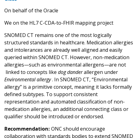
On behalf of the Oracle
We on the HL7 C-CDA-to-FHIR mapping project
SNOMED CT remains one of the most logically
structured standards in healthcare. Medication allergies
and intolerances are already well aligned and easily
queried within SNOMED CT. However, non-medication
allergies—such as environmental allergens—are not
linked to concepts like
dog dander
allergen under
Environmental allergy
. In SNOMED CT, “Environmental
allergy” is a primitive concept, meaning it lacks formally
defined subtypes. To support consistent
representation and automated classification of non-
medication allergies, an additional connecting class or
qualifier should be introduced or endorsed.
Recommendation:
ONC should encourage
collaboration with standards bodies to extend SNOMED