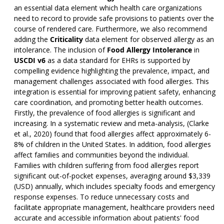
an essential data element which health care organizations
need to record to provide safe provisions to patients over the
course of rendered care. Furthermore, we also recommend
adding the
Criticality
data element for observed allergy as an
intolerance. The inclusion of
Food Allergy Intolerance
in
USCDI v6
as a data standard for EHRs is supported by
compelling evidence highlighting the prevalence, impact, and
management challenges associated with food allergies. This
integration is essential for improving patient safety, enhancing
care coordination, and promoting better health outcomes.
Firstly, the prevalence of food allergies is significant and
increasing. In a systematic review and meta-analysis, (Clarke
et al., 2020) found that food allergies affect approximately 6-
8% of children in the United States. In addition, food allergies
affect families and communities beyond the individual.
Families with children suffering from food allergies report
significant out-of-pocket expenses, averaging around $3,339
(USD) annually, which includes specialty foods and emergency
response expenses. To reduce unnecessary costs and
facilitate appropriate management, healthcare providers need
accurate and accessible information about patients' food