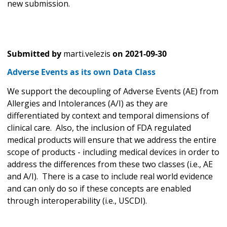
new submission.
Submitted by
marti.velezis
on
2021-09-30
Adverse Events as its own Data Class
We support the decoupling of Adverse Events (AE) from
Allergies and Intolerances (A/I) as they are
differentiated by context and temporal dimensions of
clinical care. Also, the inclusion of FDA regulated
medical products will ensure that we address the entire
scope of products - including medical devices in order to
address the differences from these two classes (i.e., AE
and A/I). There is a case to include real world evidence
and can only do so if these concepts are enabled
through interoperability (i.e., USCDI).