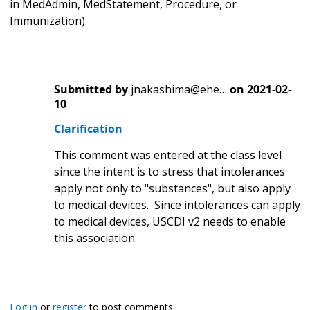
in MedAdmin, MedStatement, Procedure, or
Immunization).
Submitted by
jnakashima@ehe…
on
2021-02-
10
Clarification
This comment was entered at the class level
since the intent is to stress that intolerances
apply not only to "substances", but also apply
to medical devices. Since intolerances can apply
to medical devices, USCDI v2 needs to enable
this association.
Log in
or
register
to post comments