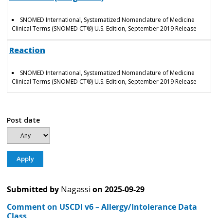
SNOMED International, Systematized Nomenclature of Medicine
Clinical Terms (SNOMED CT®) U.S. Edition, September 2019 Release
Reaction
SNOMED International, Systematized Nomenclature of Medicine
Clinical Terms (SNOMED CT®) U.S. Edition, September 2019 Release
Post date
Submitted by
Nagassi
on
2025-09-29
Comment on USCDI v6 – Allergy/Intolerance Data
Class