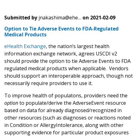
Submitted by
jnakashima@ehe…
on
2021-02-09
Option to Tie Adverse Events to FDA-Regulated
Medical Products
eHealth Exchange
, the nation’s largest health
information exchange network, agrees USCDI v2
should provide the option to tie Adverse Events to FDA
regulated medical products when applicable. Vendors
should support an interoperable approach, though not
necessarily require providers to use it.
To improve health of populatons, providers need the
option
to populate/derive the AdverseEvent resource
based on data for already diagnosed/recognized in
other resources (such as diagnoses or reactions noted
in Condition or AllergyIntolerance, along with other
supporting evidence for particular product exposures