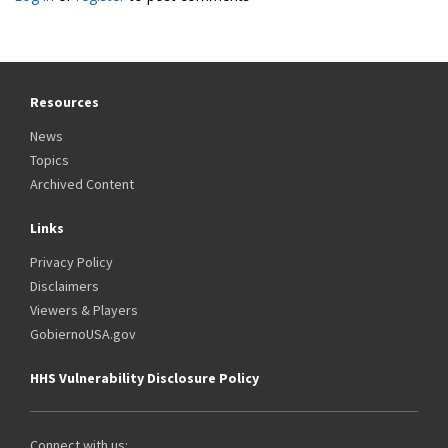
Resources
News
Topics
Archived Content
Links
Privacy Policy
Disclaimers
Viewers & Players
GobiernoUSA.gov
HHS Vulnerability Disclosure Policy
Connect with us: