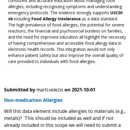
consistent and accurate education about managing food
allergies, including recognizing symptoms and understanding
emergency protocols. The evidence strongly supports
USCDI
v6
including
Food Allergy Intolerance
as a data standard.
The high prevalence of food allergies, the potential for severe
reactions, the financial and psychosocial burdens on families,
and the need for improved education all highlight the necessity
of having comprehensive and accessible food allergy data in
electronic health records. This integration would not only
enhance patient safety but also improve the overall quality of
care provided to individuals with food allergies.
Submitted by
marti.velezis
on
2021-10-01
Non-medication Allergies
Will this data element include allergies to materials (e.g.,
metals)? This should be included as well and if not
already included in this scope we will need to submit a