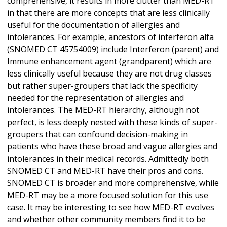
comprehensive, it results in more clutter than MED-RT
in that there are more concepts that are less clinically
useful for the documentation of allergies and
intolerances. For example, ancestors of interferon alfa
(SNOMED CT 45754009) include Interferon (parent) and
Immune enhancement agent (grandparent) which are
less clinically useful because they are not drug classes
but rather super-groupers that lack the specificity
needed for the representation of allergies and
intolerances. The MED-RT hierarchy, although not
perfect, is less deeply nested with these kinds of super-
groupers that can confound decision-making in
patients who have these broad and vague allergies and
intolerances in their medical records. Admittedly both
SNOMED CT and MED-RT have their pros and cons.
SNOMED CT is broader and more comprehensive, while
MED-RT may be a more focused solution for this use
case. It may be interesting to see how MED-RT evolves
and whether other community members find it to be