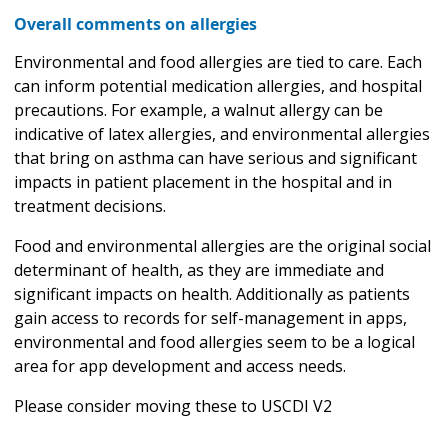
Overall comments on allergies
Environmental and food allergies are tied to care. Each
can inform potential medication allergies, and hospital
precautions. For example, a walnut allergy can be
indicative of latex allergies, and environmental allergies
that bring on asthma can have serious and significant
impacts in patient placement in the hospital and in
treatment decisions.
Food and environmental allergies are the original social
determinant of health, as they are immediate and
significant impacts on health. Additionally as patients
gain access to records for self-management in apps,
environmental and food allergies seem to be a logical
area for app development and access needs.
Please consider moving these to USCDI V2