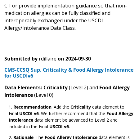
CT or provide implementation guidance so that non-
medication allergies can be fully classified and
interoperably exchanged under the USCDI
Allergy/Intolerance Data Class.
Submitted by
rdillaire
on
2024-09-30
CMS-CCSQ Sup. Criticality & Food Allergy Intolerance
for USCDIv6
Data Elements: Criticality
(Level 2) and
Food Allergy
Intolerance
(Level 0)
Recommendation
:
Add the
Criticality
data element to
Final
USCDI v6
. We further recommend that the
Food Allergy
Intolerance
data element be advanced to Level 2 and
included in the Final
USCDI v6
.
Rationale
:
The
Food Allergy Intolerance
data element is