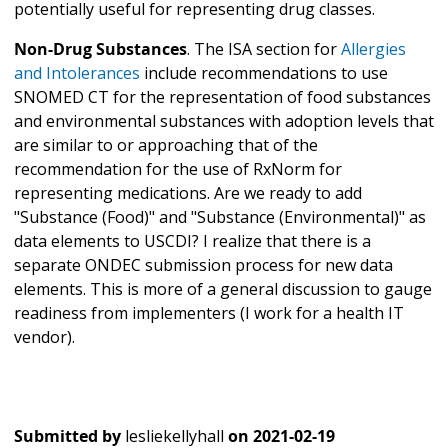
potentially useful for representing drug classes.
Non-Drug Substances
. The ISA section for
Allergies
and Intolerances
include recommendations to use
SNOMED CT for the representation of food substances
and environmental substances with adoption levels that
are similar to or approaching that of the
recommendation for the use of RxNorm for
representing medications. Are we ready to add
"Substance (Food)" and "Substance (Environmental)" as
data elements to USCDI? I realize that there is a
separate ONDEC submission process for new data
elements. This is more of a general discussion to gauge
readiness from implementers (I work for a health IT
vendor).
Submitted by
lesliekellyhall
on
2021-02-19