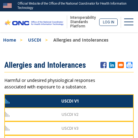
Official Website of the Office of the National Coordinator for Health Information
Technology
Interoperability
Togg
Standards
LOG IN
Platform
Skip
Breadcrumb
Home
USCDI
Allergies and Intolerances
to
main
content
ISA
Allergies and Intolerances
Menu
Harmful or undesired physiological responses
associated with exposure to a substance.
USCDI V1
USCDI V2
USCDI V3