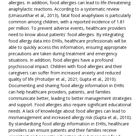
allergies. In addition, food allergies can lead to life-threatening
anaphylactic reactions. According to a systematic review
(Umasunthar et al., 2013), fatal food anaphylaxis is particularly
common among children, with a reported incidence of 1.81
per million. To prevent adverse events, healthcare providers
need to know about patients' food allergies. By integrating
food allergy data into EHRs, healthcare professionals will be
able to quickly access this information, ensuring appropriate
precautions are taken during treatment and emergency
situations. In addition, food allergies have a profound
psychosocial impact. Children with food allergies and their
caregivers can suffer from increased anxiety and reduced
quality of life (Protudjer et al., 2021; Gupta et al., 2010).
Documenting and sharing food allergy information in EHRs
can help healthcare providers, patients, and families
communicate better, leading to better management strategies
and support. Food allergies also require significant educational
needs. A lack of knowledge about food allergies can lead to
mismanagement and increased allergy risk (Gupta et al., 2010).
By standardizing food allergy information in EHRs, healthcare
providers can ensure patients and their families receive