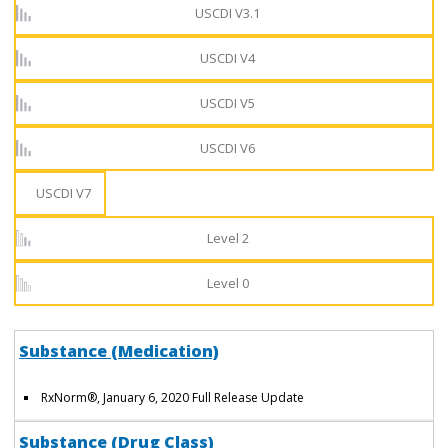
USCDI V3.1
USCDI V4
USCDI V5
USCDI V6
USCDI V7
Level 2
Level 0
Substance (Medication)
RxNorm
®
, January 6, 2020 Full Release Update
Substance (Drug Class)