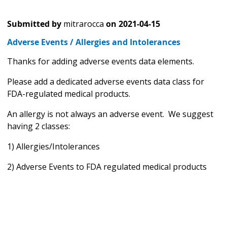
Submitted by
mitrarocca
on
2021-04-15
Adverse Events / Allergies and Intolerances
Thanks for adding adverse events data elements.
Please add a dedicated adverse events data class for
FDA-regulated medical products.
An allergy is not always an adverse event. We suggest
having 2 classes:
1) Allergies/Intolerances
2) Adverse Events to FDA regulated medical products