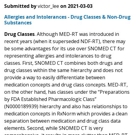
Submitted by
victor_lee
on
2021-03-03
Allergies and Intolerances - Drug Classes & Non-Drug
Substances
Drug Classes
. Although MED-RT was introduced in
recent years (when it superseded NDF-RT), there may
be some advantages for its use over SNOMED CT for
representing allergies and intolerances to drug
classes. First, SNOMED CT combines both drugs and
drug classes within the same hierarchy and does not
provide a way to easily differentiate between
medication concepts and drug class concepts. MED-RT,
on the other hand, has classes under the “Preparations
by FDA Established Pharmacologic Class”
(N0000189939) hierarchy and also has relationships to
medication concepts in RxNorm which provides a clean
separation between medication and drug class data
elements. Second, while SNOMED CT is very