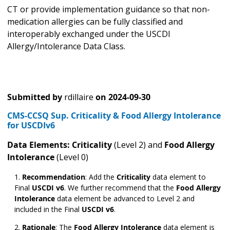
CT or provide implementation guidance so that non-
medication allergies can be fully classified and
interoperably exchanged under the USCDI
Allergy/Intolerance Data Class.
Submitted by
rdillaire
on
2024-09-30
CMS-CCSQ Sup. Criticality & Food Allergy Intolerance
for USCDIv6
Data Elements: Criticality
(Level 2) and
Food Allergy
Intolerance
(Level 0)
Recommendation
:
Add the
Criticality
data element to
Final
USCDI v6
. We further recommend that the
Food Allergy
Intolerance
data element be advanced to Level 2 and
included in the Final
USCDI v6
.
Rationale
:
The
Food Allergy Intolerance
data element is