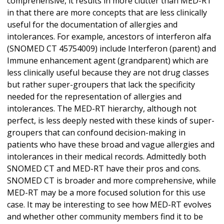
comprehensive, it results in more clutter than MED-RT
in that there are more concepts that are less clinically
useful for the documentation of allergies and
intolerances. For example, ancestors of interferon alfa
(SNOMED CT 45754009) include Interferon (parent) and
Immune enhancement agent (grandparent) which are
less clinically useful because they are not drug classes
but rather super-groupers that lack the specificity
needed for the representation of allergies and
intolerances. The MED-RT hierarchy, although not
perfect, is less deeply nested with these kinds of super-
groupers that can confound decision-making in
patients who have these broad and vague allergies and
intolerances in their medical records. Admittedly both
SNOMED CT and MED-RT have their pros and cons.
SNOMED CT is broader and more comprehensive, while
MED-RT may be a more focused solution for this use
case. It may be interesting to see how MED-RT evolves
and whether other community members find it to be