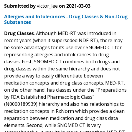
Submitted by
victor_lee
on
2021-03-03
Allergies and Intolerances - Drug Classes & Non-Drug
Substances
Drug Classes
. Although MED-RT was introduced in
recent years (when it superseded NDF-RT), there may
be some advantages for its use over SNOMED CT for
representing allergies and intolerances to drug
classes. First, SNOMED CT combines both drugs and
drug classes within the same hierarchy and does not
provide a way to easily differentiate between
medication concepts and drug class concepts. MED-RT,
on the other hand, has classes under the “Preparations
by FDA Established Pharmacologic Class”
(N0000189939) hierarchy and also has relationships to
medication concepts in RxNorm which provides a clean
separation between medication and drug class data
elements. Second, while SNOMED CT is very