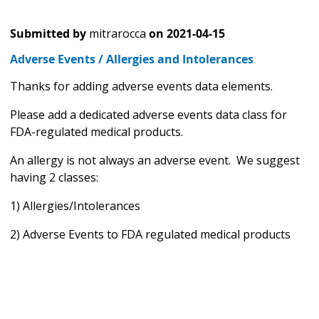
Submitted by
mitrarocca
on
2021-04-15
Adverse Events / Allergies and Intolerances
Thanks for adding adverse events data elements.
Please add a dedicated adverse events data class for
FDA-regulated medical products.
An allergy is not always an adverse event. We suggest
having 2 classes:
1) Allergies/Intolerances
2) Adverse Events to FDA regulated medical products