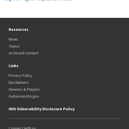
Resources
News
Topics
Archived Content
Links
Privacy Policy
Disclaimers
Viewers & Players
GobiernoUSA.gov
HHS Vulnerability Disclosure Policy
Connect with us: