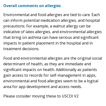
Overall comments on allergies
Environmental and food allergies are tied to care. Each
can inform potential medication allergies, and hospital
precautions. For example, a walnut allergy can be
indicative of latex allergies, and environmental allergies
that bring on asthma can have serious and significant
impacts in patient placement in the hospital and in
treatment decisions.
Food and environmental allergies are the original social
determinant of health, as they are immediate and
significant impacts on health. Additionally as patients
gain access to records for self-management in apps,
environmental and food allergies seem to be a logical
area for app development and access needs.
Please consider moving these to USCDI V2