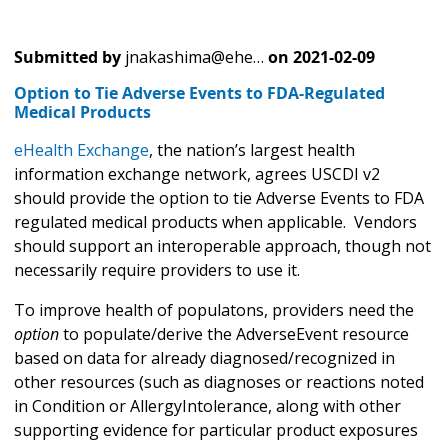
Submitted by
jnakashima@ehe…
on
2021-02-09
Option to Tie Adverse Events to FDA-Regulated
Medical Products
eHealth Exchange
, the nation’s largest health
information exchange network, agrees USCDI v2
should provide the option to tie Adverse Events to FDA
regulated medical products when applicable. Vendors
should support an interoperable approach, though not
necessarily require providers to use it.
To improve health of populatons, providers need the
option
to populate/derive the AdverseEvent resource
based on data for already diagnosed/recognized in
other resources (such as diagnoses or reactions noted
in Condition or AllergyIntolerance, along with other
supporting evidence for particular product exposures