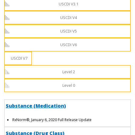
USCDI V3.1
USCDI V4
USCDI V5
USCDI V6
USCDI V7
Level 2
Level 0
Substance (Medication)
RxNorm
®
, January 6, 2020 Full Release Update
Substance (Drug Class)