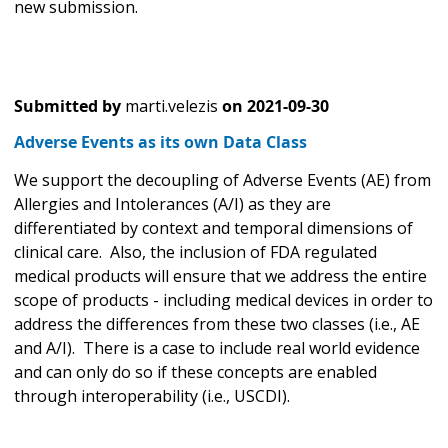
new submission.
Submitted by
marti.velezis
on
2021-09-30
Adverse Events as its own Data Class
We support the decoupling of Adverse Events (AE) from
Allergies and Intolerances (A/I) as they are
differentiated by context and temporal dimensions of
clinical care. Also, the inclusion of FDA regulated
medical products will ensure that we address the entire
scope of products - including medical devices in order to
address the differences from these two classes (i.e., AE
and A/I). There is a case to include real world evidence
and can only do so if these concepts are enabled
through interoperability (i.e., USCDI).