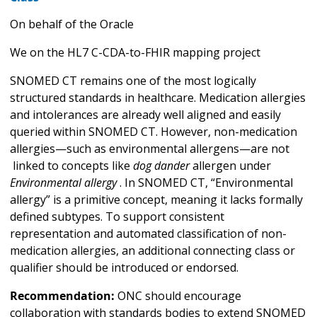
On behalf of the Oracle
We on the HL7 C-CDA-to-FHIR mapping project
SNOMED CT remains one of the most logically
structured standards in healthcare. Medication allergies
and intolerances are already well aligned and easily
queried within SNOMED CT. However, non-medication
allergies—such as environmental allergens—are not
linked to concepts like
dog dander
allergen under
Environmental allergy
. In SNOMED CT, “Environmental
allergy” is a primitive concept, meaning it lacks formally
defined subtypes. To support consistent
representation and automated classification of non-
medication allergies, an additional connecting class or
qualifier should be introduced or endorsed.
Recommendation:
ONC should encourage
collaboration with standards bodies to extend SNOMED