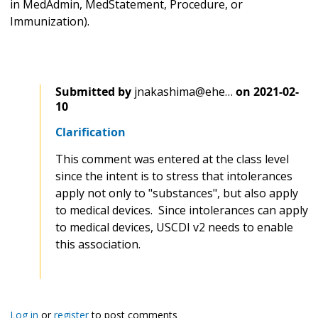
in MedAdmin, MedStatement, Procedure, or
Immunization).
Submitted by
jnakashima@ehe…
on
2021-02-
10
Clarification
This comment was entered at the class level
since the intent is to stress that intolerances
apply not only to "substances", but also apply
to medical devices. Since intolerances can apply
to medical devices, USCDI v2 needs to enable
this association.
Log in
or
register
to post comments