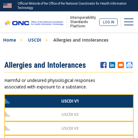
Official Website of the Office of the National Coordinator for Health Information
Technology
Interoperability
Togg
Standards
LOG IN
Platform
Skip
Breadcrumb
Home
USCDI
Allergies and Intolerances
to
main
content
ISA
Allergies and Intolerances
Menu
Harmful or undesired physiological responses
associated with exposure to a substance.
USCDI V1
USCDI V2
USCDI V3