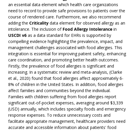
an essential data element which health care organizations
need to record to provide safe provisions to patients over the
course of rendered care. Furthermore, we also recommend
adding the
Criticality
data element for observed allergy as an
intolerance. The inclusion of
Food Allergy Intolerance
in
USCDI v6
as a data standard for EHRs is supported by
compelling evidence highlighting the prevalence, impact, and
management challenges associated with food allergies. This
integration is essential for improving patient safety, enhancing
care coordination, and promoting better health outcomes.
Firstly, the prevalence of food allergies is significant and
increasing. In a systematic review and meta-analysis, (Clarke
et al., 2020) found that food allergies affect approximately 6-
8% of children in the United States. In addition, food allergies
affect families and communities beyond the individual.
Families with children suffering from food allergies report
significant out-of-pocket expenses, averaging around $3,339
(USD) annually, which includes specialty foods and emergency
response expenses. To reduce unnecessary costs and
facilitate appropriate management, healthcare providers need
accurate and accessible information about patients' food