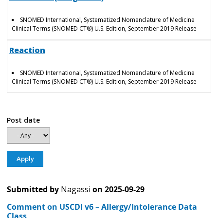
SNOMED International, Systematized Nomenclature of Medicine
Clinical Terms (SNOMED CT®) U.S. Edition, September 2019 Release
Reaction
SNOMED International, Systematized Nomenclature of Medicine
Clinical Terms (SNOMED CT®) U.S. Edition, September 2019 Release
Post date
Submitted by
Nagassi
on
2025-09-29
Comment on USCDI v6 – Allergy/Intolerance Data
Class