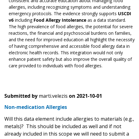
consistent and accurate education about managing food
allergies, including recognizing symptoms and understanding
emergency protocols. The evidence strongly supports
USCDI
v6
including
Food Allergy Intolerance
as a data standard.
The high prevalence of food allergies, the potential for severe
reactions, the financial and psychosocial burdens on families,
and the need for improved education all highlight the necessity
of having comprehensive and accessible food allergy data in
electronic health records. This integration would not only
enhance patient safety but also improve the overall quality of
care provided to individuals with food allergies.
Submitted by
marti.velezis
on
2021-10-01
Non-medication Allergies
Will this data element include allergies to materials (e.g.,
metals)? This should be included as well and if not
already included in this scope we will need to submit a