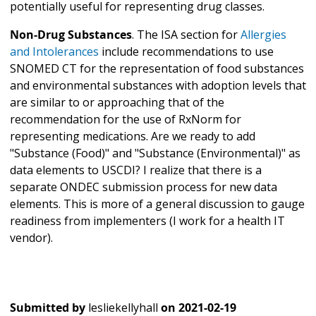
potentially useful for representing drug classes.
Non-Drug Substances
. The ISA section for
Allergies
and Intolerances
include recommendations to use
SNOMED CT for the representation of food substances
and environmental substances with adoption levels that
are similar to or approaching that of the
recommendation for the use of RxNorm for
representing medications. Are we ready to add
"Substance (Food)" and "Substance (Environmental)" as
data elements to USCDI? I realize that there is a
separate ONDEC submission process for new data
elements. This is more of a general discussion to gauge
readiness from implementers (I work for a health IT
vendor).
Submitted by
lesliekellyhall
on
2021-02-19