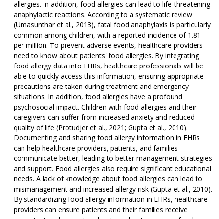
allergies. In addition, food allergies can lead to life-threatening
anaphylactic reactions. According to a systematic review
(Umasunthar et al., 2013), fatal food anaphylaxis is particularly
common among children, with a reported incidence of 1.81
per million. To prevent adverse events, healthcare providers
need to know about patients' food allergies. By integrating
food allergy data into EHRs, healthcare professionals will be
able to quickly access this information, ensuring appropriate
precautions are taken during treatment and emergency
situations. In addition, food allergies have a profound
psychosocial impact. Children with food allergies and their
caregivers can suffer from increased anxiety and reduced
quality of life (Protudjer et al., 2021; Gupta et al., 2010).
Documenting and sharing food allergy information in EHRs
can help healthcare providers, patients, and families
communicate better, leading to better management strategies
and support. Food allergies also require significant educational
needs. A lack of knowledge about food allergies can lead to
mismanagement and increased allergy risk (Gupta et al., 2010).
By standardizing food allergy information in EHRs, healthcare
providers can ensure patients and their families receive