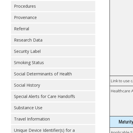
Procedures
Provenance
Referral
Research Data
Security Label
Smoking Status
Social Determinants of Health
Link to use 
Social History
Healthcare 
Special Alerts for Care Handoffs
Substance Use
Travel Information
Maturit
Unique Device Identifier(s) for a
Applicable S