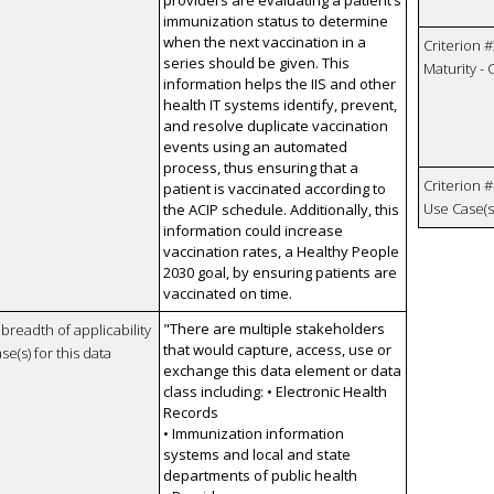
immunization status to determine
when the next vaccination in a
Criterion #
series should be given. This
Maturity -
information helps the IIS and other
health IT systems identify, prevent,
and resolve duplicate vaccination
events using an automated
process, thus ensuring that a
Criterion #
patient is vaccinated according to
Use Case(s)
the ACIP schedule. Additionally, this
information could increase
vaccination rates, a Healthy People
2030 goal, by ensuring patients are
vaccinated on time.
"There are multiple stakeholders
breadth of applicability
that would capture, access, use or
se(s) for this data
exchange this data element or data
class including: • Electronic Health
Records
• Immunization information
systems and local and state
departments of public health