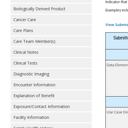
Indicator that
Biologically Derived Product
Examples incl
Cancer Care
View Submis
Care Plans
Submitt
Care Team Member(s)
Clinical Notes
Clinical Tests
Data Elemen
Diagnostic Imaging
Encounter Information
Explanation of Benefit
Exposure/Contact Information
Use Case De
Facility Information