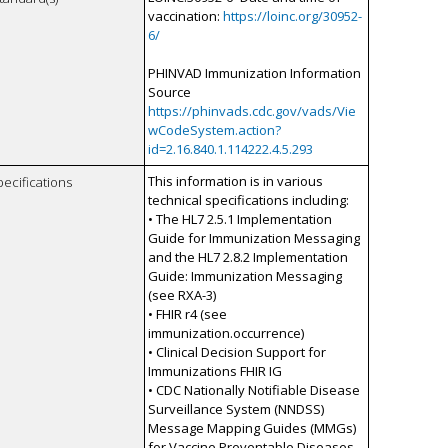
vaccination:
https://loinc.org/30952-
6/
PHINVAD Immunization Information
Source
https://phinvads.cdc.gov/vads/Vie
wCodeSystem.action?
id=2.16.840.1.114222.4.5.293
This information is in various
pecifications
technical specifications including:
• The HL7 2.5.1 Implementation
Guide for Immunization Messaging
and the HL7 2.8.2 Implementation
Guide: Immunization Messaging
(see RXA-3)
• FHIR r4 (see
immunization.occurrence)
• Clinical Decision Support for
Immunizations FHIR IG
• CDC Nationally Notifiable Disease
Surveillance System (NNDSS)
Message Mapping Guides (MMGs)
for Vaccine Preventable Diseases