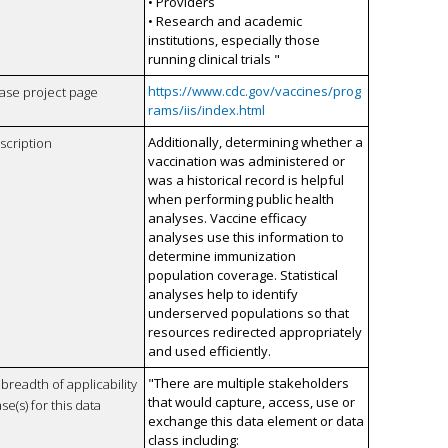
• Providers
• Research and academic
institutions, especially those
running clinical trials "
https://www.cdc.gov/vaccines/prog
case project page
rams/iis/index.html
Additionally, determining whether a
scription
vaccination was administered or
was a historical record is helpful
when performing public health
analyses. Vaccine efficacy
analyses use this information to
determine immunization
population coverage. Statistical
analyses help to identify
underserved populations so that
resources redirected appropriately
and used efficiently.
"There are multiple stakeholders
breadth of applicability
that would capture, access, use or
se(s) for this data
exchange this data element or data
class including: