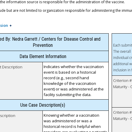
 the information source is responsible for the administration of the vaccine.
ude but are not limited to organization responsible for administering the immu
sion
ed By: Nedra Garrett / Centers for Disease Control and
Prevention
Each submit
The overall 
Data Element Information
individual c
additional w
Indicates whether the vaccination
t Description
inclusion in
event is based on a historical
record (e.g., second hand
Criterion #
knowledge of the vaccination
Maturity -
event) or was administered at the
facility submitting the data.
Use Case Description(s)
Criterion #
Knowing whether a vaccination
scription
Maturity -
was administered or was a
historical record is helpful when
providers are evaluating a patient’s