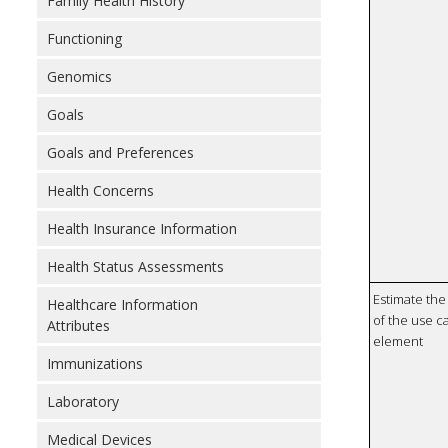
Family Health History
Functioning
Genomics
Goals
Goals and Preferences
Health Concerns
Health Insurance Information
Health Status Assessments
Estimate the 
Healthcare Information
of the use ca
Attributes
element
Immunizations
Laboratory
Medical Devices