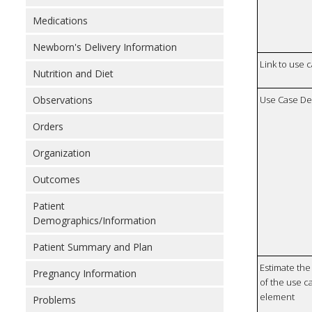
Medications
Newborn's Delivery Information
Link to use 
Nutrition and Diet
Use Case De
Observations
Orders
Organization
Outcomes
Patient
Demographics/Information
Patient Summary and Plan
Estimate the 
Pregnancy Information
of the use ca
element
Problems