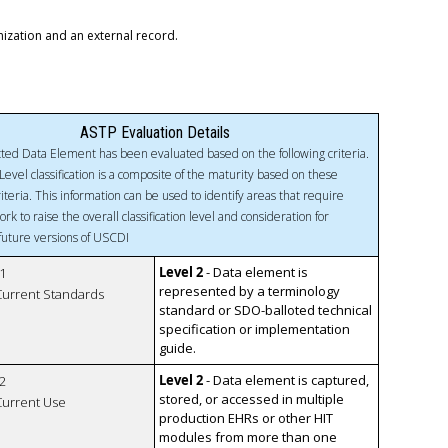
nization and an external record.
ASTP Evaluation Details
ted Data Element has been evaluated based on the following criteria.
Level classification is a composite of the maturity based on these
riteria. This information can be used to identify areas that require
ork to raise the overall classification level and consideration for
 future versions of USCDI
Level 2
- Data element is
1
represented by a terminology
 Current Standards
standard or SDO-balloted technical
specification or implementation
guide.
Level 2
- Data element is captured,
2
stored, or accessed in multiple
 Current Use
production EHRs or other HIT
modules from more than one