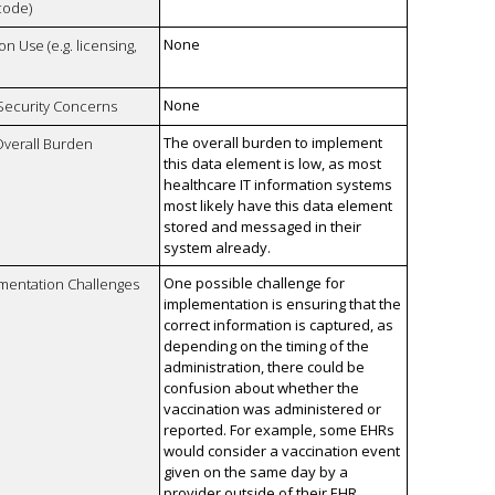
code)
None
on Use (e.g. licensing,
None
 Security Concerns
The overall burden to implement
Overall Burden
this data element is low, as most
healthcare IT information systems
most likely have this data element
stored and messaged in their
system already.
One possible challenge for
mentation Challenges
implementation is ensuring that the
correct information is captured, as
depending on the timing of the
administration, there could be
confusion about whether the
vaccination was administered or
reported. For example, some EHRs
would consider a vaccination event
given on the same day by a
provider outside of their EHR