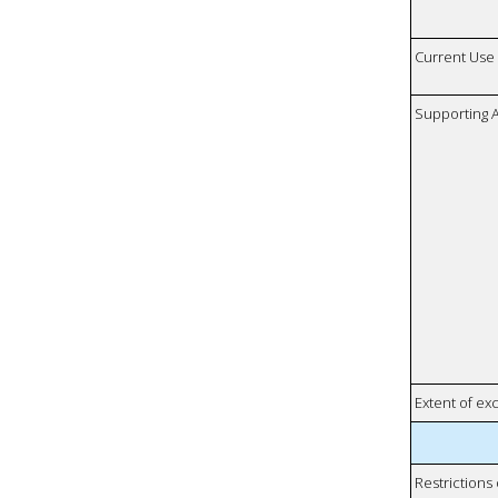
Current Use
Supporting A
Extent of e
Restrictions