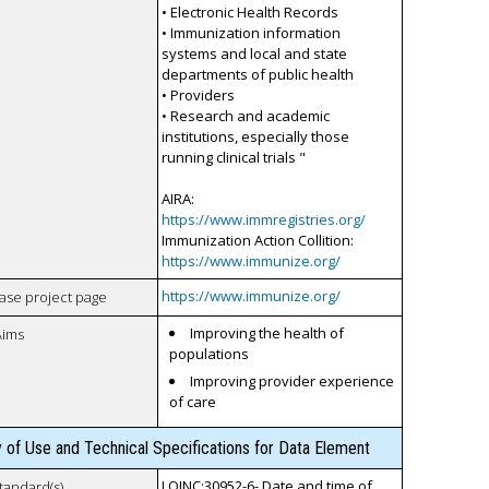
• Electronic Health Records
• Immunization information
systems and local and state
departments of public health
• Providers
• Research and academic
institutions, especially those
running clinical trials "
AIRA:
https://www.immregistries.org/
Immunization Action Collition:
https://www.immunize.org/
https://www.immunize.org/
case project page
Improving the health of
Aims
populations
Improving provider experience
of care
y of Use and Technical Specifications for Data Element
LOINC:30952-6- Date and time of
tandard(s)