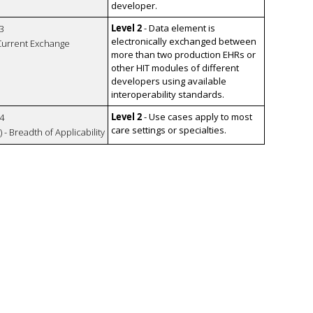
developer.
Level 2
- Data element is
3
electronically exchanged between
 Current Exchange
more than two production EHRs or
other HIT modules of different
developers using available
interoperability standards.
Level 2
- Use cases apply to most
4
care settings or specialties.
 - Breadth of Applicability