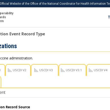
Official Website of the Office of the National Coordinator for Health Information 
perability
IS
ards
T
Ho
orm
Me
tion Event Record Type
Download USCDI
ations
Download USCDI Comments
ccine administration.
1
USCDI V2
USCDI V3
USCDI V3.1
USCDI V4
ent
on Record Source