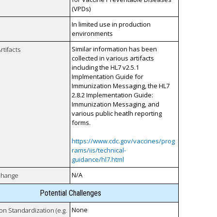
(VPDs)
In limited use in production
environments
Similar information has been
rtifacts
collected in various artifacts
including the HL7 v2.5.1
Implmentation Guide for
Immunization Messaging, the HL7
2.8.2 Implementation Guide:
Immunization Messaging, and
various public heatlh reporting
forms.
https://www.cdc.gov/vaccines/prog
rams/iis/technical-
guidance/hl7.html
N/A
xchange
Potential Challenges
None
 on Standardization (e.g.