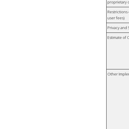
proprietary 
Restrictions 
user fees)
Privacy and
Estimate of 
Other Imple