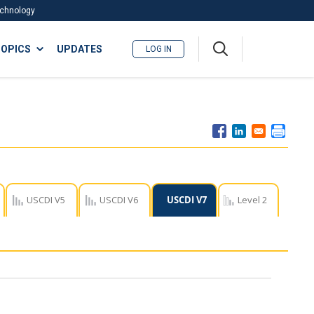
Technology
A
OPICS
UPDATES
LOG IN
me
nu
USCDI V5
USCDI V6
USCDI V7
Level 2