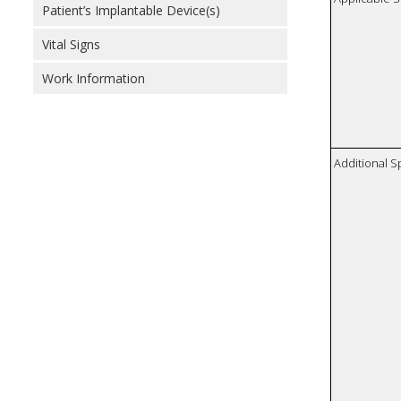
Patient’s Implantable Device(s)
Vital Signs
Work Information
Additional S