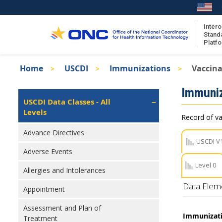
Skip
to
main
Intero
Stand
content
Platf
Breadcrumb
Home
USCDI
Immunizations
Vaccina
About the ISA
Isa
Immuniz
ISA Content
Left
USCDI Data Classes - All
Navigation
Levels
ISA Publications
Record of va
Recent ISA Updates
Advance Directives
USCDI V
Adverse Events
Level 0
Allergies and Intolerances
Data Elem
Appointment
Assessment and Plan of
Immunizati
Treatment