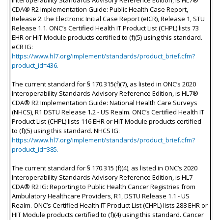
CDA® R2 Implementation Guide: Public Health Case Report,
Release 2: the Electronic Initial Case Report (eICR), Release 1, STU
Release 1.1. ONC’s Certified Health IT Product List (CHPL) lists 73
EHR or HIT Module products certified to (f)(5) using this standard.
eCR IG:
https://www.hl7.org/implement/standards/product_brief.cfm?
product_id=436.
The current standard for § 170.315(f)(7), as listed in ONC’s 2020
Interoperability Standards Advisory Reference Edition, is HL7®
CDA® R2 Implementation Guide: National Health Care Surveys
(NHCS), R1 DSTU Release 1.2 - US Realm. ONC’s Certified Health IT
Product List (CHPL) lists 116 EHR or HIT Module products certified
to (f)(5) using this standard. NHCS IG:
https://www.hl7.org/implement/standards/product_brief.cfm?
product_id=385.
The current standard for § 170.315 (f)(4), as listed in ONC’s 2020
Interoperability Standards Advisory Reference Edition, is HL7
CDA® R2 IG: Reporting to Public Health Cancer Registries from
Ambulatory Healthcare Providers, R1, DSTU Release 1.1 - US
Realm. ONC’s Certified Health IT Product List (CHPL) lists 288 EHR or
HIT Module products certified to (f)(4) using this standard. Cancer