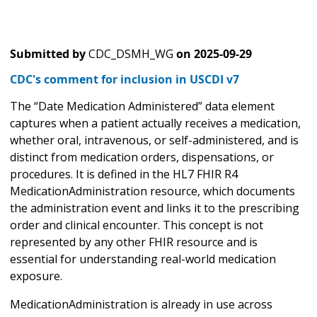
Submitted by
CDC_DSMH_WG
on
2025-09-29
CDC's comment for inclusion in USCDI v7
The “Date Medication Administered” data element
captures when a patient actually receives a medication,
whether oral, intravenous, or self-administered, and is
distinct from medication orders, dispensations, or
procedures. It is defined in the HL7 FHIR R4
MedicationAdministration resource, which documents
the administration event and links it to the prescribing
order and clinical encounter. This concept is not
represented by any other FHIR resource and is
essential for understanding real-world medication
exposure.
MedicationAdministration is already in use across