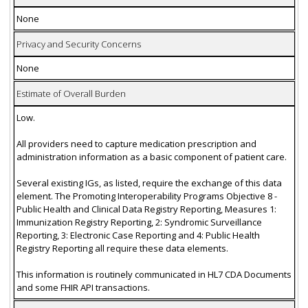
None
Privacy and Security Concerns
None
Estimate of Overall Burden
Low.
All providers need to capture medication prescription and
administration information as a basic component of patient care.
Several existing IGs, as listed, require the exchange of this data
element. The Promoting Interoperability Programs Objective 8 -
Public Health and Clinical Data Registry Reporting, Measures 1:
Immunization Registry Reporting, 2: Syndromic Surveillance
Reporting, 3: Electronic Case Reporting and 4: Public Health
Registry Reporting all require these data elements.
This information is routinely communicated in HL7 CDA Documents
and some FHIR API transactions.