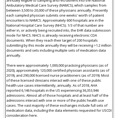
annually eligible to sampling and recruitment into the National
Ambulatory Medical Care Survey (NAMCS), which samples from
between 3,500 to 20,000 of these physicians annually. Presently
each sampled physician submits one weeks' worth of patient
encounters to NAMCS. Approximately 600 hospitals are in the
National Hospital Care Survey (NHCS). 1/3 of that number are
either in, or actively being recruited into, the EHR data submission
mode for NHCS. NHCS is already receiving electronic CDA
documents. When they reach their target of 200 hospitals
submitting by this mode annually they will be receiving >1.2 million
documents and sets including multiple sets of medication data
annually.
There were approximately 1,000,000 practicing physicians (as of
2020), approximately 120,000 certified physician assistants (as of
2019), and 290,000 licensed nurse practitioners (as of 2019). Most
of these licensed clinicians interact with one of these public
health use cases intermittently, annually. As of 2018, AHA
reported 6,146 hospitals in the US experiencing 36,353,946
admissions. Almost all of those hospitals and at least half of the
admissions interact with one or more of the public health use
cases. The vast majority of these exchanges include full sets of
medication data, including the data elements requested for USCDI
consideration here.