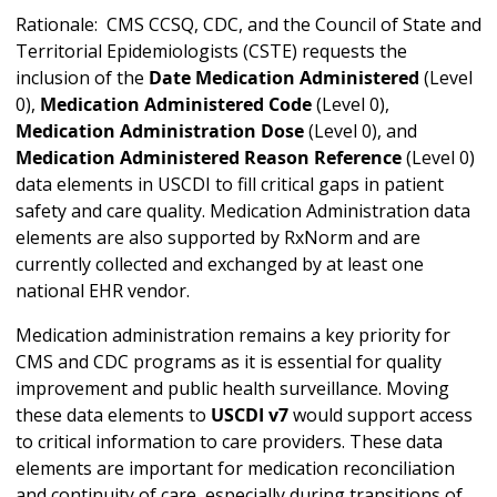
Rationale: CMS CCSQ, CDC, and the Council of State and
Territorial Epidemiologists (CSTE) requests the
inclusion of the
Date Medication Administered
(Level
0),
Medication Administered Code
(Level 0),
Medication Administration Dose
(Level 0), and
Medication Administered Reason Reference
(Level 0)
data elements in USCDI to fill critical gaps in patient
safety and care quality. Medication Administration data
elements are also supported by RxNorm and are
currently collected and exchanged by at least one
national EHR vendor.
Medication administration remains a key priority for
CMS and CDC programs as it is essential for quality
improvement and public health surveillance. Moving
these data elements to
USCDI v7
would support access
to critical information to care providers. These data
elements are important for medication reconciliation
and continuity of care, especially during transitions of