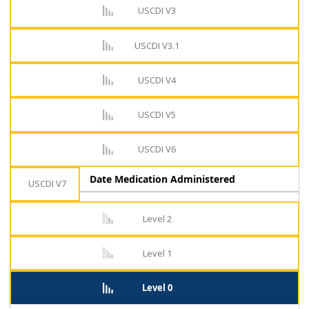
USCDI V3
USCDI V3.1
USCDI V4
USCDI V5
USCDI V6
Date Medication Administered
USCDI V7
Level 2
Level 1
Level 0