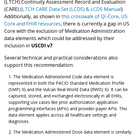
(LTCH) Continuity Assessment Record and Evaluation
(CARE) (
LTCH CARE Data Set (LCDS) & LCDS Manual
).
Additionally, as shown in
this crosswalk of QI-Core, US
Core and FHIR resources
, there is currently a gap in US
Core with the exclusion of Medication Administration
data elements which could be addressed by their
inclusion in
USCDI v7
.
Several technical and practical considerations also
support this recommendation:
The Medication Administered Code data element is
represented in both the PACIO Standard Medication Profile
(SMP) IG and the Vulcan Real World Data (RWD) IG. It can be
captured, stored, and exchanged electronically in all EHRs,
supporting use cases like prior authorization application
programming interfaces (APIs) and provider-payer APIs. This
data element applies across all healthcare settings and
diagnoses.
The Medication Administered Dose data element is similarly