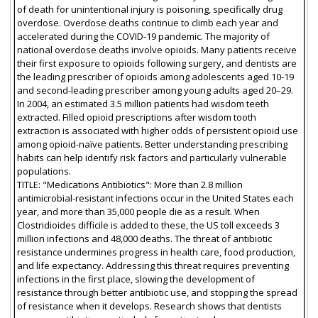
of death for unintentional injury is poisoning, specifically drug
overdose. Overdose deaths continue to climb each year and
accelerated during the COVID-19 pandemic. The majority of
national overdose deaths involve opioids. Many patients receive
their first exposure to opioids following surgery, and dentists are
the leading prescriber of opioids among adolescents aged 10-19
and second-leading prescriber among young adults aged 20–29.
In 2004, an estimated 3.5 million patients had wisdom teeth
extracted. Filled opioid prescriptions after wisdom tooth
extraction is associated with higher odds of persistent opioid use
among opioid-naïve patients. Better understanding prescribing
habits can help identify risk factors and particularly vulnerable
populations.
TITLE: "Medications Antibiotics": More than 2.8 million
antimicrobial-resistant infections occur in the United States each
year, and more than 35,000 people die as a result. When
Clostridioides difficile is added to these, the US toll exceeds 3
million infections and 48,000 deaths. The threat of antibiotic
resistance undermines progress in health care, food production,
and life expectancy. Addressing this threat requires preventing
infections in the first place, slowing the development of
resistance through better antibiotic use, and stopping the spread
of resistance when it develops. Research shows that dentists