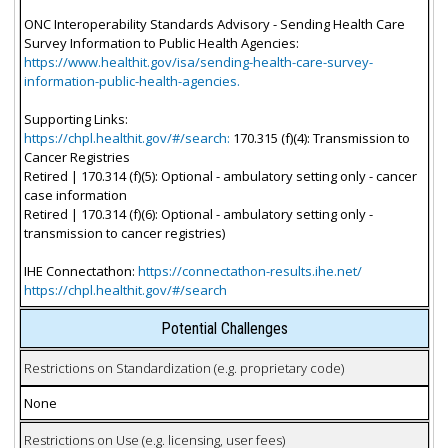
ONC Interoperability Standards Advisory - Sending Health Care
Survey Information to Public Health Agencies:
https://www.healthit.gov/isa/sending-health-care-survey-
information-public-health-agencies.
Supporting Links:
https://chpl.healthit.gov/#/search:
170.315 (f)(4): Transmission to
Cancer Registries
Retired | 170.314 (f)(5): Optional - ambulatory setting only - cancer
case information
Retired | 170.314 (f)(6): Optional - ambulatory setting only -
transmission to cancer registries)
IHE Connectathon:
https://connectathon-results.ihe.net/
https://chpl.healthit.gov/#/search
Potential Challenges
Restrictions on Standardization (e.g. proprietary code)
None
Restrictions on Use (e.g. licensing, user fees)