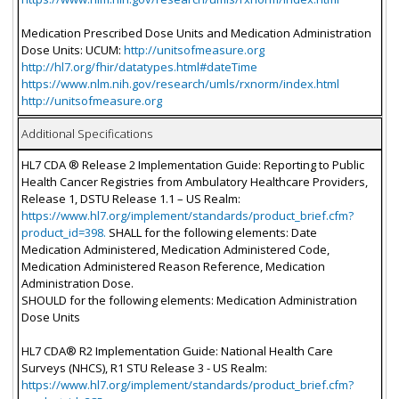
Medication Prescribed Dose Units and Medication Administration
Dose Units: UCUM:
http://unitsofmeasure.org
http://hl7.org/fhir/datatypes.html#dateTime
https://www.nlm.nih.gov/research/umls/rxnorm/index.html
http://unitsofmeasure.org
Additional Specifications
HL7 CDA ® Release 2 Implementation Guide: Reporting to Public
Health Cancer Registries from Ambulatory Healthcare Providers,
Release 1, DSTU Release 1.1 – US Realm:
https://www.hl7.org/implement/standards/product_brief.cfm?
product_id=398.
SHALL for the following elements: Date
Medication Administered, Medication Administered Code,
Medication Administered Reason Reference, Medication
Administration Dose.
SHOULD for the following elements: Medication Administration
Dose Units
HL7 CDA® R2 Implementation Guide: National Health Care
Surveys (NHCS), R1 STU Release 3 - US Realm:
https://www.hl7.org/implement/standards/product_brief.cfm?