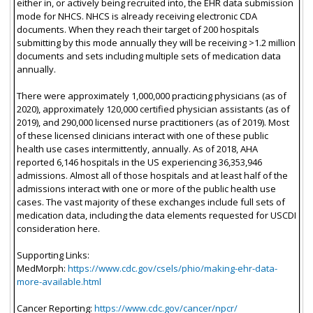
either in, or actively being recruited into, the EHR data submission
mode for NHCS. NHCS is already receiving electronic CDA
documents. When they reach their target of 200 hospitals
submitting by this mode annually they will be receiving >1.2 million
documents and sets including multiple sets of medication data
annually.
There were approximately 1,000,000 practicing physicians (as of
2020), approximately 120,000 certified physician assistants (as of
2019), and 290,000 licensed nurse practitioners (as of 2019). Most
of these licensed clinicians interact with one of these public
health use cases intermittently, annually. As of 2018, AHA
reported 6,146 hospitals in the US experiencing 36,353,946
admissions. Almost all of those hospitals and at least half of the
admissions interact with one or more of the public health use
cases. The vast majority of these exchanges include full sets of
medication data, including the data elements requested for USCDI
consideration here.
Supporting Links:
MedMorph:
https://www.cdc.gov/csels/phio/making-ehr-data-
more-available.html
Cancer Reporting:
https://www.cdc.gov/cancer/npcr/