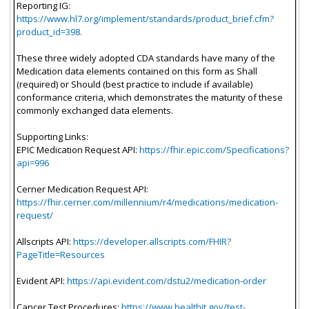
Reporting IG:
https://www.hl7.org/implement/standards/product_brief.cfm?
product_id=398.
These three widely adopted CDA standards have many of the
Medication data elements contained on this form as Shall
(required) or Should (best practice to include if available)
conformance criteria, which demonstrates the maturity of these
commonly exchanged data elements.
Supporting Links:
EPIC Medication Request API:
https://fhir.epic.com/Specifications?
api=996
Cerner Medication Request API:
https://fhir.cerner.com/millennium/r4/medications/medication-
request/
Allscripts API:
https://developer.allscripts.com/FHIR?
PageTitle=Resources
Evident API:
https://api.evident.com/dstu2/medication-order
Cancer Test Procedures:
https://www.healthit.gov/test-