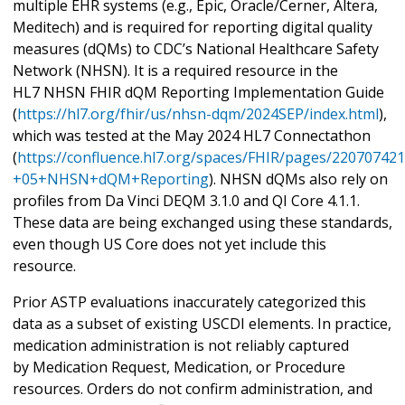
multiple EHR systems (e.g., Epic, Oracle/Cerner, Altera,
Meditech) and is required for reporting digital quality
measures (dQMs) to CDC’s National Healthcare Safety
Network (NHSN). It is a required resource in the
HL7 NHSN FHIR dQM Reporting Implementation Guide
(
https://hl7.org/fhir/us/nhsn-dqm/2024SEP/index.html
),
which was tested at the May 2024 HL7 Connectathon
(
https://confluence.hl7.org/spaces/FHIR/pages/22070742
+05+NHSN+dQM+Reporting
). NHSN dQMs also rely on
profiles from Da Vinci DEQM 3.1.0 and QI Core 4.1.1.
These data are being exchanged using these standards,
even though US Core does not yet include this
resource.
Prior ASTP evaluations inaccurately categorized this
data as a subset of existing USCDI elements. In practice,
medication administration is not reliably captured
by Medication Request, Medication, or Procedure
resources. Orders do not confirm administration, and