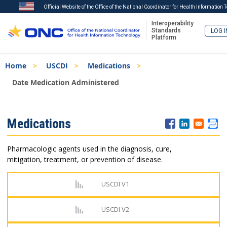
Official Website of the Office of the National Coordinator for Health Information
Interoperability
Standards
LOG I
Platform
Skip
Breadcrumb
Home
USCDI
Medications
to
main
Date Medication Administered
content
ISA
Medications
Menu
Pharmacologic agents used in the diagnosis, cure,
mitigation, treatment, or prevention of disease.
USCDI V1
USCDI V2