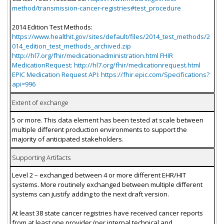
method/transmission-cancer-registries#test_procedure
2014 Edition Test Methods:
https://www.healthit.gov/sites/default/files/2014_test_methods/2
014_edition_test_methods_archived.zip
http://hl7.org/fhir/medicationadministration.html FHIR
MedicationRequest: http://hl7.org/fhir/medicationrequest.html
EPIC Medication Request API: https://fhir.epic.com/Specifications?
api=996
Extent of exchange
5 or more. This data element has been tested at scale between
multiple different production environments to support the
majority of anticipated stakeholders.
Supporting Artifacts
Level 2 – exchanged between 4 or more different EHR/HIT
systems. More routinely exchanged between multiple different
systems can justify adding to the next draft version.
At least 38 state cancer registries have received cancer reports
from at least one provider (per internal technical and