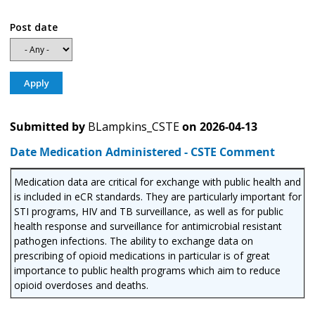
Post date
Submitted by
BLampkins_CSTE
on
2026-04-13
Date Medication Administered - CSTE Comment
Medication data are critical for exchange with public health and
is included in eCR standards. They are particularly important for
STI programs, HIV and TB surveillance, as well as for public
health response and surveillance for antimicrobial resistant
pathogen infections. The ability to exchange data on
prescribing of opioid medications in particular is of great
importance to public health programs which aim to reduce
opioid overdoses and deaths.