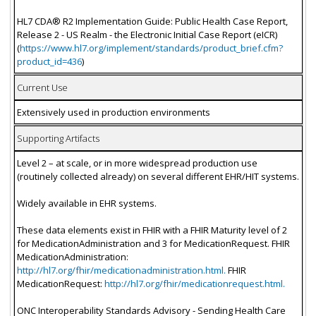
HL7 CDA® R2 Implementation Guide: Public Health Case Report,
Release 2 - US Realm - the Electronic Initial Case Report (eICR)
(
https://www.hl7.org/implement/standards/product_brief.cfm?
product_id=436
)
Current Use
Extensively used in production environments
Supporting Artifacts
Level 2 – at scale, or in more widespread production use
(routinely collected already) on several different EHR/HIT systems.
Widely available in EHR systems.
These data elements exist in FHIR with a FHIR Maturity level of 2
for MedicationAdministration and 3 for MedicationRequest. FHIR
MedicationAdministration:
http://hl7.org/fhir/medicationadministration.html.
FHIR
MedicationRequest:
http://hl7.org/fhir/medicationrequest.html.
ONC Interoperability Standards Advisory - Sending Health Care