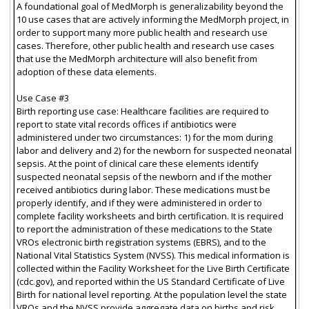
A foundational goal of MedMorph is generalizability beyond the
10 use cases that are actively informing the MedMorph project, in
order to support many more public health and research use
cases. Therefore, other public health and research use cases
that use the MedMorph architecture will also benefit from
adoption of these data elements.
Use Case #3
Birth reporting use case: Healthcare facilities are required to
report to state vital records offices if antibiotics were
administered under two circumstances: 1) for the mom during
labor and delivery and 2) for the newborn for suspected neonatal
sepsis. At the point of clinical care these elements identify
suspected neonatal sepsis of the newborn and if the mother
received antibiotics during labor. These medications must be
properly identify, and if they were administered in order to
complete facility worksheets and birth certification. It is required
to report the administration of these medications to the State
VROs electronic birth registration systems (EBRS), and to the
National Vital Statistics System (NVSS). This medical information is
collected within the Facility Worksheet for the Live Birth Certificate
(cdc.gov), and reported within the US Standard Certificate of Live
Birth for national level reporting. At the population level the state
VROs and the NVSS provide aggregate data on births and risk