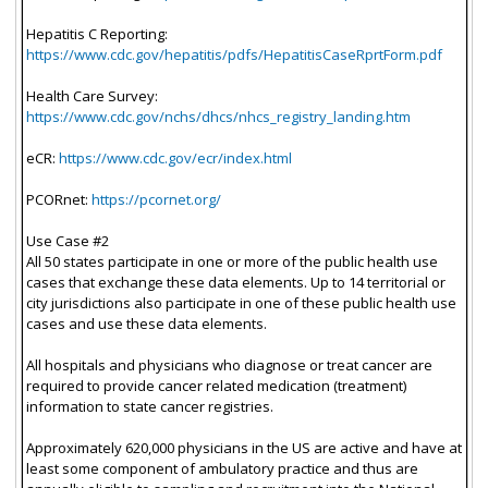
Hepatitis C Reporting:
https://www.cdc.gov/hepatitis/pdfs/HepatitisCaseRprtForm.pdf
Health Care Survey:
https://www.cdc.gov/nchs/dhcs/nhcs_registry_landing.htm
eCR:
https://www.cdc.gov/ecr/index.html
PCORnet:
https://pcornet.org/
Use Case #2
All 50 states participate in one or more of the public health use
cases that exchange these data elements. Up to 14 territorial or
city jurisdictions also participate in one of these public health use
cases and use these data elements.
All hospitals and physicians who diagnose or treat cancer are
required to provide cancer related medication (treatment)
information to state cancer registries.
Approximately 620,000 physicians in the US are active and have at
least some component of ambulatory practice and thus are