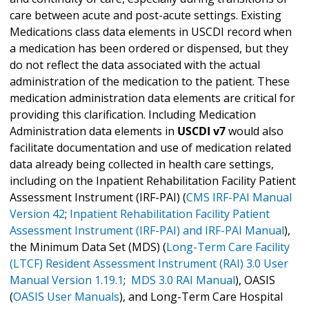
care between acute and post-acute settings. Existing
Medications class data elements in USCDI record when
a medication has been ordered or dispensed, but they
do not reflect the data associated with the actual
administration of the medication to the patient. These
medication administration data elements are critical for
providing this clarification. Including Medication
Administration data elements in
USCDI v7
would also
facilitate documentation and use of medication related
data already being collected in health care settings,
including on the Inpatient Rehabilitation Facility Patient
Assessment Instrument (IRF-PAI) (
CMS IRF-PAI Manual
Version 42
;
Inpatient Rehabilitation Facility Patient
Assessment Instrument (IRF-PAI) and IRF-PAI Manual
),
the Minimum Data Set (MDS) (
Long-Term Care Facility
(LTCF) Resident Assessment Instrument (RAI) 3.0 User
Manual Version 1.19.1
;
MDS 3.0 RAI Manual
), OASIS
(
OASIS User Manuals
), and Long-Term Care Hospital