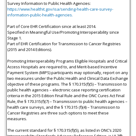
Survey Information to Public Health Agencies:
https://www.healthit.gov/isa/sending-health-care-survey-
information-public-health-agencies.
Part of Core EHR Certification since at least 2014.
Specified in Meaningful Use/Promoting Interoperability since
Stage 1.
Part of EHR Certification for Transmission to Cancer Registries
(2015 and 2014 Editions).
Promoting Interoperability Programs Eligible Hospitals and Critical
Access Hospitals are required to, and Merit-based Incentive
Payment System (MIPS) participants may optionally, report on any
two measures under the Public Health and Clinical Data Exchange
objective of these programs. The § 170.315(f)(5) – Transmission to
public health agencies – electronic case reporting certification
criteria in the 2015 Edition Final Rule and the ONC Cures Act Final
Rule, the § 170.315(f)(7) – Transmission to public health agencies –
health care surveys, and the § 170.315 (f)(4) – Transmission to
Cancer Registries are three such options to meet these
measures.
The current standard for § 170.315(f)(5), as listed in ONC’s 2020
Interoperability Standards Advisory Reference Edition, is HL7®