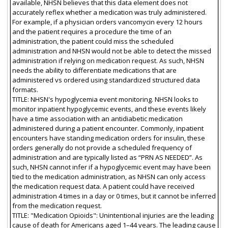
available, NHSN believes that this data element does not
accurately reflex whether a medication was truly administered.
For example, if a physician orders vancomycin every 12 hours
and the patient requires a procedure the time of an
administration, the patient could miss the scheduled
administration and NHSN would not be able to detect the missed
administration if relying on medication request. As such, NHSN
needs the ability to differentiate medications that are
administered vs ordered using standardized structured data
formats.
TITLE: NHSN's hypoglycemia event monitoring. NHSN looks to
monitor inpatient hypoglycemic events, and these events likely
have a time association with an antidiabetic medication
administered during a patient encounter. Commonly, inpatient
encounters have standing medication orders for insulin, these
orders generally do not provide a scheduled frequency of
administration and are typically listed as “PRN AS NEEDED”. As
such, NHSN cannot infer if a hypoglycemic event may have been
tied to the medication administration, as NHSN can only access
the medication request data. A patient could have received
administration 4 times in a day or 0 times, but it cannot be inferred
from the medication request.
TITLE: "Medication Opioids": Unintentional injuries are the leading
cause of death for Americans aged 1–44 years. The leading cause