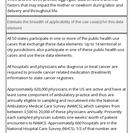
factors that may impact the mother or newborn during labor and
delivery and throughout life.
Estimate the breadth of applicability of the use case(s) for this data
element
All 50 states participate in one or more of the public health use
cases that exchange these data elements. Up to 14 territorial or
city jurisdictions also participate in one of these public health use
cases and use these data elements.
All hospitals and physicians who diagnose or treat cancer are
required to provide cancer related medication (treatment)
information to state cancer registries.
Approximately 620,000 physicians in the US are active and have at
least some component of ambulatory practice and thus are
annually eligible to sampling and recruitment into the National
Ambulatory Medical Care Survey (NAMCS), which samples from
between 3,500 to 20,000 of these physicians annually. Presently
each sampled physician submits one weeks' worth of patient
encounters to NAMCS. Approximately 600 hospitals are in the
National Hospital Care Survey (NHCS). 1/3 of that number are