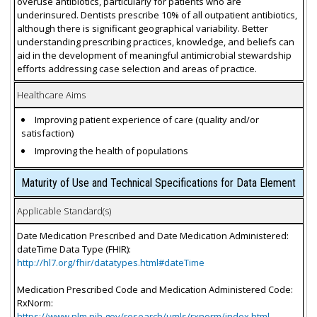
overuse antibiotics, particularly for patients who are
underinsured. Dentists prescribe 10% of all outpatient antibiotics,
although there is significant geographical variability. Better
understanding prescribing practices, knowledge, and beliefs can
aid in the development of meaningful antimicrobial stewardship
efforts addressing case selection and areas of practice.
Healthcare Aims
Improving patient experience of care (quality and/or
satisfaction)
Improving the health of populations
Maturity of Use and Technical Specifications for Data Element
Applicable Standard(s)
Date Medication Prescribed and Date Medication Administered:
dateTime Data Type (FHIR):
http://hl7.org/fhir/datatypes.html#dateTime
Medication Prescribed Code and Medication Administered Code:
RxNorm:
https://www.nlm.nih.gov/research/umls/rxnorm/index.html