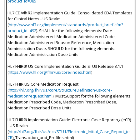
product_id=385
HL7 CDA® R2 Implementation Guide: Consolidated CDA Templates
for Clinical Notes - US Realm
(
http://www.hl7.org/implement/standards/product_brief.cfm?
product_id=492
). SHALL for the following elements: Date
Medication Administered, Medication Administered Code,
Medication Administered Reason Reference, Medication
Administration Dose. SHOULD for the following elements:
Medication Administration Dose Units
HL7 FHIR® US Core Implementation Guide STU3 Release 3.1.1
(
https://www.hl7.org/fhir/us/core/index.html
)
HL7 FHIR US Core Medication Request
(
http://hl7.org/fhir/us/core/StructureDefinition-us-core-
medicationrequest.html
). MustSupport for the following elements:
Medication Prescribed Code, Medication Prescribed Dose,
Medication Prescribed Dose Units
HL7 FHIR® Implementation Guide: Electronic Case Reporting (eCR)
- US Realm
(
http://hl7.org/fhir/us/ecr/STU1/Electronic_Initial_Case_Report_(eI
CR
)_Transaction_and_Profiles.html)