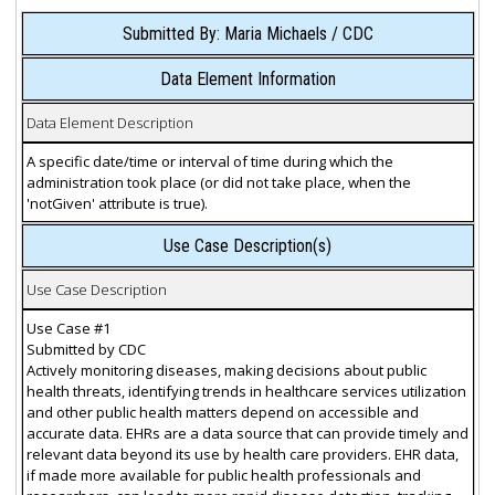
Submitted By: Maria Michaels / CDC
Data Element Information
Data Element Description
A specific date/time or interval of time during which the
administration took place (or did not take place, when the
'notGiven' attribute is true).
Use Case Description(s)
Use Case Description
Use Case #1
Submitted by CDC
Actively monitoring diseases, making decisions about public
health threats, identifying trends in healthcare services utilization
and other public health matters depend on accessible and
accurate data. EHRs are a data source that can provide timely and
relevant data beyond its use by health care providers. EHR data,
if made more available for public health professionals and