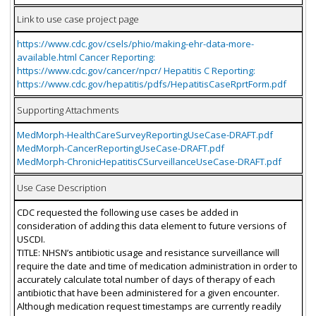
Link to use case project page
https://www.cdc.gov/csels/phio/making-ehr-data-more-
available.html Cancer Reporting:
https://www.cdc.gov/cancer/npcr/ Hepatitis C Reporting:
https://www.cdc.gov/hepatitis/pdfs/HepatitisCaseRprtForm.pdf
Supporting Attachments
MedMorph-HealthCareSurveyReportingUseCase-DRAFT.pdf
MedMorph-CancerReportingUseCase-DRAFT.pdf
MedMorph-ChronicHepatitisCSurveillanceUseCase-DRAFT.pdf
Use Case Description
CDC requested the following use cases be added in
consideration of adding this data element to future versions of
USCDI.
TITLE: NHSN’s antibiotic usage and resistance surveillance will
require the date and time of medication administration in order to
accurately calculate total number of days of therapy of each
antibiotic that have been administered for a given encounter.
Although medication request timestamps are currently readily