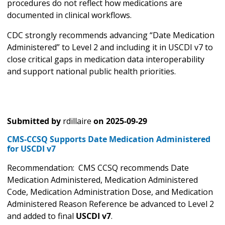
procedures do not reflect how medications are
documented in clinical workflows.
CDC strongly recommends advancing “Date Medication
Administered” to Level 2 and including it in USCDI v7 to
close critical gaps in medication data interoperability
and support national public health priorities.
Submitted by
rdillaire
on
2025-09-29
CMS-CCSQ Supports Date Medication Administered
for USCDI v7
Recommendation: CMS CCSQ recommends Date
Medication Administered, Medication Administered
Code, Medication Administration Dose, and Medication
Administered Reason Reference be advanced to Level 2
and added to final
USCDI v7
.