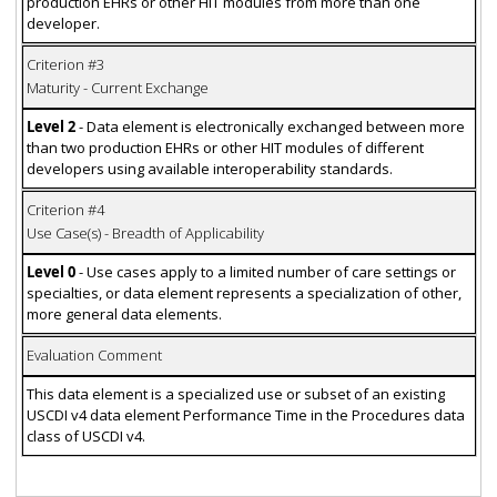
production EHRs or other HIT modules from more than one
developer.
Criterion #3
Maturity - Current Exchange
Level 2
- Data element is electronically exchanged between more
than two production EHRs or other HIT modules of different
developers using available interoperability standards.
Criterion #4
Use Case(s) - Breadth of Applicability
Level 0
- Use cases apply to a limited number of care settings or
specialties, or data element represents a specialization of other,
more general data elements.
Evaluation Comment
This data element is a specialized use or subset of an existing
USCDI v4 data element Performance Time in the Procedures data
class of USCDI v4.