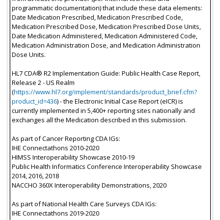
programmatic documentation) that include these data elements:
Date Medication Prescribed, Medication Prescribed Code,
Medication Prescribed Dose, Medication Prescribed Dose Units,
Date Medication Administered, Medication Administered Code,
Medication Administration Dose, and Medication Administration
Dose Units.
HL7 CDA® R2 Implementation Guide: Public Health Case Report,
Release 2 - US Realm
(
https://www.hl7.org/implement/standards/product_brief.cfm?
product_id=436
) - the Electronic Initial Case Report (eICR) is
currently implemented in 5,400+ reporting sites nationally and
exchanges all the Medication described in this submission.
As part of Cancer Reporting CDA IGs:
IHE Connectathons 2010-2020
HIMSS Interoperability Showcase 2010-19
Public Health Informatics Conference Interoperability Showcase
2014, 2016, 2018
NACCHO 360X Interoperability Demonstrations, 2020
As part of National Health Care Surveys CDA IGs:
IHE Connectathons 2019-2020