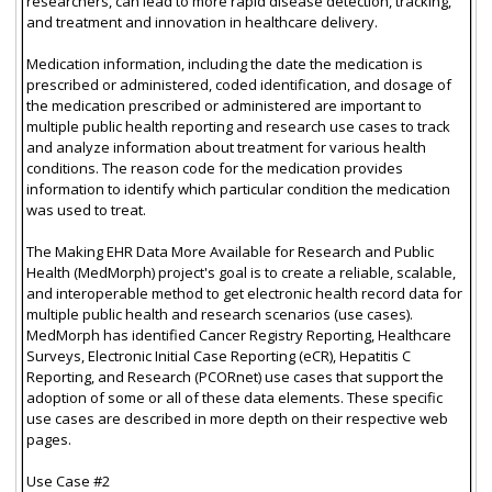
researchers, can lead to more rapid disease detection, tracking,
and treatment and innovation in healthcare delivery.
Medication information, including the date the medication is
prescribed or administered, coded identification, and dosage of
the medication prescribed or administered are important to
multiple public health reporting and research use cases to track
and analyze information about treatment for various health
conditions. The reason code for the medication provides
information to identify which particular condition the medication
was used to treat.
The Making EHR Data More Available for Research and Public
Health (MedMorph) project's goal is to create a reliable, scalable,
and interoperable method to get electronic health record data for
multiple public health and research scenarios (use cases).
MedMorph has identified Cancer Registry Reporting, Healthcare
Surveys, Electronic Initial Case Reporting (eCR), Hepatitis C
Reporting, and Research (PCORnet) use cases that support the
adoption of some or all of these data elements. These specific
use cases are described in more depth on their respective web
pages.
Use Case #2