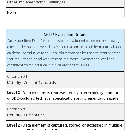
Other Implementation Challenges
None
ASTP Evaluation Details
Each submitted Data Element has been evaluated based on the following
criteria. The overall Level classification is a composite of the maturity based
on these individual criteria. This information can be used to identify areas
that require additional work to raise the overall classification level and
consideration for inclusion in future versions of USCDI
Criterion #1
Maturity - Current Standards
Level 2
- Data element is represented by a terminology standard
or SDO-balloted technical specification or implementation guide.
Criterion #2
Maturity - Current Use
Level 2
- Data element is captured, stored, or accessed in multiple