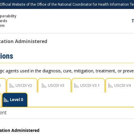
Official Website of the Office of the National Coordinator for Health Information 
perability
IS
ards
T
Ho
orm
Me
cation Administered
Download USCDI
ions
Download USCDI Comments
c agents used in the diagnosis, cure, mitigation, treatment, or preve
1
USCDI V2
USCDI V3
USCDI V3.1
USCDI V4
Level 0
ent
ation Administered