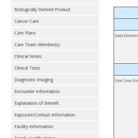
Biologically Derived Product
Cancer Care
Care Plans
Data Elemen
Care Team Member(s)
Clinical Notes
Clinical Tests
Diagnostic Imaging
Use Case De
Encounter Information
Explanation of Benefit
Exposure/Contact Information
Facility Information