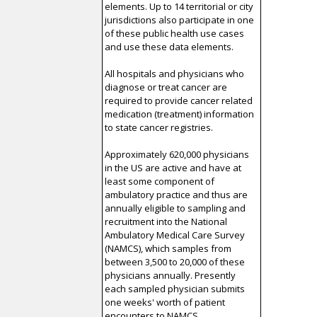
elements. Up to 14 territorial or city
jurisdictions also participate in one
of these public health use cases
and use these data elements.
All hospitals and physicians who
diagnose or treat cancer are
required to provide cancer related
medication (treatment) information
to state cancer registries.
Approximately 620,000 physicians
in the US are active and have at
least some component of
ambulatory practice and thus are
annually eligible to sampling and
recruitment into the National
Ambulatory Medical Care Survey
(NAMCS), which samples from
between 3,500 to 20,000 of these
physicians annually. Presently
each sampled physician submits
one weeks' worth of patient
encounters to NAMCS.