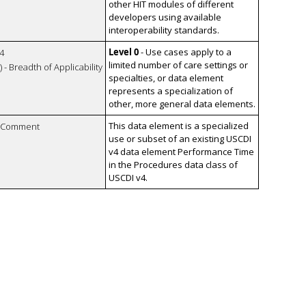
other HIT modules of different
developers using available
interoperability standards.
Level 0
- Use cases apply to a
4
limited number of care settings or
 - Breadth of Applicability
specialties, or data element
represents a specialization of
other, more general data elements.
This data element is a specialized
n Comment
use or subset of an existing USCDI
v4 data element Performance Time
in the Procedures data class of
USCDI v4.