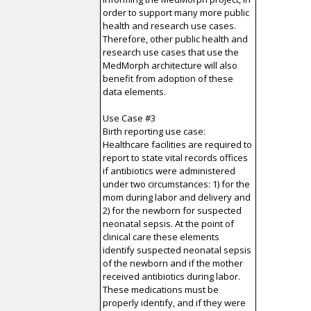
order to support many more public
health and research use cases.
Therefore, other public health and
research use cases that use the
MedMorph architecture will also
benefit from adoption of these
data elements.
Use Case #3
Birth reporting use case:
Healthcare facilities are required to
report to state vital records offices
if antibiotics were administered
under two circumstances: 1) for the
mom during labor and delivery and
2) for the newborn for suspected
neonatal sepsis. At the point of
clinical care these elements
identify suspected neonatal sepsis
of the newborn and if the mother
received antibiotics during labor.
These medications must be
properly identify, and if they were