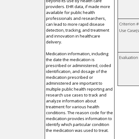
beyond its use by health care
providers. EHR data, if made more
available for public health
professionals and researchers,
Criterion #
can lead to more rapid disease
detection, tracking, and treatment
Use Case(s)
and innovation in healthcare
delivery.
Medication information, including
Evaluatio
the date the medication is
prescribed or administered, coded
identification, and dosage of the
medication prescribed or
administered are important to
multiple public health reporting and
research use cases to track and
analyze information about
treatment for various health
conditions. The reason code for the
medication provides information to
identify which particular condition
the medication was used to treat.