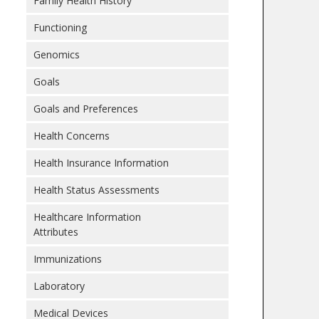
Family Health History
Functioning
Genomics
Goals
Goals and Preferences
Health Concerns
Health Insurance Information
Health Status Assessments
Healthcare Information
Attributes
Immunizations
Laboratory
Medical Devices