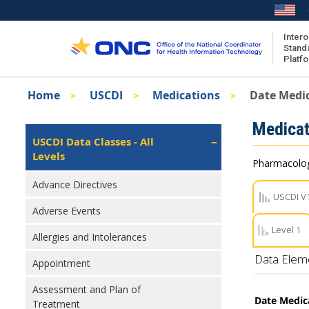
Skip
to
main
Intero
Stand
content
Platf
Breadcrumb
Home
USCDI
Medications
Date Medi
About the ISA
Isa
Medicat
ISA Content
Left
USCDI Data Classes - All
Navigation
Levels
ISA Publications
Pharmacologi
Recent ISA Updates
Advance Directives
USCDI V
Adverse Events
Level 1
Allergies and Intolerances
Data Elem
Appointment
Assessment and Plan of
Date Medic
Treatment