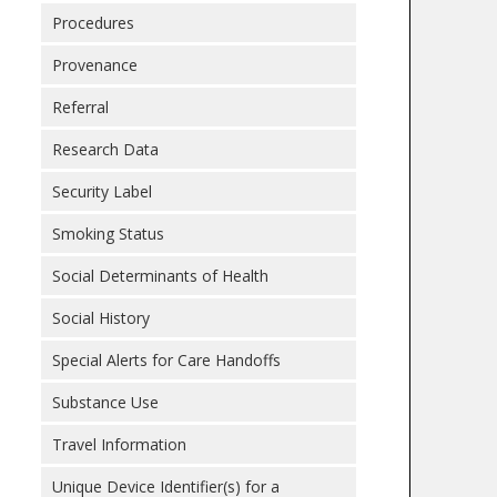
Procedures
Provenance
Referral
Research Data
Security Label
Smoking Status
Social Determinants of Health
Social History
Special Alerts for Care Handoffs
Substance Use
Travel Information
Unique Device Identifier(s) for a