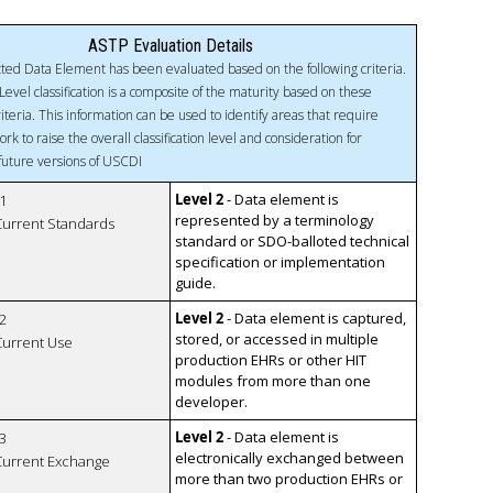
ASTP Evaluation Details
ted Data Element has been evaluated based on the following criteria.
Level classification is a composite of the maturity based on these
riteria. This information can be used to identify areas that require
ork to raise the overall classification level and consideration for
 future versions of USCDI
Level 2
- Data element is
1
represented by a terminology
 Current Standards
standard or SDO-balloted technical
specification or implementation
guide.
Level 2
- Data element is captured,
2
stored, or accessed in multiple
 Current Use
production EHRs or other HIT
modules from more than one
developer.
Level 2
- Data element is
3
electronically exchanged between
 Current Exchange
more than two production EHRs or