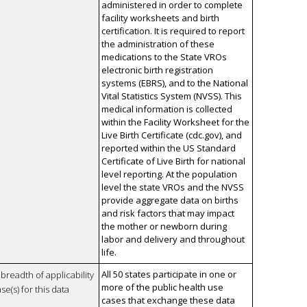
administered in order to complete
facility worksheets and birth
certification. It is required to report
the administration of these
medications to the State VROs
electronic birth registration
systems (EBRS), and to the National
Vital Statistics System (NVSS). This
medical information is collected
within the Facility Worksheet for the
Live Birth Certificate (cdc.gov), and
reported within the US Standard
Certificate of Live Birth for national
level reporting. At the population
level the state VROs and the NVSS
provide aggregate data on births
and risk factors that may impact
the mother or newborn during
labor and delivery and throughout
life.
All 50 states participate in one or
breadth of applicability
more of the public health use
se(s) for this data
cases that exchange these data