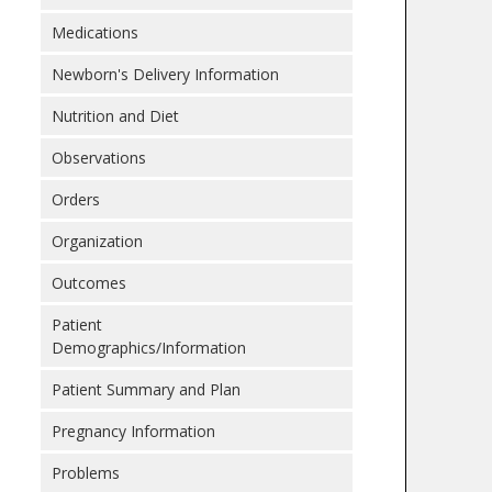
Medications
Newborn's Delivery Information
Nutrition and Diet
Observations
Orders
Organization
Outcomes
Patient
Demographics/Information
Patient Summary and Plan
Pregnancy Information
Problems