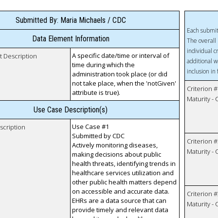
Submitted By: Maria Michaels / CDC
Each submit
Data Element Information
The overall 
individual c
A specific date/time or interval of
t Description
additional w
time during which the
inclusion in
administration took place (or did
not take place, when the 'notGiven'
Criterion #
attribute is true).
Maturity -
Use Case Description(s)
Use Case #1
scription
Submitted by CDC
Criterion #
Actively monitoring diseases,
Maturity -
making decisions about public
health threats, identifying trends in
healthcare services utilization and
other public health matters depend
on accessible and accurate data.
Criterion #
EHRs are a data source that can
Maturity -
provide timely and relevant data