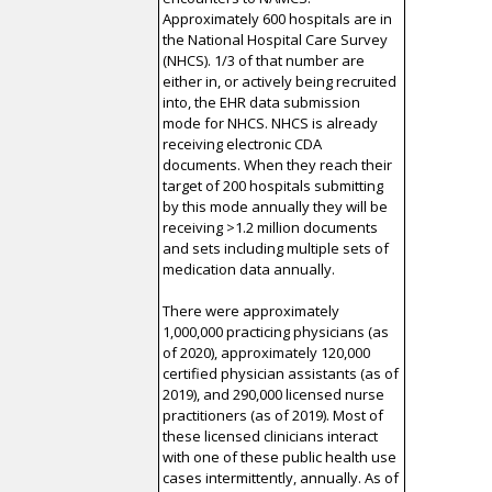
Approximately 600 hospitals are in
the National Hospital Care Survey
(NHCS). 1/3 of that number are
either in, or actively being recruited
into, the EHR data submission
mode for NHCS. NHCS is already
receiving electronic CDA
documents. When they reach their
target of 200 hospitals submitting
by this mode annually they will be
receiving >1.2 million documents
and sets including multiple sets of
medication data annually.
There were approximately
1,000,000 practicing physicians (as
of 2020), approximately 120,000
certified physician assistants (as of
2019), and 290,000 licensed nurse
practitioners (as of 2019). Most of
these licensed clinicians interact
with one of these public health use
cases intermittently, annually. As of