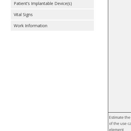
Patient’s Implantable Device(s)
Vital Signs
Work Information
Estimate the 
of the use ca
element