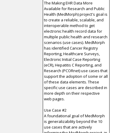
The Making EHR Data More
Available for Research and Public
Health (MedMorph) project's goal is
to create a reliable, scalable, and
interoperable method to get
electronic health record data for
multiple public health and research
scenarios (use cases). MedMorph
has identified Cancer Registry
Reporting, Healthcare Surveys,
Electronic Initial Case Reporting
(eCR), Hepatitis C Reporting, and
Research (PCORnet) use cases that
support the adoption of some or all
of these data elements. These
specific use cases are described in
more depth on their respective
web pages.
Use Case #2
A foundational goal of MedMorph
is generalizability beyond the 10
use cases that are actively
informing the MedMorph project, in