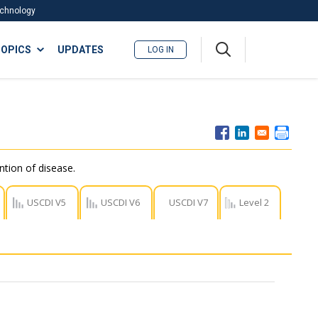
Technology
A
OPICS
UPDATES
LOG IN
me
nu
ntion of disease.
USCDI V5
USCDI V6
USCDI V7
Level 2