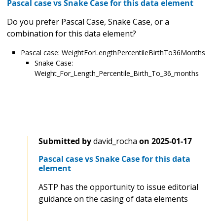
Pascal case vs Snake Case for this data element
Do you prefer Pascal Case, Snake Case, or a
combination for this data element?
Pascal case: WeightForLengthPercentileBirthTo36Months
Snake Case:
Weight_For_Length_Percentile_Birth_To_36_months
Submitted by
david_rocha
on
2025-01-17
Pascal case vs Snake Case for this data
element
ASTP has the opportunity to issue editorial
guidance on the casing of data elements