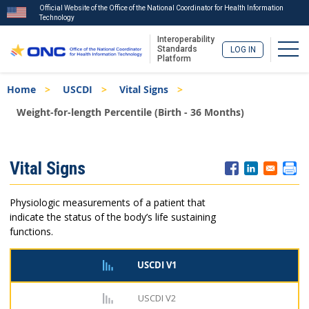
Official Website of the Office of the National Coordinator for Health Information
Technology
Interoperability
Togg
Standards
LOG IN
Platform
Skip
Breadcrumb
Home
USCDI
Vital Signs
to
main
Weight-for-length Percentile (Birth - 36 Months)
content
ISA
Vital Signs
Menu
Physiologic measurements of a patient that
indicate the status of the body’s life sustaining
functions.
USCDI V1
USCDI V2