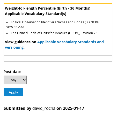
Weight-for-length Percentile (Birth - 36 Months)
Applicable Vocabulary Standard(s)
Logical Observation Identifiers Names and Codes (LOINC®)
version 2.67
The Unified Code of Units for Measure (UCUM), Revision 2.1
View guidance on
Applicable Vocabulary Standards and
versioning
.
Post date
Submitted by
david_rocha
on
2025-01-17