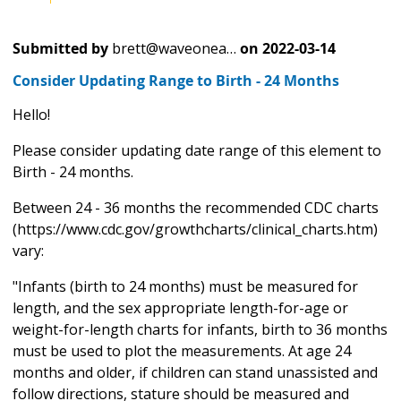
Submitted by
brett@waveonea…
on
2022-03-14
Consider Updating Range to Birth - 24 Months
Hello!
Please consider updating date range of this element to
Birth - 24 months.
Between 24 - 36 months the recommended CDC charts
(https://www.cdc.gov/growthcharts/clinical_charts.htm)
vary:
"Infants (birth to 24 months) must be measured for
length, and the sex appropriate length-for-age or
weight-for-length charts for infants, birth to 36 months
must be used to plot the measurements. At age 24
months and older, if children can stand unassisted and
follow directions, stature should be measured and