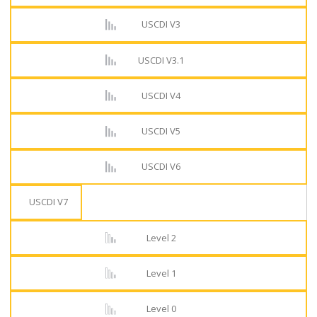
USCDI V3
USCDI V3.1
USCDI V4
USCDI V5
USCDI V6
USCDI V7
Level 2
Level 1
Level 0