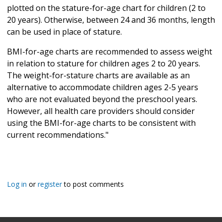
plotted on the stature-for-age chart for children (2 to
20 years). Otherwise, between 24 and 36 months, length
can be used in place of stature.
BMI-for-age charts are recommended to assess weight
in relation to stature for children ages 2 to 20 years.
The weight-for-stature charts are available as an
alternative to accommodate children ages 2-5 years
who are not evaluated beyond the preschool years.
However, all health care providers should consider
using the BMI-for-age charts to be consistent with
current recommendations."
Log in
or
register
to post comments