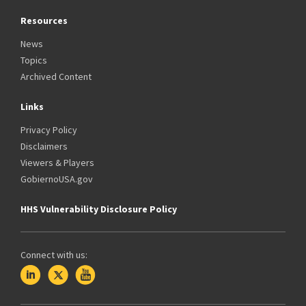
Resources
News
Topics
Archived Content
Links
Privacy Policy
Disclaimers
Viewers & Players
GobiernoUSA.gov
HHS Vulnerability Disclosure Policy
Connect with us: