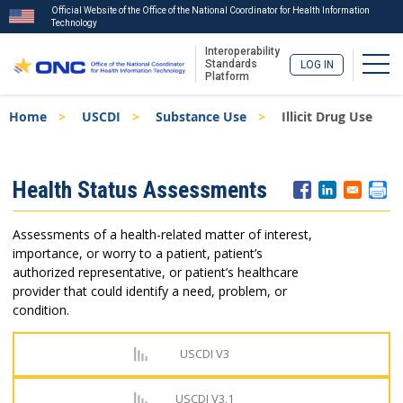
Official Website of the Office of the National Coordinator for Health Information
Technology
Interoperability
Togg
Standards
LOG IN
Platform
Skip
Breadcrumb
Home
USCDI
Substance Use
Illicit Drug Use
to
main
content
ISA
Health Status Assessments
Menu
Assessments of a health-related matter of interest,
importance, or worry to a patient, patient’s
authorized representative, or patient’s healthcare
provider that could identify a need, problem, or
condition.
USCDI V3
USCDI V3.1