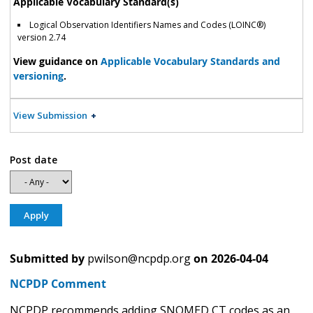
Applicable Vocabulary Standard(s)
Logical Observation Identifiers Names and Codes (LOINC®)
version 2.74
View guidance on
Applicable Vocabulary Standards and
versioning
.
View Submission
Post date
Submitted by
pwilson@ncpdp.org
on
2026-04-04
NCPDP Comment
NCPDP recommends adding SNOMED CT codes as an