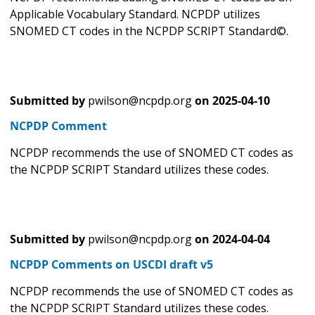
Applicable Vocabulary Standard. NCPDP utilizes
SNOMED CT codes in the NCPDP SCRIPT Standard©.
Submitted by
pwilson@ncpdp.org
on
2025-04-10
NCPDP Comment
NCPDP recommends the use of SNOMED CT codes as
the NCPDP SCRIPT Standard utilizes these codes.
Submitted by
pwilson@ncpdp.org
on
2024-04-04
NCPDP Comments on USCDI draft v5
NCPDP recommends the use of SNOMED CT codes as
the NCPDP SCRIPT Standard utilizes these codes.