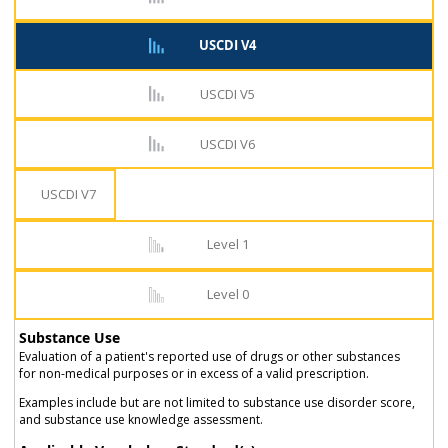
USCDI V4
USCDI V5
USCDI V6
USCDI V7
Level 1
Level 0
Substance Use
Evaluation of a patient's reported use of drugs or other substances
for non-medical purposes or in excess of a valid prescription.
Examples include but are not limited to substance use disorder score,
and substance use knowledge assessment.