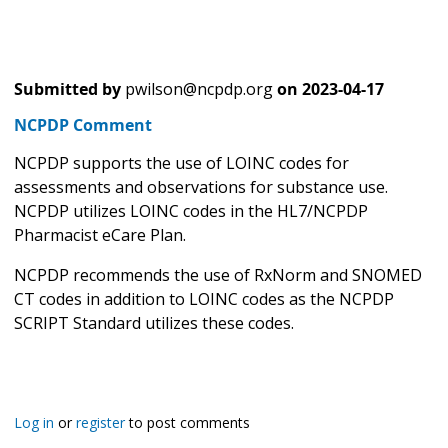
Submitted by
pwilson@ncpdp.org
on
2023-04-17
NCPDP Comment
NCPDP supports the use of LOINC codes for
assessments and observations for substance use.
NCPDP utilizes LOINC codes in the HL7/NCPDP
Pharmacist eCare Plan.
NCPDP recommends the use of RxNorm and SNOMED
CT codes in addition to LOINC codes as the NCPDP
SCRIPT Standard utilizes these codes.
Log in
or
register
to post comments