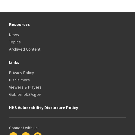
Resources
News
Topics
Archived Content
Links
Privacy Policy
Disclaimers
Viewers & Players
GobiernoUSA.gov
HHS Vulnerability Disclosure Policy
Connect with us: