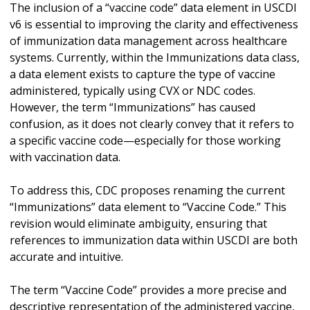
The inclusion of a “vaccine code” data element in USCDI
v6 is essential to improving the clarity and effectiveness
of immunization data management across healthcare
systems. Currently, within the Immunizations data class,
a data element exists to capture the type of vaccine
administered, typically using CVX or NDC codes.
However, the term “Immunizations” has caused
confusion, as it does not clearly convey that it refers to
a specific vaccine code—especially for those working
with vaccination data.
To address this, CDC proposes renaming the current
“Immunizations” data element to “Vaccine Code.” This
revision would eliminate ambiguity, ensuring that
references to immunization data within USCDI are both
accurate and intuitive.
The term “Vaccine Code” provides a more precise and
descriptive representation of the administered vaccine,