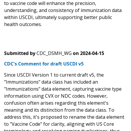
to vaccine code will enhance the precision,
understanding, and consistency of immunization data
within USCDI, ultimately supporting better public
health outcomes.
Submitted by
CDC_DSMH_WG
on
2024-04-15
CDC's Comment for draft USCDI v5
Since USCDI Version 1 to current draft v5, the
"Immunizations" data class has included an
"Immunizations" data element, capturing vaccine type
information using CVX or NDC codes. However,
confusion often arises regarding this element's
meaning and its distinction from the data class. To
address this, it's proposed to rename the data element
to "Vaccine Code" for clarity, aligning with US Core