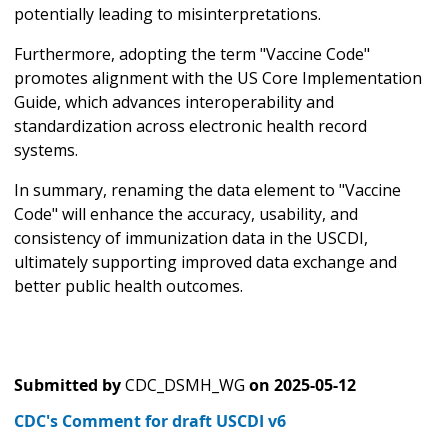
potentially leading to misinterpretations.
Furthermore, adopting the term "Vaccine Code"
promotes alignment with the US Core Implementation
Guide, which advances interoperability and
standardization across electronic health record
systems.
In summary, renaming the data element to "Vaccine
Code" will enhance the accuracy, usability, and
consistency of immunization data in the USCDI,
ultimately supporting improved data exchange and
better public health outcomes.
Submitted by
CDC_DSMH_WG
on
2025-05-12
CDC's Comment for draft USCDI v6