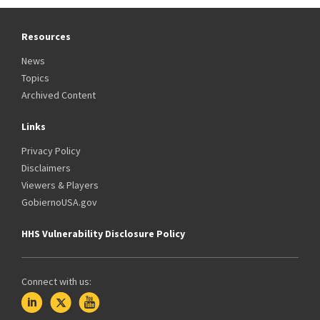
Resources
News
Topics
Archived Content
Links
Privacy Policy
Disclaimers
Viewers & Players
GobiernoUSA.gov
HHS Vulnerability Disclosure Policy
Connect with us: