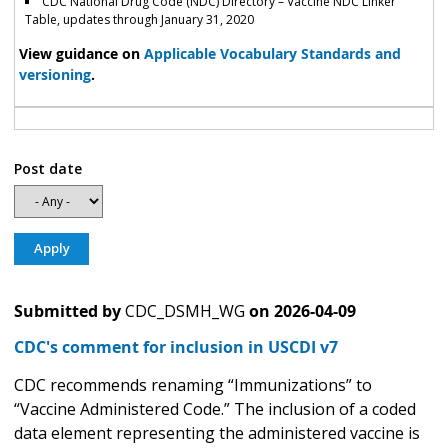
CDC National Drug Code (NDC) Directory – Vaccine NDC Linker
Table, updates through January 31, 2020
View guidance on
Applicable Vocabulary Standards and
versioning
.
Post date
Submitted by
CDC_DSMH_WG
on
2026-04-09
CDC's comment for inclusion in USCDI v7
CDC recommends renaming “Immunizations” to
“Vaccine Administered Code.” The inclusion of a coded
data element representing the administered vaccine is