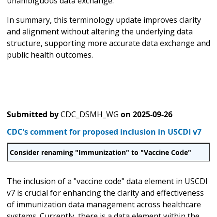
unambiguous data exchange.
In summary, this terminology update improves clarity
and alignment without altering the underlying data
structure, supporting more accurate data exchange and
public health outcomes.
Submitted by
CDC_DSMH_WG
on
2025-09-26
CDC's comment for proposed inclusion in USCDI v7
Consider renaming "Immunization" to "Vaccine Code"
The inclusion of a "vaccine code" data element in USCDI
v7 is crucial for enhancing the clarity and effectiveness
of immunization data management across healthcare
systems. Currently, there is a data element within the