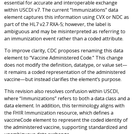
essential for accurate and interoperable exchange
within USCDI v7. The current “Immunizations” data
element captures this information using CVX or NDC as
part of the HL7 v2.7 RXA-5; however, the label is
ambiguous and may be misinterpreted as referring to
an immunization event rather than a coded attribute.
To improve clarity, CDC proposes renaming this data
element to “Vaccine Administered Code.” This change
does not modify the definition, datatype, or value set—
it remains a coded representation of the administered
vaccine—but instead clarifies the element’s purpose.
This revision also resolves confusion within USCDI,
where “Immunizations” refers to both a data class and a
data element. In addition, this terminology aligns with
the FHIR Immunization resource, which defines a
vaccineCode element to represent the coded identity of
the administered vaccine, supporting standardized and