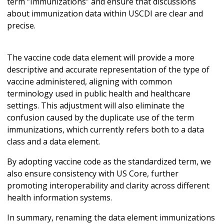
term “Immunizations” and ensure that discussions
about immunization data within USCDI are clear and
precise.
The vaccine code data element will provide a more
descriptive and accurate representation of the type of
vaccine administered, aligning with common
terminology used in public health and healthcare
settings. This adjustment will also eliminate the
confusion caused by the duplicate use of the term
immunizations, which currently refers both to a data
class and a data element.
By adopting vaccine code as the standardized term, we
also ensure consistency with US Core, further
promoting interoperability and clarity across different
health information systems.
In summary, renaming the data element immunizations