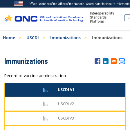
Official Website of the Office of the National Coordinator for Health Informati
Interoperability
Standards
L
Platform
Skip
Breadcrumb
Home
USCDI
Immunizations
Immunizations
to
main
content
ISA
Immunizations
Menu
Record of vaccine administration.
USCDI V1
USCDI V2
USCDI V3