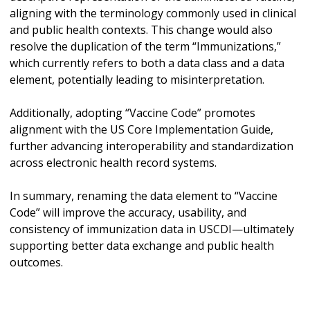
aligning with the terminology commonly used in clinical
and public health contexts. This change would also
resolve the duplication of the term “Immunizations,”
which currently refers to both a data class and a data
element, potentially leading to misinterpretation.
Additionally, adopting “Vaccine Code” promotes
alignment with the US Core Implementation Guide,
further advancing interoperability and standardization
across electronic health record systems.
In summary, renaming the data element to “Vaccine
Code” will improve the accuracy, usability, and
consistency of immunization data in USCDI—ultimately
supporting better data exchange and public health
outcomes.