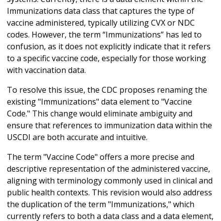
Immunizations data class that captures the type of
vaccine administered, typically utilizing CVX or NDC
codes. However, the term “Immunizations” has led to
confusion, as it does not explicitly indicate that it refers
to a specific vaccine code, especially for those working
with vaccination data.
To resolve this issue, the CDC proposes renaming the
existing "Immunizations" data element to "Vaccine
Code." This change would eliminate ambiguity and
ensure that references to immunization data within the
USCDI are both accurate and intuitive.
The term "Vaccine Code" offers a more precise and
descriptive representation of the administered vaccine,
aligning with terminology commonly used in clinical and
public health contexts. This revision would also address
the duplication of the term "Immunizations," which
currently refers to both a data class and a data element,