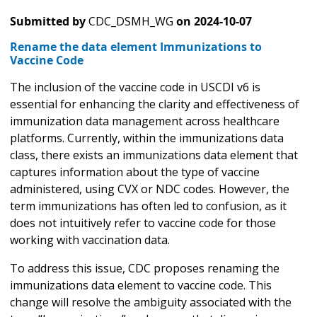
Submitted by
CDC_DSMH_WG
on
2024-10-07
Rename the data element Immunizations to
Vaccine Code
The inclusion of the vaccine code in USCDI v6 is
essential for enhancing the clarity and effectiveness of
immunization data management across healthcare
platforms. Currently, within the immunizations data
class, there exists an immunizations data element that
captures information about the type of vaccine
administered, using CVX or NDC codes. However, the
term immunizations has often led to confusion, as it
does not intuitively refer to vaccine code for those
working with vaccination data.
To address this issue, CDC proposes renaming the
immunizations data element to vaccine code. This
change will resolve the ambiguity associated with the