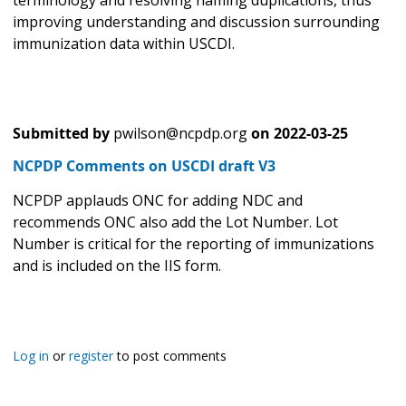
terminology and resolving naming duplications, thus
improving understanding and discussion surrounding
immunization data within USCDI.
Submitted by
pwilson@ncpdp.org
on
2022-03-25
NCPDP Comments on USCDI draft V3
NCPDP applauds ONC for adding NDC and
recommends ONC also add the Lot Number. Lot
Number is critical for the reporting of immunizations
and is included on the IIS form.
Log in
or
register
to post comments