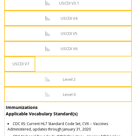
USCDI V3.1
USCDI V4
USCDI V5
USCDI V6
USCDI V7
Level 2
Level 0
Immunizations
Applicable Vocabulary Standard(s)
CDC IIS: Current HL7 Standard Code Set, CVX -- Vaccines
Administered, updates through January 31, 2020