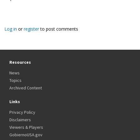
Log in
or
register
to post comments
Resources
News
Topics
Archived Content
Links
Privacy Policy
Disclaimers
Viewers & Players
GobiernoUSA.gov