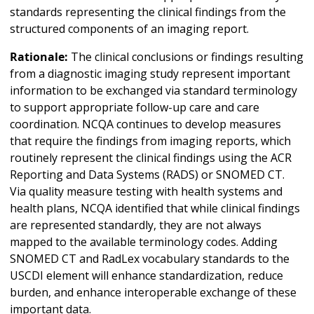
standards representing the clinical findings from the
structured components of an imaging report.
Rationale:
The clinical conclusions or findings resulting
from a diagnostic imaging study represent important
information to be exchanged via standard terminology
to support appropriate follow-up care and care
coordination. NCQA continues to develop measures
that require the findings from imaging reports, which
routinely represent the clinical findings using the ACR
Reporting and Data Systems (RADS) or SNOMED CT.
Via quality measure testing with health systems and
health plans, NCQA identified that while clinical findings
are represented standardly, they are not always
mapped to the available terminology codes. Adding
SNOMED CT and RadLex vocabulary standards to the
USCDI element will enhance standardization, reduce
burden, and enhance interoperable exchange of these
important data.