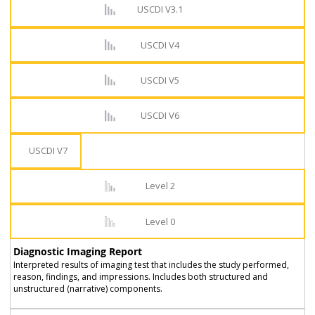
USCDI V3.1
USCDI V4
USCDI V5
USCDI V6
USCDI V7
Level 2
Level 0
Diagnostic Imaging Report
Interpreted results of imaging test that includes the study performed,
reason, findings, and impressions. Includes both structured and
unstructured (narrative) components.