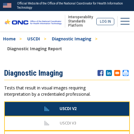
Official Website of the Office of the National Coordinator for Health Information
Technology
Interoperability
Togg
Standards
LOG IN
Platform
Skip
Breadcrumb
Home
USCDI
Diagnostic Imaging
to
main
Diagnostic Imaging Report
content
ISA
Diagnostic Imaging
Menu
Tests that result in visual images requiring
interpretation by a credentialed professional.
USCDI V2
USCDI V3