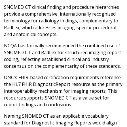
SNOMED CT clinical finding and procedure hierarchies
provide a comprehensive, internationally recognized
terminology for radiology findings, complementary to
RadLex, which addresses imaging-specific procedural
and anatomical concepts.
NCQA has formally recommended the combined use of
SNOMED CT and RadLex for structured imaging report
coding, reflecting established clinical and industry
consensus on the complementarity of these standards.
ONC's FHIR-based certification requirements reference
the HL7 FHIR DiagnosticReport resource as the primary
interoperability mechanism for imaging reports. This
resource supports SNOMED CT as a value set for
report findings and conclusions.
Naming SNOMED CT as an applicable vocabulary
standard for Diagnostic Imaging Reports would align