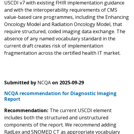
USCDI v7 with existing FHIR implementation guidance
and with the interoperability requirements of CMS
value-based care programmes, including the Enhancing
Oncology Model and Radiation Oncology Model, that
require structured, coded imaging data exchange. The
absence of any named vocabulary standard in the
current draft creates risk of implementation
fragmentation across the certified health IT market.
Submitted by
NCQA
on
2025-09-29
NCQA recommendation for Diagnostic Imaging
Report
Recommendation:
The current USCDI element
includes both the structured and unstructured
components of the report. We recommend adding
RadLex and SNOMED CT as appropriate vocabulary