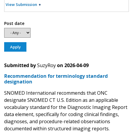
View Submission
Post date
Submitted by
SuzyRoy
on
2026-04-09
Recommendation for terminology standard
designation
SNOMED International recommends that ONC
designate SNOMED CT U.S. Edition as an applicable
vocabulary standard for the Diagnostic Imaging Report
data element, specifically for coding clinical findings,
diagnoses, and procedure-related observations
documented within structured imaging reports.