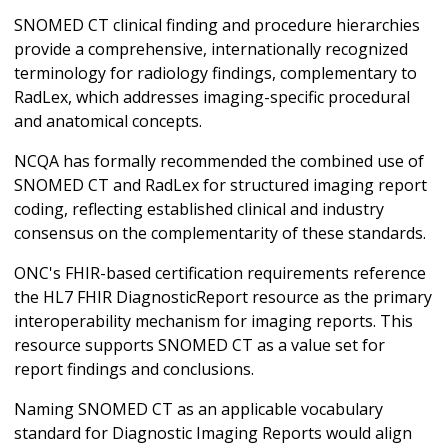
SNOMED CT clinical finding and procedure hierarchies
provide a comprehensive, internationally recognized
terminology for radiology findings, complementary to
RadLex, which addresses imaging-specific procedural
and anatomical concepts.
NCQA has formally recommended the combined use of
SNOMED CT and RadLex for structured imaging report
coding, reflecting established clinical and industry
consensus on the complementarity of these standards.
ONC's FHIR-based certification requirements reference
the HL7 FHIR DiagnosticReport resource as the primary
interoperability mechanism for imaging reports. This
resource supports SNOMED CT as a value set for
report findings and conclusions.
Naming SNOMED CT as an applicable vocabulary
standard for Diagnostic Imaging Reports would align