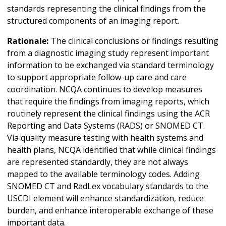
standards representing the clinical findings from the
structured components of an imaging report.
Rationale:
The clinical conclusions or findings resulting
from a diagnostic imaging study represent important
information to be exchanged via standard terminology
to support appropriate follow-up care and care
coordination. NCQA continues to develop measures
that require the findings from imaging reports, which
routinely represent the clinical findings using the ACR
Reporting and Data Systems (RADS) or SNOMED CT.
Via quality measure testing with health systems and
health plans, NCQA identified that while clinical findings
are represented standardly, they are not always
mapped to the available terminology codes. Adding
SNOMED CT and RadLex vocabulary standards to the
USCDI element will enhance standardization, reduce
burden, and enhance interoperable exchange of these
important data.