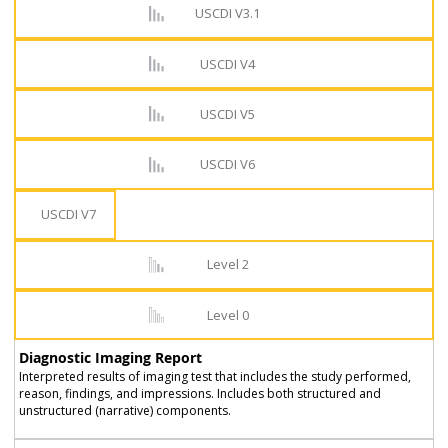
USCDI V3.1
USCDI V4
USCDI V5
USCDI V6
USCDI V7
Level 2
Level 0
Diagnostic Imaging Report
Interpreted results of imaging test that includes the study performed,
reason, findings, and impressions. Includes both structured and
unstructured (narrative) components.