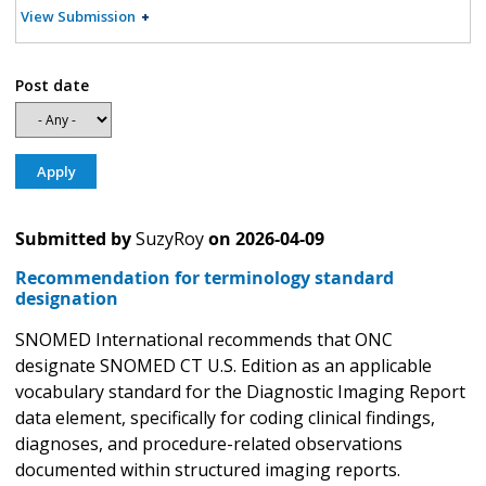
View Submission
Post date
Submitted by
SuzyRoy
on
2026-04-09
Recommendation for terminology standard
designation
SNOMED International recommends that ONC
designate SNOMED CT U.S. Edition as an applicable
vocabulary standard for the Diagnostic Imaging Report
data element, specifically for coding clinical findings,
diagnoses, and procedure-related observations
documented within structured imaging reports.