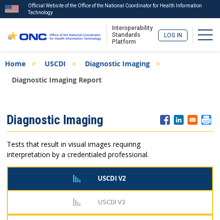
Official Website of the Office of the National Coordinator for Health Information
Technology
Interoperability
Togg
Standards
LOG IN
Platform
Skip
Breadcrumb
Home
USCDI
Diagnostic Imaging
to
main
Diagnostic Imaging Report
content
ISA
Diagnostic Imaging
Menu
Tests that result in visual images requiring
interpretation by a credentialed professional.
USCDI V2
USCDI V3