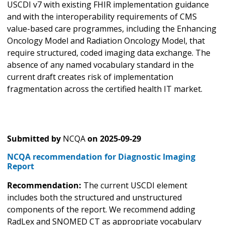
USCDI v7 with existing FHIR implementation guidance
and with the interoperability requirements of CMS
value-based care programmes, including the Enhancing
Oncology Model and Radiation Oncology Model, that
require structured, coded imaging data exchange. The
absence of any named vocabulary standard in the
current draft creates risk of implementation
fragmentation across the certified health IT market.
Submitted by
NCQA
on
2025-09-29
NCQA recommendation for Diagnostic Imaging
Report
Recommendation:
The current USCDI element
includes both the structured and unstructured
components of the report. We recommend adding
RadLex and SNOMED CT as appropriate vocabulary