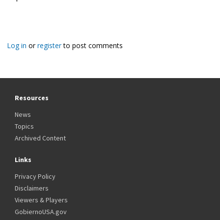
Log in
or
register
to post comments
Resources
News
Topics
Archived Content
Links
Privacy Policy
Disclaimers
Viewers & Players
GobiernoUSA.gov