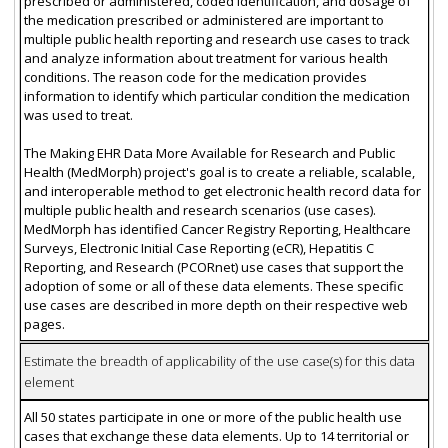
prescribed or administered, coded identification, and dosage of
the medication prescribed or administered are important to
multiple public health reporting and research use cases to track
and analyze information about treatment for various health
conditions. The reason code for the medication provides
information to identify which particular condition the medication
was used to treat.
The Making EHR Data More Available for Research and Public
Health (MedMorph) project's goal is to create a reliable, scalable,
and interoperable method to get electronic health record data for
multiple public health and research scenarios (use cases).
MedMorph has identified Cancer Registry Reporting, Healthcare
Surveys, Electronic Initial Case Reporting (eCR), Hepatitis C
Reporting, and Research (PCORnet) use cases that support the
adoption of some or all of these data elements. These specific
use cases are described in more depth on their respective web
pages.
Estimate the breadth of applicability of the use case(s) for this data
element
All 50 states participate in one or more of the public health use
cases that exchange these data elements. Up to 14 territorial or