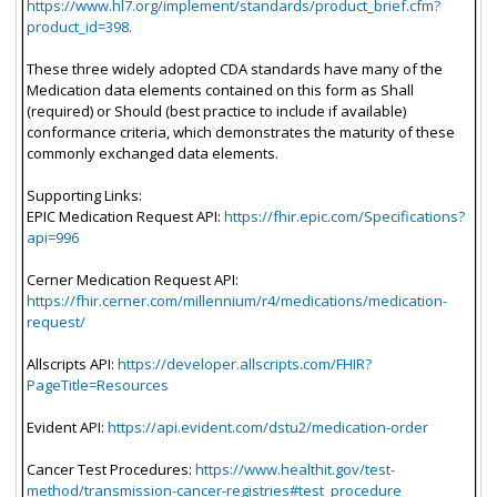
https://www.hl7.org/implement/standards/product_brief.cfm?
product_id=398.
These three widely adopted CDA standards have many of the
Medication data elements contained on this form as Shall
(required) or Should (best practice to include if available)
conformance criteria, which demonstrates the maturity of these
commonly exchanged data elements.
Supporting Links:
EPIC Medication Request API:
https://fhir.epic.com/Specifications?
api=996
Cerner Medication Request API:
https://fhir.cerner.com/millennium/r4/medications/medication-
request/
Allscripts API:
https://developer.allscripts.com/FHIR?
PageTitle=Resources
Evident API:
https://api.evident.com/dstu2/medication-order
Cancer Test Procedures:
https://www.healthit.gov/test-
method/transmission-cancer-registries#test_procedure