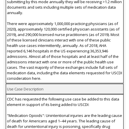
submitting by this mode annually they will be receiving >1.2 million
documents and sets including multiple sets of medication data
annually.
There were approximately 1,000,000 practicing physicians (as of
2020), approximately 120,000 certified physician assistants (as of
2019), and 290,000 licensed nurse practitioners (as of 2019). Most
of these licensed clinicians interact with one of these public
health use cases intermittently, annually. As of 2018, AHA
reported 6,146 hospitals in the US experiencing 36,353,946
admissions. Almost all of those hospitals and at least half of the
admissions interact with one or more of the public health use
cases. The vast majority of these exchanges include full sets of
medication data, including the data elements requested for USCDI
consideration here.
Use Case Description
CDC has requested the following use case be added to this data
element in support of its being added to USCDI:
"Medication Opioids": Unintentional injuries are the leading cause
of death for Americans aged 1–44 years. The leading cause of
death for unintentional injury is poisoning, specifically drug