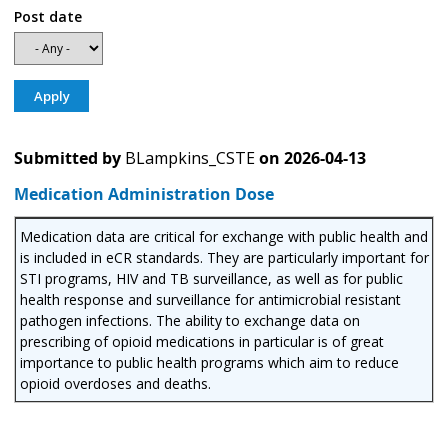
Post date
Submitted by
BLampkins_CSTE
on
2026-04-13
Medication Administration Dose
Medication data are critical for exchange with public health and
is included in eCR standards. They are particularly important for
STI programs, HIV and TB surveillance, as well as for public
health response and surveillance for antimicrobial resistant
pathogen infections. The ability to exchange data on
prescribing of opioid medications in particular is of great
importance to public health programs which aim to reduce
opioid overdoses and deaths.