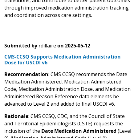
transitions, and contribute to better patient outcomes
through improved medication administration tracking
and coordination across care settings.
Submitted by
rdillaire
on
2025-05-12
CMS-CCSQ Supports Medication Administration
Dose for USCDI v6
Recommendation
: CMS CCSQ recommends the Date
Medication Administered, Medication Administered
Code, Medication Administration Dose, and Medication
Administered Reason Reference data elements be
advanced to Level 2 and added to final USCDI v6.
Rationale
: CMS CCSQ, CDC, and the Council of State
and Territorial Epidemiologists (CSTE) requests the
inclusion of the
Date Medication Administered
(Level