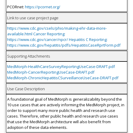
PCORnet:
https://pcornet.org/
Link to use case project page
https://www.cdc.gov/csels/phio/making-ehr-data-more-
available.html Cancer Reporting:
https://www.cdc.gov/cancer/npcr/ Hepatitis C Reporting:
https://www.cdc.gov/hepatitis/pdfs/HepatitisCaseRprtForm.pdf
Supporting Attachments
MedMorph-HealthCareSurveyReportingUseCase-DRAFT.pdf
MedMorph-CancerReportingUseCase-DRAFT.pdf
MedMorph-ChronicHepatitisCSurveillanceUseCase-DRAFT.pdf
Use Case Description
A foundational goal of MedMorph is generalizability beyond the
10 use cases that are actively informing the MedMorph project, in
order to support many more public health and research use
cases. Therefore, other public health and research use cases
that use the MedMorph architecture will also benefit from
adoption of these data elements.