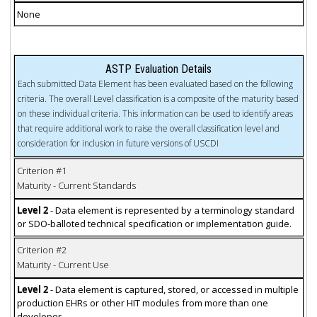
None
ASTP Evaluation Details
Each submitted Data Element has been evaluated based on the following
criteria. The overall Level classification is a composite of the maturity based
on these individual criteria. This information can be used to identify areas
that require additional work to raise the overall classification level and
consideration for inclusion in future versions of USCDI
Criterion #1
Maturity - Current Standards
Level 2
- Data element is represented by a terminology standard
or SDO-balloted technical specification or implementation guide.
Criterion #2
Maturity - Current Use
Level 2
- Data element is captured, stored, or accessed in multiple
production EHRs or other HIT modules from more than one
developer.