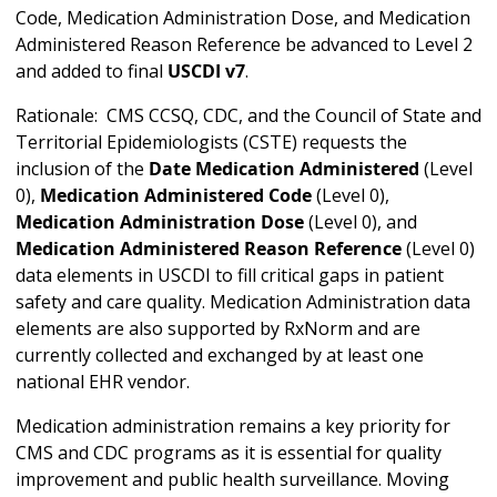
Code, Medication Administration Dose, and Medication
Administered Reason Reference be advanced to Level 2
and added to final
USCDI v7
.
Rationale: CMS CCSQ, CDC, and the Council of State and
Territorial Epidemiologists (CSTE) requests the
inclusion of the
Date Medication Administered
(Level
0),
Medication Administered Code
(Level 0),
Medication Administration Dose
(Level 0), and
Medication Administered Reason Reference
(Level 0)
data elements in USCDI to fill critical gaps in patient
safety and care quality. Medication Administration data
elements are also supported by RxNorm and are
currently collected and exchanged by at least one
national EHR vendor.
Medication administration remains a key priority for
CMS and CDC programs as it is essential for quality
improvement and public health surveillance. Moving