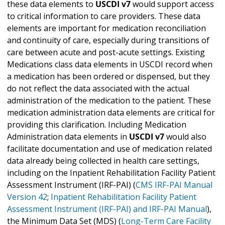
these data elements to
USCDI v7
would support access
to critical information to care providers. These data
elements are important for medication reconciliation
and continuity of care, especially during transitions of
care between acute and post-acute settings. Existing
Medications class data elements in USCDI record when
a medication has been ordered or dispensed, but they
do not reflect the data associated with the actual
administration of the medication to the patient. These
medication administration data elements are critical for
providing this clarification. Including Medication
Administration data elements in
USCDI v7
would also
facilitate documentation and use of medication related
data already being collected in health care settings,
including on the Inpatient Rehabilitation Facility Patient
Assessment Instrument (IRF-PAI) (
CMS IRF-PAI Manual
Version 42
;
Inpatient Rehabilitation Facility Patient
Assessment Instrument (IRF-PAI) and IRF-PAI Manual
),
the Minimum Data Set (MDS) (
Long-Term Care Facility