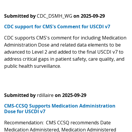
Submitted by
CDC_DSMH_WG
on
2025-09-29
CDC support for CMS's Comment for USCDI v7
CDC supports CMS's comment for including Medication
Administration Dose and related data elements to be
advanced to Level 2 and added to the final USCDI v7 to
address critical gaps in patient safety, care quality, and
public health surveillance.
Submitted by
rdillaire
on
2025-09-29
CMS-CCSQ Supports Medication Administration
Dose for USCDI v7
Recommendation: CMS CCSQ recommends Date
Medication Administered, Medication Administered