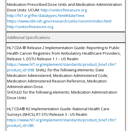
Medication Prescribed Dose Units and Medication Administration
Dose Units: UCUM:
http://unitsofmeasure.org
http://hl7.org/fhir/datatypes.html#dateTime
https://www.nlm.nih.gov/research/umls/rxnorm/index.html
http://unitsofmeasure.org
Additional Specifications
HL7 CDA ® Release 2 Implementation Guide: Reporting to Public
Health Cancer Registries from Ambulatory Healthcare Providers,
Release 1, DSTU Release 1.1 – US Realm:
https://www.hl7.org/implement/standards/product_brief.cfm?
product_id=398.
SHALL for the following elements: Date
Medication Administered, Medication Administered Code,
Medication Administered Reason Reference, Medication
Administration Dose.
SHOULD for the following elements: Medication Administration
Dose Units
HL7 CDA® R2 Implementation Guide: National Health Care
Surveys (NHCS), R1 STU Release 3 - US Realm:
https://www.hl7.org/implement/standards/product_brief.cfm?
product_id=385