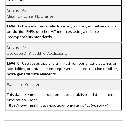
Criterion #3
Maturity - Current Exchange
Level 1
- Data element is electronically exchanged between two
production EHRs or other HIT modules using available
interoperability standards.
Criterion #4
Use Case(s) - Breadth of Applicability
Level 0
- Use cases apply to a limited number of care settings or
specialties, or data element represents a specialization of other,
more general data elements.
Evaluation Comment
This data element is a component of a published data element
Medication - Dose
https://www.healthit.gov/isa/taxonomy/term/1236/uscdi-v4