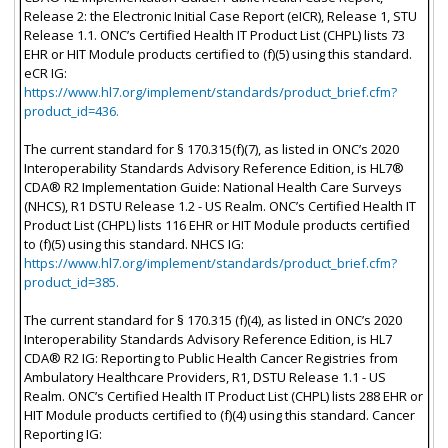
Release 2: the Electronic Initial Case Report (eICR), Release 1, STU
Release 1.1. ONC’s Certified Health IT Product List (CHPL) lists 73
EHR or HIT Module products certified to (f)(5) using this standard.
eCR IG:
https://www.hl7.org/implement/standards/product_brief.cfm?
product_id=436.
The current standard for § 170.315(f)(7), as listed in ONC’s 2020
Interoperability Standards Advisory Reference Edition, is HL7®
CDA® R2 Implementation Guide: National Health Care Surveys
(NHCS), R1 DSTU Release 1.2 - US Realm. ONC’s Certified Health IT
Product List (CHPL) lists 116 EHR or HIT Module products certified
to (f)(5) using this standard. NHCS IG:
https://www.hl7.org/implement/standards/product_brief.cfm?
product_id=385.
The current standard for § 170.315 (f)(4), as listed in ONC’s 2020
Interoperability Standards Advisory Reference Edition, is HL7
CDA® R2 IG: Reporting to Public Health Cancer Registries from
Ambulatory Healthcare Providers, R1, DSTU Release 1.1 - US
Realm. ONC’s Certified Health IT Product List (CHPL) lists 288 EHR or
HIT Module products certified to (f)(4) using this standard. Cancer
Reporting IG: