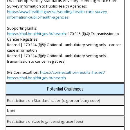
ONC Interoperability Standards Advisory - Sending Health Care
Survey Information to Public Health Agencies:
https://www.healthit.gov/isa/sending-health-care-survey-
information-public-health-agencies.
Supporting Links:
https://chpl.healthit.gov/#/search:
170.315 (f)(4): Transmission to
Cancer Registries
Retired | 170.314 (f)(5): Optional - ambulatory setting only - cancer
case information
Retired | 170.314 (f)(6): Optional - ambulatory setting only -
transmission to cancer registries)
IHE Connectathon:
https://connectathon-results.ihe.net/
https://chpl.healthit.gov/#/search
Potential Challenges
Restrictions on Standardization (e.g. proprietary code)
None
Restrictions on Use (e.g. licensing, user fees)