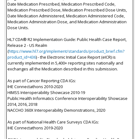
Date Medication Prescribed, Medication Prescribed Code,
Medication Prescribed Dose, Medication Prescribed Dose Units,
Date Medication Administered, Medication Administered Code,
Medication Administration Dose, and Medication Administration
Dose Units.
HL7 CDA® R2 Implementation Guide: Public Health Case Report,
Release 2 - US Realm
(
https://www.hl7.org/implement/standards/product_brief.cfm?
product_id=436
) - the Electronic Initial Case Report (eICR) is
currently implemented in 5,400+ reporting sites nationally and
exchanges all the Medication described in this submission.
As part of Cancer Reporting CDA IGs:
IHE Connectathons 2010-2020
HIMSS Interoperability Showcase 2010-19
Public Health Informatics Conference Interoperability Showcase
2014, 2016, 2018
NACCHO 360X Interoperability Demonstrations, 2020
As part of National Health Care Surveys CDA IGs:
IHE Connectathons 2019-2020