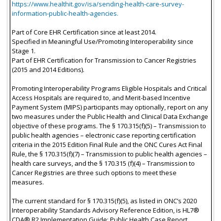
https://www.healthit.gov/isa/sending-health-care-survey-
information-public-health-agencies.
Part of Core EHR Certification since at least 2014.
Specified in Meaningful Use/Promoting Interoperability since
Stage 1.
Part of EHR Certification for Transmission to Cancer Registries
(2015 and 2014 Editions).
Promoting Interoperability Programs Eligible Hospitals and Critical
Access Hospitals are required to, and Merit-based Incentive
Payment System (MIPS) participants may optionally, report on any
two measures under the Public Health and Clinical Data Exchange
objective of these programs. The § 170.315(f)(5) – Transmission to
public health agencies – electronic case reporting certification
criteria in the 2015 Edition Final Rule and the ONC Cures Act Final
Rule, the § 170.315(f)(7) – Transmission to public health agencies –
health care surveys, and the § 170.315 (f)(4) – Transmission to
Cancer Registries are three such options to meet these
measures.
The current standard for § 170.315(f)(5), as listed in ONC’s 2020
Interoperability Standards Advisory Reference Edition, is HL7®
CDA® R2 Implementation Guide: Public Health Case Report,