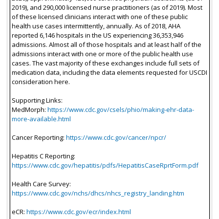
2019), and 290,000 licensed nurse practitioners (as of 2019). Most
of these licensed clinicians interact with one of these public
health use cases intermittently, annually. As of 2018, AHA
reported 6,146 hospitals in the US experiencing 36,353,946
admissions. Almost all of those hospitals and at least half of the
admissions interact with one or more of the public health use
cases. The vast majority of these exchanges include full sets of
medication data, including the data elements requested for USCDI
consideration here.
Supporting Links:
MedMorph:
https://www.cdc.gov/csels/phio/making-ehr-data-
more-available.html
Cancer Reporting:
https://www.cdc.gov/cancer/npcr/
Hepatitis C Reporting:
https://www.cdc.gov/hepatitis/pdfs/HepatitisCaseRprtForm.pdf
Health Care Survey:
https://www.cdc.gov/nchs/dhcs/nhcs_registry_landing.htm
eCR:
https://www.cdc.gov/ecr/index.html