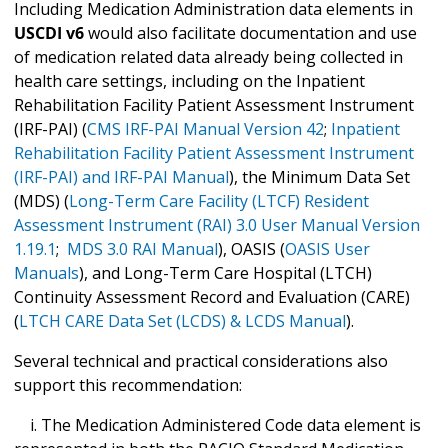
Including Medication Administration data elements in
USCDI v6
would also facilitate documentation and use
of medication related data already being collected in
health care settings, including on the Inpatient
Rehabilitation Facility Patient Assessment Instrument
(IRF-PAI) (
CMS IRF-PAI Manual Version 42
;
Inpatient
Rehabilitation Facility Patient Assessment Instrument
(IRF-PAI) and IRF-PAI Manual
), the Minimum Data Set
(MDS) (
Long-Term Care Facility (LTCF) Resident
Assessment Instrument (RAI) 3.0 User Manual Version
1.19.1
;
MDS 3.0 RAI Manual
), OASIS (
OASIS User
Manuals
), and Long-Term Care Hospital (LTCH)
Continuity Assessment Record and Evaluation (CARE)
(
LTCH CARE Data Set (LCDS) & LCDS Manual
).
Several technical and practical considerations also
support this recommendation:
i. The Medication Administered Code data element is