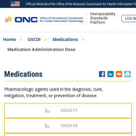
Official Website of the Office of the National Coordinator for Health Information 
Interoperability
Standards
LOG I
Platform
Skip
Breadcrumb
Home
USCDI
Medications
to
main
Medication Administration Dose
content
ISA
Medications
Menu
Pharmacologic agents used in the diagnosis, cure,
mitigation, treatment, or prevention of disease.
USCDI V1
USCDI V2