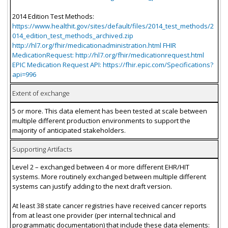
2014 Edition Test Methods:
https://www.healthit.gov/sites/default/files/2014_test_methods/2
014_edition_test_methods_archived.zip
http://hl7.org/fhir/medicationadministration.html FHIR
MedicationRequest: http://hl7.org/fhir/medicationrequest.html
EPIC Medication Request API: https://fhir.epic.com/Specifications?
api=996
Extent of exchange
5 or more. This data element has been tested at scale between
multiple different production environments to support the
majority of anticipated stakeholders.
Supporting Artifacts
Level 2 – exchanged between 4 or more different EHR/HIT
systems. More routinely exchanged between multiple different
systems can justify adding to the next draft version.
At least 38 state cancer registries have received cancer reports
from at least one provider (per internal technical and
programmatic documentation) that include these data elements: