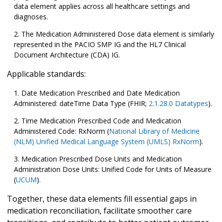
data element applies across all healthcare settings and
diagnoses.
The Medication Administered Dose data element is similarly
represented in the PACIO SMP IG and the HL7 Clinical
Document Architecture (CDA) IG.
Applicable standards:
Date Medication Prescribed and Date Medication
Administered: dateTime Data Type (FHIR;
2.1.28.0 Datatypes
).
Time Medication Prescribed Code and Medication
Administered Code: RxNorm (
National Library of Medicine
(NLM) Unified Medical Language System (UMLS) RxNorm
).
Medication Prescribed Dose Units and Medication
Administration Dose Units: Unified Code for Units of Measure
(
UCUM
).
Together, these data elements fill essential gaps in
medication reconciliation, facilitate smoother care