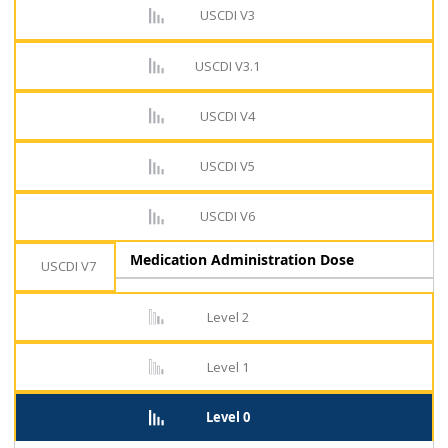
USCDI V3
USCDI V3.1
USCDI V4
USCDI V5
USCDI V6
Medication Administration Dose
USCDI V7
Level 2
Level 1
Level 0