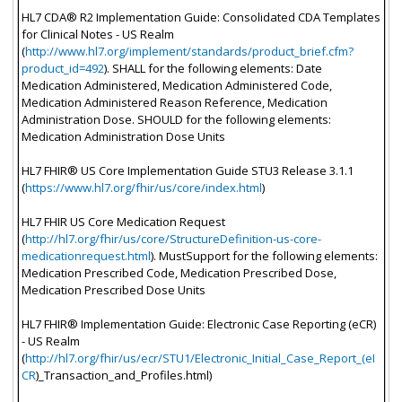
HL7 CDA® R2 Implementation Guide: Consolidated CDA Templates
for Clinical Notes - US Realm
(
http://www.hl7.org/implement/standards/product_brief.cfm?
product_id=492
). SHALL for the following elements: Date
Medication Administered, Medication Administered Code,
Medication Administered Reason Reference, Medication
Administration Dose. SHOULD for the following elements:
Medication Administration Dose Units
HL7 FHIR® US Core Implementation Guide STU3 Release 3.1.1
(
https://www.hl7.org/fhir/us/core/index.html
)
HL7 FHIR US Core Medication Request
(
http://hl7.org/fhir/us/core/StructureDefinition-us-core-
medicationrequest.html
). MustSupport for the following elements:
Medication Prescribed Code, Medication Prescribed Dose,
Medication Prescribed Dose Units
HL7 FHIR® Implementation Guide: Electronic Case Reporting (eCR)
- US Realm
(
http://hl7.org/fhir/us/ecr/STU1/Electronic_Initial_Case_Report_(eI
CR
)_Transaction_and_Profiles.html)