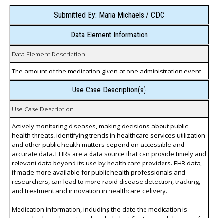
Submitted By: Maria Michaels / CDC
Data Element Information
Data Element Description
The amount of the medication given at one administration event.
Use Case Description(s)
Use Case Description
Actively monitoring diseases, making decisions about public
health threats, identifying trends in healthcare services utilization
and other public health matters depend on accessible and
accurate data. EHRs are a data source that can provide timely and
relevant data beyond its use by health care providers. EHR data,
if made more available for public health professionals and
researchers, can lead to more rapid disease detection, tracking,
and treatment and innovation in healthcare delivery.
Medication information, including the date the medication is