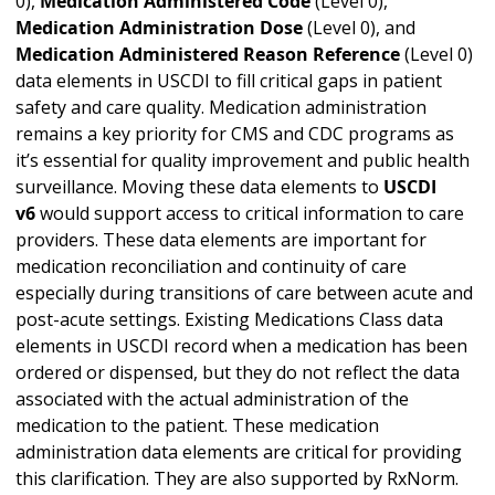
0),
Medication Administered Code
(Level 0),
Medication Administration Dose
(Level 0), and
Medication Administered Reason Reference
(Level 0)
data elements in USCDI to fill critical gaps in patient
safety and care quality. Medication administration
remains a key priority for CMS and CDC programs as
it’s essential for quality improvement and public health
surveillance. Moving these data elements to
USCDI
v6
would support access to critical information to care
providers. These data elements are important for
medication reconciliation and continuity of care
especially during transitions of care between acute and
post-acute settings. Existing Medications Class data
elements in USCDI record when a medication has been
ordered or dispensed, but they do not reflect the data
associated with the actual administration of the
medication to the patient. These medication
administration data elements are critical for providing
this clarification. They are also supported by RxNorm.