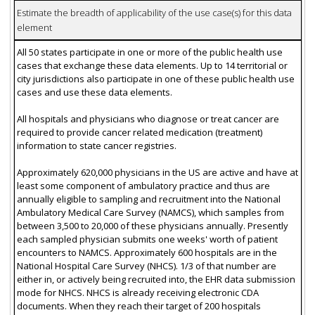
Estimate the breadth of applicability of the use case(s) for this data
element
All 50 states participate in one or more of the public health use
cases that exchange these data elements. Up to 14 territorial or
city jurisdictions also participate in one of these public health use
cases and use these data elements.
All hospitals and physicians who diagnose or treat cancer are
required to provide cancer related medication (treatment)
information to state cancer registries.
Approximately 620,000 physicians in the US are active and have at
least some component of ambulatory practice and thus are
annually eligible to sampling and recruitment into the National
Ambulatory Medical Care Survey (NAMCS), which samples from
between 3,500 to 20,000 of these physicians annually. Presently
each sampled physician submits one weeks' worth of patient
encounters to NAMCS. Approximately 600 hospitals are in the
National Hospital Care Survey (NHCS). 1/3 of that number are
either in, or actively being recruited into, the EHR data submission
mode for NHCS. NHCS is already receiving electronic CDA
documents. When they reach their target of 200 hospitals