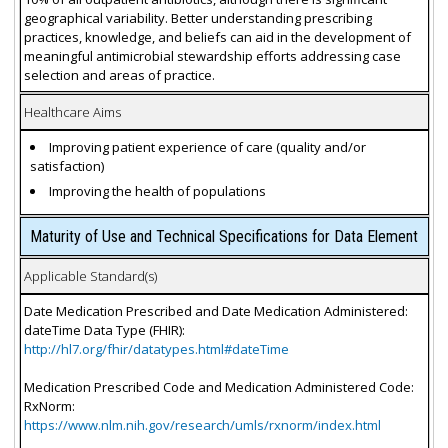
geographical variability. Better understanding prescribing
practices, knowledge, and beliefs can aid in the development of
meaningful antimicrobial stewardship efforts addressing case
selection and areas of practice.
Healthcare Aims
Improving patient experience of care (quality and/or
satisfaction)
Improving the health of populations
Maturity of Use and Technical Specifications for Data Element
Applicable Standard(s)
Date Medication Prescribed and Date Medication Administered:
dateTime Data Type (FHIR):
http://hl7.org/fhir/datatypes.html#dateTime
Medication Prescribed Code and Medication Administered Code:
RxNorm:
https://www.nlm.nih.gov/research/umls/rxnorm/index.html