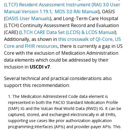
(LTCF) Resident Assessment Instrument (RAI) 3.0 User
Manual Version 1.19.1
;
MDS 3.0 RAI Manual
), OASIS
(
OASIS User Manuals
), and Long-Term Care Hospital
(LTCH) Continuity Assessment Record and Evaluation
(CARE) (
LTCH CARE Data Set (LCDS) & LCDS Manual
).
Additionally, as shown in
this crosswalk of QI-Core, US
Core and FHIR resources
, there is currently a gap in US
Core with the exclusion of Medication Administration
data elements which could be addressed by their
inclusion in
USCDI v7
.
Several technical and practical considerations also
support this recommendation:
The Medication Administered Code data element is
represented in both the PACIO Standard Medication Profile
(SMP) IG and the Vulcan Real World Data (RWD) IG. It can be
captured, stored, and exchanged electronically in all EHRs,
supporting use cases like prior authorization application
programming interfaces (APIs) and provider-payer APIs. This