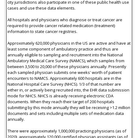
city jurisdictions also participate in one of these public health use
cases and use these data elements.
All hospitals and physicians who diagnose or treat cancer are
required to provide cancer related medication (treatment)
information to state cancer registries.
Approximately 620,000 physicians in the US are active and have at
least some component of ambulatory practice and thus are
annually eligible to sampling and recruitment into the National
Ambulatory Medical Care Survey (NAMCS), which samples from
between 3,500 to 20,000 of these physicians annually. Presently
each sampled physician submits one weeks' worth of patient
encounters to NAMCS. Approximately 600 hospitals are in the
National Hospital Care Survey (NHCS). 1/3 of that number are
either in, or actively being recruited into, the EHR data submission
mode for NHCS. NHCS is already receiving electronic CDA
documents. When they reach their target of 200 hospitals
submitting by this mode annually they will be receiving >1.2 million
documents and sets including multiple sets of medication data
annually.
There were approximately 1,000,000 practicing physicians (as of
2020), approximately 120,000 certified physician assistants (as of