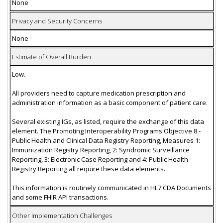
None
Privacy and Security Concerns
None
Estimate of Overall Burden
Low.
All providers need to capture medication prescription and
administration information as a basic component of patient care.
Several existing IGs, as listed, require the exchange of this data
element. The Promoting Interoperability Programs Objective 8 -
Public Health and Clinical Data Registry Reporting, Measures 1:
Immunization Registry Reporting, 2: Syndromic Surveillance
Reporting, 3: Electronic Case Reporting and 4: Public Health
Registry Reporting all require these data elements.
This information is routinely communicated in HL7 CDA Documents
and some FHIR API transactions.
Other Implementation Challenges