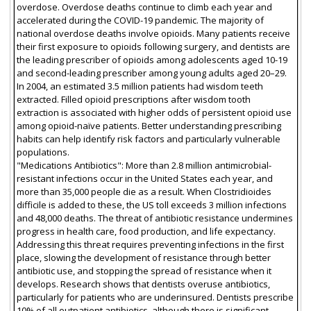
overdose. Overdose deaths continue to climb each year and
accelerated during the COVID-19 pandemic. The majority of
national overdose deaths involve opioids. Many patients receive
their first exposure to opioids following surgery, and dentists are
the leading prescriber of opioids among adolescents aged 10-19
and second-leading prescriber among young adults aged 20–29.
In 2004, an estimated 3.5 million patients had wisdom teeth
extracted. Filled opioid prescriptions after wisdom tooth
extraction is associated with higher odds of persistent opioid use
among opioid-naïve patients. Better understanding prescribing
habits can help identify risk factors and particularly vulnerable
populations.
"Medications Antibiotics": More than 2.8 million antimicrobial-
resistant infections occur in the United States each year, and
more than 35,000 people die as a result. When Clostridioides
difficile is added to these, the US toll exceeds 3 million infections
and 48,000 deaths. The threat of antibiotic resistance undermines
progress in health care, food production, and life expectancy.
Addressing this threat requires preventing infections in the first
place, slowing the development of resistance through better
antibiotic use, and stopping the spread of resistance when it
develops. Research shows that dentists overuse antibiotics,
particularly for patients who are underinsured. Dentists prescribe
10% of all outpatient antibiotics, although there is significant