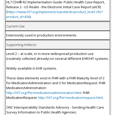
HL7 CDA® R2 Implementation Guide: Public Health Case Report,
Release 2 - US Realm - the Electronic Initial Case Report (eICR)
(
https://www.hl7.org/implement/standards/product_brief.cfm?
product_id=436
)
Current Use
Extensively used in production environments
Supporting Artifacts
Level 2 – at scale, or in more widespread production use
(routinely collected already) on several different EHR/HIT systems.
Widely available in EHR systems.
These data elements exist in FHIR with a FHIR Maturity level of 2
for MedicationAdministration and 3 for MedicationRequest. FHIR
MedicationAdministration:
http://hl7.org/fhir/medicationadministration.html.
FHIR
MedicationRequest:
http://hl7.org/fhir/medicationrequest.html.
ONC Interoperability Standards Advisory - Sending Health Care
Survey Information to Public Health Agencies: