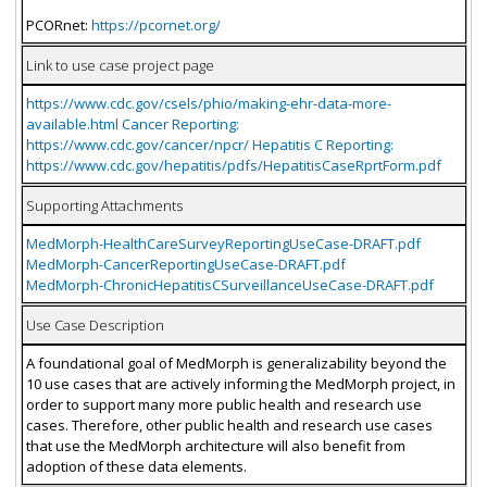
PCORnet:
https://pcornet.org/
Link to use case project page
https://www.cdc.gov/csels/phio/making-ehr-data-more-
available.html Cancer Reporting:
https://www.cdc.gov/cancer/npcr/ Hepatitis C Reporting:
https://www.cdc.gov/hepatitis/pdfs/HepatitisCaseRprtForm.pdf
Supporting Attachments
MedMorph-HealthCareSurveyReportingUseCase-DRAFT.pdf
MedMorph-CancerReportingUseCase-DRAFT.pdf
MedMorph-ChronicHepatitisCSurveillanceUseCase-DRAFT.pdf
Use Case Description
A foundational goal of MedMorph is generalizability beyond the
10 use cases that are actively informing the MedMorph project, in
order to support many more public health and research use
cases. Therefore, other public health and research use cases
that use the MedMorph architecture will also benefit from
adoption of these data elements.