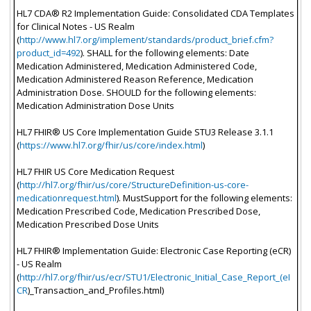
HL7 CDA® R2 Implementation Guide: Consolidated CDA Templates
for Clinical Notes - US Realm
(
http://www.hl7.org/implement/standards/product_brief.cfm?
product_id=492
). SHALL for the following elements: Date
Medication Administered, Medication Administered Code,
Medication Administered Reason Reference, Medication
Administration Dose. SHOULD for the following elements:
Medication Administration Dose Units
HL7 FHIR® US Core Implementation Guide STU3 Release 3.1.1
(
https://www.hl7.org/fhir/us/core/index.html
)
HL7 FHIR US Core Medication Request
(
http://hl7.org/fhir/us/core/StructureDefinition-us-core-
medicationrequest.html
). MustSupport for the following elements:
Medication Prescribed Code, Medication Prescribed Dose,
Medication Prescribed Dose Units
HL7 FHIR® Implementation Guide: Electronic Case Reporting (eCR)
- US Realm
(
http://hl7.org/fhir/us/ecr/STU1/Electronic_Initial_Case_Report_(eI
CR
)_Transaction_and_Profiles.html)