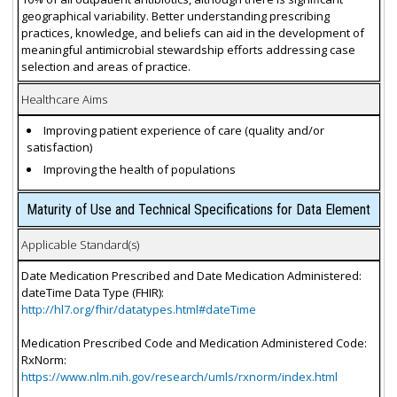
geographical variability. Better understanding prescribing
practices, knowledge, and beliefs can aid in the development of
meaningful antimicrobial stewardship efforts addressing case
selection and areas of practice.
Healthcare Aims
Improving patient experience of care (quality and/or
satisfaction)
Improving the health of populations
Maturity of Use and Technical Specifications for Data Element
Applicable Standard(s)
Date Medication Prescribed and Date Medication Administered:
dateTime Data Type (FHIR):
http://hl7.org/fhir/datatypes.html#dateTime
Medication Prescribed Code and Medication Administered Code:
RxNorm:
https://www.nlm.nih.gov/research/umls/rxnorm/index.html