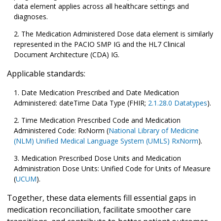
data element applies across all healthcare settings and
diagnoses.
The Medication Administered Dose data element is similarly
represented in the PACIO SMP IG and the HL7 Clinical
Document Architecture (CDA) IG.
Applicable standards:
Date Medication Prescribed and Date Medication
Administered: dateTime Data Type (FHIR;
2.1.28.0 Datatypes
).
Time Medication Prescribed Code and Medication
Administered Code: RxNorm (
National Library of Medicine
(NLM) Unified Medical Language System (UMLS) RxNorm
).
Medication Prescribed Dose Units and Medication
Administration Dose Units: Unified Code for Units of Measure
(
UCUM
).
Together, these data elements fill essential gaps in
medication reconciliation, facilitate smoother care