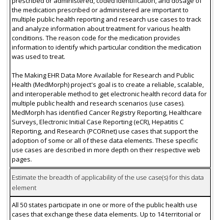
prescribed or administered, coded identification, and dosage of
the medication prescribed or administered are important to
multiple public health reporting and research use cases to track
and analyze information about treatment for various health
conditions. The reason code for the medication provides
information to identify which particular condition the medication
was used to treat.
The Making EHR Data More Available for Research and Public
Health (MedMorph) project's goal is to create a reliable, scalable,
and interoperable method to get electronic health record data for
multiple public health and research scenarios (use cases).
MedMorph has identified Cancer Registry Reporting, Healthcare
Surveys, Electronic Initial Case Reporting (eCR), Hepatitis C
Reporting, and Research (PCORnet) use cases that support the
adoption of some or all of these data elements. These specific
use cases are described in more depth on their respective web
pages.
Estimate the breadth of applicability of the use case(s) for this data
element
All 50 states participate in one or more of the public health use
cases that exchange these data elements. Up to 14 territorial or