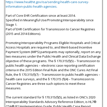
https://www.healthit.gov/isa/sending-health-care-survey-
information-public-health-agencies.
Part of Core EHR Certification since at least 2014.
Specified in Meaningful Use/Promoting Interoperability since
Stage 1.
Part of EHR Certification for Transmission to Cancer Registries
(2015 and 2014 Editions).
Promoting Interoperability Programs Eligible Hospitals and Critical
Access Hospitals are required to, and Merit-based Incentive
Payment System (MIPS) participants may optionally, report on any
two measures under the Public Health and Clinical Data Exchange
objective of these programs. The § 170.315(f)(5) – Transmission to
public health agencies – electronic case reporting certification
criteria in the 2015 Edition Final Rule and the ONC Cures Act Final
Rule, the § 170.315(f)(7) – Transmission to public health agencies –
health care surveys, and the § 170.315 (f)(4) – Transmission to
Cancer Registries are three such options to meet these
measures.
The current standard for § 170.315(f)(5), as listed in ONC’s 2020
Interoperability Standards Advisory Reference Edition, is HL7®
CDA® R2 Implementation Guide: Public Health Case Report,