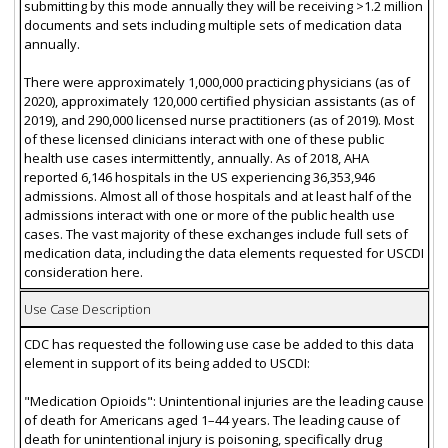
submitting by this mode annually they will be receiving >1.2 million
documents and sets including multiple sets of medication data
annually.
There were approximately 1,000,000 practicing physicians (as of
2020), approximately 120,000 certified physician assistants (as of
2019), and 290,000 licensed nurse practitioners (as of 2019). Most
of these licensed clinicians interact with one of these public
health use cases intermittently, annually. As of 2018, AHA
reported 6,146 hospitals in the US experiencing 36,353,946
admissions. Almost all of those hospitals and at least half of the
admissions interact with one or more of the public health use
cases. The vast majority of these exchanges include full sets of
medication data, including the data elements requested for USCDI
consideration here.
Use Case Description
CDC has requested the following use case be added to this data
element in support of its being added to USCDI:
"Medication Opioids": Unintentional injuries are the leading cause
of death for Americans aged 1–44 years. The leading cause of
death for unintentional injury is poisoning, specifically drug