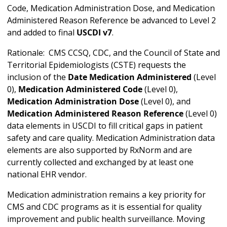
Code, Medication Administration Dose, and Medication
Administered Reason Reference be advanced to Level 2
and added to final
USCDI v7
.
Rationale: CMS CCSQ, CDC, and the Council of State and
Territorial Epidemiologists (CSTE) requests the
inclusion of the
Date Medication Administered
(Level
0),
Medication Administered Code
(Level 0),
Medication Administration Dose
(Level 0), and
Medication Administered Reason Reference
(Level 0)
data elements in USCDI to fill critical gaps in patient
safety and care quality. Medication Administration data
elements are also supported by RxNorm and are
currently collected and exchanged by at least one
national EHR vendor.
Medication administration remains a key priority for
CMS and CDC programs as it is essential for quality
improvement and public health surveillance. Moving