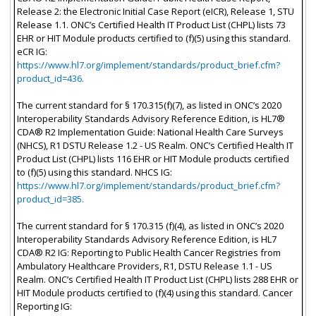
Release 2: the Electronic Initial Case Report (eICR), Release 1, STU
Release 1.1. ONC’s Certified Health IT Product List (CHPL) lists 73
EHR or HIT Module products certified to (f)(5) using this standard.
eCR IG:
https://www.hl7.org/implement/standards/product_brief.cfm?
product_id=436.
The current standard for § 170.315(f)(7), as listed in ONC’s 2020
Interoperability Standards Advisory Reference Edition, is HL7®
CDA® R2 Implementation Guide: National Health Care Surveys
(NHCS), R1 DSTU Release 1.2 - US Realm. ONC’s Certified Health IT
Product List (CHPL) lists 116 EHR or HIT Module products certified
to (f)(5) using this standard. NHCS IG:
https://www.hl7.org/implement/standards/product_brief.cfm?
product_id=385.
The current standard for § 170.315 (f)(4), as listed in ONC’s 2020
Interoperability Standards Advisory Reference Edition, is HL7
CDA® R2 IG: Reporting to Public Health Cancer Registries from
Ambulatory Healthcare Providers, R1, DSTU Release 1.1 - US
Realm. ONC’s Certified Health IT Product List (CHPL) lists 288 EHR or
HIT Module products certified to (f)(4) using this standard. Cancer
Reporting IG: