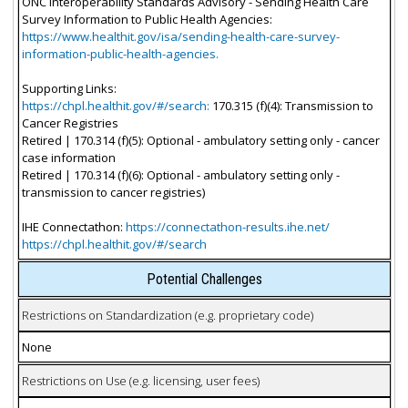
ONC Interoperability Standards Advisory - Sending Health Care
Survey Information to Public Health Agencies:
https://www.healthit.gov/isa/sending-health-care-survey-
information-public-health-agencies.
Supporting Links:
https://chpl.healthit.gov/#/search:
170.315 (f)(4): Transmission to
Cancer Registries
Retired | 170.314 (f)(5): Optional - ambulatory setting only - cancer
case information
Retired | 170.314 (f)(6): Optional - ambulatory setting only -
transmission to cancer registries)
IHE Connectathon:
https://connectathon-results.ihe.net/
https://chpl.healthit.gov/#/search
Potential Challenges
Restrictions on Standardization (e.g. proprietary code)
None
Restrictions on Use (e.g. licensing, user fees)