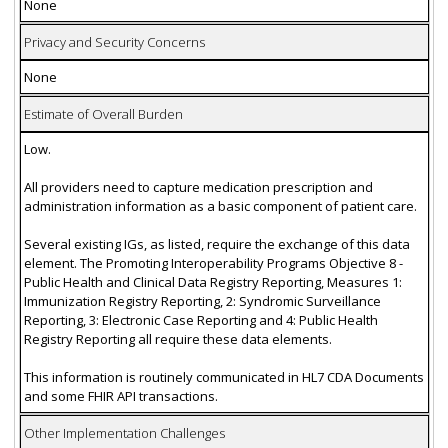
None
Privacy and Security Concerns
None
Estimate of Overall Burden
Low.
All providers need to capture medication prescription and
administration information as a basic component of patient care.
Several existing IGs, as listed, require the exchange of this data
element. The Promoting Interoperability Programs Objective 8 -
Public Health and Clinical Data Registry Reporting, Measures 1:
Immunization Registry Reporting, 2: Syndromic Surveillance
Reporting, 3: Electronic Case Reporting and 4: Public Health
Registry Reporting all require these data elements.
This information is routinely communicated in HL7 CDA Documents
and some FHIR API transactions.
Other Implementation Challenges