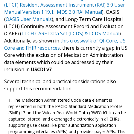
(LTCF) Resident Assessment Instrument (RAI) 3.0 User
Manual Version 1.19.1
;
MDS 3.0 RAI Manual
), OASIS
(
OASIS User Manuals
), and Long-Term Care Hospital
(LTCH) Continuity Assessment Record and Evaluation
(CARE) (
LTCH CARE Data Set (LCDS) & LCDS Manual
).
Additionally, as shown in
this crosswalk of QI-Core, US
Core and FHIR resources
, there is currently a gap in US
Core with the exclusion of Medication Administration
data elements which could be addressed by their
inclusion in
USCDI v7
.
Several technical and practical considerations also
support this recommendation:
The Medication Administered Code data element is
represented in both the PACIO Standard Medication Profile
(SMP) IG and the Vulcan Real World Data (RWD) IG. It can be
captured, stored, and exchanged electronically in all EHRs,
supporting use cases like prior authorization application
programming interfaces (APIs) and provider-payer APIs. This