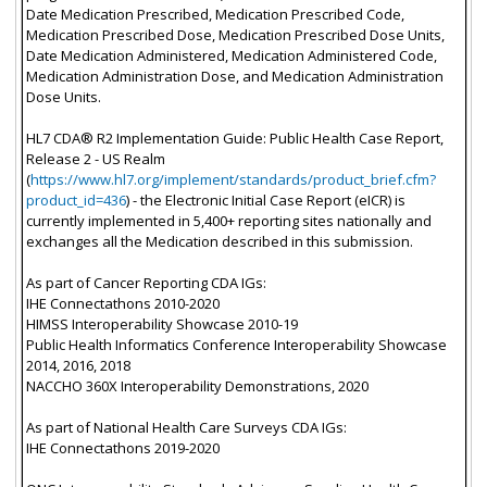
Date Medication Prescribed, Medication Prescribed Code,
Medication Prescribed Dose, Medication Prescribed Dose Units,
Date Medication Administered, Medication Administered Code,
Medication Administration Dose, and Medication Administration
Dose Units.
HL7 CDA® R2 Implementation Guide: Public Health Case Report,
Release 2 - US Realm
(
https://www.hl7.org/implement/standards/product_brief.cfm?
product_id=436
) - the Electronic Initial Case Report (eICR) is
currently implemented in 5,400+ reporting sites nationally and
exchanges all the Medication described in this submission.
As part of Cancer Reporting CDA IGs:
IHE Connectathons 2010-2020
HIMSS Interoperability Showcase 2010-19
Public Health Informatics Conference Interoperability Showcase
2014, 2016, 2018
NACCHO 360X Interoperability Demonstrations, 2020
As part of National Health Care Surveys CDA IGs:
IHE Connectathons 2019-2020