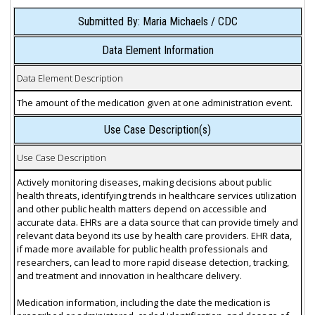
Submitted By: Maria Michaels / CDC
Data Element Information
Data Element Description
The amount of the medication given at one administration event.
Use Case Description(s)
Use Case Description
Actively monitoring diseases, making decisions about public
health threats, identifying trends in healthcare services utilization
and other public health matters depend on accessible and
accurate data. EHRs are a data source that can provide timely and
relevant data beyond its use by health care providers. EHR data,
if made more available for public health professionals and
researchers, can lead to more rapid disease detection, tracking,
and treatment and innovation in healthcare delivery.
Medication information, including the date the medication is