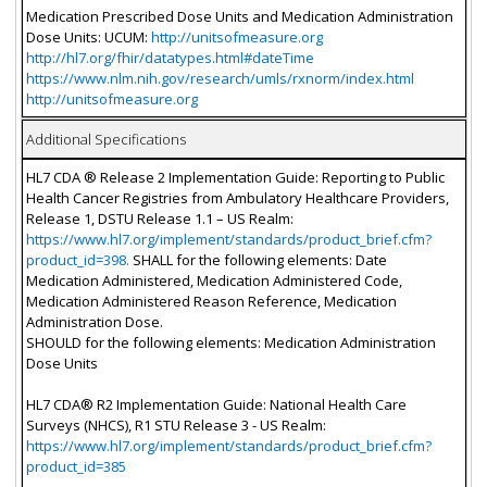
Medication Prescribed Dose Units and Medication Administration
Dose Units: UCUM:
http://unitsofmeasure.org
http://hl7.org/fhir/datatypes.html#dateTime
https://www.nlm.nih.gov/research/umls/rxnorm/index.html
http://unitsofmeasure.org
Additional Specifications
HL7 CDA ® Release 2 Implementation Guide: Reporting to Public
Health Cancer Registries from Ambulatory Healthcare Providers,
Release 1, DSTU Release 1.1 – US Realm:
https://www.hl7.org/implement/standards/product_brief.cfm?
product_id=398.
SHALL for the following elements: Date
Medication Administered, Medication Administered Code,
Medication Administered Reason Reference, Medication
Administration Dose.
SHOULD for the following elements: Medication Administration
Dose Units
HL7 CDA® R2 Implementation Guide: National Health Care
Surveys (NHCS), R1 STU Release 3 - US Realm:
https://www.hl7.org/implement/standards/product_brief.cfm?
product_id=385