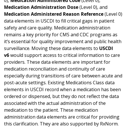
0),
Medication Administered Code
(Level 0),
Medication Administration Dose
(Level 0), and
Medication Administered Reason Reference
(Level 0)
data elements in USCDI to fill critical gaps in patient
safety and care quality. Medication administration
remains a key priority for CMS and CDC programs as
it’s essential for quality improvement and public health
surveillance. Moving these data elements to
USCDI
v6
would support access to critical information to care
providers. These data elements are important for
medication reconciliation and continuity of care
especially during transitions of care between acute and
post-acute settings. Existing Medications Class data
elements in USCDI record when a medication has been
ordered or dispensed, but they do not reflect the data
associated with the actual administration of the
medication to the patient. These medication
administration data elements are critical for providing
this clarification. They are also supported by RxNorm.