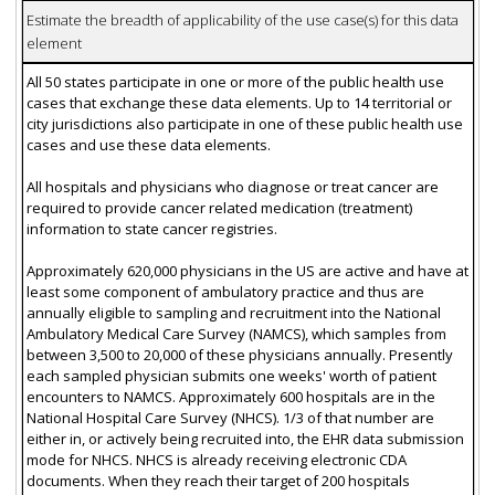
Estimate the breadth of applicability of the use case(s) for this data
element
All 50 states participate in one or more of the public health use
cases that exchange these data elements. Up to 14 territorial or
city jurisdictions also participate in one of these public health use
cases and use these data elements.
All hospitals and physicians who diagnose or treat cancer are
required to provide cancer related medication (treatment)
information to state cancer registries.
Approximately 620,000 physicians in the US are active and have at
least some component of ambulatory practice and thus are
annually eligible to sampling and recruitment into the National
Ambulatory Medical Care Survey (NAMCS), which samples from
between 3,500 to 20,000 of these physicians annually. Presently
each sampled physician submits one weeks' worth of patient
encounters to NAMCS. Approximately 600 hospitals are in the
National Hospital Care Survey (NHCS). 1/3 of that number are
either in, or actively being recruited into, the EHR data submission
mode for NHCS. NHCS is already receiving electronic CDA
documents. When they reach their target of 200 hospitals