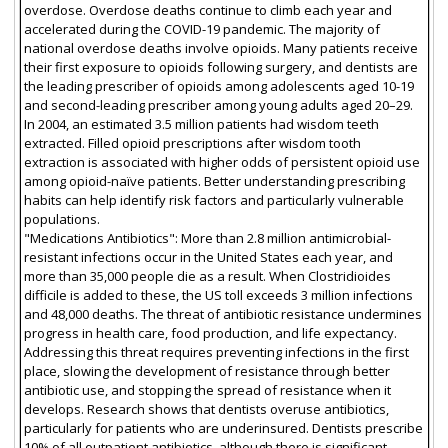
overdose. Overdose deaths continue to climb each year and
accelerated during the COVID-19 pandemic. The majority of
national overdose deaths involve opioids. Many patients receive
their first exposure to opioids following surgery, and dentists are
the leading prescriber of opioids among adolescents aged 10-19
and second-leading prescriber among young adults aged 20–29.
In 2004, an estimated 3.5 million patients had wisdom teeth
extracted. Filled opioid prescriptions after wisdom tooth
extraction is associated with higher odds of persistent opioid use
among opioid-naïve patients. Better understanding prescribing
habits can help identify risk factors and particularly vulnerable
populations.
"Medications Antibiotics": More than 2.8 million antimicrobial-
resistant infections occur in the United States each year, and
more than 35,000 people die as a result. When Clostridioides
difficile is added to these, the US toll exceeds 3 million infections
and 48,000 deaths. The threat of antibiotic resistance undermines
progress in health care, food production, and life expectancy.
Addressing this threat requires preventing infections in the first
place, slowing the development of resistance through better
antibiotic use, and stopping the spread of resistance when it
develops. Research shows that dentists overuse antibiotics,
particularly for patients who are underinsured. Dentists prescribe
10% of all outpatient antibiotics, although there is significant