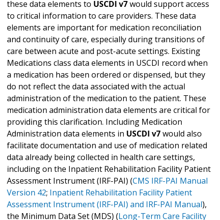
these data elements to
USCDI v7
would support access
to critical information to care providers. These data
elements are important for medication reconciliation
and continuity of care, especially during transitions of
care between acute and post-acute settings. Existing
Medications class data elements in USCDI record when
a medication has been ordered or dispensed, but they
do not reflect the data associated with the actual
administration of the medication to the patient. These
medication administration data elements are critical for
providing this clarification. Including Medication
Administration data elements in
USCDI v7
would also
facilitate documentation and use of medication related
data already being collected in health care settings,
including on the Inpatient Rehabilitation Facility Patient
Assessment Instrument (IRF-PAI) (
CMS IRF-PAI Manual
Version 42
;
Inpatient Rehabilitation Facility Patient
Assessment Instrument (IRF-PAI) and IRF-PAI Manual
),
the Minimum Data Set (MDS) (
Long-Term Care Facility