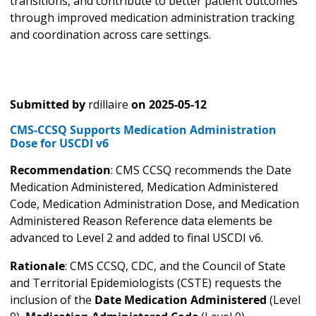
transitions, and contribute to better patient outcomes
through improved medication administration tracking
and coordination across care settings.
Submitted by
rdillaire
on
2025-05-12
CMS-CCSQ Supports Medication Administration
Dose for USCDI v6
Recommendation
: CMS CCSQ recommends the Date
Medication Administered, Medication Administered
Code, Medication Administration Dose, and Medication
Administered Reason Reference data elements be
advanced to Level 2 and added to final USCDI v6.
Rationale
: CMS CCSQ, CDC, and the Council of State
and Territorial Epidemiologists (CSTE) requests the
inclusion of the
Date Medication Administered
(Level