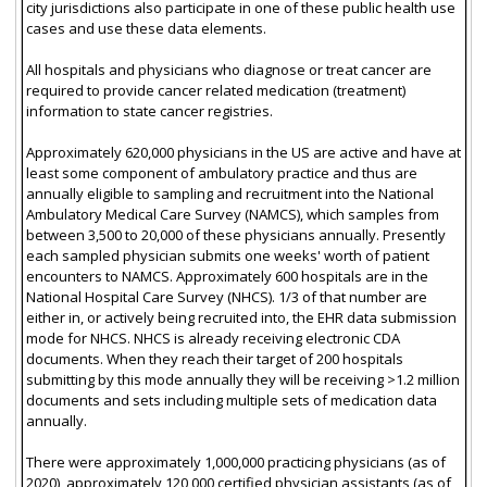
city jurisdictions also participate in one of these public health use
cases and use these data elements.
All hospitals and physicians who diagnose or treat cancer are
required to provide cancer related medication (treatment)
information to state cancer registries.
Approximately 620,000 physicians in the US are active and have at
least some component of ambulatory practice and thus are
annually eligible to sampling and recruitment into the National
Ambulatory Medical Care Survey (NAMCS), which samples from
between 3,500 to 20,000 of these physicians annually. Presently
each sampled physician submits one weeks' worth of patient
encounters to NAMCS. Approximately 600 hospitals are in the
National Hospital Care Survey (NHCS). 1/3 of that number are
either in, or actively being recruited into, the EHR data submission
mode for NHCS. NHCS is already receiving electronic CDA
documents. When they reach their target of 200 hospitals
submitting by this mode annually they will be receiving >1.2 million
documents and sets including multiple sets of medication data
annually.
There were approximately 1,000,000 practicing physicians (as of
2020), approximately 120,000 certified physician assistants (as of