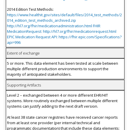
2014 Edition Test Methods:
https://www.healthit.gov/sites/default/files/2014_test_methods/2
014_edition_test_methods_archived.zip
http://hl7.org/fhir/medicationadministration.html FHIR
MedicationRequest: http://hl7.org/fhir/medicationrequest.html
EPIC Medication Request API: https://fhir.epic.com/Specifications?
api=996
Extent of exchange
5 or more. This data element has been tested at scale between
multiple different production environments to support the
majority of anticipated stakeholders.
Supporting Artifacts
Level 2 – exchanged between 4 or more different EHR/HIT
systems. More routinely exchanged between multiple different
systems can justify adding to the next draft version.
At least 38 state cancer registries have received cancer reports
from at least one provider (per internal technical and
programmatic documentation) that include these data elements: