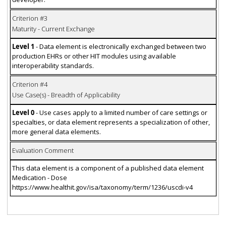
Criterion #3
Maturity - Current Exchange
Level 1
- Data element is electronically exchanged between two
production EHRs or other HIT modules using available
interoperability standards.
Criterion #4
Use Case(s) - Breadth of Applicability
Level 0
- Use cases apply to a limited number of care settings or
specialties, or data element represents a specialization of other,
more general data elements.
Evaluation Comment
This data element is a component of a published data element
Medication - Dose
https://www.healthit.gov/isa/taxonomy/term/1236/uscdi-v4