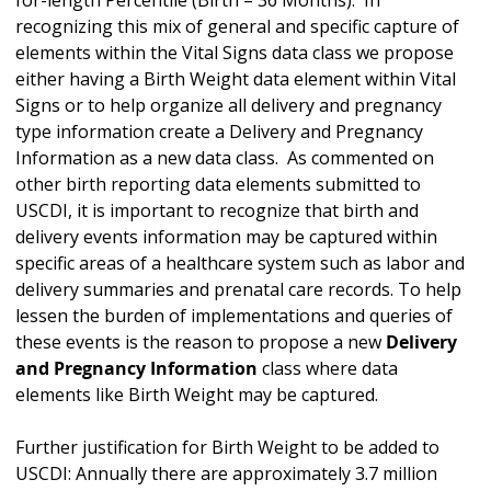
for-length Percentile (Birth – 36 Months). In
recognizing this mix of general and specific capture of
elements within the Vital Signs data class we propose
either having a Birth Weight data element within Vital
Signs or to help organize all delivery and pregnancy
type information create a Delivery and Pregnancy
Information as a new data class. As commented on
other birth reporting data elements submitted to
USCDI, it is important to recognize that birth and
delivery events information may be captured within
specific areas of a healthcare system such as labor and
delivery summaries and prenatal care records. To help
lessen the burden of implementations and queries of
these events is the reason to propose a new
Delivery
and Pregnancy Information
class where data
elements like Birth Weight may be captured.
Further justification for Birth Weight to be added to
USCDI: Annually there are approximately 3.7 million