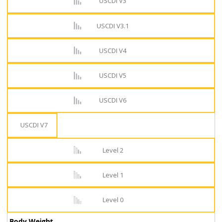
USCDI V3
USCDI V3.1
USCDI V4
USCDI V5
USCDI V6
USCDI V7
Level 2
Level 1
Level 0
Body Weight