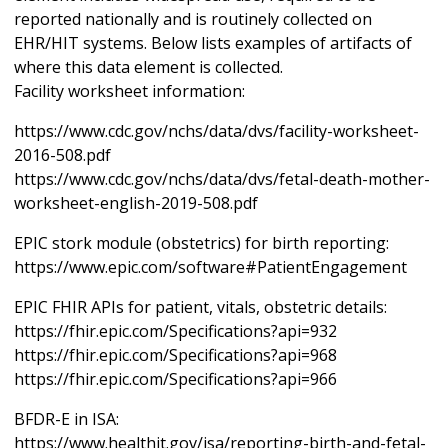
reported nationally and is routinely collected on
EHR/HIT systems. Below lists examples of artifacts of
where this data element is collected.
Facility worksheet information:
https://www.cdc.gov/nchs/data/dvs/facility-worksheet-
2016-508.pdf
https://www.cdc.gov/nchs/data/dvs/fetal-death-mother-
worksheet-english-2019-508.pdf
EPIC stork module (obstetrics) for birth reporting:
https://www.epic.com/software#PatientEngagement
EPIC FHIR APIs for patient, vitals, obstetric details:
https://fhir.epic.com/Specifications?api=932
https://fhir.epic.com/Specifications?api=968
https://fhir.epic.com/Specifications?api=966
BFDR-E in ISA:
https://www.healthit.gov/isa/reporting-birth-and-fetal-