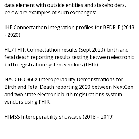
data element with outside entities and stakeholders,
below are examples of such exchanges:
IHE Connectathon integration profiles for BFDR-E (2013
- 2020)
HL7 FHIR Connectathon results (Sept 2020): birth and
fetal death reporting results testing between electronic
birth registration system vendors (FHIR)
NACCHO 360X Interoperability Demonstrations for
Birth and Fetal Death reporting 2020 between NextGen
and two state electronic birth registrations system
vendors using FHIR.
HIMSS Interoperability showcase (2018 – 2019)