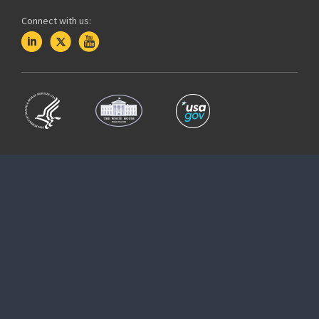
Connect with us: