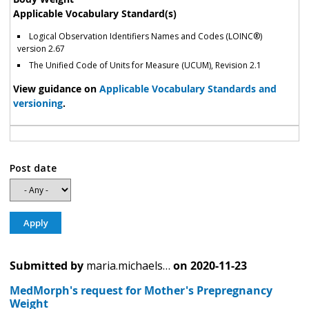
Applicable Vocabulary Standard(s)
Logical Observation Identifiers Names and Codes (LOINC®)
version 2.67
The Unified Code of Units for Measure (UCUM), Revision 2.1
View guidance on
Applicable Vocabulary Standards and
versioning
.
Post date
Submitted by
maria.michaels…
on
2020-11-23
MedMorph's request for Mother's Prepregnancy
Weight