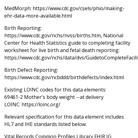
MedMorph: https://www.cdc.gov/csels/phio/making-
ehr-data-more-available.html
Birth Reporting:
https://www.cdc.gov/nchs/nvss/births.htm, National
Center for Health Statistics guide to completing facility
worksheet for live birth and fetal death reporting:
https://www.cdc.gov/nchs/data/dvs/GuidetoCompleteFacil
Birth Defect Reporting:
https://www.cdc.gov/ncbddd/birthdefects/index.html
Existing LOINC codes for this data elements:
69461-2 Mother's body weight --at delivery
LOINC: https://loinc.org/
Relevant specification for this data element includes
HL7 and IHE standards listed below.
Vital Records Common Profiles Library FHIR IG: