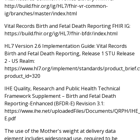
http://build.fhir.org/ig/HL7/fhir-vr-common-
ig/branches/master/index.html
Vital Records Birth and Fetal Death Reporting FHIR IG:
https://build.fhir.org/ig/HL7/fhir-bfdr/index.html
HL7 Version 2.6 Implementation Guide: Vital Records
Birth and Fetal Death Reporting, Release 1 STU Release
2 - US Realm:
https://www.hl7.org/implement/standards/product_brief.
product_id=320
IHE Quality, Research and Public Health Technical
Framework Supplement – Birth and Fetal Death
Reporting-Enhanced (BFDR-E) Revision 3.1:
https://www.ihe.net/uploadedFiles/Documents/QRPH/IH
E.pdf
The use of the Mother's weight at delivery data
element includes widespread use, required to be