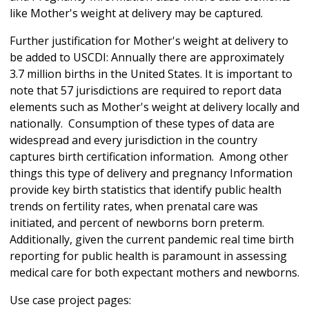
like Mother's weight at delivery may be captured.
Further justification for Mother's weight at delivery to
be added to USCDI: Annually there are approximately
3.7 million births in the United States. It is important to
note that 57 jurisdictions are required to report data
elements such as Mother's weight at delivery locally and
nationally. Consumption of these types of data are
widespread and every jurisdiction in the country
captures birth certification information. Among other
things this type of delivery and pregnancy Information
provide key birth statistics that identify public health
trends on fertility rates, when prenatal care was
initiated, and percent of newborns born preterm.
Additionally, given the current pandemic real time birth
reporting for public health is paramount in assessing
medical care for both expectant mothers and newborns.
Use case project pages: