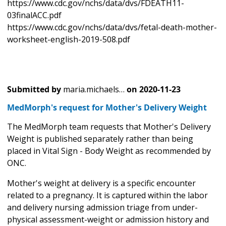
https://www.cdc.gov/nchs/data/dvs/FDEATH11-
03finalACC.pdf
https://www.cdc.gov/nchs/data/dvs/fetal-death-mother-
worksheet-english-2019-508.pdf
Submitted by
maria.michaels…
on
2020-11-23
MedMorph's request for Mother's Delivery Weight
The MedMorph team requests that Mother's Delivery
Weight is published separately rather than being
placed in Vital Sign - Body Weight as recommended by
ONC.
Mother's weight at delivery is a specific encounter
related to a pregnancy. It is captured within the labor
and delivery nursing admission triage from under-
physical assessment-weight or admission history and