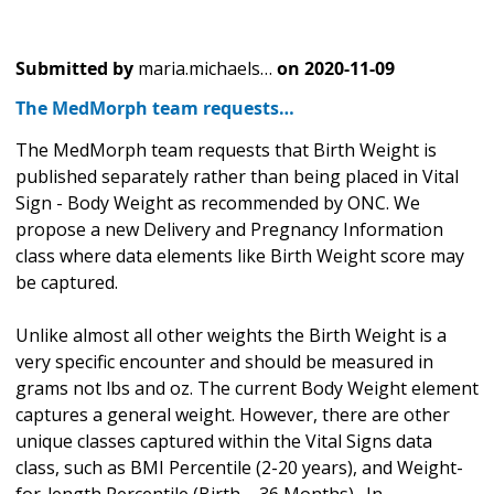
Submitted by
maria.michaels…
on
2020-11-09
The MedMorph team requests…
The MedMorph team requests that Birth Weight is
published separately rather than being placed in Vital
Sign - Body Weight as recommended by ONC. We
propose a new Delivery and Pregnancy Information
class where data elements like Birth Weight score may
be captured.
Unlike almost all other weights the Birth Weight is a
very specific encounter and should be measured in
grams not lbs and oz. The current Body Weight element
captures a general weight. However, there are other
unique classes captured within the Vital Signs data
class, such as BMI Percentile (2-20 years), and Weight-