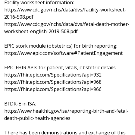
Facility worksheet information:
https://www.cdc.gov/nchs/data/dvs/facility-worksheet-
2016-508.pdf
https://www.cdc.gov/nchs/data/dvs/fetal-death-mother-
worksheet-english-2019-508.pdf
EPIC stork module (obstetrics) for birth reporting:
https://www.epic.com/software#PatientEngagement
EPIC FHIR APIs for patient, vitals, obstetric details:
https://fhir.epic.com/Specifications?api=932
https://fhir.epic.com/Specifications?api=968
https://fhir.epic.com/Specifications?api=966
BFDR-E in ISA:
https://www.healthit.gov/isa/reporting-birth-and-fetal-
death-public-health-agencies
There has been demonstrations and exchange of this