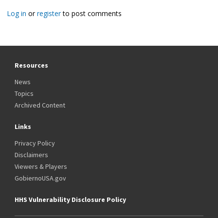
Log in
or
register
to post comments
Resources
News
Topics
Archived Content
Links
Privacy Policy
Disclaimers
Viewers & Players
GobiernoUSA.gov
HHS Vulnerability Disclosure Policy