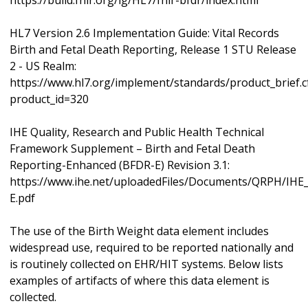
https://build.fhir.org/ig/HL7/fhir-bfdr/index.html
HL7 Version 2.6 Implementation Guide: Vital Records
Birth and Fetal Death Reporting, Release 1 STU Release
2 - US Realm:
https://www.hl7.org/implement/standards/product_brief.
product_id=320
IHE Quality, Research and Public Health Technical
Framework Supplement – Birth and Fetal Death
Reporting-Enhanced (BFDR-E) Revision 3.1:
https://www.ihe.net/uploadedFiles/Documents/QRPH/IH
E.pdf
The use of the Birth Weight data element includes
widespread use, required to be reported nationally and
is routinely collected on EHR/HIT systems. Below lists
examples of artifacts of where this data element is
collected.