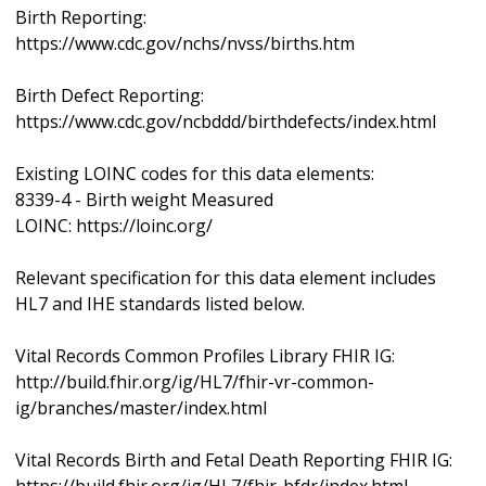
Birth Reporting:
https://www.cdc.gov/nchs/nvss/births.htm
Birth Defect Reporting:
https://www.cdc.gov/ncbddd/birthdefects/index.html
Existing LOINC codes for this data elements:
8339-4 - Birth weight Measured
LOINC: https://loinc.org/
Relevant specification for this data element includes
HL7 and IHE standards listed below.
Vital Records Common Profiles Library FHIR IG:
http://build.fhir.org/ig/HL7/fhir-vr-common-
ig/branches/master/index.html
Vital Records Birth and Fetal Death Reporting FHIR IG: