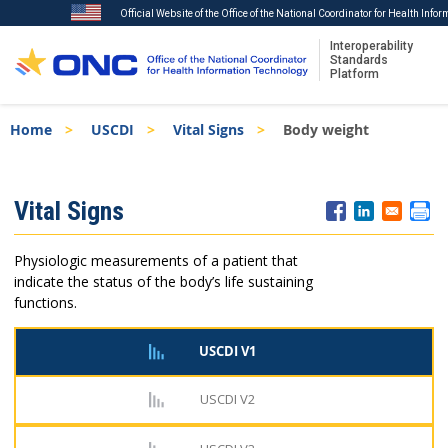
Official Website of the Office of the National Coordinator for Health Info
Interoperability
Standards
Platform
Skip
Breadcrumb
Home
USCDI
Vital Signs
Body weight
to
main
content
ISA
Vital Signs
Menu
Physiologic measurements of a patient that
indicate the status of the body’s life sustaining
functions.
USCDI V1
USCDI V2