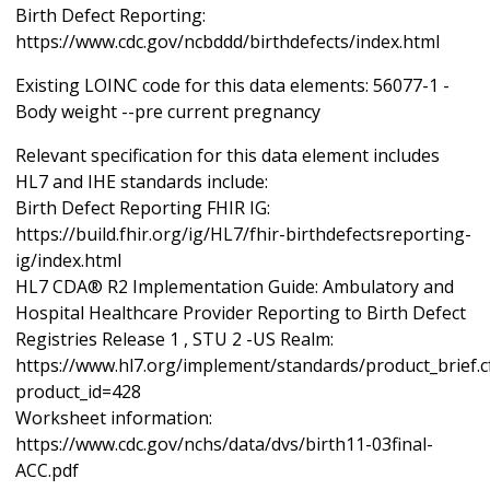
Birth Defect Reporting:
https://www.cdc.gov/ncbddd/birthdefects/index.html
Existing LOINC code for this data elements: 56077-1 -
Body weight --pre current pregnancy
Relevant specification for this data element includes
HL7 and IHE standards include:
Birth Defect Reporting FHIR IG:
https://build.fhir.org/ig/HL7/fhir-birthdefectsreporting-
ig/index.html
HL7 CDA® R2 Implementation Guide: Ambulatory and
Hospital Healthcare Provider Reporting to Birth Defect
Registries Release 1 , STU 2 -US Realm:
https://www.hl7.org/implement/standards/product_brief.
product_id=428
Worksheet information:
https://www.cdc.gov/nchs/data/dvs/birth11-03final-
ACC.pdf