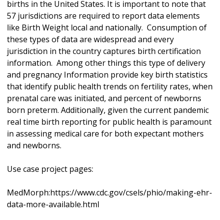
births in the United States. It is important to note that
57 jurisdictions are required to report data elements
like Birth Weight local and nationally. Consumption of
these types of data are widespread and every
jurisdiction in the country captures birth certification
information. Among other things this type of delivery
and pregnancy Information provide key birth statistics
that identify public health trends on fertility rates, when
prenatal care was initiated, and percent of newborns
born preterm. Additionally, given the current pandemic
real time birth reporting for public health is paramount
in assessing medical care for both expectant mothers
and newborns.
Use case project pages:
MedMorph:https://www.cdc.gov/csels/phio/making-ehr-
data-more-available.html