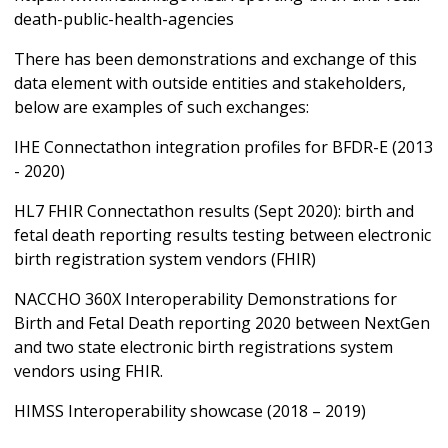
death-public-health-agencies
There has been demonstrations and exchange of this
data element with outside entities and stakeholders,
below are examples of such exchanges:
IHE Connectathon integration profiles for BFDR-E (2013
- 2020)
HL7 FHIR Connectathon results (Sept 2020): birth and
fetal death reporting results testing between electronic
birth registration system vendors (FHIR)
NACCHO 360X Interoperability Demonstrations for
Birth and Fetal Death reporting 2020 between NextGen
and two state electronic birth registrations system
vendors using FHIR.
HIMSS Interoperability showcase (2018 – 2019)