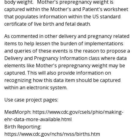
body weight. Mother's prepregnancy weight is
captured within the Mother's and Patient's worksheet
that populates information within the US standard
certificate of live birth and fetal death.
As commented in other delivery and pregnancy related
items to help lessen the burden of implementations
and queries of these events is the reason to propose a
Delivery and Pregnancy Information class where data
elements like Mother's prepregnancy weight may be
captured. This will also provide information on
recognizing how this data item should be captured
within an electronic system.
Use case project pages:
MedMorph: https://www.cdc.gov/csels/phio/making-
ehr-data-more-available.html
Birth Reporting:
https://www.cdc.gov/nchs/nvss/births.htm