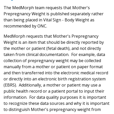
The MedMorph team requests that Mother's
Prepregnancy Weight is published separately rather
than being placed in Vital Sign - Body Weight as
recommended by ONC.
MedMorph requests that Mother's Prepregnancy
Weight is an item that should be directly reported by
the mother or patient (fetal death), and not directly
taken from clinical documentation. For example, data
collection of prepregnancy weight may be collected
manually from a mother or patient on paper format
and then transferred into the electronic medical record
or directly into an electronic birth registration system
(EBRS). Additionally, a mother or patient may use a
public health record or a patient portal to input their
information. For data quality purposes it is important
to recognize these data sources and why it is important
to distinguish Mother's prepregnancy weight from