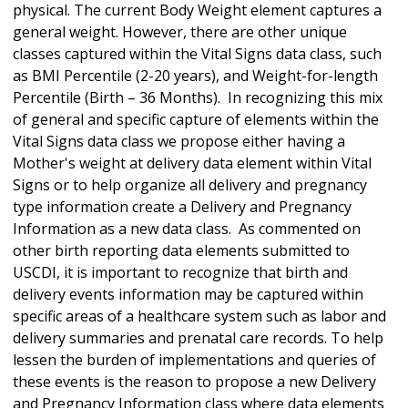
physical. The current Body Weight element captures a
general weight. However, there are other unique
classes captured within the Vital Signs data class, such
as BMI Percentile (2-20 years), and Weight-for-length
Percentile (Birth – 36 Months). In recognizing this mix
of general and specific capture of elements within the
Vital Signs data class we propose either having a
Mother's weight at delivery data element within Vital
Signs or to help organize all delivery and pregnancy
type information create a Delivery and Pregnancy
Information as a new data class. As commented on
other birth reporting data elements submitted to
USCDI, it is important to recognize that birth and
delivery events information may be captured within
specific areas of a healthcare system such as labor and
delivery summaries and prenatal care records. To help
lessen the burden of implementations and queries of
these events is the reason to propose a new Delivery
and Pregnancy Information class where data elements