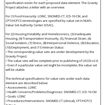
specification exists for each proposed data element. The Gravity
Project attaches a letter with an overview.
For (1) Food Insecurity: LOINC, SNOMED-CT, ICD-10-CM, and
CPT/HCPCS terminologies are specified by value set in NLM’s
Value Set Authority Center (VSAC).
For (2) Housing Instability and Homelessness, (3) Inadequate
Housing, (4) Transportation Insecurity, (5), Financial Strain, (6)
Social Isolation, (7) Stress, (8) Interpersonal Violence, (9) Education,
(10) Employment, and (11) Veteran Status:
• The corresponding value sets are under development by the
Gravity Project;
• The value sets will be complete prior to publishing of USCDI v2.0;
• Even if a particular value set might be incomplete, the value set
will be citable.
The technical specifications for value sets under each data
element are described below:
• Assessments: LOINC
• Health Concerns/Problems/Diagnoses: SNOMED-CT, ICD-10-CM
• Goals: LOINC
• Procedures/Interventions: SNOMED-CT (clinical), CPT/HCPCS