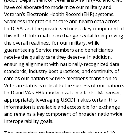
have collaborated to modernize our military and
Veteran’s Electronic Health Record (EHR) systems.
Seamless integration of care and health data across
DoD, VA, and the private sector is a key component of
this effort. Information exchange is vital to improving
the overall readiness for our military, while
guaranteeing Service members and beneficiaries
receive the quality care they deserve. In addition,
ensuring alignment with nationally-recognized data
standards, industry best practices, and continuity of
care as our nation’s Service member’s transition to
Veteran status is critical to the success of our nation’s
DoD and VA’s EHR modernization efforts. Moreover,
appropriately leveraging USCDI makes certain this
information is available and accessible for exchange
and remains a key component of broader nationwide
interoperability goals.
The latest data maintains that nearly six out of 10