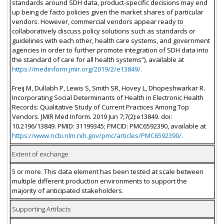
standards around SDH data, product-specific decisions may end
up being de facto policies given the market shares of particular
vendors. However, commercial vendors appear ready to
collaboratively discuss policy solutions such as standards or
guidelines with each other, health care systems, and government
agencies in order to further promote integration of SDH data into
the standard of care for all health systems”), available at
https://medinform.jmir.org/2019/2/e13849/.
Freij M, Dullabh P, Lewis S, Smith SR, Hovey L, Dhopeshwarkar R.
Incorporating Social Determinants of Health in Electronic Health
Records: Qualitative Study of Current Practices Among Top
Vendors. JMIR Med Inform. 2019 Jun 7;7(2):e13849. doi:
10.2196/13849. PMID: 31199345; PMCID: PMC6592390, available at
https://www.ncbi.nlm.nih.gov/pmc/articles/PMC6592390/.
Extent of exchange
5 or more. This data element has been tested at scale between
multiple different production environments to support the
majority of anticipated stakeholders.
Supporting Artifacts