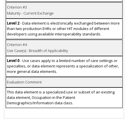
Criterion #3
Maturity - Current Exchange
Level 2
- Data element is electronically exchanged between more
than two production EHRs or other HIT modules of different
developers using available interoperability standards.
Criterion #4
Use Case(s) - Breadth of Applicability
Level 0
- Use cases apply to a limited number of care settings or
specialties, or data element represents a specialization of other,
more general data elements.
Evaluation Comment
This data element is a specialized use or subset of an existing
data element, Occupation in the Patient
Demographics/Information data class.