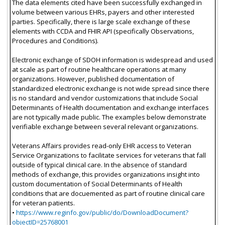
The data elements cited have been successfully exchanged in
volume between various EHRs, payers and other interested
parties. Specifically, there is large scale exchange of these
elements with CCDA and FHIR API (specifically Observations,
Procedures and Conditions).
Electronic exchange of SDOH information is widespread and used
at scale as part of routine healthcare operations at many
organizations. However, published documentation of
standardized electronic exchange is not wide spread since there
is no standard and vendor customizations that include Social
Determinants of Health documentation and exchange interfaces
are not typically made public. The examples below demonstrate
verifiable exchange between several relevant organizations.
Veterans Affairs provides read-only EHR access to Veteran
Service Organizations to facilitate services for veterans that fall
outside of typical clinical care. In the absence of standard
methods of exchange, this provides organizations insight into
custom documentation of Social Determinants of Health
conditions that are docuemented as part of routine clinical care
for veteran patients.
•
https://www.reginfo.gov/public/do/DownloadDocument?
objectID=25768001