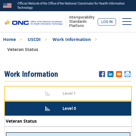
Official Website of the Office of the National Coordinator for Health Information
Technology
Interoperability
Togg
Standards
LOG IN
Platform
Skip
Breadcrumb
Home
USCDI
Work Information
to
main
Veteran Status
content
ISA
Work Information
Menu
Level 1
Level 0
Veteran Status