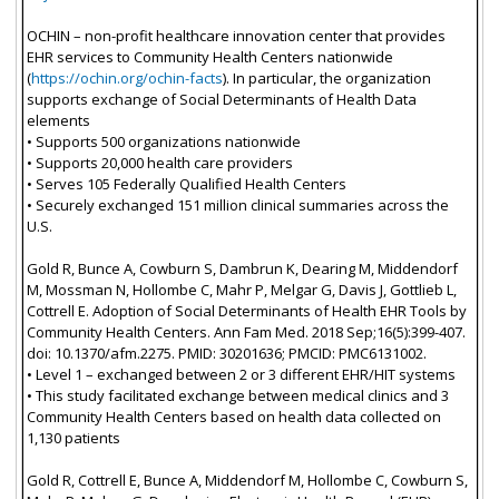
OCHIN – non-profit healthcare innovation center that provides
EHR services to Community Health Centers nationwide
(
https://ochin.org/ochin-facts
). In particular, the organization
supports exchange of Social Determinants of Health Data
elements
• Supports 500 organizations nationwide
• Supports 20,000 health care providers
• Serves 105 Federally Qualified Health Centers
• Securely exchanged 151 million clinical summaries across the
U.S.
Gold R, Bunce A, Cowburn S, Dambrun K, Dearing M, Middendorf
M, Mossman N, Hollombe C, Mahr P, Melgar G, Davis J, Gottlieb L,
Cottrell E. Adoption of Social Determinants of Health EHR Tools by
Community Health Centers. Ann Fam Med. 2018 Sep;16(5):399-407.
doi: 10.1370/afm.2275. PMID: 30201636; PMCID: PMC6131002.
• Level 1 – exchanged between 2 or 3 different EHR/HIT systems
• This study facilitated exchange between medical clinics and 3
Community Health Centers based on health data collected on
1,130 patients
Gold R, Cottrell E, Bunce A, Middendorf M, Hollombe C, Cowburn S,