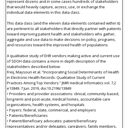
represent dozens and in some cases hundreds of stakeholders
that would heavily capture, access, use, or exchange the
individual data elements in this data class.
This data class (and the eleven data elements contained within it)
are pertinent to all stakeholders that directly partner with patients
toward improving patient health and stakeholders who gather,
aggregate and use data to make decsions on policy, programs,
and resources toward the improved health of populations.
A qualitative study of EHR vendors making active and current use
of SDOH data contains a more in depth description of the
stakeholders described below:
Freij, Maysoun et al. “Incorporating Social Determinants of Health
in Electronic Health Records: Qualitative Study of Current
Practices Among Top Vendors.” JMIR medical informatics vol. 7,2
e13849. 7 Jun. 2019, doi:10.2196/13849
• Providers and provider associations: clinical, community-based,
long-term and post-acute, medical homes, accountable care
organizations, health systems, and hospitals
• Payers: federal, state, commercial, and employers
• Patients/Beneficiaries
• Patient/Beneficiary advocates: patient/beneficiary
representatives and/or delegates, caregivers, family members,