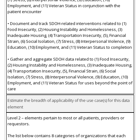
Employment, and (11) Veteran Status in conjunction with the
patient encounter
• Document and track SDOH-related interventions related to (1)
Food Insecurity, (2) Housing Instability and Homelessness, (3)
Inadequate Housing, (4) Transportation Insecurity, (5), Financial
Strain, (6) Social Isolation, (7) Stress, (8) Interpersonal Violence, (9)
Education, (10) Employment, and (11) Veteran Status to completion
• Gather and aggregate SDOH data related to (1) Food Insecurity,
(2) Housing Instability and Homelessness, (3) Inadequate Housing,
(4) Transportation Insecurity, (5), Financial Strain, (6) Social
Isolation, (7) Stress, (8) Interpersonal Violence, (9) Education, (10)
Employment, and (11) Veteran Status for uses beyond the point of
care
Estimate the breadth of applicability of the use case(s) for this data
element
Level 2 – elements pertain to most or all patients, providers or
requestors.
The list below contains 8 categories of organizations that each