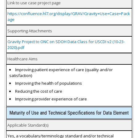
Link to use case project page
https://confluence.hl7.org/display/GRAV/Gravity+Use+Case+Pack
age
Supporting Attachments
Gravity Project to ONC on SDOH Data Class for USCDI v2 (10-23-
2020).pdf
Healthcare Aims
Improving patient experience of care (quality and/or
satisfaction)
Improving the health of populations
Reducing the cost of care
Improving provider experience of care
Maturity of Use and Technical Specifications for Data Element
Applicable Standard(s)
Yes, a vocabulary/terminology standard and/or technical