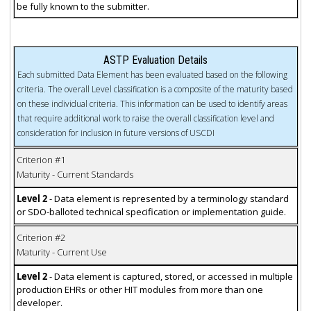
be fully known to the submitter.
ASTP Evaluation Details
Each submitted Data Element has been evaluated based on the following
criteria. The overall Level classification is a composite of the maturity based
on these individual criteria. This information can be used to identify areas
that require additional work to raise the overall classification level and
consideration for inclusion in future versions of USCDI
Criterion #1
Maturity - Current Standards
Level 2
- Data element is represented by a terminology standard
or SDO-balloted technical specification or implementation guide.
Criterion #2
Maturity - Current Use
Level 2
- Data element is captured, stored, or accessed in multiple
production EHRs or other HIT modules from more than one
developer.