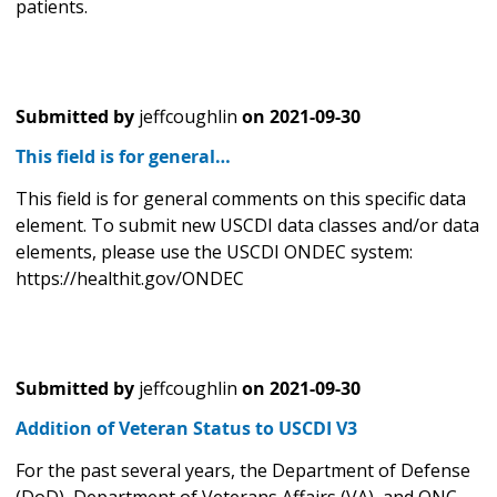
patients.
Submitted by
jeffcoughlin
on
2021-09-30
This field is for general…
This field is for general comments on this specific data
element. To submit new USCDI data classes and/or data
elements, please use the USCDI ONDEC system:
https://healthit.gov/ONDEC
Submitted by
jeffcoughlin
on
2021-09-30
Addition of Veteran Status to USCDI V3
For the past several years, the Department of Defense
(DoD), Department of Veterans Affairs (VA), and ONC