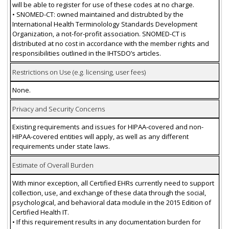
will be able to register for use of these codes at no charge.
• SNOMED-CT: owned maintained and distrubted by the
International Health Terminolology Standards Development
Organization, a not-for-profit association. SNOMED-CT is
distributed at no cost in accordance with the member rights and
responsibilities outlined in the IHTSDO’s articles.
Restrictions on Use (e.g. licensing, user fees)
None.
Privacy and Security Concerns
Existing requirements and issues for HIPAA-covered and non-
HIPAA-covered entities will apply, as well as any different
requirements under state laws.
Estimate of Overall Burden
With minor exception, all Certified EHRs currently need to support
collection, use, and exchange of these data through the social,
psychological, and behavioral data module in the 2015 Edition of
Certified Health IT.
• If this requirement results in any documentation burden for