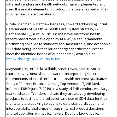
different vendors and health networks have implemented and
used these data elements in production, at scale, as part of their
routine healthcare operations.
Nicole Friedman & Matthew Banegas, Toward Addressing Social
Determinants of Health: A Health Care System Strategy, 22
Permanente J. __ (Oct. 22, 2018) (“The novel electronic health
record-based tools developed by KPNW [Kaiser Permanente
Northwest] have led to standardized, measurable, and actionable
SDH data being used to tailor and target specific resources to
meet the identified needs of our patients.”), available at
https://doi.org/10.7812/TPP/18-095.
Maysoun Freij, Prashila Dullabh, Sarah Lewis, Scott R. Smith,
Lauren Hovey, Rina Dhopeshwarkar, Incorporating Social
Determinants of Health in Electronic Health Records: Qualitative
Study of Current Practices Among Top Vendors, 7 JMIR Med.
Inform. e13849 (June 7, 2019) (in a study of EHR vendors with large
market shares, “Vendors indicate they are actively developing
products to facilitate the collection and use of SDH data for their
clients and are seeking solutions to data standardization and
interoperability challenges through internal product decisions
and collaboration with policymakers. Due to a lack of policy