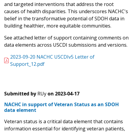
and targeted interventions that address the root
causes of health disparities. This underscores NACHC's
belief in the transformative potential of SDOH data in
building healthier, more equitable communities.
See attached letter of support containing comments on
data elements across USCDI submissions and versions.
2023-09-20 NACHC USCDIv5 Letter of
Support_12.pdf
Submitted by
RUy
on
2023-04-17
NACHC in support of Veteran Status as an SDOH
data element
Veteran status is a critical data element that contains
information essential for identifying veteran patients,