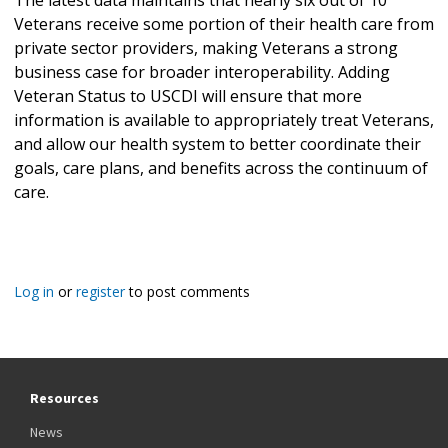
Veterans receive some portion of their health care from
private sector providers, making Veterans a strong
business case for broader interoperability. Adding
Veteran Status to USCDI will ensure that more
information is available to appropriately treat Veterans,
and allow our health system to better coordinate their
goals, care plans, and benefits across the continuum of
care.
Log in
or
register
to post comments
Resources
News