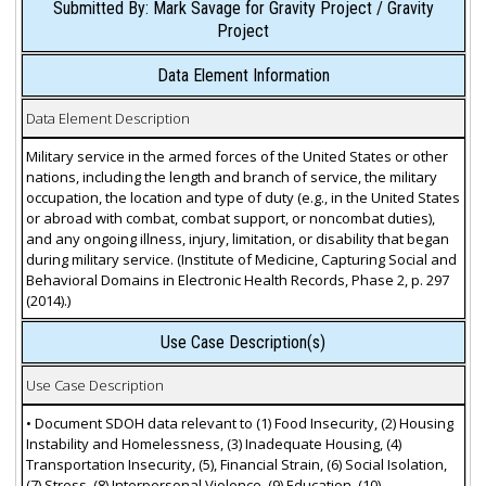
Submitted By: Mark Savage for Gravity Project / Gravity
Project
Data Element Information
Data Element Description
Military service in the armed forces of the United States or other
nations, including the length and branch of service, the military
occupation, the location and type of duty (e.g., in the United States
or abroad with combat, combat support, or noncombat duties),
and any ongoing illness, injury, limitation, or disability that began
during military service. (Institute of Medicine, Capturing Social and
Behavioral Domains in Electronic Health Records, Phase 2, p. 297
(2014).)
Use Case Description(s)
Use Case Description
• Document SDOH data relevant to (1) Food Insecurity, (2) Housing
Instability and Homelessness, (3) Inadequate Housing, (4)
Transportation Insecurity, (5), Financial Strain, (6) Social Isolation,
(7) Stress, (8) Interpersonal Violence, (9) Education, (10)