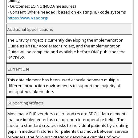
(billing)
• Outcomes: LOINC (NCQA measures)
• Consent (where needed): based on existing HL7 code systems
https://www.vsac.org/
Additional Specifications
The Gravity Project is currently developing the Implementation
Guide as an HL7 Accelerator Project, and the Implementation
Guide will be complete and available before ONC publishes the
USCDI v2.
Current Use
This data element has been used at scale between multiple
different production environments to support the majority of
anticipated stakeholders
Supporting Artifacts
Most major EHR vendors collect and record SDOH data elements
that are implemented as custom, non-interoperable fields. The
lack of a standard creates risks to individual patients by creating
gaps in medical histories for patients that move between service
providers. The following citations describe examples of how