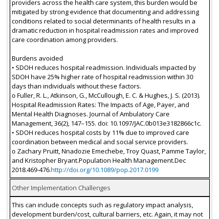
providers across the health care system, this burden would be
mitigated by strong evidence that documenting and addressing
conditions related to social determinants of health results in a
dramatic reduction in hospital readmission rates and improved
care coordination among providers.
Burdens avoided
• SDOH reduces hospital readmission. Individuals impacted by
SDOH have 25% higher rate of hospital readmission within 30
days than individuals without these factors.
o Fuller, R. L., Atkinson, G., McCullough, E. C. & Hughes, J. S. (2013).
Hospital Readmission Rates: The Impacts of Age, Payer, and
Mental Health Diagnoses. Journal of Ambulatory Care
Management, 36(2), 147–155. doi: 10.1097/JAC.0b013e3182866c1c.
• SDOH reduces hospital costs by 11% due to improved care
coordination between medical and social service providers.
o Zachary Pruitt, Nnadozie Emechebe, Troy Quast, Pamme Taylor,
and Kristopher Bryant.Population Health Management.Dec
2018.469-476.
http://doi.org/10.1089/pop.2017.0199
Other Implementation Challenges
This can include concepts such as regulatory impact analysis,
development burden/cost, cultural barriers, etc. Again, it may not