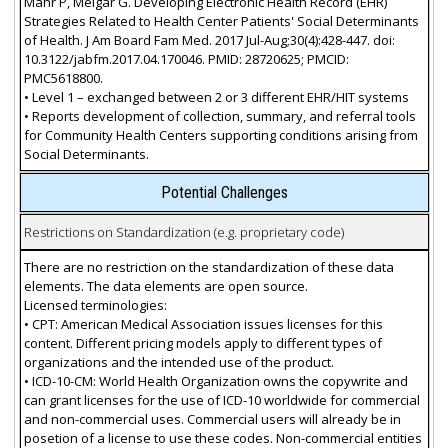
Mahr P, Melgar G. Developing Electronic Health Record (EHR)
Strategies Related to Health Center Patients' Social Determinants
of Health. J Am Board Fam Med. 2017 Jul-Aug;30(4):428-447. doi:
10.3122/jabfm.2017.04.170046. PMID: 28720625; PMCID:
PMC5618800.
• Level 1 – exchanged between 2 or 3 different EHR/HIT systems
• Reports development of collection, summary, and referral tools
for Community Health Centers supporting conditions arising from
Social Determinants.
Potential Challenges
Restrictions on Standardization (e.g. proprietary code)
There are no restriction on the standardization of these data
elements. The data elements are open source.
Licensed terminologies:
• CPT: American Medical Association issues licenses for this
content. Different pricing models apply to different types of
organizations and the intended use of the product.
• ICD-10-CM: World Health Organization owns the copywrite and
can grant licenses for the use of ICD-10 worldwide for commercial
and non-commercial uses. Commercial users will already be in
posetion of a license to use these codes. Non-commercial entities