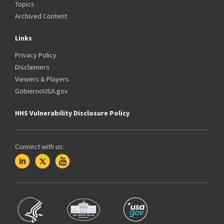
Topics
Archived Content
Links
Privacy Policy
Disclaimers
Viewers & Players
GobiernoUSA.gov
HHS Vulnerability Disclosure Policy
Connect with us: