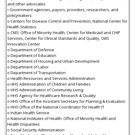
and other advocates
• Government agencies, payors, providers, researchers, and
policymakers:
o Centers for Disease Control and Prevention, National Center for
Health Statistics
o CMS: Office of Minority Health, Center for Medicaid and CHIP
Services, Center for Clinical Standards and Quality, CMS
Innovation Center
o Department of Defense
o Department of Education
o Department of Housing and Urban Development
o Department of Labor
o Department of Transportation
o Health Resources and Services Administration
o HHS Administration of Children and Families
o HHS Administration of Community Living
o HHS Agency for Healthcare Research & Quality
o HHS Office of the Assistant Secretary for Planning & Evaluation
o HHS Office of the National Coordinator for Health IT
o Indian Health Service
o National Institutes of Health: Office of Minority Health and
Health Disparities
o Social Security Administration