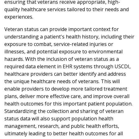
ensuring that veterans receive appropriate, high-
quality healthcare services tailored to their needs and
experiences.
Veteran status can provide important context for
understanding a patient's health history, including their
exposure to combat, service-related injuries or
illnesses, and potential exposure to environmental
hazards. With the inclusion of veteran status as a
required data element in EHR systems through USCDI,
healthcare providers can better identify and address
the unique healthcare needs of veterans. This will
enable providers to develop more tailored treatment
plans, deliver more effective care, and improve overall
health outcomes for this important patient population.
Standardizing the collection and sharing of veteran
status data will also support population health
management, research, and public health efforts,
ultimately leading to better health outcomes for all