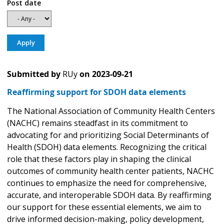
Post date
Submitted by
RUy
on
2023-09-21
Reaffirming support for SDOH data elements
The National Association of Community Health Centers
(NACHC) remains steadfast in its commitment to
advocating for and prioritizing Social Determinants of
Health (SDOH) data elements. Recognizing the critical
role that these factors play in shaping the clinical
outcomes of community health center patients, NACHC
continues to emphasize the need for comprehensive,
accurate, and interoperable SDOH data. By reaffirming
our support for these essential elements, we aim to
drive informed decision-making, policy development,