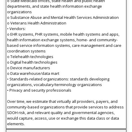
o State Medicaid offices, state health and public health
departments, and state health information exchange
organizations
o Substance Abuse and Mental Health Services Administration
o Veterans Health Administration
• Vendors:
o EHR systems, PHR systems, mobile health systems and apps,
health information exchange systems, home- and community-
based service information systems, care management and care
coordination systems
o Telehealth technologies
o Digital health technologies
o Device manufacturers
o Data warehouse/data mart
• Standards-related organizations: standards developing
organizations, vocabulary/terminology organizations
• Privacy and security professionals
Over time, we estimate that virtually all providers, payers, and
community-based organizations that provide services to address
SDOH risk, and relevant quality and governmental agencies,
would capture, access, use or exchange this data class or data
elements.