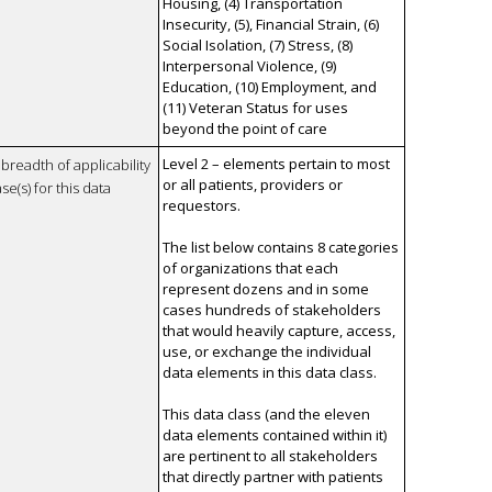
Housing, (4) Transportation
Insecurity, (5), Financial Strain, (6)
Social Isolation, (7) Stress, (8)
Interpersonal Violence, (9)
Education, (10) Employment, and
(11) Veteran Status for uses
beyond the point of care
Level 2 – elements pertain to most
breadth of applicability
or all patients, providers or
se(s) for this data
requestors.
The list below contains 8 categories
of organizations that each
represent dozens and in some
cases hundreds of stakeholders
that would heavily capture, access,
use, or exchange the individual
data elements in this data class.
This data class (and the eleven
data elements contained within it)
are pertinent to all stakeholders
that directly partner with patients