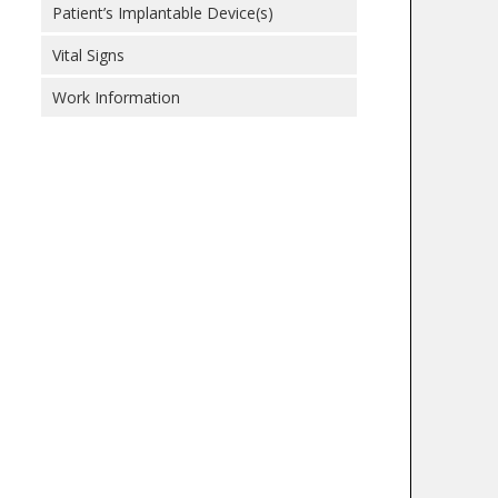
Patient’s Implantable Device(s)
Vital Signs
Work Information