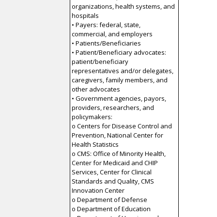
organizations, health systems, and
hospitals
• Payers: federal, state,
commercial, and employers
• Patients/Beneficiaries
• Patient/Beneficiary advocates:
patient/beneficiary
representatives and/or delegates,
caregivers, family members, and
other advocates
• Government agencies, payors,
providers, researchers, and
policymakers:
o Centers for Disease Control and
Prevention, National Center for
Health Statistics
o CMS: Office of Minority Health,
Center for Medicaid and CHIP
Services, Center for Clinical
Standards and Quality, CMS
Innovation Center
o Department of Defense
o Department of Education