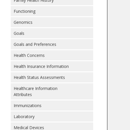
Family Health History
Functioning
Genomics
Goals
Goals and Preferences
Health Concerns
Health Insurance Information
Health Status Assessments
Healthcare Information
Attributes
Immunizations
Laboratory
Medical Devices