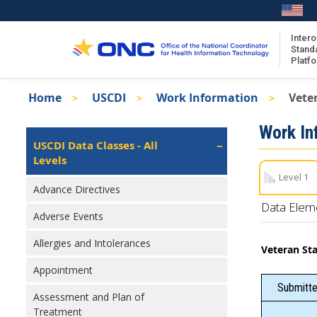
Skip
to
main
Intero
Stand
content
Platf
Breadcrumb
Home
USCDI
Work Information
Vete
About the ISA
Isa
Work In
ISA Content
Left
USCDI Data Classes - All
Navigation
Levels
ISA Publications
Level 1
Recent ISA Updates
Advance Directives
Data Elem
Adverse Events
Allergies and Intolerances
Veteran St
Appointment
Submitte
Assessment and Plan of
Treatment