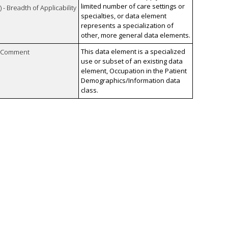
limited number of care settings or
 - Breadth of Applicability
specialties, or data element
represents a specialization of
other, more general data elements.
This data element is a specialized
n Comment
use or subset of an existing data
element, Occupation in the Patient
Demographics/Information data
class.