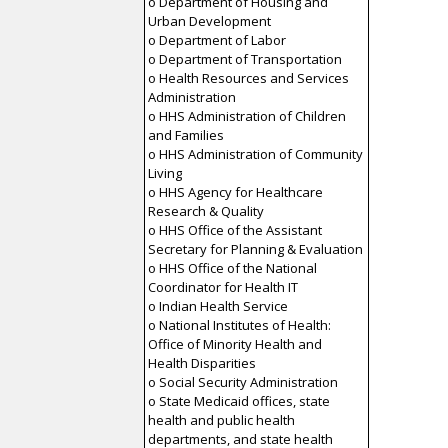
o Department of Housing and
Urban Development
o Department of Labor
o Department of Transportation
o Health Resources and Services
Administration
o HHS Administration of Children
and Families
o HHS Administration of Community
Living
o HHS Agency for Healthcare
Research & Quality
o HHS Office of the Assistant
Secretary for Planning & Evaluation
o HHS Office of the National
Coordinator for Health IT
o Indian Health Service
o National Institutes of Health:
Office of Minority Health and
Health Disparities
o Social Security Administration
o State Medicaid offices, state
health and public health
departments, and state health