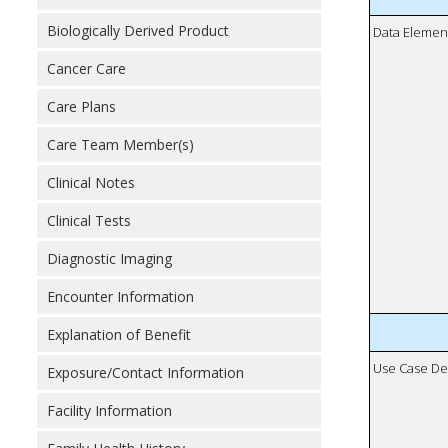
Biologically Derived Product
Data Elemen
Cancer Care
Care Plans
Care Team Member(s)
Clinical Notes
Clinical Tests
Diagnostic Imaging
Encounter Information
Explanation of Benefit
Use Case De
Exposure/Contact Information
Facility Information