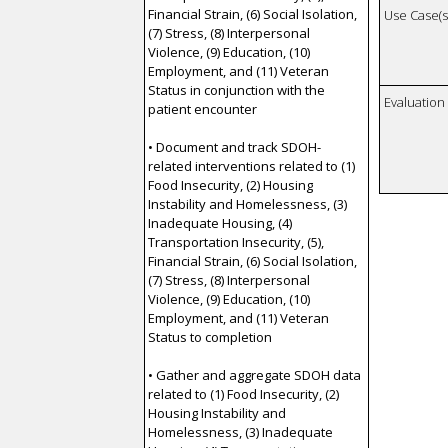
Financial Strain, (6) Social Isolation,
Use Case(s)
(7) Stress, (8) Interpersonal
Violence, (9) Education, (10)
Employment, and (11) Veteran
Status in conjunction with the
Evaluatio
patient encounter
• Document and track SDOH-
related interventions related to (1)
Food Insecurity, (2) Housing
Instability and Homelessness, (3)
Inadequate Housing, (4)
Transportation Insecurity, (5),
Financial Strain, (6) Social Isolation,
(7) Stress, (8) Interpersonal
Violence, (9) Education, (10)
Employment, and (11) Veteran
Status to completion
• Gather and aggregate SDOH data
related to (1) Food Insecurity, (2)
Housing Instability and
Homelessness, (3) Inadequate