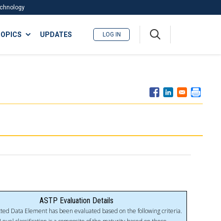
Technology
A
OPICS
UPDATES
LOG IN
me
nu
ASTP Evaluation Details
ted Data Element has been evaluated based on the following criteria.