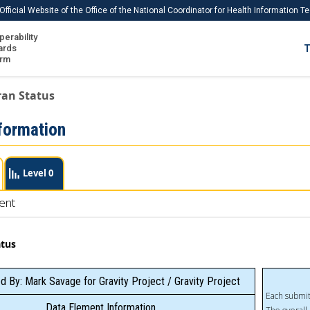
Official Website of the Office of the National Coordinator for Health Information 
perability
IS
ards
T
Ho
orm
Me
ran Status
Download USCDI
formation
Download USCDI Comments
Level 0
ent
atus
d By: Mark Savage for Gravity Project / Gravity Project
Each submit
Data Element Information