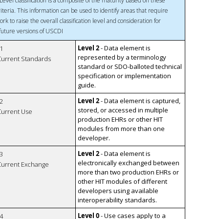
Level classification is a composite of the maturity based on these
riteria. This information can be used to identify areas that require
ork to raise the overall classification level and consideration for
 future versions of USCDI
Level 2
- Data element is
1
represented by a terminology
 Current Standards
standard or SDO-balloted technical
specification or implementation
guide.
Level 2
- Data element is captured,
2
stored, or accessed in multiple
 Current Use
production EHRs or other HIT
modules from more than one
developer.
Level 2
- Data element is
3
electronically exchanged between
 Current Exchange
more than two production EHRs or
other HIT modules of different
developers using available
interoperability standards.
Level 0
- Use cases apply to a
4