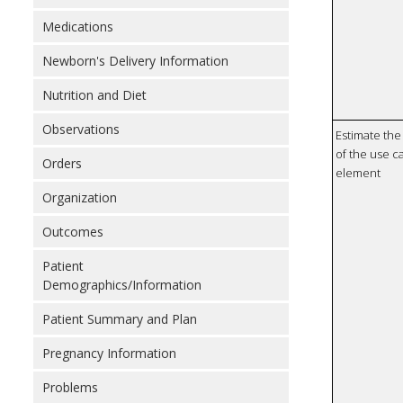
Medications
Newborn's Delivery Information
Nutrition and Diet
Observations
Estimate the 
of the use ca
Orders
element
Organization
Outcomes
Patient
Demographics/Information
Patient Summary and Plan
Pregnancy Information
Problems