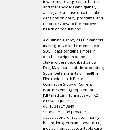
toward improving patient health
and stakeholders who gather,
aggregate and use data to make
decsions on policy, programs, and
resources toward the improved
health of populations.
A qualitative study of EHR vendors
making active and current use of
SDOH data contains a more in
depth description of the
stakeholders described below:
Freij, Maysoun et al. “Incorporating
Social Determinants of Health in
Electronic Health Records:
Qualitative Study of Current
Practices Among Top Vendors.”
JMIR medical informatics vol. 7,2
e13849. 7 Jun. 2019,
doi:10.2196/13849
• Providers and provider
associations: clinical, community-
based, long-term and post-acute,
medical homes, accountable care