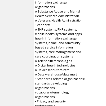
information exchange
organizations
o Substance Abuse and Mental
Health Services Administration
o Veterans Health Administration
• Vendors:
o EHR systems, PHR systems,
mobile health systems and apps,
health information exchange
systems, home- and community-
based service information
systems, care management and
care coordination systems
o Telehealth technologies
o Digital health technologies
o Device manufacturers
o Data warehouse/data mart
• Standards-related organizations:
standards developing
organizations,
vocabulary/terminology
organizations
• Privacy and security
professionals