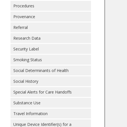
Procedures
Provenance
Referral
Research Data
Security Label
Smoking Status
Social Determinants of Health
Social History
Special Alerts for Care Handoffs
Substance Use
Travel Information
Unique Device Identifier(s) for a