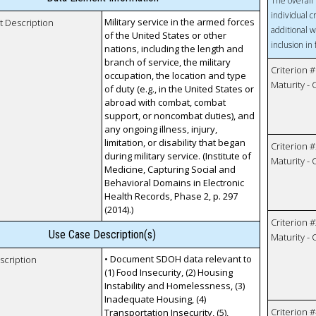
The overall 
individual c
Military service in the armed forces
t Description
additional w
of the United States or other
inclusion in
nations, including the length and
branch of service, the military
Criterion #
occupation, the location and type
Maturity -
of duty (e.g., in the United States or
abroad with combat, combat
support, or noncombat duties), and
any ongoing illness, injury,
limitation, or disability that began
Criterion #
during military service. (Institute of
Maturity -
Medicine, Capturing Social and
Behavioral Domains in Electronic
Health Records, Phase 2, p. 297
(2014).)
Criterion #
Use Case Description(s)
Maturity -
• Document SDOH data relevant to
scription
(1) Food Insecurity, (2) Housing
Instability and Homelessness, (3)
Inadequate Housing, (4)
Criterion #
Transportation Insecurity, (5),