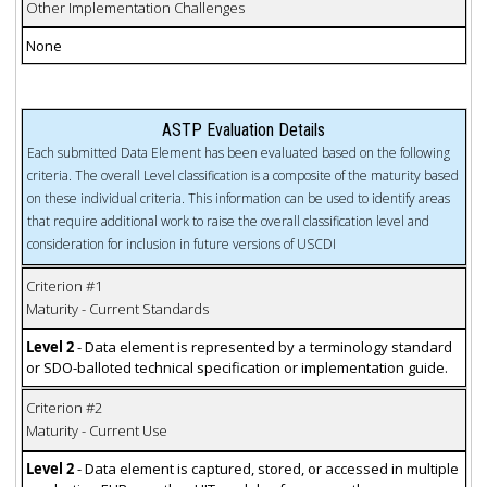
Other Implementation Challenges
None
ASTP Evaluation Details
Each submitted Data Element has been evaluated based on the following
criteria. The overall Level classification is a composite of the maturity based
on these individual criteria. This information can be used to identify areas
that require additional work to raise the overall classification level and
consideration for inclusion in future versions of USCDI
Criterion #1
Maturity - Current Standards
Level 2
- Data element is represented by a terminology standard
or SDO-balloted technical specification or implementation guide.
Criterion #2
Maturity - Current Use
Level 2
- Data element is captured, stored, or accessed in multiple