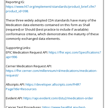
Reporting IG:
https://www.hl7.org/implement/standards/product_brief.cfm?
product_id=398.
These three widely adopted CDA standards have many of the
Medication data elements contained on this form as Shall
(required) or Should (best practice to include if available)
conformance criteria, which demonstrates the maturity of these
commonly exchanged data elements.
Supporting Links:
EPIC Medication Request API:
https://fhir.epic.com/Specifications?
api=996
Cerner Medication Request API:
https://fhir.cerner.com/millennium/r4/medications/medication-
request/
Allscripts API:
https://developer.allscripts.com/FHIR?
PageTitle=Resources
Evident API:
https://api.evident.com/dstu2/medication-order
Cancer Test Procedures:
https://www.healthit.gov/test-