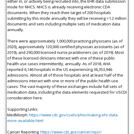
either in, or actively being recruited into, the EHR data submission
mode for NHCS. NHCS is already receiving electronic CDA
documents. When they reach their target of 200 hospitals
submitting by this mode annually they will be receiving >1.2 million
documents and sets including multiple sets of medication data
annually.
There were approximately 1,000,000 practicing physicians (as of
2020), approximately 120,000 certified physician assistants (as of
2019), and 290,000 licensed nurse practitioners (as of 2019). Most
of these licensed clinicians interact with one of these public
health use cases intermittently, annually. As of 2018, AHA
reported 6,146 hospitals in the US experiencing 36,353,946
admissions. Almost all of those hospitals and at least half of the
admissions interact with one or more of the public health use
cases. The vast majority of these exchanges include full sets of
medication data, including the data elements requested for USCDI
consideration here.
Supporting Links:
MedMorph:
https://www.cdc.gov/csels/phio/making-ehr-data-
more-available.html
Cancer Reporting:
https://www.cdc.gov/cancer/npcr/