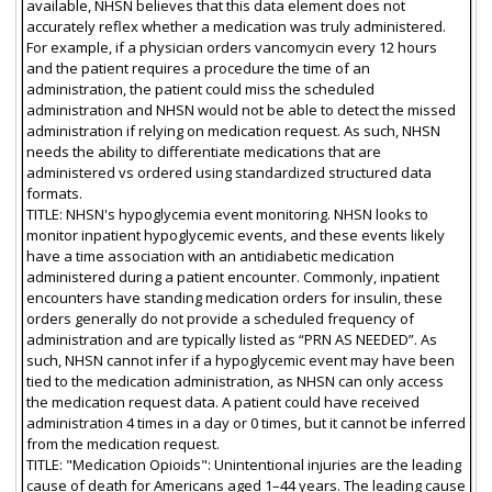
available, NHSN believes that this data element does not
accurately reflex whether a medication was truly administered.
For example, if a physician orders vancomycin every 12 hours
and the patient requires a procedure the time of an
administration, the patient could miss the scheduled
administration and NHSN would not be able to detect the missed
administration if relying on medication request. As such, NHSN
needs the ability to differentiate medications that are
administered vs ordered using standardized structured data
formats.
TITLE: NHSN's hypoglycemia event monitoring. NHSN looks to
monitor inpatient hypoglycemic events, and these events likely
have a time association with an antidiabetic medication
administered during a patient encounter. Commonly, inpatient
encounters have standing medication orders for insulin, these
orders generally do not provide a scheduled frequency of
administration and are typically listed as “PRN AS NEEDED”. As
such, NHSN cannot infer if a hypoglycemic event may have been
tied to the medication administration, as NHSN can only access
the medication request data. A patient could have received
administration 4 times in a day or 0 times, but it cannot be inferred
from the medication request.
TITLE: "Medication Opioids": Unintentional injuries are the leading
cause of death for Americans aged 1–44 years. The leading cause