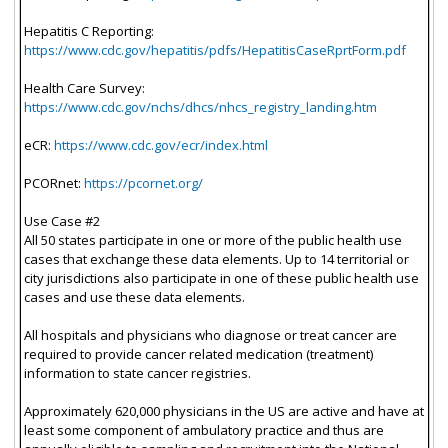
Hepatitis C Reporting:
https://www.cdc.gov/hepatitis/pdfs/HepatitisCaseRprtForm.pdf
Health Care Survey:
https://www.cdc.gov/nchs/dhcs/nhcs_registry_landing.htm
eCR:
https://www.cdc.gov/ecr/index.html
PCORnet:
https://pcornet.org/
Use Case #2
All 50 states participate in one or more of the public health use
cases that exchange these data elements. Up to 14 territorial or
city jurisdictions also participate in one of these public health use
cases and use these data elements.
All hospitals and physicians who diagnose or treat cancer are
required to provide cancer related medication (treatment)
information to state cancer registries.
Approximately 620,000 physicians in the US are active and have at
least some component of ambulatory practice and thus are