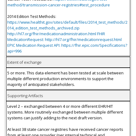
method/transmission-cancer-registries#test_procedure
2014 Edition Test Methods:
https://www.healthit.gov/sites/default/files/2014_test_methods/2
014_edition_test_methods_archived.zip
http://hl7.org/fhir/medicationadministration.html FHIR
MedicationRequest: http://hl7.org/fhir/medicationrequest.html
EPIC Medication Request API: https://fhir.epic.com/Specifications?
api=996
Extent of exchange
5 or more. This data element has been tested at scale between
multiple different production environments to support the
majority of anticipated stakeholders.
Supporting Artifacts
Level 2 – exchanged between 4 or more different EHR/HIT
systems. More routinely exchanged between multiple different
systems can justify adding to the next draft version.
At least 38 state cancer registries have received cancer reports
from at least one provider (per internal technical and