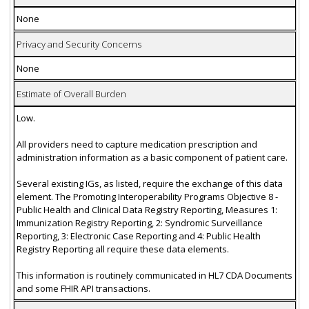
None
Privacy and Security Concerns
None
Estimate of Overall Burden
Low.
All providers need to capture medication prescription and
administration information as a basic component of patient care.
Several existing IGs, as listed, require the exchange of this data
element. The Promoting Interoperability Programs Objective 8 -
Public Health and Clinical Data Registry Reporting, Measures 1:
Immunization Registry Reporting, 2: Syndromic Surveillance
Reporting, 3: Electronic Case Reporting and 4: Public Health
Registry Reporting all require these data elements.
This information is routinely communicated in HL7 CDA Documents
and some FHIR API transactions.