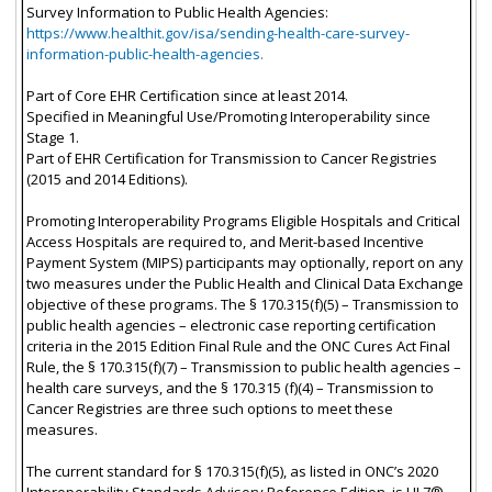
Survey Information to Public Health Agencies:
https://www.healthit.gov/isa/sending-health-care-survey-
information-public-health-agencies.
Part of Core EHR Certification since at least 2014.
Specified in Meaningful Use/Promoting Interoperability since
Stage 1.
Part of EHR Certification for Transmission to Cancer Registries
(2015 and 2014 Editions).
Promoting Interoperability Programs Eligible Hospitals and Critical
Access Hospitals are required to, and Merit-based Incentive
Payment System (MIPS) participants may optionally, report on any
two measures under the Public Health and Clinical Data Exchange
objective of these programs. The § 170.315(f)(5) – Transmission to
public health agencies – electronic case reporting certification
criteria in the 2015 Edition Final Rule and the ONC Cures Act Final
Rule, the § 170.315(f)(7) – Transmission to public health agencies –
health care surveys, and the § 170.315 (f)(4) – Transmission to
Cancer Registries are three such options to meet these
measures.
The current standard for § 170.315(f)(5), as listed in ONC’s 2020
Interoperability Standards Advisory Reference Edition, is HL7®