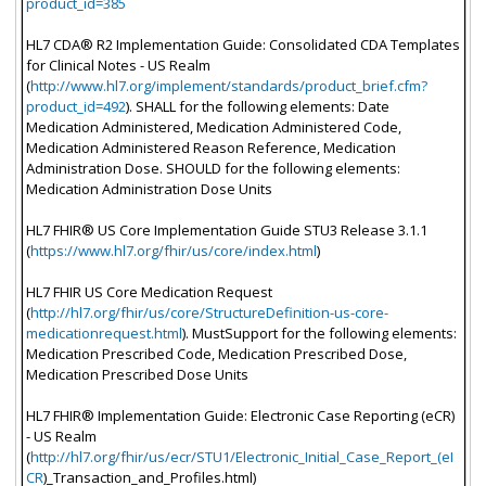
product_id=385
HL7 CDA® R2 Implementation Guide: Consolidated CDA Templates
for Clinical Notes - US Realm
(
http://www.hl7.org/implement/standards/product_brief.cfm?
product_id=492
). SHALL for the following elements: Date
Medication Administered, Medication Administered Code,
Medication Administered Reason Reference, Medication
Administration Dose. SHOULD for the following elements:
Medication Administration Dose Units
HL7 FHIR® US Core Implementation Guide STU3 Release 3.1.1
(
https://www.hl7.org/fhir/us/core/index.html
)
HL7 FHIR US Core Medication Request
(
http://hl7.org/fhir/us/core/StructureDefinition-us-core-
medicationrequest.html
). MustSupport for the following elements:
Medication Prescribed Code, Medication Prescribed Dose,
Medication Prescribed Dose Units
HL7 FHIR® Implementation Guide: Electronic Case Reporting (eCR)
- US Realm
(
http://hl7.org/fhir/us/ecr/STU1/Electronic_Initial_Case_Report_(eI
CR
)_Transaction_and_Profiles.html)