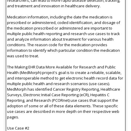
researchers, can lead to more rapid disease detection, tracking,
and treatment and innovation in healthcare delivery.
Medication information, including the date the medication is
prescribed or administered, coded identification, and dosage of
the medication prescribed or administered are important to
multiple public health reporting and research use cases to track
and analyze information about treatment for various health
conditions. The reason code for the medication provides
information to identify which particular condition the medication
was used to treat.
The Making EHR Data More Available for Research and Public
Health (MedMorph) project's goal is to create a reliable, scalable,
and interoperable method to get electronic health record data for
multiple public health and research scenarios (use cases).
MedMorph has identified Cancer Registry Reporting, Healthcare
Surveys, Electronic Initial Case Reporting (eCR), Hepatitis C
Reporting, and Research (PCORnet) use cases that support the
adoption of some or all of these data elements. These specific
use cases are described in more depth on their respective web
pages.
Use Case #2