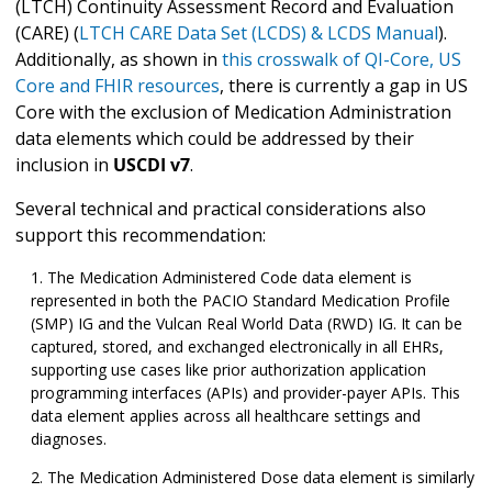
(LTCH) Continuity Assessment Record and Evaluation
(CARE) (
LTCH CARE Data Set (LCDS) & LCDS Manual
).
Additionally, as shown in
this crosswalk of QI-Core, US
Core and FHIR resources
, there is currently a gap in US
Core with the exclusion of Medication Administration
data elements which could be addressed by their
inclusion in
USCDI v7
.
Several technical and practical considerations also
support this recommendation:
The Medication Administered Code data element is
represented in both the PACIO Standard Medication Profile
(SMP) IG and the Vulcan Real World Data (RWD) IG. It can be
captured, stored, and exchanged electronically in all EHRs,
supporting use cases like prior authorization application
programming interfaces (APIs) and provider-payer APIs. This
data element applies across all healthcare settings and
diagnoses.
The Medication Administered Dose data element is similarly