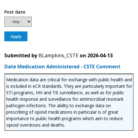
Post date
Submitted by
BLampkins_CSTE
on
2026-04-13
Date Medication Administered - CSTE Comment
Medication data are critical for exchange with public health and
is included in eCR standards. They are particularly important for
STI programs, HIV and TB surveillance, as well as for public
health response and surveillance for antimicrobial resistant
pathogen infections. The ability to exchange data on
prescribing of opioid medications in particular is of great
importance to public health programs which aim to reduce
opioid overdoses and deaths.