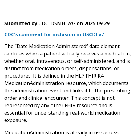
Submitted by
CDC_DSMH_WG
on
2025-09-29
CDC's comment for inclusion in USCDI v7
The “Date Medication Administered” data element
captures when a patient actually receives a medication,
whether oral, intravenous, or self-administered, and is
distinct from medication orders, dispensations, or
procedures. It is defined in the HL7 FHIR R4
MedicationAdministration resource, which documents
the administration event and links it to the prescribing
order and clinical encounter. This concept is not
represented by any other FHIR resource and is
essential for understanding real-world medication
exposure.
MedicationAdministration is already in use across