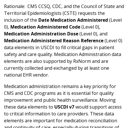
Rationale: CMS CCSQ, CDC, and the Council of State and
Territorial Epidemiologists (CSTE) requests the
inclusion of the
Date Medication Administered
(Level
0),
Medication Administered Code
(Level 0),
Medication Administration Dose
(Level 0), and
Medication Administered Reason Reference
(Level 0)
data elements in USCDI to fill critical gaps in patient
safety and care quality. Medication Administration data
elements are also supported by RxNorm and are
currently collected and exchanged by at least one
national EHR vendor.
Medication administration remains a key priority for
CMS and CDC programs as it is essential for quality
improvement and public health surveillance. Moving
these data elements to
USCDI v7
would support access
to critical information to care providers. These data
elements are important for medication reconciliation
and continuity of care, especially during transitions of