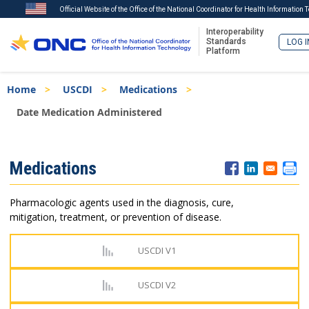
Official Website of the Office of the National Coordinator for Health Information
Interoperability
Standards
LOG I
Platform
Skip
Breadcrumb
Home
USCDI
Medications
to
main
Date Medication Administered
content
ISA
Medications
Menu
Pharmacologic agents used in the diagnosis, cure,
mitigation, treatment, or prevention of disease.
USCDI V1
USCDI V2