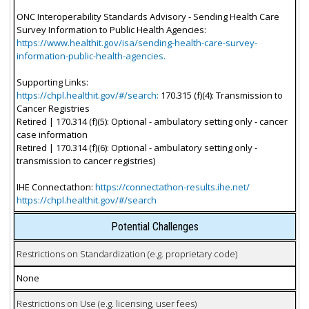
ONC Interoperability Standards Advisory - Sending Health Care
Survey Information to Public Health Agencies:
https://www.healthit.gov/isa/sending-health-care-survey-
information-public-health-agencies.
Supporting Links:
https://chpl.healthit.gov/#/search:
170.315 (f)(4): Transmission to
Cancer Registries
Retired | 170.314 (f)(5): Optional - ambulatory setting only - cancer
case information
Retired | 170.314 (f)(6): Optional - ambulatory setting only -
transmission to cancer registries)
IHE Connectathon:
https://connectathon-results.ihe.net/
https://chpl.healthit.gov/#/search
Potential Challenges
Restrictions on Standardization (e.g. proprietary code)
None
Restrictions on Use (e.g. licensing, user fees)