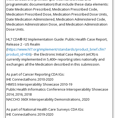
programmatic documentation) that include these data elements:
Date Medication Prescribed, Medication Prescribed Code,
Medication Prescribed Dose, Medication Prescribed Dose Units,
Date Medication Administered, Medication Administered Code,
Medication Administration Dose, and Medication Administration
Dose Units.
HL7 CDA® R2 Implementation Guide: Public Health Case Report,
Release 2 - US Realm
(
https://www.hl7.org/implement/standards/product_brief.cfm?
product_id=436
) - the Electronic Initial Case Report (eICR) is
currently implemented in 5,400+ reporting sites nationally and
exchanges all the Medication described in this submission.
As part of Cancer Reporting CDA IGs:
IHE Connectathons 2010-2020
HIMSS Interoperability Showcase 2010-19
Public Health Informatics Conference Interoperability Showcase
2014, 2016, 2018
NACCHO 360X Interoperability Demonstrations, 2020
As part of National Health Care Surveys CDA IGs:
IHE Connectathons 2019-2020