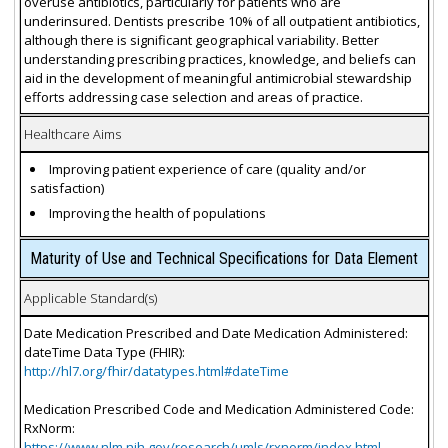
overuse antibiotics, particularly for patients who are
underinsured. Dentists prescribe 10% of all outpatient antibiotics,
although there is significant geographical variability. Better
understanding prescribing practices, knowledge, and beliefs can
aid in the development of meaningful antimicrobial stewardship
efforts addressing case selection and areas of practice.
Healthcare Aims
Improving patient experience of care (quality and/or
satisfaction)
Improving the health of populations
Maturity of Use and Technical Specifications for Data Element
Applicable Standard(s)
Date Medication Prescribed and Date Medication Administered:
dateTime Data Type (FHIR):
http://hl7.org/fhir/datatypes.html#dateTime
Medication Prescribed Code and Medication Administered Code:
RxNorm:
https://www.nlm.nih.gov/research/umls/rxnorm/index.html