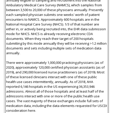
annually eligible to sampling and recruitment into the National
Ambulatory Medical Care Survey (NAMCS), which samples from
between 3,500 to 20,000 of these physicians annually. Presently
each sampled physician submits one weeks' worth of patient
encounters to NAMCS. Approximately 600 hospitals are in the
National Hospital Care Survey (NHCS). 1/3 of that number are
either in, or actively being recruited into, the EHR data submission
mode for NHCS. NHCS is already receiving electronic CDA
documents. When they reach their target of 200 hospitals
submitting by this mode annually they will be receiving >1.2 million
documents and sets including multiple sets of medication data
annually.
There were approximately 1,000,000 practicing physicians (as of
2020), approximately 120,000 certified physician assistants (as of
2019), and 290,000 licensed nurse practitioners (as of 2019). Most
of these licensed clinicians interact with one of these public
health use cases intermittently, annually. As of 2018, AHA
reported 6,146 hospitals in the US experiencing 36,353,946
admissions. Almost all of those hospitals and at least half of the
admissions interact with one or more of the public health use
cases. The vast majority of these exchanges include full sets of
medication data, including the data elements requested for USCDI
consideration here.