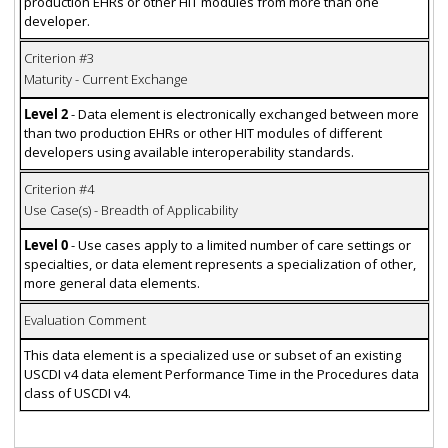
production EHRs or other HIT modules from more than one
developer.
Criterion #3
Maturity - Current Exchange
Level 2
- Data element is electronically exchanged between more
than two production EHRs or other HIT modules of different
developers using available interoperability standards.
Criterion #4
Use Case(s) - Breadth of Applicability
Level 0
- Use cases apply to a limited number of care settings or
specialties, or data element represents a specialization of other,
more general data elements.
Evaluation Comment
This data element is a specialized use or subset of an existing
USCDI v4 data element Performance Time in the Procedures data
class of USCDI v4.