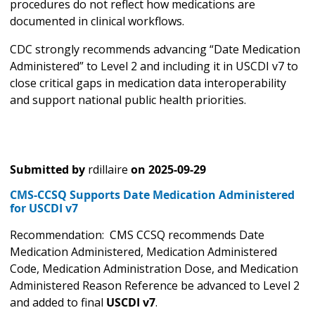
procedures do not reflect how medications are
documented in clinical workflows.
CDC strongly recommends advancing “Date Medication
Administered” to Level 2 and including it in USCDI v7 to
close critical gaps in medication data interoperability
and support national public health priorities.
Submitted by
rdillaire
on
2025-09-29
CMS-CCSQ Supports Date Medication Administered
for USCDI v7
Recommendation: CMS CCSQ recommends Date
Medication Administered, Medication Administered
Code, Medication Administration Dose, and Medication
Administered Reason Reference be advanced to Level 2
and added to final
USCDI v7
.