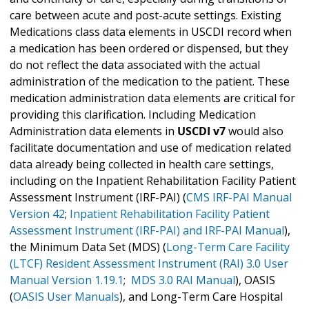
care between acute and post-acute settings. Existing
Medications class data elements in USCDI record when
a medication has been ordered or dispensed, but they
do not reflect the data associated with the actual
administration of the medication to the patient. These
medication administration data elements are critical for
providing this clarification. Including Medication
Administration data elements in
USCDI v7
would also
facilitate documentation and use of medication related
data already being collected in health care settings,
including on the Inpatient Rehabilitation Facility Patient
Assessment Instrument (IRF-PAI) (
CMS IRF-PAI Manual
Version 42
;
Inpatient Rehabilitation Facility Patient
Assessment Instrument (IRF-PAI) and IRF-PAI Manual
),
the Minimum Data Set (MDS) (
Long-Term Care Facility
(LTCF) Resident Assessment Instrument (RAI) 3.0 User
Manual Version 1.19.1
;
MDS 3.0 RAI Manual
), OASIS
(
OASIS User Manuals
), and Long-Term Care Hospital