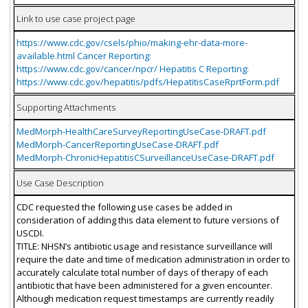
Link to use case project page
https://www.cdc.gov/csels/phio/making-ehr-data-more-
available.html Cancer Reporting:
https://www.cdc.gov/cancer/npcr/ Hepatitis C Reporting:
https://www.cdc.gov/hepatitis/pdfs/HepatitisCaseRprtForm.pdf
Supporting Attachments
MedMorph-HealthCareSurveyReportingUseCase-DRAFT.pdf
MedMorph-CancerReportingUseCase-DRAFT.pdf
MedMorph-ChronicHepatitisCSurveillanceUseCase-DRAFT.pdf
Use Case Description
CDC requested the following use cases be added in
consideration of adding this data element to future versions of
USCDI.
TITLE: NHSN’s antibiotic usage and resistance surveillance will
require the date and time of medication administration in order to
accurately calculate total number of days of therapy of each
antibiotic that have been administered for a given encounter.
Although medication request timestamps are currently readily