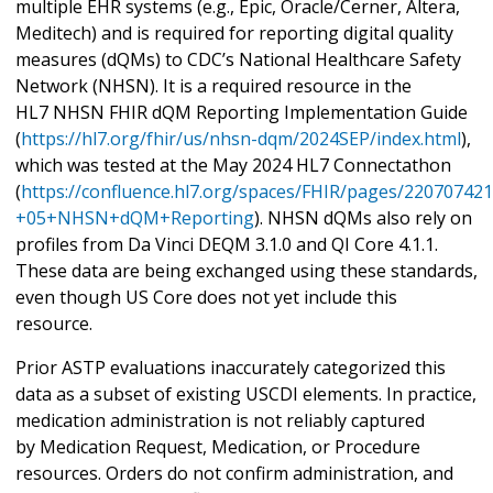
multiple EHR systems (e.g., Epic, Oracle/Cerner, Altera,
Meditech) and is required for reporting digital quality
measures (dQMs) to CDC’s National Healthcare Safety
Network (NHSN). It is a required resource in the
HL7 NHSN FHIR dQM Reporting Implementation Guide
(
https://hl7.org/fhir/us/nhsn-dqm/2024SEP/index.html
),
which was tested at the May 2024 HL7 Connectathon
(
https://confluence.hl7.org/spaces/FHIR/pages/22070742
+05+NHSN+dQM+Reporting
). NHSN dQMs also rely on
profiles from Da Vinci DEQM 3.1.0 and QI Core 4.1.1.
These data are being exchanged using these standards,
even though US Core does not yet include this
resource.
Prior ASTP evaluations inaccurately categorized this
data as a subset of existing USCDI elements. In practice,
medication administration is not reliably captured
by Medication Request, Medication, or Procedure
resources. Orders do not confirm administration, and