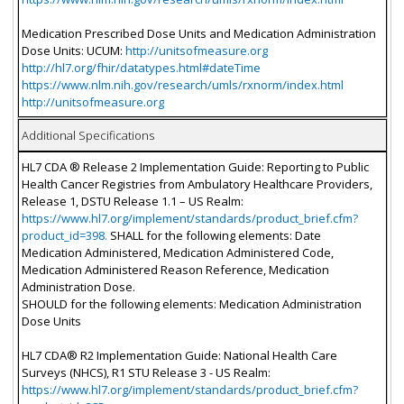
Medication Prescribed Dose Units and Medication Administration
Dose Units: UCUM:
http://unitsofmeasure.org
http://hl7.org/fhir/datatypes.html#dateTime
https://www.nlm.nih.gov/research/umls/rxnorm/index.html
http://unitsofmeasure.org
Additional Specifications
HL7 CDA ® Release 2 Implementation Guide: Reporting to Public
Health Cancer Registries from Ambulatory Healthcare Providers,
Release 1, DSTU Release 1.1 – US Realm:
https://www.hl7.org/implement/standards/product_brief.cfm?
product_id=398.
SHALL for the following elements: Date
Medication Administered, Medication Administered Code,
Medication Administered Reason Reference, Medication
Administration Dose.
SHOULD for the following elements: Medication Administration
Dose Units
HL7 CDA® R2 Implementation Guide: National Health Care
Surveys (NHCS), R1 STU Release 3 - US Realm:
https://www.hl7.org/implement/standards/product_brief.cfm?