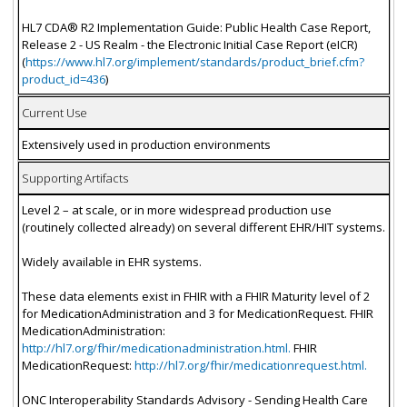
HL7 CDA® R2 Implementation Guide: Public Health Case Report,
Release 2 - US Realm - the Electronic Initial Case Report (eICR)
(
https://www.hl7.org/implement/standards/product_brief.cfm?
product_id=436
)
Current Use
Extensively used in production environments
Supporting Artifacts
Level 2 – at scale, or in more widespread production use
(routinely collected already) on several different EHR/HIT systems.
Widely available in EHR systems.
These data elements exist in FHIR with a FHIR Maturity level of 2
for MedicationAdministration and 3 for MedicationRequest. FHIR
MedicationAdministration:
http://hl7.org/fhir/medicationadministration.html.
FHIR
MedicationRequest:
http://hl7.org/fhir/medicationrequest.html.
ONC Interoperability Standards Advisory - Sending Health Care