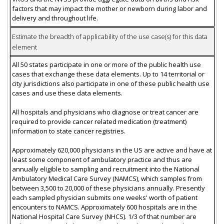
factors that may impact the mother or newborn during labor and
delivery and throughout life.
Estimate the breadth of applicability of the use case(s) for this data
element
All 50 states participate in one or more of the public health use
cases that exchange these data elements. Up to 14 territorial or
city jurisdictions also participate in one of these public health use
cases and use these data elements.
All hospitals and physicians who diagnose or treat cancer are
required to provide cancer related medication (treatment)
information to state cancer registries.
Approximately 620,000 physicians in the US are active and have at
least some component of ambulatory practice and thus are
annually eligible to sampling and recruitment into the National
Ambulatory Medical Care Survey (NAMCS), which samples from
between 3,500 to 20,000 of these physicians annually. Presently
each sampled physician submits one weeks' worth of patient
encounters to NAMCS. Approximately 600 hospitals are in the
National Hospital Care Survey (NHCS). 1/3 of that number are