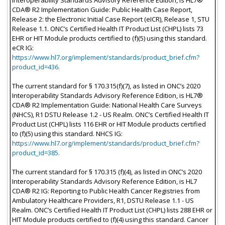
CDA® R2 Implementation Guide: Public Health Case Report,
Release 2: the Electronic Initial Case Report (eICR), Release 1, STU
Release 1.1. ONC’s Certified Health IT Product List (CHPL) lists 73
EHR or HIT Module products certified to (f)(5) using this standard.
eCR IG:
https://www.hl7.org/implement/standards/product_brief.cfm?
product_id=436.
The current standard for § 170.315(f)(7), as listed in ONC’s 2020
Interoperability Standards Advisory Reference Edition, is HL7®
CDA® R2 Implementation Guide: National Health Care Surveys
(NHCS), R1 DSTU Release 1.2 - US Realm. ONC’s Certified Health IT
Product List (CHPL) lists 116 EHR or HIT Module products certified
to (f)(5) using this standard. NHCS IG:
https://www.hl7.org/implement/standards/product_brief.cfm?
product_id=385.
The current standard for § 170.315 (f)(4), as listed in ONC’s 2020
Interoperability Standards Advisory Reference Edition, is HL7
CDA® R2 IG: Reporting to Public Health Cancer Registries from
Ambulatory Healthcare Providers, R1, DSTU Release 1.1 - US
Realm. ONC’s Certified Health IT Product List (CHPL) lists 288 EHR or
HIT Module products certified to (f)(4) using this standard. Cancer