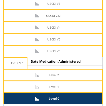
USCDI V3
USCDI V3.1
USCDI V4
USCDI V5
USCDI V6
Date Medication Administered
USCDI V7
Level 2
Level 1
Level 0