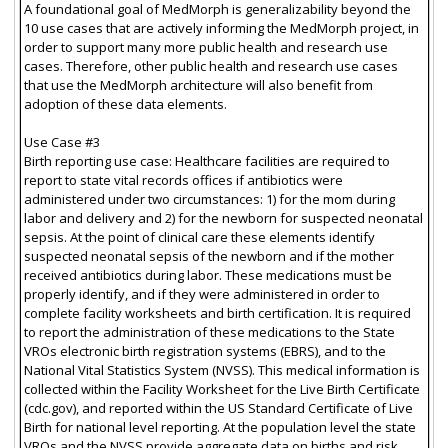
A foundational goal of MedMorph is generalizability beyond the
10 use cases that are actively informing the MedMorph project, in
order to support many more public health and research use
cases. Therefore, other public health and research use cases
that use the MedMorph architecture will also benefit from
adoption of these data elements.
Use Case #3
Birth reporting use case: Healthcare facilities are required to
report to state vital records offices if antibiotics were
administered under two circumstances: 1) for the mom during
labor and delivery and 2) for the newborn for suspected neonatal
sepsis. At the point of clinical care these elements identify
suspected neonatal sepsis of the newborn and if the mother
received antibiotics during labor. These medications must be
properly identify, and if they were administered in order to
complete facility worksheets and birth certification. It is required
to report the administration of these medications to the State
VROs electronic birth registration systems (EBRS), and to the
National Vital Statistics System (NVSS). This medical information is
collected within the Facility Worksheet for the Live Birth Certificate
(cdc.gov), and reported within the US Standard Certificate of Live
Birth for national level reporting. At the population level the state
VROs and the NVSS provide aggregate data on births and risk