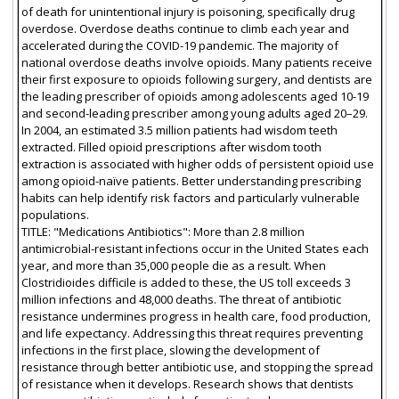
of death for unintentional injury is poisoning, specifically drug
overdose. Overdose deaths continue to climb each year and
accelerated during the COVID-19 pandemic. The majority of
national overdose deaths involve opioids. Many patients receive
their first exposure to opioids following surgery, and dentists are
the leading prescriber of opioids among adolescents aged 10-19
and second-leading prescriber among young adults aged 20–29.
In 2004, an estimated 3.5 million patients had wisdom teeth
extracted. Filled opioid prescriptions after wisdom tooth
extraction is associated with higher odds of persistent opioid use
among opioid-naïve patients. Better understanding prescribing
habits can help identify risk factors and particularly vulnerable
populations.
TITLE: "Medications Antibiotics": More than 2.8 million
antimicrobial-resistant infections occur in the United States each
year, and more than 35,000 people die as a result. When
Clostridioides difficile is added to these, the US toll exceeds 3
million infections and 48,000 deaths. The threat of antibiotic
resistance undermines progress in health care, food production,
and life expectancy. Addressing this threat requires preventing
infections in the first place, slowing the development of
resistance through better antibiotic use, and stopping the spread
of resistance when it develops. Research shows that dentists