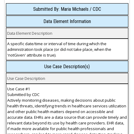
Submitted By: Maria Michaels / CDC
Data Element Information
Data Element Description
A specific date/time or interval of time during which the
administration took place (or did not take place, when the
'notGiven' attribute is true).
Use Case Description(s)
Use Case Description
Use Case #1
Submitted by CDC
Actively monitoring diseases, making decisions about public
health threats, identifying trends in healthcare services utilization
and other public health matters depend on accessible and
accurate data. EHRs are a data source that can provide timely and
relevant data beyond its use by health care providers. EHR data,
if made more available for public health professionals and