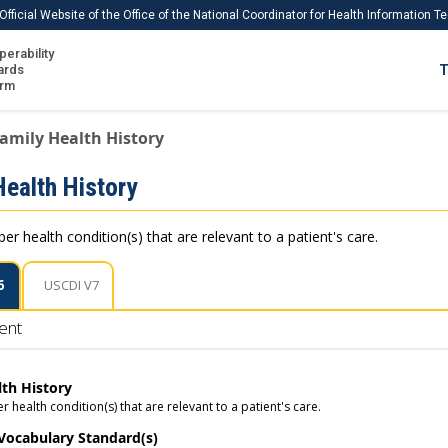
Official Website of the Office of the National Coordinator for Health Information 
perability
IS
ards
T
Ho
orm
Me
amily Health History
Download USCDI
Health History
Download USCDI Comments
r health condition(s) that are relevant to a patient's care.
6
USCDI V7
ent
lth History
health condition(s) that are relevant to a patient's care.
 Vocabulary Standard(s)