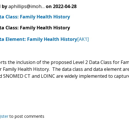
 by
aphillips@imoh…
on
2022-04-28
ta Class: Family Health History
ta Class: Family Health History
ta Element: Family Health History
[AK1]
s the inclusion of the proposed Level 2 Data Class for Famil
 Family Health History. The data class and data element are 
and SNOMED CT and LOINC are widely implemented to capture 
ister
to post comments