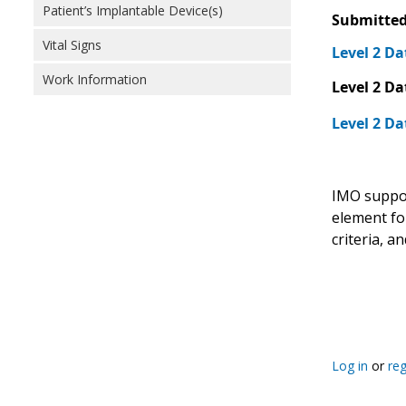
Patient’s Implantable Device(s)
Submitted
Vital Signs
Level 2 Da
Work Information
Level 2 Da
Level 2 Da
IMO support
element for
criteria, 
Log in
or
reg