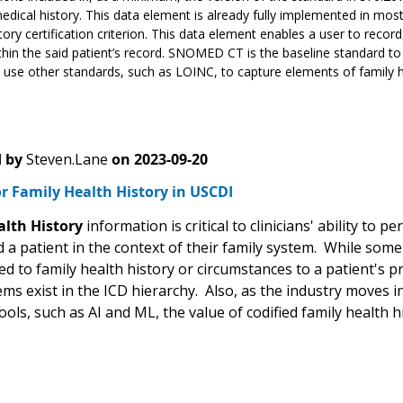
edical history. This data element is already fully implemented in most
tory certification criterion. This data element enables a user to recor
ithin the said patient’s record. SNOMED CT is the baseline standard to
 use other standards, such as LOINC, to capture elements of family he
 by
Steven.Lane
on
2023-09-20
r Family Health History in USCDI
alth History
information is critical to clinicians' ability to 
a patient in the context of their family system. While some 
ed to family health history or circumstances to a patient's pr
ems exist in the ICD hierarchy. Also, as the industry moves 
tools, such as AI and ML, the value of codified family health h