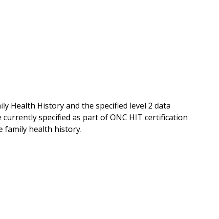
y Health History and the specified level 2 data
currently specified as part of ONC HIT certification
family health history.