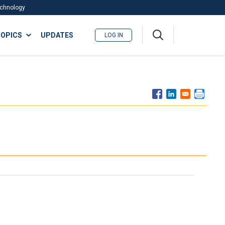
Technology
A
OPICS
UPDATES
LOG IN
me
nu