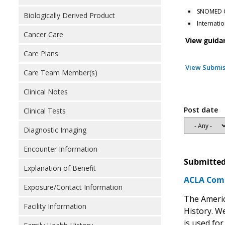
SNOMED Cl
Biologically Derived Product
Internatio
Cancer Care
View guida
Care Plans
View Submis
Care Team Member(s)
Clinical Notes
Post date
Clinical Tests
Diagnostic Imaging
Encounter Information
Submitted
Explanation of Benefit
ACLA Comm
Exposure/Contact Information
The Americ
Facility Information
History. We
is used for