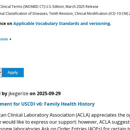
inical Terms (SNOMED CT) U.S. Edition, March 2025 Release
nal Classification of Diseases, Tenth Revision, Clinical Modification (ICD-10-CM)
nce on
Applicable Vocabulary Standards and versioning
.
sion
 by
jkegerize
on
2025-09-29
ent for USCDI v6: Family Health History
an Clinical Laboratory Association (ACLA) appreciates the 
 would like to express our support; however, ACLA suggests 
 some laboratories Ask on Order Entries (AOEs) for certain t