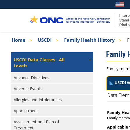
Skip
to
main
Intero
Stand
content
Platf
Breadcrumb
Home
USCDI
Family Health History
F
About the ISA
Isa
Family 
ISA Content
Left
USCDI Data Classes - All
Navigation
Levels
ISA Publications
Family membe
Recent ISA Updates
Advance Directives
USCDI V
Adverse Events
Data Elem
Allergies and Intolerances
Appointment
Family Hea
Family member 
Assessment and Plan of
Applicable
Treatment