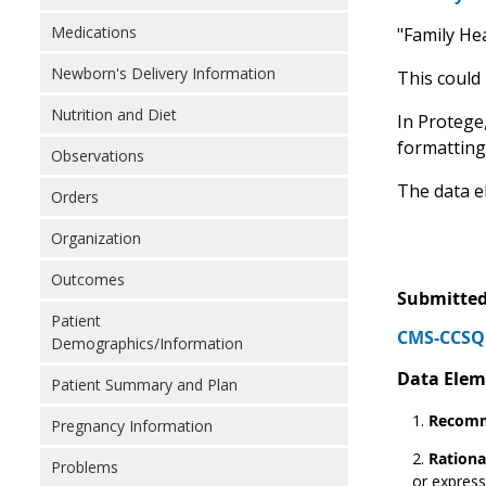
Medications
"Family Hea
Newborn's Delivery Information
This could
Nutrition and Diet
In Protege,
formatting
Observations
The data e
Orders
Organization
Outcomes
Submitted
Patient
CMS-CCSQ 
Demographics/Information
Data Elem
Patient Summary and Plan
Recomm
Pregnancy Information
Rationa
Problems
or express