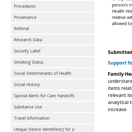
person’s m
Procedures
Health His
relative w
Provenance
allowed to
Referral
Research Data
Security Label
Submitted
Smoking Status
Support fo
Social Determinants of Health
Family He
understand 
Social History
items relat
relevant it
Special Alerts for Care Handoffs
analytical 
Substance Use
increase.
Travel Information
Unique Device Identifier(s) for a