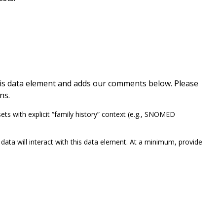
this data element and adds our comments below. Please
ns.
 with explicit “family history” context (e.g., SNOMED
ata will interact with this data element. At a minimum, provide