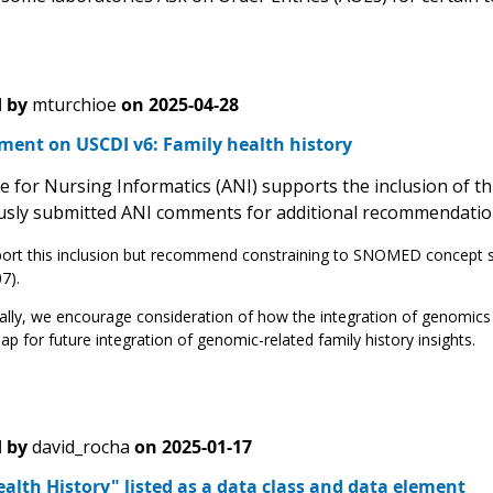
 by
mturchioe
on
2025-04-28
ment on USCDI v6: Family health history
ce for Nursing Informatics (ANI) supports the inclusion of 
usly submitted ANI comments for additional recommendatio
rt this inclusion but recommend constraining to SNOMED concept sets
7).
ally, we encourage consideration of how the integration of genomics d
p for future integration of genomic-related family history insights.
 by
david_rocha
on
2025-01-17
alth History" listed as a data class and data element