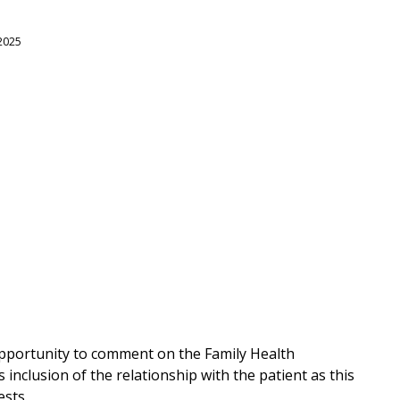
 2025
opportunity to comment on the Family Health
inclusion of the relationship with the patient as this
ests.