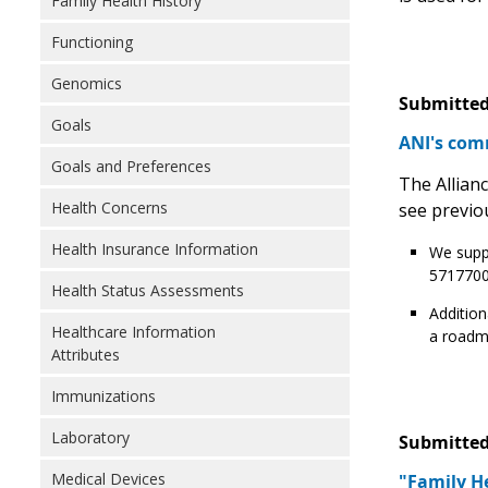
Family Health History
Functioning
Genomics
Submitted
Goals
ANI's com
Goals and Preferences
The Allian
Health Concerns
see previo
Health Insurance Information
We suppo
5717700
Health Status Assessments
Addition
Healthcare Information
a roadma
Attributes
Immunizations
Laboratory
Submitted
Medical Devices
"Family He