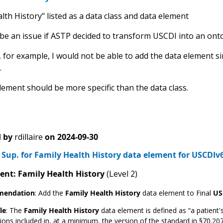
lth History" listed as a data class and data element
 be an issue if ASTP decided to transform USCDI into an ont
 for example, I would not be able to add the data element si
.
lement should be more specific than the data class.
 by
rdillaire
on
2024-09-30
Sup. for Family Health History data element for USCDIv
ent: Family Health History
(Level 2)
endation
:
Add the
Family Health History
data element to Final
US
le
: The
Family Health History
data element is defined as “a patient's
ions included in, at a minimum, the version of the standard in §70.20