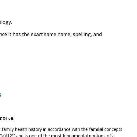
ology.
nce it has the exact same name, spelling, and
6
CDI v6
.
 family health history in accordance with the familial concepts
7(a)(12)” and is one of the most fundamental portions of a