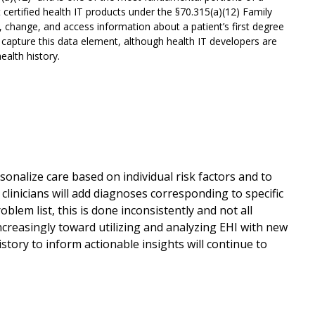
 certified health IT products under the §70.315(a)(12) Family
d, change, and access information about a patient’s first degree
 capture this data element, although health IT developers are
alth history.
personalize care based on individual risk factors and to
clinicians will add diagnoses corresponding to specific
oblem list, this is done inconsistently and not all
increasingly toward utilizing and analyzing EHI with new
istory to inform actionable insights will continue to