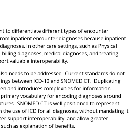
 to differentiate different types of encounter
from inpatient encounter diagnoses because inpatient
agnoses. In other care settings, such as Physical
 billing diagnoses, medical diagnoses, and treating
rt valuable interoperability.
also needs to be addressed. Current standards do not
ppings between ICD-10 and SNOMED CT. Duplicating
n and introduces complexities for information
e primary vocabulary for encoding diagnoses around
matures. SNOMED CT is well positioned to represent
 the use of ICD for all diagnoses, without mandating it
r support interoperability, and allow greater
such as explanation of benefits.