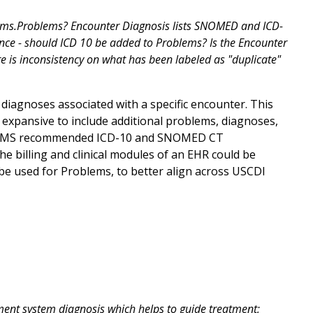
lems.Problems? Encounter Diagnosis lists SNOMED and ICD-
ce - should ICD 10 be added to Problems? Is the Encounter
re is inconsistency on what has been labeled as "duplicate"
iagnoses associated with a specific encounter. This
re expansive to include additional problems, diagnoses,
ter. CMS recommended ICD-10 and SNOMED CT
e billing and clinical modules of an EHR could be
e used for Problems, to better align across USCDI
ment system diagnosis which helps to guide treatment;