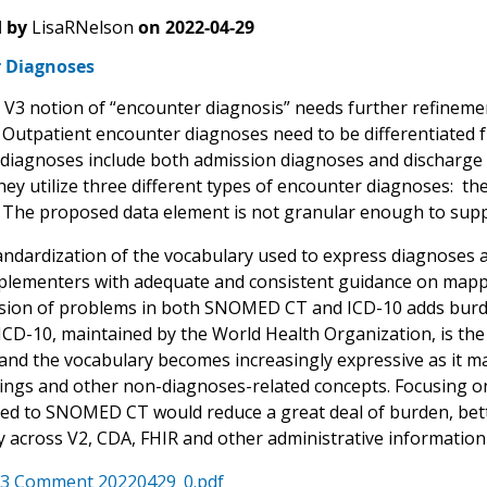
 by
LisaRNelson
on
2022-04-29
 Diagnoses
V3 notion of “encounter diagnosis” needs further refinement
 Outpatient encounter diagnoses need to be differentiated 
diagnoses include both admission diagnoses and discharge di
ey utilize three different types of encounter diagnoses: the
 The proposed data element is not granular enough to suppo
andardization of the vocabulary used to express diagnoses 
plementers with adequate and consistent guidance on ma
sion of problems in both SNOMED CT and ICD-10 adds burde
ICD-10, maintained by the World Health Organization, is th
 and the vocabulary becomes increasingly expressive as it 
ndings and other non-diagnoses-related concepts. Focusing on
ted to SNOMED CT would reduce a great deal of burden, bette
y across V2, CDA, FHIR and other administrative information 
3 Comment 20220429_0.pdf