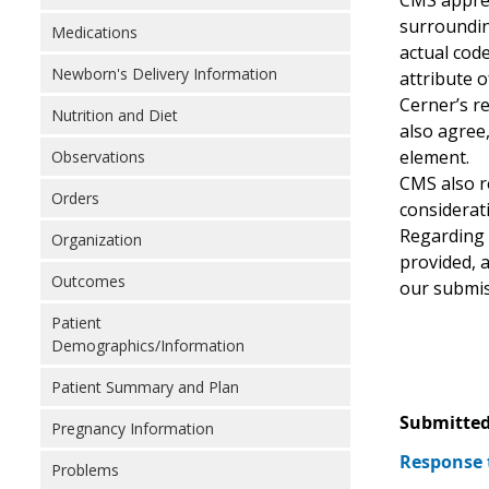
CMS apprec
surroundin
Medications
actual code
Newborn's Delivery Information
attribute o
Cerner’s r
Nutrition and Diet
also agree
element.
Observations
CMS also r
Orders
considerati
Regarding 
Organization
provided, a
Outcomes
our submis
Patient
Demographics/Information
Patient Summary and Plan
Submitted
Pregnancy Information
Response 
Problems