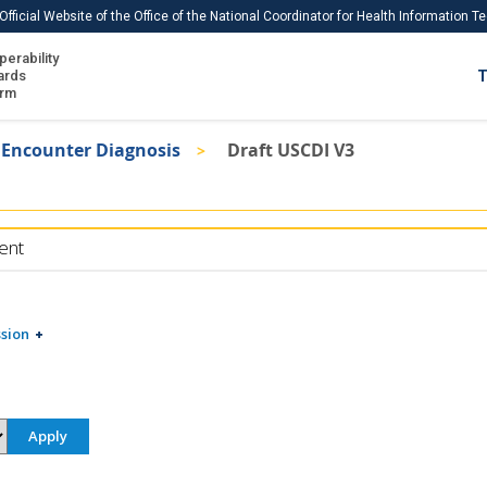
Official Website of the Office of the National Coordinator for Health Information 
perability
IS
ards
T
Ho
orm
Me
Encounter Diagnosis
Draft USCDI V3
Download USCDI
Download USCDI Comments
ent
sion