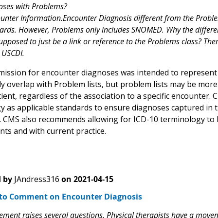
oses with Problems?
unter Information.Encounter Diagnosis different from the Prob
ards. However, Problems only includes SNOMED. Why the differen
upposed to just be a link or reference to the Problems class? The
 USCDI.
ission for encounter diagnoses was intended to represent d
ikely overlap with Problem lists, but problem lists may be mo
atient, regardless of the association to a specific encoun
y as applicable standards to ensure diagnoses captured in th
 CMS also recommends allowing for ICD-10 terminology to b
nts and with current practice.
 by
JAndress316
on
2021-04-15
to Comment on Encounter Diagnosis
lement raises several questions. Physical therapists have a move