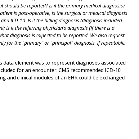
hat should be reported? Is it the primary medical diagnosis?
tient is post-operative, is the surgical or medical diagnosis
 ICD-10. Is it the billing diagnosis (diagnosis included
 is it the referring physician’s diagnosis (if there is a
n what diagnosis is expected to be reported. We also request
nly for the “primary” or “principal” diagnosis. If repeatable,
is data element was to represent diagnoses associated
e included for an encounter. CMS recommended ICD-10
g and clinical modules of an EHR could be exchanged.