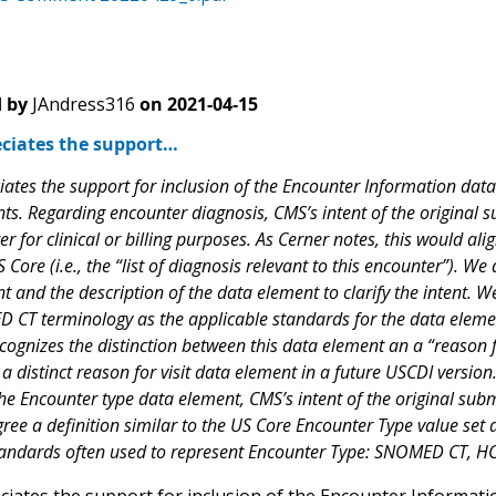
 by
JAndress316
on
2021-04-15
ciates the support…
ates the support for inclusion of the Encounter Information data 
ts. Regarding encounter diagnosis, CMS’s intent of the original 
r for clinical or billing purposes. As Cerner notes, this would ali
Core (i.e., the “list of diagnosis relevant to this encounter”). 
t and the description of the data element to clarify the intent.
CT terminology as the applicable standards for the data elem
cognizes the distinction between this data element an a “reason f
 a distinct reason for visit data element in a future USCDI version
he Encounter type data element, CMS’s intent of the original subm
ree a definition similar to the US Core Encounter Type value set 
tandards often used to represent Encounter Type: SNOMED CT, H