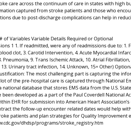
roke care across the continuum of care in states with high b
rmation captured from stroke patients and those who encounte
ations due to post-discharge complications can help in reduc
 of Variables Variable Details Required or Optional
ons 1 1. If readmitted, were any of readmissions due to: 1.
ood clot, 3. Carotid Intervention, 4. Acute Myocardial Infarcti
. Pneumonia, 9. Trans Ischemic Attack, 10. Atrial Fibrillation
 13. Urinary tract infection, 14. Unknown, 15= Other) Option
ustification: The most challenging part is capturing the inf
A lot of the pre-hospital care is captured through National
a national database that stores EMS data from the U.S. Stat
 been developed as a part of the Paul Coverdell National A
ithin EHR for submission into American Heart Association’
extract the follow-up encounter related dates would help with
roke patients and plan strategies for Quality Improvement e
w.cdc.gov/dhdsp/programs/stroke_registry.htm