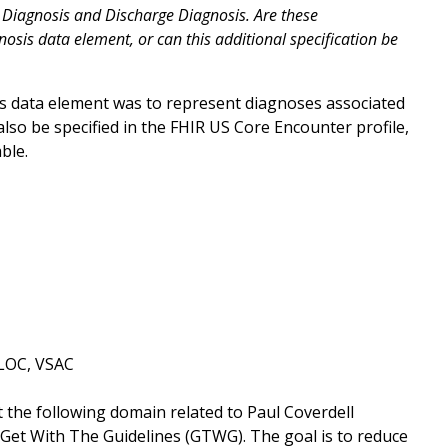
y Diagnosis and Discharge Diagnosis. Are these
nosis data element, or can this additional specification be
is data element was to represent diagnoses associated
lso be specified in the FHIR US Core Encounter profile,
able.
SLOC, VSAC
t the following domain related to Paul Coverdell
Get With The Guidelines (GTWG). The goal is to reduce