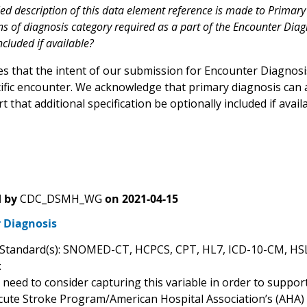
iled description of this data element reference is made to Primar
ns of diagnosis category required as a part of the Encounter Diag
ncluded if available?
ies that the intent of our submission for Encounter Diagnos
cific encounter. We acknowledge that primary diagnosis can a
 that additional specification be optionally included if avail
 by
CDC_DSMH_WG
on
2021-04-15
 Diagnosis
 Standard(s): SNOMED-CT, HCPCS, CPT, HL7, ICD-10-CM, H
:
need to consider capturing this variable in order to suppor
cute Stroke Program/American Hospital Association’s (AHA) 