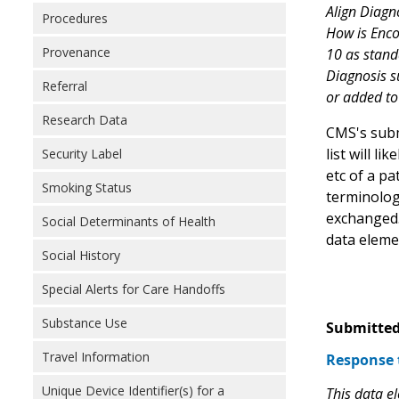
Align Diagn
Procedures
How is Enco
Provenance
10 as stand
Diagnosis s
Referral
or added to
Research Data
CMS's subm
list will l
Security Label
etc of a p
Smoking Status
terminolog
exchanged.
Social Determinants of Health
data eleme
Social History
Special Alerts for Care Handoffs
Substance Use
Submitted
Travel Information
Response 
Unique Device Identifier(s) for a
This data e