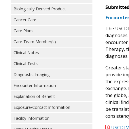
Submitted
Biologically Derived Product
Encounter
Cancer Care
The USCDI 
Care Plans
diagnoses.
Care Team Member(s)
encounter 
Therapy, th
Clinical Notes
diagnoses.
Clinical Tests
Greater st
provide im
Diagnostic Imaging
the expres
Encounter Information
exchange. 
the globe,
Explanation of Benefit
clinical fi
Exposure/Contact Information
be transla
consistenc
Facility Information
USCDI V