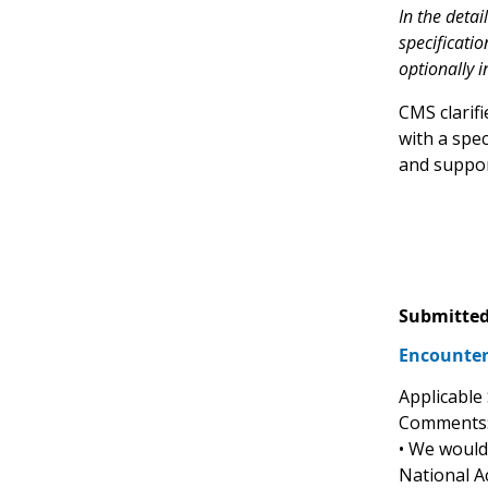
In the deta
specificatio
optionally i
CMS clarif
with a spe
and support
Submitted
Encounter
Applicable
Comments
• We would 
National A