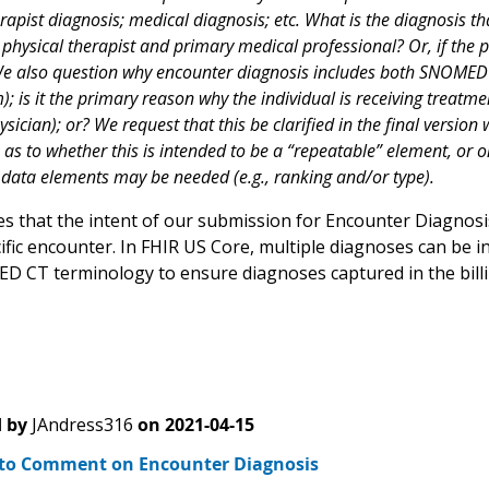
rapist diagnosis; medical diagnosis; etc. What is the diagnosis t
physical therapist and primary medical professional? Or, if the pa
e also question why encounter diagnosis includes both SNOMED and
); is it the primary reason why the individual is receiving treatment;
ysician); or? We request that this be clarified in the final versio
n as to whether this is intended to be a “repeatable” element, or o
data elements may be needed (e.g., ranking and/or type).
ies that the intent of our submission for Encounter Diagnos
cific encounter. In FHIR US Core, multiple diagnoses can b
 CT terminology to ensure diagnoses captured in the billin
 by
JAndress316
on
2021-04-15
to Comment on Encounter Diagnosis