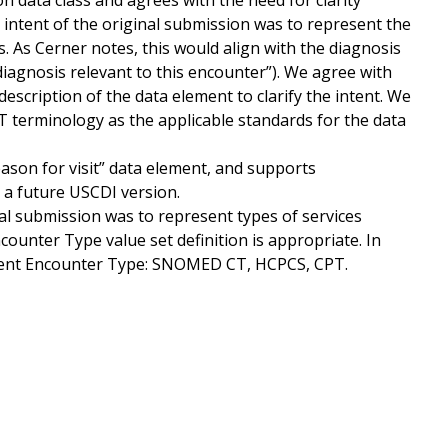
 data class and agrees with the need for clarity
intent of the original submission was to represent the
s. As Cerner notes, this would align with the diagnosis
f diagnosis relevant to this encounter”). We agree with
scription of the data element to clarify the intent. We
terminology as the applicable standards for the data
ason for visit” data element, and supports
n a future USCDI version.
al submission was to represent types of services
counter Type value set definition is appropriate. In
esent Encounter Type: SNOMED CT, HCPCS, CPT.