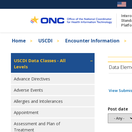
Skip
to
main
Intero
Stand
content
Platf
Breadcrumb
Home
USCDI
Encounter Information
About the ISA
Isa
ISA Content
Left
USCDI Data Classes - All
Navigation
Levels
ISA Publications
Data Elem
Recent ISA Updates
Advance Directives
Adverse Events
View Submis
Allergies and Intolerances
Post date
Appointment
Assessment and Plan of
Treatment