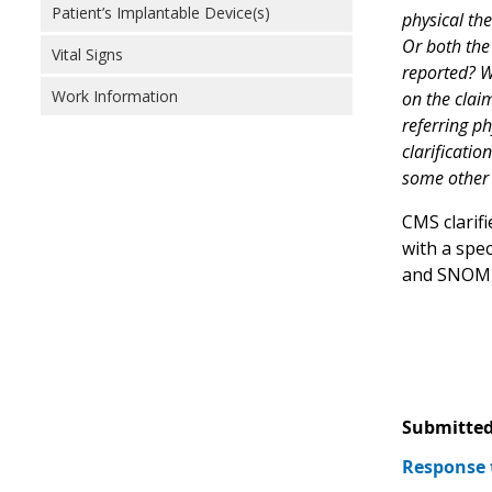
Patient’s Implantable Device(s)
physical the
Or both the 
Vital Signs
reported? W
Work Information
on the claim
referring ph
clarificatio
some other 
CMS clarif
with a spe
and SNOMED
Submitted
Response 