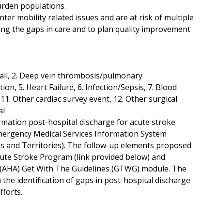
urden populations.
r mobility related issues and are at risk of multiple
ing the gaps in care and to plan quality improvement
 Fall, 2. Deep vein thrombosis/pulmonary
on, 5. Heart Failure, 6. Infection/Sepsis, 7. Blood
, 11. Other cardiac survey event, 12. Other surgical
al
ormation post-hospital discharge for acute stroke
 Emergency Medical Services Information System
es and Territories). The follow-up elements proposed
cute Stroke Program (link provided below) and
s (AHA) Get With The Guidelines (GTWG) module. The
 the identification of gaps in post-hospital discharge
fforts.