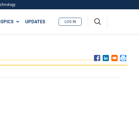
Technology
A
OPICS
UPDATES
LOG IN
me
nu