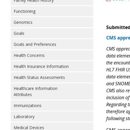
Family Health History
Functioning
Genomics
Submitted
Goals
CMS appre
Goals and Preferences
CMS appreci
Health Concerns
data elemen
the encounte
Health Insurance Information
HL7 FHIR US 
data elemen
Health Status Assessments
and SNOMED 
Healthcare Information
CMS also re
Attributes
inclusion of
Regarding t
Immunizations
therefore ag
Laboratory
following s
Medical Devices