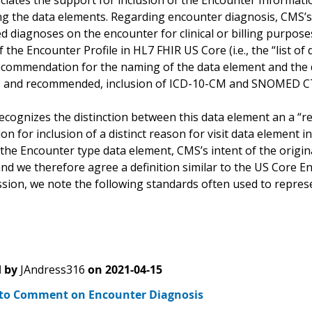
iates the support for inclusion of the Encounter Information
g the data elements. Regarding encounter diagnosis, CMS’s 
d diagnoses on the encounter for clinical or billing purpose
f the Encounter Profile in HL7 FHIR US Core (i.e., the “list o
ecommendation for the naming of the data element and the de
, and recommended, inclusion of ICD-10-CM and SNOMED CT 
ecognizes the distinction between this data element an a “re
on for inclusion of a distinct reason for visit data element i
the Encounter type data element, CMS’s intent of the origin
nd we therefore agree a definition similar to the US Core En
sion, we note the following standards often used to repr
 by
JAndress316
on
2021-04-15
to Comment on Encounter Diagnosis