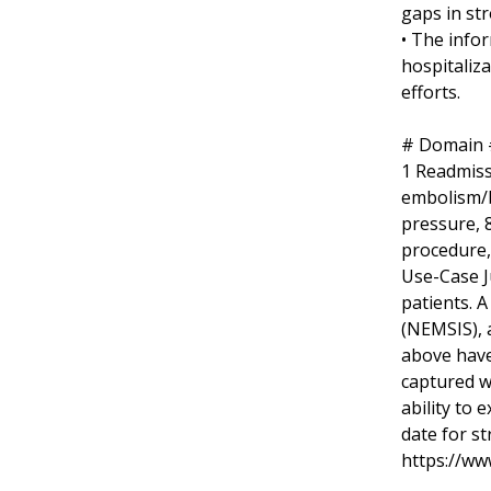
gaps in st
• The info
hospitaliz
efforts.
# Domain #
1 Readmissi
embolism/bl
pressure, 8
procedure,
Use-Case J
patients. 
(NEMSIS), 
above have
captured w
ability to 
date for st
https://ww