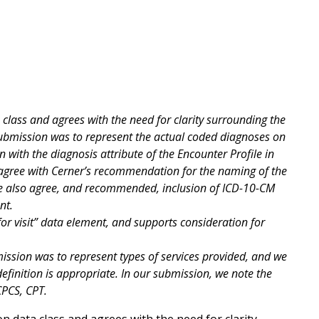
class and agrees with the need for clarity surrounding the
submission was to represent the actual coded diagnoses on
gn with the diagnosis attribute of the Encounter Profile in
We agree with Cerner’s recommendation for the naming of the
 We also agree, and recommended, inclusion of ICD-10-CM
ent.
or visit” data element, and supports consideration for
.
ission was to represent types of services provided, and we
definition is appropriate. In our submission, we note the
CPCS, CPT.