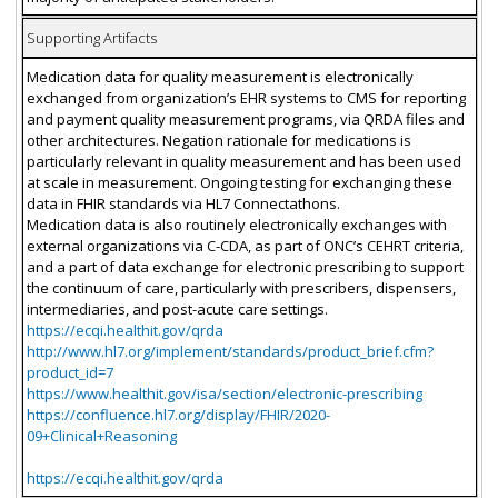
Supporting Artifacts
Medication data for quality measurement is electronically
exchanged from organization’s EHR systems to CMS for reporting
and payment quality measurement programs, via QRDA files and
other architectures. Negation rationale for medications is
particularly relevant in quality measurement and has been used
at scale in measurement. Ongoing testing for exchanging these
data in FHIR standards via HL7 Connectathons.
Medication data is also routinely electronically exchanges with
external organizations via C-CDA, as part of ONC’s CEHRT criteria,
and a part of data exchange for electronic prescribing to support
the continuum of care, particularly with prescribers, dispensers,
intermediaries, and post-acute care settings.
https://ecqi.healthit.gov/qrda
http://www.hl7.org/implement/standards/product_brief.cfm?
product_id=7
https://www.healthit.gov/isa/section/electronic-prescribing
https://confluence.hl7.org/display/FHIR/2020-
09+Clinical+Reasoning
https://ecqi.healthit.gov/qrda