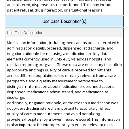
administered, dispensed) is not performed. This may include
patient refusal, drug interaction, or situational reasons
Use Case Description(s)
Use Case Description
Medication information, including medications administered with
administration details, ordered, dispensed, at discharge, and
negation rationale for not using a medication are key data
elements currently used in CMS eCQMs across hospital and
clinician reporting programs. These data are necessary to confirm
appropriate and high quality of care is received for patients
across different populations. It is clinically relevant from a care
perspective and a quality measurement perspective to
distinguish information about medication orders, medications
dispensed, medications administered, and medications at
discharge.
Additionally, negation rationale, or the reason a medication was
not ordered/administered is important to accurately reflect
quality of care in measurement, and avoid penalizing
providers/hospitals (by a lower measure score). This information
is also important for interoperability to ensure relevant clinical