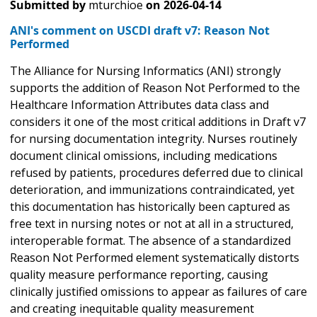
Submitted by
mturchioe
on
2026-04-14
ANI's comment on USCDI draft v7: Reason Not
Performed
The Alliance for Nursing Informatics (ANI) strongly
supports the addition of Reason Not Performed to the
Healthcare Information Attributes data class and
considers it one of the most critical additions in Draft v7
for nursing documentation integrity. Nurses routinely
document clinical omissions, including medications
refused by patients, procedures deferred due to clinical
deterioration, and immunizations contraindicated, yet
this documentation has historically been captured as
free text in nursing notes or not at all in a structured,
interoperable format. The absence of a standardized
Reason Not Performed element systematically distorts
quality measure performance reporting, causing
clinically justified omissions to appear as failures of care
and creating inequitable quality measurement