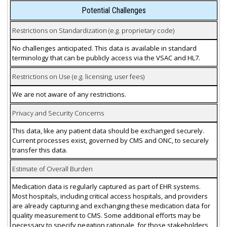
Potential Challenges
Restrictions on Standardization (e.g. proprietary code)
No challenges anticipated. This data is available in standard
terminology that can be publicly access via the VSAC and HL7.
Restrictions on Use (e.g. licensing, user fees)
We are not aware of any restrictions.
Privacy and Security Concerns
This data, like any patient data should be exchanged securely.
Current processes exist, governed by CMS and ONC, to securely
transfer this data.
Estimate of Overall Burden
Medication data is regularly captured as part of EHR systems.
Most hospitals, including critical access hospitals, and providers
are already capturing and exchanging these medication data for
quality measurement to CMS. Some additional efforts may be
necessary to specify negation rationale, for those stakeholders