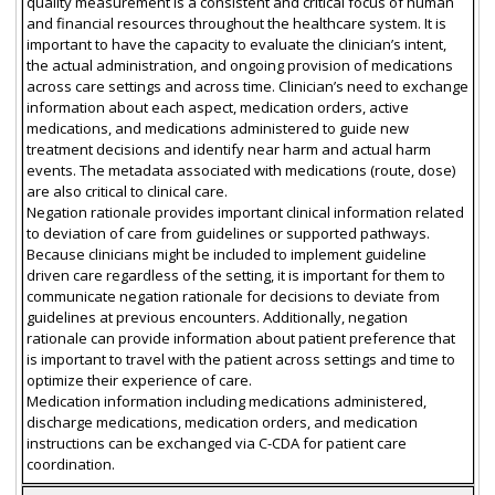
quality measurement is a consistent and critical focus of human
and financial resources throughout the healthcare system. It is
important to have the capacity to evaluate the clinician’s intent,
the actual administration, and ongoing provision of medications
across care settings and across time. Clinician’s need to exchange
information about each aspect, medication orders, active
medications, and medications administered to guide new
treatment decisions and identify near harm and actual harm
events. The metadata associated with medications (route, dose)
are also critical to clinical care.
Negation rationale provides important clinical information related
to deviation of care from guidelines or supported pathways.
Because clinicians might be included to implement guideline
driven care regardless of the setting, it is important for them to
communicate negation rationale for decisions to deviate from
guidelines at previous encounters. Additionally, negation
rationale can provide information about patient preference that
is important to travel with the patient across settings and time to
optimize their experience of care.
Medication information including medications administered,
discharge medications, medication orders, and medication
instructions can be exchanged via C-CDA for patient care
coordination.