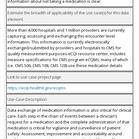
information about not taking a medication is clear.
Estimate the breadth of applicability of the use case(s) for this data
element
More than 4,000 hospitals and 1 million providers are currently
capturing, accessing and exchanging this encounter level
information. This information is currently electronically
exchanged/submitted by providers and hospitals to CMS for
quality measurement purposes.eCQI resource center, includes
measure specifications for CMS program eCQMs, many of which
(i.e. CMS 506, CMS 108, CMS 128) use these medication details.
Link to use case project page
https://ecqi.healthit.gov/ecqms
Use Case Description
Data exchange of medication information is also critical for clinical
care. Each step in the chain of events between a clinician’s
request for a medication and the complete administration of that
medication is critical for vigilance and surveillance of patient
safety. Assessment, improvement and accountability around