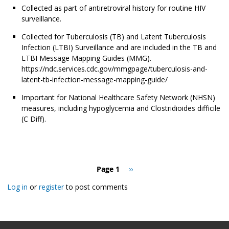
Collected as part of antiretroviral history for routine HIV
surveillance.
Collected for Tuberculosis (TB) and Latent Tuberculosis
Infection (LTBI) Surveillance and are included in the TB and
LTBI Message Mapping Guides (MMG).
https://ndc.services.cdc.gov/mmgpage/tuberculosis-and-
latent-tb-infection-message-mapping-guide/
Important for National Healthcare Safety Network (NHSN)
measures, including hypoglycemia and Clostridioides difficile
(C Diff).
Pagination
Page 1
Next
››
page
Log in
or
register
to post comments