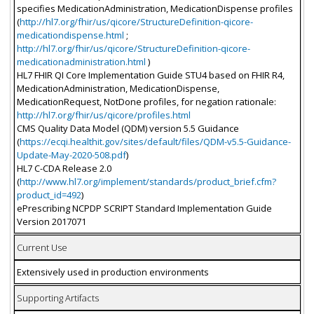
specifies MedicationAdministration, MedicationDispense profiles
(
http://hl7.org/fhir/us/qicore/StructureDefinition-qicore-
medicationdispense.html
;
http://hl7.org/fhir/us/qicore/StructureDefinition-qicore-
medicationadministration.html
)
HL7 FHIR QI Core Implementation Guide STU4 based on FHIR R4,
MedicationAdministration, MedicationDispense,
MedicationRequest, NotDone profiles, for negation rationale:
http://hl7.org/fhir/us/qicore/profiles.html
CMS Quality Data Model (QDM) version 5.5 Guidance
(
https://ecqi.healthit.gov/sites/default/files/QDM-v5.5-Guidance-
Update-May-2020-508.pdf
)
HL7 C-CDA Release 2.0
(
http://www.hl7.org/implement/standards/product_brief.cfm?
product_id=492
)
ePrescribing NCPDP SCRIPT Standard Implementation Guide
Version 2017071
Current Use
Extensively used in production environments
Supporting Artifacts