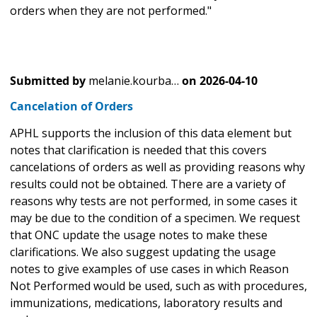
orders when they are not performed."
Submitted by
melanie.kourba…
on
2026-04-10
Cancelation of Orders
APHL supports the inclusion of this data element but
notes that clarification is needed that this covers
cancelations of orders as well as providing reasons why
results could not be obtained. There are a variety of
reasons why tests are not performed, in some cases it
may be due to the condition of a specimen. We request
that ONC update the usage notes to make these
clarifications. We also suggest updating the usage
notes to give examples of use cases in which Reason
Not Performed would be used, such as with procedures,
immunizations, medications, laboratory results and