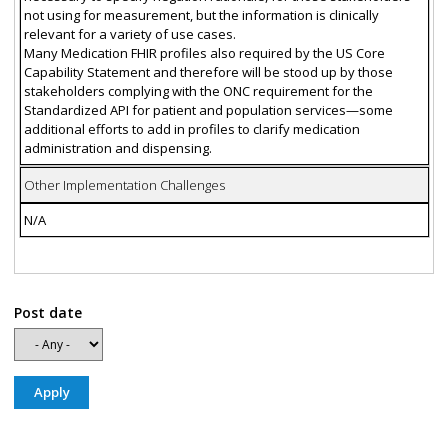
not using for measurement, but the information is clinically
relevant for a variety of use cases.
Many Medication FHIR profiles also required by the US Core
Capability Statement and therefore will be stood up by those
stakeholders complying with the ONC requirement for the
Standardized API for patient and population services—some
additional efforts to add in profiles to clarify medication
administration and dispensing.
Other Implementation Challenges
N/A
Post date