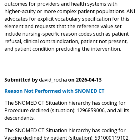
outcomes for providers and health systems with
higher-acuity or more complex patient populations. ANI
advocates for explicit vocabulary specification for this
element and requests that the reference value set
include nursing-specific reason codes such as patient
refusal, clinical contraindication, patient not present,
and patient condition precluding the intervention.
Submitted by
david_rocha
on
2026-04-13
Reason Not Performed with SNOMED CT
The SNOMED CT Situation hierarchy has coding for
Procedure declined (situation): 1296859006, and all its
descendants.
The SNOMED CT Situation hierarchy has coding for
Vaccine declined by patient (situation): 591000119102,