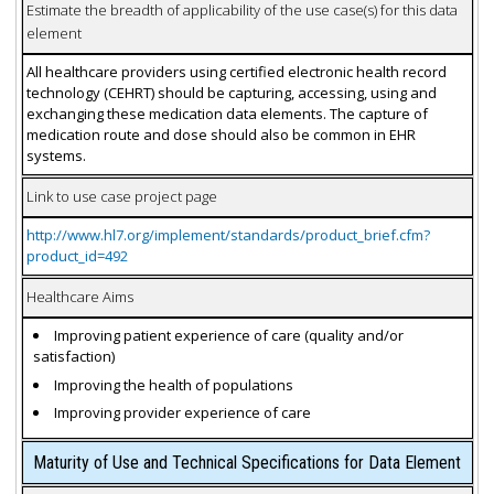
Estimate the breadth of applicability of the use case(s) for this data
element
All healthcare providers using certified electronic health record
technology (CEHRT) should be capturing, accessing, using and
exchanging these medication data elements. The capture of
medication route and dose should also be common in EHR
systems.
Link to use case project page
http://www.hl7.org/implement/standards/product_brief.cfm?
product_id=492
Healthcare Aims
Improving patient experience of care (quality and/or
satisfaction)
Improving the health of populations
Improving provider experience of care
Maturity of Use and Technical Specifications for Data Element