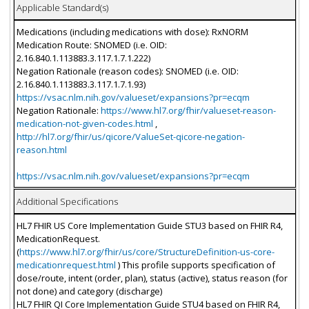
Applicable Standard(s)
Medications (including medications with dose): RxNORM
Medication Route: SNOMED (i.e. OID:
2.16.840.1.113883.3.117.1.7.1.222)
Negation Rationale (reason codes): SNOMED (i.e. OID:
2.16.840.1.113883.3.117.1.7.1.93)
https://vsac.nlm.nih.gov/valueset/expansions?pr=ecqm
Negation Rationale:
https://www.hl7.org/fhir/valueset-reason-
medication-not-given-codes.html
,
http://hl7.org/fhir/us/qicore/ValueSet-qicore-negation-
reason.html
https://vsac.nlm.nih.gov/valueset/expansions?pr=ecqm
Additional Specifications
HL7 FHIR US Core Implementation Guide STU3 based on FHIR R4,
MedicationRequest.
(
https://www.hl7.org/fhir/us/core/StructureDefinition-us-core-
medicationrequest.html
) This profile supports specification of
dose/route, intent (order, plan), status (active), status reason (for
not done) and category (discharge)
HL7 FHIR QI Core Implementation Guide STU4 based on FHIR R4,