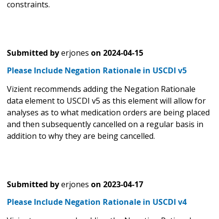
constraints.
Submitted by
erjones
on
2024-04-15
Please Include Negation Rationale in USCDI v5
Vizient recommends adding the Negation Rationale
data element to USCDI v5 as this element will allow for
analyses as to what medication orders are being placed
and then subsequently cancelled on a regular basis in
addition to why they are being cancelled.
Submitted by
erjones
on
2023-04-17
Please Include Negation Rationale in USCDI v4