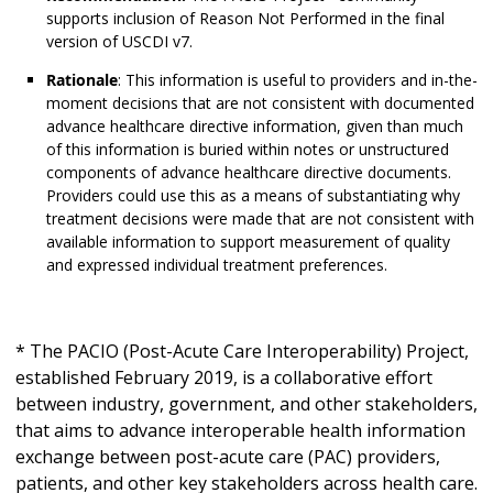
supports inclusion of Reason Not Performed in the final
version of USCDI v7.
Rationale
: This information is useful to providers and in-the-
moment decisions that are not consistent with documented
advance healthcare directive information, given than much
of this information is buried within notes or unstructured
components of advance healthcare directive documents.
Providers could use this as a means of substantiating why
treatment decisions were made that are not consistent with
available information to support measurement of quality
and expressed individual treatment preferences.
* The PACIO (Post-Acute Care Interoperability) Project,
established February 2019, is a collaborative effort
between industry, government, and other stakeholders,
that aims to advance interoperable health information
exchange between post-acute care (PAC) providers,
patients, and other key stakeholders across health care.