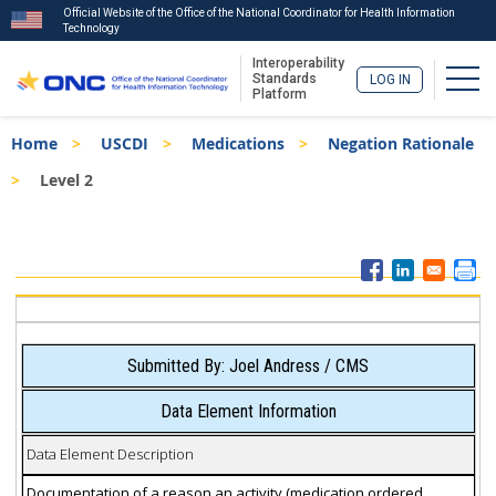
Official Website of the Office of the National Coordinator for Health Information
Technology
Interoperability
Togg
Standards
LOG IN
Platform
Skip
Breadcrumb
Home
USCDI
Medications
Negation Rationale
to
main
Level 2
content
ISA
Menu
Submitted By: Joel Andress / CMS
Data Element Information
Data Element Description
Documentation of a reason an activity (medication ordered,