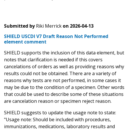
Submitted by
Riki Merrick
on
2026-04-13
SHIELD USCDI V7 Draft Reason Not Performed
element comment
SHIELD supports the inclusion of this data element, but
notes that clarification is needed if this covers
cancelations of orders as well as providing reasons why
results could not be obtained. There are a variety of
reasons why tests are not performed, in some cases it
may be due to the condition of a specimen. Other words
that could be used to describe some of these situations
are cancelation reason or specimen reject reason.
SHIELD suggests to update the usage note to state:
"Usage note: Should be included with procedures,
immunizations, medications, laboratory results and