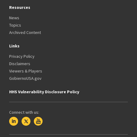
Resources
News
Topics
Archived Content
Links
Privacy Policy
Disclaimers
Viewers & Players
GobiernoUSA.gov
HHS Vulnerability Disclosure Policy
Connect with us: