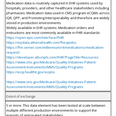
Medication data is routinely captured in EHR systems used by
hospitals, providers, and other healthcare stakeholders including
pharmacies. Medication data used in CMS program eCQMs across
IQR, QPP, and Promoting Interoperability and therefore are widely
stored in production environments.
Widely available in EHR systems. Medication orders and
instructions are most commonly available in FHIR standards:
https://open.epic.com/Interface/FHIR
https://mydata.athenahealth.com/fhirapidoc
https://fhir.cerner.com/millennium/r4/medications/medication-
request/
https://developer.allscripts.com/FHIR?PageTitle=Resources
https://www.cms.gov/Medicare/Quality-Initiatives-Patient-
Assessment-Instruments/MMS/Quality-Programs
https://ecqi.healthit.gov/ecqms
https://www.cms.gov/Medicare/Quality-Initiatives-Patient-
Assessment-Instruments/MMS/Quality-Programs
Extent of exchange
5 or more. This data element has been tested at scale between
multiple different production environments to support the
majority of anticipated stakeholders.