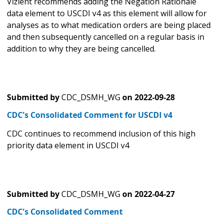
Vizient recommends adding the Negation Rationale
data element to USCDI v4 as this element will allow for
analyses as to what medication orders are being placed
and then subsequently cancelled on a regular basis in
addition to why they are being cancelled.
Submitted by
CDC_DSMH_WG
on
2022-09-28
CDC's Consolidated Comment for USCDI v4
CDC continues to recommend inclusion of this high
priority data element in USCDI v4
Submitted by
CDC_DSMH_WG
on
2022-04-27
CDC's Consolidated Comment