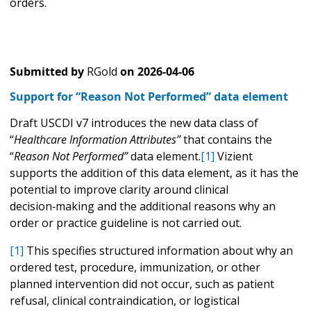
orders.
Submitted by
RGold
on
2026-04-06
Support for “Reason Not Performed” data element
Draft USCDI v7 introduces the new data class of
“
Healthcare Information Attributes”
that contains the
“
Reason Not Performed”
data element.
[1]
Vizient
supports the addition of this data element, as it has the
potential to improve clarity around clinical
decision‑making and the additional reasons why an
order or practice guideline is not carried out.
[1]
This specifies structured information about why an
ordered test, procedure, immunization, or other
planned intervention did not occur, such as patient
refusal, clinical contraindication, or logistical