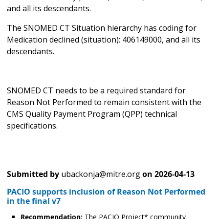
and all its descendants.
The SNOMED CT Situation hierarchy has coding for
Medication declined (situation): 406149000, and all its
descendants.
SNOMED CT needs to be a required standard for
Reason Not Performed to remain consistent with the
CMS Quality Payment Program (QPP) technical
specifications.
Submitted by
ubackonja@mitre.org
on
2026-04-13
PACIO supports inclusion of Reason Not Performed
in the final v7
Recommendation:
The PACIO Project* community