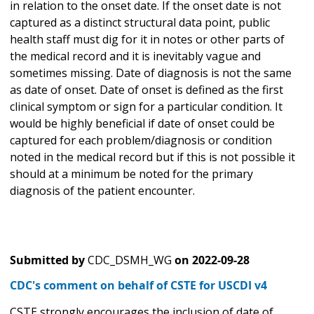
in relation to the onset date. If the onset date is not
captured as a distinct structural data point, public
health staff must dig for it in notes or other parts of
the medical record and it is inevitably vague and
sometimes missing. Date of diagnosis is not the same
as date of onset. Date of onset is defined as the first
clinical symptom or sign for a particular condition. It
would be highly beneficial if date of onset could be
captured for each problem/diagnosis or condition
noted in the medical record but if this is not possible it
should at a minimum be noted for the primary
diagnosis of the patient encounter.
Submitted by
CDC_DSMH_WG
on
2022-09-28
CDC's comment on behalf of CSTE for USCDI v4
CSTE strongly encourages the inclusion of date of