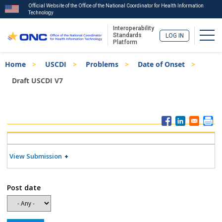
Official Website of the Office of the National Coordinator for Health Information
Technology
Interoperability
Togg
Standards
LOG IN
Platform
Skip
Breadcrumb
Home
USCDI
Problems
Date of Onset
to
main
Draft USCDI V7
content
ISA
Menu
View Submission
Post date