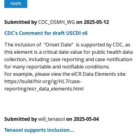
Submitted by
CDC_DSMH_WG
on
2025-05-12
CDC's Comment for draft USCDI v6
The inclusion of "Onset Date" is supported by CDC, as
this element is a critical date value for public health data
collection, including case reporting and case notification
for many reportable and notifiable conditions.
For example, please view the elCR Data Elements site:
https://build.fhir.org/ig/HL7/case-
reporting/eicr_data_elements.html
Submitted by
will_tenasol
on
2025-05-04
Tenasol supports inclusion…