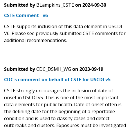
Submitted by
BLampkins_CSTE
on
2024-09-30
CSTE Comment - v6
CSTE supports inclusion of this data element in USCDI
V6. Please see previously submitted CSTE comments for
additional recommendations.
Submitted by
CDC_DSMH_WG
on
2023-09-19
CDC's comment on behalf of CSTE for USCDI v5
CSTE strongly encourages the inclusion of date of
onset in USCDI v5. This is one of the most important
data elements for public health. Date of onset often is
the defining date for the beginning of a reportable
condition and is used to classify cases and detect
outbreaks and clusters. Exposures must be investigated