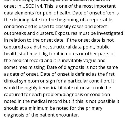
onset in USCDI v4. This is one of the most important
data elements for public health. Date of onset often is
the defining date for the beginning of a reportable
condition and is used to classify cases and detect
outbreaks and clusters. Exposures must be investigated
in relation to the onset date. If the onset date is not
captured as a distinct structural data point, public
health staff must dig for it in notes or other parts of
the medical record and it is inevitably vague and
sometimes missing. Date of diagnosis is not the same
as date of onset. Date of onset is defined as the first
clinical symptom or sign for a particular condition. It
would be highly beneficial if date of onset could be
captured for each problem/diagnosis or condition
noted in the medical record but if this is not possible it
should at a minimum be noted for the primary
diagnosis of the patient encounter.