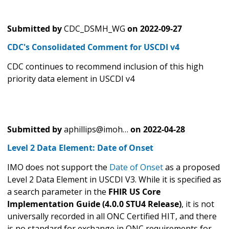
Submitted by
CDC_DSMH_WG
on
2022-09-27
CDC's Consolidated Comment for USCDI v4
CDC continues to recommend inclusion of this high
priority data element in USCDI v4
Submitted by
aphillips@imoh…
on
2022-04-28
Level 2 Data Element: Date of Onset
IMO does not support the
Date of Onset
as a proposed
Level 2 Data Element in USCDI V3. While it is specified as
a search parameter in the
FHIR US Core
Implementation Guide (4.0.0 STU4 Release)
, it is not
universally recorded in all ONC Certified HIT, and there
is no standard for exchange in ONC requirements for