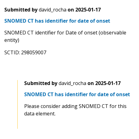
Submitted by
david_rocha
on
2025-01-17
SNOMED CT has identifier for date of onset
SNOMED CT identifier for Date of onset (observable
entity)
SCTID: 298059007
Submitted by
david_rocha
on
2025-01-17
SNOMED CT has identifier for date of onset
Please consider adding SNOMED CT for this
data element.