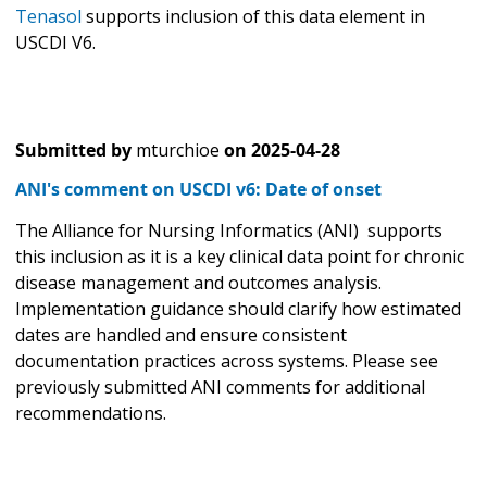
Tenasol
supports inclusion of this data element in
USCDI V6.
Submitted by
mturchioe
on
2025-04-28
ANI's comment on USCDI v6: Date of onset
The Alliance for Nursing Informatics (ANI) supports
this inclusion as it is a key clinical data point for chronic
disease management and outcomes analysis.
Implementation guidance should clarify how estimated
dates are handled and ensure consistent
documentation practices across systems. Please see
previously submitted ANI comments for additional
recommendations.