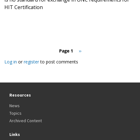
HIT Certification
Pagination
Page 1
Next
››
page
Log in
or
register
to post comments
Resources
News
Topics
Archived Content
Links