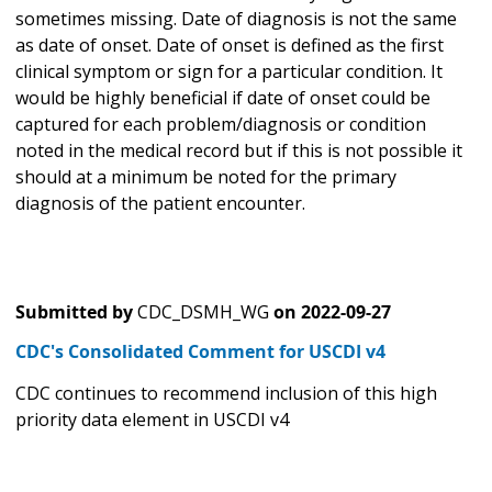
sometimes missing. Date of diagnosis is not the same
as date of onset. Date of onset is defined as the first
clinical symptom or sign for a particular condition. It
would be highly beneficial if date of onset could be
captured for each problem/diagnosis or condition
noted in the medical record but if this is not possible it
should at a minimum be noted for the primary
diagnosis of the patient encounter.
Submitted by
CDC_DSMH_WG
on
2022-09-27
CDC's Consolidated Comment for USCDI v4
CDC continues to recommend inclusion of this high
priority data element in USCDI v4