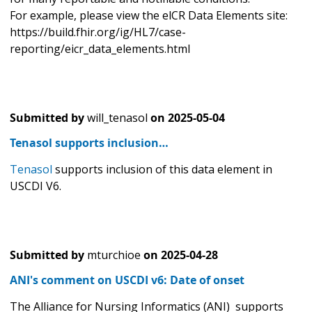
For example, please view the elCR Data Elements site:
https://build.fhir.org/ig/HL7/case-
reporting/eicr_data_elements.html
Submitted by
will_tenasol
on
2025-05-04
Tenasol supports inclusion…
Tenasol
supports inclusion of this data element in
USCDI V6.
Submitted by
mturchioe
on
2025-04-28
ANI's comment on USCDI v6: Date of onset
The Alliance for Nursing Informatics (ANI) supports