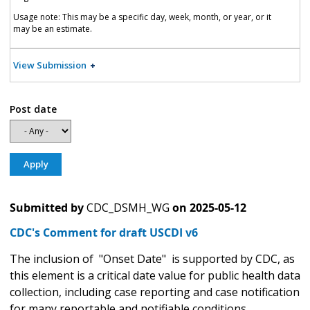
Usage note: This may be a specific day, week, month, or year, or it
may be an estimate.
View Submission
Post date
Submitted by
CDC_DSMH_WG
on
2025-05-12
CDC's Comment for draft USCDI v6
The inclusion of "Onset Date" is supported by CDC, as
this element is a critical date value for public health data
collection, including case reporting and case notification
for many reportable and notifiable conditions.