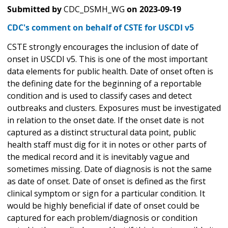
Submitted by
CDC_DSMH_WG
on
2023-09-19
CDC's comment on behalf of CSTE for USCDI v5
CSTE strongly encourages the inclusion of date of
onset in USCDI v5. This is one of the most important
data elements for public health. Date of onset often is
the defining date for the beginning of a reportable
condition and is used to classify cases and detect
outbreaks and clusters. Exposures must be investigated
in relation to the onset date. If the onset date is not
captured as a distinct structural data point, public
health staff must dig for it in notes or other parts of
the medical record and it is inevitably vague and
sometimes missing. Date of diagnosis is not the same
as date of onset. Date of onset is defined as the first
clinical symptom or sign for a particular condition. It
would be highly beneficial if date of onset could be
captured for each problem/diagnosis or condition