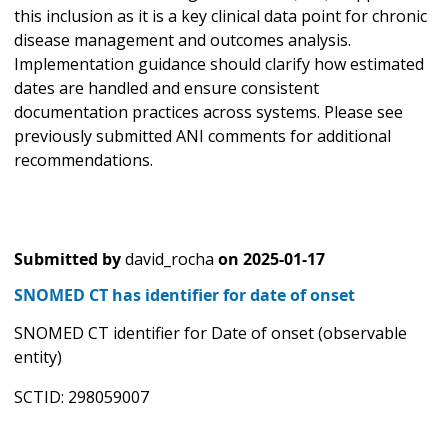
this inclusion as it is a key clinical data point for chronic
disease management and outcomes analysis.
Implementation guidance should clarify how estimated
dates are handled and ensure consistent
documentation practices across systems. Please see
previously submitted ANI comments for additional
recommendations.
Submitted by
david_rocha
on
2025-01-17
SNOMED CT has identifier for date of onset
SNOMED CT identifier for Date of onset (observable
entity)
SCTID: 298059007