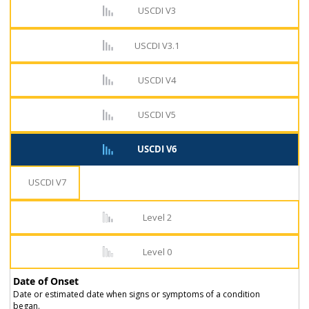
USCDI V3
USCDI V3.1
USCDI V4
USCDI V5
USCDI V6
USCDI V7
Level 2
Level 0
Date of Onset
Date or estimated date when signs or symptoms of a condition
began.