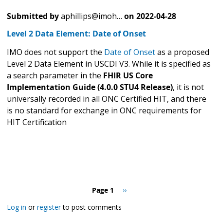
Submitted by
aphillips@imoh…
on
2022-04-28
Level 2 Data Element: Date of Onset
IMO does not support the
Date of Onset
as a proposed
Level 2 Data Element in USCDI V3. While it is specified as
a search parameter in the
FHIR US Core
Implementation Guide (4.0.0 STU4 Release)
, it is not
universally recorded in all ONC Certified HIT, and there
is no standard for exchange in ONC requirements for
HIT Certification
Pagination
Page 1
Next
››
page
Log in
or
register
to post comments