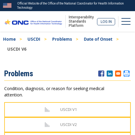
Official Website of the Office of the National Coordinator for Health Information
Technology
Interoperability
Togg
Standards
LOG IN
Platform
Skip
Breadcrumb
Home
USCDI
Problems
Date of Onset
to
main
USCDI V6
content
ISA
Problems
Menu
Condition, diagnosis, or reason for seeking medical
attention.
USCDI V1
USCDI V2