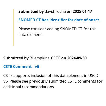
Submitted by
david_rocha
on
2025-01-17
SNOMED CT has identifier for date of onset
Please consider adding SNOMED CT for this
data element.
Submitted by
BLampkins_CSTE
on
2024-09-30
CSTE Comment - v6
CSTE supports inclusion of this data element in USCDI
V6. Please see previously submitted CSTE comments for
additional recommendations.