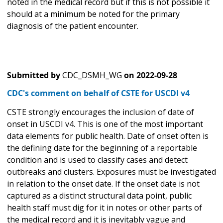
noted in the medical record but if this is not possible it
should at a minimum be noted for the primary
diagnosis of the patient encounter.
Submitted by
CDC_DSMH_WG
on
2022-09-28
CDC's comment on behalf of CSTE for USCDI v4
CSTE strongly encourages the inclusion of date of
onset in USCDI v4. This is one of the most important
data elements for public health. Date of onset often is
the defining date for the beginning of a reportable
condition and is used to classify cases and detect
outbreaks and clusters. Exposures must be investigated
in relation to the onset date. If the onset date is not
captured as a distinct structural data point, public
health staff must dig for it in notes or other parts of
the medical record and it is inevitably vague and