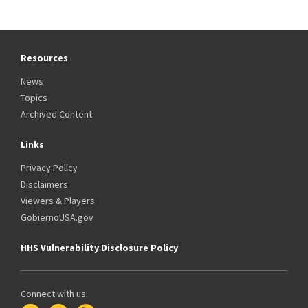
Resources
News
Topics
Archived Content
Links
Privacy Policy
Disclaimers
Viewers & Players
GobiernoUSA.gov
HHS Vulnerability Disclosure Policy
Connect with us: