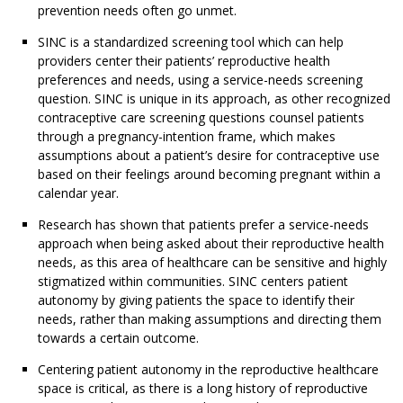
prevention needs often go unmet.
SINC is a standardized screening tool which can help
providers center their patients’ reproductive health
preferences and needs, using a service-needs screening
question. SINC is unique in its approach, as other recognized
contraceptive care screening questions counsel patients
through a pregnancy-intention frame, which makes
assumptions about a patient’s desire for contraceptive use
based on their feelings around becoming pregnant within a
calendar year.
Research has shown that patients prefer a service-needs
approach when being asked about their reproductive health
needs, as this area of healthcare can be sensitive and highly
stigmatized within communities. SINC centers patient
autonomy by giving patients the space to identify their
needs, rather than making assumptions and directing them
towards a certain outcome.
Centering patient autonomy in the reproductive healthcare
space is critical, as there is a long history of reproductive