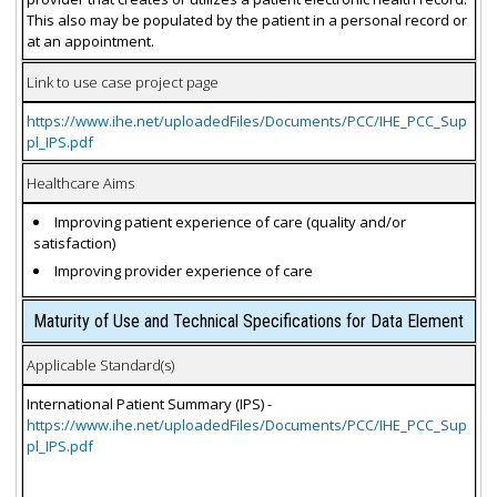
This also may be populated by the patient in a personal record or
at an appointment.
Link to use case project page
https://www.ihe.net/uploadedFiles/Documents/PCC/IHE_PCC_Sup
pl_IPS.pdf
Healthcare Aims
Improving patient experience of care (quality and/or
satisfaction)
Improving provider experience of care
Maturity of Use and Technical Specifications for Data Element
Applicable Standard(s)
International Patient Summary (IPS) -
https://www.ihe.net/uploadedFiles/Documents/PCC/IHE_PCC_Sup
pl_IPS.pdf