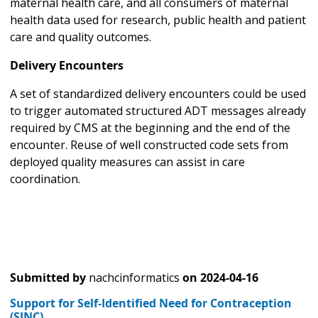
maternal health care, and all consumers of maternal
health data used for research, public health and patient
care and quality outcomes.
Delivery Encounters
A set of standardized delivery encounters could be used
to trigger automated structured ADT messages already
required by CMS at the beginning and the end of the
encounter. Reuse of well constructed code sets from
deployed quality measures can assist in care
coordination.
Submitted by
nachcinformatics
on
2024-04-16
Support for Self-Identified Need for Contraception
(SINC)