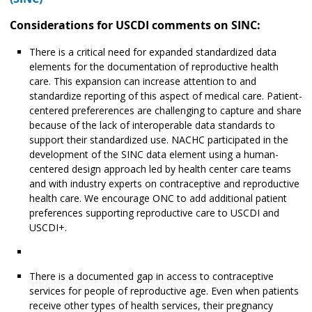
Considerations for USCDI comments on SINC:
There is a critical need for expanded standardized data
elements for the documentation of reproductive health
care. This expansion can increase attention to and
standardize reporting of this aspect of medical care. Patient-
centered prefererences are challenging to capture and share
because of the lack of interoperable data standards to
support their standardized use. NACHC participated in the
development of the SINC data element using a human-
centered design approach led by health center care teams
and with industry experts on contraceptive and reproductive
health care. We encourage ONC to add additional patient
preferences supporting reproductive care to USCDI and
USCDI+.
There is a documented gap in access to contraceptive
services for people of reproductive age. Even when patients
receive other types of health services, their pregnancy