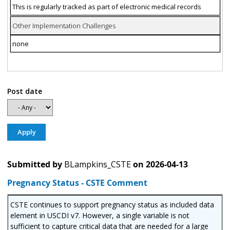
This is regularly tracked as part of electronic medical records
Other Implementation Challenges
none
Post date
Submitted by
BLampkins_CSTE
on
2026-04-13
Pregnancy Status - CSTE Comment
CSTE continues to support pregnancy status as included data
element in USCDI v7. However, a single variable is not
sufficient to capture critical data that are needed for a large