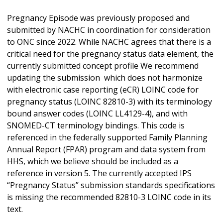
Pregnancy Episode was previously proposed and
submitted by NACHC in coordination for consideration
to ONC since 2022. While NACHC agrees that there is a
critical need for the pregnancy status data element, the
currently submitted concept profile We recommend
updating the submission which does not harmonize
with electronic case reporting (eCR) LOINC code for
pregnancy status (LOINC 82810-3) with its terminology
bound answer codes (LOINC LL4129-4), and with
SNOMED-CT terminology bindings. This code is
referenced in the federally supported Family Planning
Annual Report (FPAR) program and data system from
HHS, which we believe should be included as a
reference in version 5. The currently accepted IPS
“Pregnancy Status” submission standards specifications
is missing the recommended 82810-3 LOINC code in its
text.