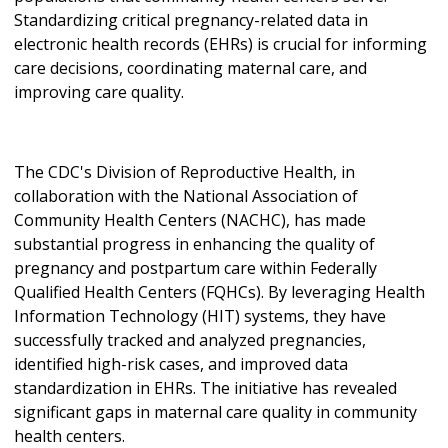
Standardizing critical pregnancy-related data in
electronic health records (EHRs) is crucial for informing
care decisions, coordinating maternal care, and
improving care quality.
The CDC's Division of Reproductive Health, in
collaboration with the National Association of
Community Health Centers (NACHC), has made
substantial progress in enhancing the quality of
pregnancy and postpartum care within Federally
Qualified Health Centers (FQHCs). By leveraging Health
Information Technology (HIT) systems, they have
successfully tracked and analyzed pregnancies,
identified high-risk cases, and improved data
standardization in EHRs. The initiative has revealed
significant gaps in maternal care quality in community
health centers.