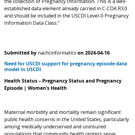
the collection of Pregnancy Information. This is a well-
established data element already carried in C-CDA R3.0
and should be included in the USCDI Level-0 Pregnancy
Information Data Class."
Submitted by
nachcinformatics
on
2024-04-16
Need for USCDI support for pregnancy episode data
model in USCDI
Health Status – Pregnancy Status and Pregnancy
Episode | Women’s Health
Maternal morbidity and mortality remain significant
public health concerns in the United States, particularly
among medically underserved and uninsured
populations that community health centers serve.