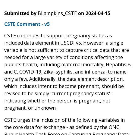
Submitted by
BLampkins_CSTE
on
2024-04-15
CSTE Comment - v5
CSTE continues to support pregnancy status as
included data element in USCDI v5. However, a single
variable is not sufficient to capture critical data that are
needed for a large variety of conditions affecting the
public's health, including maternal mortality, Hepatitis B
and C, COVID-19, Zika, syphilis, and influenza, to name
only a few. Additionally, the data element description,
which includes intent to become pregnant, should be
revised to be simply 'current pregnancy status' -
indicating whether the person is pregnant, not
pregnant, or unknown.
CSTE urges the inclusion of the following variables in
the core data for exchange - as defined by the ONC
Public Health Task Force on Capturing Pregnancy Data