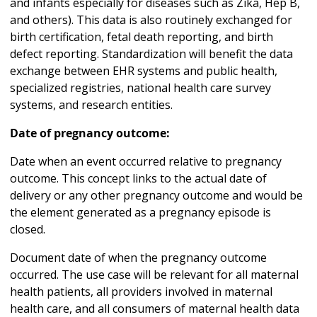
and infants especially for diseases such as Zika, Hep B,
and others). This data is also routinely exchanged for
birth certification, fetal death reporting, and birth
defect reporting. Standardization will benefit the data
exchange between EHR systems and public health,
specialized registries, national health care survey
systems, and research entities.
Date of pregnancy outcome:
Date when an event occurred relative to pregnancy
outcome. This concept links to the actual date of
delivery or any other pregnancy outcome and would be
the element generated as a pregnancy episode is
closed.
Document date of when the pregnancy outcome
occurred. The use case will be relevant for all maternal
health patients, all providers involved in maternal
health care, and all consumers of maternal health data