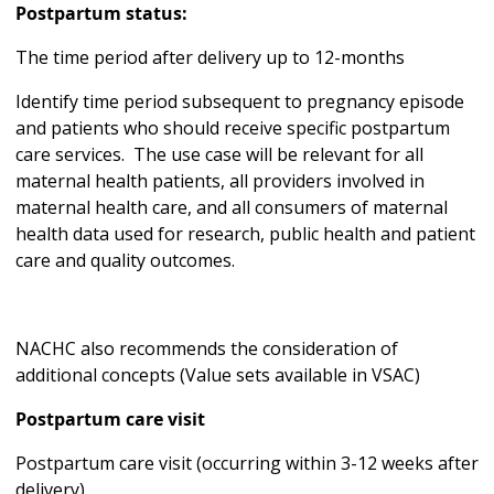
Postpartum status:
The time period after delivery up to 12-months
Identify time period subsequent to pregnancy episode
and patients who should receive specific postpartum
care services. The use case will be relevant for all
maternal health patients, all providers involved in
maternal health care, and all consumers of maternal
health data used for research, public health and patient
care and quality outcomes.
NACHC also recommends the consideration of
additional concepts (Value sets available in VSAC)
Postpartum care visit
Postpartum care visit (occurring within 3-12 weeks after
delivery)