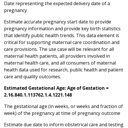
Date representing the expected delivery date of a
pregnancy
Estimate accurate pregnancy start date to provide
pregnancy information and provide key birth statistics
that identify public health trends. This data element is
critical for supporting maternal care coordination and
care provisions. The use case will be relevant for all
maternal health patients, all providers involved in
maternal health care, and all consumers of maternal
health data used for research, public health and patient
care and quality outcomes.
Estimated Gestational Age: Age of Gestation =
2.16.840.1.113762.1.4.1221.148
The gestational age (in weeks, or weeks and fraction of
week) of the pregnancy at time of pregnancy outcome
Estimate due date to inform obstetrical care and testing