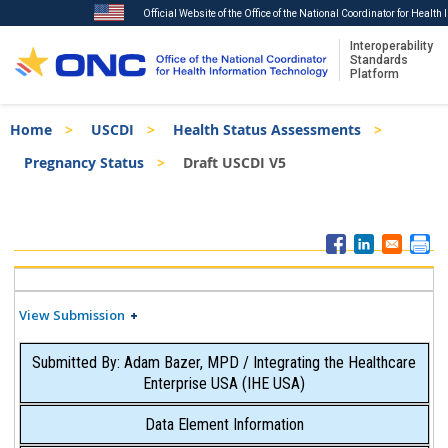
Official Website of the Office of the National Coordinator for Healt
Interoperability
Standards
Platform
Skip
Breadcrumb
Home
USCDI
Health Status Assessments
to
main
Pregnancy Status
Draft USCDI V5
content
ISA
Menu
View Submission
Submitted By: Adam Bazer, MPD / Integrating the Healthcare
Enterprise USA (IHE USA)
Data Element Information