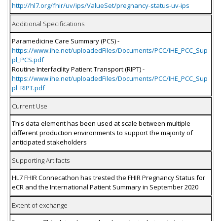
http://hl7.org/fhir/uv/ips/ValueSet/pregnancy-status-uv-ips
Additional Specifications
Paramedicine Care Summary (PCS) -
https://www.ihe.net/uploadedFiles/Documents/PCC/IHE_PCC_Sup
pl_PCS.pdf
Routine Interfacility Patient Transport (RIPT) -
https://www.ihe.net/uploadedFiles/Documents/PCC/IHE_PCC_Sup
pl_RIPT.pdf
Current Use
This data element has been used at scale between multiple
different production environments to support the majority of
anticipated stakeholders
Supporting Artifacts
HL7 FHIR Connecathon has trested the FHIR Pregnancy Status for
eCR and the International Patient Summary in September 2020
Extent of exchange