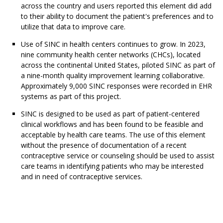
across the country and users reported this element did add
to their ability to document the patient's preferences and to
utilize that data to improve care.
Use of SINC in health centers continues to grow. In 2023,
nine community health center networks (CHCs), located
across the continental United States, piloted SINC as part of
a nine-month quality improvement learning collaborative.
Approximately 9,000 SINC responses were recorded in EHR
systems as part of this project.
SINC is designed to be used as part of patient-centered
clinical workflows and has been found to be feasible and
acceptable by health care teams. The use of this element
without the presence of documentation of a recent
contraceptive service or counseling should be used to assist
care teams in identifying patients who may be interested
and in need of contraceptive services.