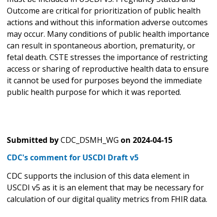
Outcome are critical for prioritization of public health
actions and without this information adverse outcomes
may occur. Many conditions of public health importance
can result in spontaneous abortion, prematurity, or
fetal death. CSTE stresses the importance of restricting
access or sharing of reproductive health data to ensure
it cannot be used for purposes beyond the immediate
public health purpose for which it was reported.
Submitted by
CDC_DSMH_WG
on
2024-04-15
CDC's comment for USCDI Draft v5
CDC supports the inclusion of this data element in
USCDI v5 as it is an element that may be necessary for
calculation of our digital quality metrics from FHIR data.