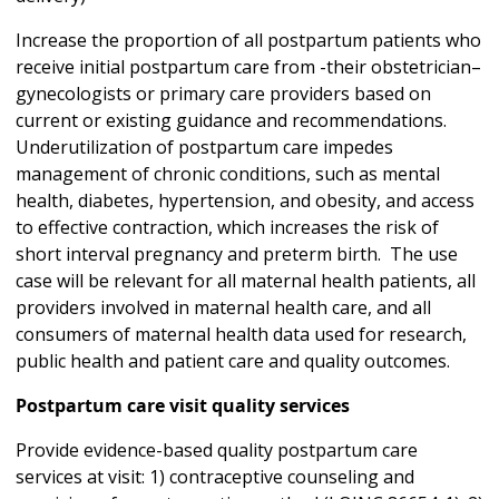
Increase the proportion of all postpartum patients who
receive initial postpartum care from -their obstetrician–
gynecologists or primary care providers based on
current or existing guidance and recommendations.
Underutilization of postpartum care impedes
management of chronic conditions, such as mental
health, diabetes, hypertension, and obesity, and access
to effective contraction, which increases the risk of
short interval pregnancy and preterm birth. The use
case will be relevant for all maternal health patients, all
providers involved in maternal health care, and all
consumers of maternal health data used for research,
public health and patient care and quality outcomes.
Postpartum care visit quality services
Provide evidence-based quality postpartum care
services at visit: 1) contraceptive counseling and