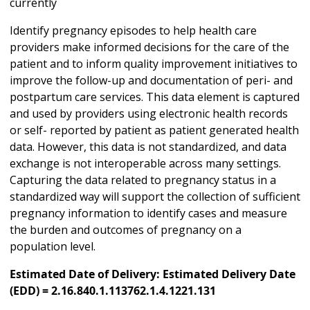
currently
Identify pregnancy episodes to help health care
providers make informed decisions for the care of the
patient and to inform quality improvement initiatives to
improve the follow-up and documentation of peri- and
postpartum care services. This data element is captured
and used by providers using electronic health records
or self- reported by patient as patient generated health
data. However, this data is not standardized, and data
exchange is not interoperable across many settings.
Capturing the data related to pregnancy status in a
standardized way will support the collection of sufficient
pregnancy information to identify cases and measure
the burden and outcomes of pregnancy on a
population level.
Estimated Date of Delivery: Estimated Delivery Date
(EDD) = 2.16.840.1.113762.1.4.1221.131