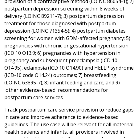
provision of a contraceptive method (LOINC 86654-1); 2)
postpartum depression screening within 8 weeks of
delivery (LOINC 89211-7); 3) postpartum depression
treatment for those diagnosed with postpartum
depression (LOINC 71354-5); 4) postpartum diabetes
screening for women with GDM-affected pregnancy; 5)
pregnancies with chronic or gestational hypertension
(ICD 10 O13.9; 6) pregnancies with hypertension in
pregnancy and subsequent preeclampsia (ICD 10
O14.95), eclampsia (ICD 10 O14.90) and HELLP syndrome
(ICD-10 code O14.24) outcomes; 7) breastfeeding
(LOINC 63895-7); 8) infant feeding and care; and 9)
other evidence-based recommendations for
postpartum care services
Track postpartum care service provision to reduce gaps
in care and improve adherence to evidence-based
guidelines. The use case will be relevant for all maternal
health patients and infants, all providers involved in