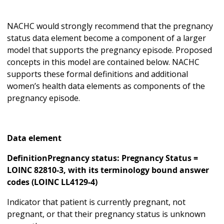
NACHC would strongly recommend that the pregnancy
status data element become a component of a larger
model that supports the pregnancy episode. Proposed
concepts in this model are contained below. NACHC
supports these formal definitions and additional
women’s health data elements as components of the
pregnancy episode.
Data element
DefinitionPregnancy status: Pregnancy Status =
LOINC 82810-3, with its terminology bound answer
codes (LOINC LL4129-4)
Indicator that patient is currently pregnant, not
pregnant, or that their pregnancy status is unknown