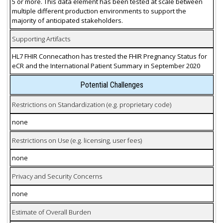
5 or more. This data element has been tested at scale between
multiple different production environments to support the
majority of anticipated stakeholders.
Supporting Artifacts
HL7 FHIR Connecathon has trested the FHIR Pregnancy Status for
eCR and the International Patient Summary in September 2020
Potential Challenges
Restrictions on Standardization (e.g. proprietary code)
none
Restrictions on Use (e.g. licensing, user fees)
none
Privacy and Security Concerns
none
Estimate of Overall Burden