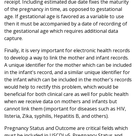
receipt. Including estimated due date fixes the maturity
of the pregnancy in time, as opposed to gestational
age. If gestational age is favored as a variable to use
then it must be accompanied by a date of recording of
the gestational age which requires additional data
capture.
Finally, it is very important for electronic health records
to develop a way to link the mother and infant records.
A unique identifier for the mother which can be included
in the infant's record, and a similar unique identifier for
the infant which can be included in the mother's records
would help to rectify this problem, which would be
beneficial for both clinical care as well for public health
when we receive data on mothers and infants but
cannot link them (important for diseases such as HIV,
listeria, Zika, syphilis, Hepatitis B, and others).
Pregnancy Status and Outcome are critical fields which
must be included in USCDI v5. Pregnancy Status and