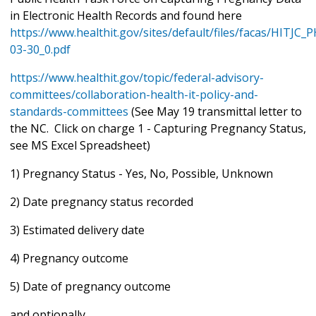
in Electronic Health Records and found here
https://www.healthit.gov/sites/default/files/facas/HITJC
03-30_0.pdf
https://www.healthit.gov/topic/federal-advisory-
committees/collaboration-health-it-policy-and-
standards-committees
(See May 19 transmittal letter to
the NC. Click on charge 1 - Capturing Pregnancy Status,
see MS Excel Spreadsheet)
1) Pregnancy Status - Yes, No, Possible, Unknown
2) Date pregnancy status recorded
3) Estimated delivery date
4) Pregnancy outcome
5) Date of pregnancy outcome
and optionally