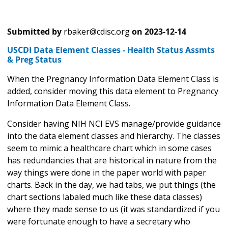
Submitted by
rbaker@cdisc.org
on
2023-12-14
USCDI Data Element Classes - Health Status Assmts
& Preg Status
When the Pregnancy Information Data Element Class is
added, consider moving this data element to Pregnancy
Information Data Element Class.
Consider having NIH NCI EVS manage/provide guidance
into the data element classes and hierarchy. The classes
seem to mimic a healthcare chart which in some cases
has redundancies that are historical in nature from the
way things were done in the paper world with paper
charts. Back in the day, we had tabs, we put things (the
chart sections labaled much like these data classes)
where they made sense to us (it was standardized if you
were fortunate enough to have a secretary who