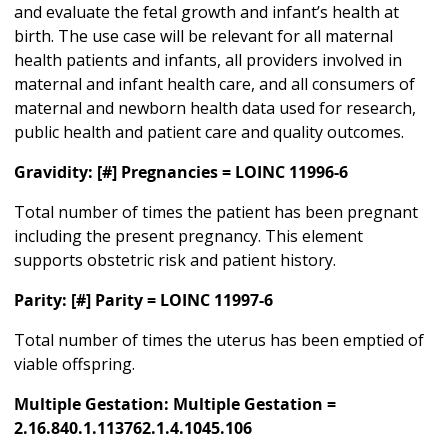
and evaluate the fetal growth and infant’s health at
birth. The use case will be relevant for all maternal
health patients and infants, all providers involved in
maternal and infant health care, and all consumers of
maternal and newborn health data used for research,
public health and patient care and quality outcomes.
Gravidity: [#] Pregnancies = LOINC 11996-6
Total number of times the patient has been pregnant
including the present pregnancy. This element
supports obstetric risk and patient history.
Parity: [#] Parity = LOINC 11997-6
Total number of times the uterus has been emptied of
viable offspring.
Multiple Gestation: Multiple Gestation =
2.16.840.1.113762.1.4.1045.106