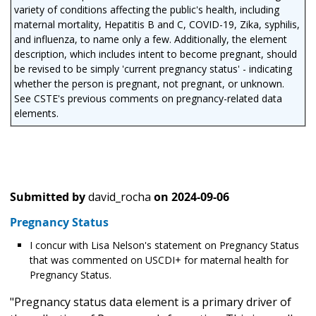
variety of conditions affecting the public's health, including
maternal mortality, Hepatitis B and C, COVID-19, Zika, syphilis,
and influenza, to name only a few. Additionally, the element
description, which includes intent to become pregnant, should
be revised to be simply 'current pregnancy status' - indicating
whether the person is pregnant, not pregnant, or unknown.
See CSTE's previous comments on pregnancy-related data
elements.
Submitted by
david_rocha
on
2024-09-06
Pregnancy Status
I concur with Lisa Nelson's statement on Pregnancy Status
that was commented on USCDI+ for maternal health for
Pregnancy Status.
"Pregnancy status data element is a primary driver of