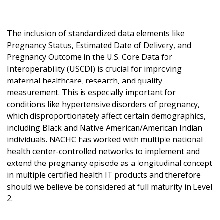
The inclusion of standardized data elements like
Pregnancy Status, Estimated Date of Delivery, and
Pregnancy Outcome in the U.S. Core Data for
Interoperability (USCDI) is crucial for improving
maternal healthcare, research, and quality
measurement. This is especially important for
conditions like hypertensive disorders of pregnancy,
which disproportionately affect certain demographics,
including Black and Native American/American Indian
individuals. NACHC has worked with multiple national
health center-controlled networks to implement and
extend the pregnancy episode as a longitudinal concept
in multiple certified health IT products and therefore
should we believe be considered at full maturity in Level
2.