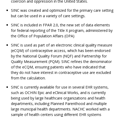
coercion and oppression in the United States.
SINC was created and optimized for the primary care setting
but can be used in a variety of care settings.
SINC is included in FPAR 2.0, the new set of data elements
for federal reporting of the Title X program, administered by
the Office of Population Affairs (OPA)
SINC is used as part of an electronic clinical quality measure
(eCQM) of contraceptive access, which has been endorsed
by the National Quality Forum (NQF) and Partnership for
Quality Measurement (PQM). SINC refines the denominator
of the eCQM, ensuring patients who have indicated that
they do not have interest in contraceptive use are excluded
from the calculation.
SINC is currently available for use in several EHR systems,
such as OCHIN Epic and eClinical Works, and is currently
being used by large healthcare organizations and health
departments, including Planned Parenthood and multiple
large municipal health departments. NACHC worked with a
sample of health centers using different EHR systems