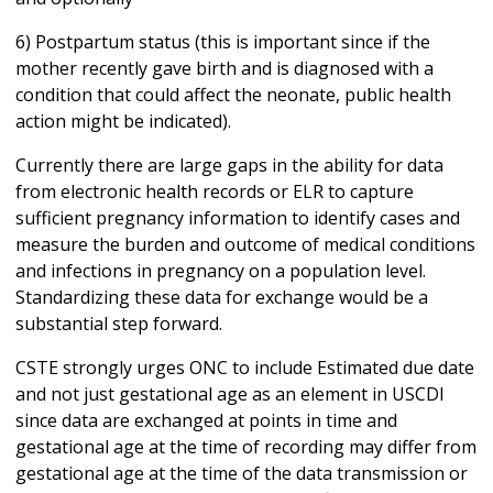
6) Postpartum status (this is important since if the
mother recently gave birth and is diagnosed with a
condition that could affect the neonate, public health
action might be indicated).
Currently there are large gaps in the ability for data
from electronic health records or ELR to capture
sufficient pregnancy information to identify cases and
measure the burden and outcome of medical conditions
and infections in pregnancy on a population level.
Standardizing these data for exchange would be a
substantial step forward.
CSTE strongly urges ONC to include Estimated due date
and not just gestational age as an element in USCDI
since data are exchanged at points in time and
gestational age at the time of recording may differ from
gestational age at the time of the data transmission or