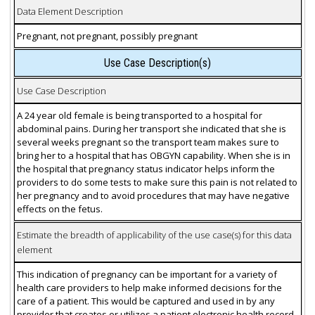
Data Element Description
Pregnant, not pregnant, possibly pregnant
Use Case Description(s)
Use Case Description
A 24 year old female is being transported to a hospital for
abdominal pains. During her transport she indicated that she is
several weeks pregnant so the transport team makes sure to
bring her to a hospital that has OBGYN capability. When she is in
the hospital that pregnancy status indicator helps inform the
providers to do some tests to make sure this pain is not related to
her pregnancy and to avoid procedures that may have negative
effects on the fetus.
Estimate the breadth of applicability of the use case(s) for this data
element
This indication of pregnancy can be important for a variety of
health care providers to help make informed decisions for the
care of a patient. This would be captured and used in by any
provider that creates or utilizes a patient electronic health record.