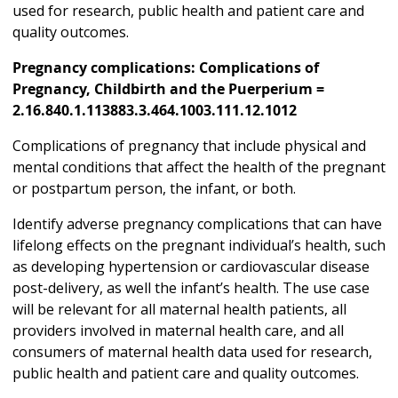
used for research, public health and patient care and
quality outcomes.
Pregnancy complications: Complications of
Pregnancy, Childbirth and the Puerperium =
2.16.840.1.113883.3.464.1003.111.12.1012
Complications of pregnancy that include physical and
mental conditions that affect the health of the pregnant
or postpartum person, the infant, or both.
Identify adverse pregnancy complications that can have
lifelong effects on the pregnant individual’s health, such
as developing hypertension or cardiovascular disease
post-delivery, as well the infant’s health. The use case
will be relevant for all maternal health patients, all
providers involved in maternal health care, and all
consumers of maternal health data used for research,
public health and patient care and quality outcomes.