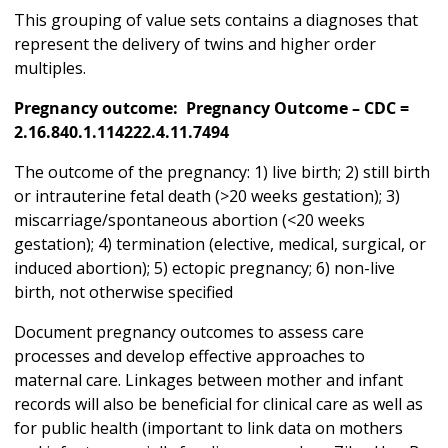
This grouping of value sets contains a diagnoses that
represent the delivery of twins and higher order
multiples.
Pregnancy outcome: Pregnancy Outcome – CDC =
2.16.840.1.114222.4.11.7494
The outcome of the pregnancy: 1) live birth; 2) still birth
or intrauterine fetal death (>20 weeks gestation); 3)
miscarriage/spontaneous abortion (<20 weeks
gestation); 4) termination (elective, medical, surgical, or
induced abortion); 5) ectopic pregnancy; 6) non-live
birth, not otherwise specified
Document pregnancy outcomes to assess care
processes and develop effective approaches to
maternal care. Linkages between mother and infant
records will also be beneficial for clinical care as well as
for public health (important to link data on mothers