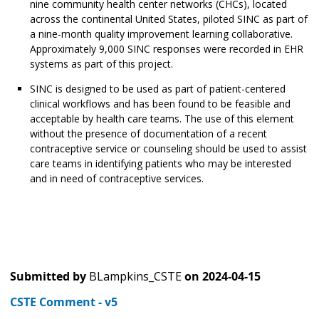
nine community health center networks (CHCs), located
across the continental United States, piloted SINC as part of
a nine-month quality improvement learning collaborative.
Approximately 9,000 SINC responses were recorded in EHR
systems as part of this project.
SINC is designed to be used as part of patient-centered
clinical workflows and has been found to be feasible and
acceptable by health care teams. The use of this element
without the presence of documentation of a recent
contraceptive service or counseling should be used to assist
care teams in identifying patients who may be interested
and in need of contraceptive services.
Submitted by
BLampkins_CSTE
on
2024-04-15
CSTE Comment - v5