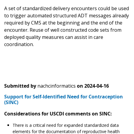
A set of standardized delivery encounters could be used
to trigger automated structured ADT messages already
required by CMS at the beginning and the end of the
encounter. Reuse of well constructed code sets from
deployed quality measures can assist in care
coordination.
Submitted by
nachcinformatics
on
2024-04-16
Support for Self-Identified Need for Contraception
(SINC)
Considerations for USCDI comments on SINC:
There is a critical need for expanded standardized data
elements for the documentation of reproductive health