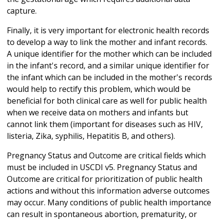
capture.
Finally, it is very important for electronic health records
to develop a way to link the mother and infant records.
A unique identifier for the mother which can be included
in the infant's record, and a similar unique identifier for
the infant which can be included in the mother's records
would help to rectify this problem, which would be
beneficial for both clinical care as well for public health
when we receive data on mothers and infants but
cannot link them (important for diseases such as HIV,
listeria, Zika, syphilis, Hepatitis B, and others).
Pregnancy Status and Outcome are critical fields which
must be included in USCDI v5. Pregnancy Status and
Outcome are critical for prioritization of public health
actions and without this information adverse outcomes
may occur. Many conditions of public health importance
can result in spontaneous abortion, prematurity, or