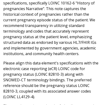
specifications, specifically LOINC 10162-6 "History of
pregnancies Narrative". This note captures the
historical context of pregnancies rather than the
current pregnancy episode status of the patient. We
recommend transparency in utilizing standard
terminology and codes that accurately represent
pregnancy status at the patient level, emphasizing
structured data as endorsed by various HL7/FHIR IGs
and implemented by government agencies, academic
institutions, and community health centers.
Please align this data element's specifications with the
electronic case reporting (eCR) LOINC code for
pregnancy status (LOINC 82810-3) along with
SNOMED-CT terminology bindings. The preferred
reference should be the pregnancy status LOINC
82810-3, coupled with its associated answer codes
(LOINC LL4129-4).