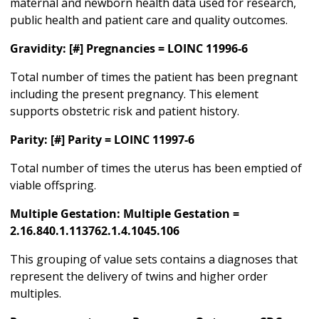
maternal and newborn health data used for research,
public health and patient care and quality outcomes.
Gravidity: [#] Pregnancies = LOINC 11996-6
Total number of times the patient has been pregnant
including the present pregnancy. This element
supports obstetric risk and patient history.
Parity: [#] Parity = LOINC 11997-6
Total number of times the uterus has been emptied of
viable offspring.
Multiple Gestation: Multiple Gestation =
2.16.840.1.113762.1.4.1045.106
This grouping of value sets contains a diagnoses that
represent the delivery of twins and higher order
multiples.