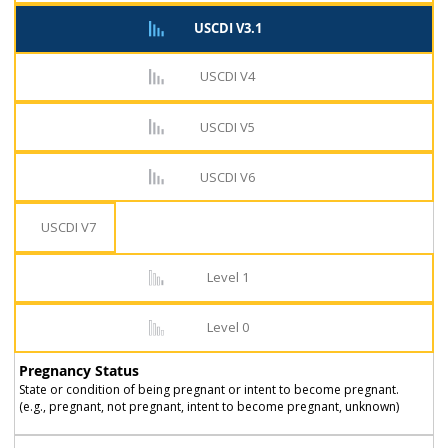
USCDI V3.1
USCDI V4
USCDI V5
USCDI V6
USCDI V7
Level 1
Level 0
Pregnancy Status
State or condition of being pregnant or intent to become pregnant.
(e.g., pregnant, not pregnant, intent to become pregnant, unknown)