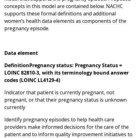
concepts in this model are contained below. NACHC
supports these formal definitions and additional
women’s health data elements as components of the
pregnancy episode.
Data element
DefinitionPregnancy status: Pregnancy Status =
LOINC 82810-3, with its terminology bound answer
codes (LOINC LL4129-4)
Indicator that patient is currently pregnant, not
pregnant, or that their pregnancy status is unknown
currently
Identify pregnancy episodes to help health care
providers make informed decisions for the care of the
patient and to inform quality improvement initiatives to