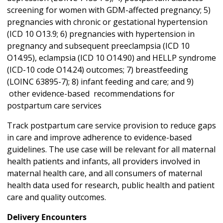
screening for women with GDM-affected pregnancy; 5)
pregnancies with chronic or gestational hypertension
(ICD 10 O13.9; 6) pregnancies with hypertension in
pregnancy and subsequent preeclampsia (ICD 10
O14.95), eclampsia (ICD 10 O14.90) and HELLP syndrome
(ICD-10 code O14.24) outcomes; 7) breastfeeding
(LOINC 63895-7); 8) infant feeding and care; and 9)
other evidence-based recommendations for
postpartum care services
Track postpartum care service provision to reduce gaps
in care and improve adherence to evidence-based
guidelines. The use case will be relevant for all maternal
health patients and infants, all providers involved in
maternal health care, and all consumers of maternal
health data used for research, public health and patient
care and quality outcomes.
Delivery Encounters