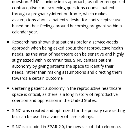
question. SINC is unique in its approach, as other recognized
contraceptive care screening questions counsel patients
through a pregnancy-intention frame, which makes
assumptions about a patient’s desire for contraceptive use
based on their feelings around becoming pregnant within a
calendar year.
Research has shown that patients prefer a service-needs
approach when being asked about their reproductive health
needs, as this area of healthcare can be sensitive and highly
stigmatized within communities. SINC centers patient
autonomy by giving patients the space to identify their
needs, rather than making assumptions and directing them
towards a certain outcome.
Centering patient autonomy in the reproductive healthcare
space is critical, as there is a long history of reproductive
coercion and oppression in the United States.
SINC was created and optimized for the primary care setting
but can be used in a variety of care settings.
SINC is included in FPAR 2.0, the new set of data elements