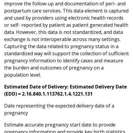
improve the follow-up and documentation of peri- and
postpartum care services. This data element is captured
and used by providers using electronic health records
or self- reported by patient as patient generated health
data. However, this data is not standardized, and data
exchange is not interoperable across many settings.
Capturing the data related to pregnancy status in a
standardized way will support the collection of sufficient
pregnancy information to identify cases and measure
the burden and outcomes of pregnancy on a
population level.
Estimated Date of Delivery: Estimated Delivery Date
(EDD) = 2.16.840.1.113762.1.4.1221.131
Date representing the expected delivery date of a
pregnancy
Estimate accurate pregnancy start date to provide
pregnancy information and provide key birth statistics