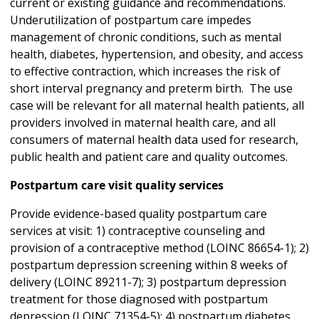
current or existing guidance and recommendations.
Underutilization of postpartum care impedes
management of chronic conditions, such as mental
health, diabetes, hypertension, and obesity, and access
to effective contraction, which increases the risk of
short interval pregnancy and preterm birth. The use
case will be relevant for all maternal health patients, all
providers involved in maternal health care, and all
consumers of maternal health data used for research,
public health and patient care and quality outcomes.
Postpartum care visit quality services
Provide evidence-based quality postpartum care
services at visit: 1) contraceptive counseling and
provision of a contraceptive method (LOINC 86654-1); 2)
postpartum depression screening within 8 weeks of
delivery (LOINC 89211-7); 3) postpartum depression
treatment for those diagnosed with postpartum
depression (LOINC 71354-5); 4) postpartum diabetes