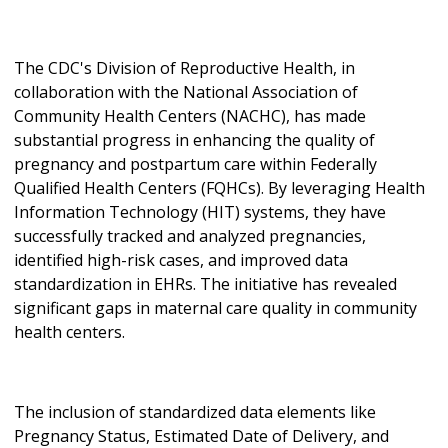
The CDC's Division of Reproductive Health, in
collaboration with the National Association of
Community Health Centers (NACHC), has made
substantial progress in enhancing the quality of
pregnancy and postpartum care within Federally
Qualified Health Centers (FQHCs). By leveraging Health
Information Technology (HIT) systems, they have
successfully tracked and analyzed pregnancies,
identified high-risk cases, and improved data
standardization in EHRs. The initiative has revealed
significant gaps in maternal care quality in community
health centers.
The inclusion of standardized data elements like
Pregnancy Status, Estimated Date of Delivery, and