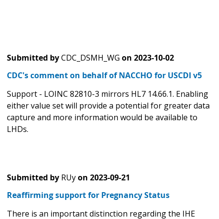
Submitted by
CDC_DSMH_WG
on
2023-10-02
CDC's comment on behalf of NACCHO for USCDI v5
Support - LOINC 82810-3 mirrors HL7 14.66.1. Enabling
either value set will provide a potential for greater data
capture and more information would be available to
LHDs.
Submitted by
RUy
on
2023-09-21
Reaffirming support for Pregnancy Status
There is an important distinction regarding the IHE