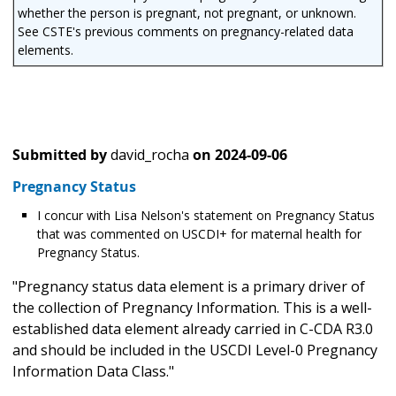
whether the person is pregnant, not pregnant, or unknown.
See CSTE's previous comments on pregnancy-related data
elements.
Submitted by
david_rocha
on
2024-09-06
Pregnancy Status
I concur with Lisa Nelson's statement on Pregnancy Status
that was commented on USCDI+ for maternal health for
Pregnancy Status.
"Pregnancy status data element is a primary driver of
the collection of Pregnancy Information. This is a well-
established data element already carried in C-CDA R3.0
and should be included in the USCDI Level-0 Pregnancy
Information Data Class."