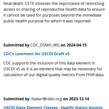
fetal death. CSTE stresses the importance of restricting
access or sharing of reproductive health data to ensure
it cannot be used for purposes beyond the immediate
public health purpose for which it was reported.
Submitted by
CDC_DSMH_WG
on
2024-04-15
CDC's comment for USCDI Draft v5
CDC supports the inclusion of this data element in
USCDI v5 as it is an element that may be necessary for
calculation of our digital quality metrics from FHIR data.
Submitted by
rbaker@cdisc.org
on
2023-12-14
USCDI Data Element Classes - Health Status Assmts