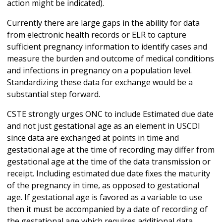
action might be indicated).
Currently there are large gaps in the ability for data
from electronic health records or ELR to capture
sufficient pregnancy information to identify cases and
measure the burden and outcome of medical conditions
and infections in pregnancy on a population level.
Standardizing these data for exchange would be a
substantial step forward.
CSTE strongly urges ONC to include Estimated due date
and not just gestational age as an element in USCDI
since data are exchanged at points in time and
gestational age at the time of recording may differ from
gestational age at the time of the data transmission or
receipt. Including estimated due date fixes the maturity
of the pregnancy in time, as opposed to gestational
age. If gestational age is favored as a variable to use
then it must be accompanied by a date of recording of
the gestational age which requires additional data