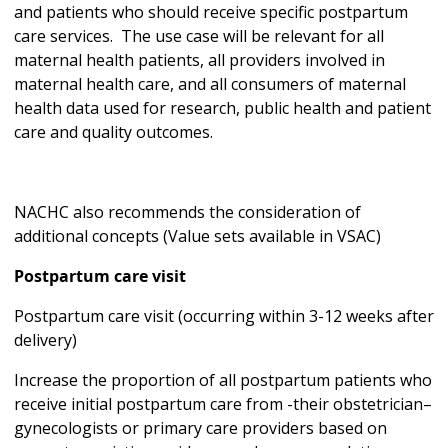
and patients who should receive specific postpartum
care services. The use case will be relevant for all
maternal health patients, all providers involved in
maternal health care, and all consumers of maternal
health data used for research, public health and patient
care and quality outcomes.
NACHC also recommends the consideration of
additional concepts (Value sets available in VSAC)
Postpartum care visit
Postpartum care visit (occurring within 3-12 weeks after
delivery)
Increase the proportion of all postpartum patients who
receive initial postpartum care from -their obstetrician–
gynecologists or primary care providers based on