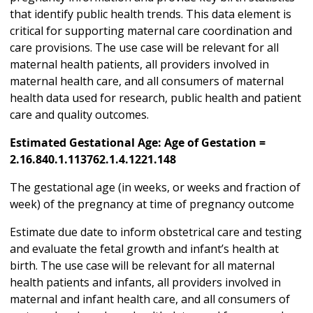
that identify public health trends. This data element is
critical for supporting maternal care coordination and
care provisions. The use case will be relevant for all
maternal health patients, all providers involved in
maternal health care, and all consumers of maternal
health data used for research, public health and patient
care and quality outcomes.
Estimated Gestational Age: Age of Gestation =
2.16.840.1.113762.1.4.1221.148
The gestational age (in weeks, or weeks and fraction of
week) of the pregnancy at time of pregnancy outcome
Estimate due date to inform obstetrical care and testing
and evaluate the fetal growth and infant’s health at
birth. The use case will be relevant for all maternal
health patients and infants, all providers involved in
maternal and infant health care, and all consumers of