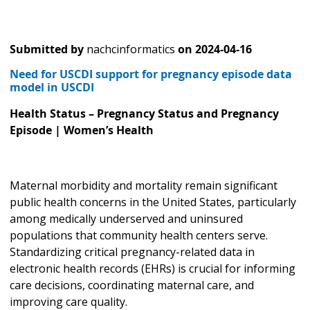
Submitted by
nachcinformatics
on
2024-04-16
Need for USCDI support for pregnancy episode data
model in USCDI
Health Status – Pregnancy Status and Pregnancy
Episode | Women’s Health
Maternal morbidity and mortality remain significant
public health concerns in the United States, particularly
among medically underserved and uninsured
populations that community health centers serve.
Standardizing critical pregnancy-related data in
electronic health records (EHRs) is crucial for informing
care decisions, coordinating maternal care, and
improving care quality.