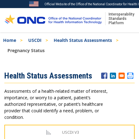
Official Website of the Office of the National Coordinator for Healt
Interoperability
Standards
Platform
Skip
Breadcrumb
Home
USCDI
Health Status Assessments
to
main
Pregnancy Status
content
ISA
Health Status Assessments
Menu
Assessments of a health-related matter of interest,
importance, or worry to a patient, patient’s
authorized representative, or patient’s healthcare
provider that could identify a need, problem, or
condition.
USCDI V3