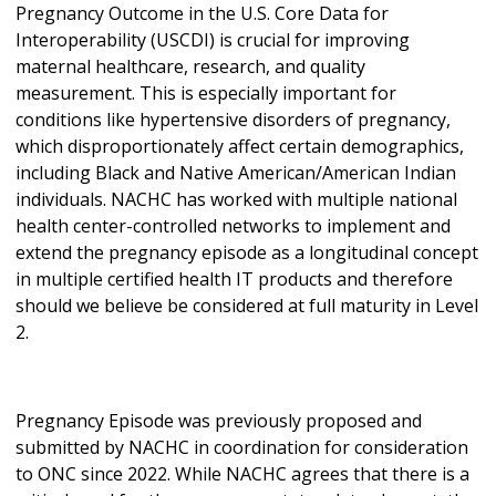
Pregnancy Outcome in the U.S. Core Data for
Interoperability (USCDI) is crucial for improving
maternal healthcare, research, and quality
measurement. This is especially important for
conditions like hypertensive disorders of pregnancy,
which disproportionately affect certain demographics,
including Black and Native American/American Indian
individuals. NACHC has worked with multiple national
health center-controlled networks to implement and
extend the pregnancy episode as a longitudinal concept
in multiple certified health IT products and therefore
should we believe be considered at full maturity in Level
2.
Pregnancy Episode was previously proposed and
submitted by NACHC in coordination for consideration
to ONC since 2022. While NACHC agrees that there is a