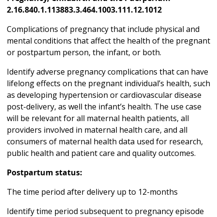
2.16.840.1.113883.3.464.1003.111.12.1012
Complications of pregnancy that include physical and
mental conditions that affect the health of the pregnant
or postpartum person, the infant, or both.
Identify adverse pregnancy complications that can have
lifelong effects on the pregnant individual’s health, such
as developing hypertension or cardiovascular disease
post-delivery, as well the infant’s health. The use case
will be relevant for all maternal health patients, all
providers involved in maternal health care, and all
consumers of maternal health data used for research,
public health and patient care and quality outcomes.
Postpartum status:
The time period after delivery up to 12-months
Identify time period subsequent to pregnancy episode