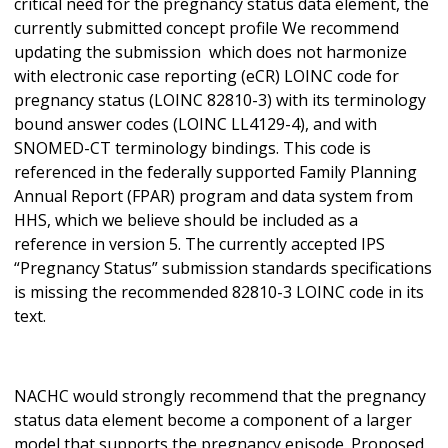
critical need for the pregnancy status data element, the
currently submitted concept profile We recommend
updating the submission which does not harmonize
with electronic case reporting (eCR) LOINC code for
pregnancy status (LOINC 82810-3) with its terminology
bound answer codes (LOINC LL4129-4), and with
SNOMED-CT terminology bindings. This code is
referenced in the federally supported Family Planning
Annual Report (FPAR) program and data system from
HHS, which we believe should be included as a
reference in version 5. The currently accepted IPS
“Pregnancy Status” submission standards specifications
is missing the recommended 82810-3 LOINC code in its
text.
NACHC would strongly recommend that the pregnancy
status data element become a component of a larger
model that supports the pregnancy episode. Proposed