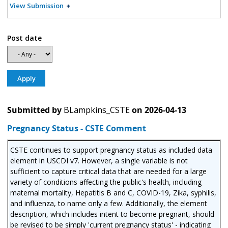
View Submission
Post date
Submitted by
BLampkins_CSTE
on
2026-04-13
Pregnancy Status - CSTE Comment
CSTE continues to support pregnancy status as included data
element in USCDI v7. However, a single variable is not
sufficient to capture critical data that are needed for a large
variety of conditions affecting the public's health, including
maternal mortality, Hepatitis B and C, COVID-19, Zika, syphilis,
and influenza, to name only a few. Additionally, the element
description, which includes intent to become pregnant, should
be revised to be simply 'current pregnancy status' - indicating