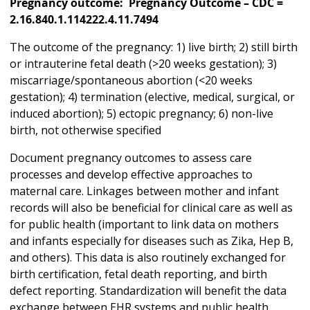
Pregnancy outcome: Pregnancy Outcome – CDC =
2.16.840.1.114222.4.11.7494
The outcome of the pregnancy: 1) live birth; 2) still birth
or intrauterine fetal death (>20 weeks gestation); 3)
miscarriage/spontaneous abortion (<20 weeks
gestation); 4) termination (elective, medical, surgical, or
induced abortion); 5) ectopic pregnancy; 6) non-live
birth, not otherwise specified
Document pregnancy outcomes to assess care
processes and develop effective approaches to
maternal care. Linkages between mother and infant
records will also be beneficial for clinical care as well as
for public health (important to link data on mothers
and infants especially for diseases such as Zika, Hep B,
and others). This data is also routinely exchanged for
birth certification, fetal death reporting, and birth
defect reporting. Standardization will benefit the data
exchange between EHR systems and public health,