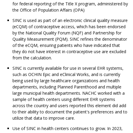
for federal reporting of the Title X program, administered by
the Office of Population Affairs (OPA)
SINC is used as part of an electronic clinical quality measure
(eCQM) of contraceptive access, which has been endorsed
by the National Quality Forum (NQF) and Partnership for
Quality Measurement (PQM). SINC refines the denominator
of the eCQM, ensuring patients who have indicated that
they do not have interest in contraceptive use are excluded
from the calculation.
SINC is currently available for use in several EHR systems,
such as OCHIN Epic and eClinical Works, and is currently
being used by large healthcare organizations and health
departments, including Planned Parenthood and multiple
large municipal health departments. NACHC worked with a
sample of health centers using different EHR systems
across the country and users reported this element did add
to their ability to document the patient's preferences and to
utilize that data to improve care.
Use of SINC in health centers continues to grow. In 2023,