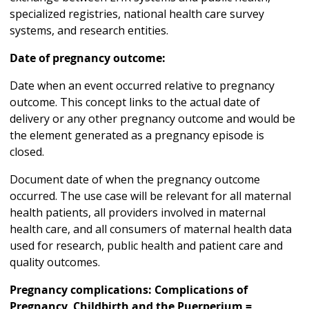
specialized registries, national health care survey
systems, and research entities.
Date of pregnancy outcome:
Date when an event occurred relative to pregnancy
outcome. This concept links to the actual date of
delivery or any other pregnancy outcome and would be
the element generated as a pregnancy episode is
closed.
Document date of when the pregnancy outcome
occurred. The use case will be relevant for all maternal
health patients, all providers involved in maternal
health care, and all consumers of maternal health data
used for research, public health and patient care and
quality outcomes.
Pregnancy complications: Complications of
Pregnancy, Childbirth and the Puerperium =