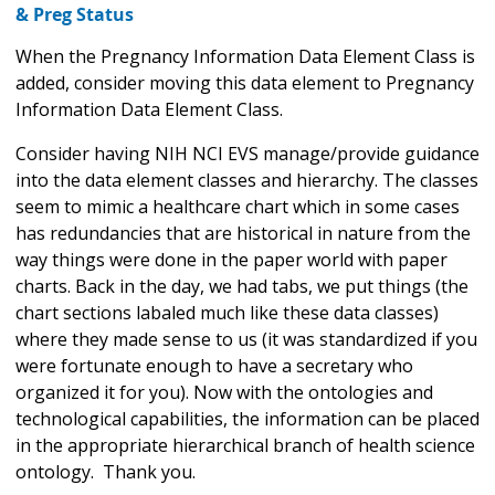
& Preg Status
When the Pregnancy Information Data Element Class is
added, consider moving this data element to Pregnancy
Information Data Element Class.
Consider having NIH NCI EVS manage/provide guidance
into the data element classes and hierarchy. The classes
seem to mimic a healthcare chart which in some cases
has redundancies that are historical in nature from the
way things were done in the paper world with paper
charts. Back in the day, we had tabs, we put things (the
chart sections labaled much like these data classes)
where they made sense to us (it was standardized if you
were fortunate enough to have a secretary who
organized it for you). Now with the ontologies and
technological capabilities, the information can be placed
in the appropriate hierarchical branch of health science
ontology. Thank you.