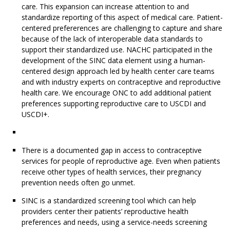
care. This expansion can increase attention to and
standardize reporting of this aspect of medical care. Patient-
centered prefererences are challenging to capture and share
because of the lack of interoperable data standards to
support their standardized use. NACHC participated in the
development of the SINC data element using a human-
centered design approach led by health center care teams
and with industry experts on contraceptive and reproductive
health care. We encourage ONC to add additional patient
preferences supporting reproductive care to USCDI and
USCDI+.
There is a documented gap in access to contraceptive
services for people of reproductive age. Even when patients
receive other types of health services, their pregnancy
prevention needs often go unmet.
SINC is a standardized screening tool which can help
providers center their patients’ reproductive health
preferences and needs, using a service-needs screening