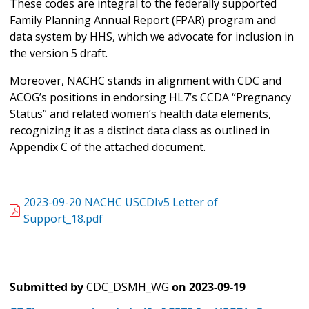
These codes are integral to the federally supported
Family Planning Annual Report (FPAR) program and
data system by HHS, which we advocate for inclusion in
the version 5 draft.
Moreover, NACHC stands in alignment with CDC and
ACOG’s positions in endorsing HL7’s CCDA “Pregnancy
Status” and related women’s health data elements,
recognizing it as a distinct data class as outlined in
Appendix C of the attached document.
2023-09-20 NACHC USCDIv5 Letter of
Support_18.pdf
Submitted by
CDC_DSMH_WG
on
2023-09-19