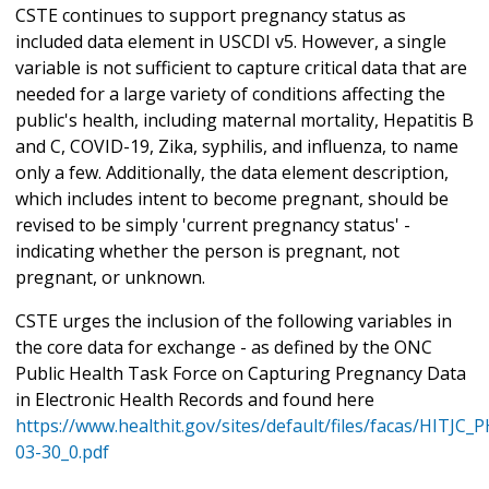
CSTE continues to support pregnancy status as
included data element in USCDI v5. However, a single
variable is not sufficient to capture critical data that are
needed for a large variety of conditions affecting the
public's health, including maternal mortality, Hepatitis B
and C, COVID-19, Zika, syphilis, and influenza, to name
only a few. Additionally, the data element description,
which includes intent to become pregnant, should be
revised to be simply 'current pregnancy status' -
indicating whether the person is pregnant, not
pregnant, or unknown.
CSTE urges the inclusion of the following variables in
the core data for exchange - as defined by the ONC
Public Health Task Force on Capturing Pregnancy Data
in Electronic Health Records and found here
https://www.healthit.gov/sites/default/files/facas/HITJC
03-30_0.pdf