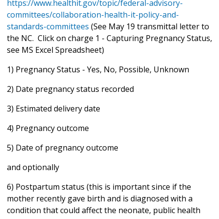
https://www.healthit.gov/topic/federal-advisory-
committees/collaboration-health-it-policy-and-
standards-committees
(See May 19 transmittal letter to
the NC. Click on charge 1 - Capturing Pregnancy Status,
see MS Excel Spreadsheet)
1) Pregnancy Status - Yes, No, Possible, Unknown
2) Date pregnancy status recorded
3) Estimated delivery date
4) Pregnancy outcome
5) Date of pregnancy outcome
and optionally
6) Postpartum status (this is important since if the
mother recently gave birth and is diagnosed with a
condition that could affect the neonate, public health