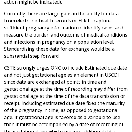
action might be indicated).
Currently there are large gaps in the ability for data
from electronic health records or ELR to capture
sufficient pregnancy information to identify cases and
measure the burden and outcome of medical conditions
and infections in pregnancy on a population level.
Standardizing these data for exchange would be a
substantial step forward.
CSTE strongly urges ONC to include Estimated due date
and not just gestational age as an element in USCDI
since data are exchanged at points in time and
gestational age at the time of recording may differ from
gestational age at the time of the data transmission or
receipt. Including estimated due date fixes the maturity
of the pregnancy in time, as opposed to gestational
age. If gestational age is favored as a variable to use
then it must be accompanied by a date of recording of
the gestational age which requires additional data