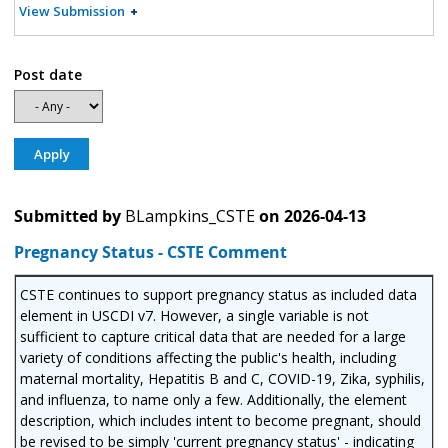
View Submission
Post date
Submitted by
BLampkins_CSTE
on
2026-04-13
Pregnancy Status - CSTE Comment
CSTE continues to support pregnancy status as included data
element in USCDI v7. However, a single variable is not
sufficient to capture critical data that are needed for a large
variety of conditions affecting the public's health, including
maternal mortality, Hepatitis B and C, COVID-19, Zika, syphilis,
and influenza, to name only a few. Additionally, the element
description, which includes intent to become pregnant, should
be revised to be simply 'current pregnancy status' - indicating