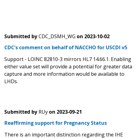
Submitted by
CDC_DSMH_WG
on
2023-10-02
CDC's comment on behalf of NACCHO for USCDI v5
Support - LOINC 82810-3 mirrors HL7 14.66.1. Enabling
either value set will provide a potential for greater data
capture and more information would be available to
LHDs.
Submitted by
RUy
on
2023-09-21
Reaffirming support for Pregnancy Status
There is an important distinction regarding the IHE