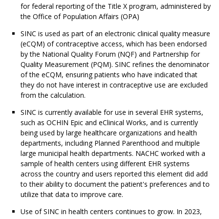
for federal reporting of the Title X program, administered by
the Office of Population Affairs (OPA)
SINC is used as part of an electronic clinical quality measure
(eCQM) of contraceptive access, which has been endorsed
by the National Quality Forum (NQF) and Partnership for
Quality Measurement (PQM). SINC refines the denominator
of the eCQM, ensuring patients who have indicated that
they do not have interest in contraceptive use are excluded
from the calculation.
SINC is currently available for use in several EHR systems,
such as OCHIN Epic and eClinical Works, and is currently
being used by large healthcare organizations and health
departments, including Planned Parenthood and multiple
large municipal health departments. NACHC worked with a
sample of health centers using different EHR systems
across the country and users reported this element did add
to their ability to document the patient's preferences and to
utilize that data to improve care.
Use of SINC in health centers continues to grow. In 2023,