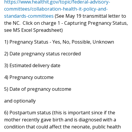
https://www.healthit.gov/topic/federal-advisory-
committees/collaboration-health-it-policy-and-
standards-committees
(See May 19 transmittal letter to
the NC. Click on charge 1 - Capturing Pregnancy Status,
see MS Excel Spreadsheet)
1) Pregnancy Status - Yes, No, Possible, Unknown
2) Date pregnancy status recorded
3) Estimated delivery date
4) Pregnancy outcome
5) Date of pregnancy outcome
and optionally
6) Postpartum status (this is important since if the
mother recently gave birth and is diagnosed with a
condition that could affect the neonate, public health