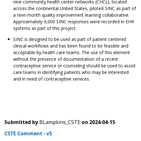
nine community health center networks (CHCs), located
across the continental United States, piloted SINC as part of
a nine-month quality improvement learning collaborative.
Approximately 9,000 SINC responses were recorded in EHR
systems as part of this project.
SINC is designed to be used as part of patient-centered
clinical workflows and has been found to be feasible and
acceptable by health care teams. The use of this element
without the presence of documentation of a recent
contraceptive service or counseling should be used to assist
care teams in identifying patients who may be interested
and in need of contraceptive services.
Submitted by
BLampkins_CSTE
on
2024-04-15
CSTE Comment - v5