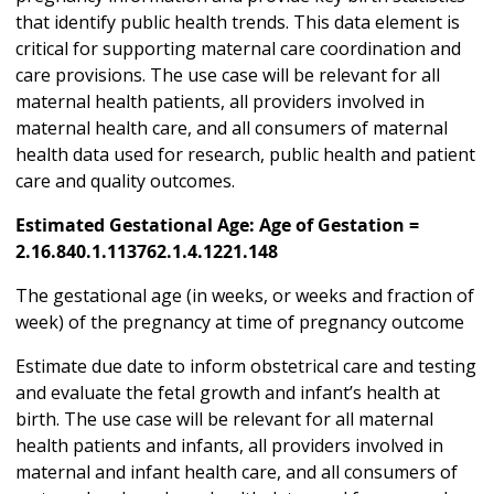
that identify public health trends. This data element is
critical for supporting maternal care coordination and
care provisions. The use case will be relevant for all
maternal health patients, all providers involved in
maternal health care, and all consumers of maternal
health data used for research, public health and patient
care and quality outcomes.
Estimated Gestational Age: Age of Gestation =
2.16.840.1.113762.1.4.1221.148
The gestational age (in weeks, or weeks and fraction of
week) of the pregnancy at time of pregnancy outcome
Estimate due date to inform obstetrical care and testing
and evaluate the fetal growth and infant’s health at
birth. The use case will be relevant for all maternal
health patients and infants, all providers involved in
maternal and infant health care, and all consumers of