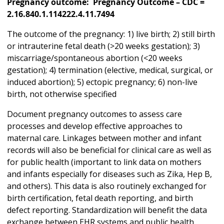
Pregnancy outcome: Pregnancy Outcome – CDC =
2.16.840.1.114222.4.11.7494
The outcome of the pregnancy: 1) live birth; 2) still birth
or intrauterine fetal death (>20 weeks gestation); 3)
miscarriage/spontaneous abortion (<20 weeks
gestation); 4) termination (elective, medical, surgical, or
induced abortion); 5) ectopic pregnancy; 6) non-live
birth, not otherwise specified
Document pregnancy outcomes to assess care
processes and develop effective approaches to
maternal care. Linkages between mother and infant
records will also be beneficial for clinical care as well as
for public health (important to link data on mothers
and infants especially for diseases such as Zika, Hep B,
and others). This data is also routinely exchanged for
birth certification, fetal death reporting, and birth
defect reporting. Standardization will benefit the data
exchange between EHR systems and public health,