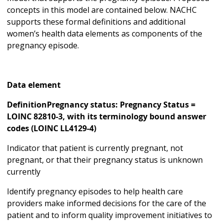
concepts in this model are contained below. NACHC
supports these formal definitions and additional
women’s health data elements as components of the
pregnancy episode.
Data element
DefinitionPregnancy status: Pregnancy Status =
LOINC 82810-3, with its terminology bound answer
codes (LOINC LL4129-4)
Indicator that patient is currently pregnant, not
pregnant, or that their pregnancy status is unknown
currently
Identify pregnancy episodes to help health care
providers make informed decisions for the care of the
patient and to inform quality improvement initiatives to