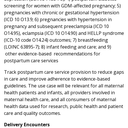
screening for women with GDM-affected pregnancy; 5)
pregnancies with chronic or gestational hypertension
(ICD 10 O13.9; 6) pregnancies with hypertension in
pregnancy and subsequent preeclampsia (ICD 10
O14.95), eclampsia (ICD 10 O14.90) and HELLP syndrome
(ICD-10 code O14.24) outcomes; 7) breastfeeding
(LOINC 63895-7); 8) infant feeding and care; and 9)
other evidence-based recommendations for
postpartum care services
Track postpartum care service provision to reduce gaps
in care and improve adherence to evidence-based
guidelines. The use case will be relevant for all maternal
health patients and infants, all providers involved in
maternal health care, and all consumers of maternal
health data used for research, public health and patient
care and quality outcomes.
Delivery Encounters