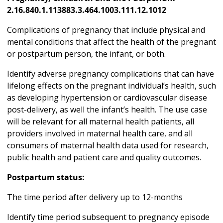
2.16.840.1.113883.3.464.1003.111.12.1012
Complications of pregnancy that include physical and
mental conditions that affect the health of the pregnant
or postpartum person, the infant, or both.
Identify adverse pregnancy complications that can have
lifelong effects on the pregnant individual’s health, such
as developing hypertension or cardiovascular disease
post-delivery, as well the infant’s health. The use case
will be relevant for all maternal health patients, all
providers involved in maternal health care, and all
consumers of maternal health data used for research,
public health and patient care and quality outcomes.
Postpartum status:
The time period after delivery up to 12-months
Identify time period subsequent to pregnancy episode