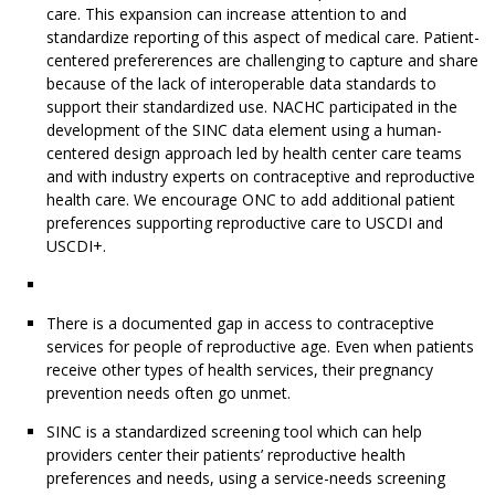
care. This expansion can increase attention to and
standardize reporting of this aspect of medical care. Patient-
centered prefererences are challenging to capture and share
because of the lack of interoperable data standards to
support their standardized use. NACHC participated in the
development of the SINC data element using a human-
centered design approach led by health center care teams
and with industry experts on contraceptive and reproductive
health care. We encourage ONC to add additional patient
preferences supporting reproductive care to USCDI and
USCDI+.
There is a documented gap in access to contraceptive
services for people of reproductive age. Even when patients
receive other types of health services, their pregnancy
prevention needs often go unmet.
SINC is a standardized screening tool which can help
providers center their patients’ reproductive health
preferences and needs, using a service-needs screening