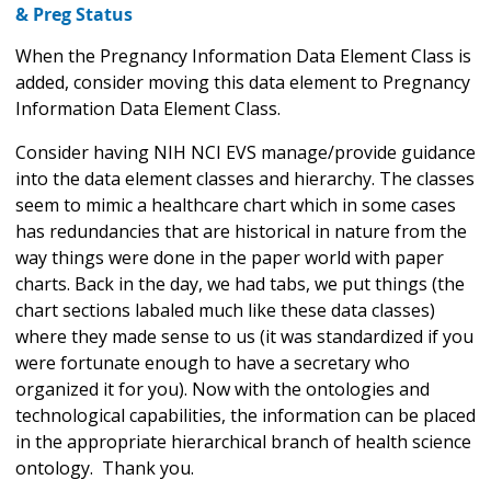
& Preg Status
When the Pregnancy Information Data Element Class is
added, consider moving this data element to Pregnancy
Information Data Element Class.
Consider having NIH NCI EVS manage/provide guidance
into the data element classes and hierarchy. The classes
seem to mimic a healthcare chart which in some cases
has redundancies that are historical in nature from the
way things were done in the paper world with paper
charts. Back in the day, we had tabs, we put things (the
chart sections labaled much like these data classes)
where they made sense to us (it was standardized if you
were fortunate enough to have a secretary who
organized it for you). Now with the ontologies and
technological capabilities, the information can be placed
in the appropriate hierarchical branch of health science
ontology. Thank you.