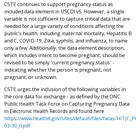
CSTE continues to support pregnancy status as
included data element in USCDI v5. However, a single
variable is not sufficient to capture critical data that are
needed for a large variety of conditions affecting the
public's health, including maternal mortality, Hepatitis B
and C, COVID-19, Zika, syphilis, and influenza, to name
only a few. Additionally, the data element description,
which includes intent to become pregnant, should be
revised to be simply 'current pregnancy status' -
indicating whether the person is pregnant, not
pregnant, or unknown.
CSTE urges the inclusion of the following variables in
the core data for exchange - as defined by the ONC
Public Health Task Force on Capturing Pregnancy Data
in Electronic Health Records and found here
https://www.healthit.gov/sites/default/files/facas/HITJC
03-30_0.pdf