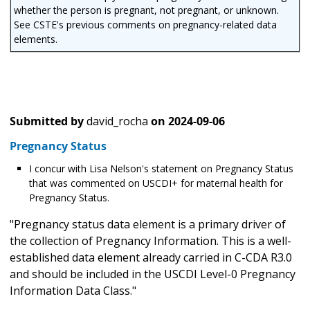
whether the person is pregnant, not pregnant, or unknown.
See CSTE's previous comments on pregnancy-related data
elements.
Submitted by
david_rocha
on
2024-09-06
Pregnancy Status
I concur with Lisa Nelson's statement on Pregnancy Status
that was commented on USCDI+ for maternal health for
Pregnancy Status.
"Pregnancy status data element is a primary driver of
the collection of Pregnancy Information. This is a well-
established data element already carried in C-CDA R3.0
and should be included in the USCDI Level-0 Pregnancy
Information Data Class."