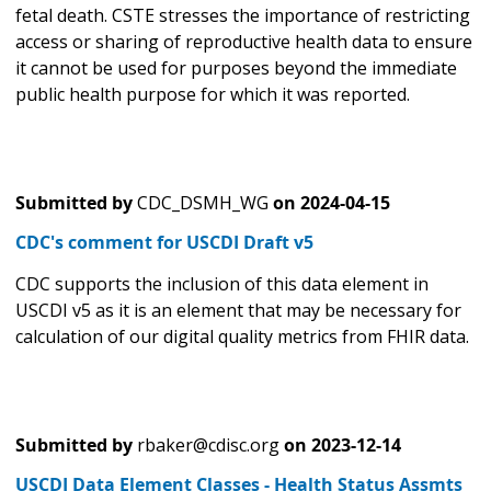
fetal death. CSTE stresses the importance of restricting
access or sharing of reproductive health data to ensure
it cannot be used for purposes beyond the immediate
public health purpose for which it was reported.
Submitted by
CDC_DSMH_WG
on
2024-04-15
CDC's comment for USCDI Draft v5
CDC supports the inclusion of this data element in
USCDI v5 as it is an element that may be necessary for
calculation of our digital quality metrics from FHIR data.
Submitted by
rbaker@cdisc.org
on
2023-12-14
USCDI Data Element Classes - Health Status Assmts