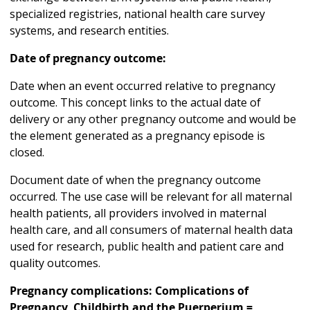
specialized registries, national health care survey
systems, and research entities.
Date of pregnancy outcome:
Date when an event occurred relative to pregnancy
outcome. This concept links to the actual date of
delivery or any other pregnancy outcome and would be
the element generated as a pregnancy episode is
closed.
Document date of when the pregnancy outcome
occurred. The use case will be relevant for all maternal
health patients, all providers involved in maternal
health care, and all consumers of maternal health data
used for research, public health and patient care and
quality outcomes.
Pregnancy complications: Complications of
Pregnancy, Childbirth and the Puerperium =