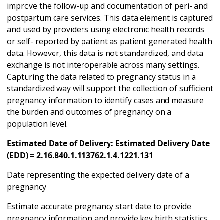
improve the follow-up and documentation of peri- and
postpartum care services. This data element is captured
and used by providers using electronic health records
or self- reported by patient as patient generated health
data. However, this data is not standardized, and data
exchange is not interoperable across many settings.
Capturing the data related to pregnancy status in a
standardized way will support the collection of sufficient
pregnancy information to identify cases and measure
the burden and outcomes of pregnancy on a
population level.
Estimated Date of Delivery: Estimated Delivery Date
(EDD) = 2.16.840.1.113762.1.4.1221.131
Date representing the expected delivery date of a
pregnancy
Estimate accurate pregnancy start date to provide
pregnancy information and provide key birth statistics