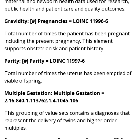
maternal and newborn health data used for research,
public health and patient care and quality outcomes.
Gravidity: [#] Pregnancies = LOINC 11996-6
Total number of times the patient has been pregnant
including the present pregnancy. This element
supports obstetric risk and patient history.
Parity: [#] Parity = LOINC 11997-6
Total number of times the uterus has been emptied of
viable offspring.
Multiple Gestation: Multiple Gestation =
2.16.840.1.113762.1.4.1045.106
This grouping of value sets contains a diagnoses that
represent the delivery of twins and higher order
multiples.