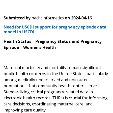
Submitted by
nachcinformatics
on
2024-04-16
Need for USCDI support for pregnancy episode data
model in USCDI
Health Status – Pregnancy Status and Pregnancy
Episode | Women’s Health
Maternal morbidity and mortality remain significant
public health concerns in the United States, particularly
among medically underserved and uninsured
populations that community health centers serve.
Standardizing critical pregnancy-related data in
electronic health records (EHRs) is crucial for informing
care decisions, coordinating maternal care, and
improving care quality.