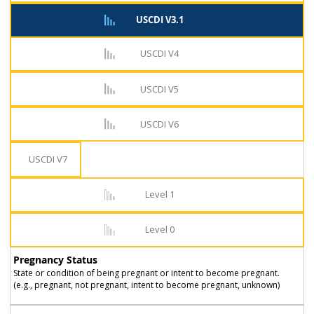
USCDI V3.1
USCDI V4
USCDI V5
USCDI V6
USCDI V7
Level 1
Level 0
Pregnancy Status
State or condition of being pregnant or intent to become pregnant.
(e.g., pregnant, not pregnant, intent to become pregnant, unknown)