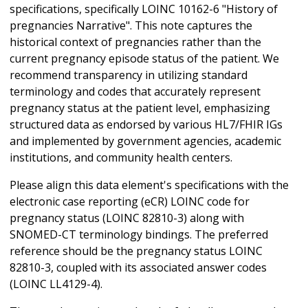
specifications, specifically LOINC 10162-6 "History of
pregnancies Narrative". This note captures the
historical context of pregnancies rather than the
current pregnancy episode status of the patient. We
recommend transparency in utilizing standard
terminology and codes that accurately represent
pregnancy status at the patient level, emphasizing
structured data as endorsed by various HL7/FHIR IGs
and implemented by government agencies, academic
institutions, and community health centers.
Please align this data element's specifications with the
electronic case reporting (eCR) LOINC code for
pregnancy status (LOINC 82810-3) along with
SNOMED-CT terminology bindings. The preferred
reference should be the pregnancy status LOINC
82810-3, coupled with its associated answer codes
(LOINC LL4129-4).