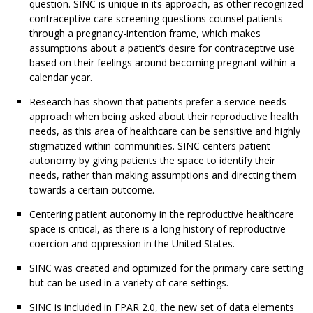
question. SINC is unique in its approach, as other recognized
contraceptive care screening questions counsel patients
through a pregnancy-intention frame, which makes
assumptions about a patient’s desire for contraceptive use
based on their feelings around becoming pregnant within a
calendar year.
Research has shown that patients prefer a service-needs
approach when being asked about their reproductive health
needs, as this area of healthcare can be sensitive and highly
stigmatized within communities. SINC centers patient
autonomy by giving patients the space to identify their
needs, rather than making assumptions and directing them
towards a certain outcome.
Centering patient autonomy in the reproductive healthcare
space is critical, as there is a long history of reproductive
coercion and oppression in the United States.
SINC was created and optimized for the primary care setting
but can be used in a variety of care settings.
SINC is included in FPAR 2.0, the new set of data elements