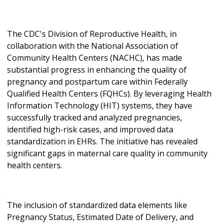
The CDC's Division of Reproductive Health, in
collaboration with the National Association of
Community Health Centers (NACHC), has made
substantial progress in enhancing the quality of
pregnancy and postpartum care within Federally
Qualified Health Centers (FQHCs). By leveraging Health
Information Technology (HIT) systems, they have
successfully tracked and analyzed pregnancies,
identified high-risk cases, and improved data
standardization in EHRs. The initiative has revealed
significant gaps in maternal care quality in community
health centers.
The inclusion of standardized data elements like
Pregnancy Status, Estimated Date of Delivery, and