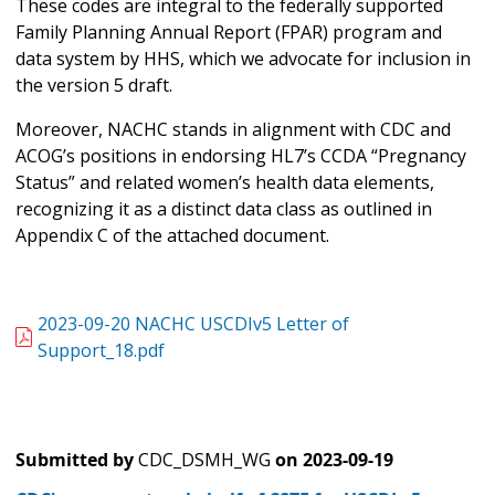
These codes are integral to the federally supported
Family Planning Annual Report (FPAR) program and
data system by HHS, which we advocate for inclusion in
the version 5 draft.
Moreover, NACHC stands in alignment with CDC and
ACOG’s positions in endorsing HL7’s CCDA “Pregnancy
Status” and related women’s health data elements,
recognizing it as a distinct data class as outlined in
Appendix C of the attached document.
2023-09-20 NACHC USCDIv5 Letter of
Support_18.pdf
Submitted by
CDC_DSMH_WG
on
2023-09-19