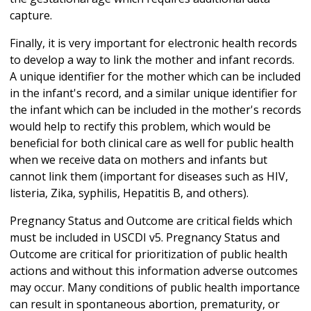
capture.
Finally, it is very important for electronic health records
to develop a way to link the mother and infant records.
A unique identifier for the mother which can be included
in the infant's record, and a similar unique identifier for
the infant which can be included in the mother's records
would help to rectify this problem, which would be
beneficial for both clinical care as well for public health
when we receive data on mothers and infants but
cannot link them (important for diseases such as HIV,
listeria, Zika, syphilis, Hepatitis B, and others).
Pregnancy Status and Outcome are critical fields which
must be included in USCDI v5. Pregnancy Status and
Outcome are critical for prioritization of public health
actions and without this information adverse outcomes
may occur. Many conditions of public health importance
can result in spontaneous abortion, prematurity, or