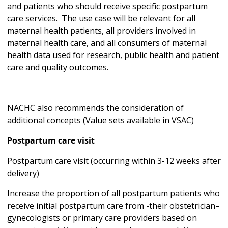
and patients who should receive specific postpartum
care services. The use case will be relevant for all
maternal health patients, all providers involved in
maternal health care, and all consumers of maternal
health data used for research, public health and patient
care and quality outcomes.
NACHC also recommends the consideration of
additional concepts (Value sets available in VSAC)
Postpartum care visit
Postpartum care visit (occurring within 3-12 weeks after
delivery)
Increase the proportion of all postpartum patients who
receive initial postpartum care from -their obstetrician–
gynecologists or primary care providers based on