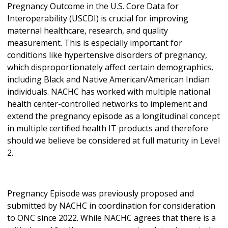
Pregnancy Outcome in the U.S. Core Data for
Interoperability (USCDI) is crucial for improving
maternal healthcare, research, and quality
measurement. This is especially important for
conditions like hypertensive disorders of pregnancy,
which disproportionately affect certain demographics,
including Black and Native American/American Indian
individuals. NACHC has worked with multiple national
health center-controlled networks to implement and
extend the pregnancy episode as a longitudinal concept
in multiple certified health IT products and therefore
should we believe be considered at full maturity in Level
2.
Pregnancy Episode was previously proposed and
submitted by NACHC in coordination for consideration
to ONC since 2022. While NACHC agrees that there is a