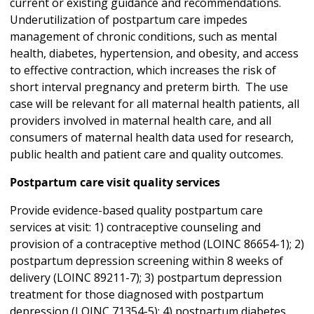
current or existing guidance and recommendations.
Underutilization of postpartum care impedes
management of chronic conditions, such as mental
health, diabetes, hypertension, and obesity, and access
to effective contraction, which increases the risk of
short interval pregnancy and preterm birth. The use
case will be relevant for all maternal health patients, all
providers involved in maternal health care, and all
consumers of maternal health data used for research,
public health and patient care and quality outcomes.
Postpartum care visit quality services
Provide evidence-based quality postpartum care
services at visit: 1) contraceptive counseling and
provision of a contraceptive method (LOINC 86654-1); 2)
postpartum depression screening within 8 weeks of
delivery (LOINC 89211-7); 3) postpartum depression
treatment for those diagnosed with postpartum
depression (LOINC 71354-5); 4) postpartum diabetes