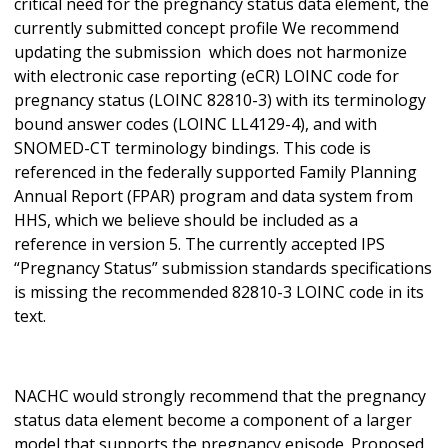
critical need for the pregnancy status data element, the
currently submitted concept profile We recommend
updating the submission which does not harmonize
with electronic case reporting (eCR) LOINC code for
pregnancy status (LOINC 82810-3) with its terminology
bound answer codes (LOINC LL4129-4), and with
SNOMED-CT terminology bindings. This code is
referenced in the federally supported Family Planning
Annual Report (FPAR) program and data system from
HHS, which we believe should be included as a
reference in version 5. The currently accepted IPS
“Pregnancy Status” submission standards specifications
is missing the recommended 82810-3 LOINC code in its
text.
NACHC would strongly recommend that the pregnancy
status data element become a component of a larger
model that supports the pregnancy episode. Proposed