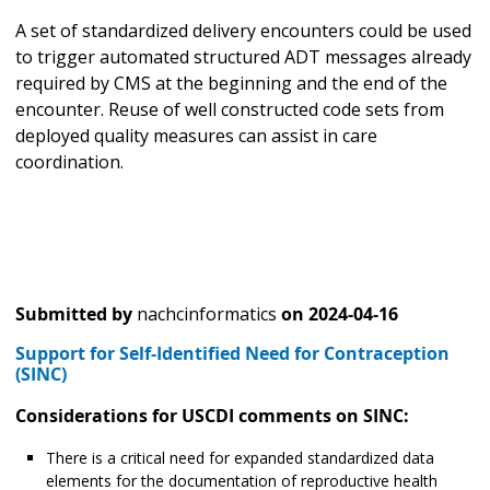
A set of standardized delivery encounters could be used
to trigger automated structured ADT messages already
required by CMS at the beginning and the end of the
encounter. Reuse of well constructed code sets from
deployed quality measures can assist in care
coordination.
Submitted by
nachcinformatics
on
2024-04-16
Support for Self-Identified Need for Contraception
(SINC)
Considerations for USCDI comments on SINC:
There is a critical need for expanded standardized data
elements for the documentation of reproductive health