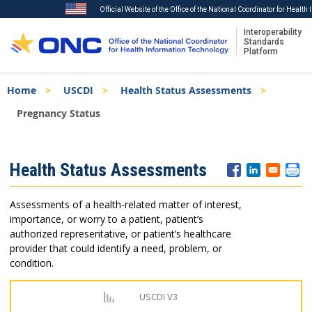
Official Website of the Office of the National Coordinator for Healt
Interoperability
Standards
Platform
Skip
Breadcrumb
Home
USCDI
Health Status Assessments
to
main
Pregnancy Status
content
ISA
Health Status Assessments
Menu
Assessments of a health-related matter of interest,
importance, or worry to a patient, patient’s
authorized representative, or patient’s healthcare
provider that could identify a need, problem, or
condition.
USCDI V3