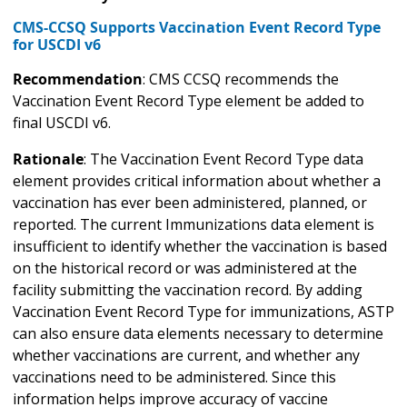
CMS-CCSQ Supports Vaccination Event Record Type
for USCDI v6
Recommendation
: CMS CCSQ recommends the
Vaccination Event Record Type element be added to
final USCDI v6.
Rationale
: The Vaccination Event Record Type data
element provides critical information about whether a
vaccination has ever been administered, planned, or
reported. The current Immunizations data element is
insufficient to identify whether the vaccination is based
on the historical record or was administered at the
facility submitting the vaccination record. By adding
Vaccination Event Record Type for immunizations, ASTP
can also ensure data elements necessary to determine
whether vaccinations are current, and whether any
vaccinations need to be administered. Since this
information helps improve accuracy of vaccine