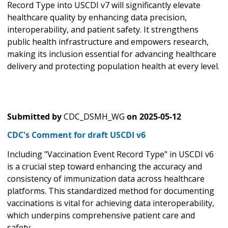
Record Type into USCDI v7 will significantly elevate
healthcare quality by enhancing data precision,
interoperability, and patient safety. It strengthens
public health infrastructure and empowers research,
making its inclusion essential for advancing healthcare
delivery and protecting population health at every level.
Submitted by
CDC_DSMH_WG
on
2025-05-12
CDC's Comment for draft USCDI v6
Including "Vaccination Event Record Type" in USCDI v6
is a crucial step toward enhancing the accuracy and
consistency of immunization data across healthcare
platforms. This standardized method for documenting
vaccinations is vital for achieving data interoperability,
which underpins comprehensive patient care and
safety.