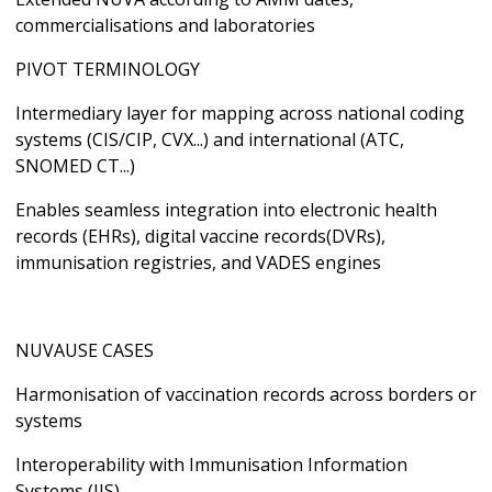
commercialisations and laboratories
PIVOT TERMINOLOGY
Intermediary layer for mapping across national coding
systems (CIS/CIP, CVX...) and international (ATC,
SNOMED CT...)
Enables seamless integration into electronic health
records (EHRs), digital vaccine records(DVRs),
immunisation registries, and VADES engines
NUVAUSE CASES
Harmonisation of vaccination records across borders or
systems
Interoperability with Immunisation Information
Systems (IIS)