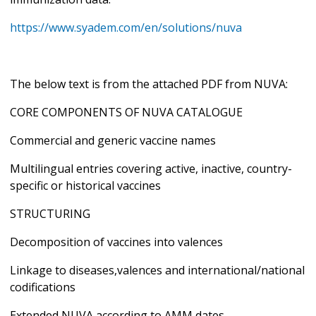
https://www.syadem.com/en/solutions/nuva
The below text is from the attached PDF from NUVA:
CORE COMPONENTS OF NUVA CATALOGUE
Commercial and generic vaccine names
Multilingual entries covering active, inactive, country-
specific or historical vaccines
STRUCTURING
Decomposition of vaccines into valences
Linkage to diseases,valences and international/national
codifications
Extended NUVA according to AMM dates,