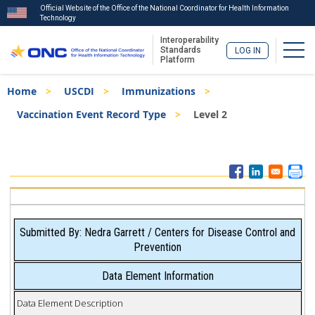
Official Website of the Office of the National Coordinator for Health Information
Technology
Interoperability
Togg
Standards
LOG IN
Platform
Skip
Breadcrumb
Home
USCDI
Immunizations
to
main
Vaccination Event Record Type
Level 2
content
ISA
Menu
Submitted By: Nedra Garrett / Centers for Disease Control and
Prevention
Data Element Information
Data Element Description