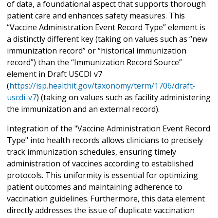
of data, a foundational aspect that supports thorough
patient care and enhances safety measures. This
“Vaccine Administration Event Record Type” element is
a distinctly different key (taking on values such as “new
immunization record” or “historical immunization
record”) than the “Immunization Record Source”
element in Draft USCDI v7
(
https://isp.healthit.gov/taxonomy/term/1706/draft-
uscdi-v7
) (taking on values such as facility administering
the immunization and an external record).
Integration of the "Vaccine Administration Event Record
Type" into health records allows clinicians to precisely
track immunization schedules, ensuring timely
administration of vaccines according to established
protocols. This uniformity is essential for optimizing
patient outcomes and maintaining adherence to
vaccination guidelines. Furthermore, this data element
directly addresses the issue of duplicate vaccination