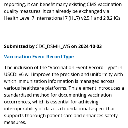
reporting, it can benefit many existing CMS vaccination
quality measures. It can already be exchanged via
Health Level 7 International 7 (HL7) v2.5.1 and 2.8.2 IGs.
Submitted by
CDC_DSMH_WG
on
2024-10-03
Vaccination Event Record Type
The inclusion of the "Vaccination Event Record Type" in
USCDI v6 will improve the precision and uniformity with
which immunization information is managed across
various healthcare platforms. This element introduces a
standardized method for documenting vaccination
occurrences, which is essential for achieving
interoperability of data—a foundational aspect that
supports thorough patient care and enhances safety
measures.