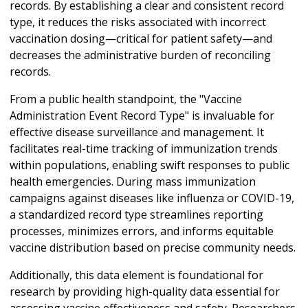
records. By establishing a clear and consistent record
type, it reduces the risks associated with incorrect
vaccination dosing—critical for patient safety—and
decreases the administrative burden of reconciling
records.
From a public health standpoint, the "Vaccine
Administration Event Record Type" is invaluable for
effective disease surveillance and management. It
facilitates real-time tracking of immunization trends
within populations, enabling swift responses to public
health emergencies. During mass immunization
campaigns against diseases like influenza or COVID-19,
a standardized record type streamlines reporting
processes, minimizes errors, and informs equitable
vaccine distribution based on precise community needs.
Additionally, this data element is foundational for
research by providing high-quality data essential for
assessing vaccine effectiveness and safety. Researchers