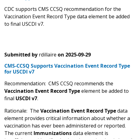
CDC supports CMS CCSQ recommendation for the
Vaccination Event Record Type data element be added
to final USCDI v7.
Submitted by
rdillaire
on
2025-09-29
CMS-CCSQ Supports Vaccination Event Record Type
for USCDI v7
Recommendation: CMS CCSQ recommends the
Vaccination Event Record Type
element be added to
final
USCDI v7
.
Rationale: The
Vaccination Event Record Type
data
element provides critical information about whether a
vaccination has ever been administered or reported.
The current
Immunizations
data element is