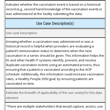
Indicates whether the vaccination event is based on a historical
record (e.g., second hand knowledge of the vaccination event) or
was administered at the facility submitting the data.
Use Case Description(s)
Use Case Description
Knowing whether a vaccination was administered or was a
historical record is helpful when providers are evaluating a
patient’s immunization status to determine when the next
vaccination in a series should be given. This information helps the
IIS and other health IT systems identify, prevent, and resolve
duplicate vaccination events using an automated process, thus
ensuring that a patient is vaccinated according to the ACIP
schedule. Additionally, this information could increase vaccination
rates, a Healthy People 2030 goal, by ensuring patients are
vaccinated on time.
Estimate the breadth of applicability of the use case(s) for this data
element
"There are multiple stakeholders that would capture, access, use