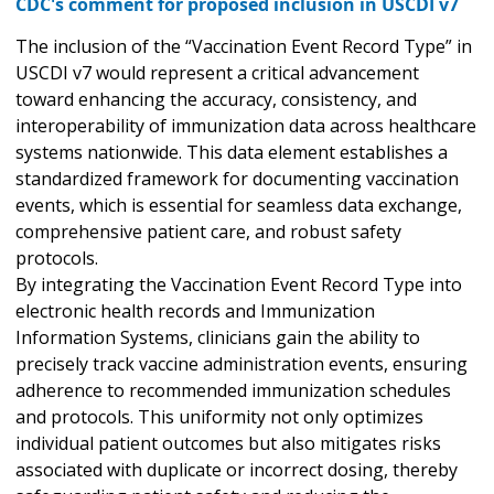
CDC's comment for proposed inclusion in USCDI v7
The inclusion of the “Vaccination Event Record Type” in
USCDI v7 would represent a critical advancement
toward enhancing the accuracy, consistency, and
interoperability of immunization data across healthcare
systems nationwide. This data element establishes a
standardized framework for documenting vaccination
events, which is essential for seamless data exchange,
comprehensive patient care, and robust safety
protocols.
By integrating the Vaccination Event Record Type into
electronic health records and Immunization
Information Systems, clinicians gain the ability to
precisely track vaccine administration events, ensuring
adherence to recommended immunization schedules
and protocols. This uniformity not only optimizes
individual patient outcomes but also mitigates risks
associated with duplicate or incorrect dosing, thereby