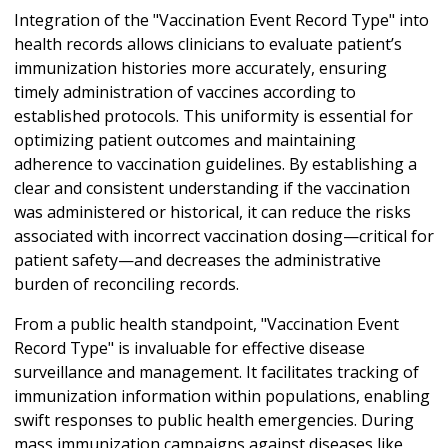
Integration of the "Vaccination Event Record Type" into
health records allows clinicians to evaluate patient’s
immunization histories more accurately, ensuring
timely administration of vaccines according to
established protocols. This uniformity is essential for
optimizing patient outcomes and maintaining
adherence to vaccination guidelines. By establishing a
clear and consistent understanding if the vaccination
was administered or historical, it can reduce the risks
associated with incorrect vaccination dosing—critical for
patient safety—and decreases the administrative
burden of reconciling records.
From a public health standpoint, "Vaccination Event
Record Type" is invaluable for effective disease
surveillance and management. It facilitates tracking of
immunization information within populations, enabling
swift responses to public health emergencies. During
mass immunization campaigns against diseases like