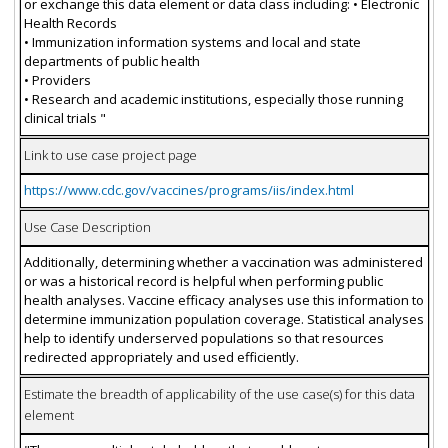
or exchange this data element or data class including: • Electronic
Health Records
• Immunization information systems and local and state
departments of public health
• Providers
• Research and academic institutions, especially those running
clinical trials "
Link to use case project page
https://www.cdc.gov/vaccines/programs/iis/index.html
Use Case Description
Additionally, determining whether a vaccination was administered
or was a historical record is helpful when performing public
health analyses. Vaccine efficacy analyses use this information to
determine immunization population coverage. Statistical analyses
help to identify underserved populations so that resources
redirected appropriately and used efficiently.
Estimate the breadth of applicability of the use case(s) for this data
element