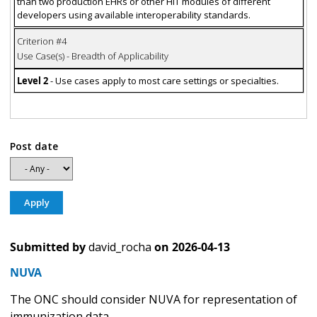
than two production EHRs or other HIT modules of different
developers using available interoperability standards.
Criterion #4
Use Case(s) - Breadth of Applicability
Level 2
- Use cases apply to most care settings or specialties.
Post date
Submitted by
david_rocha
on
2026-04-13
NUVA
The ONC should consider NUVA for representation of
immunization data.