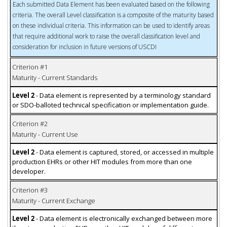
Each submitted Data Element has been evaluated based on the following
criteria. The overall Level classification is a composite of the maturity based
on these individual criteria. This information can be used to identify areas
that require additional work to raise the overall classification level and
consideration for inclusion in future versions of USCDI
Criterion #1
Maturity - Current Standards
Level 2
- Data element is represented by a terminology standard
or SDO-balloted technical specification or implementation guide.
Criterion #2
Maturity - Current Use
Level 2
- Data element is captured, stored, or accessed in multiple
production EHRs or other HIT modules from more than one
developer.
Criterion #3
Maturity - Current Exchange
Level 2
- Data element is electronically exchanged between more