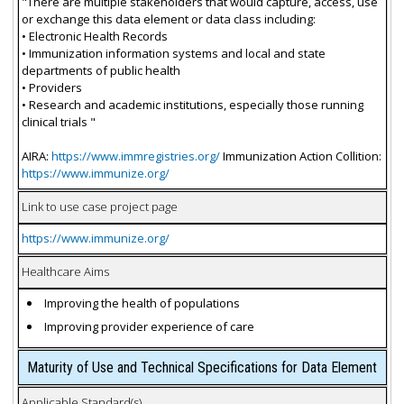
"There are multiple stakeholders that would capture, access, use
or exchange this data element or data class including:
• Electronic Health Records
• Immunization information systems and local and state
departments of public health
• Providers
• Research and academic institutions, especially those running
clinical trials "
AIRA:
https://www.immregistries.org/
Immunization Action Collition:
https://www.immunize.org/
Link to use case project page
https://www.immunize.org/
Healthcare Aims
Improving the health of populations
Improving provider experience of care
Maturity of Use and Technical Specifications for Data Element
Applicable Standard(s)