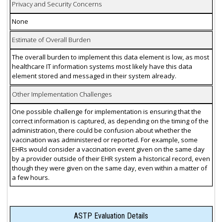
Privacy and Security Concerns
None
Estimate of Overall Burden
The overall burden to implement this data element is low, as most
healthcare IT information systems most likely have this data
element stored and messaged in their system already.
Other Implementation Challenges
One possible challenge for implementation is ensuring that the
correct information is captured, as depending on the timing of the
administration, there could be confusion about whether the
vaccination was administered or reported. For example, some
EHRs would consider a vaccination event given on the same day
by a provider outside of their EHR system a historical record, even
though they were given on the same day, even within a matter of
a few hours.
ASTP Evaluation Details