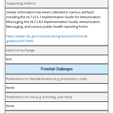
Supporting Artifacts
Similar information has been collected in various artifacts
including the HL7 v2.5.1 Implmentation Guide for Immunization
Messaging, the HL7 2.8.2 Implementation Guide: Immunization
Messaging, and various public heatlh reporting forms.
https://www.cdc.gov/vaccines/programs/iis/technical-
guidance/hl7.html
Extent of exchange
N/A
Potential Challenges
Restrictions on Standardization (e.g. proprietary code)
None
Restrictions on Use (e.g. licensing, user fees)
None