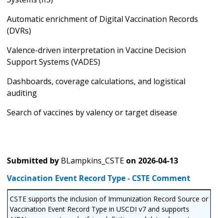
Automatic enrichment of Digital Vaccination Records
(DVRs)
Valence-driven interpretation in Vaccine Decision
Support Systems (VADES)
Dashboards, coverage calculations, and logistical
auditing
Search of vaccines by valency or target disease
Submitted by
BLampkins_CSTE
on
2026-04-13
Vaccination Event Record Type - CSTE Comment
CSTE supports the inclusion of Immunization Record Source or
Vaccination Event Record Type in USCDI v7 and supports