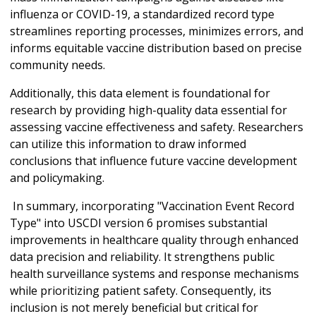
influenza or COVID-19, a standardized record type
streamlines reporting processes, minimizes errors, and
informs equitable vaccine distribution based on precise
community needs.
Additionally, this data element is foundational for
research by providing high-quality data essential for
assessing vaccine effectiveness and safety. Researchers
can utilize this information to draw informed
conclusions that influence future vaccine development
and policymaking.
In summary, incorporating "Vaccination Event Record
Type" into USCDI version 6 promises substantial
improvements in healthcare quality through enhanced
data precision and reliability. It strengthens public
health surveillance systems and response mechanisms
while prioritizing patient safety. Consequently, its
inclusion is not merely beneficial but critical for