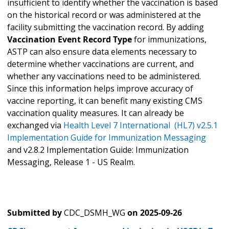
insufficient to identify whether the vaccination is based
on the historical record or was administered at the
facility submitting the vaccination record. By adding
Vaccination Event Record Type
for immunizations,
ASTP can also ensure data elements necessary to
determine whether vaccinations are current, and
whether any vaccinations need to be administered.
Since this information helps improve accuracy of
vaccine reporting, it can benefit many existing CMS
vaccination quality measures. It can already be
exchanged via
Health Level 7 International (HL7) v2.5.1
Implementation Guide for Immunization Messaging
and v2.8.2 Implementation Guide: Immunization
Messaging, Release 1 - US Realm.
Submitted by
CDC_DSMH_WG
on
2025-09-26