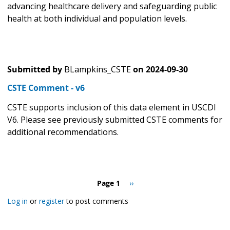
advancing healthcare delivery and safeguarding public
health at both individual and population levels.
Submitted by
BLampkins_CSTE
on
2024-09-30
CSTE Comment - v6
CSTE supports inclusion of this data element in USCDI
V6. Please see previously submitted CSTE comments for
additional recommendations.
Pagination
Page 1
Next
››
page
Log in
or
register
to post comments