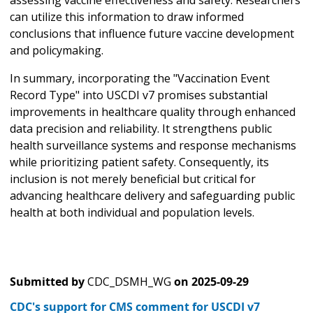
can utilize this information to draw informed
conclusions that influence future vaccine development
and policymaking.
In summary, incorporating the "Vaccination Event
Record Type" into USCDI v7 promises substantial
improvements in healthcare quality through enhanced
data precision and reliability. It strengthens public
health surveillance systems and response mechanisms
while prioritizing patient safety. Consequently, its
inclusion is not merely beneficial but critical for
advancing healthcare delivery and safeguarding public
health at both individual and population levels.
Submitted by
CDC_DSMH_WG
on
2025-09-29
CDC's support for CMS comment for USCDI v7