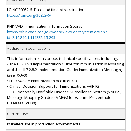
LOINC:30952-6- Date and time of vaccination:
https://loinc.org/30952-6/
PHINVAD Immunization Information Source
https://phinvads.cdc.gov/vads/ViewCodeSystem.action?
id=2.16.840.1.114222.4.5.293
Additional Specifications
This information is in various technical specifications including:
• The HL7 2.5.1 Implementation Guide for Immunization Messaging
and the HL7 2.8.2 Implementation Guide: Immunization Messaging
(see RXA-3)
• FHIR r4 (see immunization.occurrence)
• Clinical Decision Support for Immunizations FHIR IG
• CDC Nationally Notifiable Disease Surveillance System (NNDSS)
Message Mapping Guides (MMGs) for Vaccine Preventable
Diseases (VPDs)
Current Use
In limited use in production environments