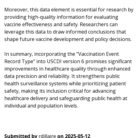
Moreover, this data element is essential for research by
providing high-quality information for evaluating
vaccine effectiveness and safety. Researchers can
leverage this data to draw informed conclusions that
shape future vaccine development and policy decisions.
In summary, incorporating the "Vaccination Event
Record Type" into USCDI version 6 promises significant
improvements in healthcare quality through enhanced
data precision and reliability. It strengthens public
health surveillance systems while prioritizing patient
safety, making its inclusion critical for advancing
healthcare delivery and safeguarding public health at
individual and population levels.
Submitted by
rdillaire
on
2025-05-12