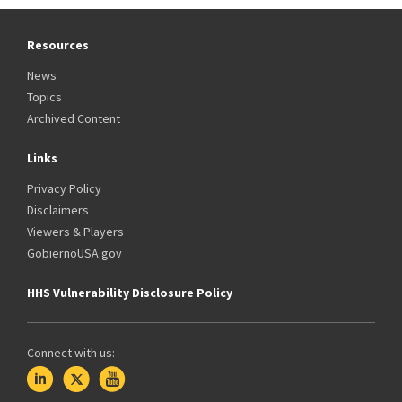
Resources
News
Topics
Archived Content
Links
Privacy Policy
Disclaimers
Viewers & Players
GobiernoUSA.gov
HHS Vulnerability Disclosure Policy
Connect with us: