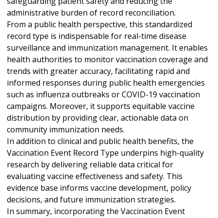
safeguarding patient safety and reducing the
administrative burden of record reconciliation.
From a public health perspective, this standardized
record type is indispensable for real-time disease
surveillance and immunization management. It enables
health authorities to monitor vaccination coverage and
trends with greater accuracy, facilitating rapid and
informed responses during public health emergencies
such as influenza outbreaks or COVID-19 vaccination
campaigns. Moreover, it supports equitable vaccine
distribution by providing clear, actionable data on
community immunization needs.
In addition to clinical and public health benefits, the
Vaccination Event Record Type underpins high-quality
research by delivering reliable data critical for
evaluating vaccine effectiveness and safety. This
evidence base informs vaccine development, policy
decisions, and future immunization strategies.
In summary, incorporating the Vaccination Event