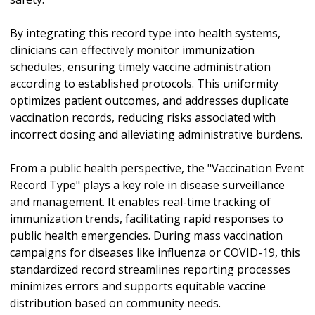
By integrating this record type into health systems,
clinicians can effectively monitor immunization
schedules, ensuring timely vaccine administration
according to established protocols. This uniformity
optimizes patient outcomes, and addresses duplicate
vaccination records, reducing risks associated with
incorrect dosing and alleviating administrative burdens.
From a public health perspective, the "Vaccination Event
Record Type" plays a key role in disease surveillance
and management. It enables real-time tracking of
immunization trends, facilitating rapid responses to
public health emergencies. During mass vaccination
campaigns for diseases like influenza or COVID-19, this
standardized record streamlines reporting processes
minimizes errors and supports equitable vaccine
distribution based on community needs.