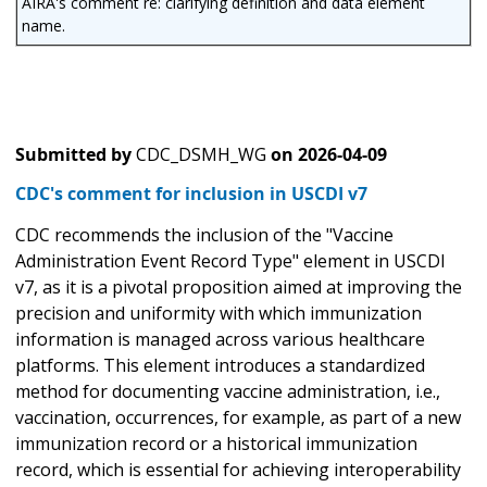
AIRA's comment re: clarifying definition and data element
name.
Submitted by
CDC_DSMH_WG
on
2026-04-09
CDC's comment for inclusion in USCDI v7
CDC recommends the inclusion of the "Vaccine
Administration Event Record Type" element in USCDI
v7, as it is a pivotal proposition aimed at improving the
precision and uniformity with which immunization
information is managed across various healthcare
platforms. This element introduces a standardized
method for documenting vaccine administration, i.e.,
vaccination, occurrences, for example, as part of a new
immunization record or a historical immunization
record, which is essential for achieving interoperability