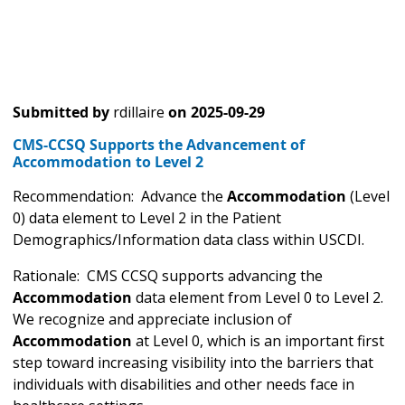
Submitted by
rdillaire
on
2025-09-29
CMS-CCSQ Supports the Advancement of
Accommodation to Level 2
Recommendation: Advance the
Accommodation
(Level
0) data element to Level 2 in the Patient
Demographics/Information data class within USCDI.
Rationale: CMS CCSQ supports advancing the
Accommodation
data element from Level 0 to Level 2.
We recognize and appreciate inclusion of
Accommodation
at Level 0, which is an important first
step toward increasing visibility into the barriers that
individuals with disabilities and other needs face in