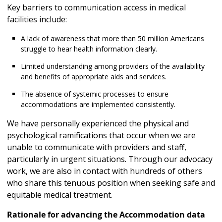
Key barriers to communication access in medical
facilities include:
A lack of awareness that more than 50 million Americans
struggle to hear health information clearly.
Limited understanding among providers of the availability
and benefits of appropriate aids and services.
The absence of systemic processes to ensure
accommodations are implemented consistently.
We have personally experienced the physical and
psychological ramifications that occur when we are
unable to communicate with providers and staff,
particularly in urgent situations. Through our advocacy
work, we are also in contact with hundreds of others
who share this tenuous position when seeking safe and
equitable medical treatment.
Rationale for advancing the Accommodation data