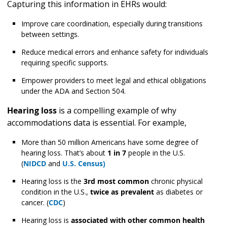
Capturing this information in EHRs would:
Improve care coordination, especially during transitions
between settings.
Reduce medical errors and enhance safety for individuals
requiring specific supports.
Empower providers to meet legal and ethical obligations
under the ADA and Section 504.
Hearing loss
is a compelling example of why
accommodations data is essential. For example,
More than 50 million Americans have some degree of
hearing loss. That’s about
1 in 7
people in the U.S.
(
NIDCD
and
U.S. Census)
Hearing loss is the
3rd most common
chronic physical
condition in the U.S.,
twice as prevalent
as diabetes or
cancer. (
CDC
)
Hearing loss is
associated with other common health