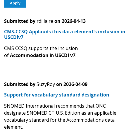
Submitted by
rdillaire
on
2026-04-13
CMS-CCSQ Applauds this data element’s inclusion in
USCDIv7
CMS CCSQ supports the inclusion
of
Accommodation
in
USCDI v7
.
Submitted by
SuzyRoy
on
2026-04-09
Support for vocabulary standard designation
SNOMED International recommends that ONC
designate SNOMED CT U.S. Edition as an applicable
vocabulary standard for the Accommodations data
element.