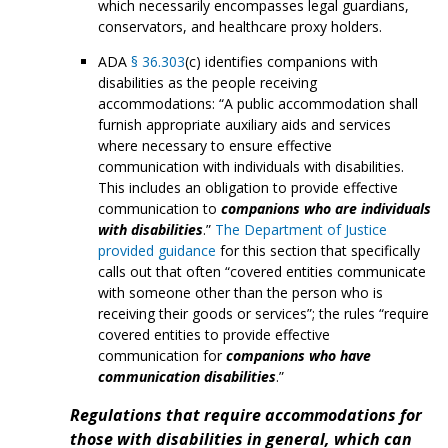
which necessarily encompasses legal guardians,
conservators, and healthcare proxy holders.
ADA
§ 36.303
(c) identifies companions with
disabilities as the people receiving
accommodations: “A public accommodation shall
furnish appropriate auxiliary aids and services
where necessary to ensure effective
communication with individuals with disabilities.
This includes an obligation to provide effective
communication to
companions who are individuals
with disabilities
.”
The Department of Justice
provided guidance
for this section that specifically
calls out that often “covered entities communicate
with someone other than the person who is
receiving their goods or services”; the rules “require
covered entities to provide effective
communication for
companions who have
communication disabilities
.”
Regulations that require accommodations for
those with disabilities in general, which can