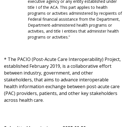
executive agency or any entity established under
title I of the ACA. This part applies to health
programs or activities administered by recipients of
Federal financial assistance from the Department,
Department-administered health programs or
activities, and title I entities that administer health
programs or activities.”
* The PACIO (Post-Acute Care Interoperability) Project,
established February 2019, is a collaborative effort
between industry, government, and other
stakeholders, that aims to advance interoperable
health information exchange between post-acute care
(PAC) providers, patients, and other key stakeholders
across health care.