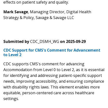
effects on patient safety and quality.
Mark Savage
, Managing Director, Digital Health
Strategy & Policy, Savage & Savage LLC
Submitted by
CDC_DSMH_WG
on
2025-09-29
CDC Support for CMS's Comment for Advancement
to Level 2
CDC supports CMS's comment for advancing
Accommodation from Level 0 to Level 2, as it is essential
for identifying and addressing patient-specific support
needs, improving accessibility, and ensuring compliance
with disability rights laws. This element enables more
equitable, person-centered care across healthcare
settings.