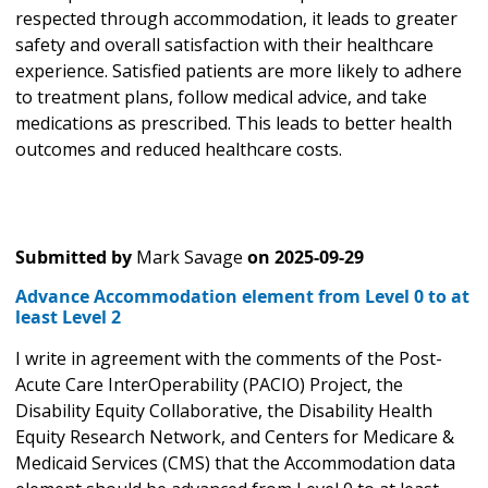
respected through accommodation, it leads to greater
safety and overall satisfaction with their healthcare
experience. Satisfied patients are more likely to adhere
to treatment plans, follow medical advice, and take
medications as prescribed. This leads to better health
outcomes and reduced healthcare costs.
Submitted by
Mark Savage
on
2025-09-29
Advance Accommodation element from Level 0 to at
least Level 2
I write in agreement with the comments of the Post-
Acute Care InterOperability (PACIO) Project, the
Disability Equity Collaborative, the Disability Health
Equity Research Network, and Centers for Medicare &
Medicaid Services (CMS) that the Accommodation data