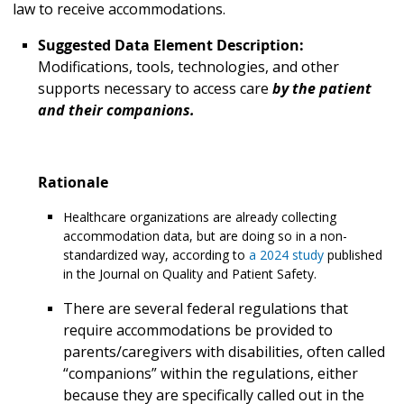
law to receive accommodations.
Suggested Data Element Description:
Modifications, tools, technologies, and other
supports necessary to access care
by the patient
and their companions.
Rationale
Healthcare organizations are already collecting
accommodation data, but are doing so in a non-
standardized way, according to
a 2024 study
published
in the Journal on Quality and Patient Safety.
There are several federal regulations that
require accommodations be provided to
parents/caregivers with disabilities, often called
“companions” within the regulations, either
because they are specifically called out in the