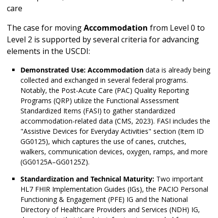
care
The case for moving
Accommodation
from Level 0 to
Level 2 is supported by several criteria for advancing
elements in the USCDI:
Demonstrated Use:
Accommodation
data is already being
collected and exchanged in several federal programs.
Notably, the Post-Acute Care (PAC) Quality Reporting
Programs (QRP) utilize the Functional Assessment
Standardized Items (FASI) to gather standardized
accommodation-related data (CMS, 2023). FASI includes the
"Assistive Devices for Everyday Activities" section (Item ID
GG0125), which captures the use of canes, crutches,
walkers, communication devices, oxygen, ramps, and more
(GG0125A–GG0125Z).
Standardization and Technical Maturity:
Two important
HL7 FHIR Implementation Guides (IGs), the PACIO Personal
Functioning & Engagement (PFE) IG and the National
Directory of Healthcare Providers and Services (NDH) IG,