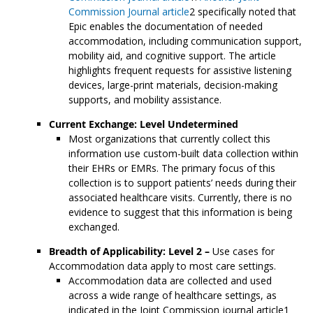
Commission Journal article
2 specifically noted that
Epic enables the documentation of needed
accommodation, including communication support,
mobility aid, and cognitive support. The article
highlights frequent requests for assistive listening
devices, large-print materials, decision-making
supports, and mobility assistance.
Current Exchange: Level Undetermined
Most organizations that currently collect this
information use custom-built data collection within
their EHRs or EMRs. The primary focus of this
collection is to support patients’ needs during their
associated healthcare visits. Currently, there is no
evidence to suggest that this information is being
exchanged.
Breadth of Applicability: Level 2 –
Use cases for
Accommodation data apply to most care settings.
Accommodation data are collected and used
across a wide range of healthcare settings, as
indicated in the Joint Commission journal article1