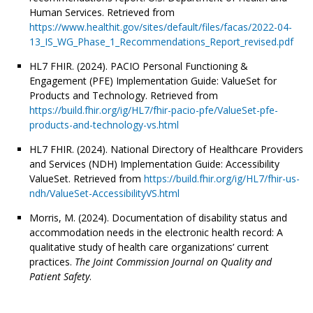
Human Services. Retrieved from
https://www.healthit.gov/sites/default/files/facas/2022-04-
13_IS_WG_Phase_1_Recommendations_Report_revised.pdf
HL7 FHIR. (2024). PACIO Personal Functioning &
Engagement (PFE) Implementation Guide: ValueSet for
Products and Technology. Retrieved from
https://build.fhir.org/ig/HL7/fhir-pacio-pfe/ValueSet-pfe-
products-and-technology-vs.html
HL7 FHIR. (2024). National Directory of Healthcare Providers
and Services (NDH) Implementation Guide: Accessibility
ValueSet. Retrieved from
https://build.fhir.org/ig/HL7/fhir-us-
ndh/ValueSet-AccessibilityVS.html
Morris, M. (2024). Documentation of disability status and
accommodation needs in the electronic health record: A
qualitative study of health care organizations’ current
practices.
The Joint Commission Journal on Quality and
Patient Safety
.