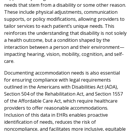
needs that stem from a disability or some other reason.
These include physical adjustments, communication
supports, or policy modifications, allowing providers to
tailor services to each patient’s unique needs. This
reinforces the understanding that disability is not solely
a health outcome, but a condition shaped by the
interaction between a person and their environment—
impacting hearing, vision, mobility, cognition, and self-
care.
Documenting accommodation needs is also essential
for ensuring compliance with legal requirements
outlined in the Americans with Disabilities Act (ADA),
Section 504 of the Rehabilitation Act, and Section 1557
of the Affordable Care Act, which require healthcare
providers to offer reasonable accommodations.
Inclusion of this data in EHRs enables proactive
identification of needs, reduces the risk of
noncompliance, and facilitates more inclusive, equitable