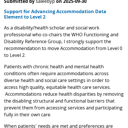
Submitted by
saleebyp
on
2025-09-30
Support for Advancing Accommodation Data
Element to Level 2
As a disability/health scholar and social work
professional who co-chairs the WHO Functioning and
Disability Reference Group, I strongly support the
recommendation to move Accommodation from Level 0
to Level 2.
Patients with chronic health and mental health
conditions often require accommodations across
diverse health and social care settings in order to
access high quality, equitable health care services.
Accommodations reduce health disparities by removing
the disabling structural and functional barriers that
prevent them from accessing services and participating
fully in their own care.
When patients' needs are met and preferences are