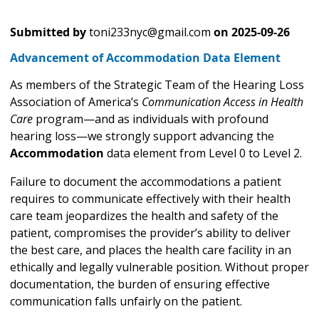
Submitted by
toni233nyc@gmail.com
on
2025-09-26
Advancement of Accommodation Data Element
As members of the Strategic Team of the Hearing Loss
Association of America’s
Communication Access in Health
Care
program—and as individuals with profound
hearing loss—we strongly support advancing the
Accommodation
data element from Level 0 to Level 2.
Failure to document the accommodations a patient
requires to communicate effectively with their health
care team jeopardizes the health and safety of the
patient, compromises the provider’s ability to deliver
the best care, and places the health care facility in an
ethically and legally vulnerable position. Without proper
documentation, the burden of ensuring effective
communication falls unfairly on the patient.