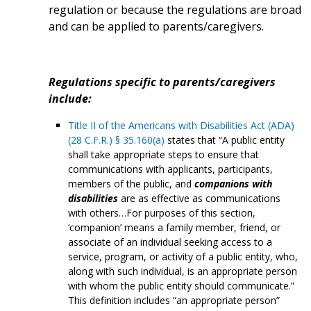
regulation or because the regulations are broad
and can be applied to parents/caregivers.
Regulations specific to parents/caregivers
include:
Title II of the Americans with Disabilities Act (ADA)
(28 C.F.R.) § 35.160(a)
states that “A public entity
shall take appropriate steps to ensure that
communications with applicants, participants,
members of the public, and
companions with
disabilities
are as effective as communications
with others…For purposes of this section,
‘companion’ means a family member, friend, or
associate of an individual seeking access to a
service, program, or activity of a public entity, who,
along with such individual, is an appropriate person
with whom the public entity should communicate.”
This definition includes “an appropriate person”