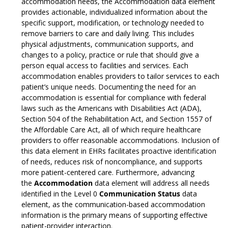
accommodation needs, the Accommodation data element
provides actionable, individualized information about the
specific support, modification, or technology needed to
remove barriers to care and daily living. This includes
physical adjustments, communication supports, and
changes to a policy, practice or rule that should give a
person equal access to facilities and services. Each
accommodation enables providers to tailor services to each
patient’s unique needs. Documenting the need for an
accommodation is essential for compliance with federal
laws such as the Americans with Disabilities Act (ADA),
Section 504 of the Rehabilitation Act, and Section 1557 of
the Affordable Care Act, all of which require healthcare
providers to offer reasonable accommodations. Inclusion of
this data element in EHRs facilitates proactive identification
of needs, reduces risk of noncompliance, and supports
more patient-centered care. Furthermore, advancing
the
Accommodation
data element will address all needs
identified in the Level 0
Communication Status
data
element, as the communication-based accommodation
information is the primary means of supporting effective
patient-provider interaction.