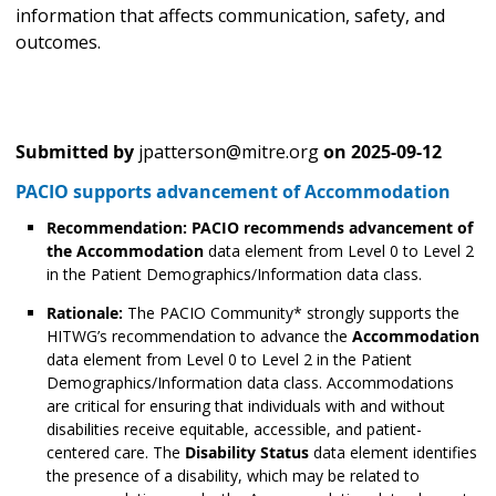
information that affects communication, safety, and
outcomes.
Submitted by
jpatterson@mitre.org
on
2025-09-12
PACIO supports advancement of Accommodation
Recommendation:
PACIO recommends advancement of
the Accommodation
data element from Level 0 to Level 2
in the Patient Demographics/Information data class.
Rationale:
The PACIO Community* strongly supports the
HITWG’s recommendation to advance the
Accommodation
data element from Level 0 to Level 2 in the Patient
Demographics/Information data class. Accommodations
are critical for ensuring that individuals with and without
disabilities receive equitable, accessible, and patient-
centered care. The
Disability Status
data element identifies
the presence of a disability, which may be related to