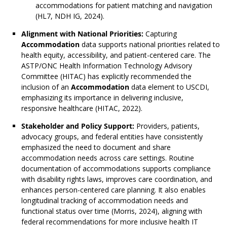
accommodations for patient matching and navigation
(HL7, NDH IG, 2024).
Alignment with National Priorities:
Capturing
Accommodation
data supports national priorities related to
health equity, accessibility, and patient-centered care. The
ASTP/ONC Health Information Technology Advisory
Committee (HITAC) has explicitly recommended the
inclusion of an
Accommodation
data element to USCDI,
emphasizing its importance in delivering inclusive,
responsive healthcare (HITAC, 2022).
Stakeholder and Policy Support:
Providers, patients,
advocacy groups, and federal entities have consistently
emphasized the need to document and share
accommodation needs across care settings. Routine
documentation of accommodations supports compliance
with disability rights laws, improves care coordination, and
enhances person-centered care planning. It also enables
longitudinal tracking of accommodation needs and
functional status over time (Morris, 2024), aligning with
federal recommendations for more inclusive health IT