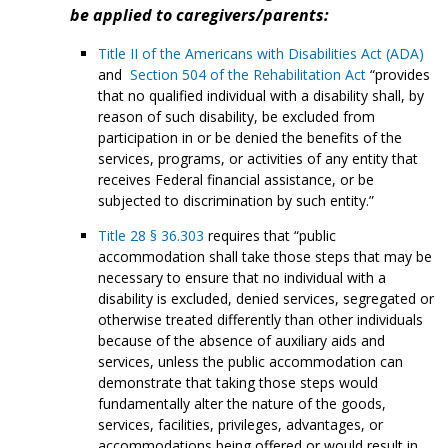
be applied to caregivers/parents:
Title II of the Americans with Disabilities Act (ADA)
and
Section 504 of the Rehabilitation Act
“provides
that no qualified individual with a disability shall, by
reason of such disability, be excluded from
participation in or be denied the benefits of the
services, programs, or activities of any entity that
receives Federal financial assistance, or be
subjected to discrimination by such entity.”
Title 28 § 36.303
requires that “public
accommodation shall take those steps that may be
necessary to ensure that no individual with a
disability is excluded, denied services, segregated or
otherwise treated differently than other individuals
because of the absence of auxiliary aids and
services, unless the public accommodation can
demonstrate that taking those steps would
fundamentally alter the nature of the goods,
services, facilities, privileges, advantages, or
accommodations being offered or would result in