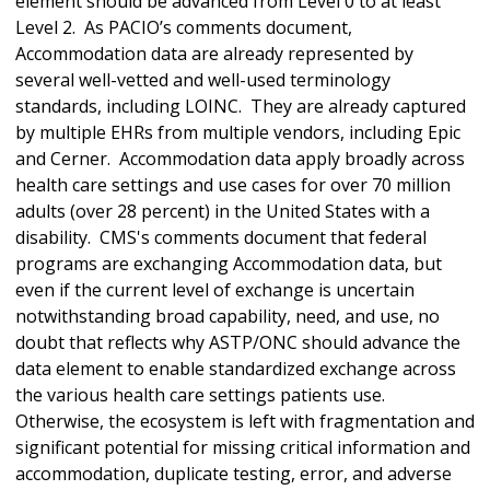
element should be advanced from Level 0 to at least
Level 2. As PACIO’s comments document,
Accommodation data are already represented by
several well-vetted and well-used terminology
standards, including LOINC. They are already captured
by multiple EHRs from multiple vendors, including Epic
and Cerner. Accommodation data apply broadly across
health care settings and use cases for over 70 million
adults (over 28 percent) in the United States with a
disability. CMS's comments document that federal
programs are exchanging Accommodation data, but
even if the current level of exchange is uncertain
notwithstanding broad capability, need, and use, no
doubt that reflects why ASTP/ONC should advance the
data element to enable standardized exchange across
the various health care settings patients use.
Otherwise, the ecosystem is left with fragmentation and
significant potential for missing critical information and
accommodation, duplicate testing, error, and adverse