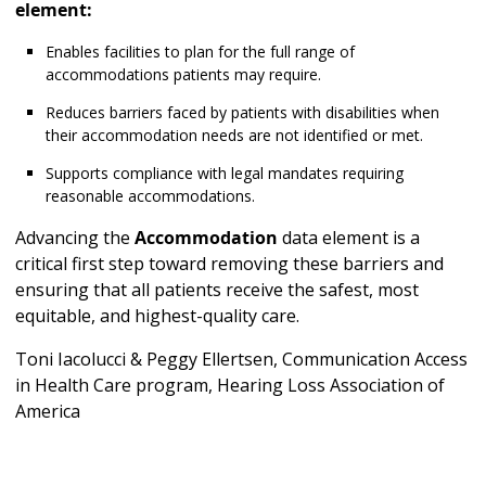
element:
Enables facilities to plan for the full range of
accommodations patients may require.
Reduces barriers faced by patients with disabilities when
their accommodation needs are not identified or met.
Supports compliance with legal mandates requiring
reasonable accommodations.
Advancing the
Accommodation
data element is a
critical first step toward removing these barriers and
ensuring that all patients receive the safest, most
equitable, and highest-quality care.
Toni Iacolucci & Peggy Ellertsen, Communication Access
in Health Care program, Hearing Loss Association of
America