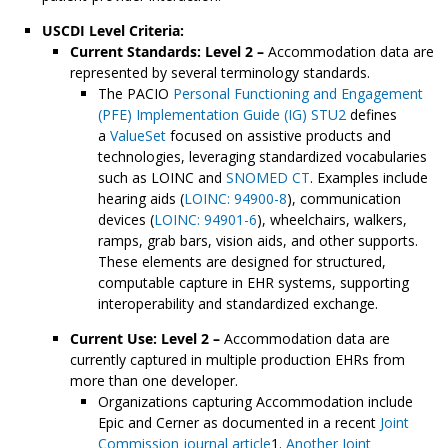
USCDI Level Criteria:
Current Standards: Level 2 –
Accommodation data are
represented by several terminology standards.
The PACIO
Personal Functioning and Engagement
(PFE) Implementation Guide (IG) STU2
defines
a
ValueSet
focused on assistive products and
technologies, leveraging standardized vocabularies
such as LOINC and
SNOMED CT
. Examples include
hearing aids (
LOINC: 94900-8
), communication
devices (
LOINC: 94901-6
), wheelchairs, walkers,
ramps, grab bars, vision aids, and other supports.
These elements are designed for structured,
computable capture in EHR systems, supporting
interoperability and standardized exchange.
Current Use: Level 2 –
Accommodation data are
currently captured in multiple production EHRs from
more than one developer.
Organizations capturing Accommodation include
Epic and Cerner as documented in a recent
Joint
Commission journal article
1.
Another Joint