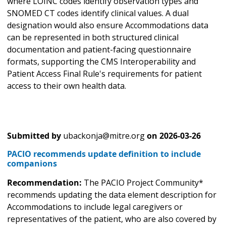
where LOINC codes identify observation types and
SNOMED CT codes identify clinical values. A dual
designation would also ensure Accommodations data
can be represented in both structured clinical
documentation and patient-facing questionnaire
formats, supporting the CMS Interoperability and
Patient Access Final Rule's requirements for patient
access to their own health data.
Submitted by
ubackonja@mitre.org
on
2026-03-26
PACIO recommends update definition to include
companions
Recommendation:
The PACIO Project Community*
recommends updating the data element description for
Accommodations to include legal caregivers or
representatives of the patient, who are also covered by