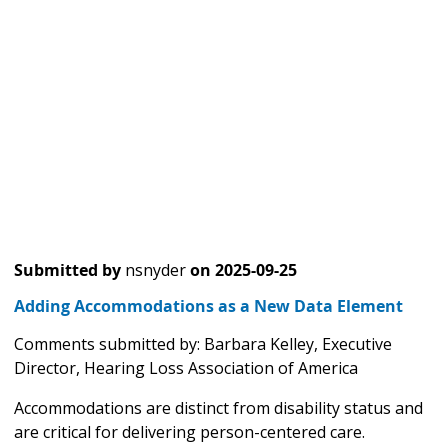
Submitted by
nsnyder
on
2025-09-25
Adding Accommodations as a New Data Element
Comments submitted by: Barbara Kelley, Executive
Director, Hearing Loss Association of America
Accommodations are distinct from disability status and
are critical for delivering person-centered care.