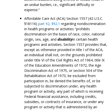
an undue burden, i.e., significant difficulty or
expense.”
Affordable Care Act (ACA) Section 1557 (42 U.S.C.
§18116)
part 92, §92.1
regarding nondiscrimination
in health programs or activities “prohibits
discrimination on the basis of race, color, national
origin, sex, age, and
disability
in certain health
programs and activities. Section 1557 provides that,
except as otherwise provided in title I of the ACA,
an individual shall not, on the grounds prohibited
under title VI of the Civil Rights Act of 1964, title IX
of the Education Amendments of 1972, the Age
Discrimination Act of 1975, or section 504 of the
Rehabilitation Act of 1973, be excluded from
participation in, be denied the benefits of, or be
subjected to discrimination under, any health
program or activity, any part of which is receiving
Federal financial assistance, including credits,
subsidies, or contracts of insurance, or under any
program or activity that is administered by an