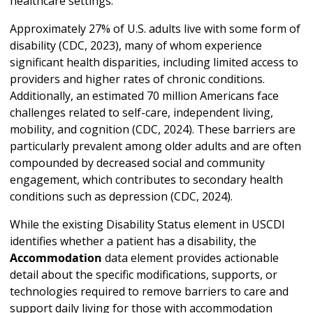
healthcare settings.
Approximately 27% of U.S. adults live with some form of
disability (CDC, 2023), many of whom experience
significant health disparities, including limited access to
providers and higher rates of chronic conditions.
Additionally, an estimated 70 million Americans face
challenges related to self-care, independent living,
mobility, and cognition (CDC, 2024). These barriers are
particularly prevalent among older adults and are often
compounded by decreased social and community
engagement, which contributes to secondary health
conditions such as depression (CDC, 2024).
While the existing Disability Status element in USCDI
identifies whether a patient has a disability, the
Accommodation
data element provides actionable
detail about the specific modifications, supports, or
technologies required to remove barriers to care and
support daily living for those with accommodation