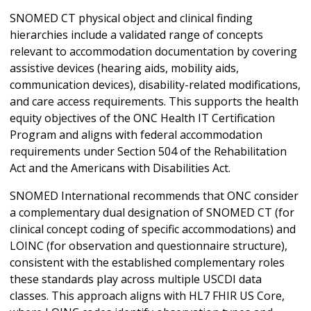
SNOMED CT physical object and clinical finding
hierarchies include a validated range of concepts
relevant to accommodation documentation by covering
assistive devices (hearing aids, mobility aids,
communication devices), disability-related modifications,
and care access requirements. This supports the health
equity objectives of the ONC Health IT Certification
Program and aligns with federal accommodation
requirements under Section 504 of the Rehabilitation
Act and the Americans with Disabilities Act.
SNOMED International recommends that ONC consider
a complementary dual designation of SNOMED CT (for
clinical concept coding of specific accommodations) and
LOINC (for observation and questionnaire structure),
consistent with the established complementary roles
these standards play across multiple USCDI data
classes. This approach aligns with HL7 FHIR US Core,