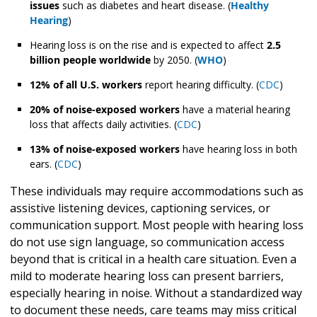
issues
such as diabetes and heart disease. (
Healthy
Hearing
)
Hearing loss is on the rise and is expected to affect
2.5
billion people worldwide
by 2050. (
WHO
)
12% of all U.S. workers
report hearing difficulty. (
CDC
)
20% of noise-exposed workers
have a material hearing
loss that affects daily activities. (
CDC
)
13% of noise-exposed workers
have hearing loss in both
ears. (
CDC
)
These individuals may require accommodations such as
assistive listening devices, captioning services, or
communication support. Most people with hearing loss
do not use sign language, so communication access
beyond that is critical in a health care situation. Even a
mild to moderate hearing loss can present barriers,
especially hearing in noise. Without a standardized way
to document these needs, care teams may miss critical