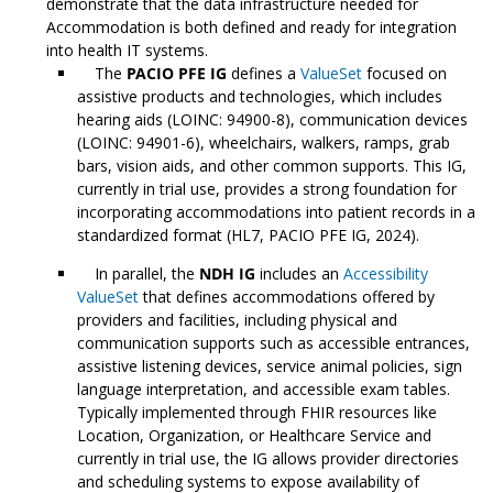
demonstrate that the data infrastructure needed for
Accommodation is both defined and ready for integration
into health IT systems.
The
PACIO PFE IG
defines a
ValueSet
focused on
assistive products and technologies, which includes
hearing aids (LOINC: 94900-8), communication devices
(LOINC: 94901-6), wheelchairs, walkers, ramps, grab
bars, vision aids, and other common supports. This IG,
currently in trial use, provides a strong foundation for
incorporating accommodations into patient records in a
standardized format (HL7, PACIO PFE IG, 2024).
In parallel, the
NDH IG
includes an
Accessibility
ValueSet
that defines accommodations offered by
providers and facilities, including physical and
communication supports such as accessible entrances,
assistive listening devices, service animal policies, sign
language interpretation, and accessible exam tables.
Typically implemented through FHIR resources like
Location, Organization, or Healthcare Service and
currently in trial use, the IG allows provider directories
and scheduling systems to expose availability of