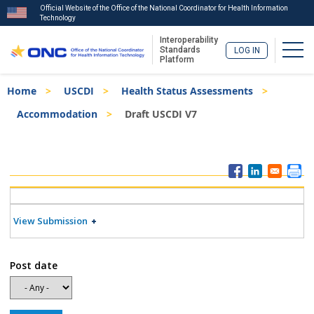
Official Website of the Office of the National Coordinator for Health Information
Technology
Interoperability
Togg
Standards
LOG IN
Platform
Skip
Breadcrumb
Home
USCDI
Health Status Assessments
to
main
Accommodation
Draft USCDI V7
content
ISA
Menu
View Submission
Post date