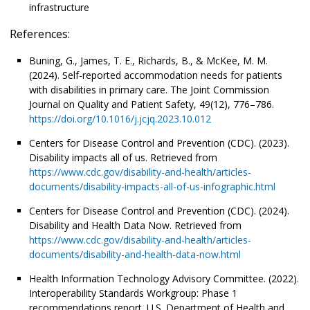
infrastructure
References:
Buning, G., James, T. E., Richards, B., & McKee, M. M.
(2024). Self-reported accommodation needs for patients
with disabilities in primary care. The Joint Commission
Journal on Quality and Patient Safety, 49(12), 776–786.
https://doi.org/10.1016/j.jcjq.2023.10.012
Centers for Disease Control and Prevention (CDC). (2023).
Disability impacts all of us. Retrieved from
https://www.cdc.gov/disability-and-health/articles-
documents/disability-impacts-all-of-us-infographic.html
Centers for Disease Control and Prevention (CDC). (2024).
Disability and Health Data Now. Retrieved from
https://www.cdc.gov/disability-and-health/articles-
documents/disability-and-health-data-now.html
Health Information Technology Advisory Committee. (2022).
Interoperability Standards Workgroup: Phase 1
recommendations report. U.S. Department of Health and