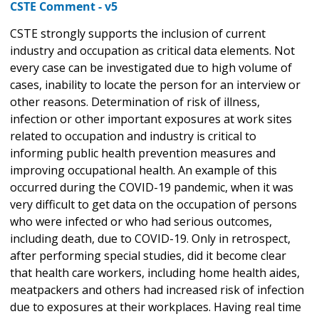
CSTE Comment - v5
CSTE strongly supports the inclusion of current
industry and occupation as critical data elements. Not
every case can be investigated due to high volume of
cases, inability to locate the person for an interview or
other reasons. Determination of risk of illness,
infection or other important exposures at work sites
related to occupation and industry is critical to
informing public health prevention measures and
improving occupational health. An example of this
occurred during the COVID-19 pandemic, when it was
very difficult to get data on the occupation of persons
who were infected or who had serious outcomes,
including death, due to COVID-19. Only in retrospect,
after performing special studies, did it become clear
that health care workers, including home health aides,
meatpackers and others had increased risk of infection
due to exposures at their workplaces. Having real time