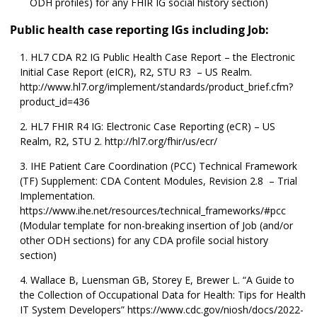
ODH profiles) for any FHIR IG social history section)
Public health case reporting IGs including Job:
HL7 CDA R2 IG Public Health Case Report – the Electronic
Initial Case Report (eICR), R2, STU R3 – US Realm.
http://www.hl7.org/implement/standards/product_brief.cfm?
product_id=436
HL7 FHIR R4 IG: Electronic Case Reporting (eCR) – US
Realm, R2, STU 2. http://hl7.org/fhir/us/ecr/
IHE Patient Care Coordination (PCC) Technical Framework
(TF) Supplement: CDA Content Modules, Revision 2.8 – Trial
Implementation.
https://www.ihe.net/resources/technical_frameworks/#pcc
(Modular template for non-breaking insertion of Job (and/or
other ODH sections) for any CDA profile social history
section)
Wallace B, Luensman GB, Storey E, Brewer L. “A Guide to
the Collection of Occupational Data for Health: Tips for Health
IT System Developers” https://www.cdc.gov/niosh/docs/2022-