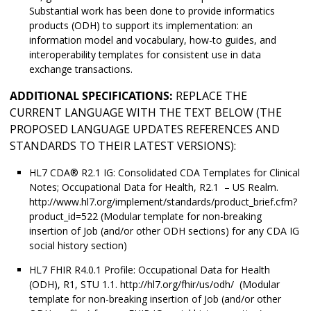
Substantial work has been done to provide informatics
products (ODH) to support its implementation: an
information model and vocabulary, how-to guides, and
interoperability templates for consistent use in data
exchange transactions.
ADDITIONAL SPECIFICATIONS:
REPLACE THE
CURRENT LANGUAGE WITH THE TEXT BELOW (THE
PROPOSED LANGUAGE UPDATES REFERENCES AND
STANDARDS TO THEIR LATEST VERSIONS):
HL7 CDA® R2.1 IG: Consolidated CDA Templates for Clinical
Notes; Occupational Data for Health, R2.1 – US Realm.
http://www.hl7.org/implement/standards/product_brief.cfm?
product_id=522 (Modular template for non-breaking
insertion of Job (and/or other ODH sections) for any CDA IG
social history section)
HL7 FHIR R4.0.1 Profile: Occupational Data for Health
(ODH), R1, STU 1.1. http://hl7.org/fhir/us/odh/ (Modular
template for non-breaking insertion of Job (and/or other