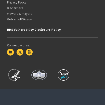
Privacy Policy
Disclaimers
Viewers & Players
GobiernoUSA.gov
HHS Vulnerability Disclosure Policy
Connect with us: