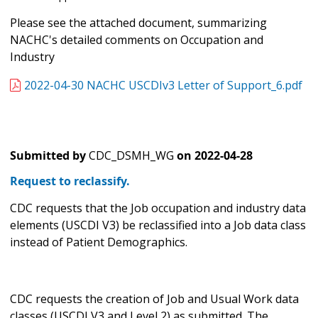
Please see the attached document, summarizing
NACHC's detailed comments on Occupation and
Industry
2022-04-30 NACHC USCDIv3 Letter of Support_6.pdf
Submitted by
CDC_DSMH_WG
on
2022-04-28
Request to reclassify.
CDC requests that the Job occupation and industry data
elements (USCDI V3) be reclassified into a Job data class
instead of Patient Demographics.
CDC requests the creation of Job and Usual Work data
classes (USCDI V3 and Level 2) as submitted. The