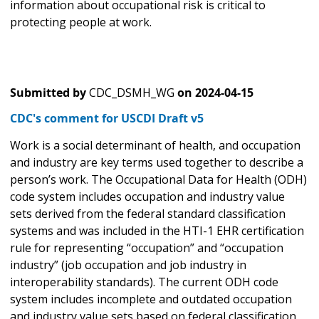
information about occupational risk is critical to
protecting people at work.
Submitted by
CDC_DSMH_WG
on
2024-04-15
CDC's comment for USCDI Draft v5
Work is a social determinant of health, and occupation
and industry are key terms used together to describe a
person’s work. The Occupational Data for Health (ODH)
code system includes occupation and industry value
sets derived from the federal standard classification
systems and was included in the HTI-1 EHR certification
rule for representing “occupation” and “occupation
industry” (job occupation and job industry in
interoperability standards). The current ODH code
system includes incomplete and outdated occupation
and industry value sets based on federal classification