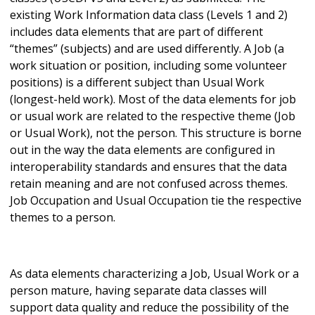
existing Work Information data class (Levels 1 and 2)
includes data elements that are part of different
“themes” (subjects) and are used differently. A Job (a
work situation or position, including some volunteer
positions) is a different subject than Usual Work
(longest-held work). Most of the data elements for job
or usual work are related to the respective theme (Job
or Usual Work), not the person. This structure is borne
out in the way the data elements are configured in
interoperability standards and ensures that the data
retain meaning and are not confused across themes.
Job Occupation and Usual Occupation tie the respective
themes to a person.
As data elements characterizing a Job, Usual Work or a
person mature, having separate data classes will
support data quality and reduce the possibility of the