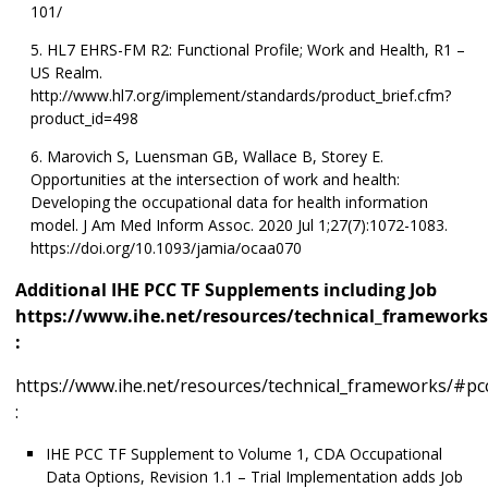
101/
HL7 EHRS-FM R2: Functional Profile; Work and Health, R1 –
US Realm.
http://www.hl7.org/implement/standards/product_brief.cfm?
product_id=498
Marovich S, Luensman GB, Wallace B, Storey E.
Opportunities at the intersection of work and health:
Developing the occupational data for health information
model. J Am Med Inform Assoc. 2020 Jul 1;27(7):1072-1083.
https://doi.org/10.1093/jamia/ocaa070
Additional IHE PCC TF Supplements including Job
https://www.ihe.net/resources/technical_frameworks
:
https://www.ihe.net/resources/technical_frameworks/#pc
:
IHE PCC TF Supplement to Volume 1, CDA Occupational
Data Options, Revision 1.1 – Trial Implementation adds Job