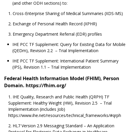
(and other ODH sections) to:
Cross-Enterprise Sharing of Medical Summaries (XDS-MS)
Exchange of Personal Health Record (XPHR)
Emergency Department Referral (EDR) profiles
IHE PCC TF Supplement: Query for Existing Data for Mobile
(QEDm), Revision 2.2 – Trial Implementation
IHE PCC TF Supplement: International Patient Summary
(IPS), Revision 1.1 – Trial Implementation
Federal Health Information Model (FHIM), Person
Domain. https://fhim.org/
IHE Quality, Research and Public Health (QRPH) TF
Supplement: Healthy Weight (HW), Revision 2.5 – Trial
Implementation (includes Job)
https://www.ihe.net/resources/technical_frameworks/#qrph
HL7 Version 2.9 Messaging Standard – An Application
Protocol for Electronic Data Exchange in Healthcare