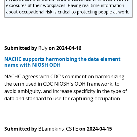
exposures at their workplaces. Having real time information
about occupational risk is critical to protecting people at work.
Submitted by
RUy
on
2024-04-16
NACHC supports harmonizing the data element
name with NIOSH ODH
NACHC agrees with CDC's comment on harmonizing
the term used in CDC NIOSH's ODH framework, to
avoid ambiguity, and increase specificity in the type of
data and standard to use for capturing occupation.
Submitted by
BLampkins_CSTE
on
2024-04-15