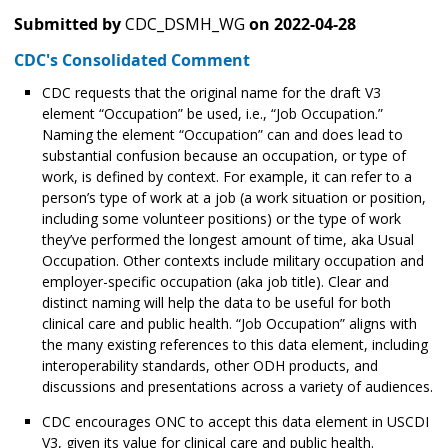
Submitted by
CDC_DSMH_WG
on
2022-04-28
CDC's Consolidated Comment
CDC requests that the original name for the draft V3
element “Occupation” be used, i.e., “Job Occupation.”
Naming the element “Occupation” can and does lead to
substantial confusion because an occupation, or type of
work, is defined by context. For example, it can refer to a
person’s type of work at a job (a work situation or position,
including some volunteer positions) or the type of work
they’ve performed the longest amount of time, aka Usual
Occupation. Other contexts include military occupation and
employer-specific occupation (aka job title). Clear and
distinct naming will help the data to be useful for both
clinical care and public health. “Job Occupation” aligns with
the many existing references to this data element, including
interoperability standards, other ODH products, and
discussions and presentations across a variety of audiences.
CDC encourages ONC to accept this data element in USCDI
V3, given its value for clinical care and public health.