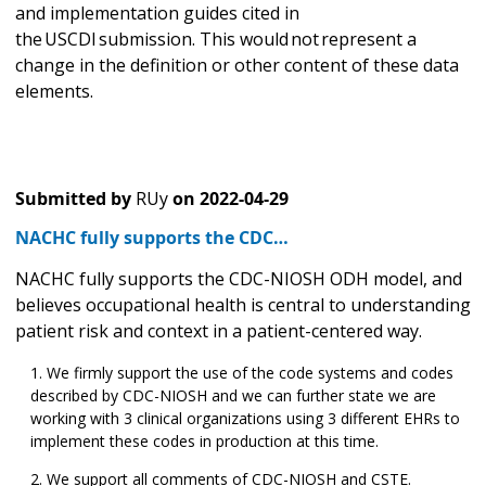
and implementation guides cited in
the USCDI submission. This would not represent a
change in the definition or other content of these data
elements.
Submitted by
RUy
on
2022-04-29
NACHC fully supports the CDC…
NACHC fully supports the CDC-NIOSH ODH model, and
believes occupational health is central to understanding
patient risk and context in a patient-centered way.
We firmly support the use of the code systems and codes
described by CDC-NIOSH and we can further state we are
working with 3 clinical organizations using 3 different EHRs to
implement these codes in production at this time.
We support all comments of CDC-NIOSH and CSTE.