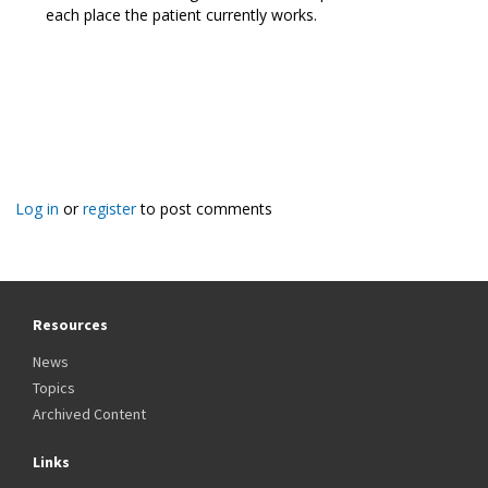
each place the patient currently works.
Log in
or
register
to post comments
Resources
News
Topics
Archived Content
Links