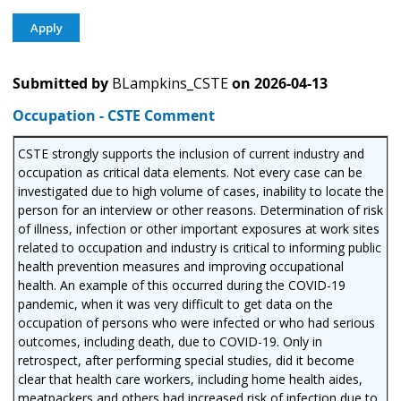
Submitted by
BLampkins_CSTE
on
2026-04-13
Occupation - CSTE Comment
CSTE strongly supports the inclusion of current industry and
occupation as critical data elements. Not every case can be
investigated due to high volume of cases, inability to locate the
person for an interview or other reasons. Determination of risk
of illness, infection or other important exposures at work sites
related to occupation and industry is critical to informing public
health prevention measures and improving occupational
health. An example of this occurred during the COVID-19
pandemic, when it was very difficult to get data on the
occupation of persons who were infected or who had serious
outcomes, including death, due to COVID-19. Only in
retrospect, after performing special studies, did it become
clear that health care workers, including home health aides,
meatpackers and others had increased risk of infection due to