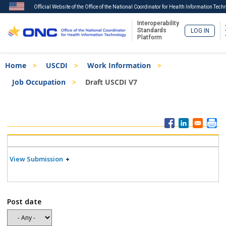
Official Website of the Office of the National Coordinator for Health Information Tech
Interoperability
Standards
LOG IN
Platform
Skip
Breadcrumb
Home
USCDI
Work Information
to
main
Job Occupation
Draft USCDI V7
content
ISA
Menu
View Submission
Post date