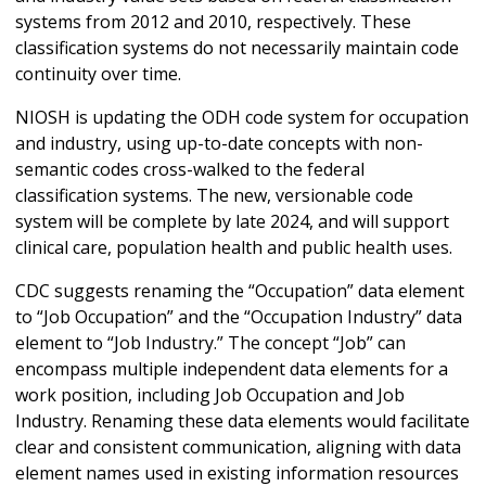
systems from 2012 and 2010, respectively. These
classification systems do not necessarily maintain code
continuity over time.
NIOSH is updating the ODH code system for occupation
and industry, using up-to-date concepts with non-
semantic codes cross-walked to the federal
classification systems. The new, versionable code
system will be complete by late 2024, and will support
clinical care, population health and public health uses.
CDC suggests renaming the “Occupation” data element
to “Job Occupation” and the “Occupation Industry” data
element to “Job Industry.” The concept “Job” can
encompass multiple independent data elements for a
work position, including Job Occupation and Job
Industry. Renaming these data elements would facilitate
clear and consistent communication, aligning with data
element names used in existing information resources