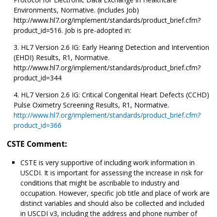
Environments, Normative. (includes Job)
http://www.hl7.org/implement/standards/product_brief.cfm?
product_id=516. Job is pre-adopted in:
HL7 Version 2.6 IG: Early Hearing Detection and Intervention
(EHDI) Results, R1, Normative.
http://www.hl7.org/implement/standards/product_brief.cfm?
product_id=344
HL7 Version 2.6 IG: Critical Congenital Heart Defects (CCHD)
Pulse Oximetry Screening Results, R1, Normative.
http://www.hl7.org/implement/standards/product_brief.cfm?
product_id=366
CSTE Comment:
CSTE is very supportive of including work information in
USCDI. It is important for assessing the increase in risk for
conditions that might be ascribable to industry and
occupation. However, specific job title and place of work are
distinct variables and should also be collected and included
in USCDI v3, including the address and phone number of