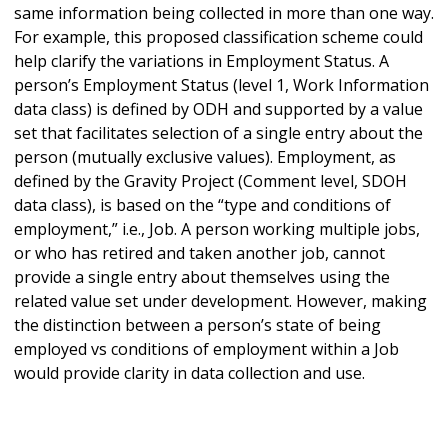
same information being collected in more than one way.
For example, this proposed classification scheme could
help clarify the variations in Employment Status. A
person’s Employment Status (level 1, Work Information
data class) is defined by ODH and supported by a value
set that facilitates selection of a single entry about the
person (mutually exclusive values). Employment, as
defined by the Gravity Project (Comment level, SDOH
data class), is based on the “type and conditions of
employment,” i.e., Job. A person working multiple jobs,
or who has retired and taken another job, cannot
provide a single entry about themselves using the
related value set under development. However, making
the distinction between a person’s state of being
employed vs conditions of employment within a Job
would provide clarity in data collection and use.