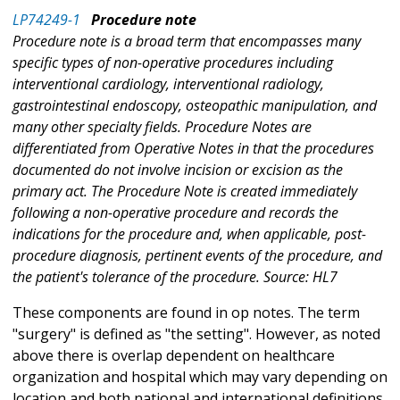
LP74249-1
Procedure note
Procedure note is a broad term that encompasses many
specific types of non-operative procedures including
interventional cardiology, interventional radiology,
gastrointestinal endoscopy, osteopathic manipulation, and
many other specialty fields. Procedure Notes are
differentiated from Operative Notes in that the procedures
documented do not involve incision or excision as the
primary act. The Procedure Note is created immediately
following a non-operative procedure and records the
indications for the procedure and, when applicable, post-
procedure diagnosis, pertinent events of the procedure, and
the patient's tolerance of the procedure. Source: HL7
These components are found in op notes. The term
"surgery" is defined as "the setting". However, as noted
above there is overlap dependent on healthcare
organization and hospital which may vary depending on
location and both national and international definitions