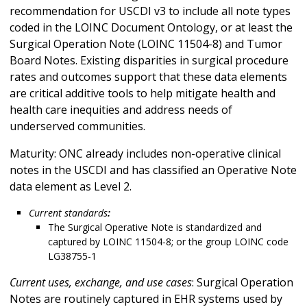
recommendation for USCDI v3 to include all note types
coded in the LOINC Document Ontology, or at least the
Surgical Operation Note (LOINC 11504-8) and Tumor
Board Notes. Existing disparities in surgical procedure
rates and outcomes support that these data elements
are critical additive tools to help mitigate health and
health care inequities and address needs of
underserved communities.
Maturity: ONC already includes non-operative clinical
notes in the USCDI and has classified an Operative Note
data element as Level 2.
Current standards
:
The Surgical Operative Note is standardized and
captured by LOINC 11504-8; or the group LOINC code
LG38755-1
Current uses, exchange, and use cases
: Surgical Operation
Notes are routinely captured in EHR systems used by