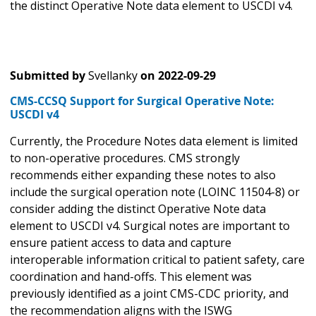
the distinct Operative Note data element to USCDI v4.
Submitted by
Svellanky
on
2022-09-29
CMS-CCSQ Support for Surgical Operative Note:
USCDI v4
Currently, the Procedure Notes data element
is limited
to non-operative procedures. CMS strongly
recommends either expanding these notes to also
include the surgical operation note (LOINC 11504-8) or
consider adding the distinct Operative Note data
element to USCDI v4. Surgical notes are important to
ensure patient access to data and capture
interoperable information critical to patient safety, care
coordination and hand-offs. This element was
previously identified as a joint CMS-CDC priority, and
the recommendation aligns with the ISWG