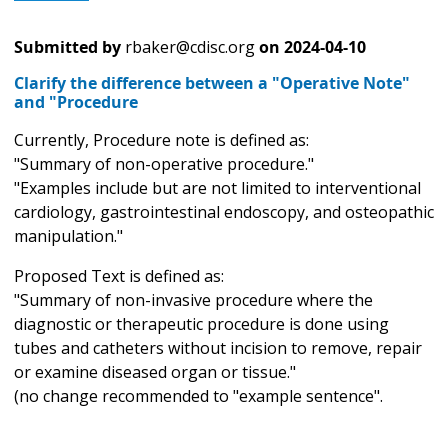
Submitted by
rbaker@cdisc.org
on
2024-04-10
Clarify the difference between a "Operative Note"
and "Procedure
Currently, Procedure note is defined as:
"Summary of non-operative procedure."
"Examples include but are not limited to interventional
cardiology, gastrointestinal endoscopy, and osteopathic
manipulation."
Proposed Text is defined as:
"Summary of non-invasive procedure where the
diagnostic or therapeutic procedure is done using
tubes and catheters without incision to remove, repair
or examine diseased organ or tissue."
(no change recommended to "example sentence".