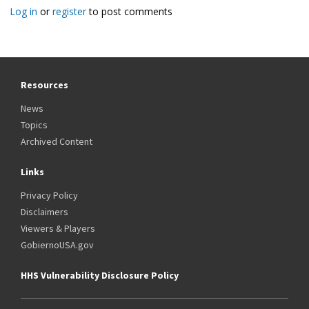
Log in
or
register
to post comments
Resources
News
Topics
Archived Content
Links
Privacy Policy
Disclaimers
Viewers & Players
GobiernoUSA.gov
HHS Vulnerability Disclosure Policy