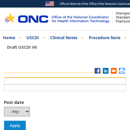
Official Website of the Office of the National Coordin
Interoper
Standar
Platform
Skip
Breadcrumb
Home
USCDI
Clinical Notes
Procedure Note
to
main
Draft USCDI V6
content
ISA
Menu
Post date