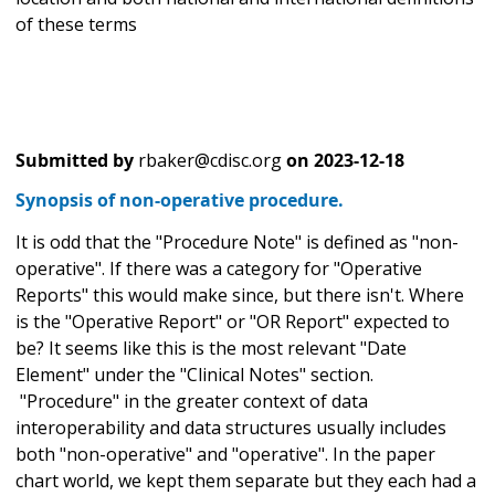
of these terms
Submitted by
rbaker@cdisc.org
on
2023-12-18
Synopsis of non-operative procedure.
It is odd that the "Procedure Note" is defined as "non-
operative". If there was a category for "Operative
Reports" this would make since, but there isn't. Where
is the "Operative Report" or "OR Report" expected to
be? It seems like this is the most relevant "Date
Element" under the "Clinical Notes" section.
"Procedure" in the greater context of data
interoperability and data structures usually includes
both "non-operative" and "operative". In the paper
chart world, we kept them separate but they each had a