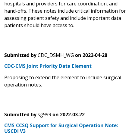
hospitals and providers for care coordination, and
hand-offs. These notes include critical information for
assessing patient safety and include important data
patients should have access to.
Submitted by
CDC_DSMH_WG
on
2022-04-28
CDC-CMS Joint Priority Data Element
Proposing to extend the element to include surgical
operation notes.
Submitted by
sg999
on
2022-03-22
CMS-CCSQ Support for Surgical Operation Note:
USCDI V3