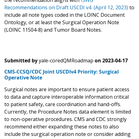
Recommendations on Draft USCDI v4 (April 12, 2023)
to
include all note types coded in the LOINC Document
Ontology, or at least the Surgical Operation Note
(LOINC 11504-8) and Tumor Board Notes.
Submitted by
yale-coredQMRoadmap
on
2023-04-17
CMS-CCSQ/CDC Joint USCDIv4 Priority: Surgical
Operative Note
Surgical notes are important to ensure patient access
to data and capture interoperable information critical
to patient safety, care coordination and hand-offs.
Currently, the Procedure Notes data element is limited
to non-operative procedures. CMS and CDC strongly
recommend either expanding these notes to also
include the surgical operation note or consider adding