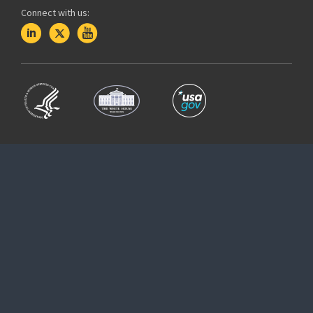
Connect with us: