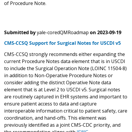
of Procedure Note.
Submitted by
yale-coredQMRoadmap
on
2023-09-19
CMS-CCSQ Support for Surgical Notes for USCDI v5
CMS-CCSQ strongly recommends either expanding the
current Procedure Notes data element that is in USCDI
to include the Surgical Operation Note (LOINC 11504-8)
in addition to Non-Operative Procedure Notes or
consider adding the distinct Operative Note data
element that is at Level 2 to USCDI v5. Surgical notes
are routinely captured in EHR systems and important to
ensure patient access to data and capture
interoperable information critical to patient safety, care
coordination, and hand-offs. This element was
previously identified as a joint CMS-CDC priority, and
the recommendation aligns with
ISWG