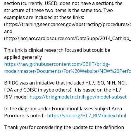
section (currently, USCDI does not have a section). the
structure of these two items is the same too. Two
examples are included at these links:
(https://training.seer.cancer.gov/abstracting/procedures
and
(http://jaccjacc.cardiosource.com/DataSupp/2014_Cathla
This link is clinical research focused but could be
applied generally
https://raw.githubusercontent.com/CBIIT/bridg-
model/master/Documents/For%20Website/NEW%20Perfo
BRIDG was an initiative that included HL7, ISO, NIH, NCI,
FDA and CDISC (maybe others). It is based on the HL7
RIM model.
https://bridgmodel.nci.nih.gov/model-subset
In the diagram under FoundationClasses Subject Area
Procdure is noted -
https://vico.org/HL7_RIM/index.html
Thank you for considering the update to the definition