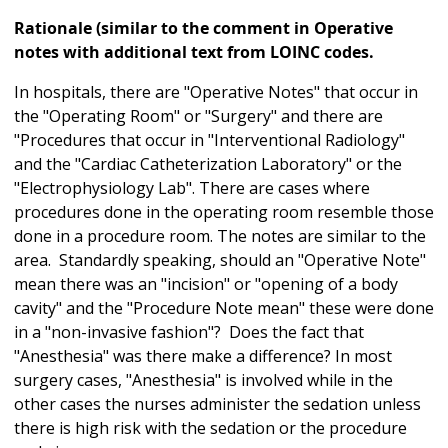
Rationale (similar to the comment in Operative
notes with additional text from LOINC codes.
In hospitals, there are "Operative Notes" that occur in
the "Operating Room" or "Surgery" and there are
"Procedures that occur in "Interventional Radiology"
and the "Cardiac Catheterization Laboratory" or the
"Electrophysiology Lab". There are cases where
procedures done in the operating room resemble those
done in a procedure room. The notes are similar to the
area. Standardly speaking, should an "Operative Note"
mean there was an "incision" or "opening of a body
cavity" and the "Procedure Note mean" these were done
in a "non-invasive fashion"? Does the fact that
"Anesthesia" was there make a difference? In most
surgery cases, "Anesthesia" is involved while in the
other cases the nurses administer the sedation unless
there is high risk with the sedation or the procedure