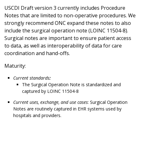
USCDI Draft version 3 currently includes Procedure
Notes that are limited to non-operative procedures. We
strongly recommend ONC expand these notes to also
include the surgical operation note (LOINC 11504-8).
Surgical notes are important to ensure patient access
to data, as well as interoperability of data for care
coordination and hand-offs.
Maturity:
Current standards
:
The Surgical Operation Note is standardized and
captured by LOINC 11504-8
Current uses, exchange, and use cases
: Surgical Operation
Notes are routinely captured in EHR systems used by
hospitals and providers.