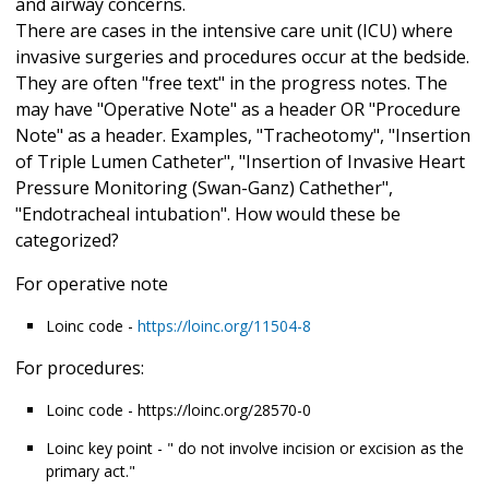
and airway concerns.
There are cases in the intensive care unit (ICU) where
invasive surgeries and procedures occur at the bedside.
They are often "free text" in the progress notes. The
may have "Operative Note" as a header OR "Procedure
Note" as a header. Examples, "Tracheotomy", "Insertion
of Triple Lumen Catheter", "Insertion of Invasive Heart
Pressure Monitoring (Swan-Ganz) Cathether",
"Endotracheal intubation". How would these be
categorized?
For operative note
Loinc code -
https://loinc.org/11504-8
For procedures:
Loinc code - https://loinc.org/28570-0
Loinc key point - " do not involve incision or excision as the
primary act."