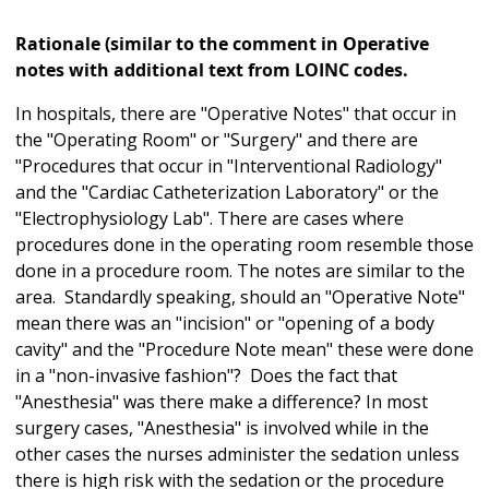
Rationale (similar to the comment in Operative
notes with additional text from LOINC codes.
In hospitals, there are "Operative Notes" that occur in
the "Operating Room" or "Surgery" and there are
"Procedures that occur in "Interventional Radiology"
and the "Cardiac Catheterization Laboratory" or the
"Electrophysiology Lab". There are cases where
procedures done in the operating room resemble those
done in a procedure room. The notes are similar to the
area. Standardly speaking, should an "Operative Note"
mean there was an "incision" or "opening of a body
cavity" and the "Procedure Note mean" these were done
in a "non-invasive fashion"? Does the fact that
"Anesthesia" was there make a difference? In most
surgery cases, "Anesthesia" is involved while in the
other cases the nurses administer the sedation unless
there is high risk with the sedation or the procedure