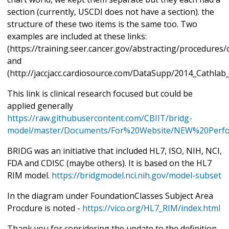
section (currently, USCDI does not have a section). the
structure of these two items is the same too. Two
examples are included at these links:
(https://training.seer.cancer.gov/abstracting/procedures
and
(http://jaccjacc.cardiosource.com/DataSupp/2014_Cathla
This link is clinical research focused but could be
applied generally
https://raw.githubusercontent.com/CBIIT/bridg-
model/master/Documents/For%20Website/NEW%20Perfo
BRIDG was an initiative that included HL7, ISO, NIH, NCI,
FDA and CDISC (maybe others). It is based on the HL7
RIM model.
https://bridgmodel.nci.nih.gov/model-subset
In the diagram under FoundationClasses Subject Area
Procdure is noted -
https://vico.org/HL7_RIM/index.html
Thank you for considering the update to the definition