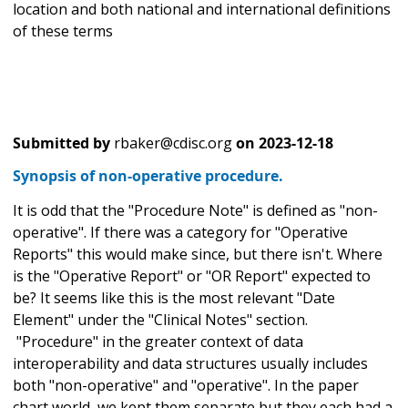
location and both national and international definitions
of these terms
Submitted by
rbaker@cdisc.org
on
2023-12-18
Synopsis of non-operative procedure.
It is odd that the "Procedure Note" is defined as "non-
operative". If there was a category for "Operative
Reports" this would make since, but there isn't. Where
is the "Operative Report" or "OR Report" expected to
be? It seems like this is the most relevant "Date
Element" under the "Clinical Notes" section.
"Procedure" in the greater context of data
interoperability and data structures usually includes
both "non-operative" and "operative". In the paper
chart world, we kept them separate but they each had a