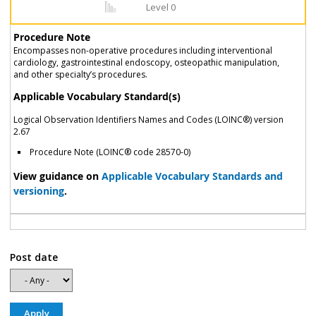
Level 0
Procedure Note
Encompasses non-operative procedures including interventional
cardiology, gastrointestinal endoscopy, osteopathic manipulation,
and other specialty’s procedures.
Applicable Vocabulary Standard(s)
Logical Observation Identifiers Names and Codes (LOINC®) version
2.67
Procedure Note (LOINC® code 28570-0)
View guidance on
Applicable Vocabulary Standards and
versioning
.
Post date