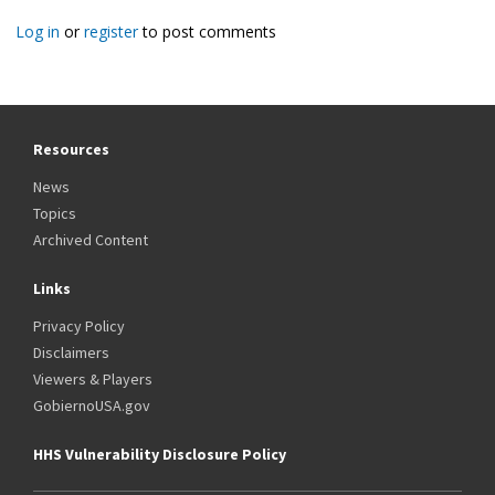
Log in
or
register
to post comments
Resources
News
Topics
Archived Content
Links
Privacy Policy
Disclaimers
Viewers & Players
GobiernoUSA.gov
HHS Vulnerability Disclosure Policy