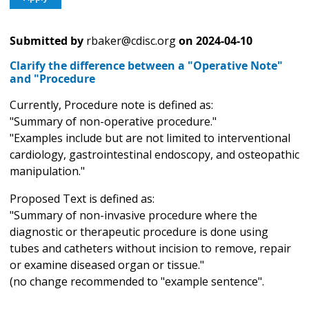
Submitted by
rbaker@cdisc.org
on
2024-04-10
Clarify the difference between a "Operative Note"
and "Procedure
Currently, Procedure note is defined as:
"Summary of non-operative procedure."
"Examples include but are not limited to interventional
cardiology, gastrointestinal endoscopy, and osteopathic
manipulation."
Proposed Text is defined as:
"Summary of non-invasive procedure where the
diagnostic or therapeutic procedure is done using
tubes and catheters without incision to remove, repair
or examine diseased organ or tissue."
(no change recommended to "example sentence".