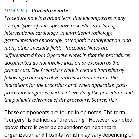
LP74249-1
Procedure note
Procedure note is a broad term that encompasses many
specific types of non-operative procedures including
interventional cardiology, interventional radiology,
gastrointestinal endoscopy, osteopathic manipulation, and
many other specialty fields. Procedure Notes are
differentiated from Operative Notes in that the procedures
documented do not involve incision or excision as the
primary act. The Procedure Note is created immediately
following a non-operative procedure and records the
indications for the procedure and, when applicable, post-
procedure diagnosis, pertinent events of the procedure, and
the patient's tolerance of the procedure. Source: HL7
These components are found in op notes. The term
"surgery" is defined as "the setting". However, as noted
above there is overlap dependent on healthcare
organization and hospital which may vary depending on