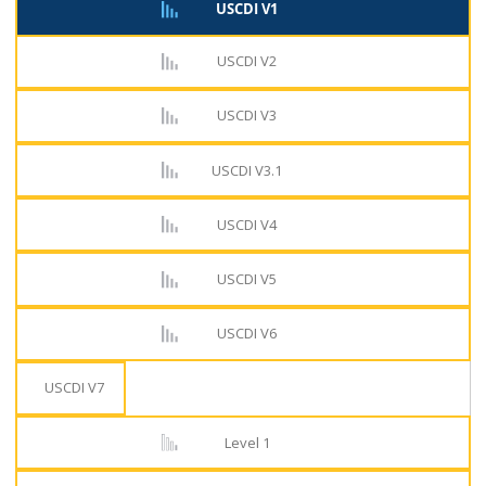
USCDI V1
USCDI V2
USCDI V3
USCDI V3.1
USCDI V4
USCDI V5
USCDI V6
USCDI V7
Level 1