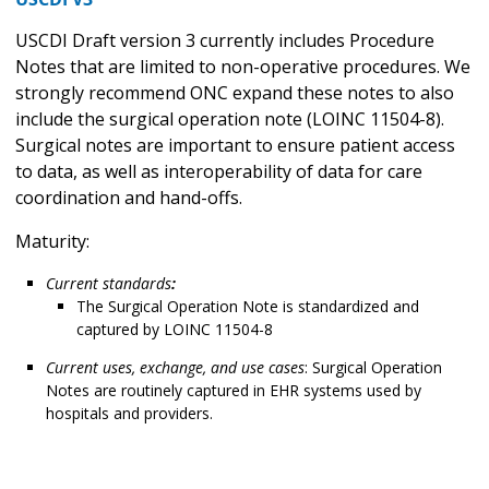
USCDI Draft version 3 currently includes Procedure
Notes that are limited to non-operative procedures. We
strongly recommend ONC expand these notes to also
include the surgical operation note (LOINC 11504-8).
Surgical notes are important to ensure patient access
to data, as well as interoperability of data for care
coordination and hand-offs.
Maturity:
Current standards
:
The Surgical Operation Note is standardized and
captured by LOINC 11504-8
Current uses, exchange, and use cases
: Surgical Operation
Notes are routinely captured in EHR systems used by
hospitals and providers.