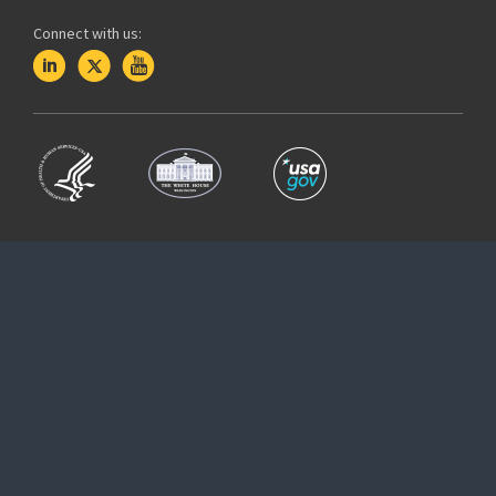
Connect with us: