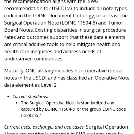
the recommendation aligns with the ISWG
recommendation for USCDI v3 to include all note types
coded in the LOINC Document Ontology, or at least the
Surgical Operation Note (LOINC 11504-8) and Tumor
Board Notes. Existing disparities in surgical procedure
rates and outcomes support that these data elements
are critical additive tools to help mitigate health and
health care inequities and address needs of
underserved communities.
Maturity: ONC already includes non-operative clinical
notes in the USCDI and has classified an Operative Note
data element as Level 2.
Current standards
:
The Surgical Operative Note is standardized and
captured by LOINC 11504-8; or the group LOINC code
LG38755-1
Current uses, exchange, and use cases
: Surgical Operation