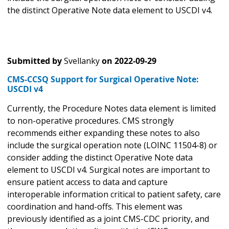
the distinct Operative Note data element to USCDI v4.
Submitted by
Svellanky
on
2022-09-29
CMS-CCSQ Support for Surgical Operative Note:
USCDI v4
Currently, the Procedure Notes data element
is limited
to non-operative procedures. CMS strongly
recommends either expanding these notes to also
include the surgical operation note (LOINC 11504-8) or
consider adding the distinct Operative Note data
element to USCDI v4. Surgical notes are important to
ensure patient access to data and capture
interoperable information critical to patient safety, care
coordination and hand-offs. This element was
previously identified as a joint CMS-CDC priority, and