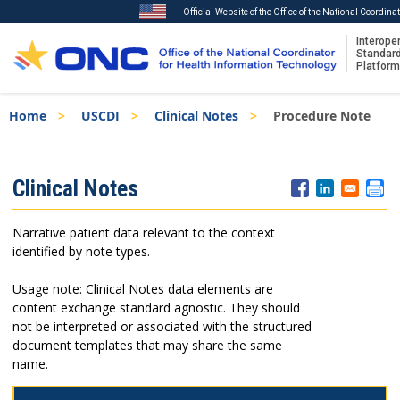
Official Website of the Office of the National Coordin
Interoper
Standar
Platform
Skip
Breadcrumb
Home
USCDI
Clinical Notes
Procedure Note
to
main
content
ISA
Clinical Notes
Menu
Narrative patient data relevant to the context
identified by note types.
Usage note: Clinical Notes data elements are
content exchange standard agnostic. They should
not be interpreted or associated with the structured
document templates that may share the same
name.