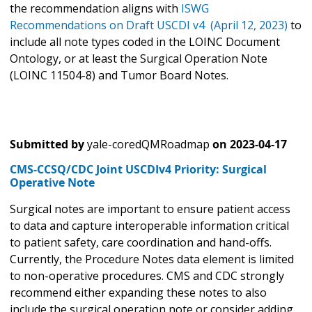
the recommendation aligns with
ISWG
Recommendations on Draft USCDI v4 (April 12, 2023)
to
include all note types coded in the LOINC Document
Ontology, or at least the Surgical Operation Note
(LOINC 11504-8) and Tumor Board Notes.
Submitted by
yale-coredQMRoadmap
on
2023-04-17
CMS-CCSQ/CDC Joint USCDIv4 Priority: Surgical
Operative Note
Surgical notes are important to ensure patient access
to data and capture interoperable information critical
to patient safety, care coordination and hand-offs.
Currently, the Procedure Notes data element is limited
to non-operative procedures. CMS and CDC strongly
recommend either expanding these notes to also
include the surgical operation note or consider adding