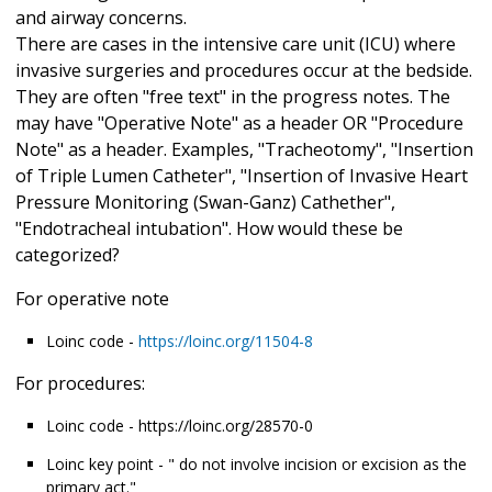
and airway concerns.
There are cases in the intensive care unit (ICU) where
invasive surgeries and procedures occur at the bedside.
They are often "free text" in the progress notes. The
may have "Operative Note" as a header OR "Procedure
Note" as a header. Examples, "Tracheotomy", "Insertion
of Triple Lumen Catheter", "Insertion of Invasive Heart
Pressure Monitoring (Swan-Ganz) Cathether",
"Endotracheal intubation". How would these be
categorized?
For operative note
Loinc code -
https://loinc.org/11504-8
For procedures:
Loinc code - https://loinc.org/28570-0
Loinc key point - " do not involve incision or excision as the
primary act."