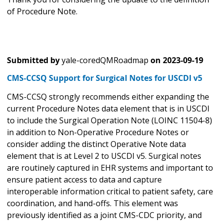
of Procedure Note.
Submitted by
yale-coredQMRoadmap
on
2023-09-19
CMS-CCSQ Support for Surgical Notes for USCDI v5
CMS-CCSQ strongly recommends either expanding the
current Procedure Notes data element that is in USCDI
to include the Surgical Operation Note (LOINC 11504-8)
in addition to Non-Operative Procedure Notes or
consider adding the distinct Operative Note data
element that is at Level 2 to USCDI v5. Surgical notes
are routinely captured in EHR systems and important to
ensure patient access to data and capture
interoperable information critical to patient safety, care
coordination, and hand-offs. This element was
previously identified as a joint CMS-CDC priority, and