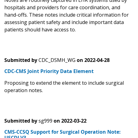
Notes are routinely captured in EHR systems used by
hospitals and providers for care coordination, and
hand-offs. These notes include critical information for
assessing patient safety and include important data
patients should have access to.
Submitted by
CDC_DSMH_WG
on
2022-04-28
CDC-CMS Joint Priority Data Element
Proposing to extend the element to include surgical
operation notes.
Submitted by
sg999
on
2022-03-22
CMS-CCSQ Support for Surgical Operation Note:
USCDI V3