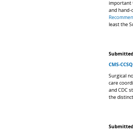
important t
and hand-o
Recommenda
least the 
Submitted
CMS-CCSQ/
Surgical no
care coord
and CDC st
the distin
Submitted