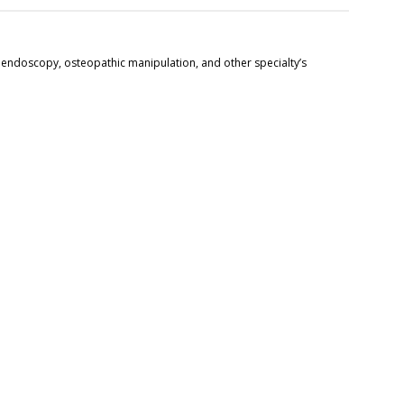
 endoscopy, osteopathic manipulation, and other specialty’s