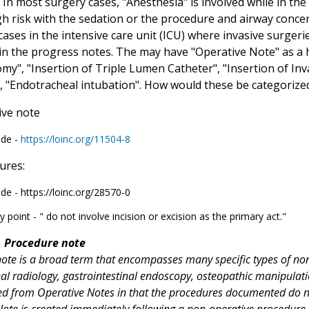
 In most surgery cases, "Anesthesia" is involved while in th
gh risk with the sedation or the procedure and airway conce
cases in the intensive care unit (ICU) where invasive surger
" in the progress notes. The may have "Operative Note" as a
my", "Insertion of Triple Lumen Catheter", "Insertion of I
, "Endotracheal intubation". How would these be categorize
ive note
ode -
https://loinc.org/11504-8
ures:
de - https://loinc.org/28570-0
y point - " do not involve incision or excision as the primary act."
Procedure note
ote is a broad term that encompasses many specific types of non-
nal radiology, gastrointestinal endoscopy, osteopathic manipulati
ted from Operative Notes in that the procedures documented do not