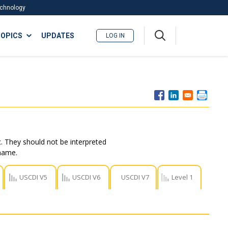
Technology
A
OPICS
UPDATES
LOG IN
me
nu
. They should not be interpreted
 name.
USCDI V5
USCDI V6
USCDI V7
Level 1