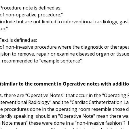
Procedure note is defined as:
f non-operative procedure."
nclude but are not limited to interventional cardiology, ga
on."
ext is defined as:
f non-invasive procedure where the diagnostic or therapeu
cision to remove, repair or examine diseased organ or tissue
 recommended to "example sentence".
(similar to the comment in Operative notes with additi
ls, there are "Operative Notes" that occur in the "Operating
Interventional Radiology" and the "Cardiac Catheterization L
e procedures done in the operating room resemble those do
dardly speaking, should an "Operative Note" mean there was 
 Note mean" these were done in a "non-invasive fashion"? D