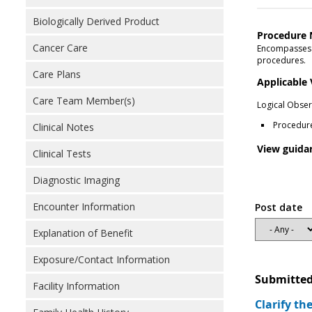
Biologically Derived Product
Procedure 
Cancer Care
Encompasses n
procedures.
Care Plans
Applicable
Care Team Member(s)
Logical Obser
Procedur
Clinical Notes
View guida
Clinical Tests
Diagnostic Imaging
Encounter Information
Post date
Explanation of Benefit
Exposure/Contact Information
Submitted
Facility Information
Clarify th