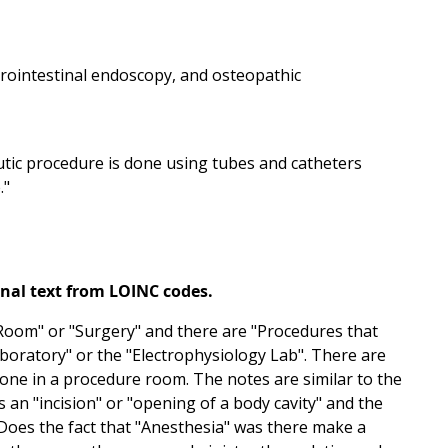
strointestinal endoscopy, and osteopathic
tic procedure is done using tubes and catheters
."
onal text from LOINC codes.
 Room" or "Surgery" and there are "Procedures that
aboratory" or the "Electrophysiology Lab". There are
ne in a procedure room. The notes are similar to the
an "incision" or "opening of a body cavity" and the
oes the fact that "Anesthesia" was there make a