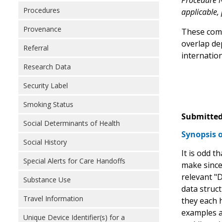
Procedure N
Procedures
applicable,
Provenance
These comp
overlap de
Referral
internation
Research Data
Security Label
Smoking Status
Submitted
Social Determinants of Health
Synopsis 
Social History
It is odd t
Special Alerts for Care Handoffs
make since,
relevant "D
Substance Use
data struc
Travel Information
they each h
examples a
Unique Device Identifier(s) for a