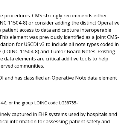
ive procedures. CMS strongly recommends either
NC 11504-8) or consider adding the distinct Operative
 patient access to data and capture interoperable
 This element was previously identified as a joint CMS-
tion for USCDI v3 to include all note types coded in
e (LOINC 11504-8) and Tumor Board Notes. Existing
 data elements are critical additive tools to help
rserved communities.
DI and has classified an Operative Note data element
04-8; or the group LOINC code LG38755-1
tinely captured in EHR systems used by hospitals and
tical information for assessing patient safety and