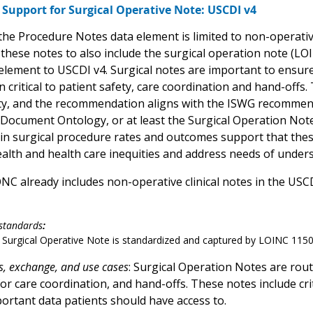
Support for Surgical Operative Note: USCDI v4
 the Procedure Notes data element
is limited to non-operat
these notes to also include the surgical operation note (LOI
element to USCDI v4. Surgical notes are important to ensure
 critical to patient safety, care coordination and hand-offs.
ty, and the recommendation aligns with the ISWG recommenda
Document Ontology, or at least the Surgical Operation Not
 in surgical procedure rates and outcomes support that these
ealth and health care inequities and address needs of unde
ONC already includes non-operative clinical notes in the USC
standards
:
 Surgical Operative Note is standardized and captured by LOINC 115
s, exchange, and use cases
: Surgical Operation Notes are rou
or care coordination, and hand-offs. These notes include cri
portant data patients should have access to.