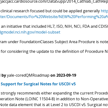
//jaccjacc.cardiosource.com/DataSupp/2014_Cathlab_CathRe
s clinical research focused but could be applied generally
htt
ter/Documents/For%20Website/NEW%20Performing%20a%2
an initiative that included HL7, ISO, NIH, NCI, FDA and CDIS
idgmodel.nci.nih.gov/model-subset
gram under FoundationClasses Subject Area Procdure is not
for considering the update to the definition of Procedure N
 by
yale-coredQMRoadmap
on
2023-09-19
Support for Surgical Notes for USCDI v5
trongly recommends either expanding the current Procedure
peration Note (LOINC 11504-8) in addition to Non-Operative
Note data element that is at Level 2 to USCDI v5. Surgical n