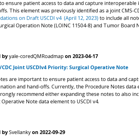
o ensure patient access to data and capture interoperable in
ffs. This element was previously identified as a joint CMS-
tions on Draft USCDI v4 (April 12, 2023)
to include all no
Surgical Operation Note (LOINC 11504-8) and Tumor Board N
 by
yale-coredQMRoadmap
on
2023-04-17
CDC Joint USCDIv4 Priority: Surgical Operative Note
tes are important to ensure patient access to data and captu
ination and hand-offs. Currently, the Procedure Notes data 
rongly recommend either expanding these notes to also incl
ct Operative Note data element to USCDI v4.
 by
Svellanky
on
2022-09-29