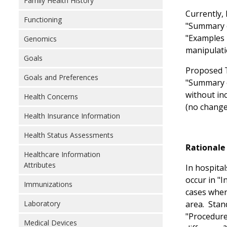
Family Health History
Currently, 
Functioning
"Summary o
"Examples i
Genomics
manipulati
Goals
Proposed T
Goals and Preferences
"Summary o
without in
Health Concerns
(no change
Health Insurance Information
Health Status Assessments
Rationale 
Healthcare Information
Attributes
In hospita
occur in "
Immunizations
cases wher
Laboratory
area. Stan
"Procedure
Medical Devices