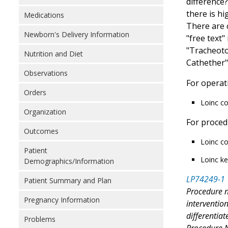
difference?
there is hi
Medications
There are 
Newborn's Delivery Information
"free text
"Tracheoto
Nutrition and Diet
Cathether"
Observations
For operat
Orders
Loinc c
Organization
For proced
Outcomes
Loinc co
Patient
Loinc ke
Demographics/Information
LP74249-1
Patient Summary and Plan
Procedure n
Pregnancy Information
interventio
differentia
Problems