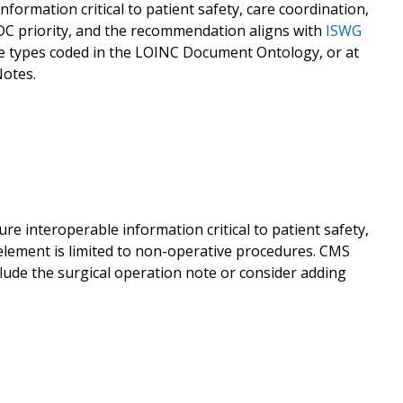
formation critical to patient safety, care coordination,
CDC priority, and the recommendation aligns with
ISWG
te types coded in the LOINC Document Ontology, or at
otes.
re interoperable information critical to patient safety,
element is limited to non-operative procedures. CMS
ude the surgical operation note or consider adding