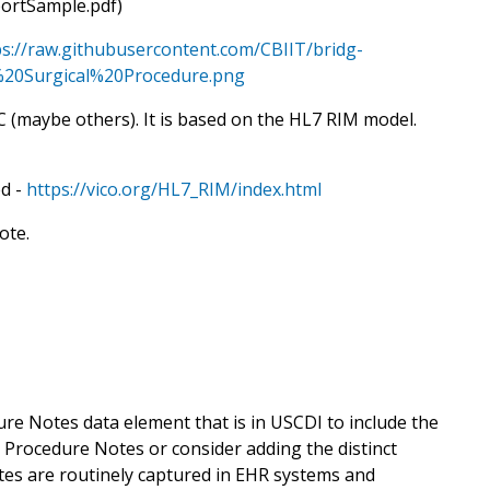
portSample.pdf)
ps://raw.githubusercontent.com/CBIIT/bridg-
0Surgical%20Procedure.png
C (maybe others). It is based on the HL7 RIM model.
ed -
https://vico.org/HL7_RIM/index.html
ote.
 Notes data element that is in USCDI to include the
 Procedure Notes or consider adding the distinct
otes are routinely captured in EHR systems and