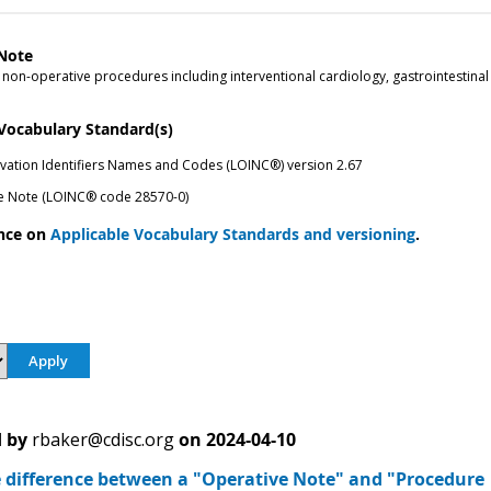
Note
on-operative procedures including interventional cardiology, gastrointestinal
 Vocabulary Standard(s)
vation Identifiers Names and Codes (LOINC®) version 2.67
e Note (LOINC® code 28570-0)
nce on
Applicable Vocabulary Standards and versioning
.
 by
rbaker@cdisc.org
on
2024-04-10
e difference between a "Operative Note" and "Procedure