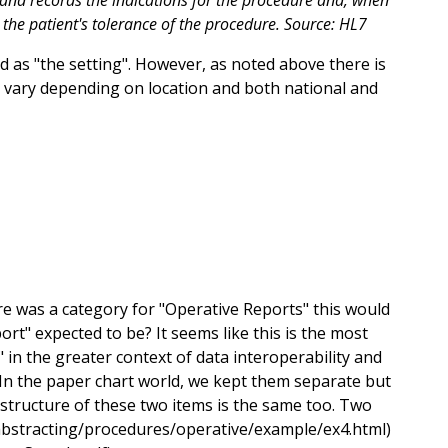
and records the indications for the procedure and, when
 the patient's tolerance of the procedure. Source: HL7
 as "the setting". However, as noted above there is
 vary depending on location and both national and
ere was a category for "Operative Reports" this would
rt" expected to be? It seems like this is the most
 in the greater context of data interoperability and
 In the paper chart world, we kept them separate but
 structure of these two items is the same too. Two
v/abstracting/procedures/operative/example/ex4.html)