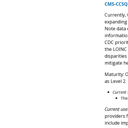
CMS-CCSQ 
Currently,
expanding 
Note data 
information
CDC priori
the LOINC 
disparities
mitigate h
Maturity: 
as Level 2.
Current 
The
Current use
providers f
include im