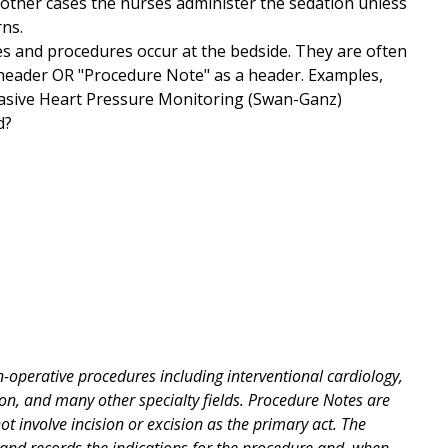
e other cases the nurses administer the sedation unless
rns.
ies and procedures occur at the bedside. They are often
 header OR "Procedure Note" as a header. Examples,
nvasive Heart Pressure Monitoring (Swan-Ganz)
d?
operative procedures including interventional cardiology,
on, and many other specialty fields. Procedure Notes are
 involve incision or excision as the primary act. The