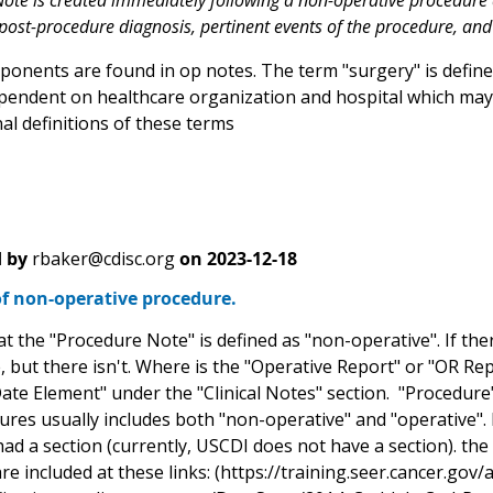
ote is created immediately following a non-operative procedure 
 post-procedure diagnosis, pertinent events of the procedure, and
onents are found in op notes. The term "surgery" is defined
pendent on healthcare organization and hospital which may
al definitions of these terms
 by
rbaker@cdisc.org
on
2023-12-18
of non-operative procedure.
hat the "Procedure Note" is defined as "non-operative". If th
 but there isn't. Where is the "Operative Report" or "OR Repo
ate Element" under the "Clinical Notes" section. "Procedure"
tures usually includes both "non-operative" and "operative".
ad a section (currently, USCDI does not have a section). the
re included at these links: (https://training.seer.cancer.go