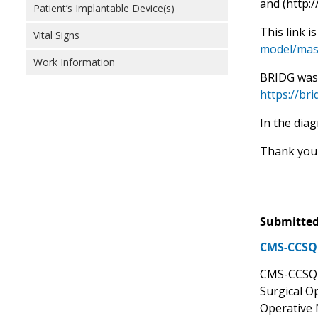
and (http:
Patient’s Implantable Device(s)
This link i
Vital Signs
model/mas
Work Information
BRIDG was 
https://br
In the dia
Thank you 
Submitted
CMS-CCSQ 
CMS-CCSQ s
Surgical O
Operative 