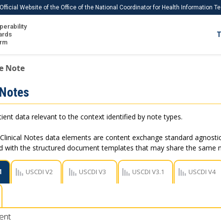
Official Website of the Office of the National Coordinator for Health Information 
perability
IS
ards
T
Ho
orm
Me
e Note
Download USCDI
 Notes
Download USCDI Comments
ient data relevant to the context identified by note types.
Clinical Notes data elements are content exchange standard agnostic
ed with the structured document templates that may share the same
1
USCDI V2
USCDI V3
USCDI V3.1
USCDI V4
ent