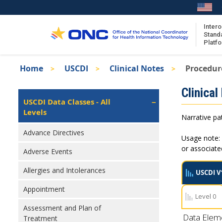
Skip
to
main
Intero
Stand
content
Platf
Breadcrumb
Home
USCDI
Clinical Notes
Procedur
About the ISA
Isa
Clinical
ISA Content
Left
USCDI Data Classes - All
Navigation
Levels
ISA Publications
Narrative pat
Recent ISA Updates
Advance Directives
Usage note: 
or associat
Adverse Events
Allergies and Intolerances
USCDI V
Appointment
Level 0
Assessment and Plan of
Data Elem
Treatment