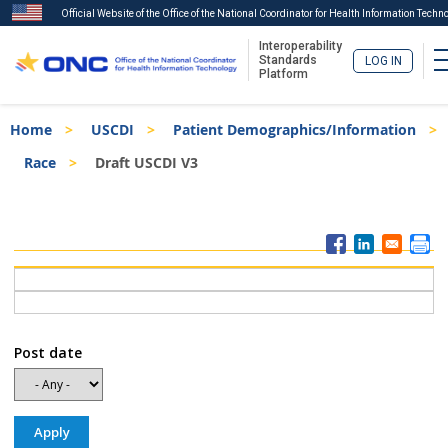
Official Website of the Office of the National Coordinator for Health Information Techn
Interoperability
Standards
LOG IN
Platform
Skip
Breadcrumb
Home
USCDI
Patient Demographics/Information
to
main
Race
Draft USCDI V3
content
ISA
Menu
Post date