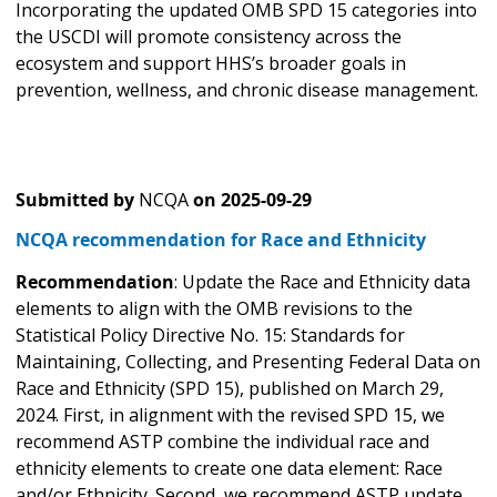
Incorporating the updated OMB SPD 15 categories into
the USCDI will promote consistency across the
ecosystem and support HHS’s broader goals in
prevention, wellness, and chronic disease management.
Submitted by
NCQA
on
2025-09-29
NCQA recommendation for Race and Ethnicity
Recommendation
: Update the Race and Ethnicity data
elements to align with the OMB revisions to the
Statistical Policy Directive No. 15: Standards for
Maintaining, Collecting, and Presenting Federal Data on
Race and Ethnicity (SPD 15), published on March 29,
2024. First, in alignment with the revised SPD 15, we
recommend ASTP combine the individual race and
ethnicity elements to create one data element: Race
and/or Ethnicity. Second, we recommend ASTP update