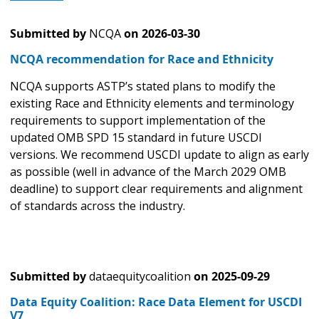
Submitted by
NCQA
on
2026-03-30
NCQA recommendation for Race and Ethnicity
NCQA supports ASTP’s stated plans to modify the
existing Race and Ethnicity elements and terminology
requirements to support implementation of the
updated OMB SPD 15 standard in future USCDI
versions. We recommend USCDI update to align as early
as possible (well in advance of the March 2029 OMB
deadline) to support clear requirements and alignment
of standards across the industry.
Submitted by
dataequitycoalition
on
2025-09-29
Data Equity Coalition: Race Data Element for USCDI
V7