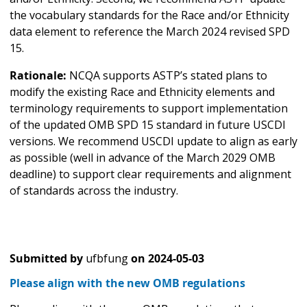
the vocabulary standards for the Race and/or Ethnicity
data element to reference the March 2024 revised SPD
15.
Rationale:
NCQA supports ASTP’s stated plans to
modify the existing Race and Ethnicity elements and
terminology requirements to support implementation
of the updated OMB SPD 15 standard in future USCDI
versions. We recommend USCDI update to align as early
as possible (well in advance of the March 2029 OMB
deadline) to support clear requirements and alignment
of standards across the industry.
Submitted by
ufbfung
on
2024-05-03
Please align with the new OMB regulations