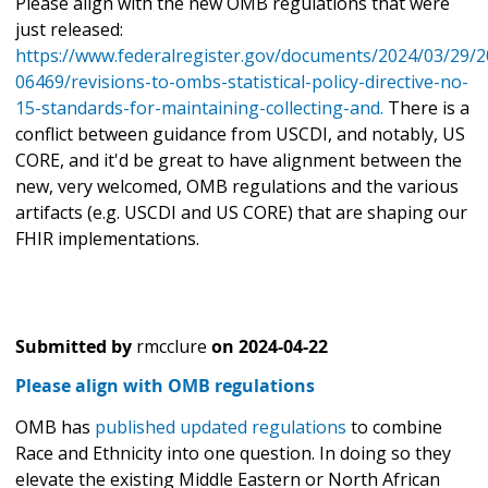
Please align with the new OMB regulations that were
just released:
https://www.federalregister.gov/documents/2024/03/29/2
06469/revisions-to-ombs-statistical-policy-directive-no-
15-standards-for-maintaining-collecting-and.
There is a
conflict between guidance from USCDI, and notably, US
CORE, and it'd be great to have alignment between the
new, very welcomed, OMB regulations and the various
artifacts (e.g. USCDI and US CORE) that are shaping our
FHIR implementations.
Submitted by
rmcclure
on
2024-04-22
Please align with OMB regulations
OMB has
published updated regulations
to combine
Race and Ethnicity into one question. In doing so they
elevate the existing Middle Eastern or North African