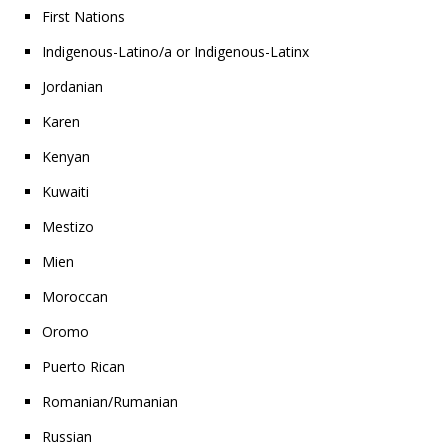
First Nations
Indigenous-Latino/a or Indigenous-Latinx
Jordanian
Karen
Kenyan
Kuwaiti
Mestizo
Mien
Moroccan
Oromo
Puerto Rican
Romanian/Rumanian
Russian