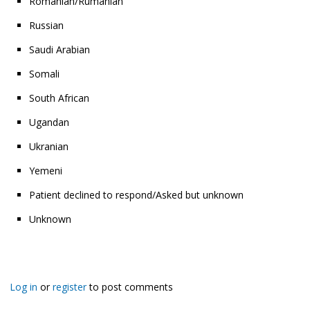
Romanian/Rumanian
Russian
Saudi Arabian
Somali
South African
Ugandan
Ukranian
Yemeni
Patient declined to respond/Asked but unknown
Unknown
Log in
or
register
to post comments