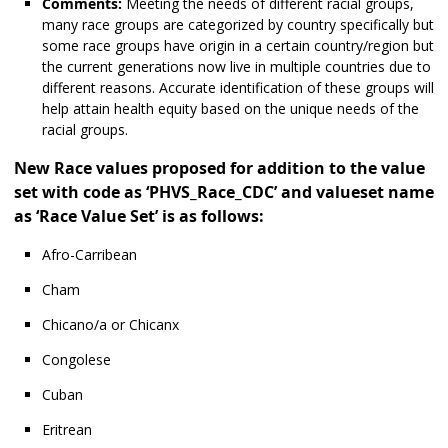
Comments:
Meeting the needs of different racial groups,
many race groups are categorized by country specifically but
some race groups have origin in a certain country/region but
the current generations now live in multiple countries due to
different reasons. Accurate identification of these groups will
help attain health equity based on the unique needs of the
racial groups.
New Race values proposed for addition to the value
set with code as ‘PHVS_Race_CDC’ and valueset name
as ‘Race Value Set’ is as follows:
Afro-Carribean
Cham
Chicano/a or Chicanx
Congolese
Cuban
Eritrean