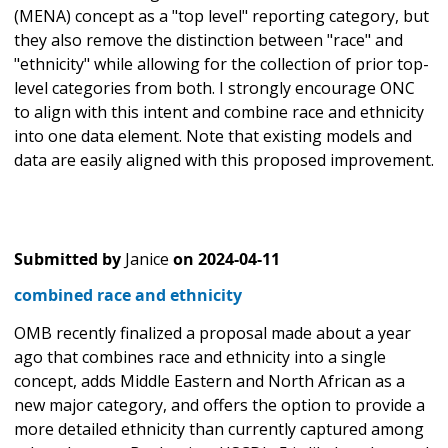
(MENA) concept as a "top level" reporting category, but
they also remove the distinction between "race" and
"ethnicity" while allowing for the collection of prior top-
level categories from both. I strongly encourage ONC
to align with this intent and combine race and ethnicity
into one data element. Note that existing models and
data are easily aligned with this proposed improvement.
Submitted by
Janice
on
2024-04-11
combined race and ethnicity
OMB recently finalized a proposal made about a year
ago that combines race and ethnicity into a single
concept, adds Middle Eastern and North African as a
new major category, and offers the option to provide a
more detailed ethnicity than currently captured among