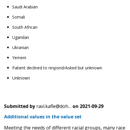
Saudi Arabian
Somali
South African
Ugandan
Ukranian
Yemeni
Patient declined to respond/Asked but unknown
Unknown
Submitted by
ravi.kafle@doh…
on
2021-09-29
Additional values in the value set
Meeting the needs of different racial groups, many race