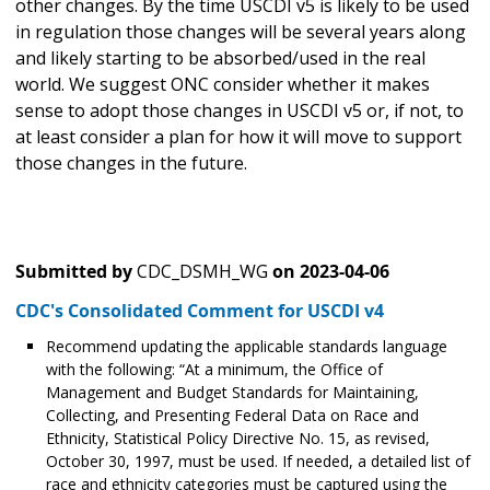
other changes. By the time USCDI v5 is likely to be used
in regulation those changes will be several years along
and likely starting to be absorbed/used in the real
world. We suggest ONC consider whether it makes
sense to adopt those changes in USCDI v5 or, if not, to
at least consider a plan for how it will move to support
those changes in the future.
Submitted by
CDC_DSMH_WG
on
2023-04-06
CDC's Consolidated Comment for USCDI v4
Recommend updating the applicable standards language
with the following: “At a minimum, the Office of
Management and Budget Standards for Maintaining,
Collecting, and Presenting Federal Data on Race and
Ethnicity, Statistical Policy Directive No. 15, as revised,
October 30, 1997, must be used. If needed, a detailed list of
race and ethnicity categories must be captured using the