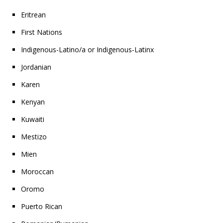
Eritrean
First Nations
Indigenous-Latino/a or Indigenous-Latinx
Jordanian
Karen
Kenyan
Kuwaiti
Mestizo
Mien
Moroccan
Oromo
Puerto Rican