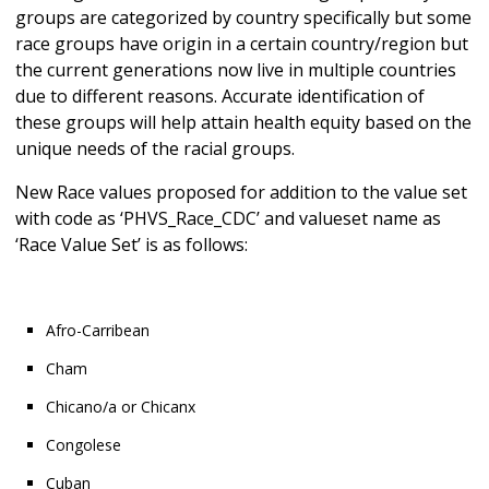
groups are categorized by country specifically but some
race groups have origin in a certain country/region but
the current generations now live in multiple countries
due to different reasons. Accurate identification of
these groups will help attain health equity based on the
unique needs of the racial groups.
New Race values proposed for addition to the value set
with code as ‘PHVS_Race_CDC’ and valueset name as
‘Race Value Set’ is as follows:
Afro-Carribean
Cham
Chicano/a or Chicanx
Congolese
Cuban