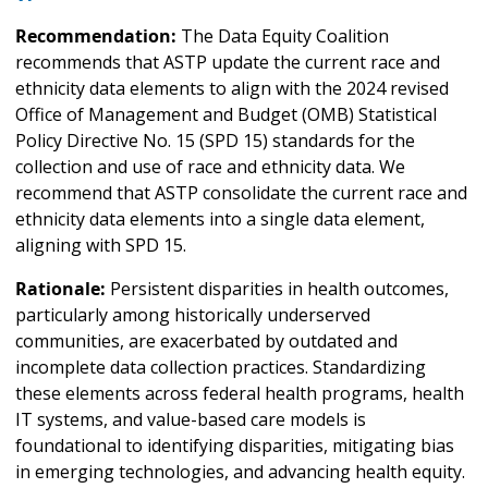
Recommendation:
The Data Equity Coalition
recommends that ASTP update the current race and
ethnicity data elements to align with the 2024 revised
Office of Management and Budget (OMB) Statistical
Policy Directive No. 15 (SPD 15) standards for the
collection and use of race and ethnicity data. We
recommend that ASTP consolidate the current race and
ethnicity data elements into a single data element,
aligning with SPD 15.
Rationale:
Persistent disparities in health outcomes,
particularly among historically underserved
communities, are exacerbated by outdated and
incomplete data collection practices. Standardizing
these elements across federal health programs, health
IT systems, and value-based care models is
foundational to identifying disparities, mitigating bias
in emerging technologies, and advancing health equity.