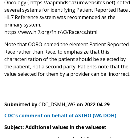
Oncology ( https://aapmbdsc.azurewebsites.net) noted
several systems for identifying Patient Reported Race .
HL7 Reference system was recommended as the
primary system.
https://www.hl7.org/fhir/v3/Race/cs.html
Note that OORO named the element Patient Reported
Race rather than Race, to emphasize that this
characterization of the patient should be selected by
the patient, not a second party. Patients note that the
value selected for them by a provider can be incorrect.
Submitted by
CDC_DSMH_WG
on
2022-04-29
CDC's comment on behalf of ASTHO (WA DOH)
Subject: Additional values in the valueset