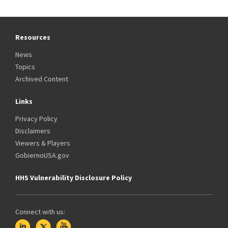
Resources
News
Topics
Archived Content
Links
Privacy Policy
Disclaimers
Viewers & Players
GobiernoUSA.gov
HHS Vulnerability Disclosure Policy
Connect with us: