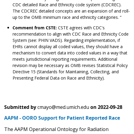
CDC detailed Race and Ethnicity code system (CDCREC).
The CDCREC detailed concepts are an expansion of and roll-
up to the OMB minimum race and ethnicity categories. “
Comment from CSTE:
CSTE agrees with CDC's
recommendation to align with CDC Race and Ethnicity Code
System (see: PHIN VADS). Regarding implementation, if
EHRs cannot display all coded values, they should have a
mechanism to convert data into coded values in a way that
meets jurisdictional reporting requirements. Additional
revision may be necessary as OMB revises Statistical Policy
Directive 15 (Standards for Maintaining, Collecting, and
Presenting Federal Data on Race and Ethnicity).
Submitted by
cmayo@med.umich.edu
on
2022-09-28
AAPM - OORO Support for Patient Reported Race
The AAPM Operational Ontology for Radiation