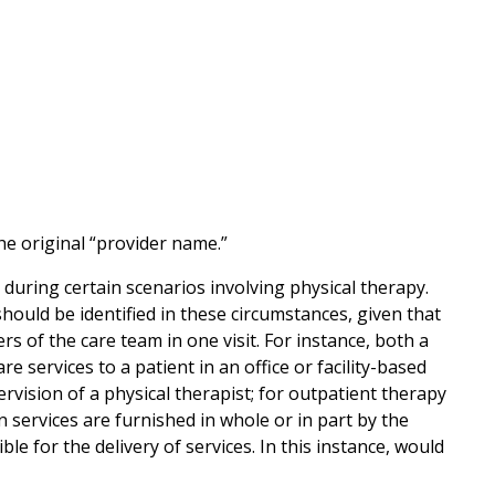
 original “provider name.”
uring certain scenarios involving physical therapy.
uld be identified in these circumstances, given that
s of the care team in one visit. For instance, both a
e services to a patient in an office or facility-based
rvision of a physical therapist; for outpatient therapy
 services are furnished in whole or in part by the
ble for the delivery of services. In this instance, would