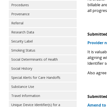
billable an
Procedures
all progre
Provenance
Referral
Research Data
Submitted
Security Label
Provider n
Smoking Status
It is valu
aligning w
Social Determinants of Health
Identifier 
Social History
Also agree
Special Alerts for Care Handoffs
Substance Use
Travel Information
Submitted
Amend to
Unique Device Identifier(s) for a