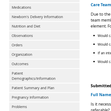
Care Tea
Medications
Due to the
Newborn's Delivery Information
team member
element. Fo
Nutrition and Diet
Would ca
Observations
Would ca
Orders
If an in
Organization
Would ca
Outcomes
Patient
Demographics/Information
Submitted
Patient Summary and Plan
Full Names
Pregnancy Information
Is it neces
Problems
referable? 