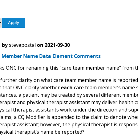
 by
stevepostal
on
2021-09-30
m Member Name Data Element Comments
s ONC for renaming this “care team member name” from the
further clarity on what care team member name is reported d
 that ONC clarify whether
each
care team member’s name sho
tances, a patient may be treated by several different member
erapist and physical therapist assistant may deliver health car
ysical therapist assistants work under the direction and supe
laims, a CQ Modifier is appended to the claim to denote when
erapist assistant; however, the physical therapist is responsi
hysical therapist’s name be reported?