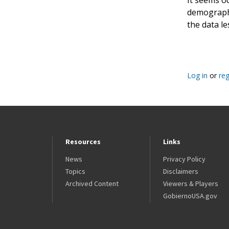
demographic
the data le
Log in
or
reg
Resources
Links
News
Privacy Policy
Topics
Disclaimers
Archived Content
Viewers & Players
GobiernoUSA.gov