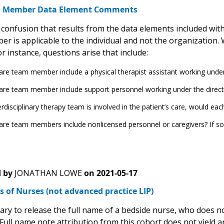
m Member Data Element Comments
 confusion that results from the data elements included with
 is applicable to the individual and not the organization. W
r instance, questions arise that include:
re team member include a physical therapist assistant working under 
re team member include support personnel working under the directio
terdisciplinary therapy team is involved in the patient’s care, would eac
re team members include nonlicensed personnel or caregivers? If s
 by
JONATHAN LOWE
on
2021-05-17
 of Nurses (not advanced practice LIP)
sary to release the full name of a bedside nurse, who does n
Full name note attribution from this cohort does not yield an