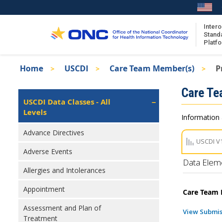
Skip
to
main
Intero
Stand
content
Platf
Breadcrumb
Home
USCDI
Care Team Member(s)
P
About the ISA
Isa
Care T
ISA Content
Left
USCDI Data Classes - All
Navigation
Levels
ISA Publications
Information 
Recent ISA Updates
Advance Directives
USCDI V
Adverse Events
Data Elem
Allergies and Intolerances
Appointment
Care Team
Assessment and Plan of
View Submis
Treatment