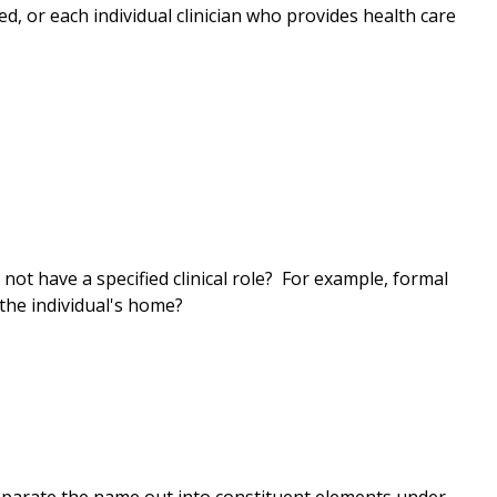
rted, or each individual clinician who provides health care
not have a specified clinical role? For example, formal
 the individual's home?
eparate the name out into constituent elements under