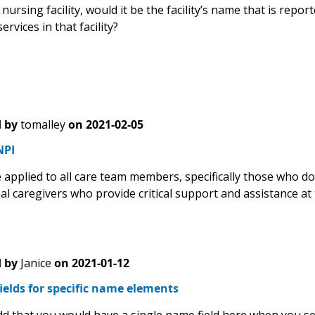
d nursing facility, would it be the facility’s name that is repo
ervices in that facility?
 by
tomalley
on
2021-02-05
NPI
applied to all care team members, specifically those who do 
al caregivers who provide critical support and assistance at
 by
Janice
on
2021-01-12
ields for specific name elements
dd that you would have a single name field here when you s