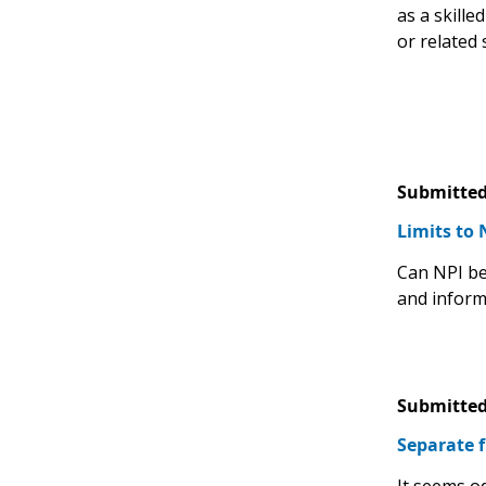
as a skille
or related s
Submitted
Limits to 
Can NPI be 
and inform
Submitted
Separate f
It seems o