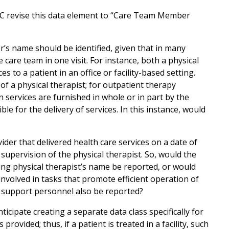
 revise this data element to “Care Team Member
s name should be identified, given that in many
care team in one visit. For instance, both a physical
s to a patient in an office or facility-based setting.
of a physical therapist; for outpatient therapy
 services are furnished in whole or in part by the
ble for the delivery of services. In this instance, would
ider that delivered health care services on a date of
 supervision of the physical therapist. So, would the
ing physical therapist’s name be reported, or would
nvolved in tasks that promote efficient operation of
 support personnel also be reported?
ticipate creating a separate data class specifically for
 provided; thus, if a patient is treated in a facility, such