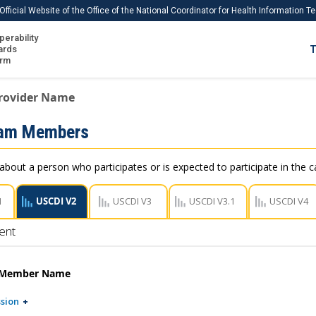
Official Website of the Office of the National Coordinator for Health Information 
perability
IS
ards
T
Ho
orm
Me
rovider Name
Download USCDI
eam Members
Download USCDI Comments
about a person who participates or is expected to participate in the ca
1
USCDI V2
USCDI V3
USCDI V3.1
USCDI V4
ent
 Member Name
sion