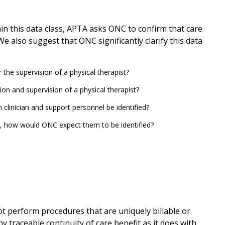
in this data class, APTA asks ONC to confirm that care
e also suggest that ONC significantly clarify this data
the supervision of a physical therapist?
n and supervision of a physical therapist?
h clinician and support personnel be identified?
o, how would ONC expect them to be identified?
ot perform procedures that are uniquely billable or
y traceable continuity of care benefit as it does with