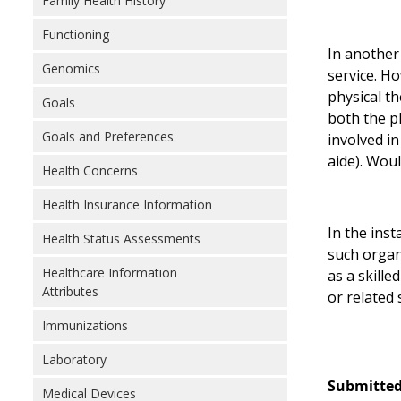
Family Health History
Functioning
In another 
Genomics
service. Ho
physical t
Goals
both the p
Goals and Preferences
involved in
aide). Wou
Health Concerns
Health Insurance Information
In the inst
Health Status Assessments
such organi
Healthcare Information
as a skille
Attributes
or related s
Immunizations
Laboratory
Submitted
Medical Devices