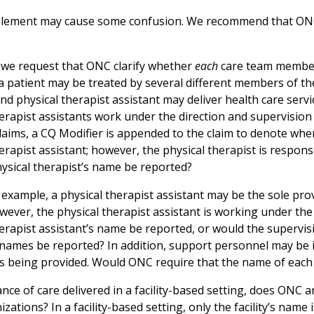
element may cause some confusion. We recommend that ONC
we request that ONC clarify whether
each
care team member’
a patient may be treated by several different members of the 
nd physical therapist assistant may deliver health care service
erapist assistants work under the direction and supervision 
laims, a CQ Modifier is appended to the claim to denote when
erapist assistant; however, the physical therapist is responsi
hysical therapist’s name be reported?
example, a physical therapist assistant may be the sole prov
wever, the physical therapist assistant is working under the
herapist assistant’s name be reported, or would the supervis
 names be reported? In addition, support personnel may be i
es being provided. Would ONC require that the name of each
ance of care delivered in a facility-based setting, does ONC an
zations? In a facility-based setting, only the facility’s name is