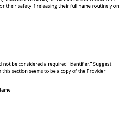
 their safety if releasing their full name routinely on
 not be considered a required "identifier." Suggest
this section seems to be a copy of the Provider
Name.