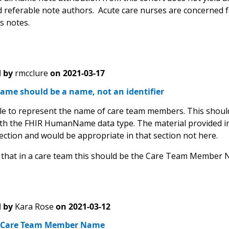
d referable note authors. Acute care nurses are concerned for
ss notes.
 by
rmcclure
on
2021-03-17
ame should be a name, not an identifier
able to represent the name of care team members. This should
ith the FHIR HumanName data type. The material provided in 
section and would be appropriate in that section not here.
 that in a care team this should be the Care Team Member 
 by
Kara Rose
on
2021-03-12
 Care Team Member Name