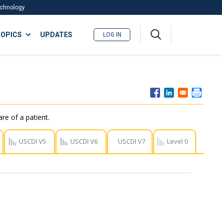
Technology
A
OPICS
UPDATES
LOG IN
me
nu
re of a patient.
USCDI V5
USCDI V6
USCDI V7
Level 0