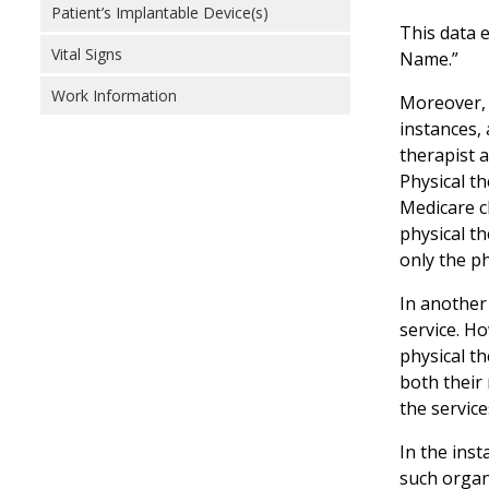
Patient’s Implantable Device(s)
This data 
Vital Signs
Name.”
Work Information
Moreover, 
instances, 
therapist a
Physical th
Medicare c
physical th
only the p
In another 
service. Ho
physical t
both their
the servic
In the inst
such organi