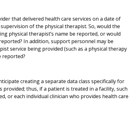
ider that delivered health care services on a date of
 supervision of the physical therapist. So, would the
sing physical therapist’s name be reported, or would
 reported? In addition, support personnel may be
apist service being provided (such as a physical therapy
e reported?
ticipate creating a separate data class specifically for
 provided; thus, if a patient is treated in a facility, such
rted, or each individual clinician who provides health care