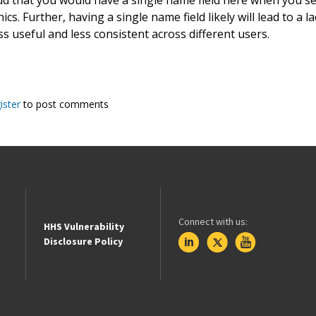
s. Further, having a single name field likely will lead to a 
ss useful and less consistent across different users.
ister
to post comments
Connect with us:
HHS Vulnerability
Disclosure Policy