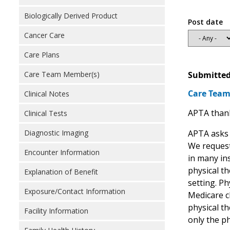
Biologically Derived Product
Post date
Cancer Care
Care Plans
Submitted
Care Team Member(s)
Care Tea
Clinical Notes
APTA thank
Clinical Tests
APTA asks 
Diagnostic Imaging
We request
Encounter Information
in many ins
physical th
Explanation of Benefit
setting. Ph
Exposure/Contact Information
Medicare c
physical th
Facility Information
only the p