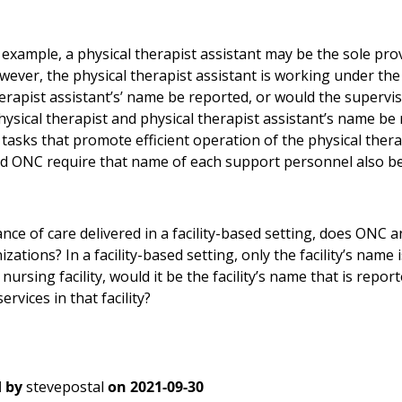
example, a physical therapist assistant may be the sole prov
wever, the physical therapist assistant is working under the
herapist assistant’s’ name be reported, or would the supervi
hysical therapist and physical therapist assistant’s name be
 tasks that promote efficient operation of the physical ther
ld ONC require that name of each support personnel also b
ance of care delivered in a facility-based setting, does ONC an
zations? In a facility-based setting, only the facility’s name is
d nursing facility, would it be the facility’s name that is repo
ervices in that facility?
 by
stevepostal
on
2021-09-30