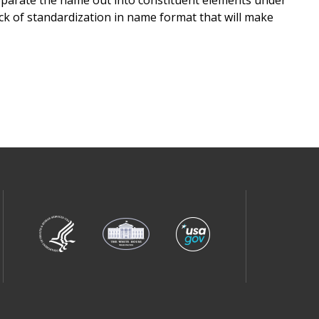
lack of standardization in name format that will make