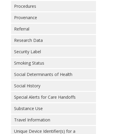
Procedures
Provenance
Referral
Research Data
Security Label
Smoking Status
Social Determinants of Health
Social History
Special Alerts for Care Handoffs
Substance Use
Travel Information
Unique Device Identifier(s) for a