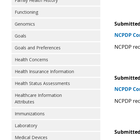
Family Health History
Functioning
Submitted
Genomics
NCPDP C
Goals
NCPDP rec
Goals and Preferences
Health Concerns
Health Insurance Information
Submitted
Health Status Assessments
NCPDP Com
Healthcare Information
NCPDP rec
Attributes
Immunizations
Laboratory
Submitted
Medical Devices