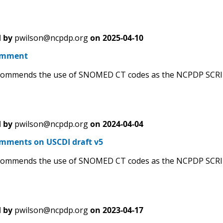
 by
pwilson@ncpdp.org
on
2025-04-10
omment
ommends the use of SNOMED CT codes as the NCPDP SCRIPT 
 by
pwilson@ncpdp.org
on
2024-04-04
ments on USCDI draft v5
ommends the use of SNOMED CT codes as the NCPDP SCRIPT 
 by
pwilson@ncpdp.org
on
2023-04-17