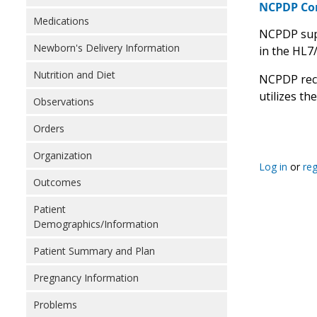
NCPDP C
Medications
NCPDP supp
Newborn's Delivery Information
in the HL7
Nutrition and Diet
NCPDP rec
utilizes th
Observations
Orders
Organization
Log in
or
reg
Outcomes
Patient
Demographics/Information
Patient Summary and Plan
Pregnancy Information
Problems