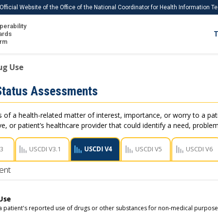
Official Website of the Office of the National Coordinator for Health Information 
perability
IS
ards
T
Ho
orm
Me
rug Use
Download USCDI
Status Assessments
Download USCDI Comments
of a health-related matter of interest, importance, or worry to a pati
e, or patient’s healthcare provider that could identify a need, problem
V3
USCDI V3.1
USCDI V4
USCDI V5
USCDI V6
ent
Use
 a patient's reported use of drugs or other substances for non-medical purposes 