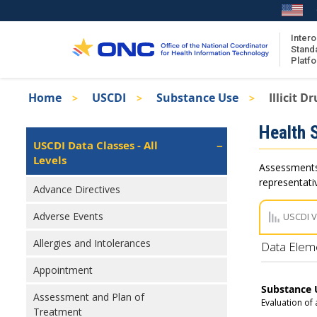
Skip
to
main
Intero
Stand
content
Platf
Breadcrumb
Home
USCDI
Substance Use
Illicit D
About the ISA
Isa
Health 
ISA Content
Left
USCDI Data Classes - All
Navigation
Levels
ISA Publications
Assessments 
Recent ISA Updates
representativ
Advance Directives
Adverse Events
USCDI 
Allergies and Intolerances
Data Elem
Appointment
Substance 
Assessment and Plan of
Evaluation of
Treatment