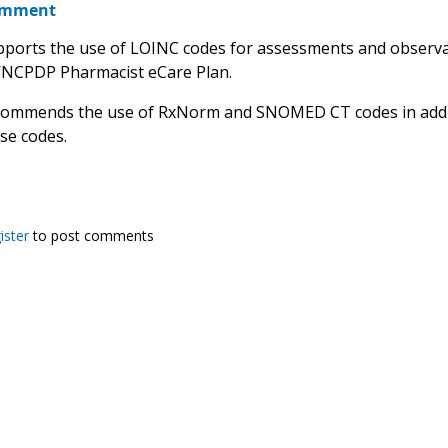
omment
orts the use of LOINC codes for assessments and observat
/NCPDP Pharmacist eCare Plan.
ommends the use of RxNorm and SNOMED CT codes in addit
ese codes.
ister
to post comments