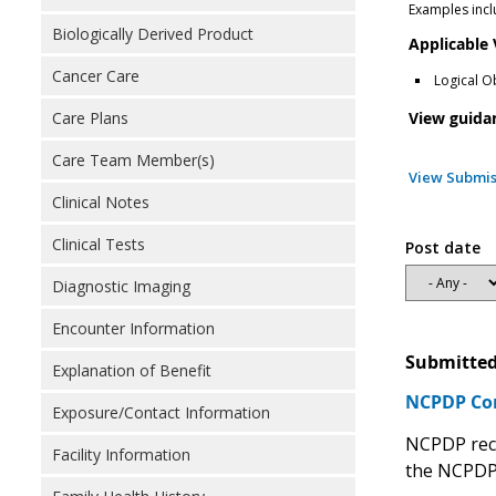
Examples incl
Biologically Derived Product
Applicable
Cancer Care
Logical O
View guida
Care Plans
Care Team Member(s)
View Submis
Clinical Notes
Clinical Tests
Post date
Diagnostic Imaging
Encounter Information
Submitted
Explanation of Benefit
NCPDP C
Exposure/Contact Information
NCPDP rec
Facility Information
the NCPDP