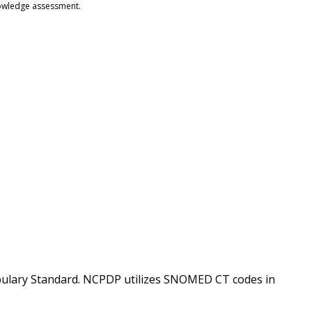
knowledge assessment.
lary Standard. NCPDP utilizes SNOMED CT codes in