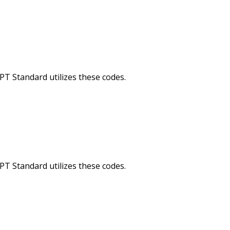
Standard utilizes these codes.
Standard utilizes these codes.