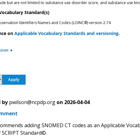
ude but are not limited to substance use disorder score, and substance use 
 Vocabulary Standard(s)
bservation Identifiers Names and Codes (LOINC®) version 2.74
nce on
Applicable Vocabulary Standards and versioning
.
sion
 by
pwilson@ncpdp.org
on
2026-04-04
omment
ommends adding SNOMED CT codes as an Applicable Vocabu
 SCRIPT Standard©.