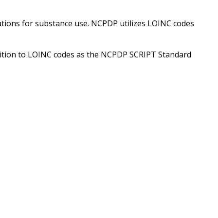
ions for substance use. NCPDP utilizes LOINC codes
ion to LOINC codes as the NCPDP SCRIPT Standard