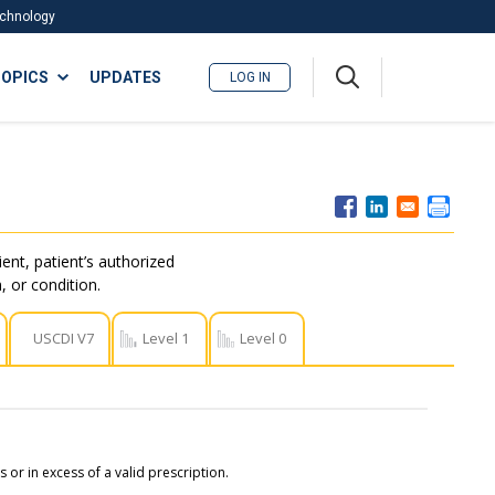
Technology
A
OPICS
UPDATES
LOG IN
me
nu
ent, patient’s authorized
, or condition.
USCDI V7
Level 1
Level 0
or in excess of a valid prescription.