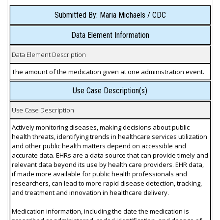
Submitted By: Maria Michaels / CDC
Data Element Information
Data Element Description
The amount of the medication given at one administration event.
Use Case Description(s)
Use Case Description
Actively monitoring diseases, making decisions about public
health threats, identifying trends in healthcare services utilization
and other public health matters depend on accessible and
accurate data. EHRs are a data source that can provide timely and
relevant data beyond its use by health care providers. EHR data,
if made more available for public health professionals and
researchers, can lead to more rapid disease detection, tracking,
and treatment and innovation in healthcare delivery.
Medication information, including the date the medication is