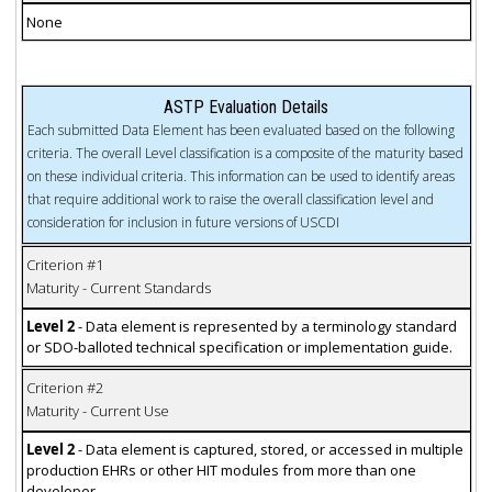
None
ASTP Evaluation Details
Each submitted Data Element has been evaluated based on the following
criteria. The overall Level classification is a composite of the maturity based
on these individual criteria. This information can be used to identify areas
that require additional work to raise the overall classification level and
consideration for inclusion in future versions of USCDI
Criterion #1
Maturity - Current Standards
Level 2
- Data element is represented by a terminology standard
or SDO-balloted technical specification or implementation guide.
Criterion #2
Maturity - Current Use
Level 2
- Data element is captured, stored, or accessed in multiple
production EHRs or other HIT modules from more than one
developer.