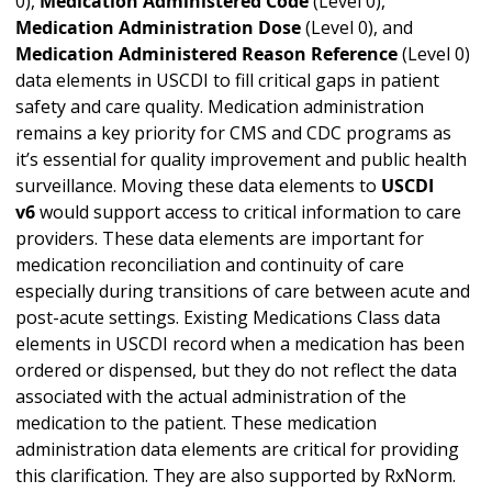
0),
Medication Administered Code
(Level 0),
Medication Administration Dose
(Level 0), and
Medication Administered Reason Reference
(Level 0)
data elements in USCDI to fill critical gaps in patient
safety and care quality. Medication administration
remains a key priority for CMS and CDC programs as
it’s essential for quality improvement and public health
surveillance. Moving these data elements to
USCDI
v6
would support access to critical information to care
providers. These data elements are important for
medication reconciliation and continuity of care
especially during transitions of care between acute and
post-acute settings. Existing Medications Class data
elements in USCDI record when a medication has been
ordered or dispensed, but they do not reflect the data
associated with the actual administration of the
medication to the patient. These medication
administration data elements are critical for providing
this clarification. They are also supported by RxNorm.