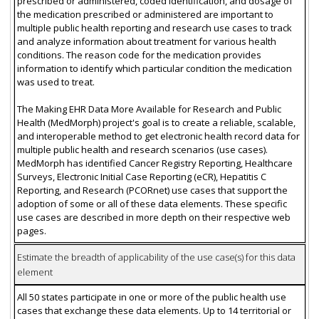
prescribed or administered, coded identification, and dosage of
the medication prescribed or administered are important to
multiple public health reporting and research use cases to track
and analyze information about treatment for various health
conditions. The reason code for the medication provides
information to identify which particular condition the medication
was used to treat.
The Making EHR Data More Available for Research and Public
Health (MedMorph) project's goal is to create a reliable, scalable,
and interoperable method to get electronic health record data for
multiple public health and research scenarios (use cases).
MedMorph has identified Cancer Registry Reporting, Healthcare
Surveys, Electronic Initial Case Reporting (eCR), Hepatitis C
Reporting, and Research (PCORnet) use cases that support the
adoption of some or all of these data elements. These specific
use cases are described in more depth on their respective web
pages.
Estimate the breadth of applicability of the use case(s) for this data
element
All 50 states participate in one or more of the public health use
cases that exchange these data elements. Up to 14 territorial or