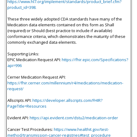
https://www.hl7.org/implement/standards/product_brief.cfm?
product_id=398.
These three widely adopted CDA standards have many of the
Medication data elements contained on this form as Shall
(required) or Should (best practice to include if available)
conformance criteria, which demonstrates the maturity of these
commonly exchanged data elements.
Supporting Links:
EPIC Medication Request API:
https://fhir.epic.com/Specifications?
api=996
Cerner Medication Request API:
https://fhir.cerner.com/millennium/r4/medications/medication-
request/
Allscripts API:
https://developer.allscripts.com/FHIR?
PageTitle=Resources
Evident API:
https://api.evident.com/dstu2/medication-order
Cancer Test Procedures:
https://www.healthit.gov/test-
method/transmission-cancer-registries#test_procedure