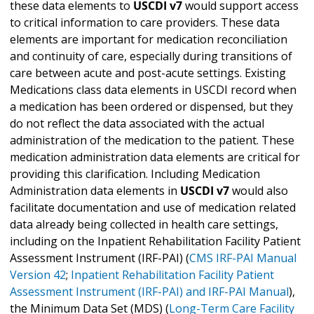
these data elements to
USCDI v7
would support access
to critical information to care providers. These data
elements are important for medication reconciliation
and continuity of care, especially during transitions of
care between acute and post-acute settings. Existing
Medications class data elements in USCDI record when
a medication has been ordered or dispensed, but they
do not reflect the data associated with the actual
administration of the medication to the patient. These
medication administration data elements are critical for
providing this clarification. Including Medication
Administration data elements in
USCDI v7
would also
facilitate documentation and use of medication related
data already being collected in health care settings,
including on the Inpatient Rehabilitation Facility Patient
Assessment Instrument (IRF-PAI) (
CMS IRF-PAI Manual
Version 42
;
Inpatient Rehabilitation Facility Patient
Assessment Instrument (IRF-PAI) and IRF-PAI Manual
),
the Minimum Data Set (MDS) (
Long-Term Care Facility