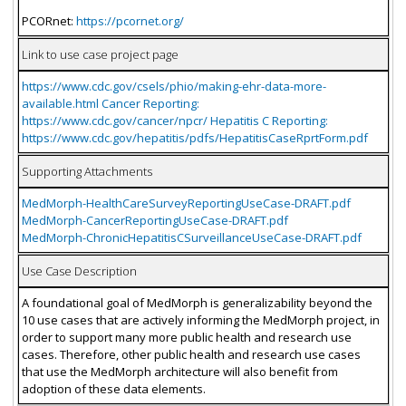
PCORnet:
https://pcornet.org/
Link to use case project page
https://www.cdc.gov/csels/phio/making-ehr-data-more-
available.html Cancer Reporting:
https://www.cdc.gov/cancer/npcr/ Hepatitis C Reporting:
https://www.cdc.gov/hepatitis/pdfs/HepatitisCaseRprtForm.pdf
Supporting Attachments
MedMorph-HealthCareSurveyReportingUseCase-DRAFT.pdf
MedMorph-CancerReportingUseCase-DRAFT.pdf
MedMorph-ChronicHepatitisCSurveillanceUseCase-DRAFT.pdf
Use Case Description
A foundational goal of MedMorph is generalizability beyond the
10 use cases that are actively informing the MedMorph project, in
order to support many more public health and research use
cases. Therefore, other public health and research use cases
that use the MedMorph architecture will also benefit from
adoption of these data elements.