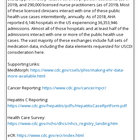
2019), and 290,000 licensed nurse practitioners (as of 2019). Most
of these licensed clinicians interact with one of these public
health use cases intermittently, annually. As of 2018, AHA
reported 6,146 hospitals in the US experiencing 36,353,946
admissions. Almost all of those hospitals and at least half of the
admissions interact with one or more of the public health use
cases. The vast majority of these exchanges include full sets of
medication data, including the data elements requested for USCDI
consideration here.
Supporting Links:
MedMorph:
https://www.cdc.gov/csels/phio/making-ehr-data-
more-available.html
Cancer Reporting:
https://www.cdc.gov/cancer/npcr/
Hepatitis C Reporting:
https://www.cdc.gov/hepatitis/pdfs/HepatitisCaseRprtForm.pdf
Health Care Survey:
https://www.cdc.gov/nchs/dhcs/nhcs_registry_landing.htm
eCR:
https://www.cdc.gov/ecr/index.html