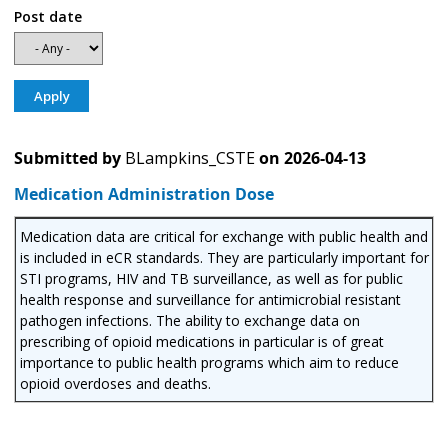
Post date
Submitted by
BLampkins_CSTE
on
2026-04-13
Medication Administration Dose
Medication data are critical for exchange with public health and
is included in eCR standards. They are particularly important for
STI programs, HIV and TB surveillance, as well as for public
health response and surveillance for antimicrobial resistant
pathogen infections. The ability to exchange data on
prescribing of opioid medications in particular is of great
importance to public health programs which aim to reduce
opioid overdoses and deaths.