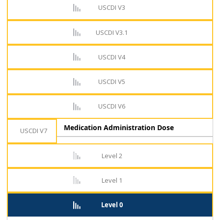
USCDI V3
USCDI V3.1
USCDI V4
USCDI V5
USCDI V6
Medication Administration Dose
USCDI V7
Level 2
Level 1
Level 0