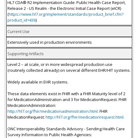
HL7 CDA® R2 Implementation Guide: Public Health Case Report,
Release 2 - US Realm - the Electronic Initial Case Report (eICR)
(
https://www.hl7.org/implement/standards/product_brief.cfm?
product_id=436
)
Current Use
Extensively used in production environments
Supporting Artifacts
Level 2 – at scale, or in more widespread production use
(routinely collected already) on several different EHR/HIT systems.
Widely available in EHR systems.
These data elements exist in FHIR with a FHIR Maturity level of 2
for MedicationAdministration and 3 for MedicationRequest. FHIR
MedicationAdministration:
http://hl7.org/fhir/medicationadministration.html.
FHIR
MedicationRequest:
http://hl7.org/fhir/medicationrequest.html.
ONC Interoperability Standards Advisory - Sending Health Care
Survey Information to Public Health Agencies: