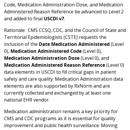
Code, Medication Administration Dose, and Medication
Administered Reason Reference be advanced to Level 2
and added to final
USCDI v7
.
Rationale: CMS CCSQ, CDC, and the Council of State and
Territorial Epidemiologists (CSTE) requests the
inclusion of the
Date Medication Administered
(Level
0),
Medication Administered Code
(Level 0),
Medication Administration Dose
(Level 0), and
Medication Administered Reason Reference
(Level 0)
data elements in USCDI to fill critical gaps in patient
safety and care quality. Medication Administration data
elements are also supported by RxNorm and are
currently collected and exchanged by at least one
national EHR vendor.
Medication administration remains a key priority for
CMS and CDC programs as it is essential for quality
improvement and public health surveillance. Moving