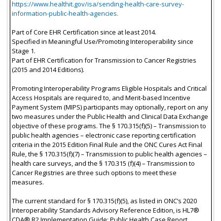
https://www.healthit.gov/isa/sending-health-care-survey-
information-public-health-agencies.
Part of Core EHR Certification since at least 2014.
Specified in Meaningful Use/Promoting Interoperability since
Stage 1.
Part of EHR Certification for Transmission to Cancer Registries
(2015 and 2014 Editions).
Promoting Interoperability Programs Eligible Hospitals and Critical
Access Hospitals are required to, and Merit-based Incentive
Payment System (MIPS) participants may optionally, report on any
two measures under the Public Health and Clinical Data Exchange
objective of these programs. The § 170.315(f)(5) – Transmission to
public health agencies – electronic case reporting certification
criteria in the 2015 Edition Final Rule and the ONC Cures Act Final
Rule, the § 170.315(f)(7) – Transmission to public health agencies –
health care surveys, and the § 170.315 (f)(4) – Transmission to
Cancer Registries are three such options to meet these
measures.
The current standard for § 170.315(f)(5), as listed in ONC’s 2020
Interoperability Standards Advisory Reference Edition, is HL7®
CDA® R2 Implementation Guide: Public Health Case Report,