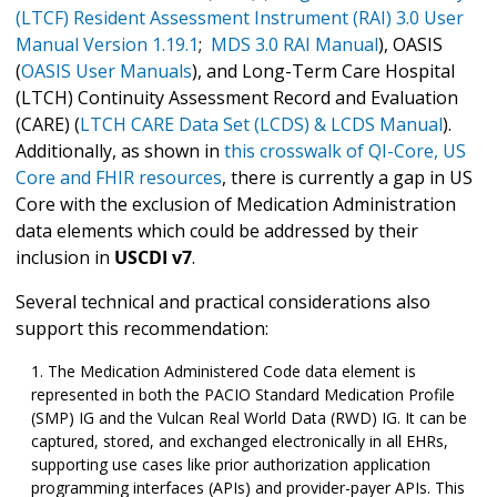
(LTCF) Resident Assessment Instrument (RAI) 3.0 User
Manual Version 1.19.1
;
MDS 3.0 RAI Manual
), OASIS
(
OASIS User Manuals
), and Long-Term Care Hospital
(LTCH) Continuity Assessment Record and Evaluation
(CARE) (
LTCH CARE Data Set (LCDS) & LCDS Manual
).
Additionally, as shown in
this crosswalk of QI-Core, US
Core and FHIR resources
, there is currently a gap in US
Core with the exclusion of Medication Administration
data elements which could be addressed by their
inclusion in
USCDI v7
.
Several technical and practical considerations also
support this recommendation:
The Medication Administered Code data element is
represented in both the PACIO Standard Medication Profile
(SMP) IG and the Vulcan Real World Data (RWD) IG. It can be
captured, stored, and exchanged electronically in all EHRs,
supporting use cases like prior authorization application
programming interfaces (APIs) and provider-payer APIs. This