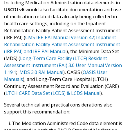
Including Medication Administration data elements in
USCDI v6
would also facilitate documentation and use
of medication related data already being collected in
health care settings, including on the Inpatient
Rehabilitation Facility Patient Assessment Instrument
(IRF-PAI) (
CMS IRF-PAI Manual Version 42
;
Inpatient
Rehabilitation Facility Patient Assessment Instrument
(IRF-PAI) and IRF-PAI Manual
), the Minimum Data Set
(MDS) (
Long-Term Care Facility (LTCF) Resident
Assessment Instrument (RAI) 3.0 User Manual Version
1.19.1
;
MDS 3.0 RAI Manual
), OASIS (
OASIS User
Manuals
), and Long-Term Care Hospital (LTCH)
Continuity Assessment Record and Evaluation (CARE)
(
LTCH CARE Data Set (LCDS) & LCDS Manual
).
Several technical and practical considerations also
support this recommendation:
i. The Medication Administered Code data element is