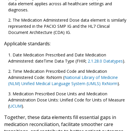
data element applies across all healthcare settings and
diagnoses.
The Medication Administered Dose data element is similarly
represented in the PACIO SMP IG and the HL7 Clinical
Document Architecture (CDA) IG.
Applicable standards:
Date Medication Prescribed and Date Medication
Administered: dateTime Data Type (FHIR;
2.1.28.0 Datatypes
).
Time Medication Prescribed Code and Medication
Administered Code: RxNorm (
National Library of Medicine
(NLM) Unified Medical Language System (UMLS) RxNorm
).
Medication Prescribed Dose Units and Medication
Administration Dose Units: Unified Code for Units of Measure
(
UCUM
).
Together, these data elements fill essential gaps in
medication reconciliation, facilitate smoother care