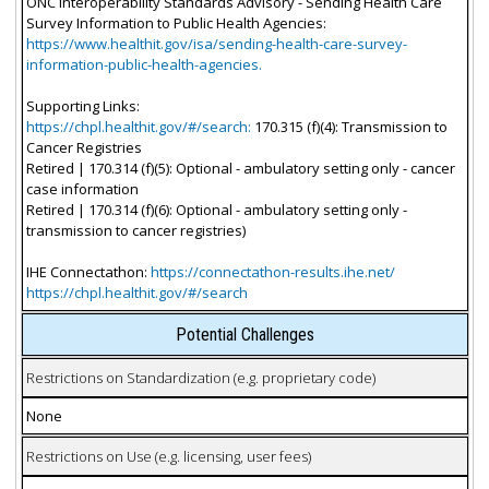
ONC Interoperability Standards Advisory - Sending Health Care
Survey Information to Public Health Agencies:
https://www.healthit.gov/isa/sending-health-care-survey-
information-public-health-agencies.
Supporting Links:
https://chpl.healthit.gov/#/search:
170.315 (f)(4): Transmission to
Cancer Registries
Retired | 170.314 (f)(5): Optional - ambulatory setting only - cancer
case information
Retired | 170.314 (f)(6): Optional - ambulatory setting only -
transmission to cancer registries)
IHE Connectathon:
https://connectathon-results.ihe.net/
https://chpl.healthit.gov/#/search
Potential Challenges
Restrictions on Standardization (e.g. proprietary code)
None
Restrictions on Use (e.g. licensing, user fees)