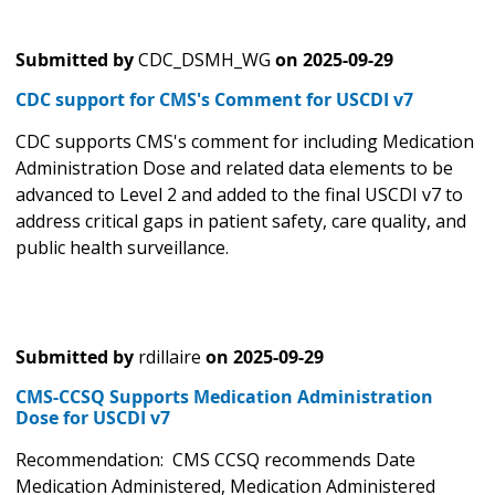
Submitted by
CDC_DSMH_WG
on
2025-09-29
CDC support for CMS's Comment for USCDI v7
CDC supports CMS's comment for including Medication
Administration Dose and related data elements to be
advanced to Level 2 and added to the final USCDI v7 to
address critical gaps in patient safety, care quality, and
public health surveillance.
Submitted by
rdillaire
on
2025-09-29
CMS-CCSQ Supports Medication Administration
Dose for USCDI v7
Recommendation: CMS CCSQ recommends Date
Medication Administered, Medication Administered