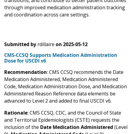
transitions, and contribute to better patient outcomes
through improved medication administration tracking
and coordination across care settings.
Submitted by
rdillaire
on
2025-05-12
CMS-CCSQ Supports Medication Administration
Dose for USCDI v6
Recommendation
: CMS CCSQ recommends the Date
Medication Administered, Medication Administered
Code, Medication Administration Dose, and Medication
Administered Reason Reference data elements be
advanced to Level 2 and added to final USCDI v6.
Rationale
: CMS CCSQ, CDC, and the Council of State
and Territorial Epidemiologists (CSTE) requests the
inclusion of the
Date Medication Administered
(Level