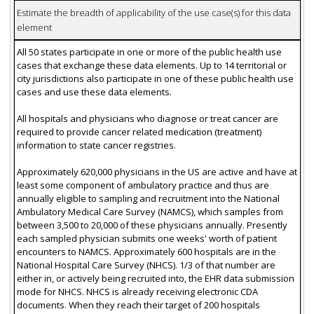
Estimate the breadth of applicability of the use case(s) for this data
element
All 50 states participate in one or more of the public health use
cases that exchange these data elements. Up to 14 territorial or
city jurisdictions also participate in one of these public health use
cases and use these data elements.
All hospitals and physicians who diagnose or treat cancer are
required to provide cancer related medication (treatment)
information to state cancer registries.
Approximately 620,000 physicians in the US are active and have at
least some component of ambulatory practice and thus are
annually eligible to sampling and recruitment into the National
Ambulatory Medical Care Survey (NAMCS), which samples from
between 3,500 to 20,000 of these physicians annually. Presently
each sampled physician submits one weeks' worth of patient
encounters to NAMCS. Approximately 600 hospitals are in the
National Hospital Care Survey (NHCS). 1/3 of that number are
either in, or actively being recruited into, the EHR data submission
mode for NHCS. NHCS is already receiving electronic CDA
documents. When they reach their target of 200 hospitals