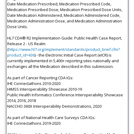
Date Medication Prescribed, Medication Prescribed Code,
Medication Prescribed Dose, Medication Prescribed Dose Units,
Date Medication Administered, Medication Administered Code,
Medication Administration Dose, and Medication Administration
Dose Units.
HL7 CDA® R2 Implementation Guide: Public Health Case Report,
Release 2 - US Realm
(
https://www.hl7.org/implement/standards/product_brief.cfm?
product_id=436
) - the Electronic Initial Case Report (eICR) is
currently implemented in 5,400+ reporting sites nationally and
exchanges all the Medication described in this submission.
As part of Cancer Reporting CDA IGs:
IHE Connectathons 2010-2020
HIMSS Interoperability Showcase 2010-19
Public Health Informatics Conference Interoperability Showcase
2014, 2016, 2018
NACCHO 360X Interoperability Demonstrations, 2020
As part of National Health Care Surveys CDA IGs:
IHE Connectathons 2019-2020