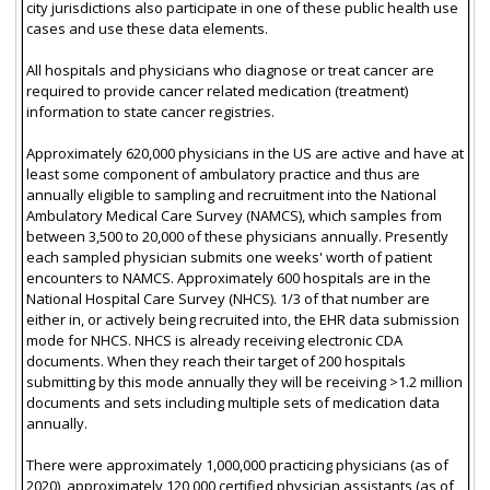
city jurisdictions also participate in one of these public health use
cases and use these data elements.
All hospitals and physicians who diagnose or treat cancer are
required to provide cancer related medication (treatment)
information to state cancer registries.
Approximately 620,000 physicians in the US are active and have at
least some component of ambulatory practice and thus are
annually eligible to sampling and recruitment into the National
Ambulatory Medical Care Survey (NAMCS), which samples from
between 3,500 to 20,000 of these physicians annually. Presently
each sampled physician submits one weeks' worth of patient
encounters to NAMCS. Approximately 600 hospitals are in the
National Hospital Care Survey (NHCS). 1/3 of that number are
either in, or actively being recruited into, the EHR data submission
mode for NHCS. NHCS is already receiving electronic CDA
documents. When they reach their target of 200 hospitals
submitting by this mode annually they will be receiving >1.2 million
documents and sets including multiple sets of medication data
annually.
There were approximately 1,000,000 practicing physicians (as of
2020), approximately 120,000 certified physician assistants (as of