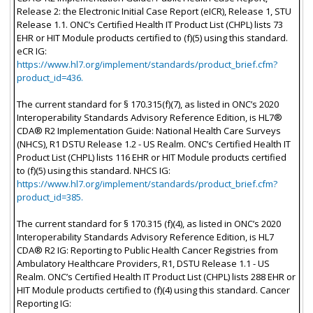
Release 2: the Electronic Initial Case Report (eICR), Release 1, STU
Release 1.1. ONC’s Certified Health IT Product List (CHPL) lists 73
EHR or HIT Module products certified to (f)(5) using this standard.
eCR IG:
https://www.hl7.org/implement/standards/product_brief.cfm?
product_id=436.
The current standard for § 170.315(f)(7), as listed in ONC’s 2020
Interoperability Standards Advisory Reference Edition, is HL7®
CDA® R2 Implementation Guide: National Health Care Surveys
(NHCS), R1 DSTU Release 1.2 - US Realm. ONC’s Certified Health IT
Product List (CHPL) lists 116 EHR or HIT Module products certified
to (f)(5) using this standard. NHCS IG:
https://www.hl7.org/implement/standards/product_brief.cfm?
product_id=385.
The current standard for § 170.315 (f)(4), as listed in ONC’s 2020
Interoperability Standards Advisory Reference Edition, is HL7
CDA® R2 IG: Reporting to Public Health Cancer Registries from
Ambulatory Healthcare Providers, R1, DSTU Release 1.1 - US
Realm. ONC’s Certified Health IT Product List (CHPL) lists 288 EHR or
HIT Module products certified to (f)(4) using this standard. Cancer
Reporting IG: