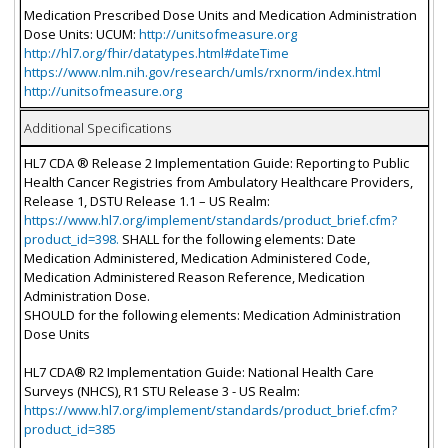
Medication Prescribed Dose Units and Medication Administration
Dose Units: UCUM:
http://unitsofmeasure.org
http://hl7.org/fhir/datatypes.html#dateTime
https://www.nlm.nih.gov/research/umls/rxnorm/index.html
http://unitsofmeasure.org
Additional Specifications
HL7 CDA ® Release 2 Implementation Guide: Reporting to Public
Health Cancer Registries from Ambulatory Healthcare Providers,
Release 1, DSTU Release 1.1 – US Realm:
https://www.hl7.org/implement/standards/product_brief.cfm?
product_id=398.
SHALL for the following elements: Date
Medication Administered, Medication Administered Code,
Medication Administered Reason Reference, Medication
Administration Dose.
SHOULD for the following elements: Medication Administration
Dose Units
HL7 CDA® R2 Implementation Guide: National Health Care
Surveys (NHCS), R1 STU Release 3 - US Realm:
https://www.hl7.org/implement/standards/product_brief.cfm?
product_id=385