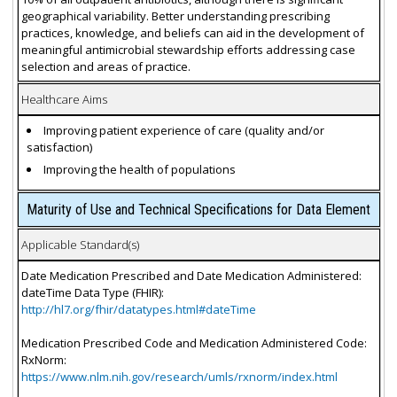
geographical variability. Better understanding prescribing
practices, knowledge, and beliefs can aid in the development of
meaningful antimicrobial stewardship efforts addressing case
selection and areas of practice.
Healthcare Aims
Improving patient experience of care (quality and/or
satisfaction)
Improving the health of populations
Maturity of Use and Technical Specifications for Data Element
Applicable Standard(s)
Date Medication Prescribed and Date Medication Administered:
dateTime Data Type (FHIR):
http://hl7.org/fhir/datatypes.html#dateTime
Medication Prescribed Code and Medication Administered Code:
RxNorm:
https://www.nlm.nih.gov/research/umls/rxnorm/index.html