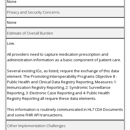
None
Privacy and Security Concerns
None
Estimate of Overall Burden
Low.
All providers need to capture medication prescription and
administration information as a basic component of patient care.
Several existing IGs, as listed, require the exchange of this data
element. The Promoting Interoperability Programs Objective 8 -
Public Health and Clinical Data Registry Reporting, Measures 1:
Immunization Registry Reporting, 2: Syndromic Surveillance
Reporting, 3: Electronic Case Reporting and 4: Public Health
Registry Reporting all require these data elements.
This information is routinely communicated in HL7 CDA Documents
and some FHIR API transactions.
Other Implementation Challenges