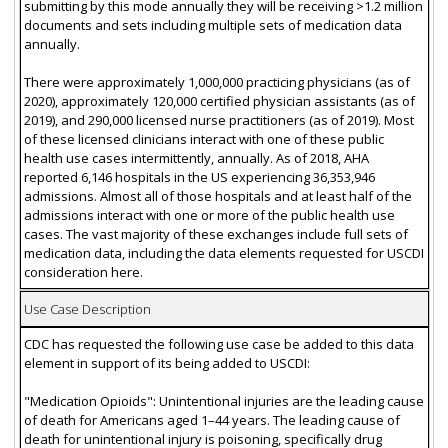
submitting by this mode annually they will be receiving >1.2 million
documents and sets including multiple sets of medication data
annually.
There were approximately 1,000,000 practicing physicians (as of
2020), approximately 120,000 certified physician assistants (as of
2019), and 290,000 licensed nurse practitioners (as of 2019). Most
of these licensed clinicians interact with one of these public
health use cases intermittently, annually. As of 2018, AHA
reported 6,146 hospitals in the US experiencing 36,353,946
admissions. Almost all of those hospitals and at least half of the
admissions interact with one or more of the public health use
cases. The vast majority of these exchanges include full sets of
medication data, including the data elements requested for USCDI
consideration here.
Use Case Description
CDC has requested the following use case be added to this data
element in support of its being added to USCDI:
"Medication Opioids": Unintentional injuries are the leading cause
of death for Americans aged 1–44 years. The leading cause of
death for unintentional injury is poisoning, specifically drug