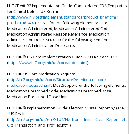
HL7 CDA® R2 Implementation Guide: Consolidated CDA Templates
for Clinical Notes - US Realm
(
http://www.hl7.org/implement/standards/product_brief.cfm?
product_id=492
). SHALL for the following elements: Date
Medication Administered, Medication Administered Code,
Medication Administered Reason Reference, Medication
Administration Dose. SHOULD for the following elements:
Medication Administration Dose Units
HL7 FHIR® US Core Implementation Guide STU3 Release 3.1.1
(
https://www.hl7.org/fhir/us/core/index.html
)
HL7 FHIR US Core Medication Request
(
http://hl7.org/fhir/us/core/StructureDefinition-us-core-
medicationrequest.html
). MustSupport for the following elements:
Medication Prescribed Code, Medication Prescribed Dose,
Medication Prescribed Dose Units
HL7 FHIR® Implementation Guide: Electronic Case Reporting (eCR)
- US Realm
(
http://hl7.org/fhir/us/ecr/STU1/Electronic_Initial_Case_Report_(eI
CR
)_Transaction_and_Profiles.html)