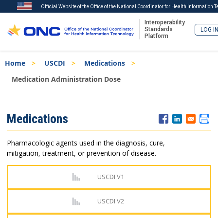
Official Website of the Office of the National Coordinator for Health Information 
Interoperability
Standards
LOG I
Platform
Skip
Breadcrumb
Home
USCDI
Medications
to
main
Medication Administration Dose
content
ISA
Medications
Menu
Pharmacologic agents used in the diagnosis, cure,
mitigation, treatment, or prevention of disease.
USCDI V1
USCDI V2