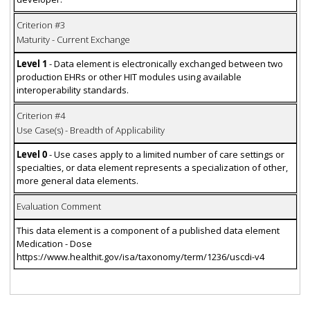
Criterion #3
Maturity - Current Exchange
Level 1
- Data element is electronically exchanged between two
production EHRs or other HIT modules using available
interoperability standards.
Criterion #4
Use Case(s) - Breadth of Applicability
Level 0
- Use cases apply to a limited number of care settings or
specialties, or data element represents a specialization of other,
more general data elements.
Evaluation Comment
This data element is a component of a published data element
Medication - Dose
https://www.healthit.gov/isa/taxonomy/term/1236/uscdi-v4