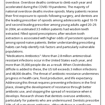
overdose. Overdose deaths continue to climb each year and
accelerated during the COVID-19 pandemic. The majority of
national overdose deaths involve opioids. Many patients receive
their first exposure to opioids following surgery, and dentists are
the leading prescriber of opioids among adolescents aged 10-19
and second-leading prescriber among young adults aged 20–29.
In 2004, an estimated 3.5 million patients had wisdom teeth
extracted. Filled opioid prescriptions after wisdom tooth
extraction is associated with higher odds of persistent opioid use
among opioid-naïve patients. Better understanding prescribing
habits can help identify risk factors and particularly vulnerable
populations.
"Medications Antibiotics": More than 2.8 million antimicrobial-
resistant infections occur in the United States each year, and
more than 35,000 people die as a result. When Clostridioides
difficile is added to these, the US toll exceeds 3 million infections
and 48,000 deaths. The threat of antibiotic resistance undermines
progress in health care, food production, and life expectancy.
Addressing this threat requires preventing infections in the first
place, slowing the development of resistance through better
antibiotic use, and stopping the spread of resistance when it
develops. Research shows that dentists overuse antibiotics,
particularly for patients who are underinsured. Dentists prescribe
10% of all outpatient antibiotics, although there is significant