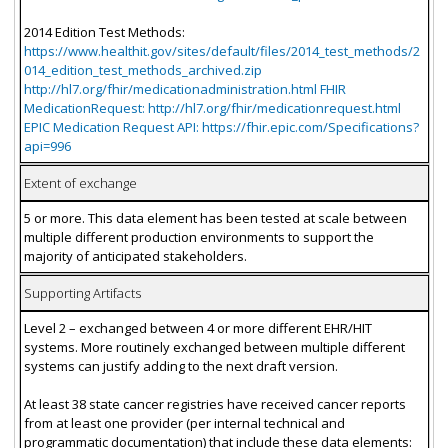
2014 Edition Test Methods:
https://www.healthit.gov/sites/default/files/2014_test_methods/2
014_edition_test_methods_archived.zip
http://hl7.org/fhir/medicationadministration.html FHIR
MedicationRequest: http://hl7.org/fhir/medicationrequest.html
EPIC Medication Request API: https://fhir.epic.com/Specifications?
api=996
Extent of exchange
5 or more. This data element has been tested at scale between
multiple different production environments to support the
majority of anticipated stakeholders.
Supporting Artifacts
Level 2 – exchanged between 4 or more different EHR/HIT
systems. More routinely exchanged between multiple different
systems can justify adding to the next draft version.
At least 38 state cancer registries have received cancer reports
from at least one provider (per internal technical and
programmatic documentation) that include these data elements: