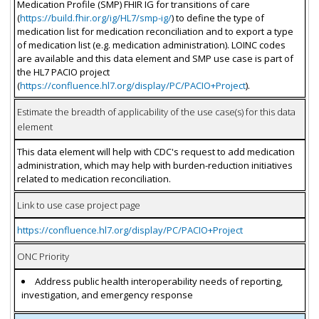
Medication Profile (SMP) FHIR IG for transitions of care
(
https://build.fhir.org/ig/HL7/smp-ig/
) to define the type of
medication list for medication reconciliation and to export a type
of medication list (e.g. medication administration). LOINC codes
are available and this data element and SMP use case is part of
the HL7 PACIO project
(
https://confluence.hl7.org/display/PC/PACIO+Project
).
Estimate the breadth of applicability of the use case(s) for this data
element
This data element will help with CDC's request to add medication
administration, which may help with burden-reduction initiatives
related to medication reconciliation.
Link to use case project page
https://confluence.hl7.org/display/PC/PACIO+Project
ONC Priority
Address public health interoperability needs of reporting,
investigation, and emergency response