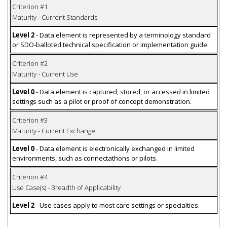
Criterion #1
Maturity - Current Standards
Level 2
- Data element is represented by a terminology standard
or SDO-balloted technical specification or implementation guide.
Criterion #2
Maturity - Current Use
Level 0
- Data element is captured, stored, or accessed in limited
settings such as a pilot or proof of concept demonstration.
Criterion #3
Maturity - Current Exchange
Level 0
- Data element is electronically exchanged in limited
environments, such as connectathons or pilots.
Criterion #4
Use Case(s) - Breadth of Applicability
Level 2
- Use cases apply to most care settings or specialties.