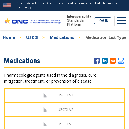
Official Website of the Office of the National Coordinator for Health Information
Technology
Interoperability
Tog
Standards
LOG IN
Platform
Skip
Breadcrumb
Home
USCDI
Medications
Medication List Type
to
main
content
ISA
Medications
Menu
Pharmacologic agents used in the diagnosis, cure,
mitigation, treatment, or prevention of disease.
USCDI V1
USCDI V2
USCDI V3