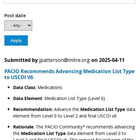
Post date
Submitted by
jpatterson@mitre.org
on
2025-04-11
PACIO Recommends Advancing Medication List Type
to USCDI V6
Data Class
: Medications
Data Element
: Medication List Type (Level 0)
Recommendation:
Advance the
Medication List Type
data
element from Level 0 to Level 2 and final USCDI v6
Rationale
: The PACIO Community* recommends advancing
the
Medication List Type
data element from Level 0 to
Level 2 and Final USCDI v6. This request for inclusion of the