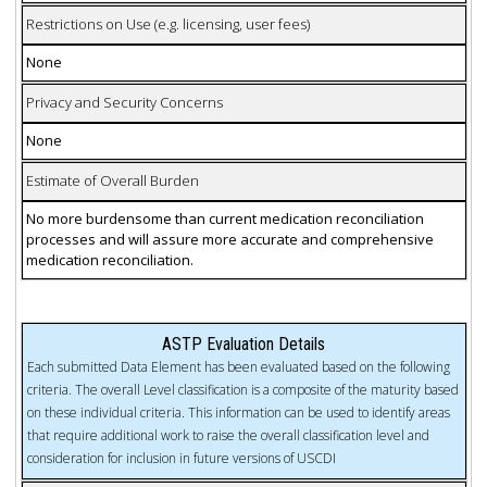
Restrictions on Use (e.g. licensing, user fees)
None
Privacy and Security Concerns
None
Estimate of Overall Burden
No more burdensome than current medication reconciliation
processes and will assure more accurate and comprehensive
medication reconciliation.
ASTP Evaluation Details
Each submitted Data Element has been evaluated based on the following
criteria. The overall Level classification is a composite of the maturity based
on these individual criteria. This information can be used to identify areas
that require additional work to raise the overall classification level and
consideration for inclusion in future versions of USCDI