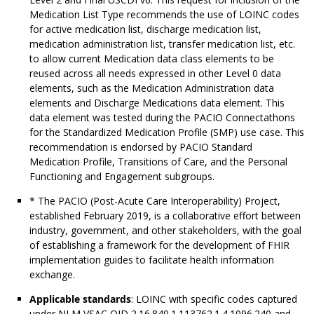
Medication List Type recommends the use of LOINC codes
for active medication list, discharge medication list,
medication administration list, transfer medication list, etc.
to allow current Medication data class elements to be
reused across all needs expressed in other Level 0 data
elements, such as the Medication Administration data
elements and Discharge Medications data element. This
data element was tested during the PACIO Connectathons
for the Standardized Medication Profile (SMP) use case. This
recommendation is endorsed by PACIO Standard
Medication Profile, Transitions of Care, and the Personal
Functioning and Engagement subgroups.
* The PACIO (Post-Acute Care Interoperability) Project,
established February 2019, is a collaborative effort between
industry, government, and other stakeholders, with the goal
of establishing a framework for the development of FHIR
implementation guides to facilitate health information
exchange.
Applicable standards
: LOINC with specific codes captured
under NLM VSAC OID 2.16.840.1.113762.1.4.1096.240 and