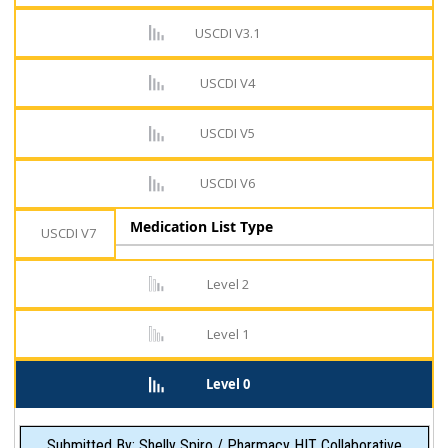
USCDI V3.1
USCDI V4
USCDI V5
USCDI V6
Medication List Type
USCDI V7
Level 2
Level 1
Level 0
Submitted By: Shelly Spiro / Pharmacy HIT Collaborative