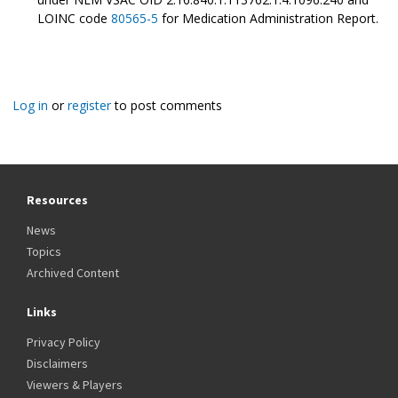
LOINC code
80565-5
for Medication Administration Report.
Log in
or
register
to post comments
Resources
News
Topics
Archived Content
Links
Privacy Policy
Disclaimers
Viewers & Players