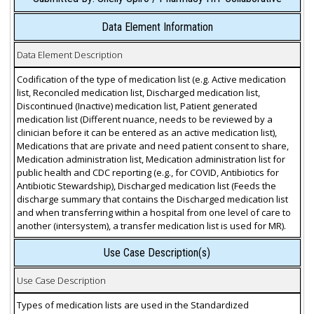
Data Element Information
Data Element Description
Codification of the type of medication list (e.g. Active medication
list, Reconciled medication list, Discharged medication list,
Discontinued (Inactive) medication list, Patient generated
medication list (Different nuance, needs to be reviewed by a
clinician before it can be entered as an active medication list),
Medications that are private and need patient consent to share,
Medication administration list, Medication administration list for
public health and CDC reporting (e.g., for COVID, Antibiotics for
Antibiotic Stewardship), Discharged medication list (Feeds the
discharge summary that contains the Discharged medication list
and when transferring within a hospital from one level of care to
another (intersystem), a transfer medication list is used for MR).
Use Case Description(s)
Use Case Description
Types of medication lists are used in the Standardized