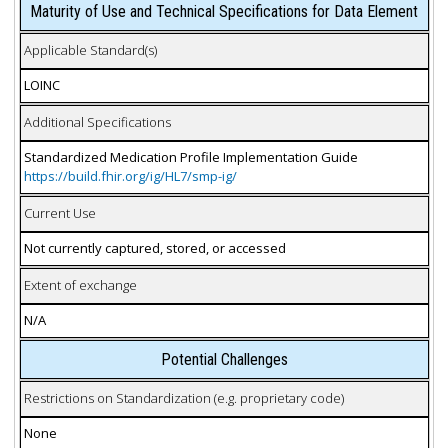
Maturity of Use and Technical Specifications for Data Element
Applicable Standard(s)
LOINC
Additional Specifications
Standardized Medication Profile Implementation Guide
https://build.fhir.org/ig/HL7/smp-ig/
Current Use
Not currently captured, stored, or accessed
Extent of exchange
N/A
Potential Challenges
Restrictions on Standardization (e.g. proprietary code)
None