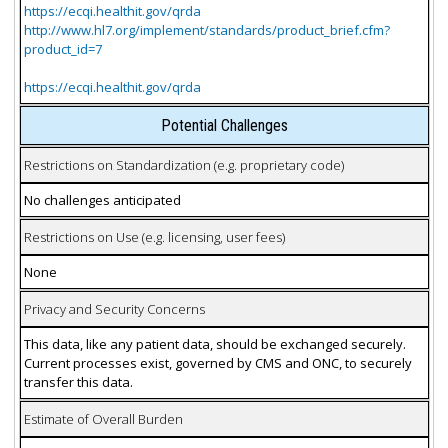
https://ecqi.healthit.gov/qrda
http://www.hl7.org/implement/standards/product_brief.cfm?
product_id=7
https://ecqi.healthit.gov/qrda
Potential Challenges
Restrictions on Standardization (e.g. proprietary code)
No challenges anticipated
Restrictions on Use (e.g. licensing, user fees)
None
Privacy and Security Concerns
This data, like any patient data, should be exchanged securely.
Current processes exist, governed by CMS and ONC, to securely
transfer this data.
Estimate of Overall Burden