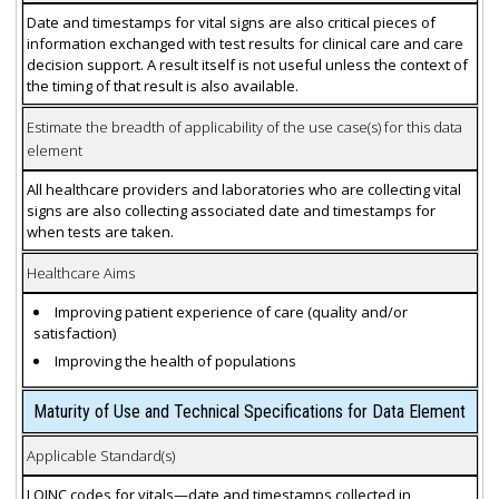
Date and timestamps for vital signs are also critical pieces of
information exchanged with test results for clinical care and care
decision support. A result itself is not useful unless the context of
the timing of that result is also available.
Estimate the breadth of applicability of the use case(s) for this data
element
All healthcare providers and laboratories who are collecting vital
signs are also collecting associated date and timestamps for
when tests are taken.
Healthcare Aims
Improving patient experience of care (quality and/or
satisfaction)
Improving the health of populations
Maturity of Use and Technical Specifications for Data Element
Applicable Standard(s)
LOINC codes for vitals—date and timestamps collected in