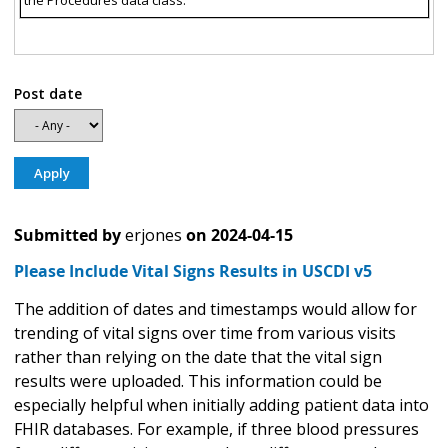
the Procedures data class.
Post date
Submitted by
erjones
on
2024-04-15
Please Include Vital Signs Results in USCDI v5
The addition of dates and timestamps would allow for
trending of vital signs over time from various visits
rather than relying on the date that the vital sign
results were uploaded. This information could be
especially helpful when initially adding patient data into
FHIR databases. For example, if three blood pressures