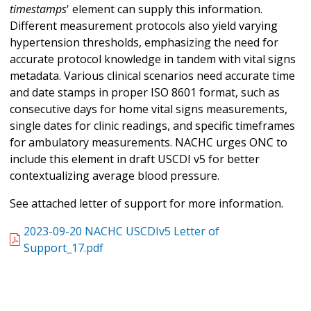
timestamps
' element can supply this information.
Different measurement protocols also yield varying
hypertension thresholds, emphasizing the need for
accurate protocol knowledge in tandem with vital signs
metadata. Various clinical scenarios need accurate time
and date stamps in proper ISO 8601 format, such as
consecutive days for home vital signs measurements,
single dates for clinic readings, and specific timeframes
for ambulatory measurements. NACHC urges ONC to
include this element in draft USCDI v5 for better
contextualizing average blood pressure.
See attached letter of support for more information.
2023-09-20 NACHC USCDIv5 Letter of
Support_17.pdf