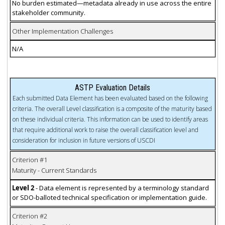
No burden estimated—metadata already in use across the entire
stakeholder community.
Other Implementation Challenges
N/A
ASTP Evaluation Details
Each submitted Data Element has been evaluated based on the following
criteria. The overall Level classification is a composite of the maturity based
on these individual criteria. This information can be used to identify areas
that require additional work to raise the overall classification level and
consideration for inclusion in future versions of USCDI
Criterion #1
Maturity - Current Standards
Level 2
- Data element is represented by a terminology standard
or SDO-balloted technical specification or implementation guide.
Criterion #2