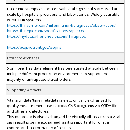
Date/time stamps associated with vital sign results are used at
scale by hospitals, providers, and laboratories. Widely available
within EHR systems:
https://fhir.cerner.com/millennium/r4/diagnostic/observation/
https://fhir.epic.com/Specifications?api=998
https://mydata.athenahealth.com/fhirapidoc
https://ecqi.healthit.gov/ecqms
Extent of exchange
5 or more. This data element has been tested at scale between
multiple different production environments to support the
majority of anticipated stakeholders.
Supporting Artifacts
Vital sign date/time metadata is electronically exchanged for
quality measurement used across CMS programs via QRDA files
and other architectures.
This metadata is also exchanged for virtually all instances a vital
sign result is being exchanged, as it is important for clinical
context and interpretation of results.