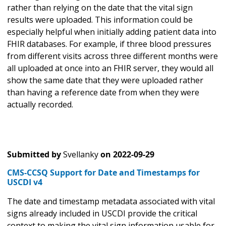
rather than relying on the date that the vital sign
results were uploaded. This information could be
especially helpful when initially adding patient data into
FHIR databases. For example, if three blood pressures
from different visits across three different months were
all uploaded at once into an FHIR server, they would all
show the same date that they were uploaded rather
than having a reference date from when they were
actually recorded.
Submitted by
Svellanky
on
2022-09-29
CMS-CCSQ Support for Date and Timestamps for
USCDI v4
The date and timestamp metadata associated with vital
signs already included in USCDI provide the critical
context to making the vital sign information usable for