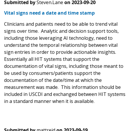
Submitted by
Steven.Lane
on
2023-09-20
Vital signs need a date and time stamp
Clinicians and patients need to be able to trend vital
signs over time. Analytic and decision support tools,
including those leveraging AI technology, need to
understand the temporal relationship between vital
sign entries in order to provide actionable insights.
Essentially all HIT systems that support the
documentation of vital signs, including those meant to
be used by consumers/patients support the
documentation of the date/time at which the
measurement was made. This information should be
included in USCDI and exchanged between HIT systems
in a standard manner when it is available.
Submitted by
mattreid
on
2023-09-19