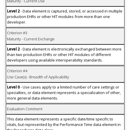
Maturity - Current Use
Level 2
- Data element is captured, stored, or accessed in multiple
production EHRs or other HIT modules from more than one
developer.
Criterion #3
Maturity - Current Exchange
Level 2
- Data element is electronically exchanged between more
than two production EHRs or other HIT modules of different
developers using available interoperability standards.
Criterion #4
Use Case(s) - Breadth of Applicability
Level 0
- Use cases apply to a limited number of care settings or
specialties, or data element represents a specialization of other,
more general data elements.
Evaluation Comment
This data element represents a specific date/time specific to
vitals, but represented by the Performance Time data element in