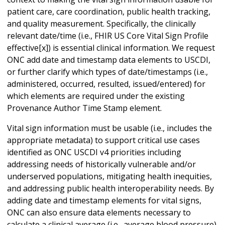
patient care, care coordination, public health tracking,
and quality measurement. Specifically, the clinically
relevant date/time (i.e., FHIR US Core Vital Sign Profile
effective[x]) is essential clinical information. We request
ONC add date and timestamp data elements to USCDI,
or further clarify which types of date/timestamps (i.e.,
administered, occurred, resulted, issued/entered) for
which elements are required under the existing
Provenance Author Time Stamp element.
Vital sign information must be usable (i.e., includes the
appropriate metadata) to support critical use cases
identified as ONC USCDI v4 priorities including
addressing needs of historically vulnerable and/or
underserved populations, mitigating health inequities,
and addressing public health interoperability needs. By
adding date and timestamp elements for vital signs,
ONC can also ensure data elements necessary to
calculate a clinical average (i.e., average blood pressure)