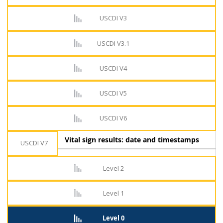
USCDI V3
USCDI V3.1
USCDI V4
USCDI V5
USCDI V6
Vital sign results: date and timestamps
USCDI V7
Level 2
Level 1
Level 0