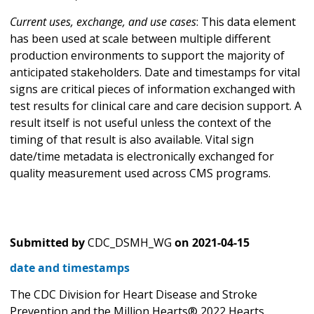
Current uses, exchange, and use cases
: This data element
has been used at scale between multiple different
production environments to support the majority of
anticipated stakeholders. Date and timestamps for vital
signs are critical pieces of information exchanged with
test results for clinical care and care decision support. A
result itself is not useful unless the context of the
timing of that result is also available. Vital sign
date/time metadata is electronically exchanged for
quality measurement used across CMS programs.
Submitted by
CDC_DSMH_WG
on
2021-04-15
date and timestamps
The CDC Division for Heart Disease and Stroke
Prevention and the Million Hearts® 2022 Hearts