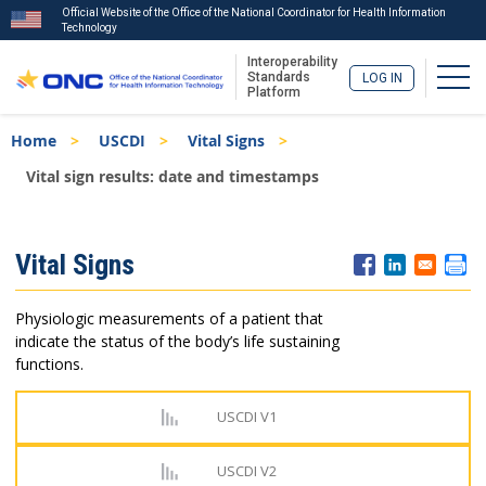
Official Website of the Office of the National Coordinator for Health Information
Technology
Interoperability
Togg
Standards
LOG IN
Platform
Skip
Breadcrumb
Home
USCDI
Vital Signs
to
main
Vital sign results: date and timestamps
content
ISA
Vital Signs
Menu
Physiologic measurements of a patient that
indicate the status of the body’s life sustaining
functions.
USCDI V1
USCDI V2