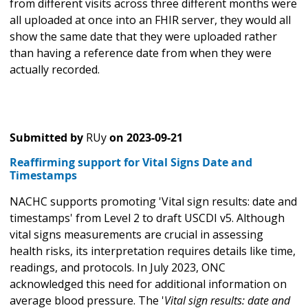
from different visits across three different months were
all uploaded at once into an FHIR server, they would all
show the same date that they were uploaded rather
than having a reference date from when they were
actually recorded.
Submitted by
RUy
on
2023-09-21
Reaffirming support for Vital Signs Date and
Timestamps
NACHC supports promoting 'Vital sign results: date and
timestamps' from Level 2 to draft USCDI v5. Although
vital signs measurements are crucial in assessing
health risks, its interpretation requires details like time,
readings, and protocols. In July 2023, ONC
acknowledged this need for additional information on
average blood pressure. The '
Vital sign results: date and