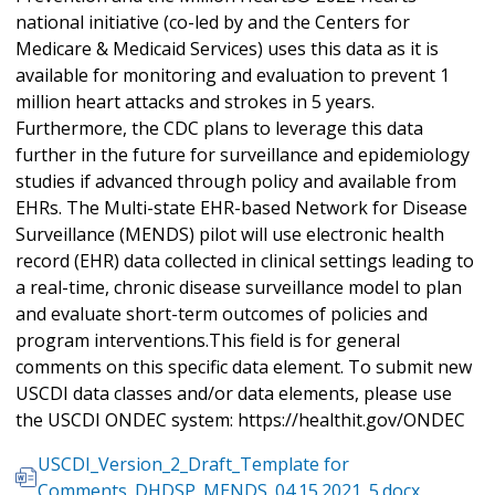
national initiative (co-led by and the Centers for
Medicare & Medicaid Services) uses this data as it is
available for monitoring and evaluation to prevent 1
million heart attacks and strokes in 5 years.
Furthermore, the CDC plans to leverage this data
further in the future for surveillance and epidemiology
studies if advanced through policy and available from
EHRs. The Multi-state EHR-based Network for Disease
Surveillance (MENDS) pilot will use electronic health
record (EHR) data collected in clinical settings leading to
a real-time, chronic disease surveillance model to plan
and evaluate short-term outcomes of policies and
program interventions.This field is for general
comments on this specific data element. To submit new
USCDI data classes and/or data elements, please use
the USCDI ONDEC system: https://healthit.gov/ONDEC
USCDI_Version_2_Draft_Template for
Comments_DHDSP_MENDS_04.15.2021_5.docx