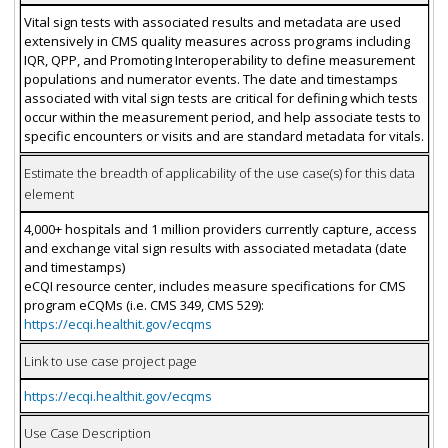
Vital sign tests with associated results and metadata are used
extensively in CMS quality measures across programs including
IQR, QPP, and Promoting Interoperability to define measurement
populations and numerator events. The date and timestamps
associated with vital sign tests are critical for defining which tests
occur within the measurement period, and help associate tests to
specific encounters or visits and are standard metadata for vitals.
Estimate the breadth of applicability of the use case(s) for this data
element
4,000+ hospitals and 1 million providers currently capture, access
and exchange vital sign results with associated metadata (date
and timestamps)
eCQI resource center, includes measure specifications for CMS
program eCQMs (i.e. CMS 349, CMS 529):
https://ecqi.healthit.gov/ecqms
Link to use case project page
https://ecqi.healthit.gov/ecqms
Use Case Description