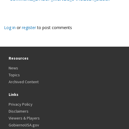
Log in
or
register
to post comments
Resources
News
Topics
Archived Content
Links
Privacy Policy
Disclaimers
Viewers & Players
GobiernoUSA.gov