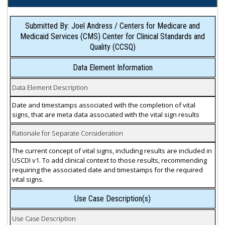
Submitted By: Joel Andress / Centers for Medicare and
Medicaid Services (CMS) Center for Clinical Standards and
Quality (CCSQ)
Data Element Information
Data Element Description
Date and timestamps associated with the completion of vital
signs, that are meta data associated with the vital sign results
Rationale for Separate Consideration
The current concept of vital signs, including results are included in
USCDI v1. To add clinical context to those results, recommending
requiring the associated date and timestamps for the required
vital signs.
Use Case Description(s)
Use Case Description