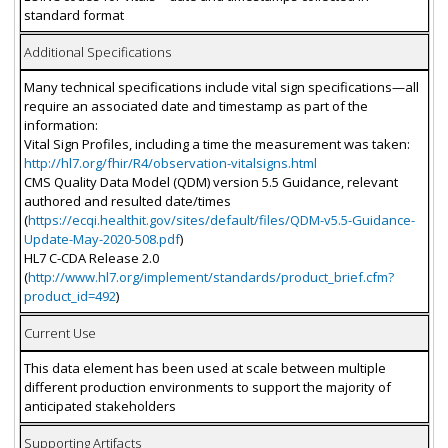
standard format
Additional Specifications
Many technical specifications include vital sign specifications—all
require an associated date and timestamp as part of the
information:
Vital Sign Profiles, including a time the measurement was taken:
http://hl7.org/fhir/R4/observation-vitalsigns.html
CMS Quality Data Model (QDM) version 5.5 Guidance, relevant
authored and resulted date/times
(
https://ecqi.healthit.gov/sites/default/files/QDM-v5.5-Guidance-
Update-May-2020-508.pdf
)
HL7 C-CDA Release 2.0
(
http://www.hl7.org/implement/standards/product_brief.cfm?
product_id=492
)
Current Use
This data element has been used at scale between multiple
different production environments to support the majority of
anticipated stakeholders
Supporting Artifacts