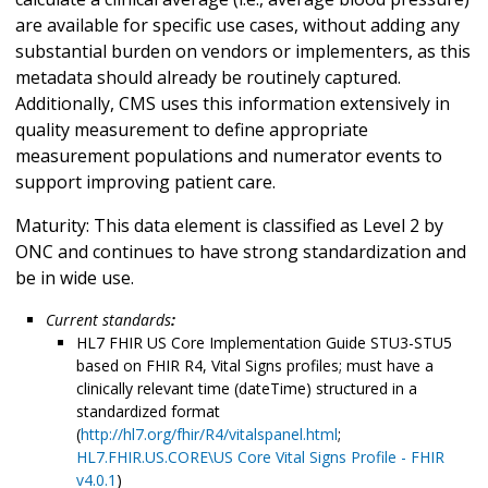
are available for specific use cases, without adding any
substantial burden on vendors or implementers, as this
metadata should already be routinely captured.
Additionally, CMS uses this information extensively in
quality measurement to define appropriate
measurement populations and numerator events to
support improving patient care.
Maturity: This data element is classified as Level 2 by
ONC and continues to have strong standardization and
be in wide use.
Current standards
:
HL7 FHIR US Core Implementation Guide STU3-STU5
based on FHIR R4, Vital Signs profiles; must have a
clinically relevant time (dateTime) structured in a
standardized format
(
http://hl7.org/fhir/R4/vitalspanel.html
;
HL7.FHIR.US.CORE\US Core Vital Signs Profile - FHIR
v4.0.1
)