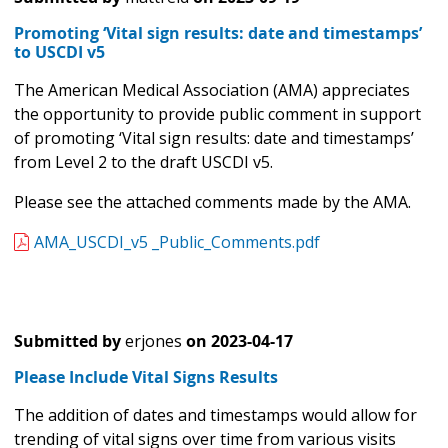
Promoting ‘Vital sign results: date and timestamps’
to USCDI v5
The American Medical Association (AMA) appreciates
the opportunity to provide public comment in support
of promoting ‘Vital sign results: date and timestamps’
from Level 2 to the draft USCDI v5.
Please see the attached comments made by the AMA.
AMA_USCDI_v5 _Public_Comments.pdf
Submitted by
erjones
on
2023-04-17
Please Include Vital Signs Results
The addition of dates and timestamps would allow for
trending of vital signs over time from various visits