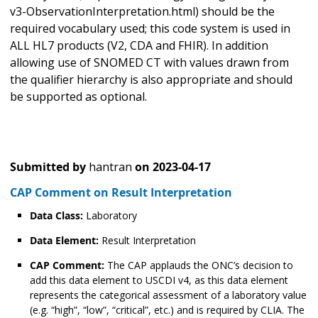
v3-ObservationInterpretation.html) should be the
required vocabulary used; this code system is used in
ALL HL7 products (V2, CDA and FHIR). In addition
allowing use of SNOMED CT with values drawn from
the qualifier hierarchy is also appropriate and should
be supported as optional.
Submitted by
hantran
on
2023-04-17
CAP Comment on Result Interpretation
Data Class:
Laboratory
Data Element:
Result Interpretation
CAP Comment:
The CAP applauds the ONC’s decision to
add this data element to USCDI v4, as this data element
represents the categorical assessment of a laboratory value
(e.g. “high”, “low”, “critical”, etc.) and is required by CLIA. The