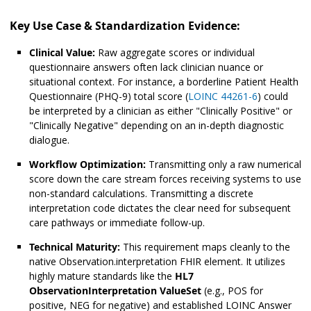
Key Use Case & Standardization Evidence:
Clinical Value:
Raw aggregate scores or individual
questionnaire answers often lack clinician nuance or
situational context. For instance, a borderline Patient Health
Questionnaire (PHQ-9) total score (
⁠LOINC 44261-6
) could
be interpreted by a clinician as either "Clinically Positive" or
"Clinically Negative" depending on an in-depth diagnostic
dialogue.
Workflow Optimization:
Transmitting only a raw numerical
score down the care stream forces receiving systems to use
non-standard calculations. Transmitting a discrete
interpretation code dictates the clear need for subsequent
care pathways or immediate follow-up.
Technical Maturity:
This requirement maps cleanly to the
native Observation.interpretation FHIR element. It utilizes
highly mature standards like the
HL7
ObservationInterpretation ValueSet
(e.g., POS for
positive, NEG for negative) and established LOINC Answer