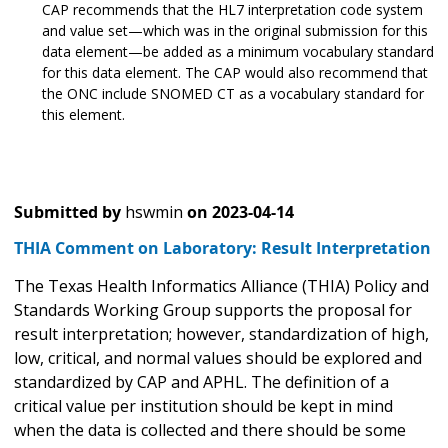
CAP recommends that the HL7 interpretation code system
and value set—which was in the original submission for this
data element—be added as a minimum vocabulary standard
for this data element. The CAP would also recommend that
the ONC include SNOMED CT as a vocabulary standard for
this element.
Submitted by
hswmin
on
2023-04-14
THIA Comment on Laboratory: Result Interpretation
The Texas Health Informatics Alliance (THIA) Policy and
Standards Working Group supports the proposal for
result interpretation; however, standardization of high,
low, critical, and normal values should be explored and
standardized by CAP and APHL. The definition of a
critical value per institution should be kept in mind
when the data is collected and there should be some