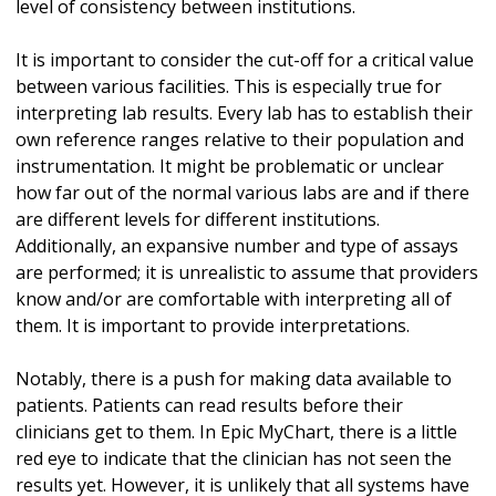
level of consistency between institutions.
It is important to consider the cut-off for a critical value
between various facilities. This is especially true for
interpreting lab results. Every lab has to establish their
own reference ranges relative to their population and
instrumentation. It might be problematic or unclear
how far out of the normal various labs are and if there
are different levels for different institutions.
Additionally, an expansive number and type of assays
are performed; it is unrealistic to assume that providers
know and/or are comfortable with interpreting all of
them. It is important to provide interpretations.
Notably, there is a push for making data available to
patients. Patients can read results before their
clinicians get to them. In Epic MyChart, there is a little
red eye to indicate that the clinician has not seen the
results yet. However, it is unlikely that all systems have