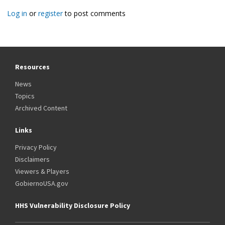
Log in
or
register
to post comments
Resources
News
Topics
Archived Content
Links
Privacy Policy
Disclaimers
Viewers & Players
GobiernoUSA.gov
HHS Vulnerability Disclosure Policy