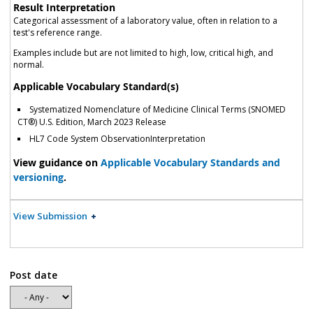
Result Interpretation
Categorical assessment of a laboratory value, often in relation to a
test's reference range.
Examples include but are not limited to high, low, critical high, and
normal.
Applicable Vocabulary Standard(s)
Systematized Nomenclature of Medicine Clinical Terms (SNOMED
CT®) U.S. Edition, March 2023 Release
HL7 Code System ObservationInterpretation
View guidance on
Applicable Vocabulary Standards and
versioning
.
View Submission
Post date