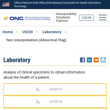
Official Website of the Office of the National Coordinator for Health Information
Technology
Interoperability
Togg
Standards
LOG IN
Platform
Skip
Breadcrumb
Home
USCDI
Laboratory
to
main
Test Interpretation (Abnormal Flag)
content
ISA
Laboratory
Menu
Analysis of clinical specimens to obtain information
about the health of a patient.
USCDI V1
USCDI V2