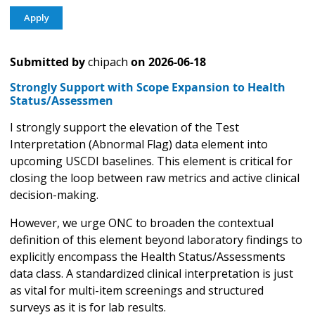
Submitted by
chipach
on
2026-06-18
Strongly Support with Scope Expansion to Health
Status/Assessmen
I strongly support the elevation of the Test
Interpretation (Abnormal Flag) data element into
upcoming USCDI baselines. This element is critical for
closing the loop between raw metrics and active clinical
decision-making.
However, we urge ONC to broaden the contextual
definition of this element beyond laboratory findings to
explicitly encompass the Health Status/Assessments
data class. A standardized clinical interpretation is just
as vital for multi-item screenings and structured
surveys as it is for lab results.