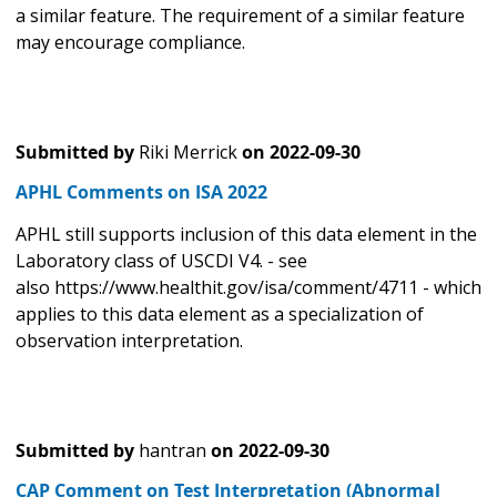
a similar feature. The requirement of a similar feature
may encourage compliance.
Submitted by
Riki Merrick
on
2022-09-30
APHL Comments on ISA 2022
APHL still supports inclusion of this data element in the
Laboratory class of USCDI V4. - see
also https://www.healthit.gov/isa/comment/4711 - which
applies to this data element as a specialization of
observation interpretation.
Submitted by
hantran
on
2022-09-30
CAP Comment on Test Interpretation (Abnormal