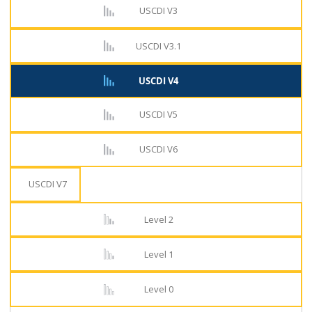
USCDI V3
USCDI V3.1
USCDI V4
USCDI V5
USCDI V6
USCDI V7
Level 2
Level 1
Level 0