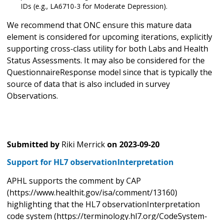
IDs (e.g., LA6710-3 for Moderate Depression).
We recommend that ONC ensure this mature data
element is considered for upcoming iterations, explicitly
supporting cross-class utility for both Labs and Health
Status Assessments. It may also be considered for the
QuestionnaireResponse model since that is typically the
source of data that is also included in survey
Observations.
Submitted by
Riki Merrick
on
2023-09-20
Support for HL7 observationInterpretation
APHL supports the comment by CAP
(https://www.healthit.gov/isa/comment/13160)
highlighting that the HL7 observationInterpretation
code system (https://terminology.hl7.org/CodeSystem-