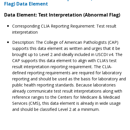
Flag) Data Element
Data Element: Test Interpretation (Abnormal Flag)
Corresponding CLIA Reporting Requirement: Test result
interpretation
Description: The College of American Pathologists (CAP)
supports this data element as written and urges that it be
brought up to Level 2 and ideally included in USCDI v4. The
CAP supports this data element to align with CLIA’s test
result interpretation reporting requirement. The CLIA-
defined reporting requirements are required for laboratory
reporting and should be used as the basis for laboratory and
public health reporting standards. Because laboratories
already communicate test result interpretations along with
reference ranges to the Centers for Medicare & Medicaid
Services (CMS), this data element is already in wide usage
and should be classified Level 2 at a minimum.