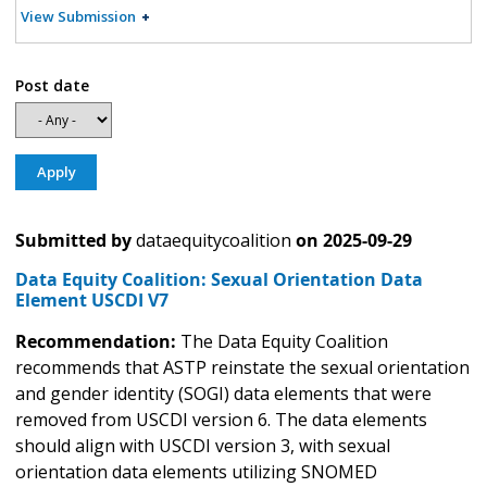
View Submission
Post date
Submitted by
dataequitycoalition
on
2025-09-29
Data Equity Coalition: Sexual Orientation Data
Element USCDI V7
Recommendation:
The Data Equity Coalition
recommends that ASTP reinstate the sexual orientation
and gender identity (SOGI) data elements that were
removed from USCDI version 6. The data elements
should align with USCDI version 3, with sexual
orientation data elements utilizing SNOMED