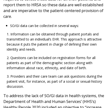
report them to HRSA so these data are well established
and are imperative to the patient-centered provision of
care.
SO/GI data can be collected in several ways:
Information can be obtained through patient portals and
transmitted to an individual’s EHR. This approach is attractive
because it puts the patient in charge of defining their own
identity and needs.
Questions can be included on registration forms for all
patients as part of the demographic section along with
information about race, ethnicity, and date of birth.
Providers and their care team can ask questions during the
patient visit, for instance, as part of a social or sexual-history
discussion.
To address the lack of SO/GI data in health systems, the
Department of Health and Human Services’ (HHS’s)
Healthy People 2020 included an objective to “increase