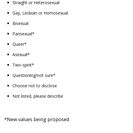
Straight or Heterosexual
Gay, Lesbian or Homosexual
Bisexual
Pansexual*
Queer*
Asexual*
Two-spirit*
Questioning/not sure*
Choose not to disclose
Not listed, please describe
*New values being proposed