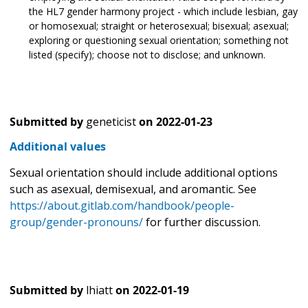
the HL7 gender harmony project - which include lesbian, gay
or homosexual; straight or heterosexual; bisexual; asexual;
exploring or questioning sexual orientation; something not
listed (specify); choose not to disclose; and unknown.
Submitted by
geneticist
on
2022-01-23
Additional values
Sexual orientation should include additional options
such as asexual, demisexual, and aromantic. See
https://about.gitlab.com/handbook/people-
group/gender-pronouns/
for further discussion.
Submitted by
lhiatt
on
2022-01-19