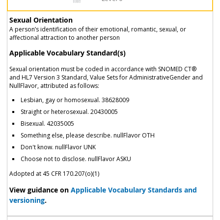
Sexual Orientation
A person’s identification of their emotional, romantic, sexual, or
affectional attraction to another person
Applicable Vocabulary Standard(s)
Sexual orientation must be coded in accordance with SNOMED CT®
and HL7 Version 3 Standard, Value Sets for AdministrativeGender and
NullFlavor, attributed as follows:
Lesbian, gay or homosexual. 38628009
Straight or heterosexual. 20430005
Bisexual. 42035005
Something else, please describe. nullFlavor OTH
Don't know. nullFlavor UNK
Choose not to disclose. nullFlavor ASKU
Adopted at 45 CFR 170.207(o)(1)
View guidance on
Applicable Vocabulary Standards and
versioning
.