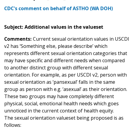
CDC's comment on behalf of ASTHO (WA DOH)
Subject: Additional values in the valueset
Comments:
Current sexual orientation values in USCDI
v2 has ‘Something else, please describe’ which
represents different sexual orientation categories that
may have specific and different needs when compared
to another distinct group with different sexual
orientation. For example, as per USCDI v2, person with
sexual orientation as ‘pansexual’ falls in the same
group as person with e.g. ‘asexual’ as their orientation.
These two groups may have completely different
physical, social, emotional health needs which goes
unnoticed in the current context of health equity.
The sexual orientation valueset being proposed is as
follows: