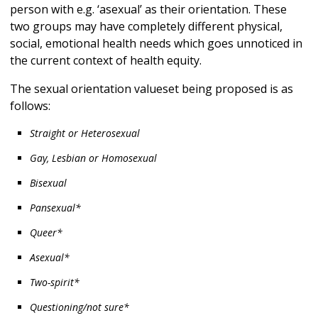
person with e.g. ‘asexual’ as their orientation. These
two groups may have completely different physical,
social, emotional health needs which goes unnoticed in
the current context of health equity.
The sexual orientation valueset being proposed is as
follows:
Straight or Heterosexual
Gay, Lesbian or Homosexual
Bisexual
Pansexual*
Queer*
Asexual*
Two-spirit*
Questioning/not sure*