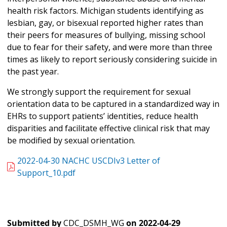
health risk factors. Michigan students identifying as
lesbian, gay, or bisexual reported higher rates than
their peers for measures of bullying, missing school
due to fear for their safety, and were more than three
times as likely to report seriously considering suicide in
the past year.
We strongly support the requirement for sexual
orientation data to be captured in a standardized way in
EHRs to support patients’ identities, reduce health
disparities and facilitate effective clinical risk that may
be modified by sexual orientation.
2022-04-30 NACHC USCDIv3 Letter of
Support_10.pdf
Submitted by
CDC_DSMH_WG
on
2022-04-29