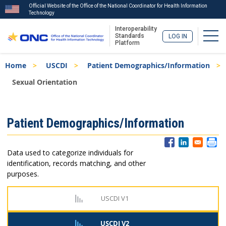
Official Website of the Office of the National Coordinator for Health Information
Technology
Interoperability
Togg
Standards
LOG IN
Platform
Skip
Breadcrumb
Home
USCDI
Patient Demographics/Information
to
main
Sexual Orientation
content
ISA
Patient Demographics/Information
Menu
Data used to categorize individuals for
identification, records matching, and other
purposes.
USCDI V1
USCDI V2