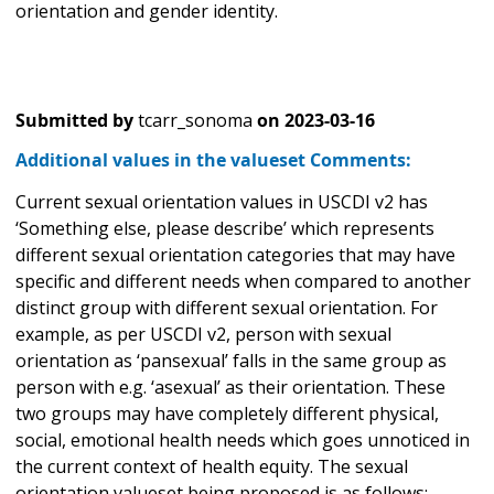
orientation and gender identity.
Submitted by
tcarr_sonoma
on
2023-03-16
Additional values in the valueset Comments:
Current sexual orientation values in USCDI v2 has
‘Something else, please describe’ which represents
different sexual orientation categories that may have
specific and different needs when compared to another
distinct group with different sexual orientation. For
example, as per USCDI v2, person with sexual
orientation as ‘pansexual’ falls in the same group as
person with e.g. ‘asexual’ as their orientation. These
two groups may have completely different physical,
social, emotional health needs which goes unnoticed in
the current context of health equity. The sexual
orientation valueset being proposed is as follows: