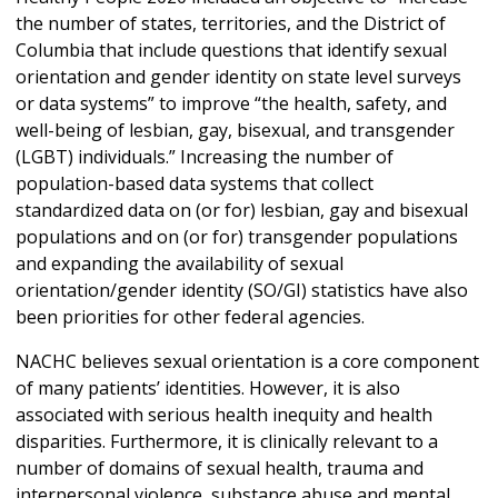
the number of states, territories, and the District of
Columbia that include questions that identify sexual
orientation and gender identity on state level surveys
or data systems” to improve “the health, safety, and
well-being of lesbian, gay, bisexual, and transgender
(LGBT) individuals.” Increasing the number of
population-based data systems that collect
standardized data on (or for) lesbian, gay and bisexual
populations and on (or for) transgender populations
and expanding the availability of sexual
orientation/gender identity (SO/GI) statistics have also
been priorities for other federal agencies.
NACHC believes sexual orientation is a core component
of many patients’ identities. However, it is also
associated with serious health inequity and health
disparities. Furthermore, it is clinically relevant to a
number of domains of sexual health, trauma and
interpersonal violence, substance abuse and mental