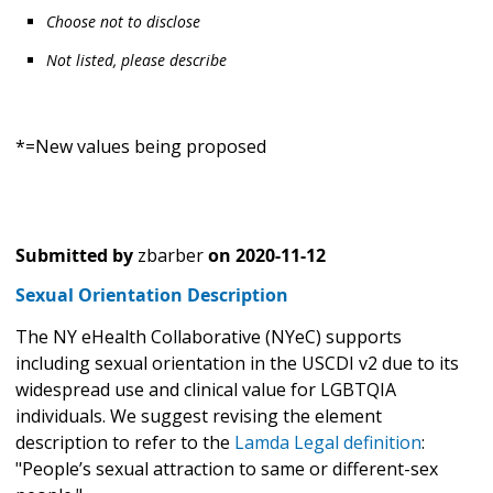
Choose not to disclose
Not listed, please describe
*=New values being proposed
Submitted by
zbarber
on
2020-11-12
Sexual Orientation Description
The NY eHealth Collaborative (NYeC) supports
including sexual orientation in the USCDI v2 due to its
widespread use and clinical value for LGBTQIA
individuals. We suggest revising the element
description to refer to the
Lamda Legal definition
:
"People’s sexual attraction to same or different-sex