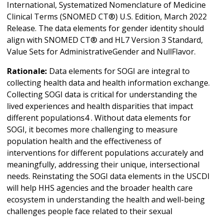
International, Systematized Nomenclature of Medicine
Clinical Terms (SNOMED CT®) U.S. Edition, March 2022
Release. The data elements for gender identity should
align with SNOMED CT® and HL7 Version 3 Standard,
Value Sets for AdministrativeGender and NullFlavor.
Rationale:
Data elements for SOGI are integral to
collecting health data and health information exchange.
Collecting SOGI data is critical for understanding the
lived experiences and health disparities that impact
different populations4 . Without data elements for
SOGI, it becomes more challenging to measure
population health and the effectiveness of
interventions for different populations accurately and
meaningfully, addressing their unique, intersectional
needs. Reinstating the SOGI data elements in the USCDI
will help HHS agencies and the broader health care
ecosystem in understanding the health and well-being
challenges people face related to their sexual