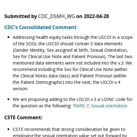
Submitted by
CDC_DSMH_WG
on
2022-04-28
CDC's Consolidated Comment
Addressing health equity tasks through the USCDI in a scope
of the SOGI, the USCDI should contain 5 data elements
(Gender Identity, Sex assigned at birth, Sexual Orientation,
Sex for Clinical Use Note and Patient Pronoun). The last two
mentioned data elements were not included into the v.3. We
recommend including the Sex for Clinical Use Note (within
the Clinical Notes data class) and Patient Pronoun (within
the Patient Demographic) into the next, the USCDI v.4
version.
We are proposing adding to the USCDI v.3 a LOINC code for
the question as the following:
76690-7, Sexual orientation
.
CSTE Comment:
CSTE recommends that strong consideration be given to
employing the sexual orientation value set put forward by