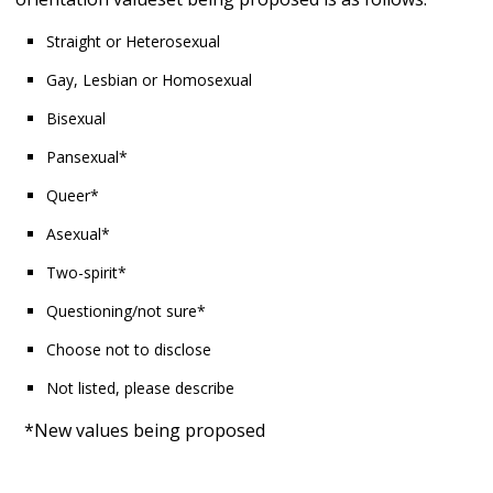
Straight or Heterosexual
Gay, Lesbian or Homosexual
Bisexual
Pansexual*
Queer*
Asexual*
Two-spirit*
Questioning/not sure*
Choose not to disclose
Not listed, please describe
*New values being proposed