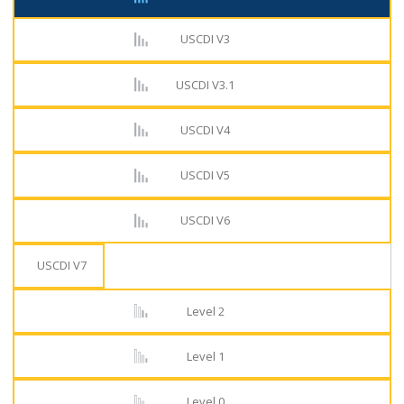
USCDI V3
USCDI V3.1
USCDI V4
USCDI V5
USCDI V6
USCDI V7
Level 2
Level 1
Level 0