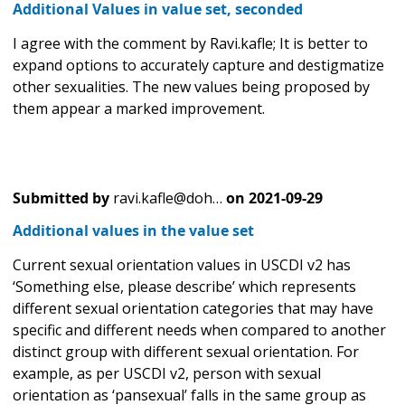
Additional Values in value set, seconded
I agree with the comment by Ravi.kafle; It is better to
expand options to accurately capture and destigmatize
other sexualities. The new values being proposed by
them appear a marked improvement.
Submitted by
ravi.kafle@doh…
on
2021-09-29
Additional values in the value set
Current sexual orientation values in USCDI v2 has
‘Something else, please describe’ which represents
different sexual orientation categories that may have
specific and different needs when compared to another
distinct group with different sexual orientation. For
example, as per USCDI v2, person with sexual
orientation as ‘pansexual’ falls in the same group as