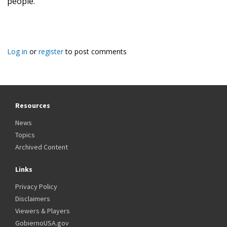
people."
Log in
or
register
to post comments
Resources
News
Topics
Archived Content
Links
Privacy Policy
Disclaimers
Viewers & Players
GobiernoUSA.gov