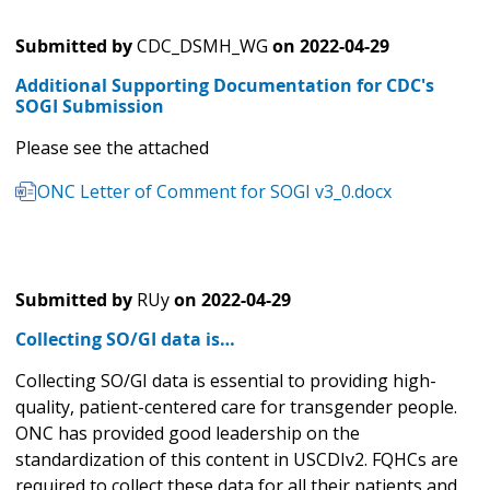
Submitted by
CDC_DSMH_WG
on
2022-04-29
Additional Supporting Documentation for CDC's
SOGI Submission
Please see the attached
ONC Letter of Comment for SOGI v3_0.docx
Submitted by
RUy
on
2022-04-29
Collecting SO/GI data is…
Collecting SO/GI data is essential to providing high-
quality, patient-centered care for transgender people.
ONC has provided good leadership on the
standardization of this content in USCDIv2. FQHCs are
required to collect these data for all their patients and