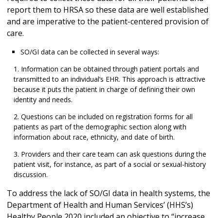
report them to HRSA so these data are well established
and are imperative to the patient-centered provision of
care.
SO/GI data can be collected in several ways:
Information can be obtained through patient portals and
transmitted to an individual’s EHR. This approach is attractive
because it puts the patient in charge of defining their own
identity and needs.
Questions can be included on registration forms for all
patients as part of the demographic section along with
information about race, ethnicity, and date of birth.
Providers and their care team can ask questions during the
patient visit, for instance, as part of a social or sexual-history
discussion.
To address the lack of SO/GI data in health systems, the
Department of Health and Human Services’ (HHS’s)
Healthy People 2020 included an objective to “increase