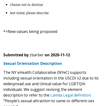
Choose not to disclose
Not listed, please describe
*=New values being proposed
Submitted by
zbarber
on
2020-11-12
Sexual Orientation Description
The NY eHealth Collaborative (NYeC) supports
including sexual orientation in the USCDI v2 due to its
widespread use and clinical value for LGBTQIA
individuals. We suggest revising the element
description to refer to the
Lamda Legal definition
:
"People’s sexual attraction to same or different-sex