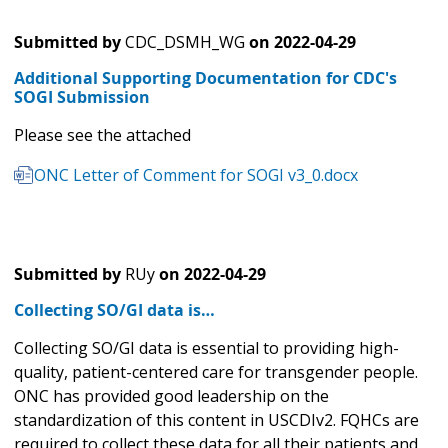
Submitted by
CDC_DSMH_WG
on
2022-04-29
Additional Supporting Documentation for CDC's
SOGI Submission
Please see the attached
ONC Letter of Comment for SOGI v3_0.docx
Submitted by
RUy
on
2022-04-29
Collecting SO/GI data is…
Collecting SO/GI data is essential to providing high-
quality, patient-centered care for transgender people.
ONC has provided good leadership on the
standardization of this content in USCDIv2. FQHCs are
required to collect these data for all their patients and