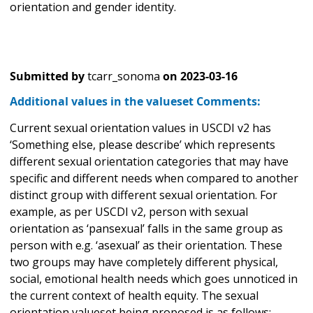
orientation and gender identity.
Submitted by
tcarr_sonoma
on
2023-03-16
Additional values in the valueset Comments:
Current sexual orientation values in USCDI v2 has
‘Something else, please describe’ which represents
different sexual orientation categories that may have
specific and different needs when compared to another
distinct group with different sexual orientation. For
example, as per USCDI v2, person with sexual
orientation as ‘pansexual’ falls in the same group as
person with e.g. ‘asexual’ as their orientation. These
two groups may have completely different physical,
social, emotional health needs which goes unnoticed in
the current context of health equity. The sexual
orientation valueset being proposed is as follows: