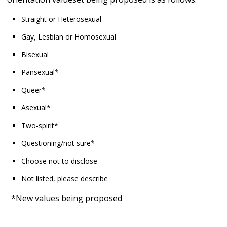
Straight or Heterosexual
Gay, Lesbian or Homosexual
Bisexual
Pansexual*
Queer*
Asexual*
Two-spirit*
Questioning/not sure*
Choose not to disclose
Not listed, please describe
*New values being proposed