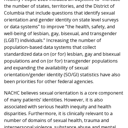
the number of states, territories, and the District of
Columbia that include questions that identify sexual
orientation and gender identity on state level surveys
or data systems” to improve “the health, safety, and
well-being of lesbian, gay, bisexual, and transgender
(LGBT) individuals.” Increasing the number of
population-based data systems that collect
standardized data on (or for) lesbian, gay and bisexual
populations and on (or for) transgender populations
and expanding the availability of sexual
orientation/gender identity (SO/GI) statistics have also
been priorities for other federal agencies.
NACHC believes sexual orientation is a core component
of many patients’ identities. However, it is also
associated with serious health inequity and health
disparities. Furthermore, it is clinically relevant to a
number of domains of sexual health, trauma and
interpersonal violence, substance abuse and mental