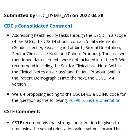
Submitted by
CDC_DSMH_WG
on
2022-04-28
CDC's Consolidated Comment
Addressing health equity tasks through the USCDI in a scope
of the SOGI, the USCDI should contain 5 data elements
(Gender Identity, Sex assigned at birth, Sexual Orientation,
Sex for Clinical Use Note and Patient Pronoun). The last two
mentioned data elements were not included into the v.3. We
recommend including the Sex for Clinical Use Note (within
the Clinical Notes data class) and Patient Pronoun (within
the Patient Demographic) into the next, the USCDI v.4
version.
We are proposing adding to the USCDI v.3 a LOINC code for
the question as the following:
76690-7, Sexual orientation
.
CSTE Comment:
CSTE recommends that strong consideration be given to
employing the sexual orientation value set put forward by