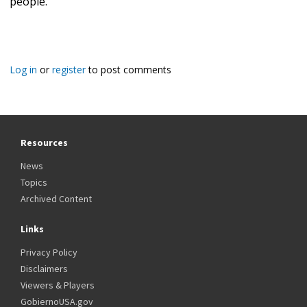
people."
Log in
or
register
to post comments
Resources
News
Topics
Archived Content
Links
Privacy Policy
Disclaimers
Viewers & Players
GobiernoUSA.gov