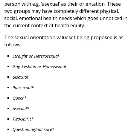
person with e.g. ‘asexual’ as their orientation. These
two groups may have completely different physical,
social, emotional health needs which goes unnoticed in
the current context of health equity.
The sexual orientation valueset being proposed is as
follows:
Straight or Heterosexual
Gay, Lesbian or Homosexual
Bisexual
Pansexual*
Queer*
Asexual*
Two-spirit*
Questioning/not sure*