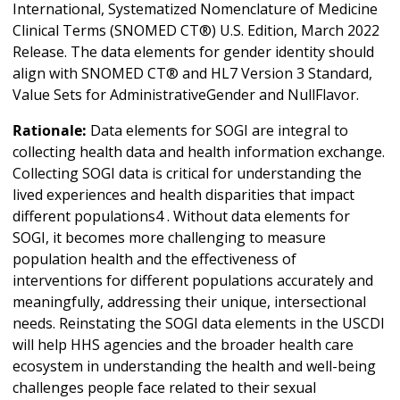
International, Systematized Nomenclature of Medicine
Clinical Terms (SNOMED CT®) U.S. Edition, March 2022
Release. The data elements for gender identity should
align with SNOMED CT® and HL7 Version 3 Standard,
Value Sets for AdministrativeGender and NullFlavor.
Rationale:
Data elements for SOGI are integral to
collecting health data and health information exchange.
Collecting SOGI data is critical for understanding the
lived experiences and health disparities that impact
different populations4 . Without data elements for
SOGI, it becomes more challenging to measure
population health and the effectiveness of
interventions for different populations accurately and
meaningfully, addressing their unique, intersectional
needs. Reinstating the SOGI data elements in the USCDI
will help HHS agencies and the broader health care
ecosystem in understanding the health and well-being
challenges people face related to their sexual