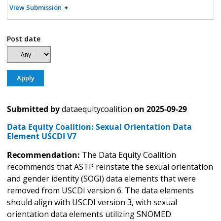
View Submission
Post date
Submitted by
dataequitycoalition
on
2025-09-29
Data Equity Coalition: Sexual Orientation Data
Element USCDI V7
Recommendation:
The Data Equity Coalition
recommends that ASTP reinstate the sexual orientation
and gender identity (SOGI) data elements that were
removed from USCDI version 6. The data elements
should align with USCDI version 3, with sexual
orientation data elements utilizing SNOMED