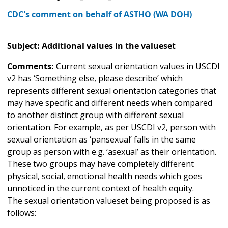
CDC's comment on behalf of ASTHO (WA DOH)
Subject: Additional values in the valueset
Comments:
Current sexual orientation values in USCDI
v2 has ‘Something else, please describe’ which
represents different sexual orientation categories that
may have specific and different needs when compared
to another distinct group with different sexual
orientation. For example, as per USCDI v2, person with
sexual orientation as ‘pansexual’ falls in the same
group as person with e.g. ‘asexual’ as their orientation.
These two groups may have completely different
physical, social, emotional health needs which goes
unnoticed in the current context of health equity.
The sexual orientation valueset being proposed is as
follows: