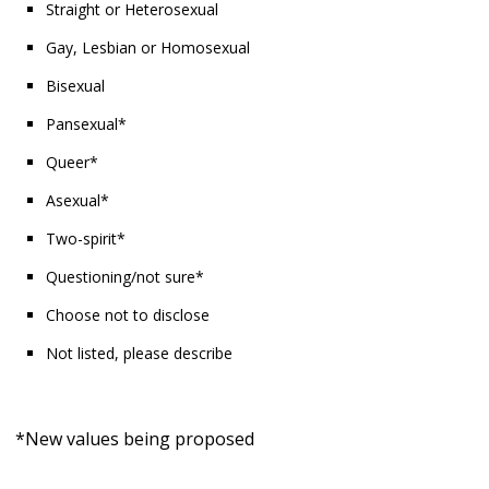
Straight or Heterosexual
Gay, Lesbian or Homosexual
Bisexual
Pansexual*
Queer*
Asexual*
Two-spirit*
Questioning/not sure*
Choose not to disclose
Not listed, please describe
*New values being proposed