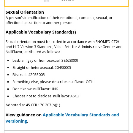
Sexual Orientation
A person’s identification of their emotional, romantic, sexual, or
affectional attraction to another person
Applicable Vocabulary Standard(s)
Sexual orientation must be coded in accordance with SNOMED CT®
and HL7 Version 3 Standard, Value Sets for AdministrativeGender and
NullFlavor, attributed as follows:
Lesbian, gay or homosexual. 38628009
Straight or heterosexual. 20430005
Bisexual. 42035005
Something else, please describe. nullFlavor OTH
Don't know. nullFlavor UNK
Choose not to disclose. nullFlavor ASKU
Adopted at 45 CFR 170.207(o)(1)
View guidance on
Applicable Vocabulary Standards and
versioning
.