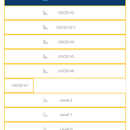
USCDI V3
USCDI V3.1
USCDI V4
USCDI V5
USCDI V6
USCDI V7
Level 2
Level 1
Level 0