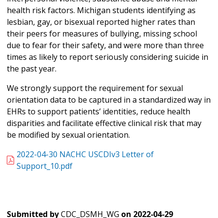
health risk factors. Michigan students identifying as
lesbian, gay, or bisexual reported higher rates than
their peers for measures of bullying, missing school
due to fear for their safety, and were more than three
times as likely to report seriously considering suicide in
the past year.
We strongly support the requirement for sexual
orientation data to be captured in a standardized way in
EHRs to support patients’ identities, reduce health
disparities and facilitate effective clinical risk that may
be modified by sexual orientation.
2022-04-30 NACHC USCDIv3 Letter of
Support_10.pdf
Submitted by
CDC_DSMH_WG
on
2022-04-29