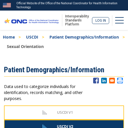
Official Website of the Office of the National Coordinator for Health Information
Technology
Interoperability
Togg
Standards
LOG IN
Platform
Skip
Breadcrumb
Home
USCDI
Patient Demographics/Information
to
main
Sexual Orientation
content
ISA
Patient Demographics/Information
Menu
Data used to categorize individuals for
identification, records matching, and other
purposes.
USCDI V1
USCDI V2