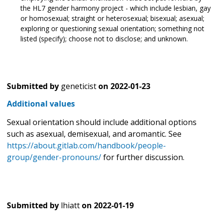
the HL7 gender harmony project - which include lesbian, gay
or homosexual; straight or heterosexual; bisexual; asexual;
exploring or questioning sexual orientation; something not
listed (specify); choose not to disclose; and unknown.
Submitted by
geneticist
on
2022-01-23
Additional values
Sexual orientation should include additional options
such as asexual, demisexual, and aromantic. See
https://about.gitlab.com/handbook/people-
group/gender-pronouns/
for further discussion.
Submitted by
lhiatt
on
2022-01-19