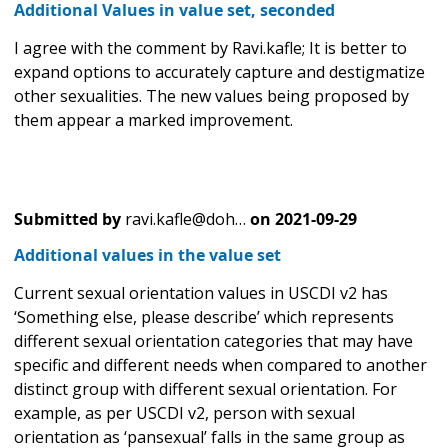
Additional Values in value set, seconded
I agree with the comment by Ravi.kafle; It is better to
expand options to accurately capture and destigmatize
other sexualities. The new values being proposed by
them appear a marked improvement.
Submitted by
ravi.kafle@doh…
on
2021-09-29
Additional values in the value set
Current sexual orientation values in USCDI v2 has
‘Something else, please describe’ which represents
different sexual orientation categories that may have
specific and different needs when compared to another
distinct group with different sexual orientation. For
example, as per USCDI v2, person with sexual
orientation as ‘pansexual’ falls in the same group as