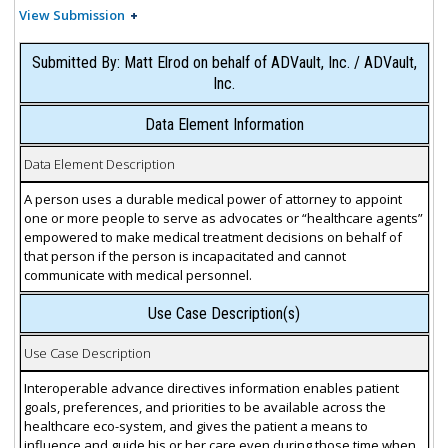
View Submission
Submitted By: Matt Elrod on behalf of ADVault, Inc. / ADVault,
Inc.
Data Element Information
Data Element Description
A person uses a durable medical power of attorney to appoint
one or more people to serve as advocates or “healthcare agents”
empowered to make medical treatment decisions on behalf of
that person if the person is incapacitated and cannot
communicate with medical personnel.
Use Case Description(s)
Use Case Description
Interoperable advance directives information enables patient
goals, preferences, and priorities to be available across the
healthcare eco-system, and gives the patient a means to
influence and guide his or her care even during those time when