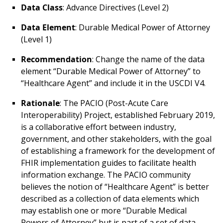
Data Class
: Advance Directives (Level 2)
Data Element
: Durable Medical Power of Attorney
(Level 1)
Recommendation
: Change the name of the data
element “Durable Medical Power of Attorney” to
“Healthcare Agent” and include it in the USCDI V4.
Rationale
: The PACIO (Post-Acute Care
Interoperability) Project, established February 2019,
is a collaborative effort between industry,
government, and other stakeholders, with the goal
of establishing a framework for the development of
FHIR implementation guides to facilitate health
information exchange. The PACIO community
believes the notion of “Healthcare Agent” is better
described as a collection of data elements which
may establish one or more “Durable Medical
Powers of Attorney” but is part of a set of data