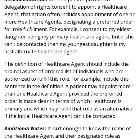
delegation of rights consent to appoint a Healthcare
Agent, that action often includes appointment of one or
more Healthcare Agents, designating a preferred order
for role fulfillment. For example, I consent to my eldest
daughter being my primary healthcare agent, but if she
can’t be contacted then my youngest daughter is my
first alternate healthcare agent.
The definition of Healthcare Agent should include the
ordinal aspect of ordered list of individuals who are
authorized to fulfill this role. For example, include this
sentence in the definition. A patient may appoint more
than one Healthcare Agent provided the preferred
order is made clear in terms of which Healthcare is
primary and which may fulfill that role as an alternative
if the initial Healthcare Agent can’t be contacted.
Additional Notes:
It isn’t enough to know the name of
the Healthcare Agent and their designated role as