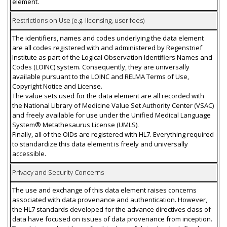
element.
Restrictions on Use (e.g. licensing, user fees)
The identifiers, names and codes underlying the data element
are all codes registered with and administered by Regenstrief
Institute as part of the Logical Observation Identifiers Names and
Codes (LOINC) system. Consequently, they are universally
available pursuant to the LOINC and RELMA Terms of Use,
Copyright Notice and License.
The value sets used for the data element are all recorded with
the National Library of Medicine Value Set Authority Center (VSAC)
and freely available for use under the Unified Medical Language
System® Metathesaurus License (UMLS).
Finally, all of the OIDs are registered with HL7. Everything required
to standardize this data element is freely and universally
accessible.
Privacy and Security Concerns
The use and exchange of this data element raises concerns
associated with data provenance and authentication. However,
the HL7 standards developed for the advance directives class of
data have focused on issues of data provenance from inception.