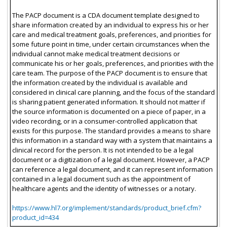
The PACP document is a CDA document template designed to
share information created by an individual to express his or her
care and medical treatment goals, preferences, and priorities for
some future point in time, under certain circumstances when the
individual cannot make medical treatment decisions or
communicate his or her goals, preferences, and priorities with the
care team. The purpose of the PACP document is to ensure that
the information created by the individual is available and
considered in clinical care planning, and the focus of the standard
is sharing patient generated information. It should not matter if
the source information is documented on a piece of paper, in a
video recording, or in a consumer-controlled application that
exists for this purpose. The standard provides a means to share
this information in a standard way with a system that maintains a
clinical record for the person. It is not intended to be a legal
document or a digitization of a legal document. However, a PACP
can reference a legal document, and it can represent information
contained in a legal document such as the appointment of
healthcare agents and the identity of witnesses or a notary.
https://www.hl7.org/implement/standards/product_brief.cfm?
product_id=434