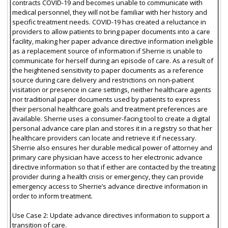
contracts COVID-19 and becomes unable to communicate with
medical personnel, they will not be familiar with her history and
specific treatment needs. COVID-19 has created a reluctance in
providers to allow patients to bring paper documents into a care
facility, making her paper advance directive information ineligible
as a replacement source of information if Sherrie is unable to
communicate for herself during an episode of care. As a result of
the heightened sensitivity to paper documents as a reference
source during care delivery and restrictions on non-patient
visitation or presence in care settings, neither healthcare agents
nor traditional paper documents used by patients to express
their personal healthcare goals and treatment preferences are
available. Sherrie uses a consumer-facing tool to create a digital
personal advance care plan and stores it in a registry so that her
healthcare providers can locate and retrieve it if necessary.
Sherrie also ensures her durable medical power of attorney and
primary care physician have access to her electronic advance
directive information so that if either are contacted by the treating
provider during a health crisis or emergency, they can provide
emergency access to Sherrie’s advance directive information in
order to inform treatment.
Use Case 2: Update advance directives information to support a
transition of care.