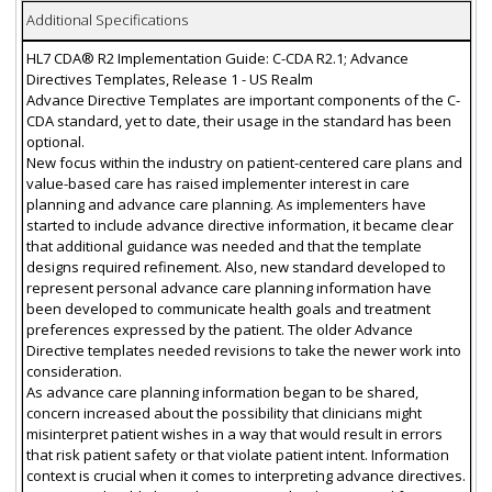
Additional Specifications
HL7 CDA® R2 Implementation Guide: C-CDA R2.1; Advance
Directives Templates, Release 1 - US Realm
Advance Directive Templates are important components of the C-
CDA standard, yet to date, their usage in the standard has been
optional.
New focus within the industry on patient-centered care plans and
value-based care has raised implementer interest in care
planning and advance care planning. As implementers have
started to include advance directive information, it became clear
that additional guidance was needed and that the template
designs required refinement. Also, new standard developed to
represent personal advance care planning information have
been developed to communicate health goals and treatment
preferences expressed by the patient. The older Advance
Directive templates needed revisions to take the newer work into
consideration.
As advance care planning information began to be shared,
concern increased about the possibility that clinicians might
misinterpret patient wishes in a way that would result in errors
that risk patient safety or that violate patient intent. Information
context is crucial when it comes to interpreting advance directives.