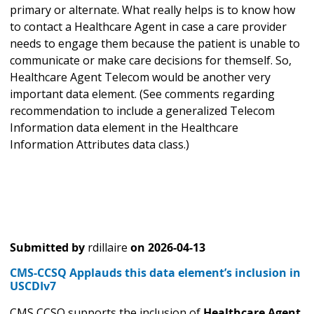
primary or alternate. What really helps is to know how
to contact a Healthcare Agent in case a care provider
needs to engage them because the patient is unable to
communicate or make care decisions for themself. So,
Healthcare Agent Telecom would be another very
important data element. (See comments regarding
recommendation to include a generalized Telecom
Information data element in the Healthcare
Information Attributes data class.)
Submitted by
rdillaire
on
2026-04-13
CMS-CCSQ Applauds this data element’s inclusion in
USCDIv7
CMS CCSQ supports the inclusion of
Healthcare Agent