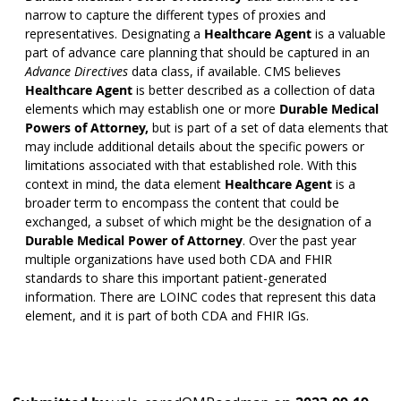
narrow to capture the different types of proxies and
representatives. Designating a
Healthcare Agent
is a valuable
part of advance care planning that should be captured in an
Advance Directives
data class, if available. CMS believes
Healthcare Agent
is better described as a collection of data
elements which may establish one or more
Durable Medical
Powers of Attorney,
but is part of a set of data elements that
may include additional details about the specific powers or
limitations associated with that established role. With this
context in mind, the data element
Healthcare Agent
is a
broader term to encompass the content that could be
exchanged, a subset of which might be the designation of a
Durable Medical Power of Attorney
. Over the past year
multiple organizations have used both CDA and FHIR
standards to share this important patient-generated
information. There are LOINC codes that represent this data
element, and it is part of both CDA and FHIR IGs.