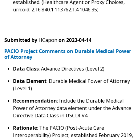
established. (Healthcare Agent or Proxy Choices,
urn:oid: 2.16.840.1.113762.1.4.1046.35)
Submitted by
HCapon
on
2023-04-14
PACIO Project Comments on Durable Medical Power
of Attorney
Data Class
: Advance Directives (Level 2)
Data Element
: Durable Medical Power of Attorney
(Level 1)
Recommendation
: Include the Durable Medical
Power of Attorney data element under the Advance
Directive Data Class in USCDI V4.
Rationale
: The PACIO (Post-Acute Care
Interoperability) Project, established February 2019,