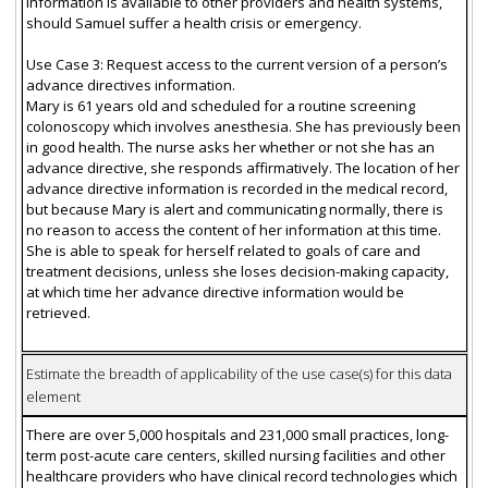
information is available to other providers and health systems,
should Samuel suffer a health crisis or emergency.
Use Case 3: Request access to the current version of a person’s
advance directives information.
Mary is 61 years old and scheduled for a routine screening
colonoscopy which involves anesthesia. She has previously been
in good health. The nurse asks her whether or not she has an
advance directive, she responds affirmatively. The location of her
advance directive information is recorded in the medical record,
but because Mary is alert and communicating normally, there is
no reason to access the content of her information at this time.
She is able to speak for herself related to goals of care and
treatment decisions, unless she loses decision-making capacity,
at which time her advance directive information would be
retrieved.
Estimate the breadth of applicability of the use case(s) for this data
element
There are over 5,000 hospitals and 231,000 small practices, long-
term post-acute care centers, skilled nursing facilities and other
healthcare providers who have clinical record technologies which