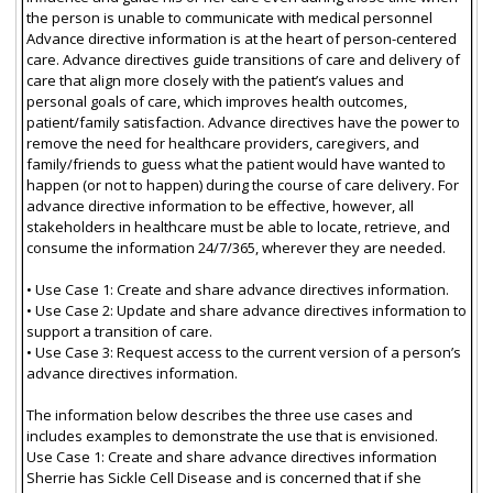
the person is unable to communicate with medical personnel
Advance directive information is at the heart of person-centered
care. Advance directives guide transitions of care and delivery of
care that align more closely with the patient’s values and
personal goals of care, which improves health outcomes,
patient/family satisfaction. Advance directives have the power to
remove the need for healthcare providers, caregivers, and
family/friends to guess what the patient would have wanted to
happen (or not to happen) during the course of care delivery. For
advance directive information to be effective, however, all
stakeholders in healthcare must be able to locate, retrieve, and
consume the information 24/7/365, wherever they are needed.
• Use Case 1: Create and share advance directives information.
• Use Case 2: Update and share advance directives information to
support a transition of care.
• Use Case 3: Request access to the current version of a person’s
advance directives information.
The information below describes the three use cases and
includes examples to demonstrate the use that is envisioned.
Use Case 1: Create and share advance directives information
Sherrie has Sickle Cell Disease and is concerned that if she