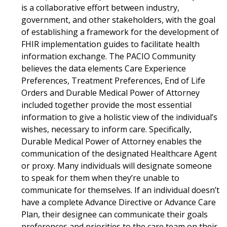
is a collaborative effort between industry,
government, and other stakeholders, with the goal
of establishing a framework for the development of
FHIR implementation guides to facilitate health
information exchange. The PACIO Community
believes the data elements Care Experience
Preferences, Treatment Preferences, End of Life
Orders and Durable Medical Power of Attorney
included together provide the most essential
information to give a holistic view of the individual’s
wishes, necessary to inform care. Specifically,
Durable Medical Power of Attorney enables the
communication of the designated Healthcare Agent
or proxy. Many individuals will designate someone
to speak for them when they’re unable to
communicate for themselves. If an individual doesn’t
have a complete Advance Directive or Advance Care
Plan, their designee can communicate their goals
preferences and priorities to the care team on their