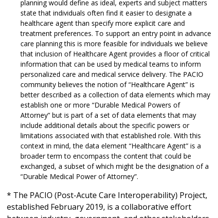
planning would define as ideal, experts and subject matters
state that individuals often find it easier to designate a
healthcare agent than specify more explicit care and
treatment preferences. To support an entry point in advance
care planning this is more feasible for individuals we believe
that inclusion of Healthcare Agent provides a floor of critical
information that can be used by medical teams to inform
personalized care and medical service delivery. The PACIO
community believes the notion of “Healthcare Agent” is
better described as a collection of data elements which may
establish one or more “Durable Medical Powers of
Attorney” but is part of a set of data elements that may
include additional details about the specific powers or
limitations associated with that established role. With this
context in mind, the data element “Healthcare Agent” is a
broader term to encompass the content that could be
exchanged, a subset of which might be the designation of a
“Durable Medical Power of Attorney”.
* The PACIO (Post-Acute Care Interoperability) Project,
established February 2019, is a collaborative effort