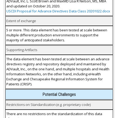
ADVault, Inc. L. Scott Brown and MaxMD Lisa R Nelson, MS, MBA
and updated on October 20, 2020.
USCDI Proposal for Advance Directives Data Class 20201022.docx
Extent of exchange
5 or more. This data element has been tested at scale between
multiple different production environments to support the
majority of anticipated stakeholders.
Supporting Artifacts
The data element has been tested at scale between an advance
directives registry and repository deployed and maintained by
ADVault, Inc., on the one hand, and multiple hospitals and Health
Information Networks, on the other hand, including eHealth
Exchange and Chesapeake Regional Information System for
Patients (CRISP).
Potential Challenges
Restrictions on Standardization (e.g. proprietary code)
There are no restrictions on the standardization of this data