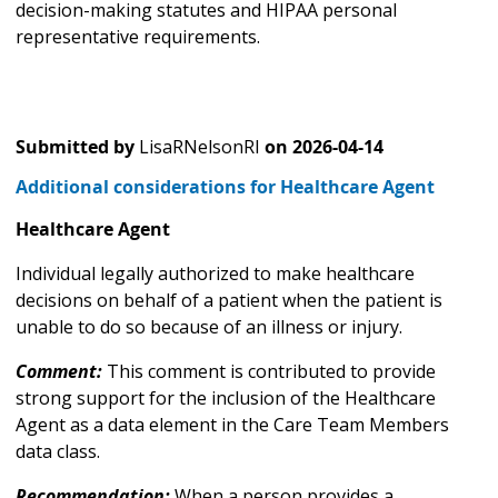
decision-making statutes and HIPAA personal
representative requirements.
Submitted by
LisaRNelsonRI
on
2026-04-14
Additional considerations for Healthcare Agent
Healthcare Agent
Individual legally authorized to make healthcare
decisions on behalf of a patient when the patient is
unable to do so because of an illness or injury.
Comment:
This comment is contributed to provide
strong support for the inclusion of the Healthcare
Agent as a data element in the Care Team Members
data class.
Recommendation:
When a person provides a