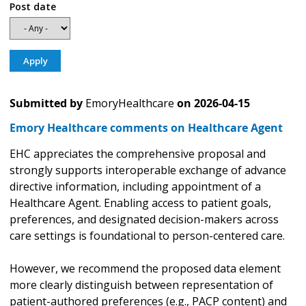
Post date
Submitted by
EmoryHealthcare
on
2026-04-15
Emory Healthcare comments on Healthcare Agent
EHC appreciates the comprehensive proposal and
strongly supports interoperable exchange of advance
directive information, including appointment of a
Healthcare Agent. Enabling access to patient goals,
preferences, and designated decision-makers across
care settings is foundational to person-centered care.
However, we recommend the proposed data element
more clearly distinguish between representation of
patient-authored preferences (e.g., PACP content) and