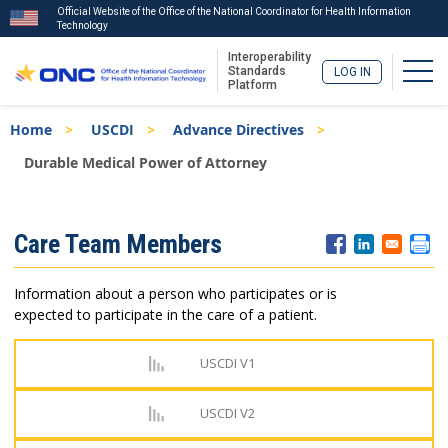
Official Website of the Office of the National Coordinator for Health Information
Technology
Interoperability
Togg
Standards
LOG IN
Platform
Skip
Breadcrumb
Home
USCDI
Advance Directives
to
main
Durable Medical Power of Attorney
content
ISA
Care Team Members
Menu
Information about a person who participates or is
expected to participate in the care of a patient.
USCDI V1
USCDI V2