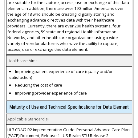
are suitable for the capture, access, use or exchange of this data
element. In addition, there are over 190 million Americans over
the age of 18 who should be creating, digitally storing and
exchanging advance directives data with their healthcare
providers. Currently, there are over 200 health systems, four
federal agencies, 59 state and regional Health Information
Networks, and other healthcare organizations using a wide
variety of vendor platforms who have the ability to capture,
access, use or exchange this data element.
Healthcare Aims
Improving patient experience of care (quality and/or
satisfaction)
Reducing the cost of care
Improving provider experience of care
Maturity of Use and Technical Specifications for Data Element
Applicable Standard(s)
HL7 CDA® R2 Implementation Guide: Personal Advance Care Plan
(PACP) Document, Release 1 - US Realm STU Release 2