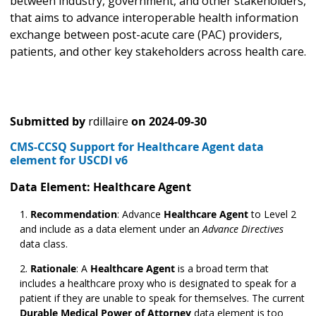
between industry, government, and other stakeholders,
that aims to advance interoperable health information
exchange between post-acute care (PAC) providers,
patients, and other key stakeholders across health care.
Submitted by
rdillaire
on
2024-09-30
CMS-CCSQ Support for Healthcare Agent data
element for USCDI v6
Data Element: Healthcare Agent
Recommendation
: Advance
Healthcare Agent
to Level 2
and include as a data element under an
Advance Directives
data class.
Rationale
: A
Healthcare Agent
is a broad term that
includes a healthcare proxy who is designated to speak for a
patient if they are unable to speak for themselves. The current
Durable Medical Power of Attorney
data element is too