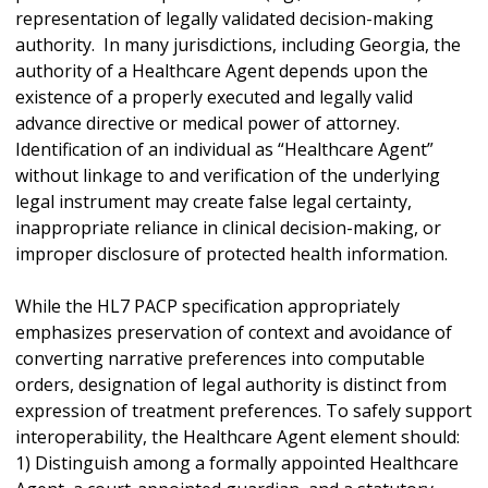
representation of legally validated decision-making
authority. In many jurisdictions, including Georgia, the
authority of a Healthcare Agent depends upon the
existence of a properly executed and legally valid
advance directive or medical power of attorney.
Identification of an individual as “Healthcare Agent”
without linkage to and verification of the underlying
legal instrument may create false legal certainty,
inappropriate reliance in clinical decision-making, or
improper disclosure of protected health information.
While the HL7 PACP specification appropriately
emphasizes preservation of context and avoidance of
converting narrative preferences into computable
orders, designation of legal authority is distinct from
expression of treatment preferences. To safely support
interoperability, the Healthcare Agent element should:
1) Distinguish among a formally appointed Healthcare