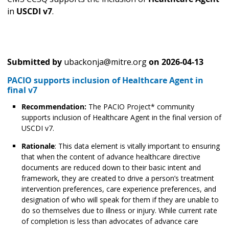
in
USCDI v7
.
Submitted by
ubackonja@mitre.org
on
2026-04-13
PACIO supports inclusion of Healthcare Agent in
final v7
Recommendation:
The PACIO Project* community
supports inclusion of Healthcare Agent in the final version of
USCDI v7.
Rationale
: This data element is vitally important to ensuring
that when the content of advance healthcare directive
documents are reduced down to their basic intent and
framework, they are created to drive a person’s treatment
intervention preferences, care experience preferences, and
designation of who will speak for them if they are unable to
do so themselves due to illness or injury. While current rate
of completion is less than advocates of advance care