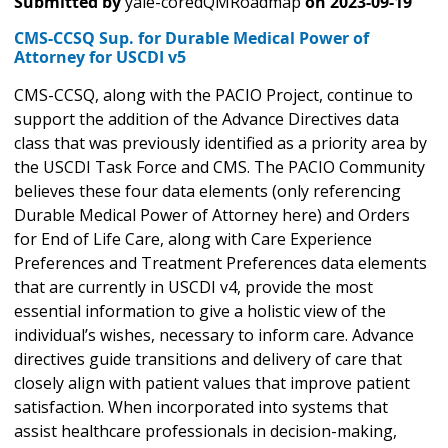
Submitted by
yale-coredQMRoadmap
on
2023-09-19
CMS-CCSQ Sup. for Durable Medical Power of
Attorney for USCDI v5
CMS-CCSQ, along with the PACIO Project, continue to
support the addition of the Advance Directives data
class that was previously identified as a priority area by
the USCDI Task Force and CMS. The PACIO Community
believes these four data elements (only referencing
Durable Medical Power of Attorney here) and Orders
for End of Life Care, along with Care Experience
Preferences and Treatment Preferences data elements
that are currently in USCDI v4, provide the most
essential information to give a holistic view of the
individual’s wishes, necessary to inform care. Advance
directives guide transitions and delivery of care that
closely align with patient values that improve patient
satisfaction. When incorporated into systems that
assist healthcare professionals in decision-making,