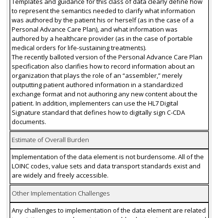
Templates and guidance for this class of data clearly define how
to represent the semantics needed to clarify what information
was authored by the patient his or herself (as in the case of a
Personal Advance Care Plan), and what information was
authored by a healthcare provider (as in the case of portable
medical orders for life-sustaining treatments).
The recently balloted version of the Personal Advance Care Plan
specification also clarifies how to record information about an
organization that plays the role of an “assembler,” merely
outputting patient authored information in a standardized
exchange format and not authoring any new content about the
patient. In addition, implementers can use the HL7 Digital
Signature standard that defines how to digitally sign C-CDA
documents.
Estimate of Overall Burden
Implementation of the data element is not burdensome. All of the
LOINC codes, value sets and data transport standards exist and
are widely and freely accessible.
Other Implementation Challenges
Any challenges to implementation of the data element are related