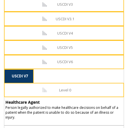
USCDI V3
USCDI V3.1
USCDI V4
USCDI V5
USCDI V6
USCDI V7
Level 0
Healthcare Agent
Person legally authorized to make healthcare decisions on behalf of a
patient when the patient is unable to do so because of an illness or
injury.