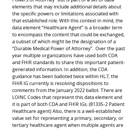
elements that may include additional details about
the specific powers or limitations associated with
that established role. With this context in mind, the
data element “Healthcare Agent” is a broader term
to encompass the content that could be exchanged,
a subset of which might be the designation of a
“Durable Medical Power of Attorney”. Over the past
year multiple organizations have used both CDA
and FHIR standards to share this important patient-
generated information. In addition, the CDA
guidance has been balloted twice within HL7, the
FHIR IG currently is resolving dispositions to
comments from the January 2022 ballot. There are
LOINC Codes that represent this data element and
it is part of both CDA and FHIR IGs. (81335-2 Patient
Healthcare agent) Also, there is a well-established
value set for representing a primary, secondary, or
tertiary healthcare agent when multiple agents are