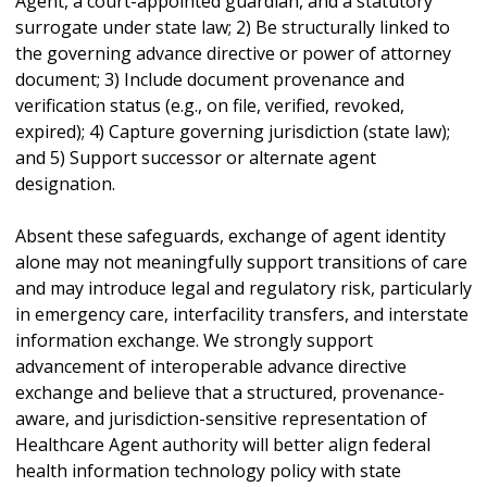
Agent, a court-appointed guardian, and a statutory
surrogate under state law; 2) Be structurally linked to
the governing advance directive or power of attorney
document; 3) Include document provenance and
verification status (e.g., on file, verified, revoked,
expired); 4) Capture governing jurisdiction (state law);
and 5) Support successor or alternate agent
designation.
Absent these safeguards, exchange of agent identity
alone may not meaningfully support transitions of care
and may introduce legal and regulatory risk, particularly
in emergency care, interfacility transfers, and interstate
information exchange. We strongly support
advancement of interoperable advance directive
exchange and believe that a structured, provenance-
aware, and jurisdiction-sensitive representation of
Healthcare Agent authority will better align federal
health information technology policy with state