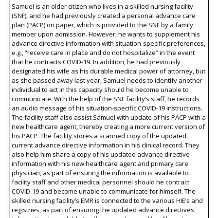
Samuel is an older citizen who lives in a skilled nursing facility
(SNF), and he had previously created a personal advance care
plan (PACP) on paper, which is provided to the SNF by a family
member upon admission. However, he wants to supplement his
advance directive information with situation-specific preferences,
e.g., “receive care in place and do not hospitalize” in the event
that he contracts COVID-19. In addition, he had previously
designated his wife as his durable medical power of attorney, but
as she passed away last year, Samuel needs to identify another
individual to act in this capacity should he become unable to
communicate. With the help of the SNF facility’s staff, he records
an audio message of his situation-specific COVID-19 instructions.
The facility staff also assist Samuel with update of his PACP with a
new healthcare agent, thereby creating a more current version of
his PACP. The facility stores a scanned copy of the updated,
current advance directive information in his clinical record. They
also help him share a copy of his updated advance directive
information with his new healthcare agent and primary care
physician, as part of ensuring the information is available to
facility staff and other medical personnel should he contract
COVID-19 and become unable to communicate for himself. The
skilled nursing facility’s EMR is connected to the various HIE’s and
registries, as part of ensuring the updated advance directives