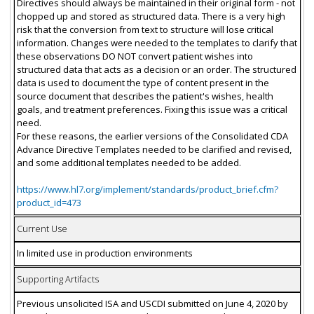
Directives should always be maintained in their original form - not
chopped up and stored as structured data. There is a very high
risk that the conversion from text to structure will lose critical
information. Changes were needed to the templates to clarify that
these observations DO NOT convert patient wishes into
structured data that acts as a decision or an order. The structured
data is used to document the type of content present in the
source document that describes the patient's wishes, health
goals, and treatment preferences. Fixing this issue was a critical
need.
For these reasons, the earlier versions of the Consolidated CDA
Advance Directive Templates needed to be clarified and revised,
and some additional templates needed to be added.
https://www.hl7.org/implement/standards/product_brief.cfm?
product_id=473
Current Use
In limited use in production environments
Supporting Artifacts
Previous unsolicited ISA and USCDI submitted on June 4, 2020 by