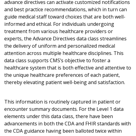
advance directives can activate customized notifications
and best practice recommendations, which in turn can
guide medical staff toward choices that are both well-
informed and ethical. For individuals undergoing
treatment from various healthcare providers or
experts, the Advance Directives data class streamlines
the delivery of uniform and personalized medical
attention across multiple healthcare disciplines. This
data class supports CMS’s objective to foster a
healthcare system that is both effective and attentive to
the unique healthcare preferences of each patient,
thereby elevating patient well-being and satisfaction.
This information is routinely captured in patient or
encounter summary documents. For the Level 1 data
elements under this data class, there have been
advancements in both the CDA and FHIR standards with
the CDA guidance having been balloted twice within