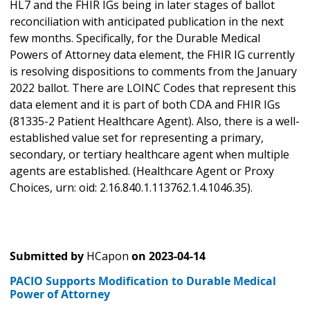
HL7 and the FHIR IGs being in later stages of ballot
reconciliation with anticipated publication in the next
few months. Specifically, for the Durable Medical
Powers of Attorney data element, the FHIR IG currently
is resolving dispositions to comments from the January
2022 ballot. There are LOINC Codes that represent this
data element and it is part of both CDA and FHIR IGs
(81335-2 Patient Healthcare Agent). Also, there is a well-
established value set for representing a primary,
secondary, or tertiary healthcare agent when multiple
agents are established. (Healthcare Agent or Proxy
Choices, urn: oid: 2.16.840.1.113762.1.4.1046.35).
Submitted by
HCapon
on
2023-04-14
PACIO Supports Modification to Durable Medical
Power of Attorney