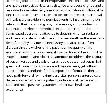
to existing paper and non-interoperable electronic processes and
are not technological. Natural resistance to process change and a
perceived associated risk, combined with a historical culture of “a
clinician has to document it for it to be correct,” result in a refusal
by healthcare providers to permit patients to insert information
related to their personal goals, preferences, and priorities for
care into their electronic medical records. The issue is further
complicated by a stigma attached to death in American culture
and medical professionals’ training to view death as the enemy to
be defeated by any means necessary and at all cost, often
disregarding the wishes of the patient or the quality of life
associated with intensive medical interventions at the end of life.
Paper documents and silo’d EMR attempts to address the capture
of patient values and goals of care have created fast paths that
give the illusion of person-centered care delivery, yet without
interoperable standards for this important information there is
not a path forward for moving to a digital, person-centered care
delivery system where the patient guidance is at the center of
care and not a passive bystander in their own healthcare
experience.