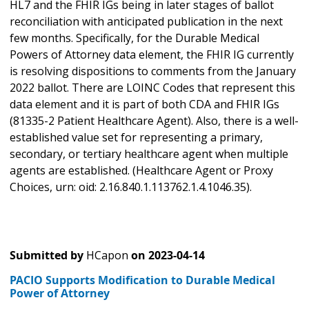
HL7 and the FHIR IGs being in later stages of ballot
reconciliation with anticipated publication in the next
few months. Specifically, for the Durable Medical
Powers of Attorney data element, the FHIR IG currently
is resolving dispositions to comments from the January
2022 ballot. There are LOINC Codes that represent this
data element and it is part of both CDA and FHIR IGs
(81335-2 Patient Healthcare Agent). Also, there is a well-
established value set for representing a primary,
secondary, or tertiary healthcare agent when multiple
agents are established. (Healthcare Agent or Proxy
Choices, urn: oid: 2.16.840.1.113762.1.4.1046.35).
Submitted by
HCapon
on
2023-04-14
PACIO Supports Modification to Durable Medical
Power of Attorney