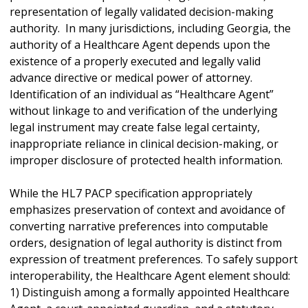
representation of legally validated decision-making
authority. In many jurisdictions, including Georgia, the
authority of a Healthcare Agent depends upon the
existence of a properly executed and legally valid
advance directive or medical power of attorney.
Identification of an individual as “Healthcare Agent”
without linkage to and verification of the underlying
legal instrument may create false legal certainty,
inappropriate reliance in clinical decision-making, or
improper disclosure of protected health information.
While the HL7 PACP specification appropriately
emphasizes preservation of context and avoidance of
converting narrative preferences into computable
orders, designation of legal authority is distinct from
expression of treatment preferences. To safely support
interoperability, the Healthcare Agent element should:
1) Distinguish among a formally appointed Healthcare