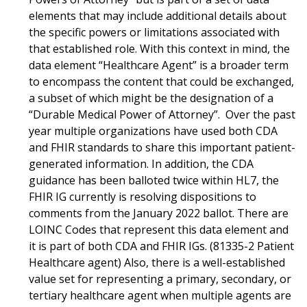
elements that may include additional details about
the specific powers or limitations associated with
that established role. With this context in mind, the
data element “Healthcare Agent” is a broader term
to encompass the content that could be exchanged,
a subset of which might be the designation of a
“Durable Medical Power of Attorney”. Over the past
year multiple organizations have used both CDA
and FHIR standards to share this important patient-
generated information. In addition, the CDA
guidance has been balloted twice within HL7, the
FHIR IG currently is resolving dispositions to
comments from the January 2022 ballot. There are
LOINC Codes that represent this data element and
it is part of both CDA and FHIR IGs. (81335-2 Patient
Healthcare agent) Also, there is a well-established
value set for representing a primary, secondary, or
tertiary healthcare agent when multiple agents are