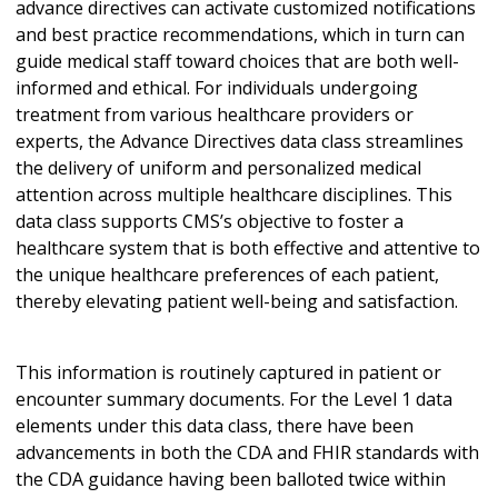
advance directives can activate customized notifications
and best practice recommendations, which in turn can
guide medical staff toward choices that are both well-
informed and ethical. For individuals undergoing
treatment from various healthcare providers or
experts, the Advance Directives data class streamlines
the delivery of uniform and personalized medical
attention across multiple healthcare disciplines. This
data class supports CMS’s objective to foster a
healthcare system that is both effective and attentive to
the unique healthcare preferences of each patient,
thereby elevating patient well-being and satisfaction.
This information is routinely captured in patient or
encounter summary documents. For the Level 1 data
elements under this data class, there have been
advancements in both the CDA and FHIR standards with
the CDA guidance having been balloted twice within