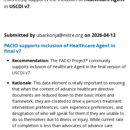
in
USCDI v7
.
Submitted by
ubackonja@mitre.org
on
2026-04-13
PACIO supports inclusion of Healthcare Agent in
final v7
Recommendation:
The PACIO Project* community
supports inclusion of Healthcare Agent in the final version of
USCDI v7.
Rationale
: This data element is vitally important to ensuring
that when the content of advance healthcare directive
documents are reduced down to their basic intent and
framework, they are created to drive a person’s treatment
intervention preferences, care experience preferences, and
designation of who will speak for them if they are unable to
do so themselves due to illness or injury. While current rate
of completion is less than advocates of advance care