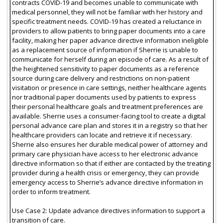
contracts COVID-19 and becomes unable to communicate with
medical personnel, they will not be familiar with her history and
specific treatment needs. COVID-19 has created a reluctance in
providers to allow patients to bring paper documents into a care
facility, making her paper advance directive information ineligible
as a replacement source of information if Sherrie is unable to
communicate for herself during an episode of care. As a result of
the heightened sensitivity to paper documents as a reference
source during care delivery and restrictions on non-patient
visitation or presence in care settings, neither healthcare agents
nor traditional paper documents used by patients to express
their personal healthcare goals and treatment preferences are
available. Sherrie uses a consumer-facing tool to create a digital
personal advance care plan and stores it in a registry so that her
healthcare providers can locate and retrieve it if necessary.
Sherrie also ensures her durable medical power of attorney and
primary care physician have access to her electronic advance
directive information so that if either are contacted by the treating
provider during a health crisis or emergency, they can provide
emergency access to Sherrie’s advance directive information in
order to inform treatment.
Use Case 2: Update advance directives information to support a
transition of care.