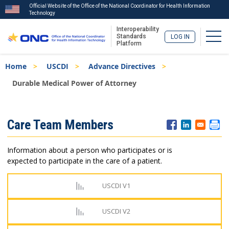
Official Website of the Office of the National Coordinator for Health Information
Technology
Interoperability
Togg
Standards
LOG IN
Platform
Skip
Breadcrumb
Home
USCDI
Advance Directives
to
main
Durable Medical Power of Attorney
content
ISA
Care Team Members
Menu
Information about a person who participates or is
expected to participate in the care of a patient.
USCDI V1
USCDI V2