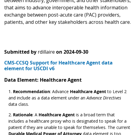
between industry, government, and other stakeholders,
that aims to advance interoperable health information
exchange between post-acute care (PAC) providers,
patients, and other key stakeholders across health care.
Submitted by
rdillaire
on
2024-09-30
CMS-CCSQ Support for Healthcare Agent data
element for USCDI v6
Data Element: Healthcare Agent
Recommendation
: Advance
Healthcare Agent
to Level 2
and include as a data element under an
Advance Directives
data class.
Rationale
: A
Healthcare Agent
is a broad term that
includes a healthcare proxy who is designated to speak for a
patient if they are unable to speak for themselves. The current
Durable Medical Power of Attorney
data element is too