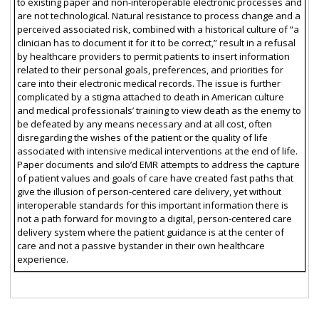
to existing paper and non-interoperable electronic processes and
are not technological. Natural resistance to process change and a
perceived associated risk, combined with a historical culture of “a
clinician has to document it for it to be correct,” result in a refusal
by healthcare providers to permit patients to insert information
related to their personal goals, preferences, and priorities for
care into their electronic medical records. The issue is further
complicated by a stigma attached to death in American culture
and medical professionals’ training to view death as the enemy to
be defeated by any means necessary and at all cost, often
disregarding the wishes of the patient or the quality of life
associated with intensive medical interventions at the end of life.
Paper documents and silo’d EMR attempts to address the capture
of patient values and goals of care have created fast paths that
give the illusion of person-centered care delivery, yet without
interoperable standards for this important information there is
not a path forward for moving to a digital, person-centered care
delivery system where the patient guidance is at the center of
care and not a passive bystander in their own healthcare
experience.