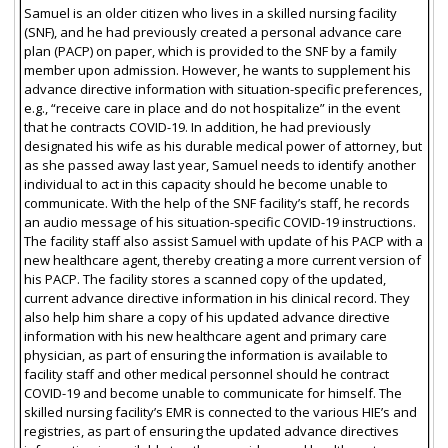
Samuel is an older citizen who lives in a skilled nursing facility
(SNF), and he had previously created a personal advance care
plan (PACP) on paper, which is provided to the SNF by a family
member upon admission. However, he wants to supplement his
advance directive information with situation-specific preferences,
e.g., “receive care in place and do not hospitalize” in the event
that he contracts COVID-19. In addition, he had previously
designated his wife as his durable medical power of attorney, but
as she passed away last year, Samuel needs to identify another
individual to act in this capacity should he become unable to
communicate. With the help of the SNF facility’s staff, he records
an audio message of his situation-specific COVID-19 instructions.
The facility staff also assist Samuel with update of his PACP with a
new healthcare agent, thereby creating a more current version of
his PACP. The facility stores a scanned copy of the updated,
current advance directive information in his clinical record. They
also help him share a copy of his updated advance directive
information with his new healthcare agent and primary care
physician, as part of ensuring the information is available to
facility staff and other medical personnel should he contract
COVID-19 and become unable to communicate for himself. The
skilled nursing facility’s EMR is connected to the various HIE’s and
registries, as part of ensuring the updated advance directives