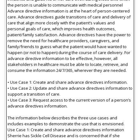
the person is unable to communicate with medical personnel
Advance directive information is at the heart of person-centered
care. Advance directives guide transitions of care and delivery of
care that align more closely with the patient’s values and
personal goals of care, which improves health outcomes,
patient/family satisfaction. Advance directives have the power to
remove the need for healthcare providers, caregivers, and
family/friends to guess what the patient would have wanted to
happen (or not to happen) during the course of care delivery. For
advance directive information to be effective, however, all
stakeholders in healthcare must be able to locate, retrieve, and
consume the information 24/7/365, wherever they are needed.
• Use Case 1: Create and share advance directives information.
• Use Case 2: Update and share advance directives information to
support a transition of care.
• Use Case 3: Request access to the current version of a person’s
advance directives information.
The information below describes the three use cases and
includes examples to demonstrate the use that is envisioned.
Use Case 1: Create and share advance directives information
Sherrie has Sickle Cell Disease and is concerned that if she