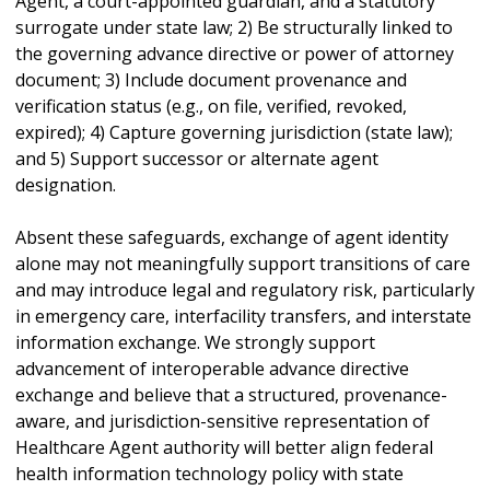
Agent, a court-appointed guardian, and a statutory
surrogate under state law; 2) Be structurally linked to
the governing advance directive or power of attorney
document; 3) Include document provenance and
verification status (e.g., on file, verified, revoked,
expired); 4) Capture governing jurisdiction (state law);
and 5) Support successor or alternate agent
designation.
Absent these safeguards, exchange of agent identity
alone may not meaningfully support transitions of care
and may introduce legal and regulatory risk, particularly
in emergency care, interfacility transfers, and interstate
information exchange. We strongly support
advancement of interoperable advance directive
exchange and believe that a structured, provenance-
aware, and jurisdiction-sensitive representation of
Healthcare Agent authority will better align federal
health information technology policy with state