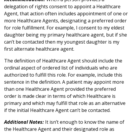
delegation of rights consent to appoint a Healthcare
Agent, that action often includes appointment of one or
more Healthcare Agents, designating a preferred order
for role fulfillment. For example, I consent to my eldest
daughter being my primary healthcare agent, but if she
can’t be contacted then my youngest daughter is my
first alternate healthcare agent.
The definition of Healthcare Agent should include the
ordinal aspect of ordered list of individuals who are
authorized to fulfill this role. For example, include this
sentence in the definition. A patient may appoint more
than one Healthcare Agent provided the preferred
order is made clear in terms of which Healthcare is
primary and which may fulfill that role as an alternative
if the initial Healthcare Agent can’t be contacted.
Additional Notes:
It isn’t enough to know the name of
the Healthcare Agent and their designated role as