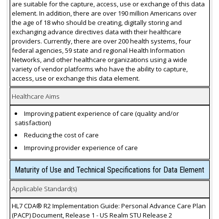
are suitable for the capture, access, use or exchange of this data
element. In addition, there are over 190 million Americans over
the age of 18 who should be creating, digitally storing and
exchanging advance directives data with their healthcare
providers. Currently, there are over 200 health systems, four
federal agencies, 59 state and regional Health Information
Networks, and other healthcare organizations using a wide
variety of vendor platforms who have the ability to capture,
access, use or exchange this data element.
Healthcare Aims
Improving patient experience of care (quality and/or
satisfaction)
Reducing the cost of care
Improving provider experience of care
Maturity of Use and Technical Specifications for Data Element
Applicable Standard(s)
HL7 CDA® R2 Implementation Guide: Personal Advance Care Plan
(PACP) Document, Release 1 - US Realm STU Release 2