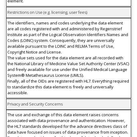
element.
Restrictions on Use (e.g. licensing, user fees)
The identifiers, names and codes underlying the data element
are all codes registered with and administered by Regenstrief
Institute as part of the Logical Observation Identifiers Names and
Codes (LOINC) system. Consequently, they are universally
available pursuant to the LOINC and RELMA Terms of Use,
Copyright Notice and License.
The value sets used for the data element are all recorded with
the National Library of Medicine Value Set Authority Center (VSAC)
and freely available for use under the Unified Medical Language
System® Metathesaurus License (UMLS).
Finally, all of the OIDs are registered with HL7. Everything required
to standardize this data element is freely and universally
accessible.
Privacy and Security Concerns
The use and exchange of this data element raises concerns
associated with data provenance and authentication. However,
the HL7 standards developed for the advance directives class of
data have focused on issues of data provenance from inception.