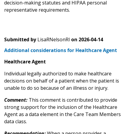
decision-making statutes and HIPAA personal
representative requirements.
Submitted by
LisaRNelsonRI
on
2026-04-14
Additional considerations for Healthcare Agent
Healthcare Agent
Individual legally authorized to make healthcare
decisions on behalf of a patient when the patient is
unable to do so because of an illness or injury.
Comment:
This comment is contributed to provide
strong support for the inclusion of the Healthcare
Agent as a data element in the Care Team Members
data class.
Recommendation:
When a person provides a