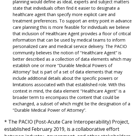
planning would define as ideal, experts and subject matters
state that individuals often find it easier to designate a
healthcare agent than specify more explicit care and
treatment preferences. To support an entry point in advance
care planning this is more feasible for individuals we believe
that inclusion of Healthcare Agent provides a floor of critical
information that can be used by medical teams to inform
personalized care and medical service delivery. The PACIO
community believes the notion of “Healthcare Agent” is
better described as a collection of data elements which may
establish one or more “Durable Medical Powers of
Attorney” but is part of a set of data elements that may
include additional details about the specific powers or
limitations associated with that established role. With this
context in mind, the data element “Healthcare Agent” is a
broader term to encompass the content that could be
exchanged, a subset of which might be the designation of a
“Durable Medical Power of Attorney”.
* The PACIO (Post-Acute Care Interoperability) Project,
established February 2019, is a collaborative effort