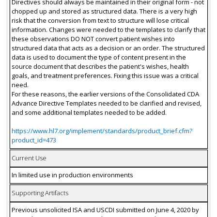
Directives should always be maintained in their original form - not
chopped up and stored as structured data. There is a very high
risk that the conversion from text to structure will lose critical
information. Changes were needed to the templates to clarify that
these observations DO NOT convert patient wishes into
structured data that acts as a decision or an order. The structured
data is used to document the type of content present in the
source document that describes the patient's wishes, health
goals, and treatment preferences. Fixing this issue was a critical
need.
For these reasons, the earlier versions of the Consolidated CDA
Advance Directive Templates needed to be clarified and revised,
and some additional templates needed to be added.
https://www.hl7.org/implement/standards/product_brief.cfm?
product_id=473
Current Use
In limited use in production environments
Supporting Artifacts
Previous unsolicited ISA and USCDI submitted on June 4, 2020 by