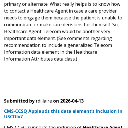
primary or alternate. What really helps is to know how
to contact a Healthcare Agent in case a care provider
needs to engage them because the patient is unable to
communicate or make care decisions for themself. So,
Healthcare Agent Telecom would be another very
important data element. (See comments regarding
recommendation to include a generalized Telecom
Information data element in the Healthcare
Information Attributes data class.)
Submitted by
rdillaire
on
2026-04-13
CMS-CCSQ Applauds this data element’s inclusion in
USCDIv7
CMS CCSQ supports the inclusion of
Healthcare Agent