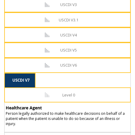
USCDI V3
USCDI V3.1
USCDI V4
USCDI V5
USCDI V6
USCDI V7
Level 0
Healthcare Agent
Person legally authorized to make healthcare decisions on behalf of a
patient when the patient is unable to do so because of an illness or
injury.