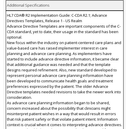
Additional Specifications
HL7 CDA® R2 Implementation Guide: C-CDA R2.1; Advance
Directives Templates, Release 1 - US Realm
Advance Directive Templates are important components of the C-
CDA standard, yet to date, their usage in the standard has been
optional.
New focus within the industry on patient-centered care plans and
value-based care has raised implementer interest in care
planning and advance care planning. As implementers have
started to include advance directive information, it became clear
that additional guidance was needed and that the template
designs required refinement. Also, new standard developed to
represent personal advance care planning information have
been developed to communicate health goals and treatment
preferences expressed by the patient. The older Advance
Directive templates needed revisions to take the newer work into
consideration.
As advance care planning information began to be shared,
concern increased about the possibility that clinicians might
misinterpret patient wishes in a way that would result in errors
that risk patient safety or that violate patient intent. Information
context is crucial when it comes to interpreting advance directives.