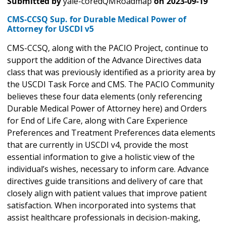
Submitted by
yale-coredQMRoadmap
on
2023-09-19
CMS-CCSQ Sup. for Durable Medical Power of
Attorney for USCDI v5
CMS-CCSQ, along with the PACIO Project, continue to
support the addition of the Advance Directives data
class that was previously identified as a priority area by
the USCDI Task Force and CMS. The PACIO Community
believes these four data elements (only referencing
Durable Medical Power of Attorney here) and Orders
for End of Life Care, along with Care Experience
Preferences and Treatment Preferences data elements
that are currently in USCDI v4, provide the most
essential information to give a holistic view of the
individual’s wishes, necessary to inform care. Advance
directives guide transitions and delivery of care that
closely align with patient values that improve patient
satisfaction. When incorporated into systems that
assist healthcare professionals in decision-making,