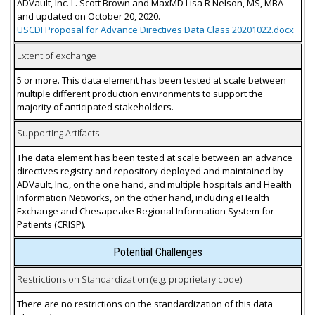
ADVault, Inc. L. Scott Brown and MaxMD Lisa R Nelson, MS, MBA
and updated on October 20, 2020.
USCDI Proposal for Advance Directives Data Class 20201022.docx
Extent of exchange
5 or more. This data element has been tested at scale between
multiple different production environments to support the
majority of anticipated stakeholders.
Supporting Artifacts
The data element has been tested at scale between an advance
directives registry and repository deployed and maintained by
ADVault, Inc., on the one hand, and multiple hospitals and Health
Information Networks, on the other hand, including eHealth
Exchange and Chesapeake Regional Information System for
Patients (CRISP).
Potential Challenges
Restrictions on Standardization (e.g. proprietary code)
There are no restrictions on the standardization of this data