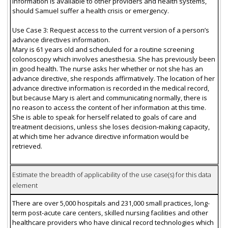
information is available to other providers and health systems,
should Samuel suffer a health crisis or emergency.
Use Case 3: Request access to the current version of a person’s
advance directives information.
Mary is 61 years old and scheduled for a routine screening
colonoscopy which involves anesthesia. She has previously been
in good health. The nurse asks her whether or not she has an
advance directive, she responds affirmatively. The location of her
advance directive information is recorded in the medical record,
but because Mary is alert and communicating normally, there is
no reason to access the content of her information at this time.
She is able to speak for herself related to goals of care and
treatment decisions, unless she loses decision-making capacity,
at which time her advance directive information would be
retrieved.
Estimate the breadth of applicability of the use case(s) for this data
element
There are over 5,000 hospitals and 231,000 small practices, long-
term post-acute care centers, skilled nursing facilities and other
healthcare providers who have clinical record technologies which