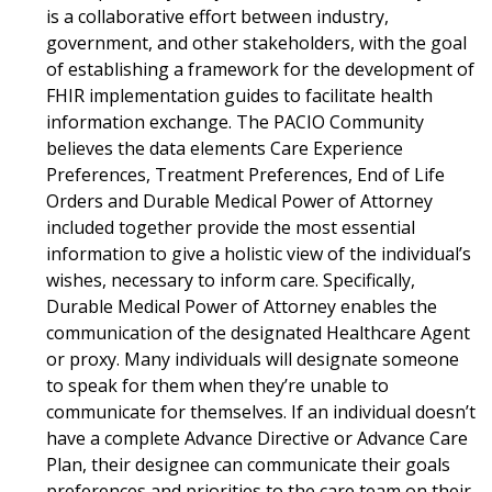
is a collaborative effort between industry,
government, and other stakeholders, with the goal
of establishing a framework for the development of
FHIR implementation guides to facilitate health
information exchange. The PACIO Community
believes the data elements Care Experience
Preferences, Treatment Preferences, End of Life
Orders and Durable Medical Power of Attorney
included together provide the most essential
information to give a holistic view of the individual’s
wishes, necessary to inform care. Specifically,
Durable Medical Power of Attorney enables the
communication of the designated Healthcare Agent
or proxy. Many individuals will designate someone
to speak for them when they’re unable to
communicate for themselves. If an individual doesn’t
have a complete Advance Directive or Advance Care
Plan, their designee can communicate their goals
preferences and priorities to the care team on their