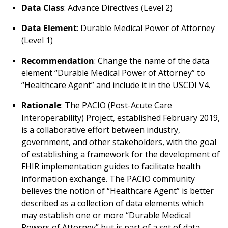
Data Class
: Advance Directives (Level 2)
Data Element
: Durable Medical Power of Attorney
(Level 1)
Recommendation
: Change the name of the data
element “Durable Medical Power of Attorney” to
“Healthcare Agent” and include it in the USCDI V4.
Rationale
: The PACIO (Post-Acute Care
Interoperability) Project, established February 2019,
is a collaborative effort between industry,
government, and other stakeholders, with the goal
of establishing a framework for the development of
FHIR implementation guides to facilitate health
information exchange. The PACIO community
believes the notion of “Healthcare Agent” is better
described as a collection of data elements which
may establish one or more “Durable Medical
Powers of Attorney” but is part of a set of data