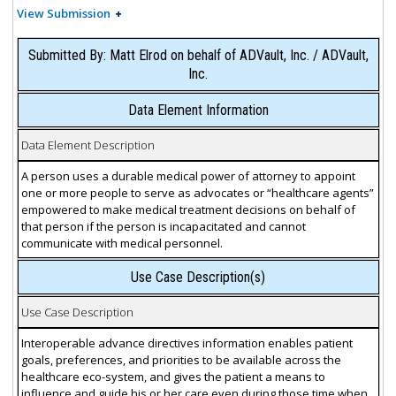
View Submission
Submitted By: Matt Elrod on behalf of ADVault, Inc. / ADVault,
Inc.
Data Element Information
Data Element Description
A person uses a durable medical power of attorney to appoint
one or more people to serve as advocates or “healthcare agents”
empowered to make medical treatment decisions on behalf of
that person if the person is incapacitated and cannot
communicate with medical personnel.
Use Case Description(s)
Use Case Description
Interoperable advance directives information enables patient
goals, preferences, and priorities to be available across the
healthcare eco-system, and gives the patient a means to
influence and guide his or her care even during those time when