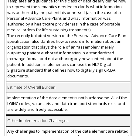
Templates and guidance for this class of data clearly define how
to represent the semantics needed to clarify what information
was authored by the patient his or herself (as in the case of a
Personal Advance Care Plan), and what information was
authored by a healthcare provider (as in the case of portable
medical orders for life-sustaining treatments).
The recently balloted version of the Personal Advance Care Plan
specification also clarifies how to record information about an
organization that plays the role of an “assembler,” merely
outputting patient authored information in a standardized
exchange format and not authoring any new content about the
patient. In addition, implementers can use the HL7 Digital
Signature standard that defines how to digitally sign C-CDA
documents.
Estimate of Overall Burden
Implementation of the data element is not burdensome. All of the
LOINC codes, value sets and data transport standards exist and
are widely and freely accessible.
Other Implementation Challenges
Any challenges to implementation of the data element are related