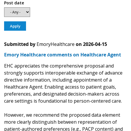
Post date
Submitted by
EmoryHealthcare
on
2026-04-15
Emory Healthcare comments on Healthcare Agent
EHC appreciates the comprehensive proposal and
strongly supports interoperable exchange of advance
directive information, including appointment of a
Healthcare Agent. Enabling access to patient goals,
preferences, and designated decision-makers across
care settings is foundational to person-centered care.
However, we recommend the proposed data element
more clearly distinguish between representation of
patient-authored preferences (e.g., PACP content) and