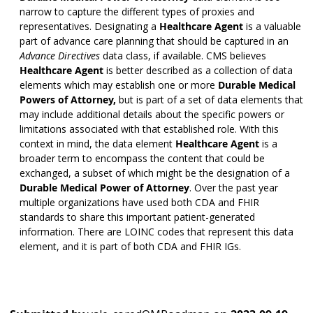
narrow to capture the different types of proxies and
representatives. Designating a
Healthcare Agent
is a valuable
part of advance care planning that should be captured in an
Advance Directives
data class, if available. CMS believes
Healthcare Agent
is better described as a collection of data
elements which may establish one or more
Durable Medical
Powers of Attorney,
but is part of a set of data elements that
may include additional details about the specific powers or
limitations associated with that established role. With this
context in mind, the data element
Healthcare Agent
is a
broader term to encompass the content that could be
exchanged, a subset of which might be the designation of a
Durable Medical Power of Attorney
. Over the past year
multiple organizations have used both CDA and FHIR
standards to share this important patient-generated
information. There are LOINC codes that represent this data
element, and it is part of both CDA and FHIR IGs.