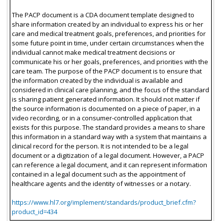
The PACP document is a CDA document template designed to
share information created by an individual to express his or her
care and medical treatment goals, preferences, and priorities for
some future point in time, under certain circumstances when the
individual cannot make medical treatment decisions or
communicate his or her goals, preferences, and priorities with the
care team. The purpose of the PACP document is to ensure that
the information created by the individual is available and
considered in clinical care planning, and the focus of the standard
is sharing patient generated information. It should not matter if
the source information is documented on a piece of paper, in a
video recording, or in a consumer-controlled application that
exists for this purpose. The standard provides a means to share
this information in a standard way with a system that maintains a
clinical record for the person. It is not intended to be a legal
document or a digitization of a legal document. However, a PACP
can reference a legal document, and it can represent information
contained in a legal document such as the appointment of
healthcare agents and the identity of witnesses or a notary.
https://www.hl7.org/implement/standards/product_brief.cfm?
product_id=434