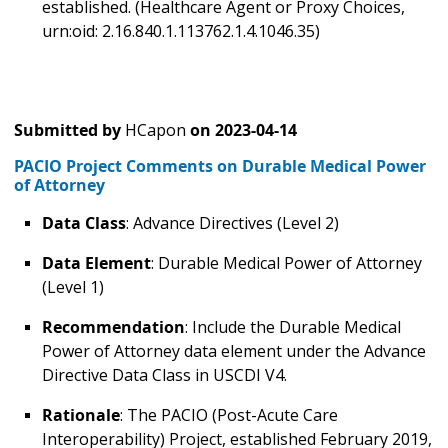
established. (Healthcare Agent or Proxy Choices,
urn:oid: 2.16.840.1.113762.1.4.1046.35)
Submitted by
HCapon
on
2023-04-14
PACIO Project Comments on Durable Medical Power
of Attorney
Data Class
: Advance Directives (Level 2)
Data Element
: Durable Medical Power of Attorney
(Level 1)
Recommendation
: Include the Durable Medical
Power of Attorney data element under the Advance
Directive Data Class in USCDI V4.
Rationale
: The PACIO (Post-Acute Care
Interoperability) Project, established February 2019,