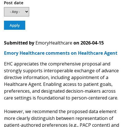
Post date
Submitted by
EmoryHealthcare
on
2026-04-15
Emory Healthcare comments on Healthcare Agent
EHC appreciates the comprehensive proposal and
strongly supports interoperable exchange of advance
directive information, including appointment of a
Healthcare Agent. Enabling access to patient goals,
preferences, and designated decision-makers across
care settings is foundational to person-centered care.
However, we recommend the proposed data element
more clearly distinguish between representation of
patient-authored preferences (e.g., PACP content) and