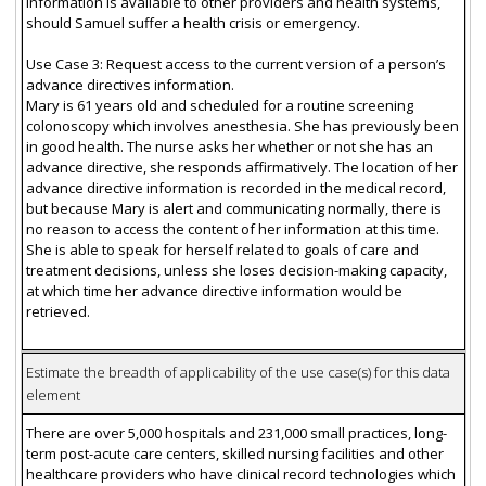
information is available to other providers and health systems,
should Samuel suffer a health crisis or emergency.
Use Case 3: Request access to the current version of a person’s
advance directives information.
Mary is 61 years old and scheduled for a routine screening
colonoscopy which involves anesthesia. She has previously been
in good health. The nurse asks her whether or not she has an
advance directive, she responds affirmatively. The location of her
advance directive information is recorded in the medical record,
but because Mary is alert and communicating normally, there is
no reason to access the content of her information at this time.
She is able to speak for herself related to goals of care and
treatment decisions, unless she loses decision-making capacity,
at which time her advance directive information would be
retrieved.
Estimate the breadth of applicability of the use case(s) for this data
element
There are over 5,000 hospitals and 231,000 small practices, long-
term post-acute care centers, skilled nursing facilities and other
healthcare providers who have clinical record technologies which