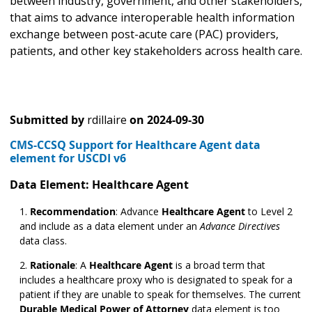
between industry, government, and other stakeholders,
that aims to advance interoperable health information
exchange between post-acute care (PAC) providers,
patients, and other key stakeholders across health care.
Submitted by
rdillaire
on
2024-09-30
CMS-CCSQ Support for Healthcare Agent data
element for USCDI v6
Data Element: Healthcare Agent
Recommendation
: Advance
Healthcare Agent
to Level 2
and include as a data element under an
Advance Directives
data class.
Rationale
: A
Healthcare Agent
is a broad term that
includes a healthcare proxy who is designated to speak for a
patient if they are unable to speak for themselves. The current
Durable Medical Power of Attorney
data element is too