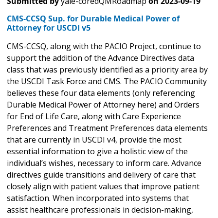
Submitted by
yale-coredQMRoadmap
on
2023-09-19
CMS-CCSQ Sup. for Durable Medical Power of
Attorney for USCDI v5
CMS-CCSQ, along with the PACIO Project, continue to
support the addition of the Advance Directives data
class that was previously identified as a priority area by
the USCDI Task Force and CMS. The PACIO Community
believes these four data elements (only referencing
Durable Medical Power of Attorney here) and Orders
for End of Life Care, along with Care Experience
Preferences and Treatment Preferences data elements
that are currently in USCDI v4, provide the most
essential information to give a holistic view of the
individual’s wishes, necessary to inform care. Advance
directives guide transitions and delivery of care that
closely align with patient values that improve patient
satisfaction. When incorporated into systems that
assist healthcare professionals in decision-making,