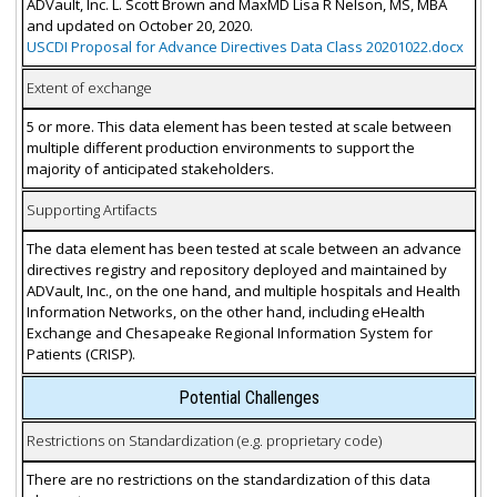
ADVault, Inc. L. Scott Brown and MaxMD Lisa R Nelson, MS, MBA
and updated on October 20, 2020.
USCDI Proposal for Advance Directives Data Class 20201022.docx
Extent of exchange
5 or more. This data element has been tested at scale between
multiple different production environments to support the
majority of anticipated stakeholders.
Supporting Artifacts
The data element has been tested at scale between an advance
directives registry and repository deployed and maintained by
ADVault, Inc., on the one hand, and multiple hospitals and Health
Information Networks, on the other hand, including eHealth
Exchange and Chesapeake Regional Information System for
Patients (CRISP).
Potential Challenges
Restrictions on Standardization (e.g. proprietary code)
There are no restrictions on the standardization of this data