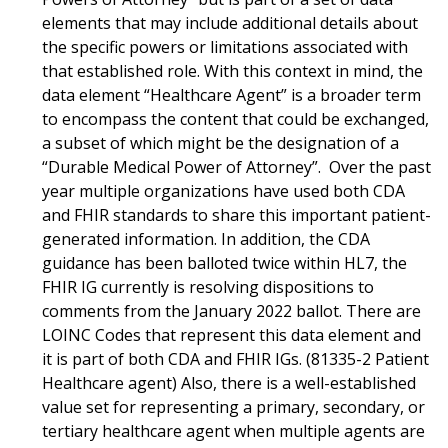
elements that may include additional details about
the specific powers or limitations associated with
that established role. With this context in mind, the
data element “Healthcare Agent” is a broader term
to encompass the content that could be exchanged,
a subset of which might be the designation of a
“Durable Medical Power of Attorney”. Over the past
year multiple organizations have used both CDA
and FHIR standards to share this important patient-
generated information. In addition, the CDA
guidance has been balloted twice within HL7, the
FHIR IG currently is resolving dispositions to
comments from the January 2022 ballot. There are
LOINC Codes that represent this data element and
it is part of both CDA and FHIR IGs. (81335-2 Patient
Healthcare agent) Also, there is a well-established
value set for representing a primary, secondary, or
tertiary healthcare agent when multiple agents are