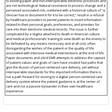
to existing paper and non-interoperable electronic processes and
are not technological. Natural resistance to process change and a
perceived associated risk, combined with a historical culture of “a
clinician has to document it for it to be correct,” result in a refusal
by healthcare providers to permit patients to insert information
related to their personal goals, preferences, and priorities for
care into their electronic medical records. The issue is further
complicated by a stigma attached to death in American culture
and medical professionals’ training to view death as the enemy to
be defeated by any means necessary and at all cost, often
disregarding the wishes of the patient or the quality of life
associated with intensive medical interventions at the end of life.
Paper documents and silo’d EMR attempts to address the capture
of patient values and goals of care have created fast paths that
give the illusion of person-centered care delivery, yet without
interoperable standards for this important information there is
not a path forward for moving to a digital, person-centered care
delivery system where the patient guidance is at the center of
care and not a passive bystander in their own healthcare
experience.