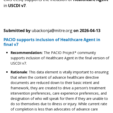
in
USCDI v7
.
Submitted by
ubackonja@mitre.org
on
2026-04-13
PACIO supports inclusion of Healthcare Agent in
final v7
Recommendation:
The PACIO Project* community
supports inclusion of Healthcare Agent in the final version of
USCDI v7.
Rationale
: This data element is vitally important to ensuring
that when the content of advance healthcare directive
documents are reduced down to their basic intent and
framework, they are created to drive a person’s treatment
intervention preferences, care experience preferences, and
designation of who will speak for them if they are unable to
do so themselves due to illness or injury. While current rate
of completion is less than advocates of advance care