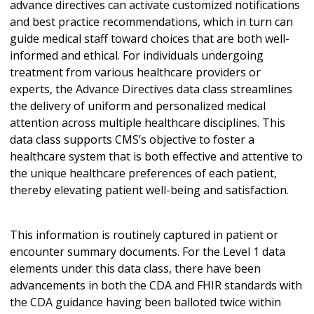
advance directives can activate customized notifications
and best practice recommendations, which in turn can
guide medical staff toward choices that are both well-
informed and ethical. For individuals undergoing
treatment from various healthcare providers or
experts, the Advance Directives data class streamlines
the delivery of uniform and personalized medical
attention across multiple healthcare disciplines. This
data class supports CMS’s objective to foster a
healthcare system that is both effective and attentive to
the unique healthcare preferences of each patient,
thereby elevating patient well-being and satisfaction.
This information is routinely captured in patient or
encounter summary documents. For the Level 1 data
elements under this data class, there have been
advancements in both the CDA and FHIR standards with
the CDA guidance having been balloted twice within