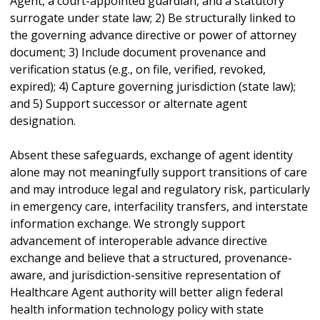
Agent, a court-appointed guardian, and a statutory
surrogate under state law; 2) Be structurally linked to
the governing advance directive or power of attorney
document; 3) Include document provenance and
verification status (e.g., on file, verified, revoked,
expired); 4) Capture governing jurisdiction (state law);
and 5) Support successor or alternate agent
designation.
Absent these safeguards, exchange of agent identity
alone may not meaningfully support transitions of care
and may introduce legal and regulatory risk, particularly
in emergency care, interfacility transfers, and interstate
information exchange. We strongly support
advancement of interoperable advance directive
exchange and believe that a structured, provenance-
aware, and jurisdiction-sensitive representation of
Healthcare Agent authority will better align federal
health information technology policy with state