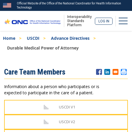
Official Website of the Office of the National Coordinator for Health Information
Technology
Interoperability
Togg
Standards
LOG IN
Platform
Skip
Breadcrumb
Home
USCDI
Advance Directives
to
main
Durable Medical Power of Attorney
content
ISA
Care Team Members
Menu
Information about a person who participates or is
expected to participate in the care of a patient.
USCDI V1
USCDI V2