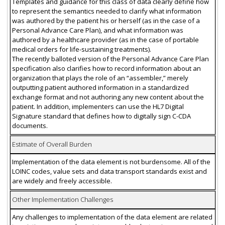
Templates and guidance for this class of data clearly define how
to represent the semantics needed to clarify what information
was authored by the patient his or herself (as in the case of a
Personal Advance Care Plan), and what information was
authored by a healthcare provider (as in the case of portable
medical orders for life-sustaining treatments).
The recently balloted version of the Personal Advance Care Plan
specification also clarifies how to record information about an
organization that plays the role of an “assembler,” merely
outputting patient authored information in a standardized
exchange format and not authoring any new content about the
patient. In addition, implementers can use the HL7 Digital
Signature standard that defines how to digitally sign C-CDA
documents.
Estimate of Overall Burden
Implementation of the data element is not burdensome. All of the
LOINC codes, value sets and data transport standards exist and
are widely and freely accessible.
Other Implementation Challenges
Any challenges to implementation of the data element are related