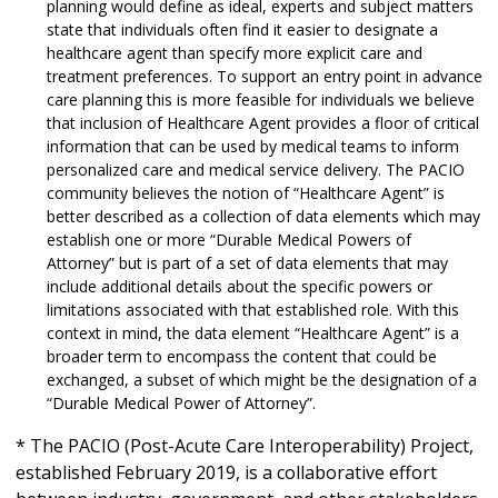
planning would define as ideal, experts and subject matters
state that individuals often find it easier to designate a
healthcare agent than specify more explicit care and
treatment preferences. To support an entry point in advance
care planning this is more feasible for individuals we believe
that inclusion of Healthcare Agent provides a floor of critical
information that can be used by medical teams to inform
personalized care and medical service delivery. The PACIO
community believes the notion of “Healthcare Agent” is
better described as a collection of data elements which may
establish one or more “Durable Medical Powers of
Attorney” but is part of a set of data elements that may
include additional details about the specific powers or
limitations associated with that established role. With this
context in mind, the data element “Healthcare Agent” is a
broader term to encompass the content that could be
exchanged, a subset of which might be the designation of a
“Durable Medical Power of Attorney”.
* The PACIO (Post-Acute Care Interoperability) Project,
established February 2019, is a collaborative effort