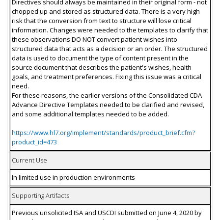
Directives should always be maintained in their original form - not
chopped up and stored as structured data. There is a very high
risk that the conversion from text to structure will lose critical
information. Changes were needed to the templates to clarify that
these observations DO NOT convert patient wishes into
structured data that acts as a decision or an order. The structured
data is used to document the type of content present in the
source document that describes the patient's wishes, health
goals, and treatment preferences. Fixing this issue was a critical
need.
For these reasons, the earlier versions of the Consolidated CDA
Advance Directive Templates needed to be clarified and revised,
and some additional templates needed to be added.
https://www.hl7.org/implement/standards/product_brief.cfm?
product_id=473
Current Use
In limited use in production environments
Supporting Artifacts
Previous unsolicited ISA and USCDI submitted on June 4, 2020 by