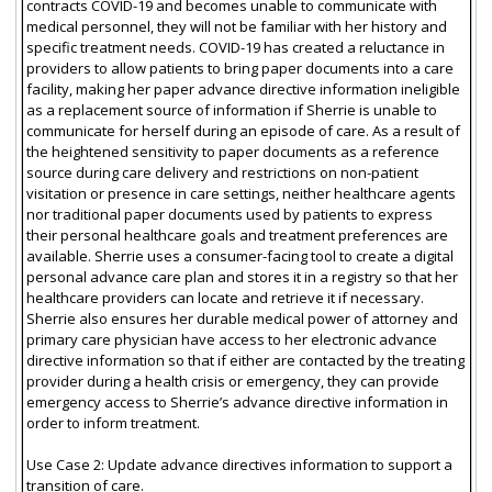
contracts COVID-19 and becomes unable to communicate with
medical personnel, they will not be familiar with her history and
specific treatment needs. COVID-19 has created a reluctance in
providers to allow patients to bring paper documents into a care
facility, making her paper advance directive information ineligible
as a replacement source of information if Sherrie is unable to
communicate for herself during an episode of care. As a result of
the heightened sensitivity to paper documents as a reference
source during care delivery and restrictions on non-patient
visitation or presence in care settings, neither healthcare agents
nor traditional paper documents used by patients to express
their personal healthcare goals and treatment preferences are
available. Sherrie uses a consumer-facing tool to create a digital
personal advance care plan and stores it in a registry so that her
healthcare providers can locate and retrieve it if necessary.
Sherrie also ensures her durable medical power of attorney and
primary care physician have access to her electronic advance
directive information so that if either are contacted by the treating
provider during a health crisis or emergency, they can provide
emergency access to Sherrie’s advance directive information in
order to inform treatment.
Use Case 2: Update advance directives information to support a
transition of care.