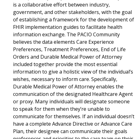
is a collaborative effort between industry,
government, and other stakeholders, with the goal
of establishing a framework for the development of
FHIR implementation guides to facilitate health
information exchange. The PACIO Community
believes the data elements Care Experience
Preferences, Treatment Preferences, End of Life
Orders and Durable Medical Power of Attorney
included together provide the most essential
information to give a holistic view of the individual’s
wishes, necessary to inform care. Specifically,
Durable Medical Power of Attorney enables the
communication of the designated Healthcare Agent
or proxy. Many individuals will designate someone
to speak for them when they’re unable to
communicate for themselves. If an individual doesn’t
have a complete Advance Directive or Advance Care
Plan, their designee can communicate their goals
preferences and priorities to the care team on their