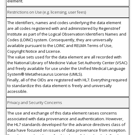
element.
Restrictions on Use (e.g. licensing, user fees)
The identifiers, names and codes underlying the data element
are all codes registered with and administered by Regenstrief
Institute as part of the Logical Observation Identifiers Names and
Codes (LOINC) system. Consequently, they are universally
available pursuant to the LOINC and RELMA Terms of Use,
Copyright Notice and License.
The value sets used for the data element are all recorded with
the National Library of Medicine Value Set Authority Center (VSAC)
and freely available for use under the Unified Medical Language
System® Metathesaurus License (UMLS).
Finally, all of the OIDs are registered with HL7. Everything required
to standardize this data element is freely and universally
accessible.
Privacy and Security Concerns
The use and exchange of this data element raises concerns
associated with data provenance and authentication. However,
the HL7 standards developed for the advance directives class of
data have focused on issues of data provenance from inception.