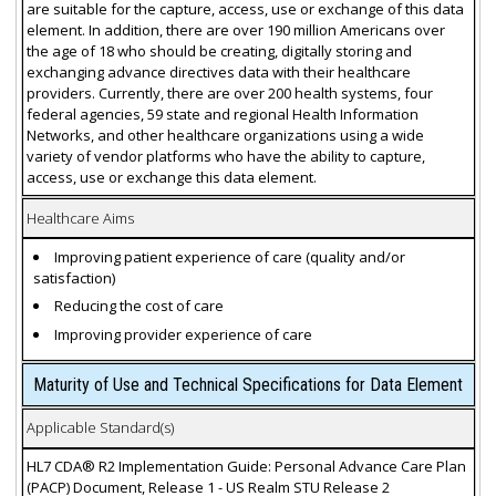
are suitable for the capture, access, use or exchange of this data
element. In addition, there are over 190 million Americans over
the age of 18 who should be creating, digitally storing and
exchanging advance directives data with their healthcare
providers. Currently, there are over 200 health systems, four
federal agencies, 59 state and regional Health Information
Networks, and other healthcare organizations using a wide
variety of vendor platforms who have the ability to capture,
access, use or exchange this data element.
Healthcare Aims
Improving patient experience of care (quality and/or
satisfaction)
Reducing the cost of care
Improving provider experience of care
Maturity of Use and Technical Specifications for Data Element
Applicable Standard(s)
HL7 CDA® R2 Implementation Guide: Personal Advance Care Plan
(PACP) Document, Release 1 - US Realm STU Release 2