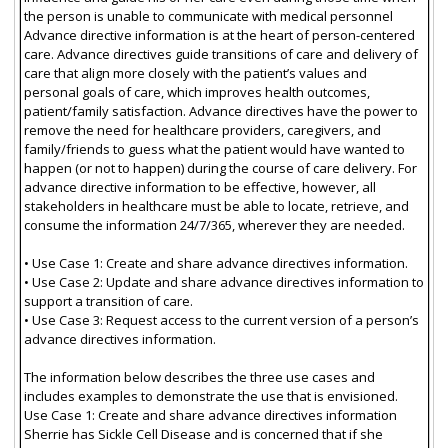
the person is unable to communicate with medical personnel
Advance directive information is at the heart of person-centered
care. Advance directives guide transitions of care and delivery of
care that align more closely with the patient’s values and
personal goals of care, which improves health outcomes,
patient/family satisfaction. Advance directives have the power to
remove the need for healthcare providers, caregivers, and
family/friends to guess what the patient would have wanted to
happen (or not to happen) during the course of care delivery. For
advance directive information to be effective, however, all
stakeholders in healthcare must be able to locate, retrieve, and
consume the information 24/7/365, wherever they are needed.
• Use Case 1: Create and share advance directives information.
• Use Case 2: Update and share advance directives information to
support a transition of care.
• Use Case 3: Request access to the current version of a person’s
advance directives information.
The information below describes the three use cases and
includes examples to demonstrate the use that is envisioned.
Use Case 1: Create and share advance directives information
Sherrie has Sickle Cell Disease and is concerned that if she