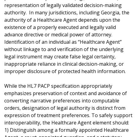
representation of legally validated decision-making
authority. In many jurisdictions, including Georgia, the
authority of a Healthcare Agent depends upon the
existence of a properly executed and legally valid
advance directive or medical power of attorney.
Identification of an individual as “Healthcare Agent”
without linkage to and verification of the underlying
legal instrument may create false legal certainty,
inappropriate reliance in clinical decision-making, or
improper disclosure of protected health information.
While the HL7 PACP specification appropriately
emphasizes preservation of context and avoidance of
converting narrative preferences into computable
orders, designation of legal authority is distinct from
expression of treatment preferences. To safely support
interoperability, the Healthcare Agent element should:
1) Distinguish among a formally appointed Healthcare