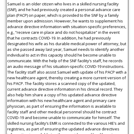
Samuel is an older citizen who lives in a skilled nursing facility
(SNF), and he had previously created a personal advance care
plan (PACP) on paper, which is provided to the SNF by a family
member upon admission. However, he wants to supplement his
advance directive information with situation-specific preferences,
e.g., “receive care in place and do not hospitalize” in the event
that he contracts COVID-19. In addition, he had previously
designated his wife as his durable medical power of attorney, but
as she passed away last year, Samuel needs to identify another
individual to act in this capacity should he become unable to
communicate. With the help of the SNF facility’s staff, he records
an audio message of his situation-specific COVID-19 instructions.
The facility staff also assist Samuel with update of his PACP with a
new healthcare agent, thereby creating a more current version of
his PACP. The facility stores a scanned copy of the updated,
current advance directive information in his clinical record. They
also help him share a copy of his updated advance directive
information with his new healthcare agent and primary care
physician, as part of ensuring the information is available to
facility staff and other medical personnel should he contract
COVID-19 and become unable to communicate for himself. The
skilled nursing facility’s EMR is connected to the various HIE’s and
registries, as part of ensuring the updated advance directives