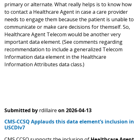
primary or alternate. What really helps is to know how
to contact a Healthcare Agent in case a care provider
needs to engage them because the patient is unable to
communicate or make care decisions for themself. So,
Healthcare Agent Telecom would be another very
important data element. (See comments regarding
recommendation to include a generalized Telecom
Information data element in the Healthcare
Information Attributes data class.)
Submitted by
rdillaire
on
2026-04-13
CMS-CCSQ Applauds this data element’s inclusion in
USCDIv7
CMS CCSQ supports the inclusion of
Healthcare Agent