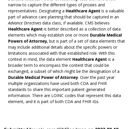
narrow to capture the different types of proxies and
representatives. Designating a
Healthcare Agent
is a valuable
part of advance care planning that should be captured in an
Advance Directives
data class, if available. CMS believes
Healthcare Agent
is better described as a collection of data
elements which may establish one or more
Durable Medical
Powers of Attorney,
but is part of a set of data elements that
may include additional details about the specific powers or
limitations associated with that established role. With this
context in mind, the data element
Healthcare Agent
is a
broader term to encompass the content that could be
exchanged, a subset of which might be the designation of a
Durable Medical Power of Attorney
. Over the past year
multiple organizations have used both CDA and FHIR
standards to share this important patient-generated
information. There are LOINC codes that represent this data
element, and it is part of both CDA and FHIR IGs.