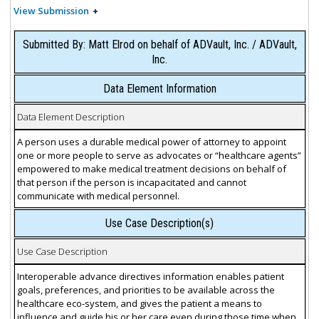
View Submission
Submitted By: Matt Elrod on behalf of ADVault, Inc. / ADVault,
Inc.
Data Element Information
Data Element Description
A person uses a durable medical power of attorney to appoint
one or more people to serve as advocates or “healthcare agents”
empowered to make medical treatment decisions on behalf of
that person if the person is incapacitated and cannot
communicate with medical personnel.
Use Case Description(s)
Use Case Description
Interoperable advance directives information enables patient
goals, preferences, and priorities to be available across the
healthcare eco-system, and gives the patient a means to
influence and guide his or her care even during those time when