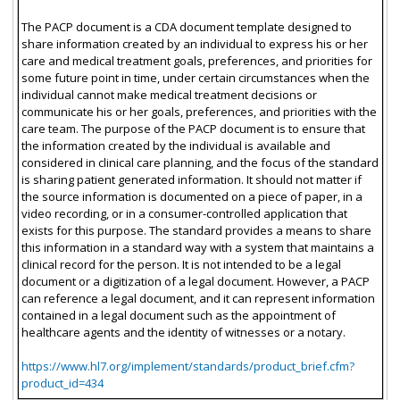
The PACP document is a CDA document template designed to
share information created by an individual to express his or her
care and medical treatment goals, preferences, and priorities for
some future point in time, under certain circumstances when the
individual cannot make medical treatment decisions or
communicate his or her goals, preferences, and priorities with the
care team. The purpose of the PACP document is to ensure that
the information created by the individual is available and
considered in clinical care planning, and the focus of the standard
is sharing patient generated information. It should not matter if
the source information is documented on a piece of paper, in a
video recording, or in a consumer-controlled application that
exists for this purpose. The standard provides a means to share
this information in a standard way with a system that maintains a
clinical record for the person. It is not intended to be a legal
document or a digitization of a legal document. However, a PACP
can reference a legal document, and it can represent information
contained in a legal document such as the appointment of
healthcare agents and the identity of witnesses or a notary.
https://www.hl7.org/implement/standards/product_brief.cfm?
product_id=434