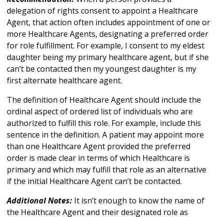
delegation of rights consent to appoint a Healthcare
Agent, that action often includes appointment of one or
more Healthcare Agents, designating a preferred order
for role fulfillment. For example, I consent to my eldest
daughter being my primary healthcare agent, but if she
can’t be contacted then my youngest daughter is my
first alternate healthcare agent.
The definition of Healthcare Agent should include the
ordinal aspect of ordered list of individuals who are
authorized to fulfill this role. For example, include this
sentence in the definition. A patient may appoint more
than one Healthcare Agent provided the preferred
order is made clear in terms of which Healthcare is
primary and which may fulfill that role as an alternative
if the initial Healthcare Agent can’t be contacted.
Additional Notes:
It isn’t enough to know the name of
the Healthcare Agent and their designated role as