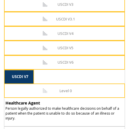
USCDI V3
USCDI V3.1
USCDI V4
USCDI V5
USCDI V6
USCDI V7
Level 0
Healthcare Agent
Person legally authorized to make healthcare decisions on behalf of a
patient when the patient is unable to do so because of an illness or
injury.