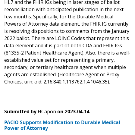
HL7 and the FHIR IGs being in later stages of ballot
reconciliation with anticipated publication in the next
few months. Specifically, for the Durable Medical
Powers of Attorney data element, the FHIR IG currently
is resolving dispositions to comments from the January
2022 ballot. There are LOINC Codes that represent this
data element and it is part of both CDA and FHIR IGs
(81335-2 Patient Healthcare Agent). Also, there is a well-
established value set for representing a primary,
secondary, or tertiary healthcare agent when multiple
agents are established. (Healthcare Agent or Proxy
Choices, urn: oid: 2.16.840.1.113762.1.4.1046.35).
Submitted by
HCapon
on
2023-04-14
PACIO Supports Modification to Durable Medical
Power of Attorney