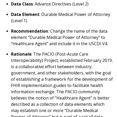
Data Class
: Advance Directives (Level 2)
Data Element
: Durable Medical Power of Attorney
(Level 1)
Recommendation
: Change the name of the data
element “Durable Medical Power of Attorney” to
“Healthcare Agent” and include it in the USCDI V4.
Rationale
: The PACIO (Post-Acute Care
Interoperability) Project, established February 2019,
is a collaborative effort between industry,
government, and other stakeholders, with the goal
of establishing a framework for the development of
FHIR implementation guides to facilitate health
information exchange. The PACIO community
believes the notion of “Healthcare Agent” is better
described as a collection of data elements which
may establish one or more “Durable Medical
Powers of Attorney” but is part of a set of data