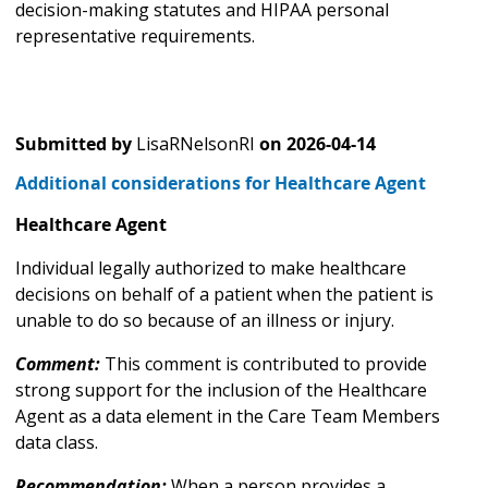
decision-making statutes and HIPAA personal
representative requirements.
Submitted by
LisaRNelsonRI
on
2026-04-14
Additional considerations for Healthcare Agent
Healthcare Agent
Individual legally authorized to make healthcare
decisions on behalf of a patient when the patient is
unable to do so because of an illness or injury.
Comment:
This comment is contributed to provide
strong support for the inclusion of the Healthcare
Agent as a data element in the Care Team Members
data class.
Recommendation:
When a person provides a