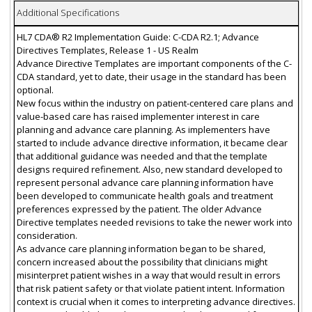
Additional Specifications
HL7 CDA® R2 Implementation Guide: C-CDA R2.1; Advance
Directives Templates, Release 1 - US Realm
Advance Directive Templates are important components of the C-
CDA standard, yet to date, their usage in the standard has been
optional.
New focus within the industry on patient-centered care plans and
value-based care has raised implementer interest in care
planning and advance care planning. As implementers have
started to include advance directive information, it became clear
that additional guidance was needed and that the template
designs required refinement. Also, new standard developed to
represent personal advance care planning information have
been developed to communicate health goals and treatment
preferences expressed by the patient. The older Advance
Directive templates needed revisions to take the newer work into
consideration.
As advance care planning information began to be shared,
concern increased about the possibility that clinicians might
misinterpret patient wishes in a way that would result in errors
that risk patient safety or that violate patient intent. Information
context is crucial when it comes to interpreting advance directives.