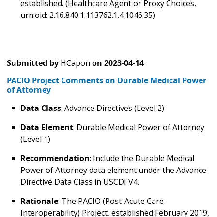
established. (Healthcare Agent or Proxy Choices,
urn:oid: 2.16.840.1.113762.1.4.1046.35)
Submitted by
HCapon
on
2023-04-14
PACIO Project Comments on Durable Medical Power
of Attorney
Data Class
: Advance Directives (Level 2)
Data Element
: Durable Medical Power of Attorney
(Level 1)
Recommendation
: Include the Durable Medical
Power of Attorney data element under the Advance
Directive Data Class in USCDI V4.
Rationale
: The PACIO (Post-Acute Care
Interoperability) Project, established February 2019,