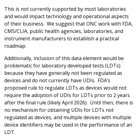
This is not currently supported by most laboratories
and would impact technology and operational aspects
of their business. We suggest that ONC work with FDA,
CMS/CLIA, public health agencies, laboratories, and
instrument manufacturers to establish a practical
roadmap.
Additionally, inclusion of this data element would be
problematic for laboratory developed tests (LDTs)
because they have generally not been regulated as
devices and do not currently have UDIs. FDA’s
proposed rule to regulate LDTs as devices would not
require the adoption of UDIs for LDTs prior to 2 years
after the final rule (likely April 2026). Until then, there is
no mechanism for obtaining UDIs for LDTs not
regulated as devices, and multiple devices with multiple
device identifiers may be used in the performance of an
LDT.