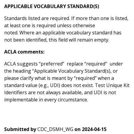
APPLICABLE VOCABULARY STANDARD(S)
Standards listed are required. If more than one is listed,
at least one is required unless otherwise
noted. Where an applicable vocabulary standard has
not been identified, this field will remain empty.
ACLA comments:
ACLA suggests “preferred” replace “required” under
the heading “Applicable Vocabulary Standard(s), or
please clarify what is meant by “required” when a
standard value (e.g., UDI) does not exist. Test Unique Kit
Identifiers are not always available, and UDI is not
implementable in every circumstance.
Submitted by
CDC_DSMH_WG
on
2024-04-15