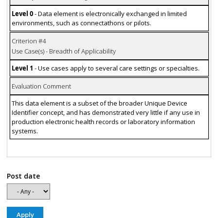
Level 0
- Data element is electronically exchanged in limited
environments, such as connectathons or pilots.
Criterion #4
Use Case(s) - Breadth of Applicability
Level 1
- Use cases apply to several care settings or specialties.
Evaluation Comment
This data element is a subset of the broader Unique Device
Identifier concept, and has demonstrated very little if any use in
production electronic health records or laboratory information
systems.
Post date