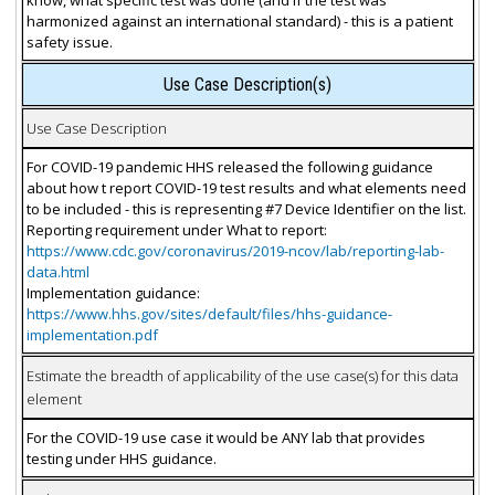
harmonized against an international standard) - this is a patient
safety issue.
Use Case Description(s)
Use Case Description
For COVID-19 pandemic HHS released the following guidance
about how t report COVID-19 test results and what elements need
to be included - this is representing #7 Device Identifier on the list.
Reporting requirement under What to report:
https://www.cdc.gov/coronavirus/2019-ncov/lab/reporting-lab-
data.html
Implementation guidance:
https://www.hhs.gov/sites/default/files/hhs-guidance-
implementation.pdf
Estimate the breadth of applicability of the use case(s) for this data
element
For the COVID-19 use case it would be ANY lab that provides
testing under HHS guidance.