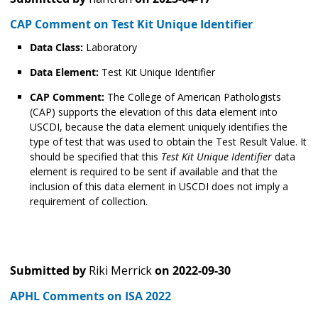
CAP Comment on Test Kit Unique Identifier
Data Class:
Laboratory
Data Element:
Test Kit Unique Identifier
CAP Comment:
The College of American Pathologists
(CAP) supports the elevation of this data element into
USCDI, because the data element uniquely identifies the
type of test that was used to obtain the Test Result Value. It
should be specified that this
Test Kit Unique Identifier
data
element is required to be sent if available and that the
inclusion of this data element in USCDI does not imply a
requirement of collection.
Submitted by
Riki Merrick
on
2022-09-30
APHL Comments on ISA 2022