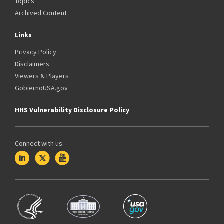
Topics
Archived Content
Links
Privacy Policy
Disclaimers
Viewers & Players
GobiernoUSA.gov
HHS Vulnerability Disclosure Policy
Connect with us: