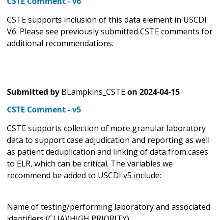
CSTE Comment - v6
CSTE supports inclusion of this data element in USCDI
V6. Please see previously submitted CSTE comments for
additional recommendations.
Submitted by
BLampkins_CSTE
on
2024-04-15
CSTE Comment - v5
CSTE supports collection of more granular laboratory
data to support case adjudication and reporting as well
as patient deduplication and linking of data from cases
to ELR, which can be critical. The variables we
recommend be added to USCDI v5 include:
Name of testing/performing laboratory and associated
identifiers (CLIA)(HIGH PRIORITY)