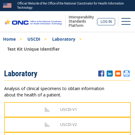
Official Website of the Office of the National Coordinator for Health Information
Technology
Interoperability
Togg
Standards
LOG IN
Platform
Skip
Breadcrumb
Home
USCDI
Laboratory
to
main
Test Kit Unique Identifier
content
ISA
Laboratory
Menu
Analysis of clinical specimens to obtain information
about the health of a patient.
USCDI V1
USCDI V2