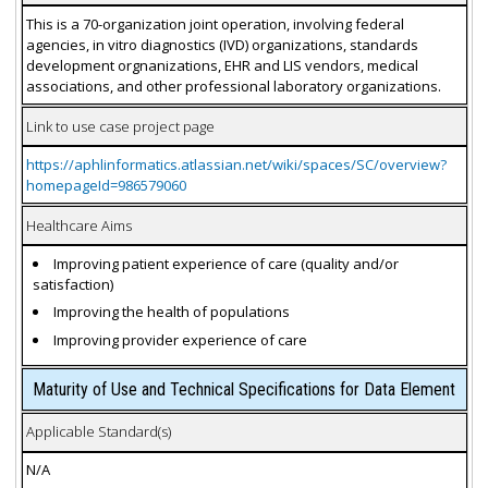
This is a 70-organization joint operation, involving federal
agencies, in vitro diagnostics (IVD) organizations, standards
development orgnanizations, EHR and LIS vendors, medical
associations, and other professional laboratory organizations.
Link to use case project page
https://aphlinformatics.atlassian.net/wiki/spaces/SC/overview?
homepageId=986579060
Healthcare Aims
Improving patient experience of care (quality and/or
satisfaction)
Improving the health of populations
Improving provider experience of care
Maturity of Use and Technical Specifications for Data Element
Applicable Standard(s)
N/A