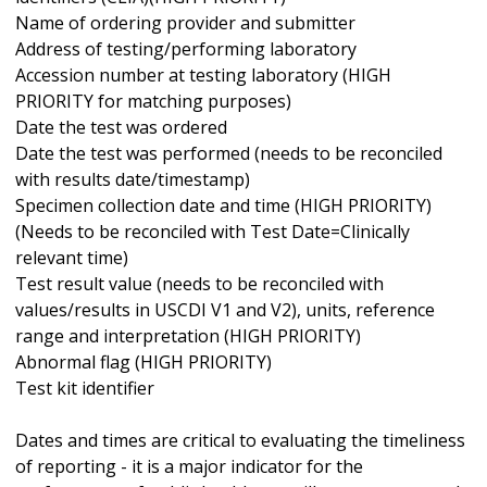
Name of ordering provider and submitter
Address of testing/performing laboratory
Accession number at testing laboratory (HIGH
PRIORITY for matching purposes)
Date the test was ordered
Date the test was performed (needs to be reconciled
with results date/timestamp)
Specimen collection date and time (HIGH PRIORITY)
(Needs to be reconciled with Test Date=Clinically
relevant time)
Test result value (needs to be reconciled with
values/results in USCDI V1 and V2), units, reference
range and interpretation (HIGH PRIORITY)
Abnormal flag (HIGH PRIORITY)
Test kit identifier
Dates and times are critical to evaluating the timeliness
of reporting - it is a major indicator for the