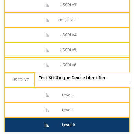
USCDI V3
USCDI V3.1
USCDI V4
USCDI V5
USCDI V6
Test Kit Unique Device Identifier
USCDI V7
Level 2
Level 1
Level 0