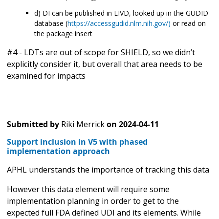
d) DI can be published in LIVD, looked up in the GUDID
database (
https://accessgudid.nlm.nih.gov/)
or read on
the package insert
#4 - LDTs are out of scope for SHIELD, so we didn’t
explicitly consider it, but overall that area needs to be
examined for impacts
Submitted by
Riki Merrick
on
2024-04-11
Support inclusion in V5 with phased
implementation approach
APHL understands the importance of tracking this data
However this data element will require some
implementation planning in order to get to the
expected full FDA defined UDI and its elements. While