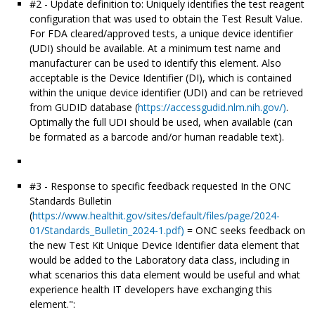
#2 - Update definition to: Uniquely identifies the test reagent
configuration that was used to obtain the Test Result Value.
For FDA cleared/approved tests, a unique device identifier
(UDI) should be available. At a minimum test name and
manufacturer can be used to identify this element. Also
acceptable is the Device Identifier (DI), which is contained
within the unique device identifier (UDI) and can be retrieved
from GUDID database (
https://accessgudid.nlm.nih.gov/)
.
Optimally the full UDI should be used, when available (can
be formated as a barcode and/or human readable text).
#3 - Response to specific feedback requested In the ONC
Standards Bulletin
(
https://www.healthit.gov/sites/default/files/page/2024-
01/Standards_Bulletin_2024-1.pdf)
= ONC seeks feedback on
the new Test Kit Unique Device Identifier data element that
would be added to the Laboratory data class, including in
what scenarios this data element would be useful and what
experience health IT developers have exchanging this
element.":