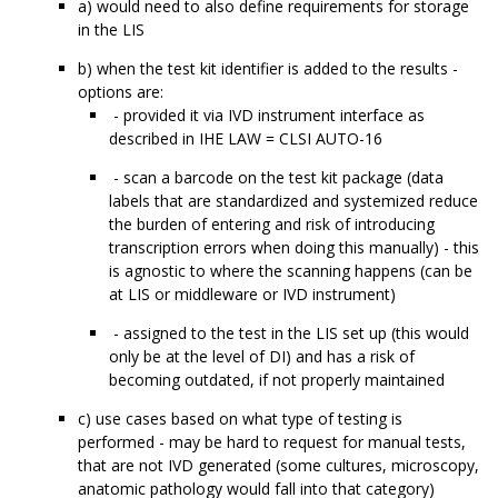
a) would need to also define requirements for storage
in the LIS
b) when the test kit identifier is added to the results -
options are:
- provided it via IVD instrument interface as
described in IHE LAW = CLSI AUTO-16
- scan a barcode on the test kit package (data
labels that are standardized and systemized reduce
the burden of entering and risk of introducing
transcription errors when doing this manually) - this
is agnostic to where the scanning happens (can be
at LIS or middleware or IVD instrument)
- assigned to the test in the LIS set up (this would
only be at the level of DI) and has a risk of
becoming outdated, if not properly maintained
c) use cases based on what type of testing is
performed - may be hard to request for manual tests,
that are not IVD generated (some cultures, microscopy,
anatomic pathology would fall into that category)