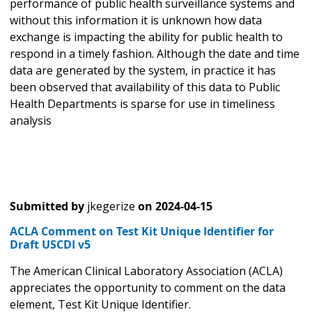
performance of public health surveillance systems and
without this information it is unknown how data
exchange is impacting the ability for public health to
respond in a timely fashion. Although the date and time
data are generated by the system, in practice it has
been observed that availability of this data to Public
Health Departments is sparse for use in timeliness
analysis
Submitted by
jkegerize
on
2024-04-15
ACLA Comment on Test Kit Unique Identifier for
Draft USCDI v5
The American Clinical Laboratory Association (ACLA)
appreciates the opportunity to comment on the data
element, Test Kit Unique Identifier.