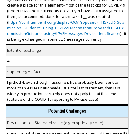
create a place for this element - most of the test kits for COVID-19
(under EUA) and instruments do NOT yet have a UDI assigned to
them, so accommodations for a syntax of __ was created
(
https://confluence.hl7.org/display/OO/Proposed+HHS+ELR+Sub
mission+Guidance+using+HL7+v2+Messages#ProposedHHSELRS
ubmissionGuidanceusingHL7v2Messages-DeviceIdentification
) - it
is being exchanged in some ELR messages currently
Extent of exchange
4
Supporting Artifacts
I picked 4, even though I assume it has probably been sent to
more than 4 PHAs nationwide, BUT the last statement, that is is
widely in production certainly does not apply to it at this time
(outside of the COVID-19 reporting to PH use case)
Potential Challenges
Restrictions on Standardization (e.g. proprietary code)
none, though it requires a request for assignment of the device ID