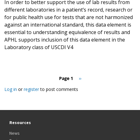
In order to better support the use of lab results from
different laboratories in a patient’s record, research or
for public health use for tests that are not harmonized
against an international standard, this data element is
essential to understanding equivalence of results and
APHL supports inclusion of this data element in the
Laboratory class of USCDI V4
Pagination
Page 1
Next
››
page
Log in
or
register
to post comments
Resources
News