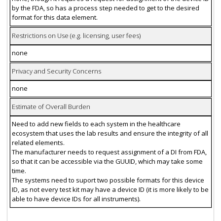
by the FDA, so has a process step needed to get to the desired
format for this data element.
Restrictions on Use (e.g. licensing, user fees)
none
Privacy and Security Concerns
none
Estimate of Overall Burden
Need to add new fields to each system in the healthcare
ecosystem that uses the lab results and ensure the integrity of all
related elements.
The manufacturer needs to request assignment of a DI from FDA,
so that it can be accessible via the GUUID, which may take some
time.
The systems need to suport two possible formats for this device
ID, as not every test kit may have a device ID (it is more likely to be
able to have device IDs for all instruments).