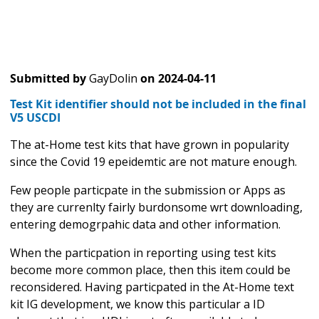
Submitted by
GayDolin
on
2024-04-11
Test Kit identifier should not be included in the final
V5 USCDI
The at-Home test kits that have grown in popularity
since the Covid 19 epeidemtic are not mature enough.
Few people particpate in the submission or Apps as
they are currenlty fairly burdonsome wrt downloading,
entering demogrpahic data and other information.
When the particpation in reporting using test kits
become more common place, then this item could be
reconsidered. Having particpated in the At-Home text
kit IG development, we know this particular a ID