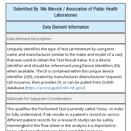
Submitted By: Riki Merrick / Association of Public Health
Laboratories
Data Element Information
Data Element Description
Uniquely identifies the type of test (at minimum by using test
name and manufacturer (similar to the make and model of a car))
that was used to obtain the Test Result Value. It is a device
identifier and should be referenced using Device Identifiers (DI),
when available. The DI is contained within the unique device
identifier (UDI), created by manufacturer (Manufacturer requests
UDI issuance, then provides DI, or can be pulled from GUDID
database (
https://accessgudid.nlm.nih.gov/
)
Rationale for Separate Consideration
This qualifies the Performed Test (currently called Tests) - in order
to fully understand, if lab results in a patient's record (or across
different patient records for a research study) can be safely
intermingled in the flow sheet or the analysis it is important to
know, what specific test was done (and if the test was