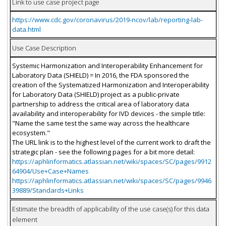
Link to use case project page
https://www.cdc.gov/coronavirus/2019-ncov/lab/reporting-lab-
data.html
Use Case Description
Systemic Harmonization and Interoperability Enhancement for
Laboratory Data (SHIELD) = In 2016, the FDA sponsored the
creation of the Systematized Harmonization and Interoperability
for Laboratory Data (SHIELD) project as a public-private
partnership to address the critical area of laboratory data
availability and interoperability for IVD devices - the simple title:
"Name the same test the same way across the healthcare
ecosystem."
The URL link is to the highest level of the current work to draft the
strategic plan - see the following pages for a bit more detail:
https://aphlinformatics.atlassian.net/wiki/spaces/SC/pages/9912
64904/Use+Case+Names
https://aphlinformatics.atlassian.net/wiki/spaces/SC/pages/9946
39889/Standards+Links
Estimate the breadth of applicability of the use case(s) for this data
element