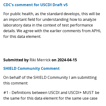
CDC's comment for USCDI Draft v5
For public health, as the standard develops, this will be
an important field for understanding how to analyze
laboratory data in the context of test performance
details. We agree with the earlier comments from APHL
for this data element.
Submitted by
Riki Merrick
on
2024-04-15
SHIELD Community Comment
On behalf of the SHIELD Community I am submitting
this comment:
#1 - Definitions between USCDI and USCDI+ MUST be
the same for this data element for the same use case