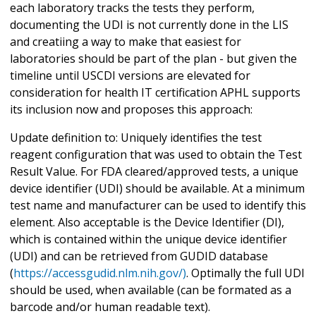
each laboratory tracks the tests they perform,
documenting the UDI is not currently done in the LIS
and creatiing a way to make that easiest for
laboratories should be part of the plan - but given the
timeline until USCDI versions are elevated for
consideration for health IT certification APHL supports
its inclusion now and proposes this approach:
Update definition to: Uniquely identifies the test
reagent configuration that was used to obtain the Test
Result Value. For FDA cleared/approved tests, a unique
device identifier (UDI) should be available. At a minimum
test name and manufacturer can be used to identify this
element. Also acceptable is the Device Identifier (DI),
which is contained within the unique device identifier
(UDI) and can be retrieved from GUDID database
(
https://accessgudid.nlm.nih.gov/)
. Optimally the full UDI
should be used, when available (can be formated as a
barcode and/or human readable text).