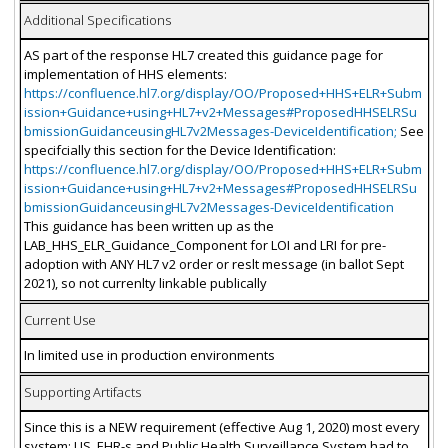
Additional Specifications
AS part of the response HL7 created this guidance page for
implementation of HHS elements:
https://confluence.hl7.org/display/OO/Proposed+HHS+ELR+Subm
ission+Guidance+using+HL7+v2+Messages#ProposedHHSELRSu
bmissionGuidanceusingHL7v2Messages-DeviceIdentification;
See
specifcially this section for the Device Identification:
https://confluence.hl7.org/display/OO/Proposed+HHS+ELR+Subm
ission+Guidance+using+HL7+v2+Messages#ProposedHHSELRSu
bmissionGuidanceusingHL7v2Messages-DeviceIdentification
This guidance has been written up as the
LAB_HHS_ELR_Guidance_Component for LOI and LRI for pre-
adoption with ANY HL7 v2 order or reslt message (in ballot Sept
2021), so not currenlty linkable publically
Current Use
In limited use in production environments
Supporting Artifacts
Since this is a NEW requirement (effective Aug 1, 2020) most every
system: LIS, EHR-s and Public Health Surveillance System had to