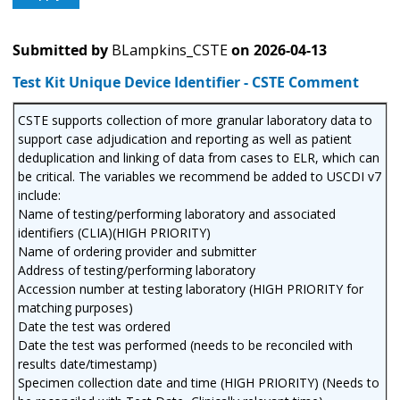
Submitted by
BLampkins_CSTE
on
2026-04-13
Test Kit Unique Device Identifier - CSTE Comment
CSTE supports collection of more granular laboratory data to
support case adjudication and reporting as well as patient
deduplication and linking of data from cases to ELR, which can
be critical. The variables we recommend be added to USCDI v7
include:
Name of testing/performing laboratory and associated
identifiers (CLIA)(HIGH PRIORITY)
Name of ordering provider and submitter
Address of testing/performing laboratory
Accession number at testing laboratory (HIGH PRIORITY for
matching purposes)
Date the test was ordered
Date the test was performed (needs to be reconciled with
results date/timestamp)
Specimen collection date and time (HIGH PRIORITY) (Needs to