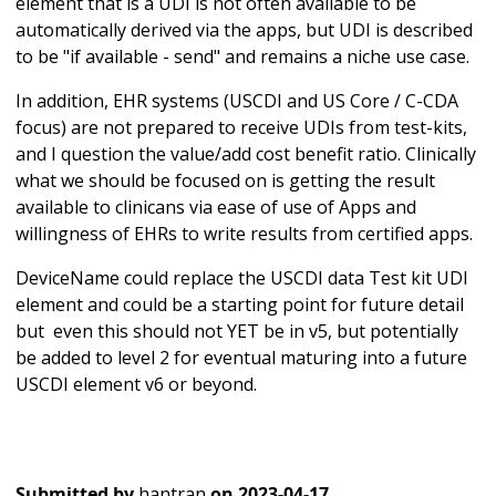
element that is a UDI is not often available to be
automatically derived via the apps, but UDI is described
to be "if available - send" and remains a niche use case.
In addition, EHR systems (USCDI and US Core / C-CDA
focus) are not prepared to receive UDIs from test-kits,
and I question the value/add cost benefit ratio. Clinically
what we should be focused on is getting the result
available to clinicans via ease of use of Apps and
willingness of EHRs to write results from certified apps.
DeviceName could replace the USCDI data Test kit UDI
element and could be a starting point for future detail
but even this should not YET be in v5, but potentially
be added to level 2 for eventual maturing into a future
USCDI element v6 or beyond.
Submitted by
hantran
on
2023-04-17