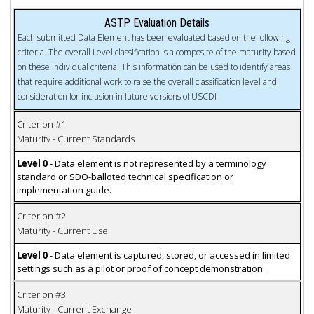
ASTP Evaluation Details
Each submitted Data Element has been evaluated based on the following
criteria. The overall Level classification is a composite of the maturity based
on these individual criteria. This information can be used to identify areas
that require additional work to raise the overall classification level and
consideration for inclusion in future versions of USCDI
Criterion #1
Maturity - Current Standards
Level 0
- Data element is not represented by a terminology
standard or SDO-balloted technical specification or
implementation guide.
Criterion #2
Maturity - Current Use
Level 0
- Data element is captured, stored, or accessed in limited
settings such as a pilot or proof of concept demonstration.
Criterion #3
Maturity - Current Exchange