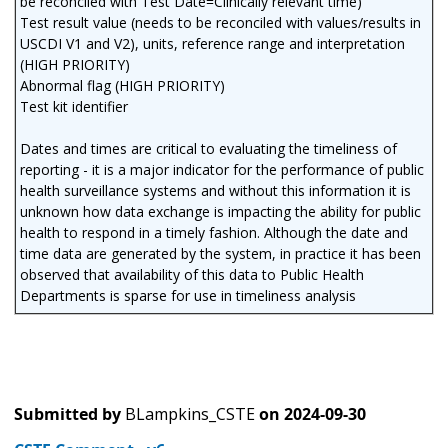
be reconciled with Test Date=Clinically relevant time)
Test result value (needs to be reconciled with values/results in
USCDI V1 and V2), units, reference range and interpretation
(HIGH PRIORITY)
Abnormal flag (HIGH PRIORITY)
Test kit identifier
Dates and times are critical to evaluating the timeliness of
reporting - it is a major indicator for the performance of public
health surveillance systems and without this information it is
unknown how data exchange is impacting the ability for public
health to respond in a timely fashion. Although the date and
time data are generated by the system, in practice it has been
observed that availability of this data to Public Health
Departments is sparse for use in timeliness analysis
Submitted by
BLampkins_CSTE
on
2024-09-30