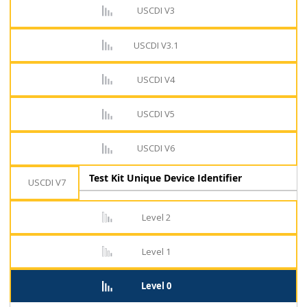
USCDI V3
USCDI V3.1
USCDI V4
USCDI V5
USCDI V6
Test Kit Unique Device Identifier
USCDI V7
Level 2
Level 1
Level 0