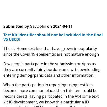
Submitted by
GayDolin
on
2024-04-11
Test Kit identifier should not be included in the final
V5 USCDI
The at-Home test kits that have grown in popularity
since the Covid 19 epeidemtic are not mature enough.
Few people particpate in the submission or Apps as
they are currenlty fairly burdonsome wrt downloading,
entering demogrpahic data and other information.
When the particpation in reporting using test kits
become more common place, then this item could be
reconsidered. Having particpated in the At-Home text
kit IG development, we know this particular a ID