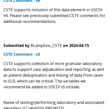
CSTE Comment - v6
CSTE supports inclusion of this data element in USCDI
V6. Please see previously submitted CSTE comments for
additional recommendations.
Submitted by
BLampkins_CSTE
on
2024-04-15
CSTE Comment - v5
CSTE supports collection of more granular laboratory
data to support case adjudication and reporting as well
as patient deduplication and linking of data from cases
to ELR, which can be critical. The variables we
recommend be added to USCDI v5 include:
Name of testing/performing laboratory and associated
identifiers (CLIA)(HIGH PRIORITY)