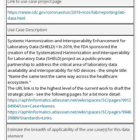
Link to use case project page
https://www.cdc.gov/coronavirus/2019-ncov/lab/reporting-lab-
data.html
Use Case Description
Systemic Harmonization and Interoperability Enhancement for
Laboratory Data (SHIELD) = In 2016, the FDA sponsored the
creation of the Systematized Harmonization and Interoperability
for Laboratory Data (SHIELD) project as a public-private
partnership to address the critical area of laboratory data
availability and interoperability for IVD devices - the simple title:
"Name the same test the same way across the healthcare
ecosystem."
The URL link is to the highest level of the current work to draft the
strategic plan - see the following pages for a bit more detail:
https://aphlinformatics.atlassian.net/wiki/spaces/SC/pages/9912
64904/Use+Case+Names
https://aphlinformatics.atlassian.net/wiki/spaces/SC/pages/9946
39889/Standards+Links
Estimate the breadth of applicability of the use case(s) for this data
element