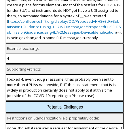
create a place for this element - most of the test kits for COVID-19
(under EUA) and instruments do NOT yet have a UDI assigned to
them, so accommodations for a syntax of __ was created
(
https://confluence.hl7.org/display/OO/Proposed+HHS+ELR+Sub
mission+Guidance+using+HL7+v2+Messages#ProposedHHSELRS
ubmissionGuidanceusingHL7v2Messages-DeviceIdentification
) - it
is being exchanged in some ELR messages currently
Extent of exchange
4
Supporting Artifacts
I picked 4, even though I assume it has probably been sent to
more than 4 PHAs nationwide, BUT the last statement, that is is
widely in production certainly does not apply to it at this time
(outside of the COVID-19 reporting to PH use case)
Potential Challenges
Restrictions on Standardization (e.g. proprietary code)
none, though it requires a request for assignment of the device ID