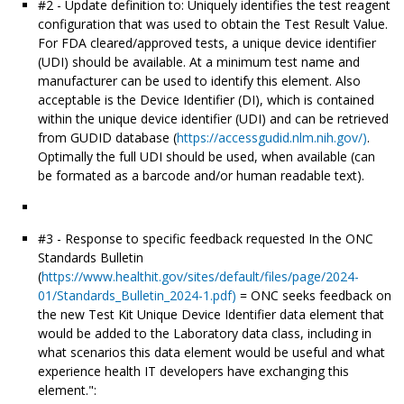
#2 - Update definition to: Uniquely identifies the test reagent
configuration that was used to obtain the Test Result Value.
For FDA cleared/approved tests, a unique device identifier
(UDI) should be available. At a minimum test name and
manufacturer can be used to identify this element. Also
acceptable is the Device Identifier (DI), which is contained
within the unique device identifier (UDI) and can be retrieved
from GUDID database (
https://accessgudid.nlm.nih.gov/)
.
Optimally the full UDI should be used, when available (can
be formated as a barcode and/or human readable text).
#3 - Response to specific feedback requested In the ONC
Standards Bulletin
(
https://www.healthit.gov/sites/default/files/page/2024-
01/Standards_Bulletin_2024-1.pdf)
= ONC seeks feedback on
the new Test Kit Unique Device Identifier data element that
would be added to the Laboratory data class, including in
what scenarios this data element would be useful and what
experience health IT developers have exchanging this
element.":