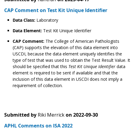
CAP Comment on Test Kit Unique Identifier
Data Class:
Laboratory
Data Element:
Test Kit Unique Identifier
CAP Comment:
The College of American Pathologists
(CAP) supports the elevation of this data element into
USCDI, because the data element uniquely identifies the
type of test that was used to obtain the Test Result Value. It
should be specified that this
Test Kit Unique Identifier
data
element is required to be sent if available and that the
inclusion of this data element in USCDI does not imply a
requirement of collection.
Submitted by
Riki Merrick
on
2022-09-30
APHL Comments on ISA 2022