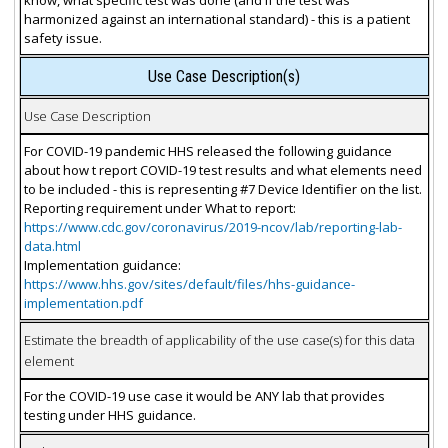
harmonized against an international standard) - this is a patient
safety issue.
Use Case Description(s)
Use Case Description
For COVID-19 pandemic HHS released the following guidance
about how t report COVID-19 test results and what elements need
to be included - this is representing #7 Device Identifier on the list.
Reporting requirement under What to report:
https://www.cdc.gov/coronavirus/2019-ncov/lab/reporting-lab-
data.html
Implementation guidance:
https://www.hhs.gov/sites/default/files/hhs-guidance-
implementation.pdf
Estimate the breadth of applicability of the use case(s) for this data
element
For the COVID-19 use case it would be ANY lab that provides
testing under HHS guidance.