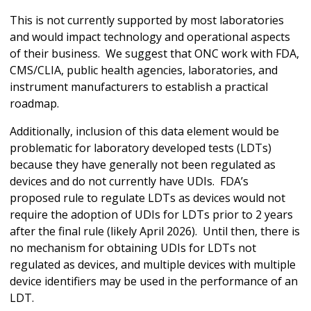
This is not currently supported by most laboratories
and would impact technology and operational aspects
of their business. We suggest that ONC work with FDA,
CMS/CLIA, public health agencies, laboratories, and
instrument manufacturers to establish a practical
roadmap.
Additionally, inclusion of this data element would be
problematic for laboratory developed tests (LDTs)
because they have generally not been regulated as
devices and do not currently have UDIs. FDA’s
proposed rule to regulate LDTs as devices would not
require the adoption of UDIs for LDTs prior to 2 years
after the final rule (likely April 2026). Until then, there is
no mechanism for obtaining UDIs for LDTs not
regulated as devices, and multiple devices with multiple
device identifiers may be used in the performance of an
LDT.