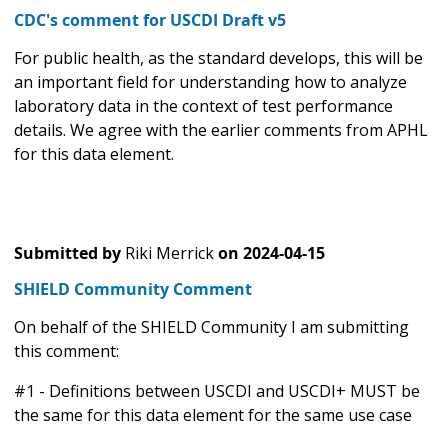
CDC's comment for USCDI Draft v5
For public health, as the standard develops, this will be
an important field for understanding how to analyze
laboratory data in the context of test performance
details. We agree with the earlier comments from APHL
for this data element.
Submitted by
Riki Merrick
on
2024-04-15
SHIELD Community Comment
On behalf of the SHIELD Community I am submitting
this comment:
#1 - Definitions between USCDI and USCDI+ MUST be
the same for this data element for the same use case