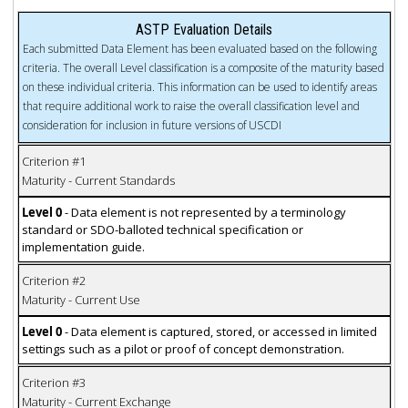
ASTP Evaluation Details
Each submitted Data Element has been evaluated based on the following
criteria. The overall Level classification is a composite of the maturity based
on these individual criteria. This information can be used to identify areas
that require additional work to raise the overall classification level and
consideration for inclusion in future versions of USCDI
Criterion #1
Maturity - Current Standards
Level 0
- Data element is not represented by a terminology
standard or SDO-balloted technical specification or
implementation guide.
Criterion #2
Maturity - Current Use
Level 0
- Data element is captured, stored, or accessed in limited
settings such as a pilot or proof of concept demonstration.
Criterion #3
Maturity - Current Exchange