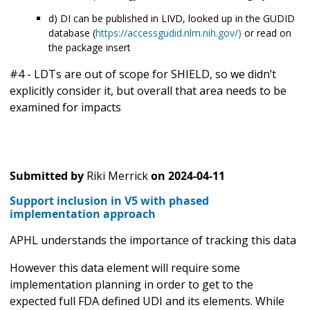
d) DI can be published in LIVD, looked up in the GUDID
database (
https://accessgudid.nlm.nih.gov/)
or read on
the package insert
#4 - LDTs are out of scope for SHIELD, so we didn’t
explicitly consider it, but overall that area needs to be
examined for impacts
Submitted by
Riki Merrick
on
2024-04-11
Support inclusion in V5 with phased
implementation approach
APHL understands the importance of tracking this data
However this data element will require some
implementation planning in order to get to the
expected full FDA defined UDI and its elements. While