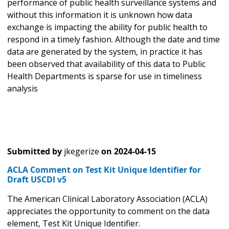
performance of public health surveillance systems and
without this information it is unknown how data
exchange is impacting the ability for public health to
respond in a timely fashion. Although the date and time
data are generated by the system, in practice it has
been observed that availability of this data to Public
Health Departments is sparse for use in timeliness
analysis
Submitted by
jkegerize
on
2024-04-15
ACLA Comment on Test Kit Unique Identifier for
Draft USCDI v5
The American Clinical Laboratory Association (ACLA)
appreciates the opportunity to comment on the data
element, Test Kit Unique Identifier.