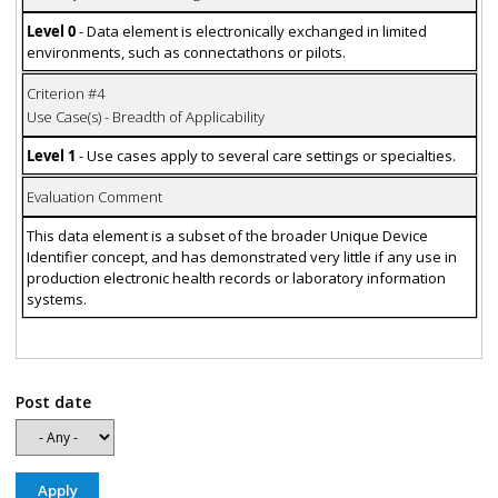
Level 0
- Data element is electronically exchanged in limited
environments, such as connectathons or pilots.
Criterion #4
Use Case(s) - Breadth of Applicability
Level 1
- Use cases apply to several care settings or specialties.
Evaluation Comment
This data element is a subset of the broader Unique Device
Identifier concept, and has demonstrated very little if any use in
production electronic health records or laboratory information
systems.
Post date