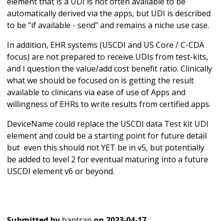
element that is a UDI is not often available to be
automatically derived via the apps, but UDI is described
to be "if available - send" and remains a niche use case.
In addition, EHR systems (USCDI and US Core / C-CDA
focus) are not prepared to receive UDIs from test-kits,
and I question the value/add cost benefit ratio. Clinically
what we should be focused on is getting the result
available to clinicans via ease of use of Apps and
willingness of EHRs to write results from certified apps.
DeviceName could replace the USCDI data Test kit UDI
element and could be a starting point for future detail
but even this should not YET be in v5, but potentially
be added to level 2 for eventual maturing into a future
USCDI element v6 or beyond.
Submitted by
hantran
on
2023-04-17