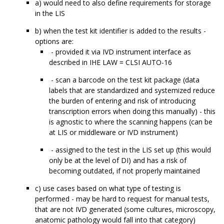
a) would need to also define requirements for storage
in the LIS
b) when the test kit identifier is added to the results -
options are:
- provided it via IVD instrument interface as
described in IHE LAW = CLSI AUTO-16
- scan a barcode on the test kit package (data
labels that are standardized and systemized reduce
the burden of entering and risk of introducing
transcription errors when doing this manually) - this
is agnostic to where the scanning happens (can be
at LIS or middleware or IVD instrument)
- assigned to the test in the LIS set up (this would
only be at the level of DI) and has a risk of
becoming outdated, if not properly maintained
c) use cases based on what type of testing is
performed - may be hard to request for manual tests,
that are not IVD generated (some cultures, microscopy,
anatomic pathology would fall into that category)