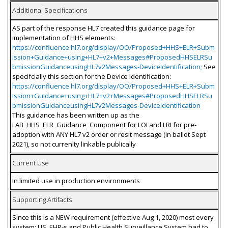
Additional Specifications
AS part of the response HL7 created this guidance page for
implementation of HHS elements:
https://confluence.hl7.org/display/OO/Proposed+HHS+ELR+Subm
ission+Guidance+using+HL7+v2+Messages#ProposedHHSELRSu
bmissionGuidanceusingHL7v2Messages-DeviceIdentification;
See
specifcially this section for the Device Identification:
https://confluence.hl7.org/display/OO/Proposed+HHS+ELR+Subm
ission+Guidance+using+HL7+v2+Messages#ProposedHHSELRSu
bmissionGuidanceusingHL7v2Messages-DeviceIdentification
This guidance has been written up as the
LAB_HHS_ELR_Guidance_Component for LOI and LRI for pre-
adoption with ANY HL7 v2 order or reslt message (in ballot Sept
2021), so not currenlty linkable publically
Current Use
In limited use in production environments
Supporting Artifacts
Since this is a NEW requirement (effective Aug 1, 2020) most every
system: LIS, EHR-s and Public Health Surveillance System had to