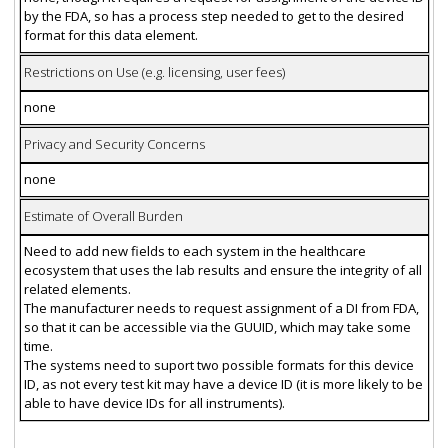
by the FDA, so has a process step needed to get to the desired
format for this data element.
Restrictions on Use (e.g. licensing, user fees)
none
Privacy and Security Concerns
none
Estimate of Overall Burden
Need to add new fields to each system in the healthcare
ecosystem that uses the lab results and ensure the integrity of all
related elements.
The manufacturer needs to request assignment of a DI from FDA,
so that it can be accessible via the GUUID, which may take some
time.
The systems need to suport two possible formats for this device
ID, as not every test kit may have a device ID (it is more likely to be
able to have device IDs for all instruments).