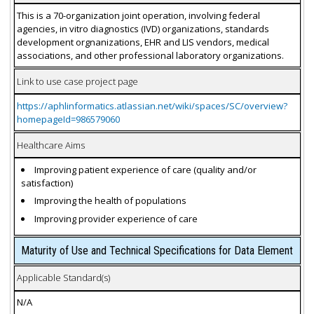
This is a 70-organization joint operation, involving federal
agencies, in vitro diagnostics (IVD) organizations, standards
development orgnanizations, EHR and LIS vendors, medical
associations, and other professional laboratory organizations.
Link to use case project page
https://aphlinformatics.atlassian.net/wiki/spaces/SC/overview?
homepageId=986579060
Healthcare Aims
Improving patient experience of care (quality and/or
satisfaction)
Improving the health of populations
Improving provider experience of care
Maturity of Use and Technical Specifications for Data Element
Applicable Standard(s)
N/A