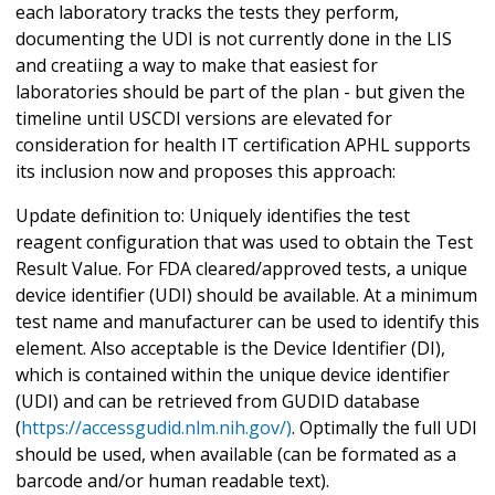
each laboratory tracks the tests they perform,
documenting the UDI is not currently done in the LIS
and creatiing a way to make that easiest for
laboratories should be part of the plan - but given the
timeline until USCDI versions are elevated for
consideration for health IT certification APHL supports
its inclusion now and proposes this approach:
Update definition to: Uniquely identifies the test
reagent configuration that was used to obtain the Test
Result Value. For FDA cleared/approved tests, a unique
device identifier (UDI) should be available. At a minimum
test name and manufacturer can be used to identify this
element. Also acceptable is the Device Identifier (DI),
which is contained within the unique device identifier
(UDI) and can be retrieved from GUDID database
(
https://accessgudid.nlm.nih.gov/)
. Optimally the full UDI
should be used, when available (can be formated as a
barcode and/or human readable text).