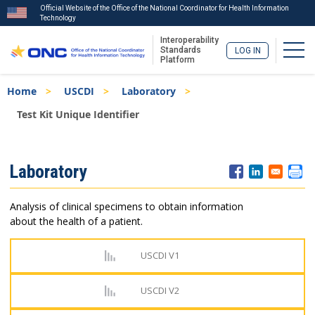
Official Website of the Office of the National Coordinator for Health Information
Technology
Interoperability
Togg
Standards
LOG IN
Platform
Skip
Breadcrumb
Home
USCDI
Laboratory
to
main
Test Kit Unique Identifier
content
ISA
Laboratory
Menu
Analysis of clinical specimens to obtain information
about the health of a patient.
USCDI V1
USCDI V2