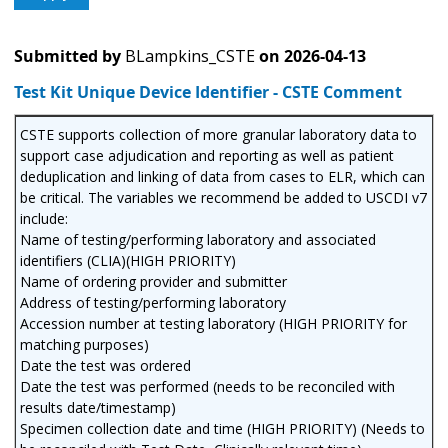
Submitted by
BLampkins_CSTE
on
2026-04-13
Test Kit Unique Device Identifier - CSTE Comment
CSTE supports collection of more granular laboratory data to
support case adjudication and reporting as well as patient
deduplication and linking of data from cases to ELR, which can
be critical. The variables we recommend be added to USCDI v7
include:
Name of testing/performing laboratory and associated
identifiers (CLIA)(HIGH PRIORITY)
Name of ordering provider and submitter
Address of testing/performing laboratory
Accession number at testing laboratory (HIGH PRIORITY for
matching purposes)
Date the test was ordered
Date the test was performed (needs to be reconciled with
results date/timestamp)
Specimen collection date and time (HIGH PRIORITY) (Needs to