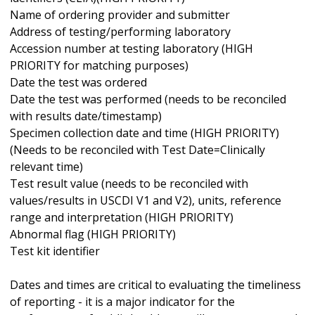
Name of ordering provider and submitter
Address of testing/performing laboratory
Accession number at testing laboratory (HIGH
PRIORITY for matching purposes)
Date the test was ordered
Date the test was performed (needs to be reconciled
with results date/timestamp)
Specimen collection date and time (HIGH PRIORITY)
(Needs to be reconciled with Test Date=Clinically
relevant time)
Test result value (needs to be reconciled with
values/results in USCDI V1 and V2), units, reference
range and interpretation (HIGH PRIORITY)
Abnormal flag (HIGH PRIORITY)
Test kit identifier
Dates and times are critical to evaluating the timeliness
of reporting - it is a major indicator for the