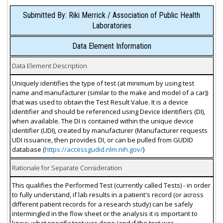
Submitted By: Riki Merrick / Association of Public Health
Laboratories
Data Element Information
Data Element Description
Uniquely identifies the type of test (at minimum by using test
name and manufacturer (similar to the make and model of a car))
that was used to obtain the Test Result Value. It is a device
identifier and should be referenced using Device Identifiers (DI),
when available. The DI is contained within the unique device
identifier (UDI), created by manufacturer (Manufacturer requests
UDI issuance, then provides DI, or can be pulled from GUDID
database (
https://accessgudid.nlm.nih.gov/
)
Rationale for Separate Consideration
This qualifies the Performed Test (currently called Tests) - in order
to fully understand, if lab results in a patient's record (or across
different patient records for a research study) can be safely
intermingled in the flow sheet or the analysis it is important to
know, what specific test was done (and if the test was