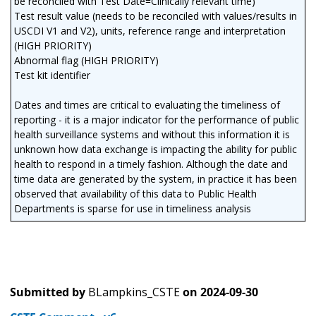
be reconciled with Test Date=Clinically relevant time)
Test result value (needs to be reconciled with values/results in
USCDI V1 and V2), units, reference range and interpretation
(HIGH PRIORITY)
Abnormal flag (HIGH PRIORITY)
Test kit identifier
Dates and times are critical to evaluating the timeliness of
reporting - it is a major indicator for the performance of public
health surveillance systems and without this information it is
unknown how data exchange is impacting the ability for public
health to respond in a timely fashion. Although the date and
time data are generated by the system, in practice it has been
observed that availability of this data to Public Health
Departments is sparse for use in timeliness analysis
Submitted by
BLampkins_CSTE
on
2024-09-30