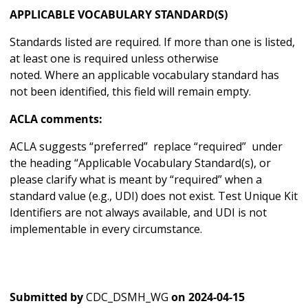
APPLICABLE VOCABULARY STANDARD(S)
Standards listed are required. If more than one is listed,
at least one is required unless otherwise
noted. Where an applicable vocabulary standard has
not been identified, this field will remain empty.
ACLA comments:
ACLA suggests “preferred” replace “required” under
the heading “Applicable Vocabulary Standard(s), or
please clarify what is meant by “required” when a
standard value (e.g., UDI) does not exist. Test Unique Kit
Identifiers are not always available, and UDI is not
implementable in every circumstance.
Submitted by
CDC_DSMH_WG
on
2024-04-15