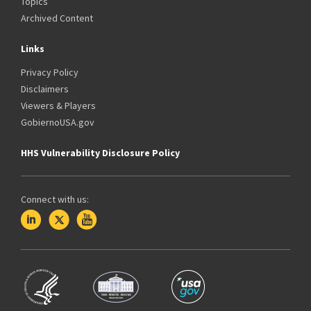
Topics
Archived Content
Links
Privacy Policy
Disclaimers
Viewers & Players
GobiernoUSA.gov
HHS Vulnerability Disclosure Policy
Connect with us: