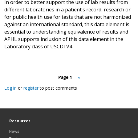
In order to better support the use of lab results from
different laboratories in a patient’s record, research or
for public health use for tests that are not harmonized
against an international standard, this data element is
essential to understanding equivalence of results and
APHL supports inclusion of this data element in the
Laboratory class of USCDI V4
Pagination
Page 1
Next
››
page
Log in
or
register
to post comments
Resources
News