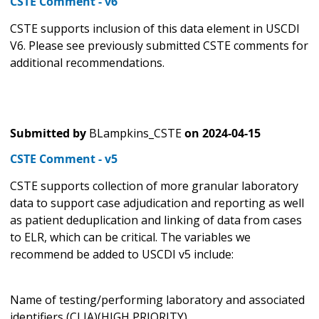
CSTE Comment - v6
CSTE supports inclusion of this data element in USCDI
V6. Please see previously submitted CSTE comments for
additional recommendations.
Submitted by
BLampkins_CSTE
on
2024-04-15
CSTE Comment - v5
CSTE supports collection of more granular laboratory
data to support case adjudication and reporting as well
as patient deduplication and linking of data from cases
to ELR, which can be critical. The variables we
recommend be added to USCDI v5 include:
Name of testing/performing laboratory and associated
identifiers (CLIA)(HIGH PRIORITY)