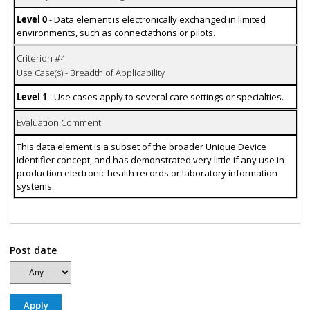
Level 0
- Data element is electronically exchanged in limited
environments, such as connectathons or pilots.
Criterion #4
Use Case(s) - Breadth of Applicability
Level 1
- Use cases apply to several care settings or specialties.
Evaluation Comment
This data element is a subset of the broader Unique Device
Identifier concept, and has demonstrated very little if any use in
production electronic health records or laboratory information
systems.
Post date