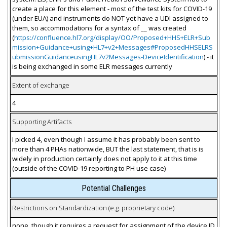
create a place for this element - most of the test kits for COVID-19
(under EUA) and instruments do NOT yet have a UDI assigned to
them, so accommodations for a syntax of __ was created
(
https://confluence.hl7.org/display/OO/Proposed+HHS+ELR+Sub
mission+Guidance+using+HL7+v2+Messages#ProposedHHSELRS
ubmissionGuidanceusingHL7v2Messages-DeviceIdentification
) - it
is being exchanged in some ELR messages currently
Extent of exchange
4
Supporting Artifacts
I picked 4, even though I assume it has probably been sent to
more than 4 PHAs nationwide, BUT the last statement, that is is
widely in production certainly does not apply to it at this time
(outside of the COVID-19 reporting to PH use case)
Potential Challenges
Restrictions on Standardization (e.g. proprietary code)
none, though it requires a request for assignment of the device ID