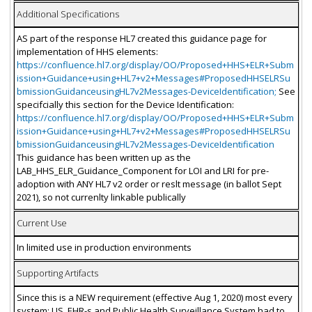
Additional Specifications
AS part of the response HL7 created this guidance page for
implementation of HHS elements:
https://confluence.hl7.org/display/OO/Proposed+HHS+ELR+Subm
ission+Guidance+using+HL7+v2+Messages#ProposedHHSELRSu
bmissionGuidanceusingHL7v2Messages-DeviceIdentification;
See
specifcially this section for the Device Identification:
https://confluence.hl7.org/display/OO/Proposed+HHS+ELR+Subm
ission+Guidance+using+HL7+v2+Messages#ProposedHHSELRSu
bmissionGuidanceusingHL7v2Messages-DeviceIdentification
This guidance has been written up as the
LAB_HHS_ELR_Guidance_Component for LOI and LRI for pre-
adoption with ANY HL7 v2 order or reslt message (in ballot Sept
2021), so not currenlty linkable publically
Current Use
In limited use in production environments
Supporting Artifacts
Since this is a NEW requirement (effective Aug 1, 2020) most every
system: LIS, EHR-s and Public Health Surveillance System had to