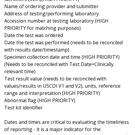
Name of ordering provider and submitter
Address of testing/performing laboratory
Accession number at testing laboratory (HIGH
PRIORITY for matching purposes)
Date the test was ordered
Date the test was performed (needs to be reconciled
with results date/timestamp)
Specimen collection date and time (HIGH PRIORITY)
(Needs to be reconciled with Test Date=Clinically
relevant time)
Test result value (needs to be reconciled with
values/results in USCDI V1 and V2), units, reference
range and interpretation (HIGH PRIORITY)
Abnormal flag (HIGH PRIORITY)
Test kit identifier
Dates and times are critical to evaluating the timeliness
of reporting - it is a major indicator for the