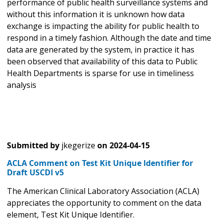
performance of public health surveillance systems and
without this information it is unknown how data
exchange is impacting the ability for public health to
respond in a timely fashion. Although the date and time
data are generated by the system, in practice it has
been observed that availability of this data to Public
Health Departments is sparse for use in timeliness
analysis
Submitted by
jkegerize
on
2024-04-15
ACLA Comment on Test Kit Unique Identifier for
Draft USCDI v5
The American Clinical Laboratory Association (ACLA)
appreciates the opportunity to comment on the data
element, Test Kit Unique Identifier.