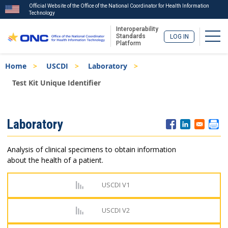
Official Website of the Office of the National Coordinator for Health Information
Technology
Interoperability
Togg
Standards
LOG IN
Platform
Skip
Breadcrumb
Home
USCDI
Laboratory
to
main
Test Kit Unique Identifier
content
ISA
Laboratory
Menu
Analysis of clinical specimens to obtain information
about the health of a patient.
USCDI V1
USCDI V2