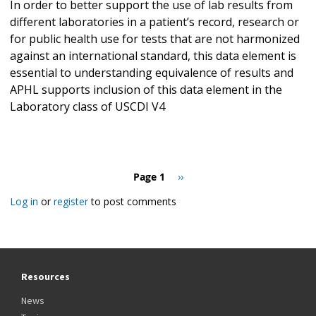
In order to better support the use of lab results from
different laboratories in a patient’s record, research or
for public health use for tests that are not harmonized
against an international standard, this data element is
essential to understanding equivalence of results and
APHL supports inclusion of this data element in the
Laboratory class of USCDI V4
Pagination
Page 1
Next
››
page
Log in
or
register
to post comments
Resources
News