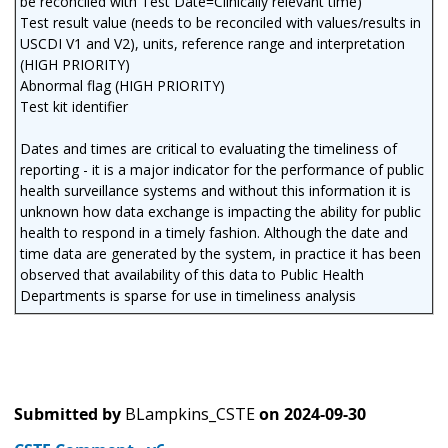
be reconciled with Test Date=Clinically relevant time)
Test result value (needs to be reconciled with values/results in
USCDI V1 and V2), units, reference range and interpretation
(HIGH PRIORITY)
Abnormal flag (HIGH PRIORITY)
Test kit identifier
Dates and times are critical to evaluating the timeliness of
reporting - it is a major indicator for the performance of public
health surveillance systems and without this information it is
unknown how data exchange is impacting the ability for public
health to respond in a timely fashion. Although the date and
time data are generated by the system, in practice it has been
observed that availability of this data to Public Health
Departments is sparse for use in timeliness analysis
Submitted by
BLampkins_CSTE
on
2024-09-30