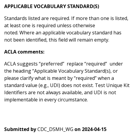
APPLICABLE VOCABULARY STANDARD(S)
Standards listed are required. If more than one is listed,
at least one is required unless otherwise
noted. Where an applicable vocabulary standard has
not been identified, this field will remain empty.
ACLA comments:
ACLA suggests “preferred” replace “required” under
the heading “Applicable Vocabulary Standard(s), or
please clarify what is meant by “required” when a
standard value (e.g., UDI) does not exist. Test Unique Kit
Identifiers are not always available, and UDI is not
implementable in every circumstance.
Submitted by
CDC_DSMH_WG
on
2024-04-15