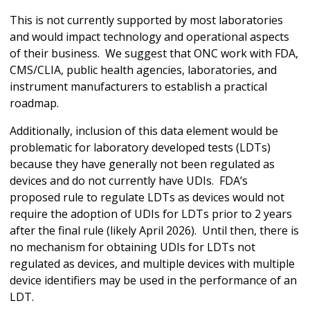
This is not currently supported by most laboratories
and would impact technology and operational aspects
of their business. We suggest that ONC work with FDA,
CMS/CLIA, public health agencies, laboratories, and
instrument manufacturers to establish a practical
roadmap.
Additionally, inclusion of this data element would be
problematic for laboratory developed tests (LDTs)
because they have generally not been regulated as
devices and do not currently have UDIs. FDA’s
proposed rule to regulate LDTs as devices would not
require the adoption of UDIs for LDTs prior to 2 years
after the final rule (likely April 2026). Until then, there is
no mechanism for obtaining UDIs for LDTs not
regulated as devices, and multiple devices with multiple
device identifiers may be used in the performance of an
LDT.