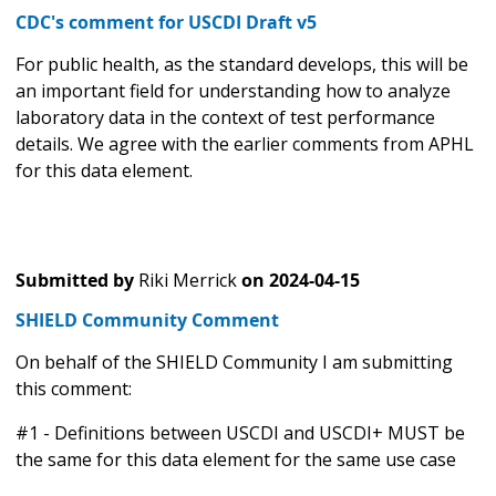
CDC's comment for USCDI Draft v5
For public health, as the standard develops, this will be
an important field for understanding how to analyze
laboratory data in the context of test performance
details. We agree with the earlier comments from APHL
for this data element.
Submitted by
Riki Merrick
on
2024-04-15
SHIELD Community Comment
On behalf of the SHIELD Community I am submitting
this comment:
#1 - Definitions between USCDI and USCDI+ MUST be
the same for this data element for the same use case