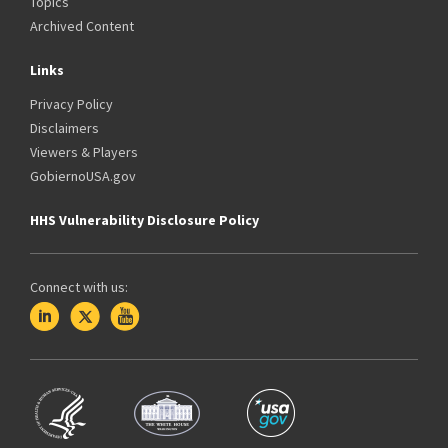
Topics
Archived Content
Links
Privacy Policy
Disclaimers
Viewers & Players
GobiernoUSA.gov
HHS Vulnerability Disclosure Policy
Connect with us: