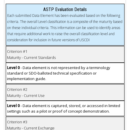
ASTP Evaluation Details
Each submitted Data Element has been evaluated based on the following
criteria. The overall Level classification is a composite of the maturity based
on these individual criteria. This information can be used to identify areas
that require additional work to raise the overall classification level and
consideration for inclusion in future versions of USCDI
Criterion #1
Maturity - Current Standards
Level 0
- Data element is not represented by a terminology
standard or SDO-balloted technical specification or
implementation guide.
Criterion #2
Maturity - Current Use
Level 0
- Data element is captured, stored, or accessed in limited
settings such as a pilot or proof of concept demonstration.
Criterion #3
Maturity - Current Exchange