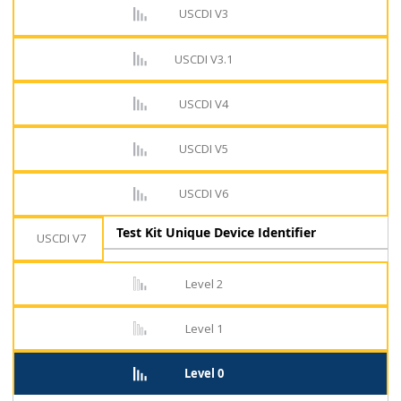
USCDI V3
USCDI V3.1
USCDI V4
USCDI V5
USCDI V6
Test Kit Unique Device Identifier
USCDI V7
Level 2
Level 1
Level 0