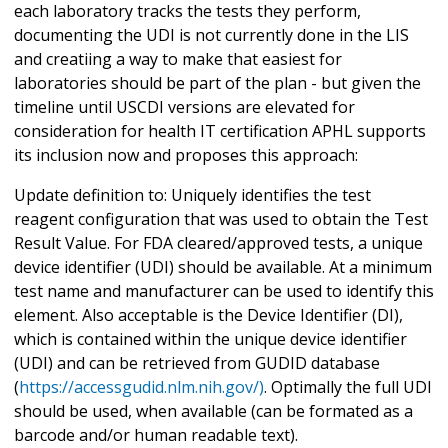
each laboratory tracks the tests they perform,
documenting the UDI is not currently done in the LIS
and creatiing a way to make that easiest for
laboratories should be part of the plan - but given the
timeline until USCDI versions are elevated for
consideration for health IT certification APHL supports
its inclusion now and proposes this approach:
Update definition to: Uniquely identifies the test
reagent configuration that was used to obtain the Test
Result Value. For FDA cleared/approved tests, a unique
device identifier (UDI) should be available. At a minimum
test name and manufacturer can be used to identify this
element. Also acceptable is the Device Identifier (DI),
which is contained within the unique device identifier
(UDI) and can be retrieved from GUDID database
(
https://accessgudid.nlm.nih.gov/)
. Optimally the full UDI
should be used, when available (can be formated as a
barcode and/or human readable text).