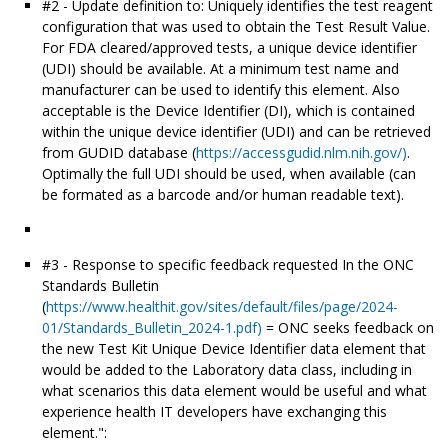
#2 - Update definition to: Uniquely identifies the test reagent
configuration that was used to obtain the Test Result Value.
For FDA cleared/approved tests, a unique device identifier
(UDI) should be available. At a minimum test name and
manufacturer can be used to identify this element. Also
acceptable is the Device Identifier (DI), which is contained
within the unique device identifier (UDI) and can be retrieved
from GUDID database (
https://accessgudid.nlm.nih.gov/)
.
Optimally the full UDI should be used, when available (can
be formated as a barcode and/or human readable text).
#3 - Response to specific feedback requested In the ONC
Standards Bulletin
(
https://www.healthit.gov/sites/default/files/page/2024-
01/Standards_Bulletin_2024-1.pdf)
= ONC seeks feedback on
the new Test Kit Unique Device Identifier data element that
would be added to the Laboratory data class, including in
what scenarios this data element would be useful and what
experience health IT developers have exchanging this
element.":