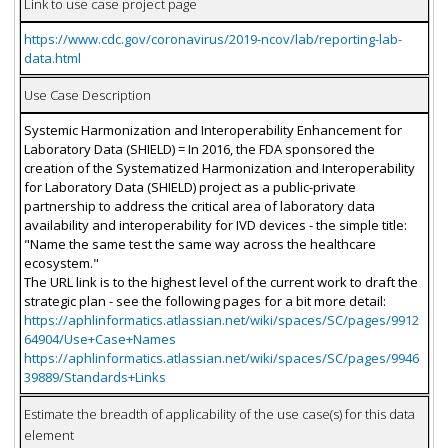
Link to use case project page
https://www.cdc.gov/coronavirus/2019-ncov/lab/reporting-lab-
data.html
Use Case Description
Systemic Harmonization and Interoperability Enhancement for
Laboratory Data (SHIELD) = In 2016, the FDA sponsored the
creation of the Systematized Harmonization and Interoperability
for Laboratory Data (SHIELD) project as a public-private
partnership to address the critical area of laboratory data
availability and interoperability for IVD devices - the simple title:
"Name the same test the same way across the healthcare
ecosystem."
The URL link is to the highest level of the current work to draft the
strategic plan - see the following pages for a bit more detail:
https://aphlinformatics.atlassian.net/wiki/spaces/SC/pages/9912
64904/Use+Case+Names
https://aphlinformatics.atlassian.net/wiki/spaces/SC/pages/9946
39889/Standards+Links
Estimate the breadth of applicability of the use case(s) for this data
element