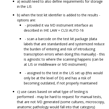
a) would need to also define requirements for storage
in the LIS
b) when the test kit identifier is added to the results -
options are:
- provided it via IVD instrument interface as
described in IHE LAW = CLSI AUTO-16
- scan a barcode on the test kit package (data
labels that are standardized and systemized reduce
the burden of entering and risk of introducing
transcription errors when doing this manually) - this
is agnostic to where the scanning happens (can be
at LIS or middleware or IVD instrument)
- assigned to the test in the LIS set up (this would
only be at the level of DI) and has a risk of
becoming outdated, if not properly maintained
c) use cases based on what type of testing is
performed - may be hard to request for manual tests,
that are not IVD generated (some cultures, microscopy,
anatomic pathology would fall into that category)