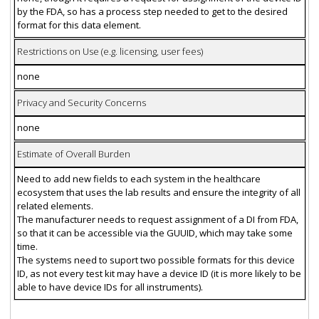
by the FDA, so has a process step needed to get to the desired
format for this data element.
Restrictions on Use (e.g. licensing, user fees)
none
Privacy and Security Concerns
none
Estimate of Overall Burden
Need to add new fields to each system in the healthcare
ecosystem that uses the lab results and ensure the integrity of all
related elements.
The manufacturer needs to request assignment of a DI from FDA,
so that it can be accessible via the GUUID, which may take some
time.
The systems need to suport two possible formats for this device
ID, as not every test kit may have a device ID (it is more likely to be
able to have device IDs for all instruments).