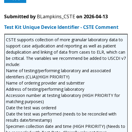
Submitted by
BLampkins_CSTE
on
2026-04-13
Test Kit Unique Device Identifier - CSTE Comment
CSTE supports collection of more granular laboratory data to
support case adjudication and reporting as well as patient
deduplication and linking of data from cases to ELR, which can
be critical. The variables we recommend be added to USCDI v7
include:
Name of testing/performing laboratory and associated
identifiers (CLIA)(HIGH PRIORITY)
Name of ordering provider and submitter
Address of testing/performing laboratory
Accession number at testing laboratory (HIGH PRIORITY for
matching purposes)
Date the test was ordered
Date the test was performed (needs to be reconciled with
results date/timestamp)
Specimen collection date and time (HIGH PRIORITY) (Needs to