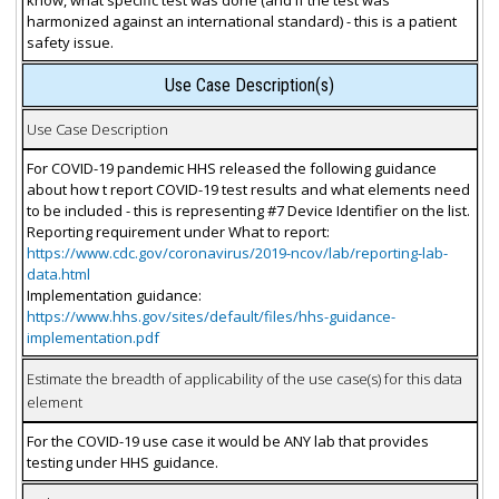
harmonized against an international standard) - this is a patient
safety issue.
Use Case Description(s)
Use Case Description
For COVID-19 pandemic HHS released the following guidance
about how t report COVID-19 test results and what elements need
to be included - this is representing #7 Device Identifier on the list.
Reporting requirement under What to report:
https://www.cdc.gov/coronavirus/2019-ncov/lab/reporting-lab-
data.html
Implementation guidance:
https://www.hhs.gov/sites/default/files/hhs-guidance-
implementation.pdf
Estimate the breadth of applicability of the use case(s) for this data
element
For the COVID-19 use case it would be ANY lab that provides
testing under HHS guidance.