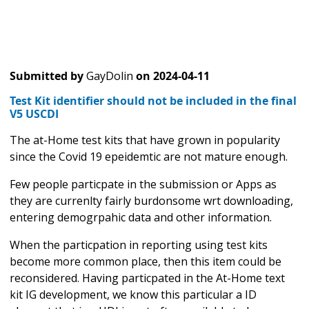
Submitted by
GayDolin
on
2024-04-11
Test Kit identifier should not be included in the final
V5 USCDI
The at-Home test kits that have grown in popularity
since the Covid 19 epeidemtic are not mature enough.
Few people particpate in the submission or Apps as
they are currenlty fairly burdonsome wrt downloading,
entering demogrpahic data and other information.
When the particpation in reporting using test kits
become more common place, then this item could be
reconsidered. Having particpated in the At-Home text
kit IG development, we know this particular a ID