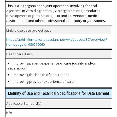
This is a 70-organization joint operation, involving federal
agencies, in vitro diagnostics (IVD) organizations, standards
development orgnanizations, EHR and LIS vendors, medical
associations, and other professional laboratory organizations.
Link to use case project page
https://aphlinformatics.atlassian.net/wiki/spaces/SC/overview?
homepageId=986579060
Healthcare Aims
Improving patient experience of care (quality and/or
satisfaction)
Improving the health of populations
Improving provider experience of care
Maturity of Use and Technical Specifications for Data Element
Applicable Standard(s)
N/A