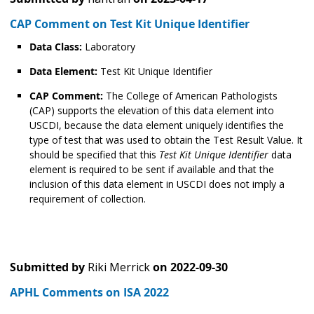
CAP Comment on Test Kit Unique Identifier
Data Class:
Laboratory
Data Element:
Test Kit Unique Identifier
CAP Comment:
The College of American Pathologists
(CAP) supports the elevation of this data element into
USCDI, because the data element uniquely identifies the
type of test that was used to obtain the Test Result Value. It
should be specified that this
Test Kit Unique Identifier
data
element is required to be sent if available and that the
inclusion of this data element in USCDI does not imply a
requirement of collection.
Submitted by
Riki Merrick
on
2022-09-30
APHL Comments on ISA 2022