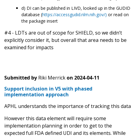
d) DI can be published in LIVD, looked up in the GUDID
database (
https://accessgudid.nlm.nih.gov/)
or read on
the package insert
#4 - LDTs are out of scope for SHIELD, so we didn’t
explicitly consider it, but overall that area needs to be
examined for impacts
Submitted by
Riki Merrick
on
2024-04-11
Support inclusion in V5 with phased
implementation approach
APHL understands the importance of tracking this data
However this data element will require some
implementation planning in order to get to the
expected full FDA defined UDI and its elements. While