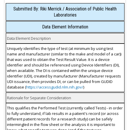
Submitted By: Riki Merrick / Association of Public Health
Laboratories
Data Element Information
Data Element Description
Uniquely identifies the type of test (at minimum by using test
name and manufacturer (similar to the make and model of a car))
that was used to obtain the Test Result Value. It is a device
identifier and should be referenced using Device Identifiers (DI),
when available. The DI is contained within the unique device
identifier (UDI), created by manufacturer (Manufacturer requests
UDI issuance, then provides DI, or can be pulled from GUDID
database (
https://accessgudid.nlm.nih.gov/
)
Rationale for Separate Consideration
This qualifies the Performed Test (currently called Tests) - in order
to fully understand, if lab results in a patient's record (or across
different patient records for a research study) can be safely
intermingled in the flow sheet or the analysis it is important to
know, what specific test was done (and if the test was