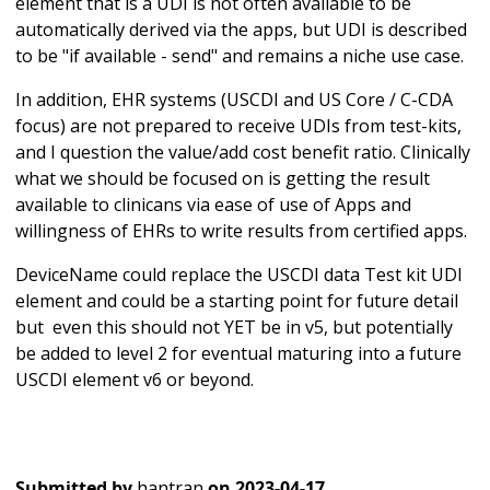
element that is a UDI is not often available to be
automatically derived via the apps, but UDI is described
to be "if available - send" and remains a niche use case.
In addition, EHR systems (USCDI and US Core / C-CDA
focus) are not prepared to receive UDIs from test-kits,
and I question the value/add cost benefit ratio. Clinically
what we should be focused on is getting the result
available to clinicans via ease of use of Apps and
willingness of EHRs to write results from certified apps.
DeviceName could replace the USCDI data Test kit UDI
element and could be a starting point for future detail
but even this should not YET be in v5, but potentially
be added to level 2 for eventual maturing into a future
USCDI element v6 or beyond.
Submitted by
hantran
on
2023-04-17