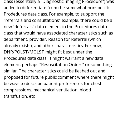
class (essentially a "Diagnostic Imaging Procedure") was
added to differentiate from the somewhat nonspecific
Prodedures data class. For example, to support the
"referrals and consultations" example, there could be a
new "Referrals" data element in the Procedures data
class that would have associated characteristics such as
department, provider, Reason for Referral (which
already exists), and other characteristics. For now,
DNR/POLST/MOLST might fit best under the
Procedures data class. It might warrant a new data
element, perhaps "Resuscitation Orders" or something
similar. The characteristics could be fleshed out and
proposed for future public comment where there might
be ways to describe patient preferences for chest
compressions, mechanical ventilation, blood
transfusion, etc.