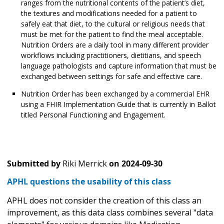
ranges from the nutritional contents of the patient’s diet,
the textures and modifications needed for a patient to
safely eat that diet, to the cultural or religious needs that
must be met for the patient to find the meal acceptable.
Nutrition Orders are a daily tool in many different provider
workflows including practitioners, dietitians, and speech
language pathologists and capture information that must be
exchanged between settings for safe and effective care.
Nutrition Order has been exchanged by a commercial EHR
using a FHIR Implementation Guide that is currently in Ballot
titled Personal Functioning and Engagement.
Submitted by
Riki Merrick
on
2024-09-30
APHL questions the usability of this class
APHL does not consider the creation of this class an
improvement, as this data class combines several "data