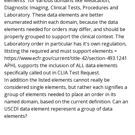
elements" for various domains like Medication,
Diagnostic Imaging, Clinical Tests, Procedures and
Laboratory. These data elements are better
enumerated within each domain, because the data
elements needed for orders may differ, and should be
properly grouped to support the clinical context. The
Laboratory order in particular has it's own regulation,
litsting the required and must support elements =
https://www.ecfr.gov/current/title-42/section-493.1241
APHL supports the inclusion of ALL data elements
specifically called out in CLIA Test Request.
In addition the listed elements cannot really be
considered single elements, but rather each signifies a
group of elements needed to place an order in its
named domain, based on the current definition. Can an
USCDI data element reperesent a group of data
elements?