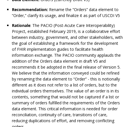
Recommendation:
Rename the “Orders” data element to
“Order,” clarify its usage, and finalize it as part of USCDI V5
Rationale
: The PACIO (Post-Acute Care Interoperability)
Project, established February 2019, is a collaborative effort
between industry, government, and other stakeholders, with
the goal of establishing a framework for the development
of FHIR implementation guides to facilitate health
information exchange. The PACIO community applauds the
addition of the Orders data element in draft V5 and
recommends it be adopted in the final release of Version 5.
We believe that the information conveyed could be refined
by renaming the data element to “Order” - this is notionally
different as it does not refer to a list of orders, but to the
individual orders themselves. The value of an order is in its
contents, something that would not be captured if a list or
summary of orders fulfilled the requirements of the Orders
data element. This critical information is needed for order
reconciliation, continuity of care, transitions of care,
reducing duplications of effort, and removing conflicting
orders.