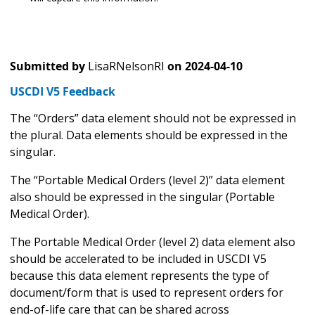
Submitted by
LisaRNelsonRI
on
2024-04-10
USCDI V5 Feedback
The “Orders” data element should not be expressed in
the plural. Data elements should be expressed in the
singular.
The “Portable Medical Orders (level 2)” data element
also should be expressed in the singular (Portable
Medical Order).
The Portable Medical Order (level 2) data element also
should be accelerated to be included in USCDI V5
because this data element represents the type of
document/form that is used to represent orders for
end-of-life care that can be shared across