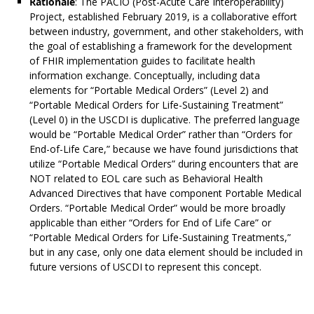
Rationale
: The PACIO (Post-Acute Care Interoperability)
Project, established February 2019, is a collaborative effort
between industry, government, and other stakeholders, with
the goal of establishing a framework for the development
of FHIR implementation guides to facilitate health
information exchange. Conceptually, including data
elements for “Portable Medical Orders” (Level 2) and
“Portable Medical Orders for Life-Sustaining Treatment”
(Level 0) in the USCDI is duplicative. The preferred language
would be “Portable Medical Order” rather than “Orders for
End-of-Life Care,” because we have found jurisdictions that
utilize “Portable Medical Orders” during encounters that are
NOT related to EOL care such as Behavioral Health
Advanced Directives that have component Portable Medical
Orders. “Portable Medical Order” would be more broadly
applicable than either “Orders for End of Life Care” or
“Portable Medical Orders for Life-Sustaining Treatments,”
but in any case, only one data element should be included in
future versions of USCDI to represent this concept.