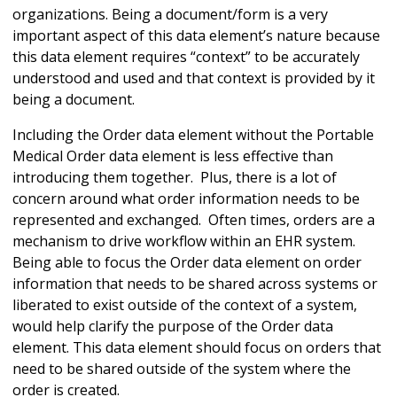
organizations. Being a document/form is a very
important aspect of this data element’s nature because
this data element requires “context” to be accurately
understood and used and that context is provided by it
being a document.
Including the Order data element without the Portable
Medical Order data element is less effective than
introducing them together. Plus, there is a lot of
concern around what order information needs to be
represented and exchanged. Often times, orders are a
mechanism to drive workflow within an EHR system.
Being able to focus the Order data element on order
information that needs to be shared across systems or
liberated to exist outside of the context of a system,
would help clarify the purpose of the Order data
element. This data element should focus on orders that
need to be shared outside of the system where the
order is created.