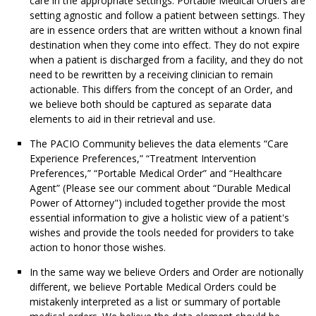
care in the appropriate settings. Portable Medical Orders are
setting agnostic and follow a patient between settings. They
are in essence orders that are written without a known final
destination when they come into effect. They do not expire
when a patient is discharged from a facility, and they do not
need to be rewritten by a receiving clinician to remain
actionable. This differs from the concept of an Order, and
we believe both should be captured as separate data
elements to aid in their retrieval and use.
The PACIO Community believes the data elements “Care
Experience Preferences,” “Treatment Intervention
Preferences,” “Portable Medical Order” and “Healthcare
Agent” (Please see our comment about “Durable Medical
Power of Attorney") included together provide the most
essential information to give a holistic view of a patient's
wishes and provide the tools needed for providers to take
action to honor those wishes.
In the same way we believe Orders and Order are notionally
different, we believe Portable Medical Orders could be
mistakenly interpreted as a list or summary of portable