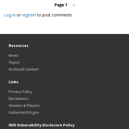
Pagination
Page 1
Next
››
page
Log in
or
register
to post comments
Resources
News
Topics
Archived Content
Links
Privacy Policy
Disclaimers
Viewers & Players
GobiernoUSA.gov
HHS Vulnerability Disclosure Policy