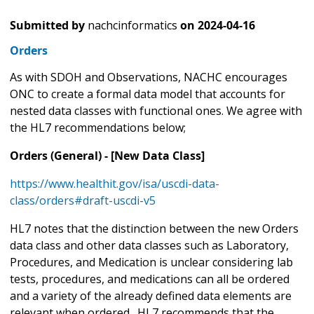
Submitted by
nachcinformatics
on
2024-04-16
Orders
As with SDOH and Observations, NACHC encourages
ONC to create a formal data model that accounts for
nested data classes with functional ones. We agree with
the HL7 recommendations below;
Orders (General) - [New Data Class]
https://www.healthit.gov/isa/uscdi-data-
class/orders#draft-uscdi-v5
HL7 notes that the distinction between the new Orders
data class and other data classes such as Laboratory,
Procedures, and Medication is unclear considering lab
tests, procedures, and medications can all be ordered
and a variety of the already defined data elements are
relevant when ordered. HL7 recommends that the