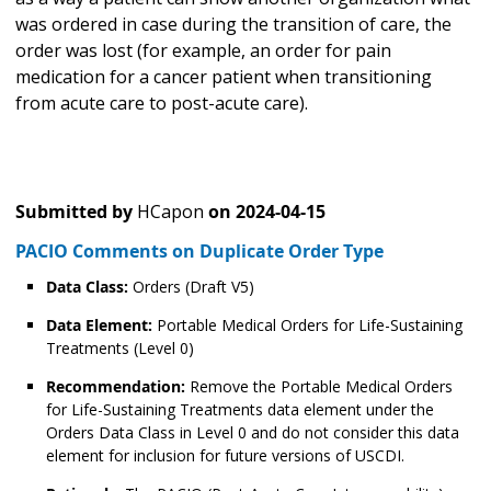
was ordered in case during the transition of care, the
order was lost (for example, an order for pain
medication for a cancer patient when transitioning
from acute care to post-acute care).
Submitted by
HCapon
on
2024-04-15
PACIO Comments on Duplicate Order Type
Data Class:
Orders (Draft V5)
Data Element:
Portable Medical Orders for Life-Sustaining
Treatments (Level 0)
Recommendation:
Remove the Portable Medical Orders
for Life-Sustaining Treatments data element under the
Orders Data Class in Level 0 and do not consider this data
element for inclusion for future versions of USCDI.