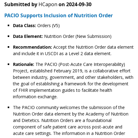
Submitted by
HCapon
on
2024-09-30
PACIO Supports Inclusion of Nutrition Order
Data Class:
Orders (V5)
Data Element:
Nutrition Order (New Submission)
Recommendation:
Accept the Nutrition Order data element
and include it in USCDI as a Level 2 data element.
Rationale:
The PACIO (Post-Acute Care Interoperability)
Project, established February 2019, is a collaborative effort
between industry, government, and other stakeholders, with
the goal of establishing a framework for the development
of FHIR implementation guides to facilitate health
information exchange.
The PACIO community welcomes the submission of the
Nutrition Order data element by the Academy of Nutrition
and Dietetics. Nutrition Orders are a foundational
component of safe patient care across post-acute and
acute care settings. The information in a Nutrition Order