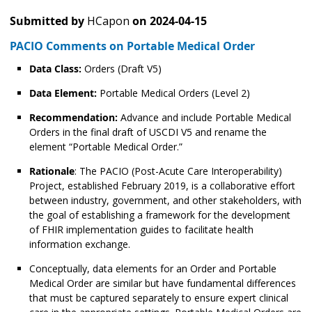
Submitted by
HCapon
on
2024-04-15
PACIO Comments on Portable Medical Order
Data Class:
Orders (Draft V5)
Data Element:
Portable Medical Orders (Level 2)
Recommendation:
Advance and include Portable Medical
Orders in the final draft of USCDI V5 and rename the
element “Portable Medical Order.”
Rationale
: The PACIO (Post-Acute Care Interoperability)
Project, established February 2019, is a collaborative effort
between industry, government, and other stakeholders, with
the goal of establishing a framework for the development
of FHIR implementation guides to facilitate health
information exchange.
Conceptually, data elements for an Order and Portable
Medical Order are similar but have fundamental differences
that must be captured separately to ensure expert clinical