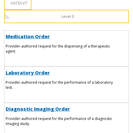
USCDI V7
Level 0
Medication Order
Provider-authored request for the dispensing of a therapeutic
agent.
Laboratory Order
Provider-authored request for the performance of a laboratory
test.
Diagnostic Imaging Order
Provider-authored request for the performance of a diagnostic
imaging study.