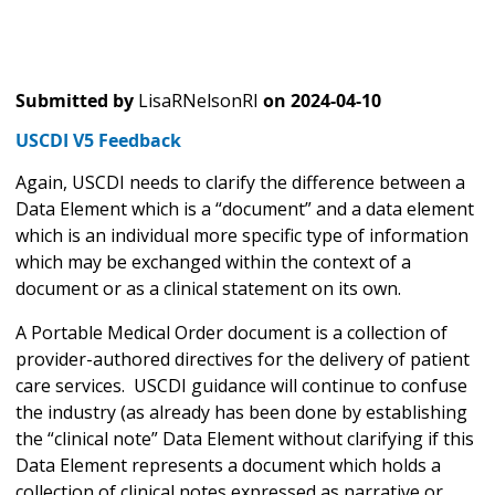
Submitted by
LisaRNelsonRI
on
2024-04-10
USCDI V5 Feedback
Again, USCDI needs to clarify the difference between a
Data Element which is a “document” and a data element
which is an individual more specific type of information
which may be exchanged within the context of a
document or as a clinical statement on its own.
A Portable Medical Order document is a collection of
provider-authored directives for the delivery of patient
care services. USCDI guidance will continue to confuse
the industry (as already has been done by establishing
the “clinical note” Data Element without clarifying if this
Data Element represents a document which holds a
collection of clinical notes expressed as narrative or