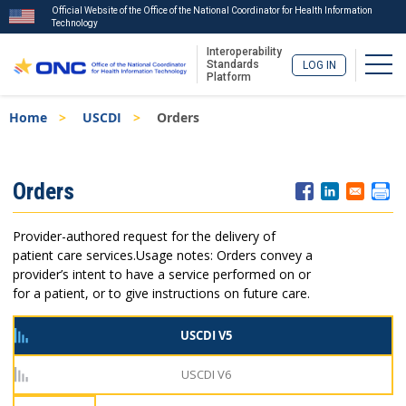
Official Website of the Office of the National Coordinator for Health Information
Technology
Interoperability
Togg
Standards
LOG IN
Platform
Skip
Breadcrumb
Home
USCDI
Orders
to
main
content
ISA
Orders
Menu
Provider-authored request for the delivery of
patient care services.
Usage notes: Orders convey a
provider’s intent to have a service performed on or
for a patient, or to give instructions on future care.
USCDI V5
USCDI V6