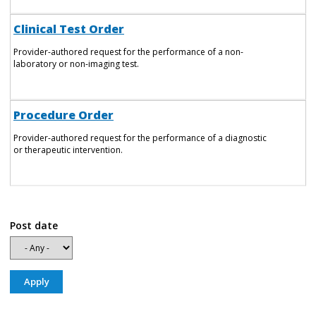
Clinical Test Order
Provider-authored request for the performance of a non-
laboratory or non-imaging test.
Procedure Order
Provider-authored request for the performance of a diagnostic
or therapeutic intervention.
Post date