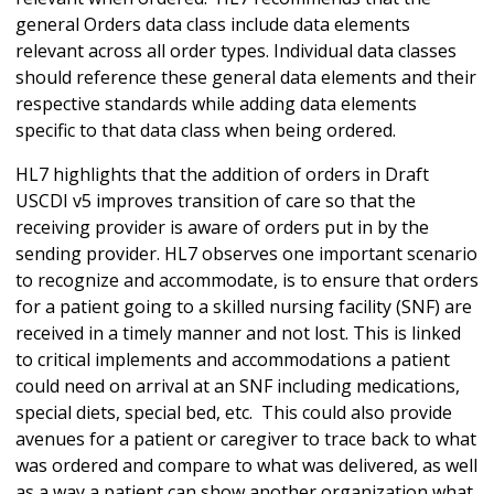
general Orders data class include data elements
relevant across all order types. Individual data classes
should reference these general data elements and their
respective standards while adding data elements
specific to that data class when being ordered.
HL7 highlights that the addition of orders in Draft
USCDI v5 improves transition of care so that the
receiving provider is aware of orders put in by the
sending provider. HL7 observes one important scenario
to recognize and accommodate, is to ensure that orders
for a patient going to a skilled nursing facility (SNF) are
received in a timely manner and not lost. This is linked
to critical implements and accommodations a patient
could need on arrival at an SNF including medications,
special diets, special bed, etc. This could also provide
avenues for a patient or caregiver to trace back to what
was ordered and compare to what was delivered, as well
as a way a patient can show another organization what