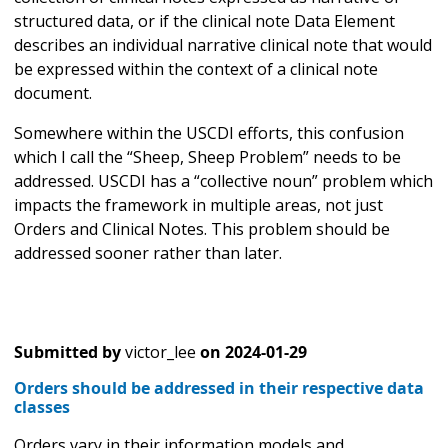
structured data, or if the clinical note Data Element
describes an individual narrative clinical note that would
be expressed within the context of a clinical note
document.
Somewhere within the USCDI efforts, this confusion
which I call the “Sheep, Sheep Problem” needs to be
addressed. USCDI has a “collective noun” problem which
impacts the framework in multiple areas, not just
Orders and Clinical Notes. This problem should be
addressed sooner rather than later.
Submitted by
victor_lee
on
2024-01-29
Orders should be addressed in their respective data
classes
Orders vary in their information models and