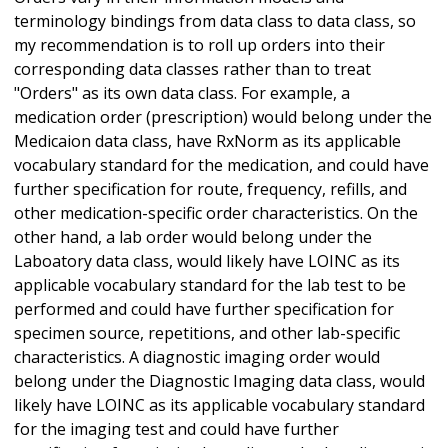
terminology bindings from data class to data class, so
my recommendation is to roll up orders into their
corresponding data classes rather than to treat
"Orders" as its own data class. For example, a
medication order (prescription) would belong under the
Medicaion data class, have RxNorm as its applicable
vocabulary standard for the medication, and could have
further specification for route, frequency, refills, and
other medication-specific order characteristics. On the
other hand, a lab order would belong under the
Laboatory data class, would likely have LOINC as its
applicable vocabulary standard for the lab test to be
performed and could have further specification for
specimen source, repetitions, and other lab-specific
characteristics. A diagnostic imaging order would
belong under the Diagnostic Imaging data class, would
likely have LOINC as its applicable vocabulary standard
for the imaging test and could have further