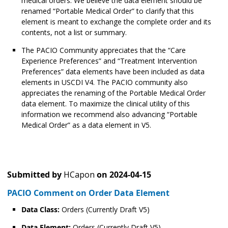
medical orders. We believe the data element should be
renamed “Portable Medical Order” to clarify that this
element is meant to exchange the complete order and its
contents, not a list or summary.
The PACIO Community appreciates that the “Care
Experience Preferences” and “Treatment Intervention
Preferences” data elements have been included as data
elements in USCDI V4. The PACIO community also
appreciates the renaming of the Portable Medical Order
data element. To maximize the clinical utility of this
information we recommend also advancing “Portable
Medical Order” as a data element in V5.
Submitted by
HCapon
on
2024-04-15
PACIO Comment on Order Data Element
Data Class:
Orders (Currently Draft V5)
Data Element:
Orders (Currently Draft V5)