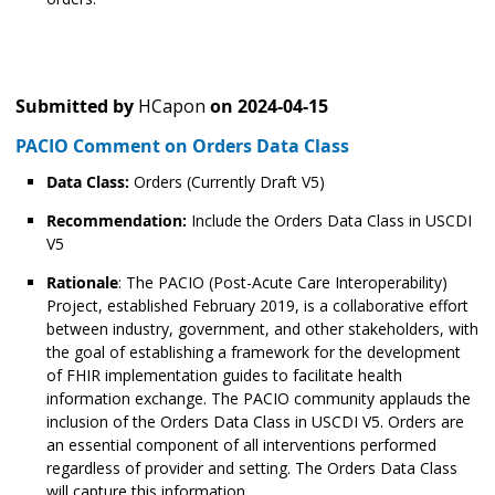
Submitted by
HCapon
on
2024-04-15
PACIO Comment on Orders Data Class
Data Class:
Orders (Currently Draft V5)
Recommendation:
Include the Orders Data Class in USCDI
V5
Rationale
: The PACIO (Post-Acute Care Interoperability)
Project, established February 2019, is a collaborative effort
between industry, government, and other stakeholders, with
the goal of establishing a framework for the development
of FHIR implementation guides to facilitate health
information exchange. The PACIO community applauds the
inclusion of the Orders Data Class in USCDI V5. Orders are
an essential component of all interventions performed
regardless of provider and setting. The Orders Data Class
will capture this information.