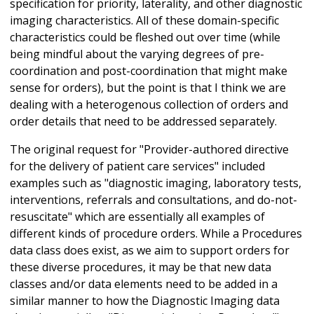
specification for priority, laterality, and other diagnostic
imaging characteristics. All of these domain-specific
characteristics could be fleshed out over time (while
being mindful about the varying degrees of pre-
coordination and post-coordination that might make
sense for orders), but the point is that I think we are
dealing with a heterogenous collection of orders and
order details that need to be addressed separately.
The original request for "Provider-authored directive
for the delivery of patient care services" included
examples such as "diagnostic imaging, laboratory tests,
interventions, referrals and consultations, and do-not-
resuscitate" which are essentially all examples of
different kinds of procedure orders. While a Procedures
data class does exist, as we aim to support orders for
these diverse procedures, it may be that new data
classes and/or data elements need to be added in a
similar manner to how the Diagnostic Imaging data