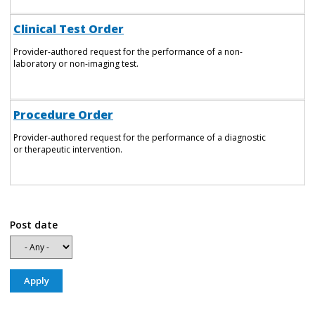
Clinical Test Order
Provider-authored request for the performance of a non-
laboratory or non-imaging test.
Procedure Order
Provider-authored request for the performance of a diagnostic
or therapeutic intervention.
Post date