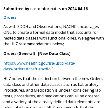
Submitted by
nachcinformatics
on
2024-04-16
Orders
As with SDOH and Observations, NACHC encourages
ONC to create a formal data model that accounts for
nested data classes with functional ones. We agree with
the HL7 recommendations below;
Orders (General) - [New Data Class]
https://www.healthit.gov/isa/uscdi-data-
class/orders#draft-uscdi-v5
HL7 notes that the distinction between the new Orders
data class and other data classes such as Laboratory,
Procedures, and Medication is unclear considering lab
tests, procedures, and medications can all be ordered
and a variety of the already defined data elements are
relevant when ordered. HL7 recommends that the