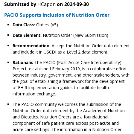
Submitted by
HCapon
on
2024-09-30
PACIO Supports Inclusion of Nutrition Order
Data Class:
Orders (V5)
Data Element:
Nutrition Order (New Submission)
Recommendation:
Accept the Nutrition Order data element
and include it in USCDI as a Level 2 data element.
Rationale:
The PACIO (Post-Acute Care Interoperability)
Project, established February 2019, is a collaborative effort
between industry, government, and other stakeholders, with
the goal of establishing a framework for the development
of FHIR implementation guides to facilitate health
information exchange.
The PACIO community welcomes the submission of the
Nutrition Order data element by the Academy of Nutrition
and Dietetics. Nutrition Orders are a foundational
component of safe patient care across post-acute and
acute care settings. The information in a Nutrition Order