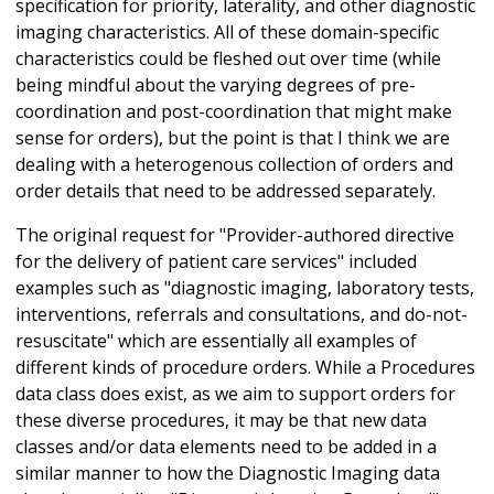
specification for priority, laterality, and other diagnostic
imaging characteristics. All of these domain-specific
characteristics could be fleshed out over time (while
being mindful about the varying degrees of pre-
coordination and post-coordination that might make
sense for orders), but the point is that I think we are
dealing with a heterogenous collection of orders and
order details that need to be addressed separately.
The original request for "Provider-authored directive
for the delivery of patient care services" included
examples such as "diagnostic imaging, laboratory tests,
interventions, referrals and consultations, and do-not-
resuscitate" which are essentially all examples of
different kinds of procedure orders. While a Procedures
data class does exist, as we aim to support orders for
these diverse procedures, it may be that new data
classes and/or data elements need to be added in a
similar manner to how the Diagnostic Imaging data