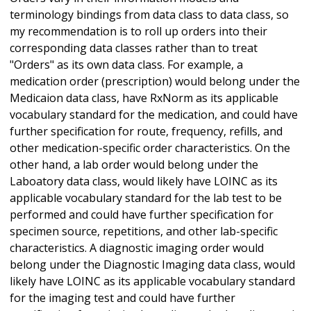
terminology bindings from data class to data class, so
my recommendation is to roll up orders into their
corresponding data classes rather than to treat
"Orders" as its own data class. For example, a
medication order (prescription) would belong under the
Medicaion data class, have RxNorm as its applicable
vocabulary standard for the medication, and could have
further specification for route, frequency, refills, and
other medication-specific order characteristics. On the
other hand, a lab order would belong under the
Laboatory data class, would likely have LOINC as its
applicable vocabulary standard for the lab test to be
performed and could have further specification for
specimen source, repetitions, and other lab-specific
characteristics. A diagnostic imaging order would
belong under the Diagnostic Imaging data class, would
likely have LOINC as its applicable vocabulary standard
for the imaging test and could have further