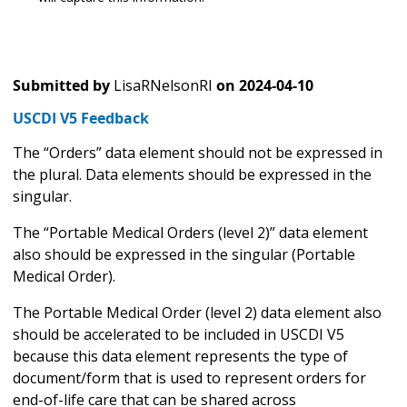
Submitted by
LisaRNelsonRI
on
2024-04-10
USCDI V5 Feedback
The “Orders” data element should not be expressed in
the plural. Data elements should be expressed in the
singular.
The “Portable Medical Orders (level 2)” data element
also should be expressed in the singular (Portable
Medical Order).
The Portable Medical Order (level 2) data element also
should be accelerated to be included in USCDI V5
because this data element represents the type of
document/form that is used to represent orders for
end-of-life care that can be shared across