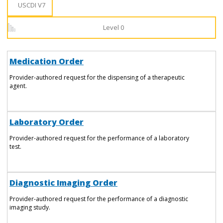
USCDI V7
Level 0
Medication Order
Provider-authored request for the dispensing of a therapeutic
agent.
Laboratory Order
Provider-authored request for the performance of a laboratory
test.
Diagnostic Imaging Order
Provider-authored request for the performance of a diagnostic
imaging study.