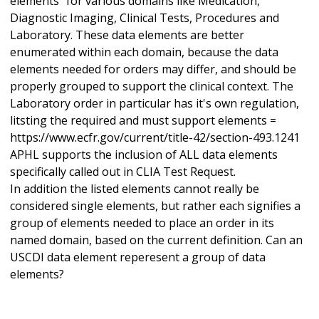
elements" for various domains like Medication,
Diagnostic Imaging, Clinical Tests, Procedures and
Laboratory. These data elements are better
enumerated within each domain, because the data
elements needed for orders may differ, and should be
properly grouped to support the clinical context. The
Laboratory order in particular has it's own regulation,
litsting the required and must support elements =
https://www.ecfr.gov/current/title-42/section-493.1241
APHL supports the inclusion of ALL data elements
specifically called out in CLIA Test Request.
In addition the listed elements cannot really be
considered single elements, but rather each signifies a
group of elements needed to place an order in its
named domain, based on the current definition. Can an
USCDI data element reperesent a group of data
elements?