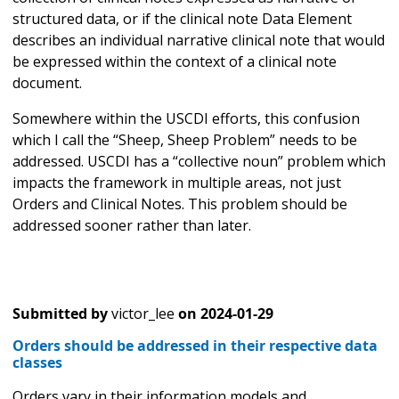
structured data, or if the clinical note Data Element
describes an individual narrative clinical note that would
be expressed within the context of a clinical note
document.
Somewhere within the USCDI efforts, this confusion
which I call the “Sheep, Sheep Problem” needs to be
addressed. USCDI has a “collective noun” problem which
impacts the framework in multiple areas, not just
Orders and Clinical Notes. This problem should be
addressed sooner rather than later.
Submitted by
victor_lee
on
2024-01-29
Orders should be addressed in their respective data
classes
Orders vary in their information models and