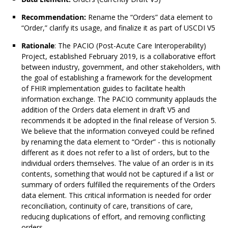
Recommendation:
Rename the “Orders” data element to
“Order,” clarify its usage, and finalize it as part of USCDI V5
Rationale
: The PACIO (Post-Acute Care Interoperability)
Project, established February 2019, is a collaborative effort
between industry, government, and other stakeholders, with
the goal of establishing a framework for the development
of FHIR implementation guides to facilitate health
information exchange. The PACIO community applauds the
addition of the Orders data element in draft V5 and
recommends it be adopted in the final release of Version 5.
We believe that the information conveyed could be refined
by renaming the data element to “Order” - this is notionally
different as it does not refer to a list of orders, but to the
individual orders themselves. The value of an order is in its
contents, something that would not be captured if a list or
summary of orders fulfilled the requirements of the Orders
data element. This critical information is needed for order
reconciliation, continuity of care, transitions of care,
reducing duplications of effort, and removing conflicting
orders.