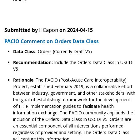
Submitted by
HCapon
on
2024-04-15
PACIO Comment on Orders Data Class
Data Class:
Orders (Currently Draft V5)
Recommendation:
Include the Orders Data Class in USCDI
V5
Rationale
: The PACIO (Post-Acute Care Interoperability)
Project, established February 2019, is a collaborative effort
between industry, government, and other stakeholders, with
the goal of establishing a framework for the development
of FHIR implementation guides to facilitate health
information exchange. The PACIO community applauds the
inclusion of the Orders Data Class in USCDI V5. Orders are
an essential component of all interventions performed
regardless of provider and setting. The Orders Data Class
will capture this information.