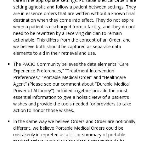
care in the appropriate settings. Portable Medical Orders are
setting agnostic and follow a patient between settings. They
are in essence orders that are written without a known final
destination when they come into effect. They do not expire
when a patient is discharged from a facility, and they do not
need to be rewritten by a receiving clinician to remain
actionable. This differs from the concept of an Order, and
we believe both should be captured as separate data
elements to aid in their retrieval and use.
The PACIO Community believes the data elements “Care
Experience Preferences,” “Treatment Intervention
Preferences,” “Portable Medical Order” and “Healthcare
Agent” (Please see our comment about “Durable Medical
Power of Attorney") included together provide the most
essential information to give a holistic view of a patient's
wishes and provide the tools needed for providers to take
action to honor those wishes.
In the same way we believe Orders and Order are notionally
different, we believe Portable Medical Orders could be
mistakenly interpreted as a list or summary of portable