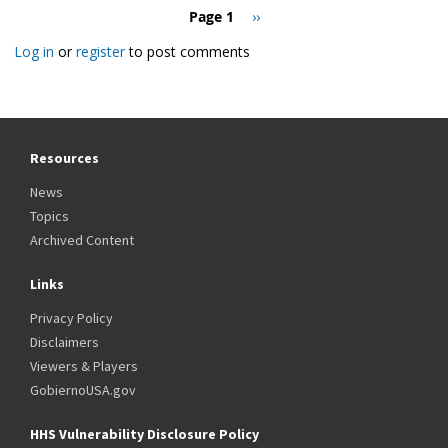
Pagination
Page 1
Next
››
page
Log in
or
register
to post comments
Resources
News
Topics
Archived Content
Links
Privacy Policy
Disclaimers
Viewers & Players
GobiernoUSA.gov
HHS Vulnerability Disclosure Policy