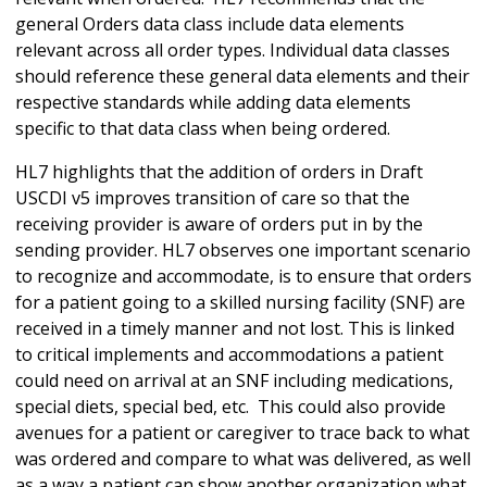
general Orders data class include data elements
relevant across all order types. Individual data classes
should reference these general data elements and their
respective standards while adding data elements
specific to that data class when being ordered.
HL7 highlights that the addition of orders in Draft
USCDI v5 improves transition of care so that the
receiving provider is aware of orders put in by the
sending provider. HL7 observes one important scenario
to recognize and accommodate, is to ensure that orders
for a patient going to a skilled nursing facility (SNF) are
received in a timely manner and not lost. This is linked
to critical implements and accommodations a patient
could need on arrival at an SNF including medications,
special diets, special bed, etc. This could also provide
avenues for a patient or caregiver to trace back to what
was ordered and compare to what was delivered, as well
as a way a patient can show another organization what