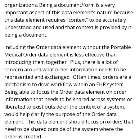
organizations. Being a document/form is a very
important aspect of this data element’s nature because
this data element requires “context” to be accurately
understood and used and that context is provided by it
being a document.
Including the Order data element without the Portable
Medical Order data element is less effective than
introducing them together. Plus, there is a lot of
concern around what order information needs to be
represented and exchanged. Often times, orders are a
mechanism to drive workflow within an EHR system.
Being able to focus the Order data element on order
information that needs to be shared across systems or
liberated to exist outside of the context of a system,
would help clarify the purpose of the Order data
element. This data element should focus on orders that
need to be shared outside of the system where the
order is created.