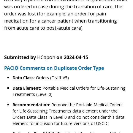
was ordered in case during the transition of care, the
order was lost (for example, an order for pain
medication for a cancer patient when transitioning
from acute care to post-acute care).
Submitted by
HCapon
on
2024-04-15
PACIO Comments on Duplicate Order Type
Data Class:
Orders (Draft V5)
Data Element:
Portable Medical Orders for Life-Sustaining
Treatments (Level 0)
Recommendation:
Remove the Portable Medical Orders
for Life-Sustaining Treatments data element under the
Orders Data Class in Level 0 and do not consider this data
element for inclusion for future versions of USCDI.