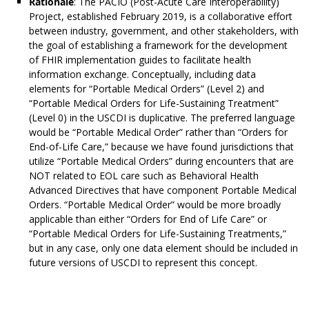
Rationale
: The PACIO (Post-Acute Care Interoperability)
Project, established February 2019, is a collaborative effort
between industry, government, and other stakeholders, with
the goal of establishing a framework for the development
of FHIR implementation guides to facilitate health
information exchange. Conceptually, including data
elements for “Portable Medical Orders” (Level 2) and
“Portable Medical Orders for Life-Sustaining Treatment”
(Level 0) in the USCDI is duplicative. The preferred language
would be “Portable Medical Order” rather than “Orders for
End-of-Life Care,” because we have found jurisdictions that
utilize “Portable Medical Orders” during encounters that are
NOT related to EOL care such as Behavioral Health
Advanced Directives that have component Portable Medical
Orders. “Portable Medical Order” would be more broadly
applicable than either “Orders for End of Life Care” or
“Portable Medical Orders for Life-Sustaining Treatments,”
but in any case, only one data element should be included in
future versions of USCDI to represent this concept.