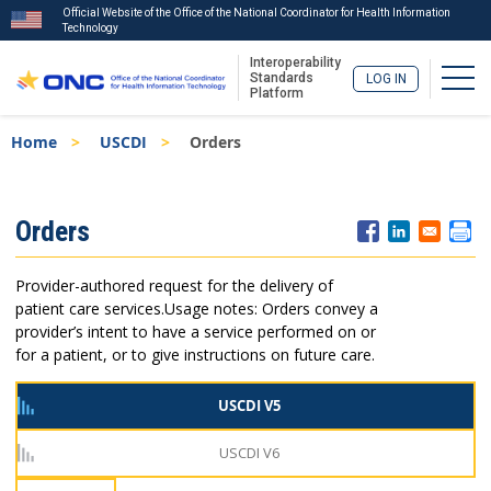
Official Website of the Office of the National Coordinator for Health Information
Technology
Interoperability
Togg
Standards
LOG IN
Platform
Skip
Breadcrumb
Home
USCDI
Orders
to
main
content
ISA
Orders
Menu
Provider-authored request for the delivery of
patient care services.
Usage notes: Orders convey a
provider’s intent to have a service performed on or
for a patient, or to give instructions on future care.
USCDI V5
USCDI V6