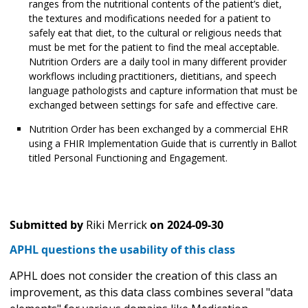
ranges from the nutritional contents of the patient’s diet,
the textures and modifications needed for a patient to
safely eat that diet, to the cultural or religious needs that
must be met for the patient to find the meal acceptable.
Nutrition Orders are a daily tool in many different provider
workflows including practitioners, dietitians, and speech
language pathologists and capture information that must be
exchanged between settings for safe and effective care.
Nutrition Order has been exchanged by a commercial EHR
using a FHIR Implementation Guide that is currently in Ballot
titled Personal Functioning and Engagement.
Submitted by
Riki Merrick
on
2024-09-30
APHL questions the usability of this class
APHL does not consider the creation of this class an
improvement, as this data class combines several "data