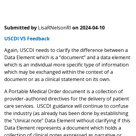
Submitted by
LisaRNelsonRI
on
2024-04-10
USCDI V5 Feedback
Again, USCDI needs to clarify the difference between a
Data Element which is a “document” and a data element
which is an individual more specific type of information
which may be exchanged within the context of a
document or as a clinical statement on its own.
A Portable Medical Order document is a collection of
provider-authored directives for the delivery of patient
care services. USCDI guidance will continue to confuse
the industry (as already has been done by establishing
the “clinical note” Data Element without clarifying if this
Data Element represents a document which holds a
collection of clinical notes expressed as narrative or