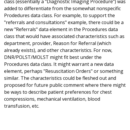
class (essentially a "Diagnostic Imaging Procedure") was
added to differentiate from the somewhat nonspecific
Prodedures data class. For example, to support the
"referrals and consultations" example, there could be a
new "Referrals" data element in the Procedures data
class that would have associated characteristics such as
department, provider, Reason for Referral (which
already exists), and other characteristics. For now,
DNR/POLST/MOLST might fit best under the
Procedures data class. It might warrant a new data
element, perhaps "Resuscitation Orders" or something
similar. The characteristics could be fleshed out and
proposed for future public comment where there might
be ways to describe patient preferences for chest
compressions, mechanical ventilation, blood
transfusion, etc.