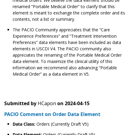
medical orders. We believe the data element should be
renamed “Portable Medical Order” to clarify that this
element is meant to exchange the complete order and its
contents, not a list or summary.
The PACIO Community appreciates that the “Care
Experience Preferences” and “Treatment Intervention
Preferences” data elements have been included as data
elements in USCDI V4. The PACIO community also
appreciates the renaming of the Portable Medical Order
data element. To maximize the clinical utility of this
information we recommend also advancing “Portable
Medical Order” as a data element in V5.
Submitted by
HCapon
on
2024-04-15
PACIO Comment on Order Data Element
Data Class:
Orders (Currently Draft V5)
Data Element:
Orders (Currently Draft V5)