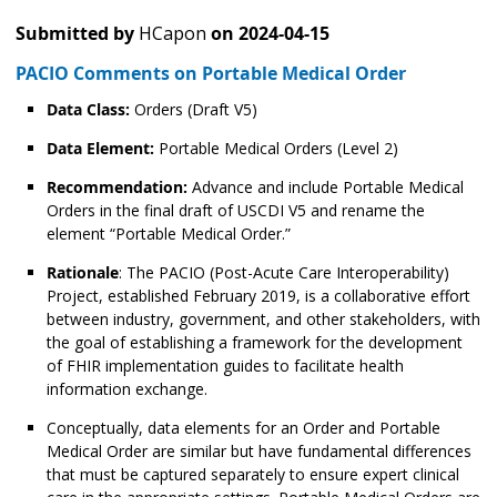
Submitted by
HCapon
on
2024-04-15
PACIO Comments on Portable Medical Order
Data Class:
Orders (Draft V5)
Data Element:
Portable Medical Orders (Level 2)
Recommendation:
Advance and include Portable Medical
Orders in the final draft of USCDI V5 and rename the
element “Portable Medical Order.”
Rationale
: The PACIO (Post-Acute Care Interoperability)
Project, established February 2019, is a collaborative effort
between industry, government, and other stakeholders, with
the goal of establishing a framework for the development
of FHIR implementation guides to facilitate health
information exchange.
Conceptually, data elements for an Order and Portable
Medical Order are similar but have fundamental differences
that must be captured separately to ensure expert clinical