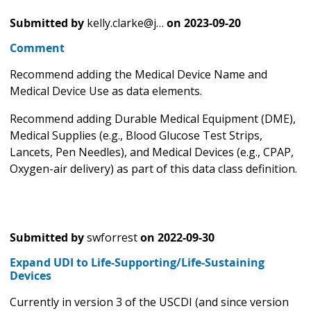
Submitted by
kelly.clarke@j…
on
2023-09-20
Comment
Recommend adding the Medical Device Name and
Medical Device Use as data elements.
Recommend adding Durable Medical Equipment (DME),
Medical Supplies (e.g., Blood Glucose Test Strips,
Lancets, Pen Needles), and Medical Devices (e.g., CPAP,
Oxygen-air delivery) as part of this data class definition.
Submitted by
swforrest
on
2022-09-30
Expand UDI to Life-Supporting/Life-Sustaining
Devices
Currently in version 3 of the USCDI (and since version