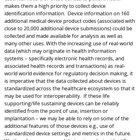
makes them a high priority to collect device
identification information. Device information on 160
additional medical device product codes (associated with
close to 20,000 additional device submissions) could be
collected and made available for analysis as well as
many other uses. With the increasing use of real-world
data (which may originate in health information
systems – specifically electronic health records, and
associated health records and transactions) as real-
world world evidence for regulatory decision making, it
is imperative that the data collected about devices is
standardized across the healthcare ecosystem so that it
may be used for interoperability. If these life
supporting/life sustaining devices can be reliably
identified from the point of use, insertion or
implantation – we may be able to rely on some of the
additional features of those devices e.g., use of
standardized device settings and metrics in the future.