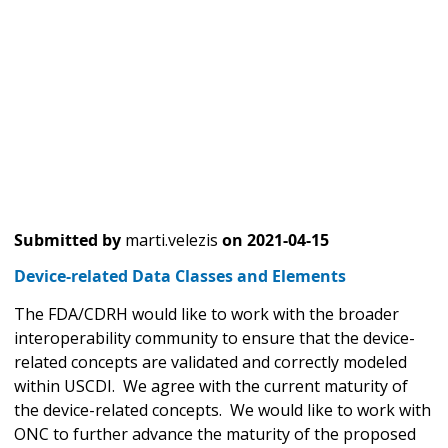
Submitted by
marti.velezis
on
2021-04-15
Device-related Data Classes and Elements
The FDA/CDRH would like to work with the broader
interoperability community to ensure that the device-
related concepts are validated and correctly modeled
within USCDI. We agree with the current maturity of
the device-related concepts. We would like to work with
ONC to further advance the maturity of the proposed