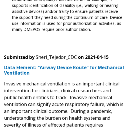
supports identification of disability (i.e., walking or hearing
assistive devices) and/or frailty to ensure patients receive
the support they need during the continuum of care. Device
use information is used for prior authorization activities, as
many DMEPOS require prior authorization.
Submitted by
Sheri_Tejedor_CDC
on
2021-04-15
Data Element: "Airway Device Route" for Mechanical
Ventilation
Invasive mechanical ventilation is an important clinical
intervention for clinicians, clinical researchers and
public health entities to track. Invasive mechanical
ventilation can signify acute respiratory failure, which is
an important clinical outcome. During a pandemic,
understanding the burden on health systems and
severity of illness of affected patients requires