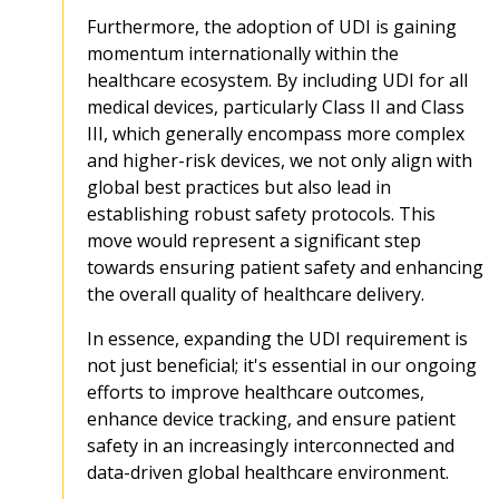
Furthermore, the adoption of UDI is gaining
momentum internationally within the
healthcare ecosystem. By including UDI for all
medical devices, particularly Class II and Class
III, which generally encompass more complex
and higher-risk devices, we not only align with
global best practices but also lead in
establishing robust safety protocols. This
move would represent a significant step
towards ensuring patient safety and enhancing
the overall quality of healthcare delivery.
In essence, expanding the UDI requirement is
not just beneficial; it's essential in our ongoing
efforts to improve healthcare outcomes,
enhance device tracking, and ensure patient
safety in an increasingly interconnected and
data-driven global healthcare environment.