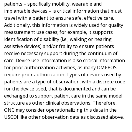
patients – specifically mobility, wearable and
implantable devices – is critical information that must
travel with a patient to ensure safe, effective care.
Additionally, this information is widely used for quality
measurement use cases; for example, it supports
identification of disability (i.e., walking or hearing
assistive devices) and/or frailty to ensure patients
receive necessary support during the continuum of
care. Device use information is also critical information
for prior authorization activities, as many DMEPOS
require prior authorization. Types of devices used by
patients are a type of observation, with a discrete code
for the device used, that is documented and can be
exchanged to support patient care in the same model
structure as other clinical observations. Therefore,
ONC may consider operationalizing this data in the
USCDI like other observation data as discussed above.