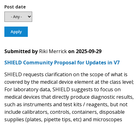
Post date
Submitted by
Riki Merrick
on
2025-09-29
SHIELD Community Proposal for Updates in V7
SHIELD requests clarification on the scope of what is
covered by the medical device element at the class level;
For laboratory data, SHIELD suggests to focus on
medical devices that directly produce diagnostic results,
such as instruments and test kits / reagents, but not
include calibrators, controls, containers, disposable
supplies (plates, pipette tips, etc) and microscopes