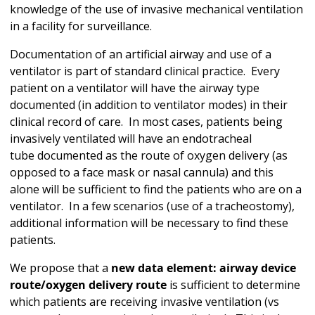
knowledge of the use of invasive mechanical ventilation
in a facility for surveillance.
Documentation of an artificial airway and use of a
ventilator is part of standard clinical practice. Every
patient on a ventilator will have the airway type
documented (in addition to ventilator modes) in their
clinical record of care. In most cases, patients being
invasively ventilated will have an endotracheal
tube documented as the route of oxygen delivery (as
opposed to a face mask or nasal cannula) and this
alone will be sufficient to find the patients who are on a
ventilator. In a few scenarios (use of a tracheostomy),
additional information will be necessary to find these
patients.
We propose that a
new data element: airway device
route/oxygen delivery route
is sufficient to determine
which patients are receiving invasive ventilation (vs