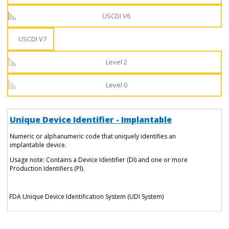
USCDI V6
USCDI V7
Level 2
Level 0
Unique Device Identifier - Implantable
Numeric or alphanumeric code that uniquely identifies an
implantable device.
Usage note: Contains a Device Identifier (DI) and one or more
Production Identifiers (PI).
FDA Unique Device Identification System (UDI System)