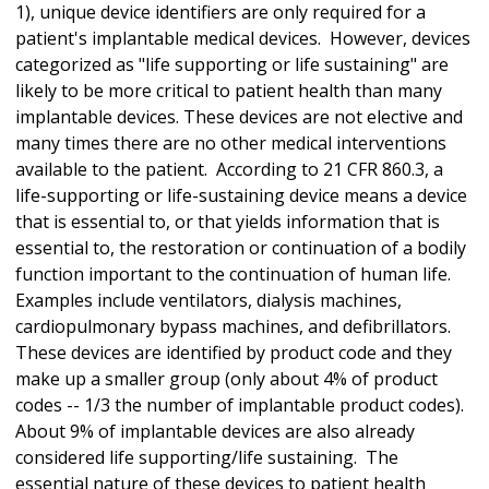
1), unique device identifiers are only required for a
patient's implantable medical devices. However, devices
categorized as "life supporting or life sustaining" are
likely to be more critical to patient health than many
implantable devices. These devices are not elective and
many times there are no other medical interventions
available to the patient. According to 21 CFR 860.3, a
life-supporting or life-sustaining device means a device
that is essential to, or that yields information that is
essential to, the restoration or continuation of a bodily
function important to the continuation of human life.
Examples include ventilators, dialysis machines,
cardiopulmonary bypass machines, and defibrillators.
These devices are identified by product code and they
make up a smaller group (only about 4% of product
codes -- 1/3 the number of implantable product codes).
About 9% of implantable devices are also already
considered life supporting/life sustaining. The
essential nature of these devices to patient health