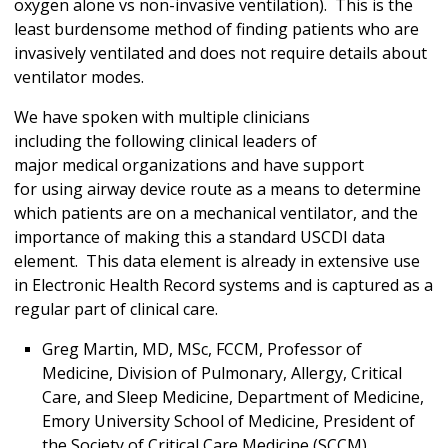
oxygen alone vs non-invasive ventilation). This is the
least burdensome method of finding patients who are
invasively ventilated and does not require details about
ventilator modes.
We have spoken with multiple clinicians
including the following clinical leaders of
major medical organizations and have support
for using airway device route as a means to determine
which patients are on a mechanical ventilator, and the
importance of making this a standard USCDI data
element. This data element is already in extensive use
in Electronic Health Record systems and is captured as a
regular part of clinical care.
Greg Martin, MD, MSc, FCCM, Professor of
Medicine, Division of Pulmonary, Allergy, Critical
Care, and Sleep Medicine, Department of Medicine,
Emory University School of Medicine, President of
the Society of Critical Care Medicine (SCCM)