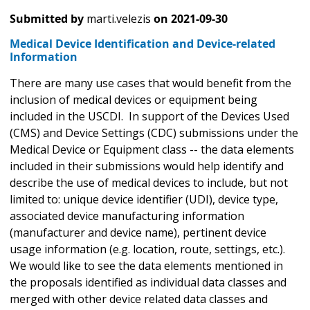
Submitted by
marti.velezis
on
2021-09-30
Medical Device Identification and Device-related
Information
There are many use cases that would benefit from the
inclusion of medical devices or equipment being
included in the USCDI. In support of the Devices Used
(CMS) and Device Settings (CDC) submissions under the
Medical Device or Equipment class -- the data elements
included in their submissions would help identify and
describe the use of medical devices to include, but not
limited to: unique device identifier (UDI), device type,
associated device manufacturing information
(manufacturer and device name), pertinent device
usage information (e.g. location, route, settings, etc.).
We would like to see the data elements mentioned in
the proposals identified as individual data classes and
merged with other device related data classes and