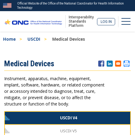
Official Website of the Office of the National Coordinator for Health Information
Technology
Interoperability
Togg
Standards
LOG IN
Platform
Skip
Breadcrumb
Home
USCDI
Medical Devices
to
main
content
ISA
Medical Devices
Menu
Instrument, apparatus, machine, equipment,
implant, software, hardware, or related component
or accessory intended to diagnose, treat, cure,
mitigate, or prevent disease, or to affect the
structure or function of the body.
USCDI V4
USCDI V5