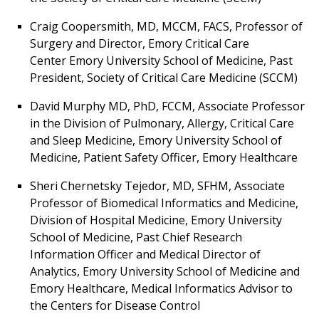
Craig Coopersmith, MD, MCCM, FACS, Professor of
Surgery and Director, Emory Critical Care
Center Emory University School of Medicine, Past
President, Society of Critical Care Medicine (SCCM)
David Murphy MD, PhD, FCCM, Associate Professor
in the Division of Pulmonary, Allergy, Critical Care
and Sleep Medicine, Emory University School of
Medicine, Patient Safety Officer, Emory Healthcare
Sheri Chernetsky Tejedor, MD, SFHM, Associate
Professor of Biomedical Informatics and Medicine,
Division of Hospital Medicine, Emory University
School of Medicine, Past Chief Research
Information Officer and Medical Director of
Analytics, Emory University School of Medicine and
Emory Healthcare, Medical Informatics Advisor to
the Centers for Disease Control