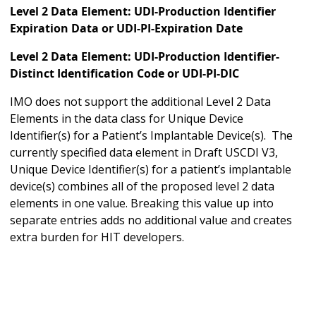
Level 2 Data Element: UDI-Production Identifier
Expiration Data or UDI-PI-Expiration Date
Level 2 Data Element: UDI-Production Identifier-
Distinct Identification Code or UDI-PI-DIC
IMO does not support the additional Level 2 Data
Elements in the data class for Unique Device
Identifier(s) for a Patient’s Implantable Device(s). The
currently specified data element in Draft USCDI V3,
Unique Device Identifier(s) for a patient’s implantable
device(s) combines all of the proposed level 2 data
elements in one value. Breaking this value up into
separate entries adds no additional value and creates
extra burden for HIT developers.