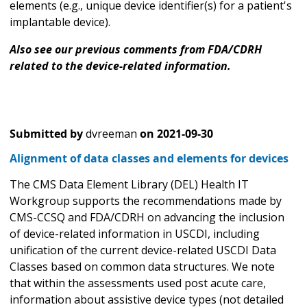
elements (e.g., unique device identifier(s) for a patient's
implantable device).
Also see our previous comments from FDA/CDRH
related to the device-related information.
Submitted by
dvreeman
on
2021-09-30
Alignment of data classes and elements for devices
The CMS Data Element Library (DEL) Health IT
Workgroup supports the recommendations made by
CMS-CCSQ and FDA/CDRH on advancing the inclusion
of device-related information in USCDI, including
unification of the current device-related USCDI Data
Classes based on common data structures. We note
that within the assessments used post acute care,
information about assistive device types (not detailed