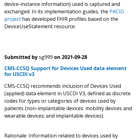
device-instance information) used is captured and
exchanged. In its implementation guides, the
PACIO
project
has developed FHIR profiles based on the
DeviceUseStatement resource.
Submitted by
sg999
on
2021-09-28
CMS-CCSQ Support for Devices Used data element
for USCDI v3
CMS-CCSQ recommends inclusion of Devices Used
(applied) data element in USCDI V3,
defined as discrete
codes for types or categories of devices used by
patients (non-implantable devices: mobility devices and
wearable devices; and implantable devices).
Rationale: Information related to devices used by