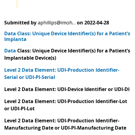
Submitted by
aphillips@imoh…
on
2022-04-28
Data Class: Unique Device Identifier(s) for a Patient’s
Implanta
Data
Class: Unique Device Identifier(s) for a Patient’s
Implantable Device(s)
Level 2 Data Element: UDI-Production Identifier-
Serial or UDI-PI-Serial
Level 2 Data Element: UDI-Device Identifier or UDI-DI
Level 2 Data Element: UDI-Production Identifier-Lot
or UDI-PI-Lot
Level 2 Data Element: UDI-Production Identifier-
Manufacturing Date or UDI-PI-Manufacturing Date