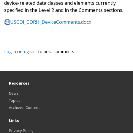
device-related data classes and elements currently
specified in the Level 2 and in the Comments sections.
USCDI_CDRH_DeviceComments.docx
Log in
or
register
to post comments
Resources
News
Topics
Archived Content
Links
Privacy Policy