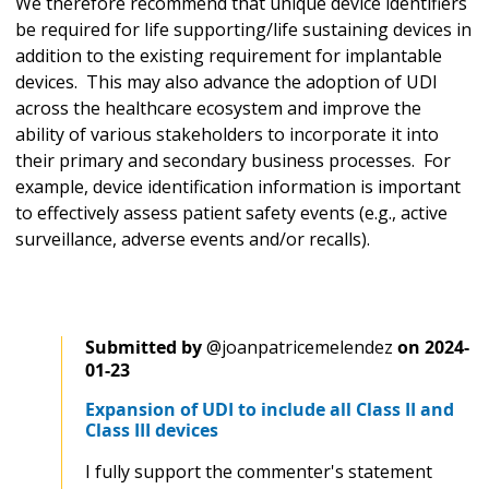
We therefore recommend that unique device identifiers
be required for life supporting/life sustaining devices in
addition to the existing requirement for implantable
devices. This may also advance the adoption of UDI
across the healthcare ecosystem and improve the
ability of various stakeholders to incorporate it into
their primary and secondary business processes. For
example, device identification information is important
to effectively assess patient safety events (e.g., active
surveillance, adverse events and/or recalls).
Submitted by
@joanpatricemelendez
on
2024-
01-23
Expansion of UDI to include all Class II and
Class III devices
I fully support the commenter's statement