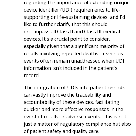
regarding the importance of extending unique
device identifier (UDI) requirements to life-
supporting or life-sustaining devices, and I'd
like to further clarify that this should
encompass all Class II and Class III medical
devices. It's a crucial point to consider,
especially given that a significant majority of
recalls involving reported deaths or serious
events often remain unaddressed when UDI
information isn't included in the patient's
record.
The integration of UDIs into patient records
can vastly improve the traceability and
accountability of these devices, facilitating
quicker and more effective responses in the
event of recalls or adverse events. This is not
just a matter of regulatory compliance but also
of patient safety and quality care.