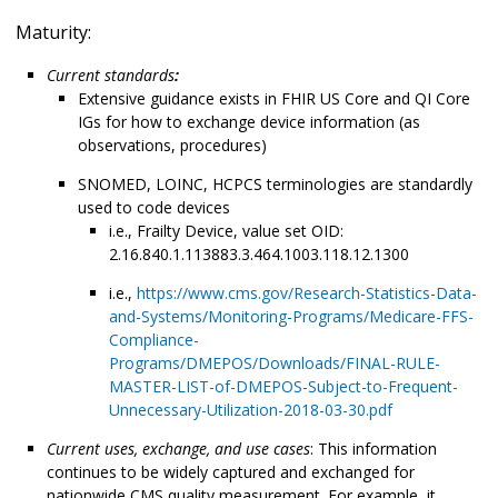
Maturity:
Current standards
:
Extensive guidance exists in FHIR US Core and QI Core
IGs for how to exchange device information (as
observations, procedures)
SNOMED, LOINC, HCPCS terminologies are standardly
used to code devices
i.e., Frailty Device, value set OID:
2.16.840.1.113883.3.464.1003.118.12.1300
i.e.,
https://www.cms.gov/Research-Statistics-Data-
and-Systems/Monitoring-Programs/Medicare-FFS-
Compliance-
Programs/DMEPOS/Downloads/FINAL-RULE-
MASTER-LIST-of-DMEPOS-Subject-to-Frequent-
Unnecessary-Utilization-2018-03-30.pdf
Current uses, exchange, and use cases
: This information
continues to be widely captured and exchanged for
nationwide CMS quality measurement. For example, it