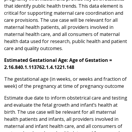
that identify public health trends. This data element is
critical for supporting maternal care coordination and
care provisions. The use case will be relevant for all
maternal health patients, all providers involved in
maternal health care, and all consumers of maternal
health data used for research, public health and patient
care and quality outcomes.
Estimated Gestational Age: Age of Gestation =
2.16.840.1.113762.1.4.1221.148
The gestational age (in weeks, or weeks and fraction of
week) of the pregnancy at time of pregnancy outcome
Estimate due date to inform obstetrical care and testing
and evaluate the fetal growth and infant’s health at
birth. The use case will be relevant for all maternal
health patients and infants, all providers involved in
maternal and infant health care, and all consumers of