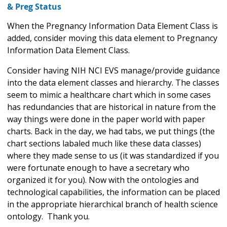
& Preg Status
When the Pregnancy Information Data Element Class is
added, consider moving this data element to Pregnancy
Information Data Element Class.
Consider having NIH NCI EVS manage/provide guidance
into the data element classes and hierarchy. The classes
seem to mimic a healthcare chart which in some cases
has redundancies that are historical in nature from the
way things were done in the paper world with paper
charts. Back in the day, we had tabs, we put things (the
chart sections labaled much like these data classes)
where they made sense to us (it was standardized if you
were fortunate enough to have a secretary who
organized it for you). Now with the ontologies and
technological capabilities, the information can be placed
in the appropriate hierarchical branch of health science
ontology. Thank you.