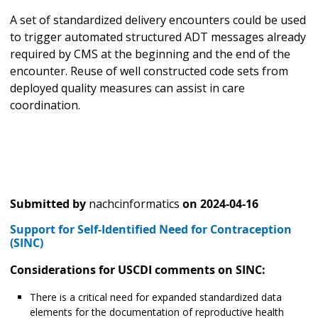
A set of standardized delivery encounters could be used
to trigger automated structured ADT messages already
required by CMS at the beginning and the end of the
encounter. Reuse of well constructed code sets from
deployed quality measures can assist in care
coordination.
Submitted by
nachcinformatics
on
2024-04-16
Support for Self-Identified Need for Contraception
(SINC)
Considerations for USCDI comments on SINC:
There is a critical need for expanded standardized data
elements for the documentation of reproductive health