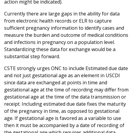
action might be indicated).
Currently there are large gaps in the ability for data
from electronic health records or ELR to capture
sufficient pregnancy information to identify cases and
measure the burden and outcome of medical conditions
and infections in pregnancy on a population level.
Standardizing these data for exchange would be a
substantial step forward.
CSTE strongly urges ONC to include Estimated due date
and not just gestational age as an element in USCDI
since data are exchanged at points in time and
gestational age at the time of recording may differ from
gestational age at the time of the data transmission or
receipt. Including estimated due date fixes the maturity
of the pregnancy in time, as opposed to gestational
age. If gestational age is favored as a variable to use
then it must be accompanied by a date of recording of
the gestational age which requires additional data