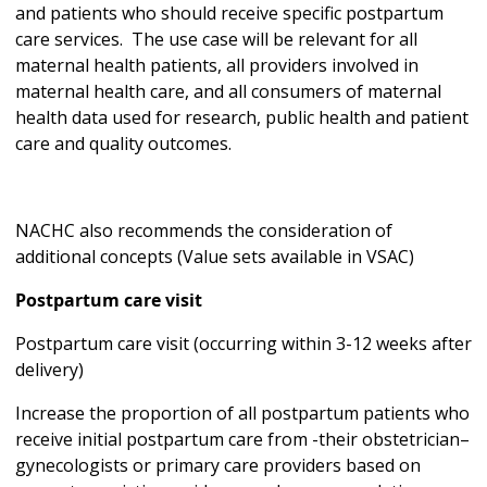
and patients who should receive specific postpartum
care services. The use case will be relevant for all
maternal health patients, all providers involved in
maternal health care, and all consumers of maternal
health data used for research, public health and patient
care and quality outcomes.
NACHC also recommends the consideration of
additional concepts (Value sets available in VSAC)
Postpartum care visit
Postpartum care visit (occurring within 3-12 weeks after
delivery)
Increase the proportion of all postpartum patients who
receive initial postpartum care from -their obstetrician–
gynecologists or primary care providers based on