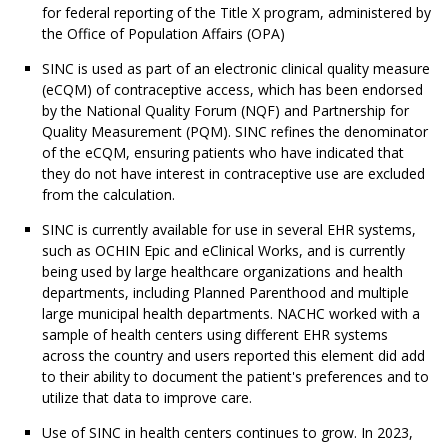
for federal reporting of the Title X program, administered by
the Office of Population Affairs (OPA)
SINC is used as part of an electronic clinical quality measure
(eCQM) of contraceptive access, which has been endorsed
by the National Quality Forum (NQF) and Partnership for
Quality Measurement (PQM). SINC refines the denominator
of the eCQM, ensuring patients who have indicated that
they do not have interest in contraceptive use are excluded
from the calculation.
SINC is currently available for use in several EHR systems,
such as OCHIN Epic and eClinical Works, and is currently
being used by large healthcare organizations and health
departments, including Planned Parenthood and multiple
large municipal health departments. NACHC worked with a
sample of health centers using different EHR systems
across the country and users reported this element did add
to their ability to document the patient's preferences and to
utilize that data to improve care.
Use of SINC in health centers continues to grow. In 2023,