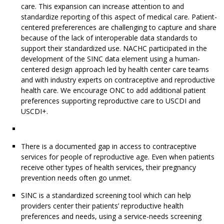
care. This expansion can increase attention to and
standardize reporting of this aspect of medical care. Patient-
centered prefererences are challenging to capture and share
because of the lack of interoperable data standards to
support their standardized use. NACHC participated in the
development of the SINC data element using a human-
centered design approach led by health center care teams
and with industry experts on contraceptive and reproductive
health care. We encourage ONC to add additional patient
preferences supporting reproductive care to USCDI and
USCDI+.
There is a documented gap in access to contraceptive
services for people of reproductive age. Even when patients
receive other types of health services, their pregnancy
prevention needs often go unmet.
SINC is a standardized screening tool which can help
providers center their patients’ reproductive health
preferences and needs, using a service-needs screening