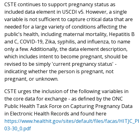
CSTE continues to support pregnancy status as
included data element in USCDI v5. However, a single
variable is not sufficient to capture critical data that are
needed for a large variety of conditions affecting the
public's health, including maternal mortality, Hepatitis B
and C, COVID-19, Zika, syphilis, and influenza, to name
only a few. Additionally, the data element description,
which includes intent to become pregnant, should be
revised to be simply 'current pregnancy status' -
indicating whether the person is pregnant, not
pregnant, or unknown.
CSTE urges the inclusion of the following variables in
the core data for exchange - as defined by the ONC
Public Health Task Force on Capturing Pregnancy Data
in Electronic Health Records and found here
https://www.healthit.gov/sites/default/files/facas/HITJC
03-30_0.pdf