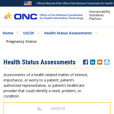
Official Website of the Office of the National Coordinator for Healt
Interoperability
Standards
Platform
Skip
Breadcrumb
Home
USCDI
Health Status Assessments
to
main
Pregnancy Status
content
ISA
Health Status Assessments
Menu
Assessments of a health-related matter of interest,
importance, or worry to a patient, patient’s
authorized representative, or patient’s healthcare
provider that could identify a need, problem, or
condition.
USCDI V3