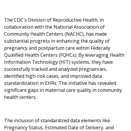
The CDC's Division of Reproductive Health, in
collaboration with the National Association of
Community Health Centers (NACHC), has made
substantial progress in enhancing the quality of
pregnancy and postpartum care within Federally
Qualified Health Centers (FQHCs). By leveraging Health
Information Technology (HIT) systems, they have
successfully tracked and analyzed pregnancies,
identified high-risk cases, and improved data
standardization in EHRs. The initiative has revealed
significant gaps in maternal care quality in community
health centers.
The inclusion of standardized data elements like
Pregnancy Status, Estimated Date of Delivery, and