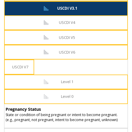
USCDI V3.1
USCDI V4
USCDI V5
USCDI V6
USCDI V7
Level 1
Level 0
Pregnancy Status
State or condition of being pregnant or intent to become pregnant.
(e.g., pregnant, not pregnant, intent to become pregnant, unknown)