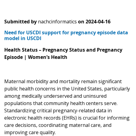
Submitted by
nachcinformatics
on
2024-04-16
Need for USCDI support for pregnancy episode data
model in USCDI
Health Status – Pregnancy Status and Pregnancy
Episode | Women’s Health
Maternal morbidity and mortality remain significant
public health concerns in the United States, particularly
among medically underserved and uninsured
populations that community health centers serve.
Standardizing critical pregnancy-related data in
electronic health records (EHRs) is crucial for informing
care decisions, coordinating maternal care, and
improving care quality.