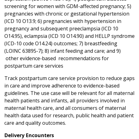
screening for women with GDM-affected pregnancy; 5)
pregnancies with chronic or gestational hypertension
(ICD 10 O13.9; 6) pregnancies with hypertension in
pregnancy and subsequent preeclampsia (ICD 10
O14.95), eclampsia (ICD 10 O14.90) and HELLP syndrome
(ICD-10 code O14.24) outcomes; 7) breastfeeding
(LOINC 63895-7); 8) infant feeding and care; and 9)
other evidence-based recommendations for
postpartum care services
Track postpartum care service provision to reduce gaps
in care and improve adherence to evidence-based
guidelines. The use case will be relevant for all maternal
health patients and infants, all providers involved in
maternal health care, and all consumers of maternal
health data used for research, public health and patient
care and quality outcomes.
Delivery Encounters