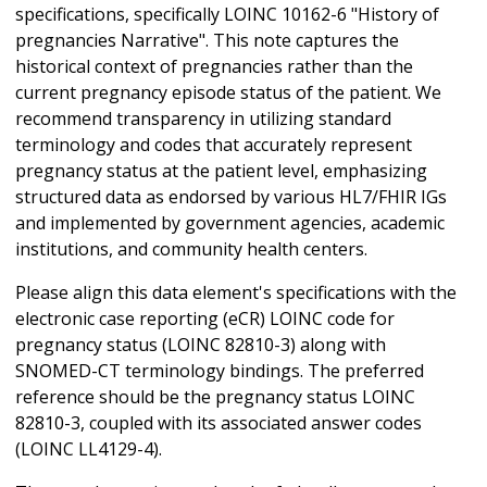
specifications, specifically LOINC 10162-6 "History of
pregnancies Narrative". This note captures the
historical context of pregnancies rather than the
current pregnancy episode status of the patient. We
recommend transparency in utilizing standard
terminology and codes that accurately represent
pregnancy status at the patient level, emphasizing
structured data as endorsed by various HL7/FHIR IGs
and implemented by government agencies, academic
institutions, and community health centers.
Please align this data element's specifications with the
electronic case reporting (eCR) LOINC code for
pregnancy status (LOINC 82810-3) along with
SNOMED-CT terminology bindings. The preferred
reference should be the pregnancy status LOINC
82810-3, coupled with its associated answer codes
(LOINC LL4129-4).