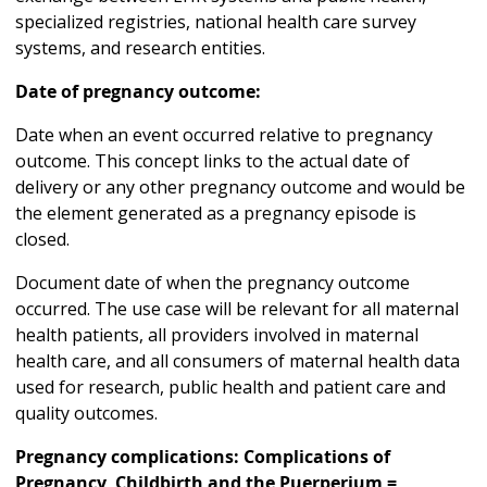
specialized registries, national health care survey
systems, and research entities.
Date of pregnancy outcome:
Date when an event occurred relative to pregnancy
outcome. This concept links to the actual date of
delivery or any other pregnancy outcome and would be
the element generated as a pregnancy episode is
closed.
Document date of when the pregnancy outcome
occurred. The use case will be relevant for all maternal
health patients, all providers involved in maternal
health care, and all consumers of maternal health data
used for research, public health and patient care and
quality outcomes.
Pregnancy complications: Complications of
Pregnancy, Childbirth and the Puerperium =