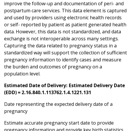
improve the follow-up and documentation of peri- and
postpartum care services. This data element is captured
and used by providers using electronic health records
or self- reported by patient as patient generated health
data. However, this data is not standardized, and data
exchange is not interoperable across many settings.
Capturing the data related to pregnancy status in a
standardized way will support the collection of sufficient
pregnancy information to identify cases and measure
the burden and outcomes of pregnancy on a
population level.
Estimated Date of Delivery: Estimated Delivery Date
(EDD) = 2.16.840.1.113762.1.4.1221.131
Date representing the expected delivery date of a
pregnancy
Estimate accurate pregnancy start date to provide
pregnancy information and provide key birth statistics