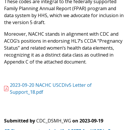
These codes are integral to the federally supported
Family Planning Annual Report (FPAR) program and
data system by HHS, which we advocate for inclusion in
the version 5 draft.
Moreover, NACHC stands in alignment with CDC and
ACOG’s positions in endorsing HL7’s CCDA “Pregnancy
Status” and related women’s health data elements,
recognizing it as a distinct data class as outlined in
Appendix C of the attached document.
2023-09-20 NACHC USCDIv5 Letter of
Support_18.pdf
Submitted by
CDC_DSMH_WG
on
2023-09-19