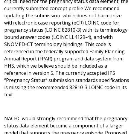
critical need for the pregnancy status data element, the
currently submitted concept profile We recommend
updating the submission which does not harmonize
with electronic case reporting (eCR) LOINC code for
pregnancy status (LOINC 82810-3) with its terminology
bound answer codes (LOINC LL4129-4), and with
SNOMED-CT terminology bindings. This code is
referenced in the federally supported Family Planning
Annual Report (FPAR) program and data system from
HHS, which we believe should be included as a
reference in version 5. The currently accepted IPS
“Pregnancy Status” submission standards specifications
is missing the recommended 82810-3 LOINC code in its
text.
NACHC would strongly recommend that the pregnancy
status data element become a component of a larger
model that supports the pregnancy episode. Proposed