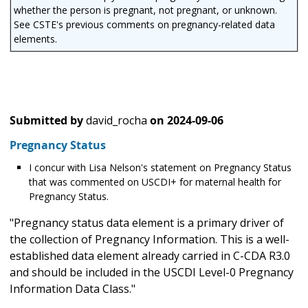
whether the person is pregnant, not pregnant, or unknown.
See CSTE's previous comments on pregnancy-related data
elements.
Submitted by
david_rocha
on
2024-09-06
Pregnancy Status
I concur with Lisa Nelson's statement on Pregnancy Status
that was commented on USCDI+ for maternal health for
Pregnancy Status.
"Pregnancy status data element is a primary driver of
the collection of Pregnancy Information. This is a well-
established data element already carried in C-CDA R3.0
and should be included in the USCDI Level-0 Pregnancy
Information Data Class."