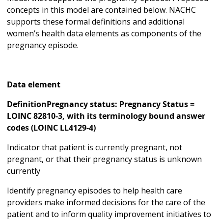
concepts in this model are contained below. NACHC
supports these formal definitions and additional
women’s health data elements as components of the
pregnancy episode.
Data element
DefinitionPregnancy status: Pregnancy Status =
LOINC 82810-3, with its terminology bound answer
codes (LOINC LL4129-4)
Indicator that patient is currently pregnant, not
pregnant, or that their pregnancy status is unknown
currently
Identify pregnancy episodes to help health care
providers make informed decisions for the care of the
patient and to inform quality improvement initiatives to