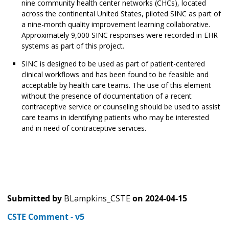
nine community health center networks (CHCs), located
across the continental United States, piloted SINC as part of
a nine-month quality improvement learning collaborative.
Approximately 9,000 SINC responses were recorded in EHR
systems as part of this project.
SINC is designed to be used as part of patient-centered
clinical workflows and has been found to be feasible and
acceptable by health care teams. The use of this element
without the presence of documentation of a recent
contraceptive service or counseling should be used to assist
care teams in identifying patients who may be interested
and in need of contraceptive services.
Submitted by
BLampkins_CSTE
on
2024-04-15
CSTE Comment - v5