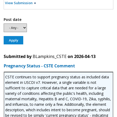
View Submission
Post date
Submitted by
BLampkins_CSTE
on
2026-04-13
Pregnancy Status - CSTE Comment
CSTE continues to support pregnancy status as included data
element in USCDI v7. However, a single variable is not
sufficient to capture critical data that are needed for a large
variety of conditions affecting the public's health, including
maternal mortality, Hepatitis B and C, COVID-19, Zika, syphilis,
and influenza, to name only a few. Additionally, the element
description, which includes intent to become pregnant, should
be revised to be simply 'current pregnancy status' - indicating