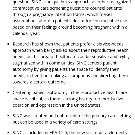
question. SINC is unique in its approach, as other recognized
contraceptive care screening questions counsel patients
through a pregnancy-intention frame, which makes
assumptions about a patient’s desire for contraceptive use
based on their feelings around becoming pregnant within a
calendar year.
Research has shown that patients prefer a service-needs
approach when being asked about their reproductive health
needs, as this area of healthcare can be sensitive and highly
stigmatized within communities. SINC centers patient
autonomy by giving patients the space to identify their
needs, rather than making assumptions and directing them
towards a certain outcome.
Centering patient autonomy in the reproductive healthcare
space is critical, as there is a long history of reproductive
coercion and oppression in the United States.
SINC was created and optimized for the primary care setting
but can be used in a variety of care settings.
SINC is included in FPAR 2.0, the new set of data elements