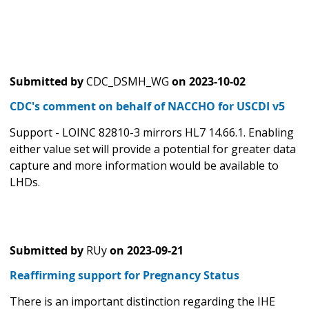
Submitted by
CDC_DSMH_WG
on
2023-10-02
CDC's comment on behalf of NACCHO for USCDI v5
Support - LOINC 82810-3 mirrors HL7 14.66.1. Enabling
either value set will provide a potential for greater data
capture and more information would be available to
LHDs.
Submitted by
RUy
on
2023-09-21
Reaffirming support for Pregnancy Status
There is an important distinction regarding the IHE