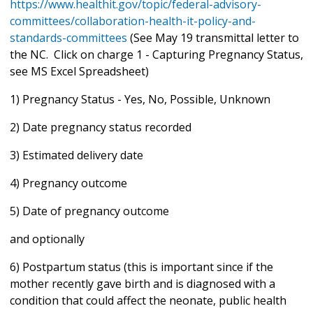
https://www.healthit.gov/topic/federal-advisory-
committees/collaboration-health-it-policy-and-
standards-committees
(See May 19 transmittal letter to
the NC. Click on charge 1 - Capturing Pregnancy Status,
see MS Excel Spreadsheet)
1) Pregnancy Status - Yes, No, Possible, Unknown
2) Date pregnancy status recorded
3) Estimated delivery date
4) Pregnancy outcome
5) Date of pregnancy outcome
and optionally
6) Postpartum status (this is important since if the
mother recently gave birth and is diagnosed with a
condition that could affect the neonate, public health