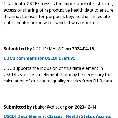
fetal death. CSTE stresses the importance of restricting
access or sharing of reproductive health data to ensure
it cannot be used for purposes beyond the immediate
public health purpose for which it was reported.
Submitted by
CDC_DSMH_WG
on
2024-04-15
CDC's comment for USCDI Draft v5
CDC supports the inclusion of this data element in
USCDI v5 as it is an element that may be necessary for
calculation of our digital quality metrics from FHIR data.
Submitted by
rbaker@cdisc.org
on
2023-12-14
USCDI Data Element Classes - Health Status Assmts