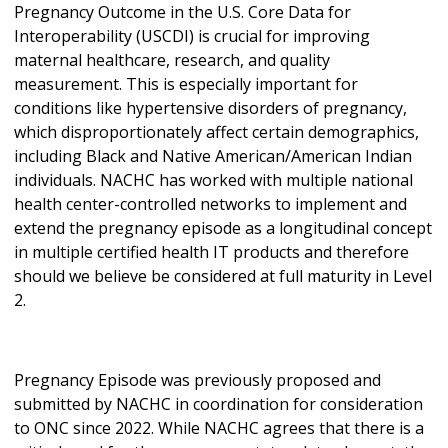
Pregnancy Outcome in the U.S. Core Data for
Interoperability (USCDI) is crucial for improving
maternal healthcare, research, and quality
measurement. This is especially important for
conditions like hypertensive disorders of pregnancy,
which disproportionately affect certain demographics,
including Black and Native American/American Indian
individuals. NACHC has worked with multiple national
health center-controlled networks to implement and
extend the pregnancy episode as a longitudinal concept
in multiple certified health IT products and therefore
should we believe be considered at full maturity in Level
2.
Pregnancy Episode was previously proposed and
submitted by NACHC in coordination for consideration
to ONC since 2022. While NACHC agrees that there is a