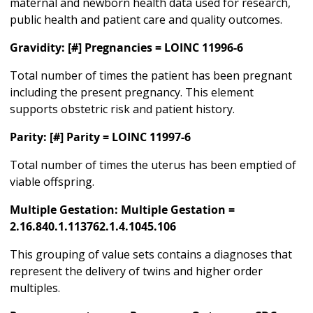
maternal and newborn health data used for research,
public health and patient care and quality outcomes.
Gravidity: [#] Pregnancies = LOINC 11996-6
Total number of times the patient has been pregnant
including the present pregnancy. This element
supports obstetric risk and patient history.
Parity: [#] Parity = LOINC 11997-6
Total number of times the uterus has been emptied of
viable offspring.
Multiple Gestation: Multiple Gestation =
2.16.840.1.113762.1.4.1045.106
This grouping of value sets contains a diagnoses that
represent the delivery of twins and higher order
multiples.