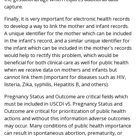
capture.
Finally, it is very important for electronic health records
to develop a way to link the mother and infant records.
A unique identifier for the mother which can be included
in the infant's record, and a similar unique identifier for
the infant which can be included in the mother's records
would help to rectify this problem, which would be
beneficial for both clinical care as well for public health
when we receive data on mothers and infants but
cannot link them (important for diseases such as HIV,
listeria, Zika, syphilis, Hepatitis B, and others).
Pregnancy Status and Outcome are critical fields which
must be included in USCDI v5. Pregnancy Status and
Outcome are critical for prioritization of public health
actions and without this information adverse outcomes
may occur. Many conditions of public health importance
can result in spontaneous abortion, prematurity, or