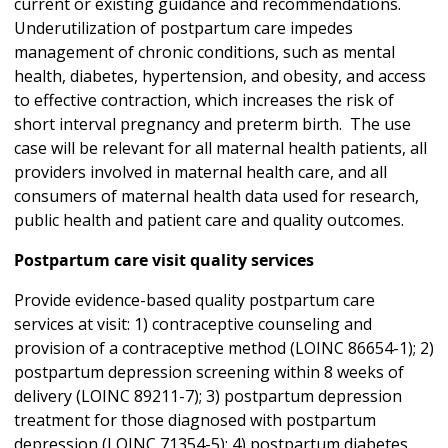
current or existing guidance and recommendations.
Underutilization of postpartum care impedes
management of chronic conditions, such as mental
health, diabetes, hypertension, and obesity, and access
to effective contraction, which increases the risk of
short interval pregnancy and preterm birth. The use
case will be relevant for all maternal health patients, all
providers involved in maternal health care, and all
consumers of maternal health data used for research,
public health and patient care and quality outcomes.
Postpartum care visit quality services
Provide evidence-based quality postpartum care
services at visit: 1) contraceptive counseling and
provision of a contraceptive method (LOINC 86654-1); 2)
postpartum depression screening within 8 weeks of
delivery (LOINC 89211-7); 3) postpartum depression
treatment for those diagnosed with postpartum
depression (LOINC 71354-5); 4) postpartum diabetes