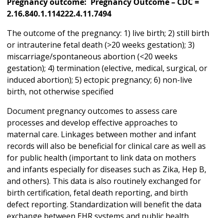
Pregnancy outcome: Pregnancy Outcome – CDC =
2.16.840.1.114222.4.11.7494
The outcome of the pregnancy: 1) live birth; 2) still birth
or intrauterine fetal death (>20 weeks gestation); 3)
miscarriage/spontaneous abortion (<20 weeks
gestation); 4) termination (elective, medical, surgical, or
induced abortion); 5) ectopic pregnancy; 6) non-live
birth, not otherwise specified
Document pregnancy outcomes to assess care
processes and develop effective approaches to
maternal care. Linkages between mother and infant
records will also be beneficial for clinical care as well as
for public health (important to link data on mothers
and infants especially for diseases such as Zika, Hep B,
and others). This data is also routinely exchanged for
birth certification, fetal death reporting, and birth
defect reporting. Standardization will benefit the data
exchange between EHR systems and public health,