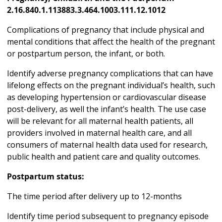
2.16.840.1.113883.3.464.1003.111.12.1012
Complications of pregnancy that include physical and
mental conditions that affect the health of the pregnant
or postpartum person, the infant, or both.
Identify adverse pregnancy complications that can have
lifelong effects on the pregnant individual’s health, such
as developing hypertension or cardiovascular disease
post-delivery, as well the infant’s health. The use case
will be relevant for all maternal health patients, all
providers involved in maternal health care, and all
consumers of maternal health data used for research,
public health and patient care and quality outcomes.
Postpartum status:
The time period after delivery up to 12-months
Identify time period subsequent to pregnancy episode