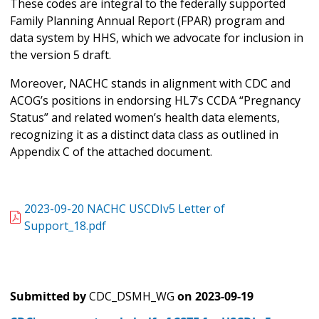
These codes are integral to the federally supported
Family Planning Annual Report (FPAR) program and
data system by HHS, which we advocate for inclusion in
the version 5 draft.
Moreover, NACHC stands in alignment with CDC and
ACOG’s positions in endorsing HL7’s CCDA “Pregnancy
Status” and related women’s health data elements,
recognizing it as a distinct data class as outlined in
Appendix C of the attached document.
2023-09-20 NACHC USCDIv5 Letter of
Support_18.pdf
Submitted by
CDC_DSMH_WG
on
2023-09-19