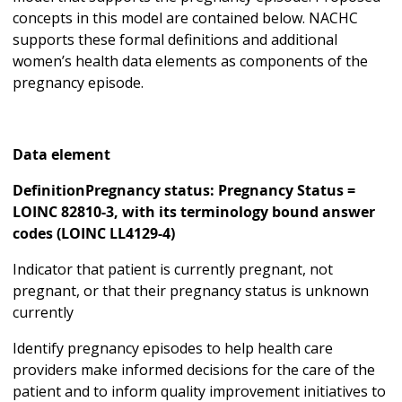
concepts in this model are contained below. NACHC
supports these formal definitions and additional
women’s health data elements as components of the
pregnancy episode.
Data element
DefinitionPregnancy status: Pregnancy Status =
LOINC 82810-3, with its terminology bound answer
codes (LOINC LL4129-4)
Indicator that patient is currently pregnant, not
pregnant, or that their pregnancy status is unknown
currently
Identify pregnancy episodes to help health care
providers make informed decisions for the care of the
patient and to inform quality improvement initiatives to