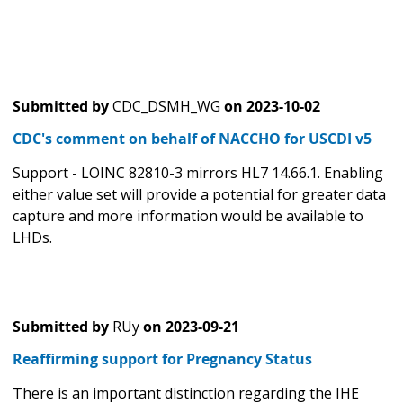
Submitted by
CDC_DSMH_WG
on
2023-10-02
CDC's comment on behalf of NACCHO for USCDI v5
Support - LOINC 82810-3 mirrors HL7 14.66.1. Enabling
either value set will provide a potential for greater data
capture and more information would be available to
LHDs.
Submitted by
RUy
on
2023-09-21
Reaffirming support for Pregnancy Status
There is an important distinction regarding the IHE