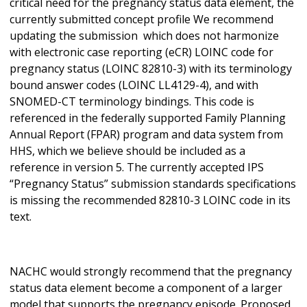
critical need for the pregnancy status data element, the
currently submitted concept profile We recommend
updating the submission which does not harmonize
with electronic case reporting (eCR) LOINC code for
pregnancy status (LOINC 82810-3) with its terminology
bound answer codes (LOINC LL4129-4), and with
SNOMED-CT terminology bindings. This code is
referenced in the federally supported Family Planning
Annual Report (FPAR) program and data system from
HHS, which we believe should be included as a
reference in version 5. The currently accepted IPS
“Pregnancy Status” submission standards specifications
is missing the recommended 82810-3 LOINC code in its
text.
NACHC would strongly recommend that the pregnancy
status data element become a component of a larger
model that supports the pregnancy episode. Proposed