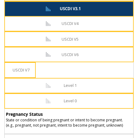
USCDI V3.1
USCDI V4
USCDI V5
USCDI V6
USCDI V7
Level 1
Level 0
Pregnancy Status
State or condition of being pregnant or intent to become pregnant.
(e.g., pregnant, not pregnant, intent to become pregnant, unknown)