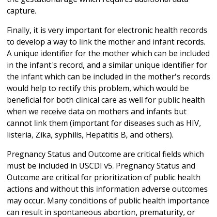
capture.
Finally, it is very important for electronic health records
to develop a way to link the mother and infant records.
A unique identifier for the mother which can be included
in the infant's record, and a similar unique identifier for
the infant which can be included in the mother's records
would help to rectify this problem, which would be
beneficial for both clinical care as well for public health
when we receive data on mothers and infants but
cannot link them (important for diseases such as HIV,
listeria, Zika, syphilis, Hepatitis B, and others).
Pregnancy Status and Outcome are critical fields which
must be included in USCDI v5. Pregnancy Status and
Outcome are critical for prioritization of public health
actions and without this information adverse outcomes
may occur. Many conditions of public health importance
can result in spontaneous abortion, prematurity, or