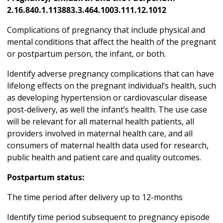
2.16.840.1.113883.3.464.1003.111.12.1012
Complications of pregnancy that include physical and
mental conditions that affect the health of the pregnant
or postpartum person, the infant, or both.
Identify adverse pregnancy complications that can have
lifelong effects on the pregnant individual’s health, such
as developing hypertension or cardiovascular disease
post-delivery, as well the infant’s health. The use case
will be relevant for all maternal health patients, all
providers involved in maternal health care, and all
consumers of maternal health data used for research,
public health and patient care and quality outcomes.
Postpartum status:
The time period after delivery up to 12-months
Identify time period subsequent to pregnancy episode