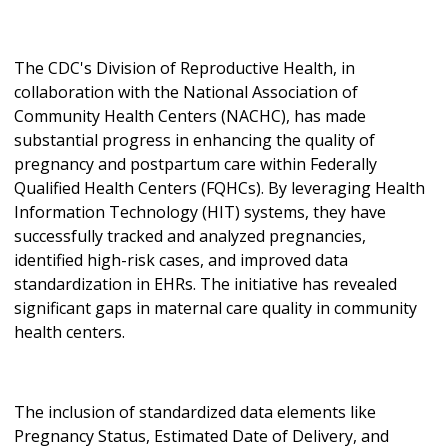
The CDC's Division of Reproductive Health, in
collaboration with the National Association of
Community Health Centers (NACHC), has made
substantial progress in enhancing the quality of
pregnancy and postpartum care within Federally
Qualified Health Centers (FQHCs). By leveraging Health
Information Technology (HIT) systems, they have
successfully tracked and analyzed pregnancies,
identified high-risk cases, and improved data
standardization in EHRs. The initiative has revealed
significant gaps in maternal care quality in community
health centers.
The inclusion of standardized data elements like
Pregnancy Status, Estimated Date of Delivery, and