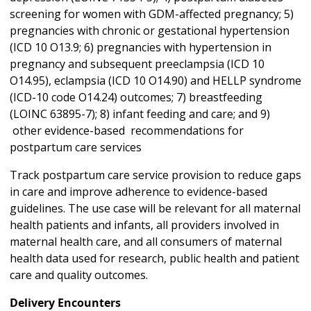
screening for women with GDM-affected pregnancy; 5)
pregnancies with chronic or gestational hypertension
(ICD 10 O13.9; 6) pregnancies with hypertension in
pregnancy and subsequent preeclampsia (ICD 10
O14.95), eclampsia (ICD 10 O14.90) and HELLP syndrome
(ICD-10 code O14.24) outcomes; 7) breastfeeding
(LOINC 63895-7); 8) infant feeding and care; and 9)
other evidence-based recommendations for
postpartum care services
Track postpartum care service provision to reduce gaps
in care and improve adherence to evidence-based
guidelines. The use case will be relevant for all maternal
health patients and infants, all providers involved in
maternal health care, and all consumers of maternal
health data used for research, public health and patient
care and quality outcomes.
Delivery Encounters