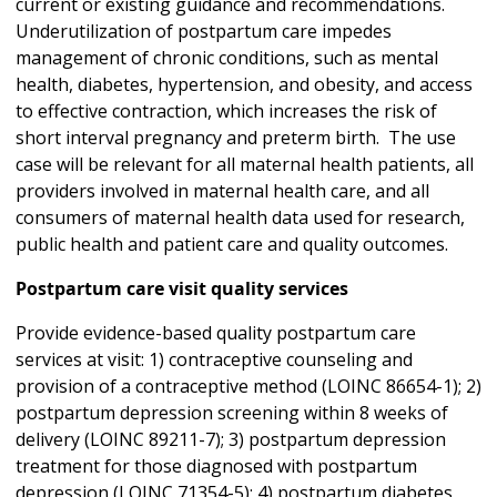
current or existing guidance and recommendations.
Underutilization of postpartum care impedes
management of chronic conditions, such as mental
health, diabetes, hypertension, and obesity, and access
to effective contraction, which increases the risk of
short interval pregnancy and preterm birth. The use
case will be relevant for all maternal health patients, all
providers involved in maternal health care, and all
consumers of maternal health data used for research,
public health and patient care and quality outcomes.
Postpartum care visit quality services
Provide evidence-based quality postpartum care
services at visit: 1) contraceptive counseling and
provision of a contraceptive method (LOINC 86654-1); 2)
postpartum depression screening within 8 weeks of
delivery (LOINC 89211-7); 3) postpartum depression
treatment for those diagnosed with postpartum
depression (LOINC 71354-5); 4) postpartum diabetes