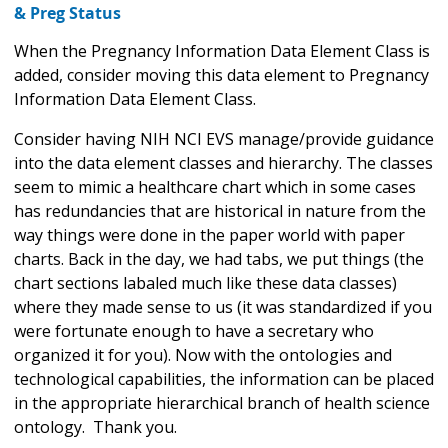
& Preg Status
When the Pregnancy Information Data Element Class is
added, consider moving this data element to Pregnancy
Information Data Element Class.
Consider having NIH NCI EVS manage/provide guidance
into the data element classes and hierarchy. The classes
seem to mimic a healthcare chart which in some cases
has redundancies that are historical in nature from the
way things were done in the paper world with paper
charts. Back in the day, we had tabs, we put things (the
chart sections labaled much like these data classes)
where they made sense to us (it was standardized if you
were fortunate enough to have a secretary who
organized it for you). Now with the ontologies and
technological capabilities, the information can be placed
in the appropriate hierarchical branch of health science
ontology. Thank you.