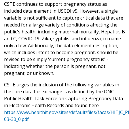
CSTE continues to support pregnancy status as
included data element in USCDI v5. However, a single
variable is not sufficient to capture critical data that are
needed for a large variety of conditions affecting the
public's health, including maternal mortality, Hepatitis B
and C, COVID-19, Zika, syphilis, and influenza, to name
only a few. Additionally, the data element description,
which includes intent to become pregnant, should be
revised to be simply 'current pregnancy status' -
indicating whether the person is pregnant, not
pregnant, or unknown.
CSTE urges the inclusion of the following variables in
the core data for exchange - as defined by the ONC
Public Health Task Force on Capturing Pregnancy Data
in Electronic Health Records and found here
https://www.healthit.gov/sites/default/files/facas/HITJC
03-30_0.pdf