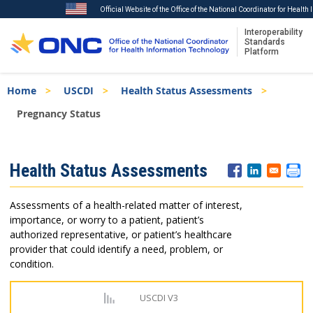
Official Website of the Office of the National Coordinator for Healt
Interoperability
Standards
Platform
Skip
Breadcrumb
Home
USCDI
Health Status Assessments
to
main
Pregnancy Status
content
ISA
Health Status Assessments
Menu
Assessments of a health-related matter of interest,
importance, or worry to a patient, patient’s
authorized representative, or patient’s healthcare
provider that could identify a need, problem, or
condition.
USCDI V3