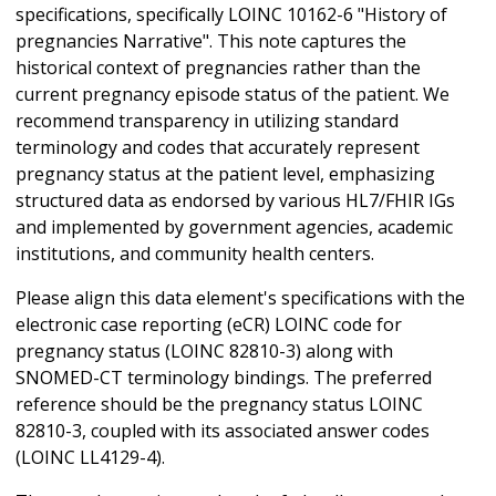
specifications, specifically LOINC 10162-6 "History of
pregnancies Narrative". This note captures the
historical context of pregnancies rather than the
current pregnancy episode status of the patient. We
recommend transparency in utilizing standard
terminology and codes that accurately represent
pregnancy status at the patient level, emphasizing
structured data as endorsed by various HL7/FHIR IGs
and implemented by government agencies, academic
institutions, and community health centers.
Please align this data element's specifications with the
electronic case reporting (eCR) LOINC code for
pregnancy status (LOINC 82810-3) along with
SNOMED-CT terminology bindings. The preferred
reference should be the pregnancy status LOINC
82810-3, coupled with its associated answer codes
(LOINC LL4129-4).