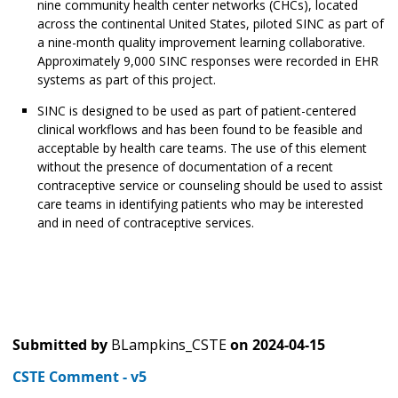
nine community health center networks (CHCs), located
across the continental United States, piloted SINC as part of
a nine-month quality improvement learning collaborative.
Approximately 9,000 SINC responses were recorded in EHR
systems as part of this project.
SINC is designed to be used as part of patient-centered
clinical workflows and has been found to be feasible and
acceptable by health care teams. The use of this element
without the presence of documentation of a recent
contraceptive service or counseling should be used to assist
care teams in identifying patients who may be interested
and in need of contraceptive services.
Submitted by
BLampkins_CSTE
on
2024-04-15
CSTE Comment - v5