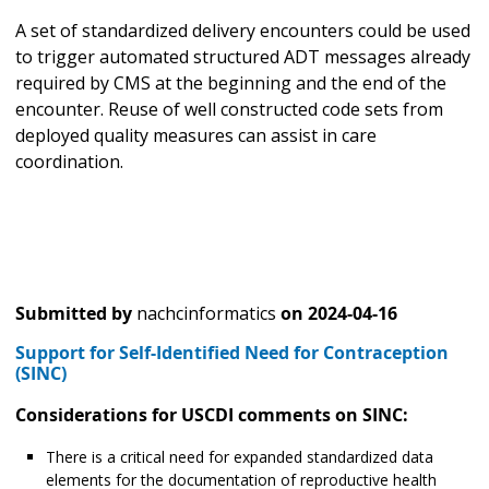
A set of standardized delivery encounters could be used
to trigger automated structured ADT messages already
required by CMS at the beginning and the end of the
encounter. Reuse of well constructed code sets from
deployed quality measures can assist in care
coordination.
Submitted by
nachcinformatics
on
2024-04-16
Support for Self-Identified Need for Contraception
(SINC)
Considerations for USCDI comments on SINC:
There is a critical need for expanded standardized data
elements for the documentation of reproductive health