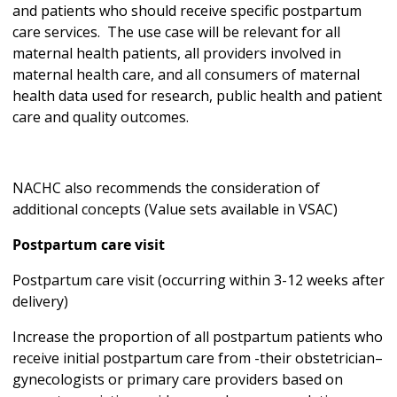
and patients who should receive specific postpartum
care services. The use case will be relevant for all
maternal health patients, all providers involved in
maternal health care, and all consumers of maternal
health data used for research, public health and patient
care and quality outcomes.
NACHC also recommends the consideration of
additional concepts (Value sets available in VSAC)
Postpartum care visit
Postpartum care visit (occurring within 3-12 weeks after
delivery)
Increase the proportion of all postpartum patients who
receive initial postpartum care from -their obstetrician–
gynecologists or primary care providers based on