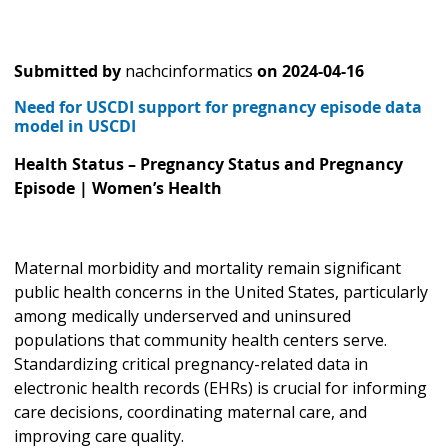
Submitted by
nachcinformatics
on
2024-04-16
Need for USCDI support for pregnancy episode data
model in USCDI
Health Status – Pregnancy Status and Pregnancy
Episode | Women’s Health
Maternal morbidity and mortality remain significant
public health concerns in the United States, particularly
among medically underserved and uninsured
populations that community health centers serve.
Standardizing critical pregnancy-related data in
electronic health records (EHRs) is crucial for informing
care decisions, coordinating maternal care, and
improving care quality.