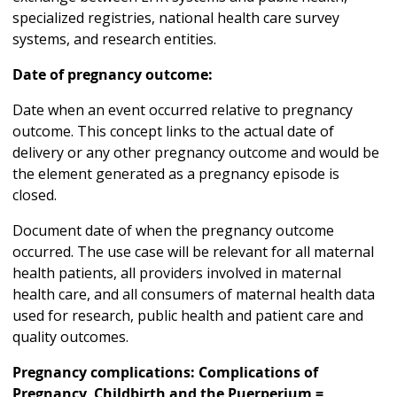
specialized registries, national health care survey
systems, and research entities.
Date of pregnancy outcome:
Date when an event occurred relative to pregnancy
outcome. This concept links to the actual date of
delivery or any other pregnancy outcome and would be
the element generated as a pregnancy episode is
closed.
Document date of when the pregnancy outcome
occurred. The use case will be relevant for all maternal
health patients, all providers involved in maternal
health care, and all consumers of maternal health data
used for research, public health and patient care and
quality outcomes.
Pregnancy complications: Complications of
Pregnancy, Childbirth and the Puerperium =