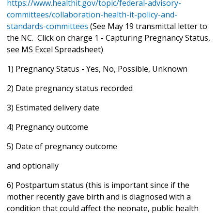
https://www.healthit.gov/topic/federal-advisory-
committees/collaboration-health-it-policy-and-
standards-committees
(See May 19 transmittal letter to
the NC. Click on charge 1 - Capturing Pregnancy Status,
see MS Excel Spreadsheet)
1) Pregnancy Status - Yes, No, Possible, Unknown
2) Date pregnancy status recorded
3) Estimated delivery date
4) Pregnancy outcome
5) Date of pregnancy outcome
and optionally
6) Postpartum status (this is important since if the
mother recently gave birth and is diagnosed with a
condition that could affect the neonate, public health