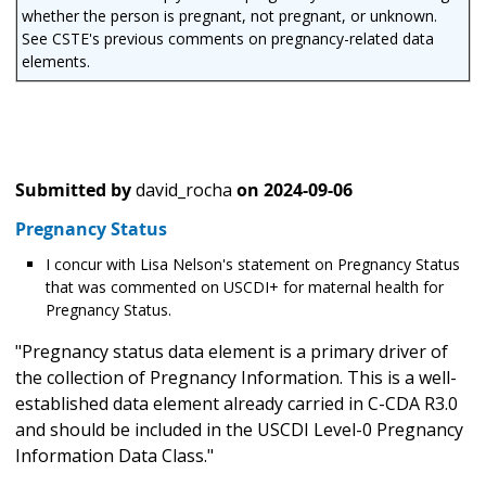
whether the person is pregnant, not pregnant, or unknown.
See CSTE's previous comments on pregnancy-related data
elements.
Submitted by
david_rocha
on
2024-09-06
Pregnancy Status
I concur with Lisa Nelson's statement on Pregnancy Status
that was commented on USCDI+ for maternal health for
Pregnancy Status.
"Pregnancy status data element is a primary driver of
the collection of Pregnancy Information. This is a well-
established data element already carried in C-CDA R3.0
and should be included in the USCDI Level-0 Pregnancy
Information Data Class."