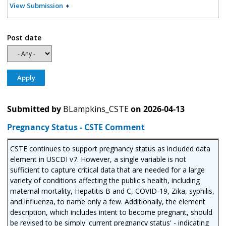
View Submission
Post date
Submitted by
BLampkins_CSTE
on
2026-04-13
Pregnancy Status - CSTE Comment
CSTE continues to support pregnancy status as included data
element in USCDI v7. However, a single variable is not
sufficient to capture critical data that are needed for a large
variety of conditions affecting the public's health, including
maternal mortality, Hepatitis B and C, COVID-19, Zika, syphilis,
and influenza, to name only a few. Additionally, the element
description, which includes intent to become pregnant, should
be revised to be simply 'current pregnancy status' - indicating