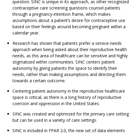
question. SINC is unique in its approach, as other recognized
contraceptive care screening questions counsel patients
through a pregnancy-intention frame, which makes
assumptions about a patient’s desire for contraceptive use
based on their feelings around becoming pregnant within a
calendar year.
Research has shown that patients prefer a service-needs
approach when being asked about their reproductive health
needs, as this area of healthcare can be sensitive and highly
stigmatized within communities. SINC centers patient
autonomy by giving patients the space to identify their
needs, rather than making assumptions and directing them
towards a certain outcome.
Centering patient autonomy in the reproductive healthcare
space is critical, as there is a long history of reproductive
coercion and oppression in the United States.
SINC was created and optimized for the primary care setting
but can be used in a variety of care settings.
SINC is included in FPAR 2.0, the new set of data elements