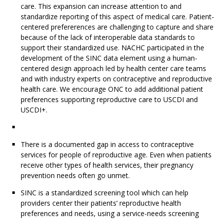
care. This expansion can increase attention to and
standardize reporting of this aspect of medical care. Patient-
centered prefererences are challenging to capture and share
because of the lack of interoperable data standards to
support their standardized use. NACHC participated in the
development of the SINC data element using a human-
centered design approach led by health center care teams
and with industry experts on contraceptive and reproductive
health care. We encourage ONC to add additional patient
preferences supporting reproductive care to USCDI and
USCDI+.
There is a documented gap in access to contraceptive
services for people of reproductive age. Even when patients
receive other types of health services, their pregnancy
prevention needs often go unmet.
SINC is a standardized screening tool which can help
providers center their patients’ reproductive health
preferences and needs, using a service-needs screening