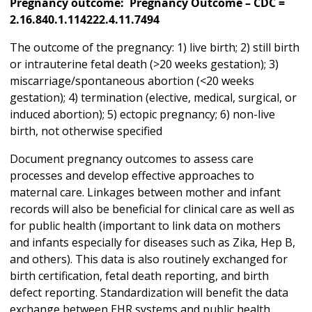
Pregnancy outcome: Pregnancy Outcome – CDC =
2.16.840.1.114222.4.11.7494
The outcome of the pregnancy: 1) live birth; 2) still birth
or intrauterine fetal death (>20 weeks gestation); 3)
miscarriage/spontaneous abortion (<20 weeks
gestation); 4) termination (elective, medical, surgical, or
induced abortion); 5) ectopic pregnancy; 6) non-live
birth, not otherwise specified
Document pregnancy outcomes to assess care
processes and develop effective approaches to
maternal care. Linkages between mother and infant
records will also be beneficial for clinical care as well as
for public health (important to link data on mothers
and infants especially for diseases such as Zika, Hep B,
and others). This data is also routinely exchanged for
birth certification, fetal death reporting, and birth
defect reporting. Standardization will benefit the data
exchange between EHR systems and public health,