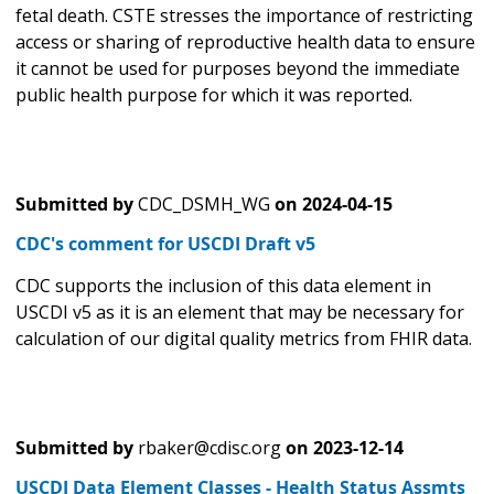
fetal death. CSTE stresses the importance of restricting
access or sharing of reproductive health data to ensure
it cannot be used for purposes beyond the immediate
public health purpose for which it was reported.
Submitted by
CDC_DSMH_WG
on
2024-04-15
CDC's comment for USCDI Draft v5
CDC supports the inclusion of this data element in
USCDI v5 as it is an element that may be necessary for
calculation of our digital quality metrics from FHIR data.
Submitted by
rbaker@cdisc.org
on
2023-12-14
USCDI Data Element Classes - Health Status Assmts