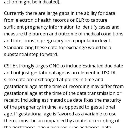
action might be indicated).
Currently there are large gaps in the ability for data
from electronic health records or ELR to capture
sufficient pregnancy information to identify cases and
measure the burden and outcome of medical conditions
and infections in pregnancy on a population level.
Standardizing these data for exchange would be a
substantial step forward.
CSTE strongly urges ONC to include Estimated due date
and not just gestational age as an element in USCDI
since data are exchanged at points in time and
gestational age at the time of recording may differ from
gestational age at the time of the data transmission or
receipt. Including estimated due date fixes the maturity
of the pregnancy in time, as opposed to gestational
age. If gestational age is favored as a variable to use
then it must be accompanied by a date of recording of
the gestational age which requires additional data