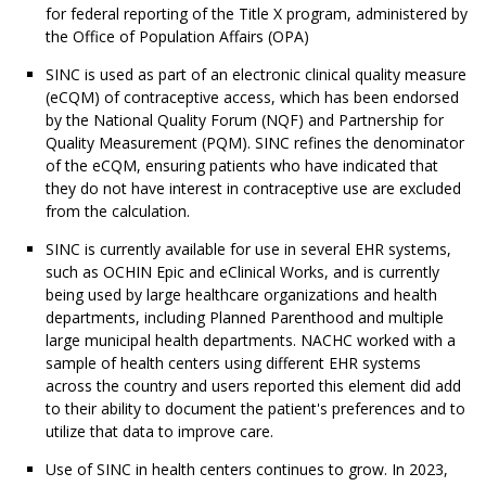
for federal reporting of the Title X program, administered by
the Office of Population Affairs (OPA)
SINC is used as part of an electronic clinical quality measure
(eCQM) of contraceptive access, which has been endorsed
by the National Quality Forum (NQF) and Partnership for
Quality Measurement (PQM). SINC refines the denominator
of the eCQM, ensuring patients who have indicated that
they do not have interest in contraceptive use are excluded
from the calculation.
SINC is currently available for use in several EHR systems,
such as OCHIN Epic and eClinical Works, and is currently
being used by large healthcare organizations and health
departments, including Planned Parenthood and multiple
large municipal health departments. NACHC worked with a
sample of health centers using different EHR systems
across the country and users reported this element did add
to their ability to document the patient's preferences and to
utilize that data to improve care.
Use of SINC in health centers continues to grow. In 2023,