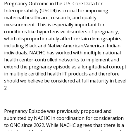
Pregnancy Outcome in the U.S. Core Data for
Interoperability (USCDI) is crucial for improving
maternal healthcare, research, and quality
measurement. This is especially important for
conditions like hypertensive disorders of pregnancy,
which disproportionately affect certain demographics,
including Black and Native American/American Indian
individuals. NACHC has worked with multiple national
health center-controlled networks to implement and
extend the pregnancy episode as a longitudinal concept
in multiple certified health IT products and therefore
should we believe be considered at full maturity in Level
2.
Pregnancy Episode was previously proposed and
submitted by NACHC in coordination for consideration
to ONC since 2022. While NACHC agrees that there is a