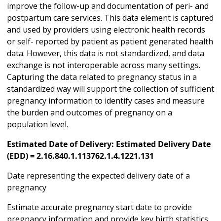
improve the follow-up and documentation of peri- and
postpartum care services. This data element is captured
and used by providers using electronic health records
or self- reported by patient as patient generated health
data. However, this data is not standardized, and data
exchange is not interoperable across many settings.
Capturing the data related to pregnancy status in a
standardized way will support the collection of sufficient
pregnancy information to identify cases and measure
the burden and outcomes of pregnancy on a
population level.
Estimated Date of Delivery: Estimated Delivery Date
(EDD) = 2.16.840.1.113762.1.4.1221.131
Date representing the expected delivery date of a
pregnancy
Estimate accurate pregnancy start date to provide
pregnancy information and provide key birth statistics