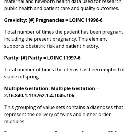
maternal and newborn health data used for research,
public health and patient care and quality outcomes.
Gravidity: [#] Pregnancies = LOINC 11996-6
Total number of times the patient has been pregnant
including the present pregnancy. This element
supports obstetric risk and patient history.
Parity: [#] Parity = LOINC 11997-6
Total number of times the uterus has been emptied of
viable offspring.
Multiple Gestation: Multiple Gestation =
2.16.840.1.113762.1.4.1045.106
This grouping of value sets contains a diagnoses that
represent the delivery of twins and higher order
multiples.