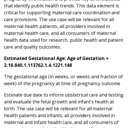
that identify public health trends. This data element is
critical for supporting maternal care coordination and
care provisions. The use case will be relevant for all
maternal health patients, all providers involved in
maternal health care, and all consumers of maternal
health data used for research, public health and patient
care and quality outcomes.
Estimated Gestational Age: Age of Gestation =
2.16.840.1.113762.1.4.1221.148
The gestational age (in weeks, or weeks and fraction of
week) of the pregnancy at time of pregnancy outcome
Estimate due date to inform obstetrical care and testing
and evaluate the fetal growth and infant’s health at
birth. The use case will be relevant for all maternal
health patients and infants, all providers involved in
maternal and infant health care, and all consumers of